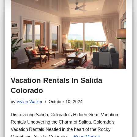
Vacation Rentals In Salida
Colorado
by
Vivian Walker
October 10, 2024
Discovering Salida, Colorado’s Hidden Gem: Vacation
Rentals Uncovering the Charm of Salida, Colorado’s
Vacation Rentals Nestled in the heart of the Rocky
Mountains, Salida, Colorado,…
Read More »