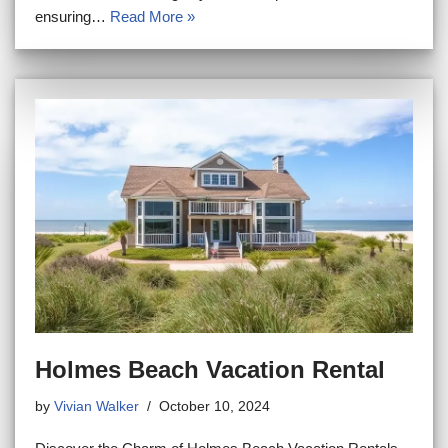
ensuring…
Read More »
Holmes Beach Vacation Rental
by
Vivian Walker
October 10, 2024