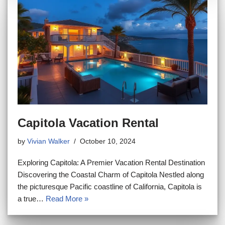
Capitola Vacation Rental
by
Vivian Walker
October 10, 2024
Exploring Capitola: A Premier Vacation Rental Destination
Discovering the Coastal Charm of Capitola Nestled along
the picturesque Pacific coastline of California, Capitola is
a true…
Read More »