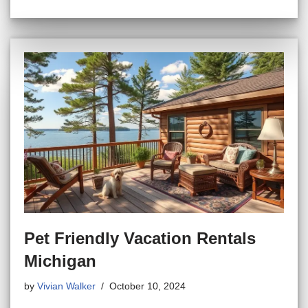
Pet Friendly Vacation Rentals
Michigan
by
Vivian Walker
October 10, 2024