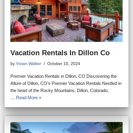
Vacation Rentals In Dillon Co
by
Vivian Walker
October 10, 2024
Premier Vacation Rentals in Dillon, CO Discovering the
Allure of Dillon, CO’s Premier Vacation Rentals Nestled in
the heart of the Rocky Mountains, Dillon, Colorado,
…
Read More »