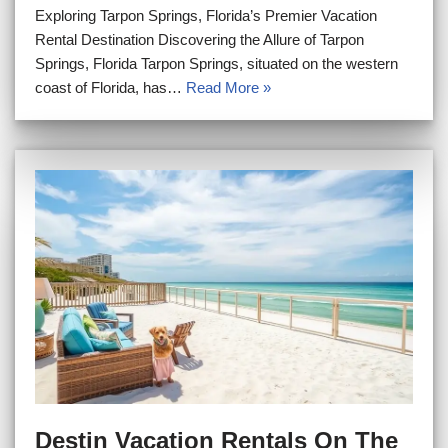
Exploring Tarpon Springs, Florida’s Premier Vacation
Rental Destination Discovering the Allure of Tarpon
Springs, Florida Tarpon Springs, situated on the western
coast of Florida, has…
Read More »
Destin Vacation Rentals On The