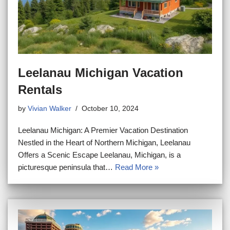
Leelanau Michigan Vacation
Rentals
by
Vivian Walker
October 10, 2024
Leelanau Michigan: A Premier Vacation Destination
Nestled in the Heart of Northern Michigan, Leelanau
Offers a Scenic Escape Leelanau, Michigan, is a
picturesque peninsula that…
Read More »