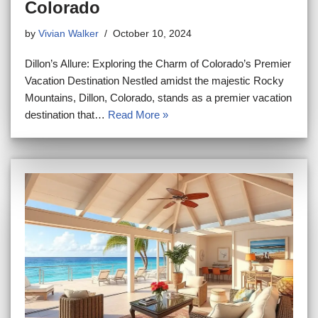
Colorado
by
Vivian Walker
October 10, 2024
Dillon’s Allure: Exploring the Charm of Colorado’s Premier
Vacation Destination Nestled amidst the majestic Rocky
Mountains, Dillon, Colorado, stands as a premier vacation
destination that…
Read More »