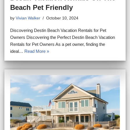
Beach Pet Friendly
by
Vivian Walker
October 10, 2024
Discovering Destin Beach Vacation Rentals for Pet
Owners Discovering the Perfect Destin Beach Vacation
Rentals for Pet Owners As a pet owner, finding the
ideal…
Read More »