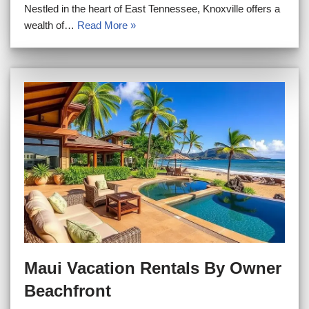
Nestled in the heart of East Tennessee, Knoxville offers a
wealth of…
Read More »
Maui Vacation Rentals By Owner
Beachfront