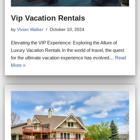
Vip Vacation Rentals
by
Vivian Walker
October 10, 2024
Elevating the VIP Experience: Exploring the Allure of
Luxury Vacation Rentals In the world of travel, the quest
for the ultimate vacation experience has evolved…
Read
More »