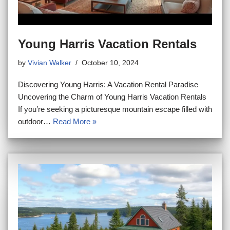
Young Harris Vacation Rentals
by
Vivian Walker
October 10, 2024
Discovering Young Harris: A Vacation Rental Paradise
Uncovering the Charm of Young Harris Vacation Rentals
If you’re seeking a picturesque mountain escape filled with
outdoor…
Read More »