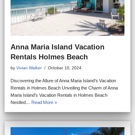
Anna Maria Island Vacation
Rentals Holmes Beach
by
Vivian Walker
October 10, 2024
Discovering the Allure of Anna Maria Island’s Vacation
Rentals in Holmes Beach Unveiling the Charm of Anna
Maria Island’s Vacation Rentals in Holmes Beach
Nestled…
Read More »