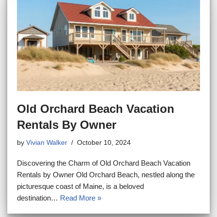
Old Orchard Beach Vacation
Rentals By Owner
by
Vivian Walker
October 10, 2024
Discovering the Charm of Old Orchard Beach Vacation
Rentals by Owner Old Orchard Beach, nestled along the
picturesque coast of Maine, is a beloved
destination…
Read More »