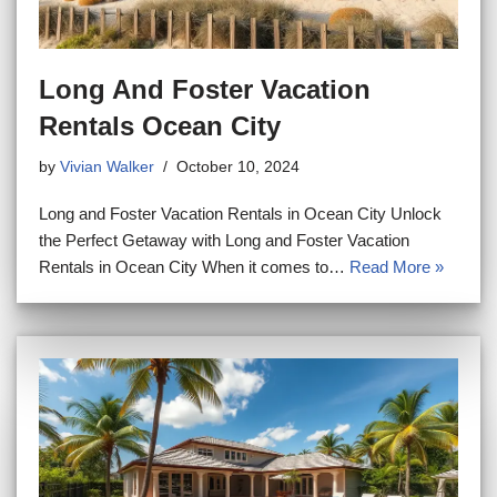
Long And Foster Vacation
Rentals Ocean City
by
Vivian Walker
October 10, 2024
Long and Foster Vacation Rentals in Ocean City Unlock
the Perfect Getaway with Long and Foster Vacation
Rentals in Ocean City When it comes to…
Read More »