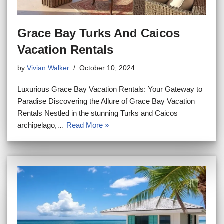
Grace Bay Turks And Caicos
Vacation Rentals
by
Vivian Walker
October 10, 2024
Luxurious Grace Bay Vacation Rentals: Your Gateway to
Paradise Discovering the Allure of Grace Bay Vacation
Rentals Nestled in the stunning Turks and Caicos
archipelago,…
Read More »