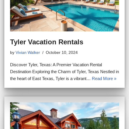
Tyler Vacation Rentals
by
Vivian Walker
October 10, 2024
Discover Tyler, Texas: A Premier Vacation Rental
Destination Exploring the Charm of Tyler, Texas Nestled in
the heart of East Texas, Tyler is a vibrant…
Read More »