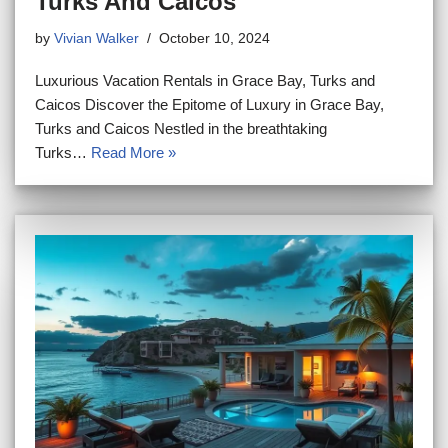
Turks And Caicos
by
Vivian Walker
October 10, 2024
Luxurious Vacation Rentals in Grace Bay, Turks and
Caicos Discover the Epitome of Luxury in Grace Bay,
Turks and Caicos Nestled in the breathtaking
Turks…
Read More »