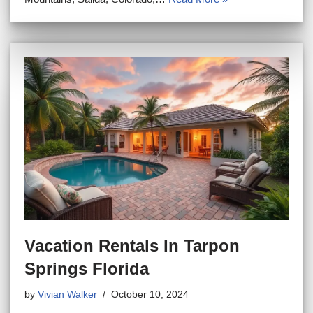
Vacation Rentals In Tarpon
Springs Florida
by
Vivian Walker
October 10, 2024