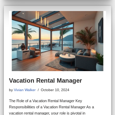
Vacation Rental Manager
by
Vivian Walker
October 10, 2024
The Role of a Vacation Rental Manager Key
Responsibilities of a Vacation Rental Manager As a
vacation rental manager, your role is pivotal in