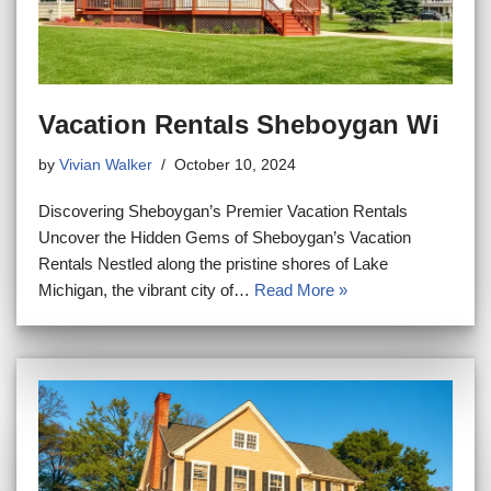
Vacation Rentals Sheboygan Wi
by
Vivian Walker
October 10, 2024
Discovering Sheboygan’s Premier Vacation Rentals
Uncover the Hidden Gems of Sheboygan’s Vacation
Rentals Nestled along the pristine shores of Lake
Michigan, the vibrant city of…
Read More »