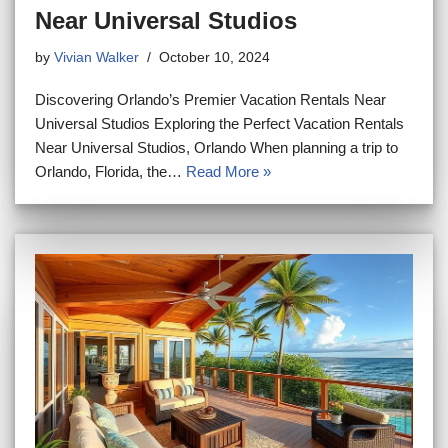
Near Universal Studios
by
Vivian Walker
October 10, 2024
Discovering Orlando’s Premier Vacation Rentals Near
Universal Studios Exploring the Perfect Vacation Rentals
Near Universal Studios, Orlando When planning a trip to
Orlando, Florida, the…
Read More »