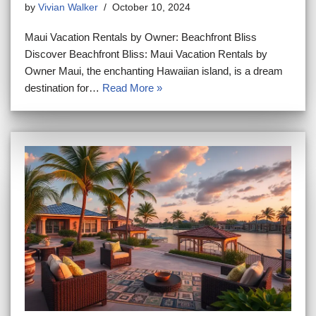
by
Vivian Walker
October 10, 2024
Maui Vacation Rentals by Owner: Beachfront Bliss
Discover Beachfront Bliss: Maui Vacation Rentals by
Owner Maui, the enchanting Hawaiian island, is a dream
destination for…
Read More »