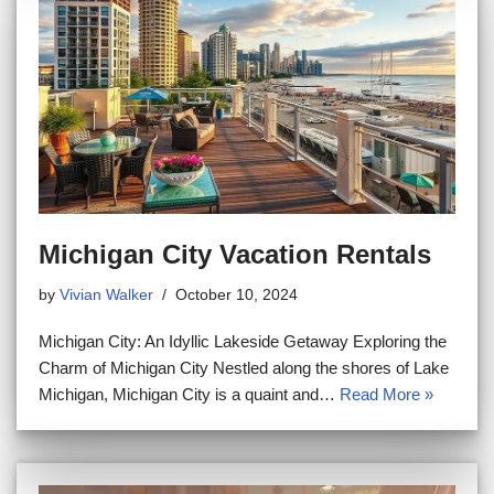
Michigan City Vacation Rentals
by
Vivian Walker
October 10, 2024
Michigan City: An Idyllic Lakeside Getaway Exploring the
Charm of Michigan City Nestled along the shores of Lake
Michigan, Michigan City is a quaint and…
Read More »