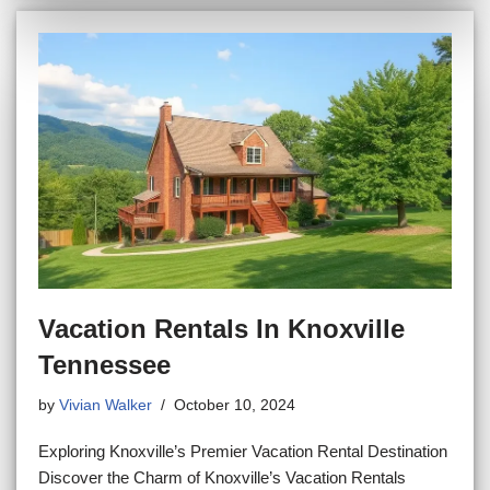
Vacation Rentals In Knoxville
Tennessee
by
Vivian Walker
October 10, 2024
Exploring Knoxville’s Premier Vacation Rental Destination
Discover the Charm of Knoxville’s Vacation Rentals