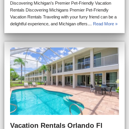
Discovering Michigan’s Premier Pet-Friendly Vacation
Rentals Discovering Michigans Premier Pet-Friendly
Vacation Rentals Traveling with your furry friend can be a
delightful experience, and Michigan offers…
Read More »
Vacation Rentals Orlando Fl