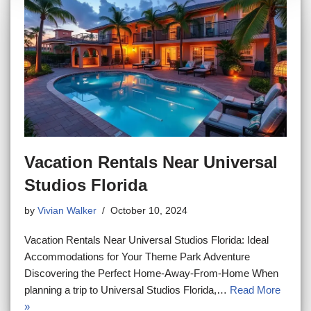
Vacation Rentals Near Universal
Studios Florida
by
Vivian Walker
October 10, 2024
Vacation Rentals Near Universal Studios Florida: Ideal
Accommodations for Your Theme Park Adventure
Discovering the Perfect Home-Away-From-Home When
planning a trip to Universal Studios Florida,…
Read More
»