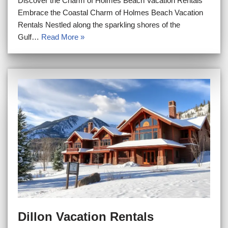
Discover the Charm of Holmes Beach Vacation Rentals
Embrace the Coastal Charm of Holmes Beach Vacation
Rentals Nestled along the sparkling shores of the
Gulf…
Read More »
Dillon Vacation Rentals