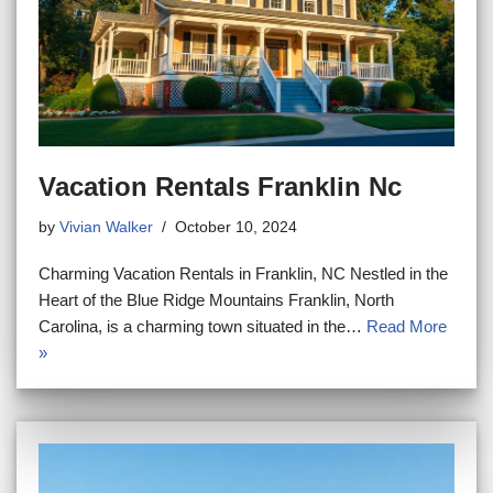
Vacation Rentals Franklin Nc
by
Vivian Walker
October 10, 2024
Charming Vacation Rentals in Franklin, NC Nestled in the
Heart of the Blue Ridge Mountains Franklin, North
Carolina, is a charming town situated in the…
Read More
»