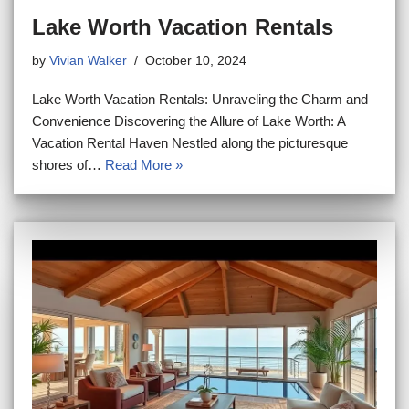
Lake Worth Vacation Rentals
by
Vivian Walker
October 10, 2024
Lake Worth Vacation Rentals: Unraveling the Charm and
Convenience Discovering the Allure of Lake Worth: A
Vacation Rental Haven Nestled along the picturesque
shores of…
Read More »