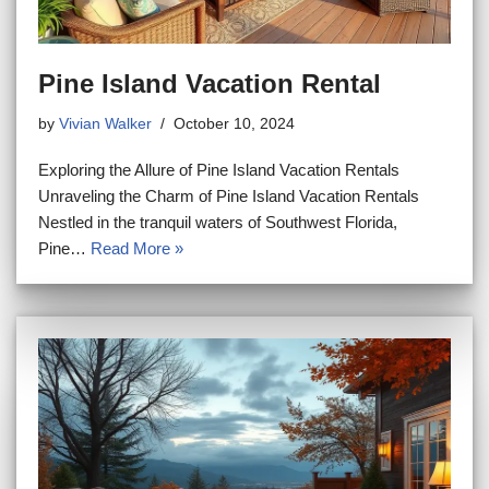
Pine Island Vacation Rental
by
Vivian Walker
October 10, 2024
Exploring the Allure of Pine Island Vacation Rentals
Unraveling the Charm of Pine Island Vacation Rentals
Nestled in the tranquil waters of Southwest Florida,
Pine…
Read More »