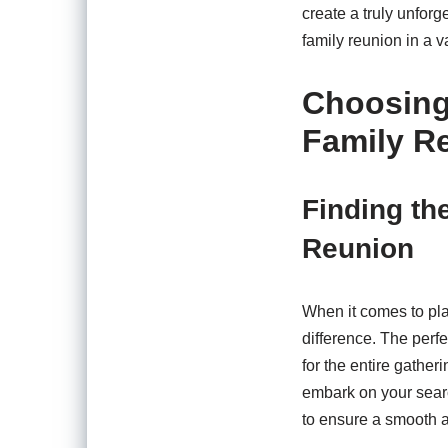
create a truly unforg
family reunion in a v
Choosing 
Family R
Finding th
Reunion
When it comes to pla
difference. The perf
for the entire gathe
embark on your search
to ensure a smooth a