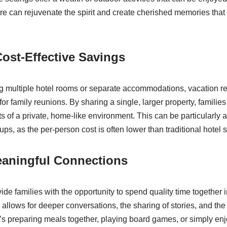
re can rejuvenate the spirit and create cherished memories tha
ost-Effective Savings
 multiple hotel rooms or separate accommodations, vacation re
for family reunions. By sharing a single, larger property, families
ts of a private, home-like environment. This can be particularly
oups, as the per-person cost is often lower than traditional hotel s
eaningful Connections
ide families with the opportunity to spend quality time together 
s allows for deeper conversations, the sharing of stories, and the
it’s preparing meals together, playing board games, or simply en