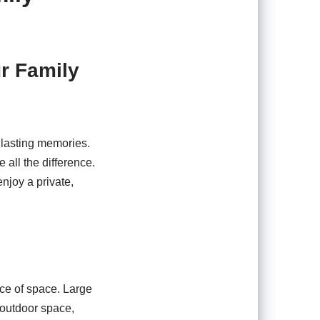
ur Family
e lasting memories.
ll the difference.
njoy a private,
nce of space. Large
 outdoor space,