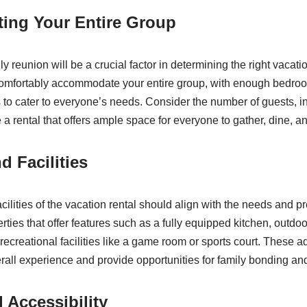
ng Your Entire Group
ly reunion will be a crucial factor in determining the right vacatio
 comfortably accommodate your entire group, with enough bedro
to cater to everyone’s needs. Consider the number of guests, i
a rental that offers ample space for everyone to gather, dine, an
d Facilities
ilities of the vacation rental should align with the needs and p
erties that offer features such as a fully equipped kitchen, outdo
ecreational facilities like a game room or sports court. These a
all experience and provide opportunities for family bonding and 
 Accessibility