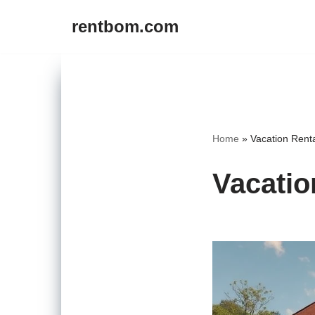
rentbom.com
Skip
to
content
Home
»
Vacation Rent
Vacatio