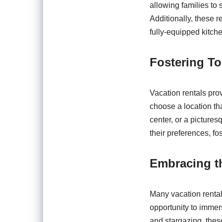
allowing families to 
Additionally, these 
fully-equipped kitch
Fostering To
Vacation rentals prov
choose a location tha
center, or a picturesq
their preferences, f
Embracing t
Many vacation rental 
opportunity to immer
and stargazing, these