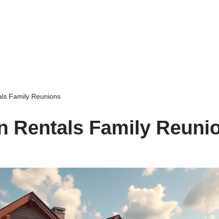
als Family Reunions
n Rentals Family Reuni