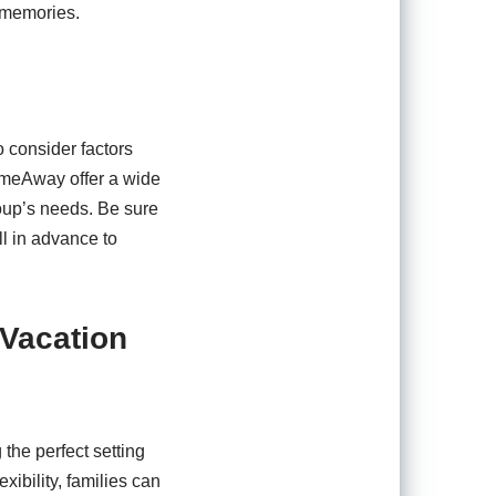
 memories.
o consider factors
HomeAway offer a wide
group’s needs. Be sure
ll in advance to
 Vacation
the perfect setting
ibility, families can