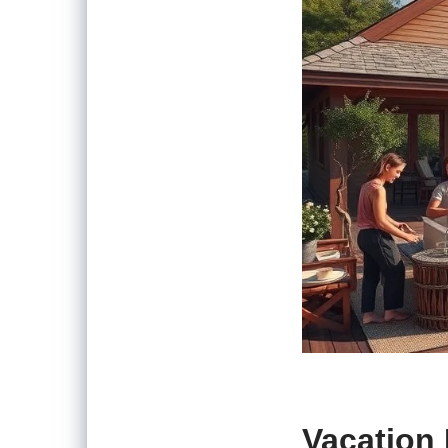
Vacation 