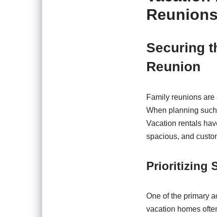
Reunion
Securing t
Reunion
Family reunions are 
When planning such 
Vacation rentals have
spacious, and customi
Prioritizing
One of the primary a
vacation homes often