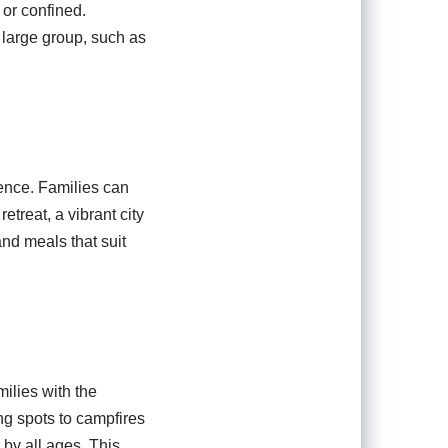
 or confined.
 large group, such as
ience. Families can
etreat, a vibrant city
 and meals that suit
milies with the
ng spots to campfires
 by all ages. This