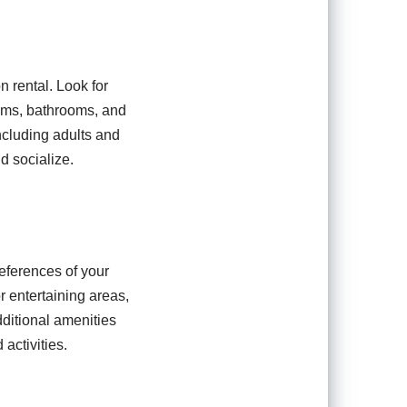
n rental. Look for
oms, bathrooms, and
ncluding adults and
d socialize.
references of your
or entertaining areas,
dditional amenities
activities.