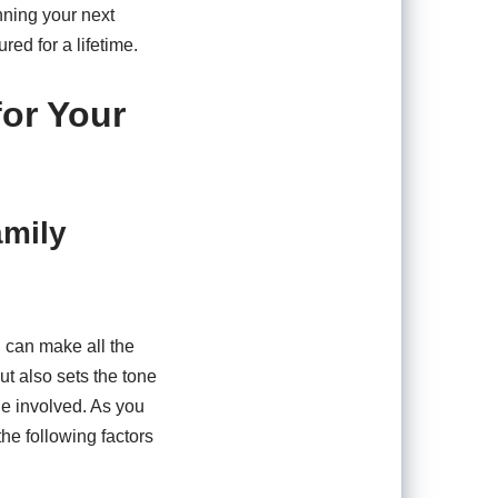
anning your next
red for a lifetime.
for Your
amily
 can make all the
ut also sets the tone
ne involved. As you
the following factors