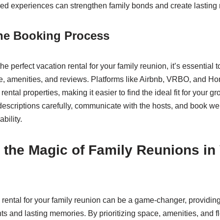
ed experiences can strengthen family bonds and create lasting
the Booking Process
e perfect vacation rental for your family reunion, it’s essential t
ze, amenities, and reviews. Platforms like Airbnb, VRBO, and 
 rental properties, making it easier to find the ideal fit for your 
 descriptions carefully, communicate with the hosts, and book we
bility.
the Magic of Family Reunions in
rental for your family reunion can be a game-changer, providing 
 and lasting memories. By prioritizing space, amenities, and flex