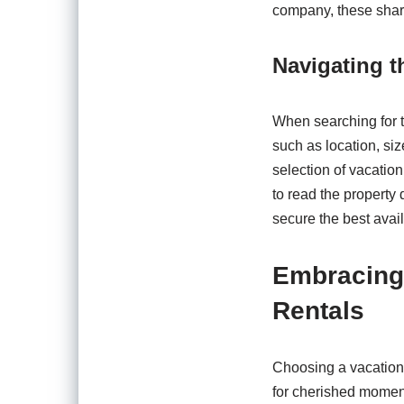
company, these shar
Navigating 
When searching for th
such as location, si
selection of vacation
to read the property
secure the best availa
Embracing 
Rentals
Choosing a vacation 
for cherished moments