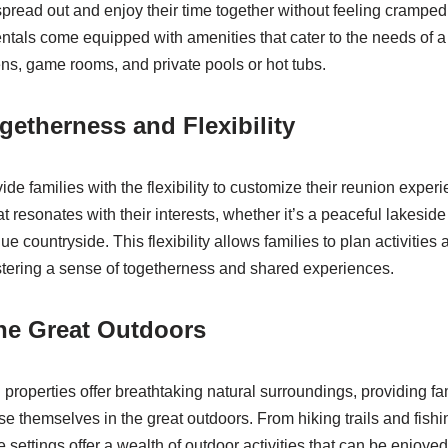
spread out and enjoy their time together without feeling cramped
rentals come equipped with amenities that cater to the needs of a
ens, game rooms, and private pools or hot tubs.
getherness and Flexibility
ide families with the flexibility to customize their reunion exper
t resonates with their interests, whether it’s a peaceful lakeside r
ue countryside. This flexibility allows families to plan activities
ostering a sense of togetherness and shared experiences.
he Great Outdoors
properties offer breathtaking natural surroundings, providing fa
se themselves in the great outdoors. From hiking trails and fishi
 settings offer a wealth of outdoor activities that can be enjoyed