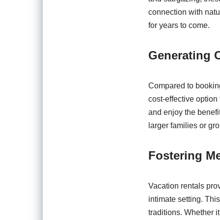
connection with natu
for years to come.
Generating C
Compared to booking
cost-effective option 
and enjoy the benefi
larger families or gr
Fostering M
Vacation rentals prov
intimate setting. Thi
traditions. Whether 