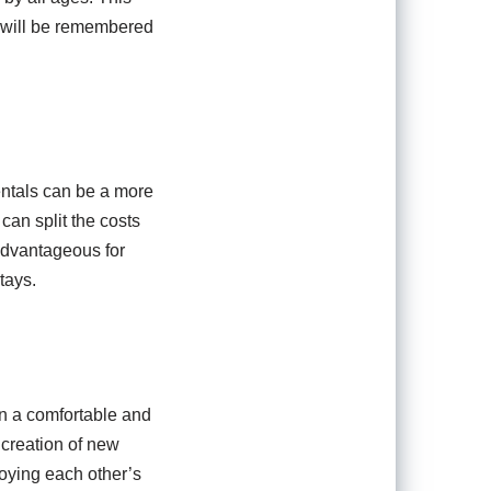
t will be remembered
ntals can be a more
 can split the costs
 advantageous for
tays.
in a comfortable and
 creation of new
joying each other’s