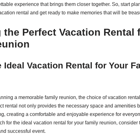
ettable experience that brings them closer together. So, start pl
acation rental and get ready to make memories that will be treasu
the Perfect Vacation Rental 
eunion
e Ideal Vacation Rental for Your F
nning a memorable family reunion, the choice of vacation rental
ect rental not only provides the necessary space and amenities b
ring, creating a comfortable and enjoyable experience for everyo
 for the ideal vacation rental for your family reunion, consider 
nd successful event.