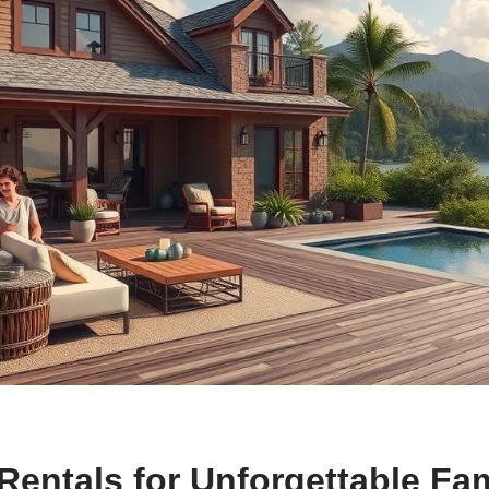
Rentals for Unforgettable Fa