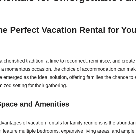
s
he Perfect Vacation Rental for Yo
a cherished tradition, a time to reconnect, reminisce, and creat
a momentous occasion, the choice of accommodation can make a
 emerged as the ideal solution, offering families the chance to e
zed setting for their gathering.
 Space and Amenities
dvantages of vacation rentals for family reunions is the abunda
 feature multiple bedrooms, expansive living areas, and ample