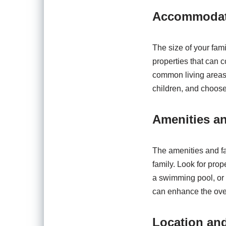
Accommodati
The size of your fami
properties that can
common living areas 
children, and choose 
Amenities an
The amenities and fac
family. Look for prop
a swimming pool, or r
can enhance the over
Location and