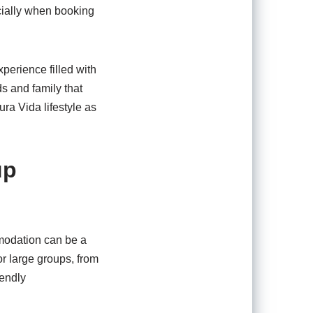
cially when booking
perience filled with
s and family that
ra Vida lifestyle as
up
mmodation can be a
or large groups, from
iendly