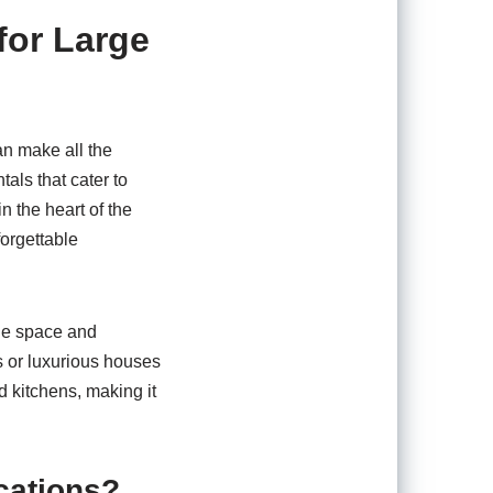
for Large
an make all the
tals that cater to
 the heart of the
forgettable
the space and
s or luxurious houses
d kitchens, making it
cations?