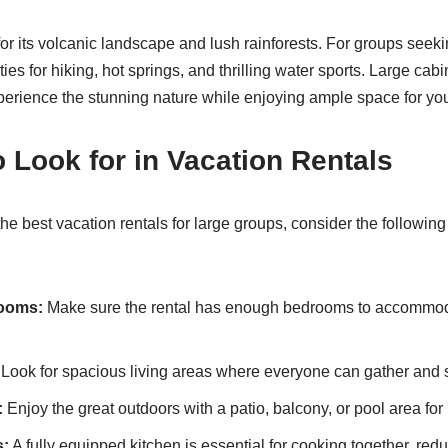
or its volcanic landscape and lush rainforests. For groups seeki
ties for hiking, hot springs, and thrilling water sports. Large cab
perience the stunning nature while enjoying ample space for yo
o Look for in Vacation Rentals
e best vacation rentals for large groups, consider the following
ooms:
Make sure the rental has enough bedrooms to accommo
Look for spacious living areas where everyone can gather and s
:
Enjoy the great outdoors with a patio, balcony, or pool area for 
s:
A fully equipped kitchen is essential for cooking together, red