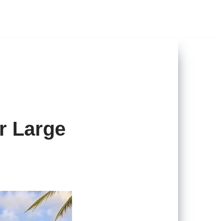
r Large