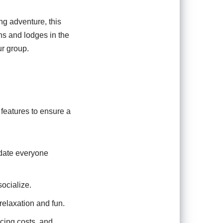
ng adventure, this
ins and lodges in the
ur group.
 features to ensure a
date everyone
ocialize.
relaxation and fun.
ucing costs, and