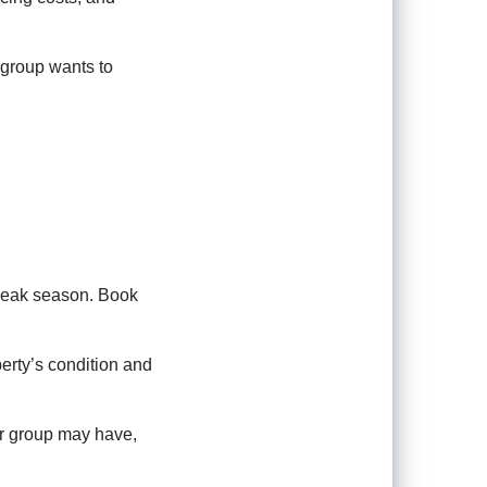
 group wants to
 peak season. Book
erty’s condition and
ur group may have,