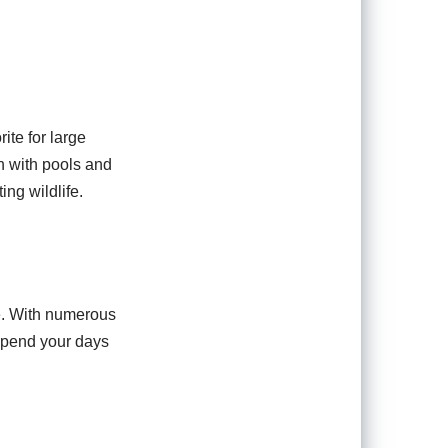
ite for large
n with pools and
ing wildlife.
ce. With numerous
 Spend your days