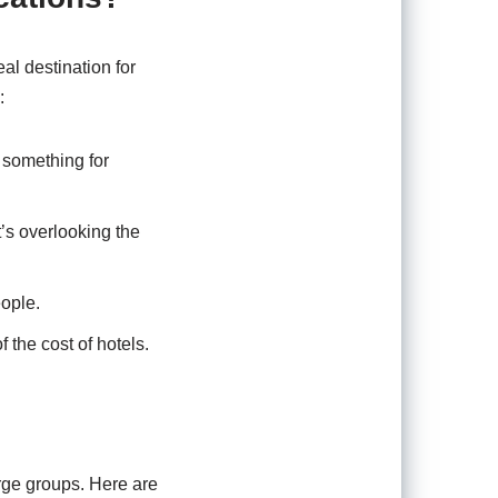
eal destination for
:
 something for
’s overlooking the
eople.
f the cost of hotels.
arge groups. Here are