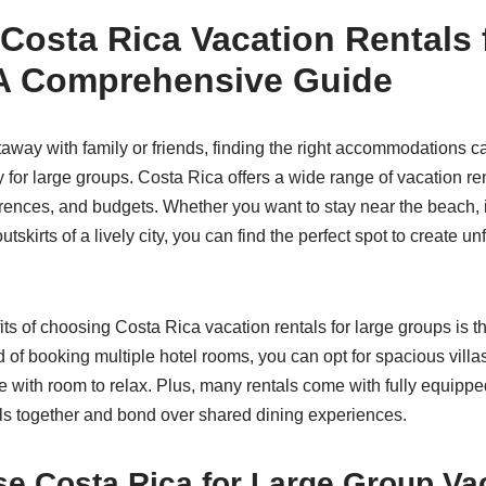
Costa Rica Vacation Rentals 
A Comprehensive Guide
way with family or friends, finding the right accommodations c
y for large groups. Costa Rica offers a wide range of vacation ren
rences, and budgets. Whether you want to stay near the beach, in
outskirts of a lively city, you can find the perfect spot to create un
its of choosing Costa Rica vacation rentals for large groups is 
 of booking multiple hotel rooms, you can opt for spacious villa
e with room to relax. Plus, many rentals come with fully equippe
ls together and bond over shared dining experiences.
e Costa Rica for Large Group Va