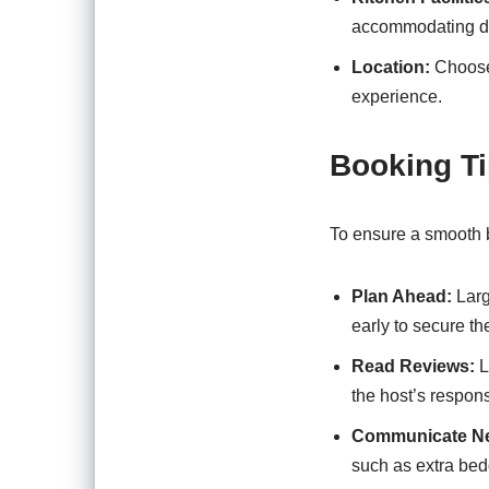
accommodating di
Location:
Choose 
experience.
Booking Ti
To ensure a smooth b
Plan Ahead:
Larg
early to secure th
Read Reviews:
L
the host’s respon
Communicate N
such as extra bedd