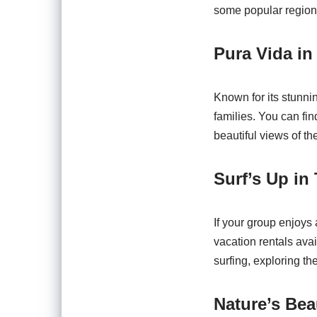
some popular regions
Pura Vida in
Known for its stunnin
families. You can fi
beautiful views of the
Surf’s Up in
If your group enjoys
vacation rentals avai
surfing, exploring th
Nature’s Bea