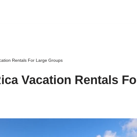
cation Rentals For Large Groups
ica Vacation Rentals Fo