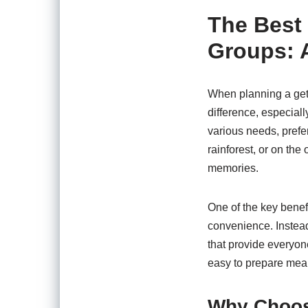
The Best 
Groups: 
When planning a geta
difference, especiall
various needs, prefe
rainforest, or on the 
memories.
One of the key benef
convenience. Instead
that provide everyon
easy to prepare mea
Why Choos