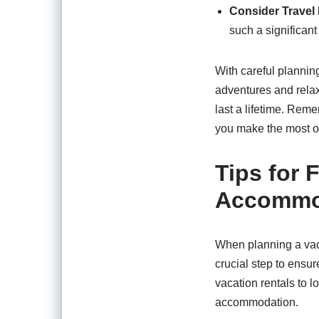
Consider Travel
such a significant
With careful plannin
adventures and relax
last a lifetime. Rem
you make the most o
Tips for 
Accommod
When planning a vaca
crucial step to ensur
vacation rentals to l
accommodation.