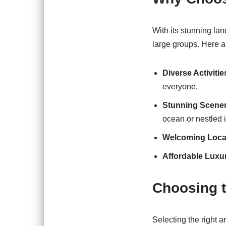
With its stunning lan
large groups. Here a
Diverse Activitie
everyone.
Stunning Scene
ocean or nestled 
Welcoming Loca
Affordable Luxu
Choosing t
Selecting the right a