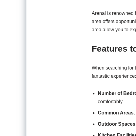
Arenal is renowned f
area offers opportuni
area allow you to ex
Features t
When searching for th
fantastic experience:
Number of Bedr
comfortably.
Common Areas:
Outdoor Spaces
Kitchen Facilitie