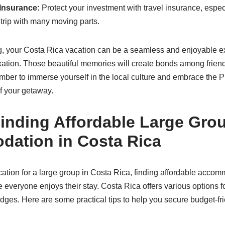
 Insurance:
Protect your investment with travel insurance, espe
 trip with many moving parts.
g, your Costa Rica vacation can be a seamless and enjoyable ex
ation. Those beautiful memories will create bonds among friend
ember to immerse yourself in the local culture and embrace the Pu
f your getaway.
Finding Affordable Large Gro
ation in Costa Rica
tion for a large group in Costa Rica, finding affordable acco
e everyone enjoys their stay. Costa Rica offers various options f
odges. Here are some practical tips to help you secure budget-fr