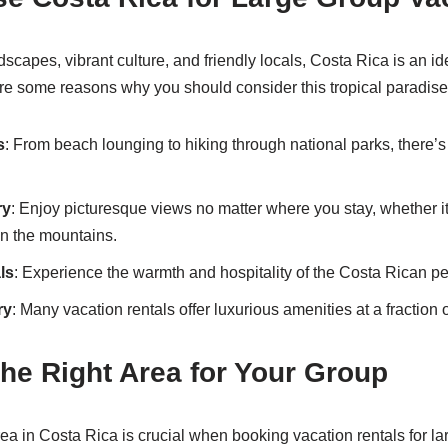
dscapes, vibrant culture, and friendly locals, Costa Rica is an id
re some reasons why you should consider this tropical paradise
s
: From beach lounging to hiking through national parks, there’s
ry
: Enjoy picturesque views no matter where you stay, whether it
in the mountains.
ls
: Experience the warmth and hospitality of the Costa Rican p
ry
: Many vacation rentals offer luxurious amenities at a fraction o
he Right Area for Your Group
rea in Costa Rica is crucial when booking vacation rentals for l