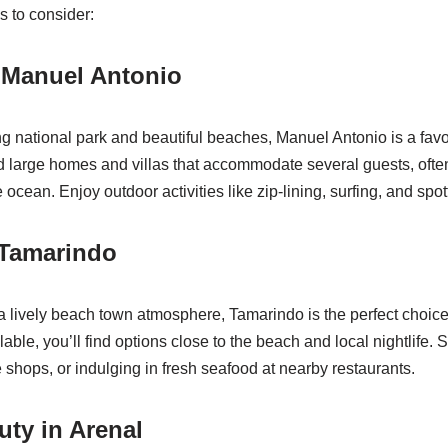
 to consider:
 Manuel Antonio
g national park and beautiful beaches, Manuel Antonio is a favor
nd large homes and villas that accommodate several guests, ofte
 ocean. Enjoy outdoor activities like zip-lining, surfing, and spott
 Tamarindo
 a lively beach town atmosphere, Tamarindo is the perfect choi
lable, you’ll find options close to the beach and local nightlife.
e shops, or indulging in fresh seafood at nearby restaurants.
uty in Arenal