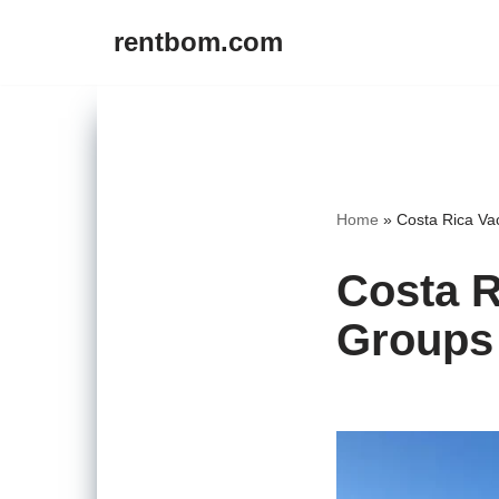
rentbom.com
Skip
to
content
Home
»
Costa Rica Va
Costa R
Groups