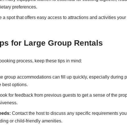
etary preferences.
a spot that offers easy access to attractions and activities your
ps for Large Group Rentals
ooking process, keep these tips in mind:
e group accommodations can fill up quickly, especially during
e best options.
ook for feedback from previous guests to get a sense of the prop
siveness.
eeds:
Contact the host to discuss any specific requirements yo
ing or child-friendly amenities.