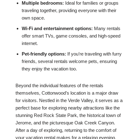
Multiple bedrooms:
Ideal for families or groups
traveling together, providing everyone with their
own space.
Wi-Fi and entertainment options:
Many rentals
offer smart TVs, game consoles, and high-speed
internet.
Pet-friendly options:
If you’re traveling with furry
friends, several rentals welcome pets, ensuring
they enjoy the vacation too.
Beyond the individual features of the rentals
themselves, Cottonwood’s location is a major draw
for visitors. Nestled in the Verde Valley, it serves as a
perfect base for exploring nearby attractions like the
stunning Red Rock State Park, the historical town of
Jerome, and the picturesque Oak Creek Canyon.
After a day of exploring, returning to the comfort of
your vacation rental makes for a relaxing evening.