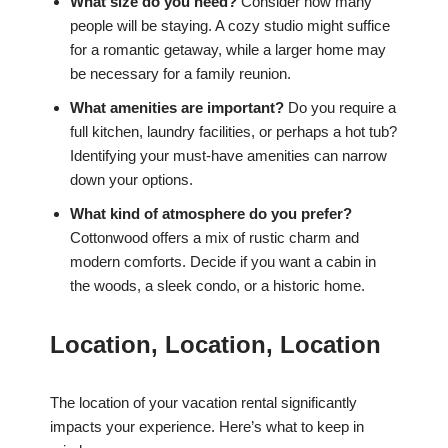
What size do you need?
Consider how many
people will be staying. A cozy studio might suffice
for a romantic getaway, while a larger home may
be necessary for a family reunion.
What amenities are important?
Do you require a
full kitchen, laundry facilities, or perhaps a hot tub?
Identifying your must-have amenities can narrow
down your options.
What kind of atmosphere do you prefer?
Cottonwood offers a mix of rustic charm and
modern comforts. Decide if you want a cabin in
the woods, a sleek condo, or a historic home.
Location, Location, Location
The location of your vacation rental significantly
impacts your experience. Here’s what to keep in