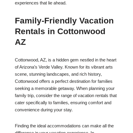
experiences that lie ahead.
Family-Friendly Vacation
Rentals in Cottonwood
AZ
Cottonwood, AZ, is a hidden gem nestled in the heart
of Arizona’s Verde Valley. Known for its vibrant arts
scene, stunning landscapes, and rich history,
Cottonwood offers a perfect destination for families
seeking a memorable getaway. When planning your
family trip, consider the range of vacation rentals that
cater specifically to families, ensuring comfort and
convenience during your stay.
Finding the ideal accommodations can make all the
difference in your vacation experience. In