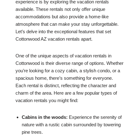
experience is by exploring the vacation rentals
available. These rentals not only offer unique
accommodations but also provide a home-like
atmosphere that can make your stay unforgettable.
Let’s delve into the exceptional features that set
Cottonwood AZ vacation rentals apart.
One of the unique aspects of vacation rentals in
Cottonwood is their diverse range of options. Whether
you’re looking for a cozy cabin, a stylish condo, or a
spacious home, there’s something for everyone.
Each rental is distinct, reflecting the character and
charm of the area. Here are a few popular types of
vacation rentals you might find:
Cabins in the woods:
Experience the serenity of
nature with a rustic cabin surrounded by towering
pine trees.