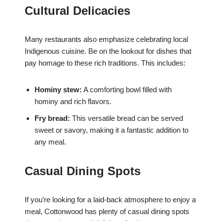
Cultural Delicacies
Many restaurants also emphasize celebrating local
Indigenous cuisine. Be on the lookout for dishes that
pay homage to these rich traditions. This includes:
Hominy stew:
A comforting bowl filled with
hominy and rich flavors.
Fry bread:
This versatile bread can be served
sweet or savory, making it a fantastic addition to
any meal.
Casual Dining Spots
If you’re looking for a laid-back atmosphere to enjoy a
meal, Cottonwood has plenty of casual dining spots