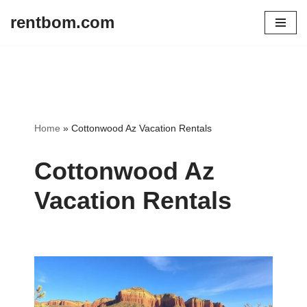
rentbom.com
Skip
to
content
Home
»
Cottonwood Az Vacation Rentals
Cottonwood Az
Vacation Rentals