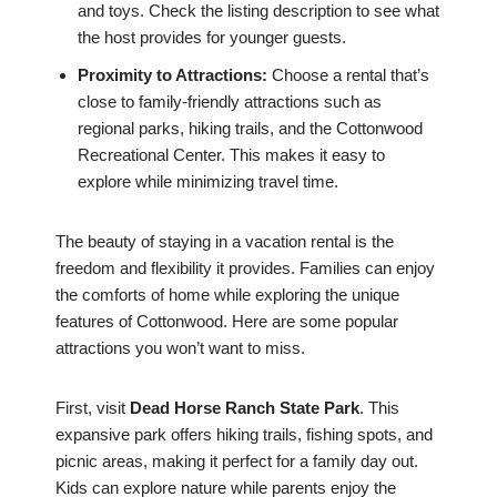
and toys. Check the listing description to see what
the host provides for younger guests.
Proximity to Attractions:
Choose a rental that’s
close to family-friendly attractions such as
regional parks, hiking trails, and the Cottonwood
Recreational Center. This makes it easy to
explore while minimizing travel time.
The beauty of staying in a vacation rental is the
freedom and flexibility it provides. Families can enjoy
the comforts of home while exploring the unique
features of Cottonwood. Here are some popular
attractions you won’t want to miss.
First, visit
Dead Horse Ranch State Park
. This
expansive park offers hiking trails, fishing spots, and
picnic areas, making it perfect for a family day out.
Kids can explore nature while parents enjoy the