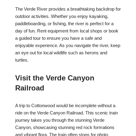
The Verde River provides a breathtaking backdrop for
outdoor activities. Whether you enjoy kayaking,
paddleboarding, or fishing, the river is perfect for a
day of fun. Rent equipment from local shops or book
a guided tour to ensure you have a safe and
enjoyable experience. As you navigate the river, keep
an eye out for local wildlife such as herons and
turtles.
Visit the Verde Canyon
Railroad
A trip to Cottonwood would be incomplete without a
ride on the Verde Canyon Railroad. This scenic train
journey takes you through the stunning Verde
Canyon, showcasing stunning red rock formations
and vibrant flora. The train often stops for photo