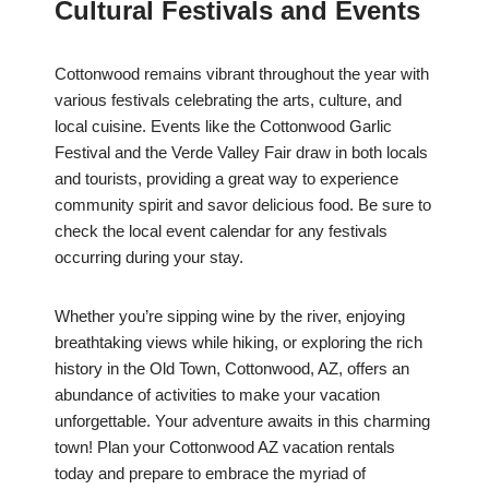
Cultural Festivals and Events
Cottonwood remains vibrant throughout the year with
various festivals celebrating the arts, culture, and
local cuisine. Events like the Cottonwood Garlic
Festival and the Verde Valley Fair draw in both locals
and tourists, providing a great way to experience
community spirit and savor delicious food. Be sure to
check the local event calendar for any festivals
occurring during your stay.
Whether you’re sipping wine by the river, enjoying
breathtaking views while hiking, or exploring the rich
history in the Old Town, Cottonwood, AZ, offers an
abundance of activities to make your vacation
unforgettable. Your adventure awaits in this charming
town! Plan your Cottonwood AZ vacation rentals
today and prepare to embrace the myriad of