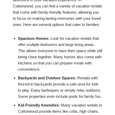
Cottonwood, you can find a variety of vacation rentals
that come with family-friendly features, allowing you
to focus on making lasting memories with your loved
ones. Here are several options that cater to families:
Spacious Homes:
Look for vacation rentals that
offer multiple bedrooms and large living areas.
This allows everyone to have their space while still
being close together. Many homes also come with
kitchens so that you can prepare meals with
convenience.
Backyards and Outdoor Spaces:
Rentals with
fenced-in backyards provide a safe area for kids
to play. Enjoy barbeques or simply relax outdoors.
Some properties even include pools for family fun.
Kid-Friendly Amenities:
Many vacation rentals in
Cottonwood provide items like cribs, high chairs,