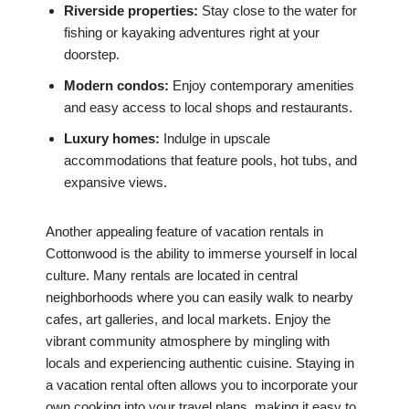
Riverside properties:
Stay close to the water for
fishing or kayaking adventures right at your
doorstep.
Modern condos:
Enjoy contemporary amenities
and easy access to local shops and restaurants.
Luxury homes:
Indulge in upscale
accommodations that feature pools, hot tubs, and
expansive views.
Another appealing feature of vacation rentals in
Cottonwood is the ability to immerse yourself in local
culture. Many rentals are located in central
neighborhoods where you can easily walk to nearby
cafes, art galleries, and local markets. Enjoy the
vibrant community atmosphere by mingling with
locals and experiencing authentic cuisine. Staying in
a vacation rental often allows you to incorporate your
own cooking into your travel plans, making it easy to