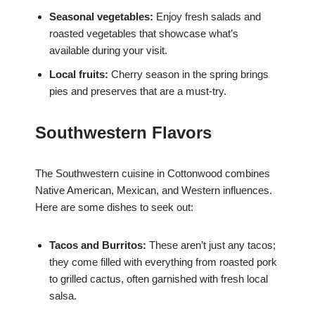
Seasonal vegetables:
Enjoy fresh salads and
roasted vegetables that showcase what’s
available during your visit.
Local fruits:
Cherry season in the spring brings
pies and preserves that are a must-try.
Southwestern Flavors
The Southwestern cuisine in Cottonwood combines
Native American, Mexican, and Western influences.
Here are some dishes to seek out:
Tacos and Burritos:
These aren’t just any tacos;
they come filled with everything from roasted pork
to grilled cactus, often garnished with fresh local
salsa.