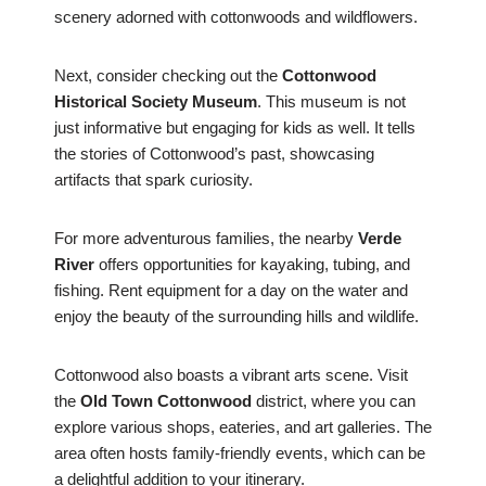
scenery adorned with cottonwoods and wildflowers.
Next, consider checking out the
Cottonwood
Historical Society Museum
. This museum is not
just informative but engaging for kids as well. It tells
the stories of Cottonwood’s past, showcasing
artifacts that spark curiosity.
For more adventurous families, the nearby
Verde
River
offers opportunities for kayaking, tubing, and
fishing. Rent equipment for a day on the water and
enjoy the beauty of the surrounding hills and wildlife.
Cottonwood also boasts a vibrant arts scene. Visit
the
Old Town Cottonwood
district, where you can
explore various shops, eateries, and art galleries. The
area often hosts family-friendly events, which can be
a delightful addition to your itinerary.