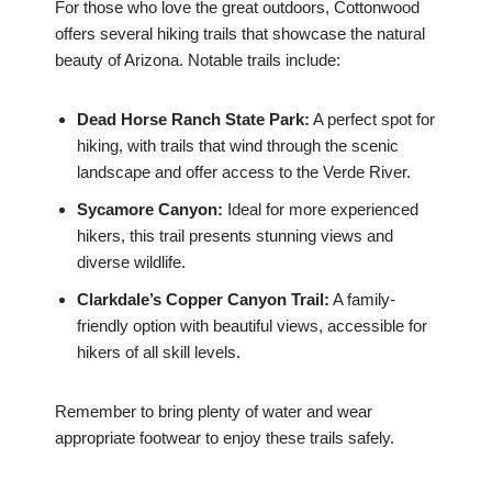
For those who love the great outdoors, Cottonwood
offers several hiking trails that showcase the natural
beauty of Arizona. Notable trails include:
Dead Horse Ranch State Park:
A perfect spot for
hiking, with trails that wind through the scenic
landscape and offer access to the Verde River.
Sycamore Canyon:
Ideal for more experienced
hikers, this trail presents stunning views and
diverse wildlife.
Clarkdale’s Copper Canyon Trail:
A family-
friendly option with beautiful views, accessible for
hikers of all skill levels.
Remember to bring plenty of water and wear
appropriate footwear to enjoy these trails safely.