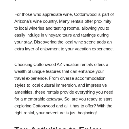
For those who appreciate wine, Cottonwood is part of
Arizona’s wine country. Many rentals offer proximity
to local wineries and tasting rooms, allowing you to
easily indulge in vineyard tours and tastings during
your stay. Discovering the local wine scene adds an
extra layer of enjoyment to your vacation experience.
Choosing Cottonwood AZ vacation rentals offers a
wealth of unique features that can enhance your
travel experience. From diverse accommodation
styles to local cultural immersion, and impressive
amenities, these rentals provide everything you need
for a memorable getaway. So, are you ready to start
exploring Cottonwood and all it has to offer? With the
right rental, your adventure is just beginning!