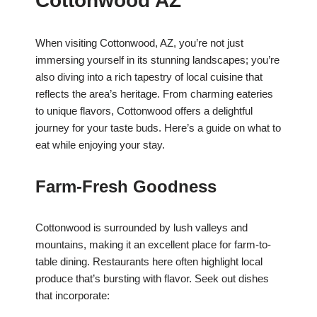
Cottonwood AZ
When visiting Cottonwood, AZ, you’re not just
immersing yourself in its stunning landscapes; you’re
also diving into a rich tapestry of local cuisine that
reflects the area’s heritage. From charming eateries
to unique flavors, Cottonwood offers a delightful
journey for your taste buds. Here’s a guide on what to
eat while enjoying your stay.
Farm-Fresh Goodness
Cottonwood is surrounded by lush valleys and
mountains, making it an excellent place for farm-to-
table dining. Restaurants here often highlight local
produce that’s bursting with flavor. Seek out dishes
that incorporate: