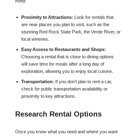
mind:
Proximity to Attractions:
Look for rentals that
are near places you plan to visit, such as the
stunning Red Rock State Park, the Verde River, or
local wineries.
Easy Access to Restaurants and Shops:
Choosing a rental that is close to dining options
will save time for meals after a long day of
exploration, allowing you to enjoy local cuisine.
Transportation:
If you don’t plan to rent a car,
check for public transportation availability or
proximity to key attractions.
Research Rental Options
Once you know what you need and where you want