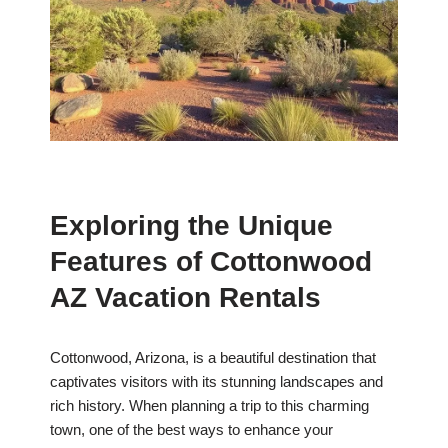
Exploring the Unique
Features of Cottonwood
AZ Vacation Rentals
Cottonwood, Arizona, is a beautiful destination that
captivates visitors with its stunning landscapes and
rich history. When planning a trip to this charming
town, one of the best ways to enhance your