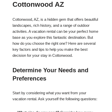
Cottonwood AZ
Cottonwood, AZ, is a hidden gem that offers beautiful
landscapes, rich history, and a range of outdoor
activities. A vacation rental can be your perfect home
base as you explore this fantastic destination. But
how do you choose the right one? Here are several
key factors and tips to help you make the best
decision for your stay in Cottonwood.
Determine Your Needs and
Preferences
Start by considering what you want from your
vacation rental. Ask yourself the following questions: