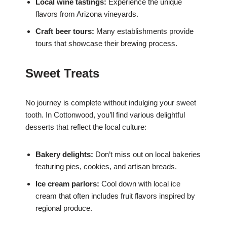
Local wine tastings:
Experience the unique
flavors from Arizona vineyards.
Craft beer tours:
Many establishments provide
tours that showcase their brewing process.
Sweet Treats
No journey is complete without indulging your sweet
tooth. In Cottonwood, you’ll find various delightful
desserts that reflect the local culture:
Bakery delights:
Don’t miss out on local bakeries
featuring pies, cookies, and artisan breads.
Ice cream parlors:
Cool down with local ice
cream that often includes fruit flavors inspired by
regional produce.