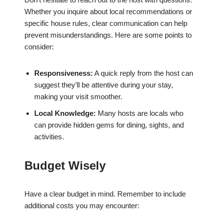
Whether you inquire about local recommendations or
specific house rules, clear communication can help
prevent misunderstandings. Here are some points to
consider:
Responsiveness:
A quick reply from the host can
suggest they’ll be attentive during your stay,
making your visit smoother.
Local Knowledge:
Many hosts are locals who
can provide hidden gems for dining, sights, and
activities.
Budget Wisely
Have a clear budget in mind. Remember to include
additional costs you may encounter: