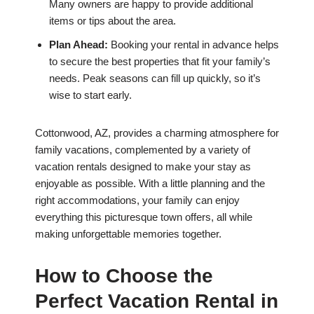
Many owners are happy to provide additional
items or tips about the area.
Plan Ahead:
Booking your rental in advance helps
to secure the best properties that fit your family’s
needs. Peak seasons can fill up quickly, so it’s
wise to start early.
Cottonwood, AZ, provides a charming atmosphere for
family vacations, complemented by a variety of
vacation rentals designed to make your stay as
enjoyable as possible. With a little planning and the
right accommodations, your family can enjoy
everything this picturesque town offers, all while
making unforgettable memories together.
How to Choose the
Perfect Vacation Rental in