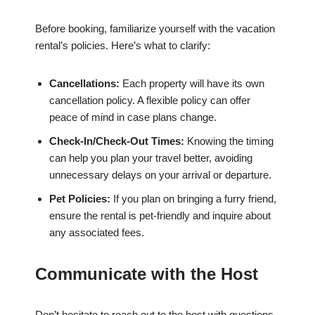
Before booking, familiarize yourself with the vacation
rental’s policies. Here’s what to clarify:
Cancellations:
Each property will have its own
cancellation policy. A flexible policy can offer
peace of mind in case plans change.
Check-In/Check-Out Times:
Knowing the timing
can help you plan your travel better, avoiding
unnecessary delays on your arrival or departure.
Pet Policies:
If you plan on bringing a furry friend,
ensure the rental is pet-friendly and inquire about
any associated fees.
Communicate with the Host
Don’t hesitate to reach out to the host with questions.