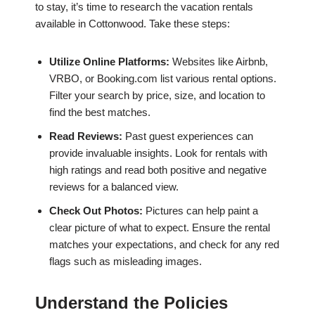
to stay, it’s time to research the vacation rentals
available in Cottonwood. Take these steps:
Utilize Online Platforms:
Websites like Airbnb,
VRBO, or Booking.com list various rental options.
Filter your search by price, size, and location to
find the best matches.
Read Reviews:
Past guest experiences can
provide invaluable insights. Look for rentals with
high ratings and read both positive and negative
reviews for a balanced view.
Check Out Photos:
Pictures can help paint a
clear picture of what to expect. Ensure the rental
matches your expectations, and check for any red
flags such as misleading images.
Understand the Policies