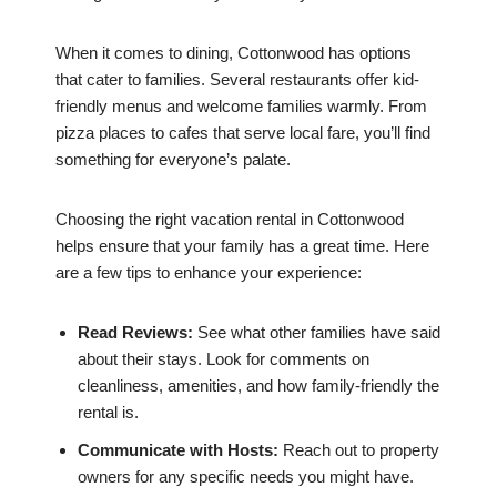
When it comes to dining, Cottonwood has options
that cater to families. Several restaurants offer kid-
friendly menus and welcome families warmly. From
pizza places to cafes that serve local fare, you’ll find
something for everyone’s palate.
Choosing the right vacation rental in Cottonwood
helps ensure that your family has a great time. Here
are a few tips to enhance your experience:
Read Reviews:
See what other families have said
about their stays. Look for comments on
cleanliness, amenities, and how family-friendly the
rental is.
Communicate with Hosts:
Reach out to property
owners for any specific needs you might have.