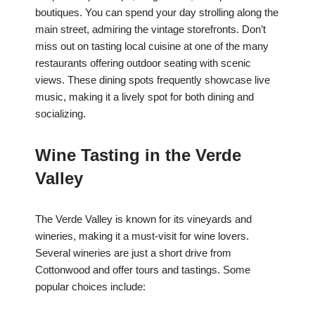
boutiques. You can spend your day strolling along the
main street, admiring the vintage storefronts. Don’t
miss out on tasting local cuisine at one of the many
restaurants offering outdoor seating with scenic
views. These dining spots frequently showcase live
music, making it a lively spot for both dining and
socializing.
Wine Tasting in the Verde
Valley
The Verde Valley is known for its vineyards and
wineries, making it a must-visit for wine lovers.
Several wineries are just a short drive from
Cottonwood and offer tours and tastings. Some
popular choices include: