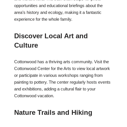
opportunities and educational briefings about the
area’s history and ecology, making it a fantastic
experience for the whole family.
Discover Local Art and
Culture
Cottonwood has a thriving arts community. Visit the
Cottonwood Center for the Arts to view local artwork
or participate in various workshops ranging from
painting to pottery. The center regularly hosts events
and exhibitions, adding a cultural flair to your
Cottonwood vacation.
Nature Trails and Hiking