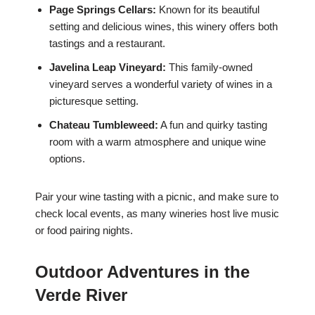
Page Springs Cellars:
Known for its beautiful
setting and delicious wines, this winery offers both
tastings and a restaurant.
Javelina Leap Vineyard:
This family-owned
vineyard serves a wonderful variety of wines in a
picturesque setting.
Chateau Tumbleweed:
A fun and quirky tasting
room with a warm atmosphere and unique wine
options.
Pair your wine tasting with a picnic, and make sure to
check local events, as many wineries host live music
or food pairing nights.
Outdoor Adventures in the
Verde River