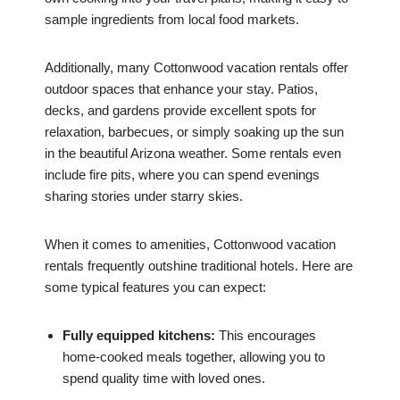
sample ingredients from local food markets.
Additionally, many Cottonwood vacation rentals offer
outdoor spaces that enhance your stay. Patios,
decks, and gardens provide excellent spots for
relaxation, barbecues, or simply soaking up the sun
in the beautiful Arizona weather. Some rentals even
include fire pits, where you can spend evenings
sharing stories under starry skies.
When it comes to amenities, Cottonwood vacation
rentals frequently outshine traditional hotels. Here are
some typical features you can expect:
Fully equipped kitchens:
This encourages
home-cooked meals together, allowing you to
spend quality time with loved ones.