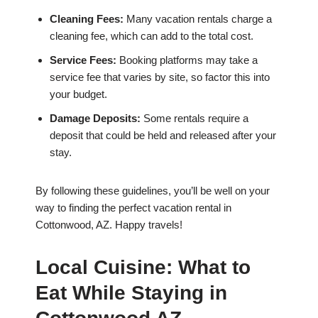
Cleaning Fees:
Many vacation rentals charge a
cleaning fee, which can add to the total cost.
Service Fees:
Booking platforms may take a
service fee that varies by site, so factor this into
your budget.
Damage Deposits:
Some rentals require a
deposit that could be held and released after your
stay.
By following these guidelines, you’ll be well on your
way to finding the perfect vacation rental in
Cottonwood, AZ. Happy travels!
Local Cuisine: What to
Eat While Staying in