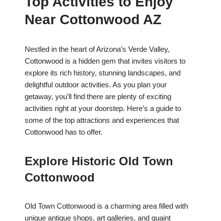
Top Activities to Enjoy
Near Cottonwood AZ
Nestled in the heart of Arizona’s Verde Valley,
Cottonwood is a hidden gem that invites visitors to
explore its rich history, stunning landscapes, and
delightful outdoor activities. As you plan your
getaway, you’ll find there are plenty of exciting
activities right at your doorstep. Here’s a guide to
some of the top attractions and experiences that
Cottonwood has to offer.
Explore Historic Old Town
Cottonwood
Old Town Cottonwood is a charming area filled with
unique antique shops, art galleries, and quaint