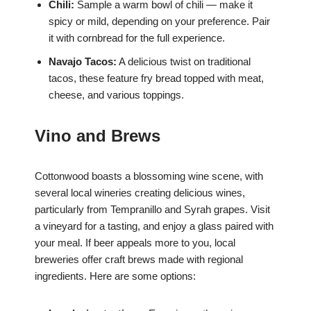
Chili:
Sample a warm bowl of chili — make it
spicy or mild, depending on your preference. Pair
it with cornbread for the full experience.
Navajo Tacos:
A delicious twist on traditional
tacos, these feature fry bread topped with meat,
cheese, and various toppings.
Vino and Brews
Cottonwood boasts a blossoming wine scene, with
several local wineries creating delicious wines,
particularly from Tempranillo and Syrah grapes. Visit
a vineyard for a tasting, and enjoy a glass paired with
your meal. If beer appeals more to you, local
breweries offer craft brews made with regional
ingredients. Here are some options: