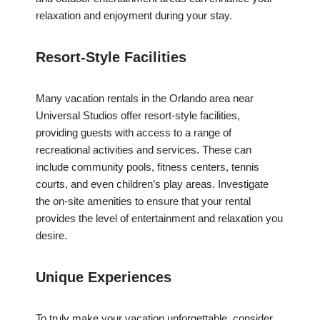
relaxation and enjoyment during your stay.
Resort-Style Facilities
Many vacation rentals in the Orlando area near
Universal Studios offer resort-style facilities,
providing guests with access to a range of
recreational activities and services. These can
include community pools, fitness centers, tennis
courts, and even children’s play areas. Investigate
the on-site amenities to ensure that your rental
provides the level of entertainment and relaxation you
desire.
Unique Experiences
To truly make your vacation unforgettable, consider