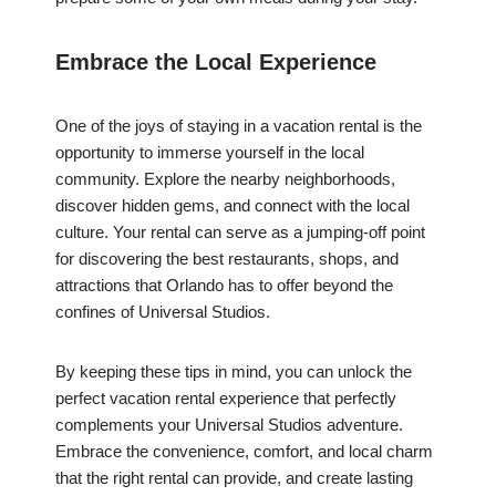
Embrace the Local Experience
One of the joys of staying in a vacation rental is the
opportunity to immerse yourself in the local
community. Explore the nearby neighborhoods,
discover hidden gems, and connect with the local
culture. Your rental can serve as a jumping-off point
for discovering the best restaurants, shops, and
attractions that Orlando has to offer beyond the
confines of Universal Studios.
By keeping these tips in mind, you can unlock the
perfect vacation rental experience that perfectly
complements your Universal Studios adventure.
Embrace the convenience, comfort, and local charm
that the right rental can provide, and create lasting