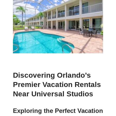
Discovering Orlando’s
Premier Vacation Rentals
Near Universal Studios
Exploring the Perfect Vacation