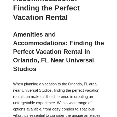
Finding the Perfect
Vacation Rental
Amenities and
Accommodations: Finding the
Perfect Vacation Rental in
Orlando, FL Near Universal
Studios
When planning a vacation to the Orlando, FL area
near Universal Studios, finding the perfect vacation
rental can make all the difference in creating an
unforgettable experience. With a wide range of
options available, from cozy condos to spacious
villas, it’s essential to consider the unique amenities