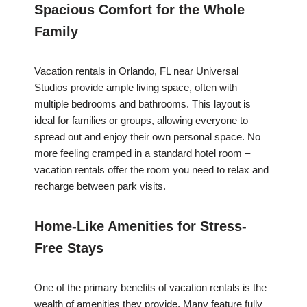
Spacious Comfort for the Whole
Family
Vacation rentals in Orlando, FL near Universal
Studios provide ample living space, often with
multiple bedrooms and bathrooms. This layout is
ideal for families or groups, allowing everyone to
spread out and enjoy their own personal space. No
more feeling cramped in a standard hotel room –
vacation rentals offer the room you need to relax and
recharge between park visits.
Home-Like Amenities for Stress-
Free Stays
One of the primary benefits of vacation rentals is the
wealth of amenities they provide. Many feature fully