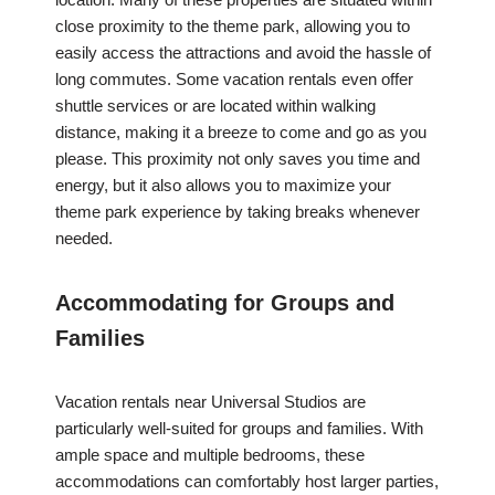
close proximity to the theme park, allowing you to
easily access the attractions and avoid the hassle of
long commutes. Some vacation rentals even offer
shuttle services or are located within walking
distance, making it a breeze to come and go as you
please. This proximity not only saves you time and
energy, but it also allows you to maximize your
theme park experience by taking breaks whenever
needed.
Accommodating for Groups and
Families
Vacation rentals near Universal Studios are
particularly well-suited for groups and families. With
ample space and multiple bedrooms, these
accommodations can comfortably host larger parties,