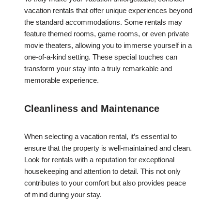
vacation rentals that offer unique experiences beyond
the standard accommodations. Some rentals may
feature themed rooms, game rooms, or even private
movie theaters, allowing you to immerse yourself in a
one-of-a-kind setting. These special touches can
transform your stay into a truly remarkable and
memorable experience.
Cleanliness and Maintenance
When selecting a vacation rental, it’s essential to
ensure that the property is well-maintained and clean.
Look for rentals with a reputation for exceptional
housekeeping and attention to detail. This not only
contributes to your comfort but also provides peace
of mind during your stay.