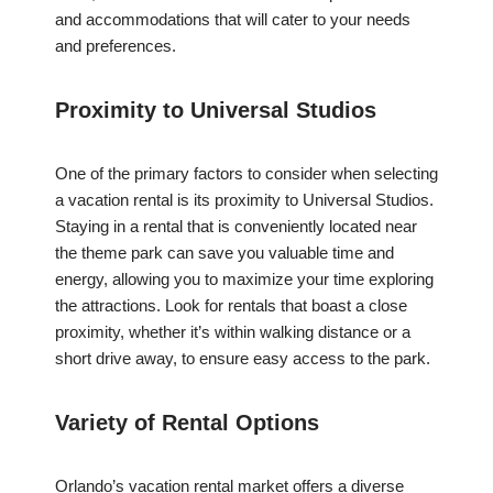
and accommodations that will cater to your needs
and preferences.
Proximity to Universal Studios
One of the primary factors to consider when selecting
a vacation rental is its proximity to Universal Studios.
Staying in a rental that is conveniently located near
the theme park can save you valuable time and
energy, allowing you to maximize your time exploring
the attractions. Look for rentals that boast a close
proximity, whether it’s within walking distance or a
short drive away, to ensure easy access to the park.
Variety of Rental Options
Orlando’s vacation rental market offers a diverse