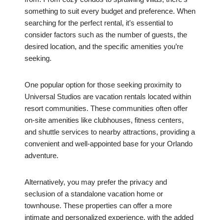
something to suit every budget and preference. When
searching for the perfect rental, it’s essential to
consider factors such as the number of guests, the
desired location, and the specific amenities you’re
seeking.
One popular option for those seeking proximity to
Universal Studios are vacation rentals located within
resort communities. These communities often offer
on-site amenities like clubhouses, fitness centers,
and shuttle services to nearby attractions, providing a
convenient and well-appointed base for your Orlando
adventure.
Alternatively, you may prefer the privacy and
seclusion of a standalone vacation home or
townhouse. These properties can offer a more
intimate and personalized experience, with the added