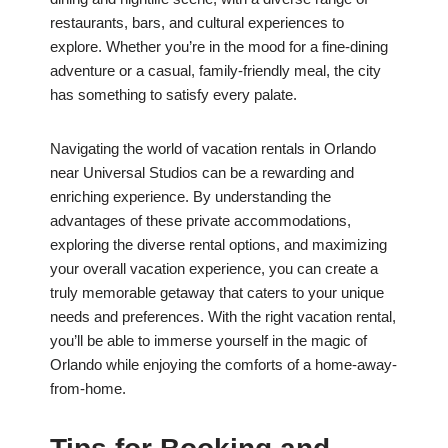
restaurants, bars, and cultural experiences to
explore. Whether you’re in the mood for a fine-dining
adventure or a casual, family-friendly meal, the city
has something to satisfy every palate.
Navigating the world of vacation rentals in Orlando
near Universal Studios can be a rewarding and
enriching experience. By understanding the
advantages of these private accommodations,
exploring the diverse rental options, and maximizing
your overall vacation experience, you can create a
truly memorable getaway that caters to your unique
needs and preferences. With the right vacation rental,
you’ll be able to immerse yourself in the magic of
Orlando while enjoying the comforts of a home-away-
from-home.