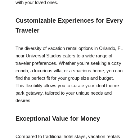
with your loved ones.
Customizable Experiences for Every
Traveler
The diversity of vacation rental options in Orlando, FL
near Universal Studios caters to a wide range of
traveler preferences. Whether you’re seeking a cozy
condo, a luxurious villa, or a spacious home, you can
find the perfect fit for your group size and budget.
This flexibility allows you to curate your ideal theme
park getaway, tailored to your unique needs and
desires.
Exceptional Value for Money
Compared to traditional hotel stays, vacation rentals