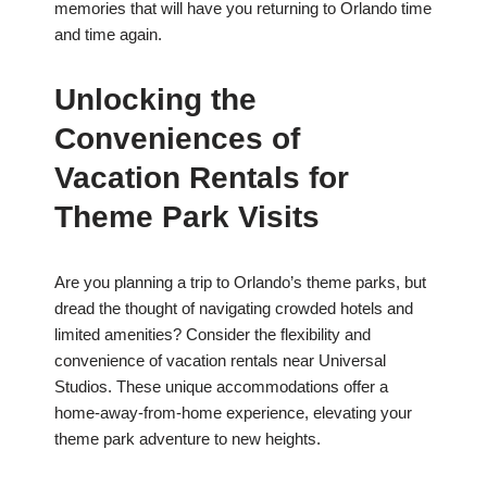
memories that will have you returning to Orlando time
and time again.
Unlocking the
Conveniences of
Vacation Rentals for
Theme Park Visits
Are you planning a trip to Orlando’s theme parks, but
dread the thought of navigating crowded hotels and
limited amenities? Consider the flexibility and
convenience of vacation rentals near Universal
Studios. These unique accommodations offer a
home-away-from-home experience, elevating your
theme park adventure to new heights.