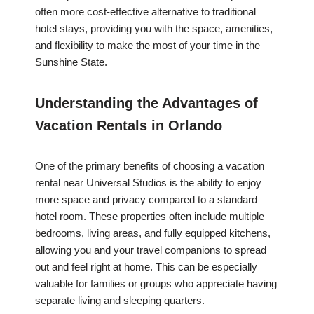
often more cost-effective alternative to traditional
hotel stays, providing you with the space, amenities,
and flexibility to make the most of your time in the
Sunshine State.
Understanding the Advantages of
Vacation Rentals in Orlando
One of the primary benefits of choosing a vacation
rental near Universal Studios is the ability to enjoy
more space and privacy compared to a standard
hotel room. These properties often include multiple
bedrooms, living areas, and fully equipped kitchens,
allowing you and your travel companions to spread
out and feel right at home. This can be especially
valuable for families or groups who appreciate having
separate living and sleeping quarters.