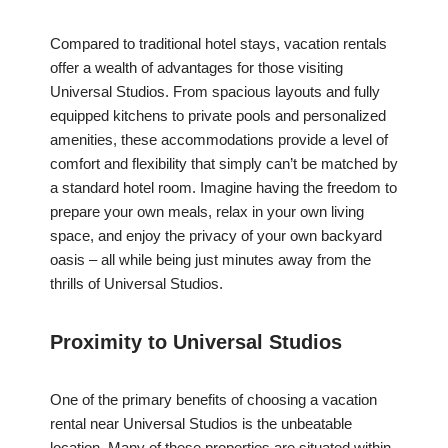
Compared to traditional hotel stays, vacation rentals
offer a wealth of advantages for those visiting
Universal Studios. From spacious layouts and fully
equipped kitchens to private pools and personalized
amenities, these accommodations provide a level of
comfort and flexibility that simply can’t be matched by
a standard hotel room. Imagine having the freedom to
prepare your own meals, relax in your own living
space, and enjoy the privacy of your own backyard
oasis – all while being just minutes away from the
thrills of Universal Studios.
Proximity to Universal Studios
One of the primary benefits of choosing a vacation
rental near Universal Studios is the unbeatable
location. Many of these properties are situated within