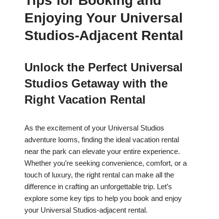
Tips for Booking and
Enjoying Your Universal
Studios-Adjacent Rental
Unlock the Perfect Universal
Studios Getaway with the
Right Vacation Rental
As the excitement of your Universal Studios
adventure looms, finding the ideal vacation rental
near the park can elevate your entire experience.
Whether you’re seeking convenience, comfort, or a
touch of luxury, the right rental can make all the
difference in crafting an unforgettable trip. Let’s
explore some key tips to help you book and enjoy
your Universal Studios-adjacent rental.