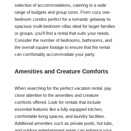
selection of accommodations, catering to a wide
range of budgets and group sizes. From cozy one-
bedroom condos perfect for a romantic getaway to
spacious multi-bedroom villas ideal for larger families
or groups, you’ll find a rental that suits your needs.
Consider the number of bedrooms, bathrooms, and
the overall square footage to ensure that the rental
can comfortably accommodate your party.
Amenities and Creature Comforts
When searching for the perfect vacation rental, pay
close attention to the amenities and creature
comforts offered. Look for rentals that include
essential features like a fully equipped kitchen,
comfortable living spaces, and laundry facilities.
Additional amenities such as private pools, hot tubs,
and outdoor entertainment areas can enhance your