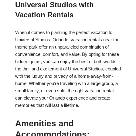
Universal Studios with
Vacation Rentals
When it comes to planning the perfect vacation to
Universal Studios, Orlando, vacation rentals near the
theme park offer an unparalleled combination of
convenience, comfort, and value. By opting for these
hidden gems, you can enjoy the best of both worlds –
the thrill and excitement of Universal Studios, coupled
with the luxury and privacy of a home-away-from-
home. Whether you’re traveling with a large group, a
small family, or even solo, the right vacation rental
can elevate your Orlando experience and create
memories that will last a lifetime.
Amenities and
Accommodations: