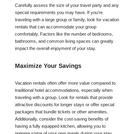
Carefully assess the size of your travel party and any
special requirements you may have. If you’re
traveling with a large group or family, look for vacation
rentals that can accommodate your group
comfortably. Factors like the number of bedrooms,
bathrooms, and common living spaces can greatly
impact the overall enjoyment of your stay.
Maximize Your Savings
Vacation rentals often offer more value compared to
traditional hotel accommodations, especially when
traveling with a group. Look for rentals that provide
attractive discounts for longer stays or offer special
packages that bundle tickets or other amenities.
Additionally, consider the cost-saving benefits of
having a fully equipped kitchen, allowing you to
prepare some of your own meals during your stay.