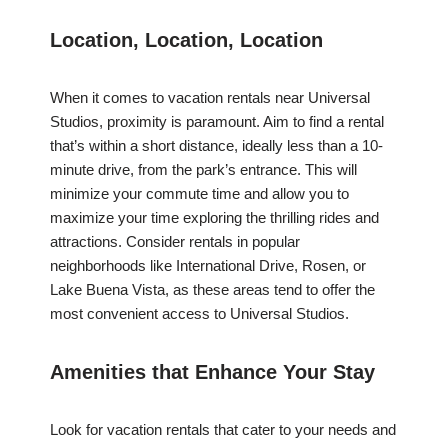
Location, Location, Location
When it comes to vacation rentals near Universal
Studios, proximity is paramount. Aim to find a rental
that’s within a short distance, ideally less than a 10-
minute drive, from the park’s entrance. This will
minimize your commute time and allow you to
maximize your time exploring the thrilling rides and
attractions. Consider rentals in popular
neighborhoods like International Drive, Rosen, or
Lake Buena Vista, as these areas tend to offer the
most convenient access to Universal Studios.
Amenities that Enhance Your Stay
Look for vacation rentals that cater to your needs and