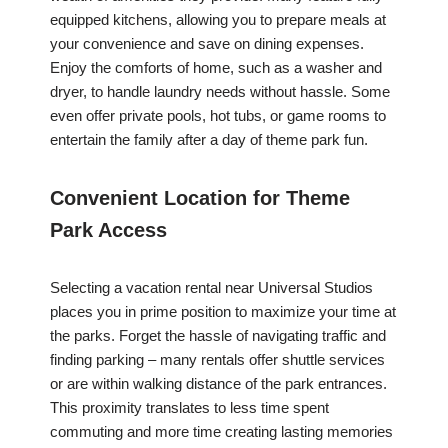
equipped kitchens, allowing you to prepare meals at
your convenience and save on dining expenses.
Enjoy the comforts of home, such as a washer and
dryer, to handle laundry needs without hassle. Some
even offer private pools, hot tubs, or game rooms to
entertain the family after a day of theme park fun.
Convenient Location for Theme
Park Access
Selecting a vacation rental near Universal Studios
places you in prime position to maximize your time at
the parks. Forget the hassle of navigating traffic and
finding parking – many rentals offer shuttle services
or are within walking distance of the park entrances.
This proximity translates to less time spent
commuting and more time creating lasting memories