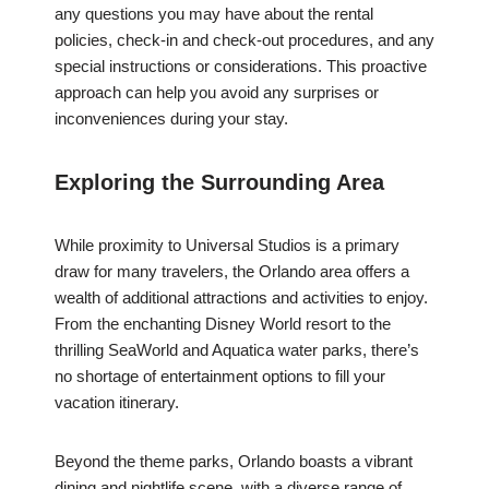
any questions you may have about the rental
policies, check-in and check-out procedures, and any
special instructions or considerations. This proactive
approach can help you avoid any surprises or
inconveniences during your stay.
Exploring the Surrounding Area
While proximity to Universal Studios is a primary
draw for many travelers, the Orlando area offers a
wealth of additional attractions and activities to enjoy.
From the enchanting Disney World resort to the
thrilling SeaWorld and Aquatica water parks, there’s
no shortage of entertainment options to fill your
vacation itinerary.
Beyond the theme parks, Orlando boasts a vibrant
dining and nightlife scene, with a diverse range of