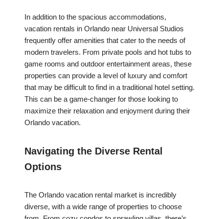
In addition to the spacious accommodations,
vacation rentals in Orlando near Universal Studios
frequently offer amenities that cater to the needs of
modern travelers. From private pools and hot tubs to
game rooms and outdoor entertainment areas, these
properties can provide a level of luxury and comfort
that may be difficult to find in a traditional hotel setting.
This can be a game-changer for those looking to
maximize their relaxation and enjoyment during their
Orlando vacation.
Navigating the Diverse Rental
Options
The Orlando vacation rental market is incredibly
diverse, with a wide range of properties to choose
from. From cozy condos to sprawling villas, there’s