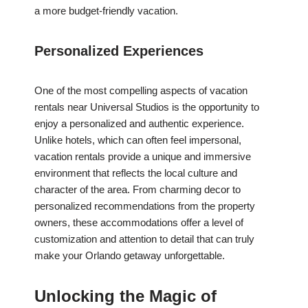
a more budget-friendly vacation.
Personalized Experiences
One of the most compelling aspects of vacation
rentals near Universal Studios is the opportunity to
enjoy a personalized and authentic experience.
Unlike hotels, which can often feel impersonal,
vacation rentals provide a unique and immersive
environment that reflects the local culture and
character of the area. From charming decor to
personalized recommendations from the property
owners, these accommodations offer a level of
customization and attention to detail that can truly
make your Orlando getaway unforgettable.
Unlocking the Magic of