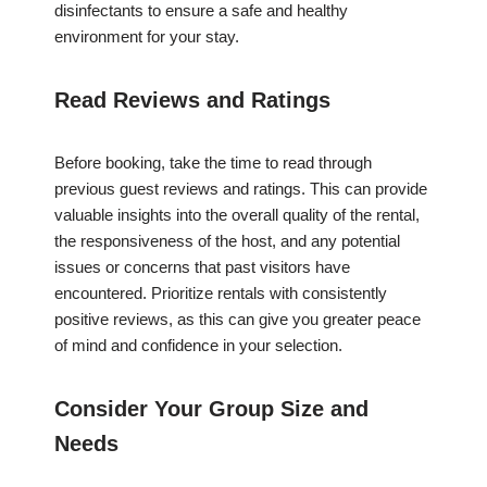
disinfectants to ensure a safe and healthy
environment for your stay.
Read Reviews and Ratings
Before booking, take the time to read through
previous guest reviews and ratings. This can provide
valuable insights into the overall quality of the rental,
the responsiveness of the host, and any potential
issues or concerns that past visitors have
encountered. Prioritize rentals with consistently
positive reviews, as this can give you greater peace
of mind and confidence in your selection.
Consider Your Group Size and
Needs