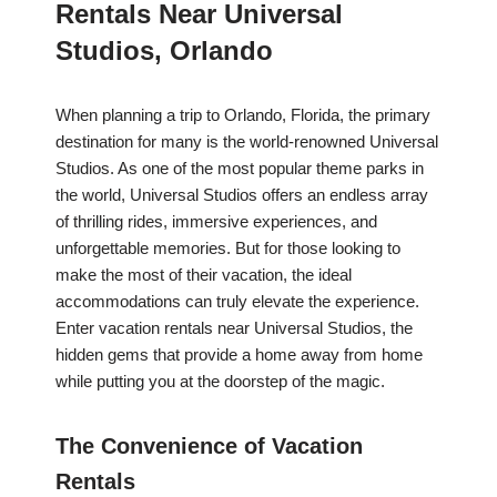
Rentals Near Universal
Studios, Orlando
When planning a trip to Orlando, Florida, the primary
destination for many is the world-renowned Universal
Studios. As one of the most popular theme parks in
the world, Universal Studios offers an endless array
of thrilling rides, immersive experiences, and
unforgettable memories. But for those looking to
make the most of their vacation, the ideal
accommodations can truly elevate the experience.
Enter vacation rentals near Universal Studios, the
hidden gems that provide a home away from home
while putting you at the doorstep of the magic.
The Convenience of Vacation
Rentals