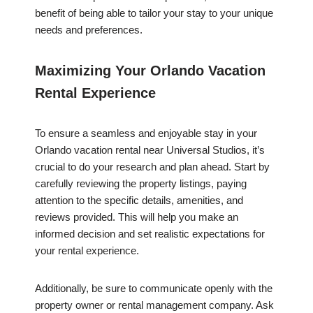
benefit of being able to tailor your stay to your unique
needs and preferences.
Maximizing Your Orlando Vacation
Rental Experience
To ensure a seamless and enjoyable stay in your
Orlando vacation rental near Universal Studios, it’s
crucial to do your research and plan ahead. Start by
carefully reviewing the property listings, paying
attention to the specific details, amenities, and
reviews provided. This will help you make an
informed decision and set realistic expectations for
your rental experience.
Additionally, be sure to communicate openly with the
property owner or rental management company. Ask