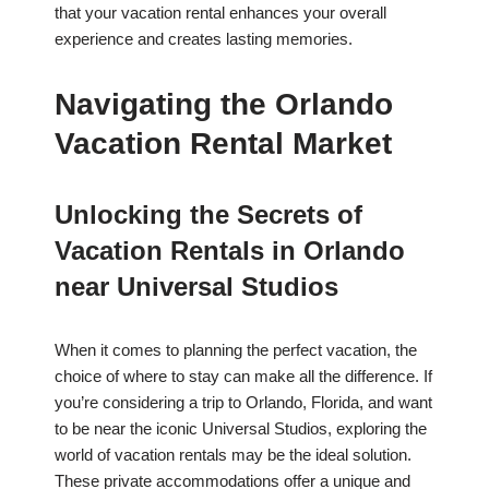
that your vacation rental enhances your overall
experience and creates lasting memories.
Navigating the Orlando
Vacation Rental Market
Unlocking the Secrets of
Vacation Rentals in Orlando
near Universal Studios
When it comes to planning the perfect vacation, the
choice of where to stay can make all the difference. If
you’re considering a trip to Orlando, Florida, and want
to be near the iconic Universal Studios, exploring the
world of vacation rentals may be the ideal solution.
These private accommodations offer a unique and