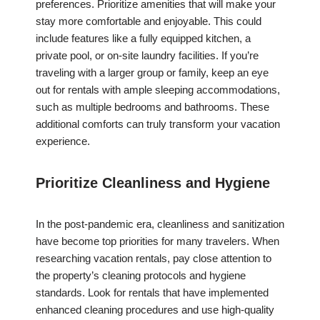
preferences. Prioritize amenities that will make your
stay more comfortable and enjoyable. This could
include features like a fully equipped kitchen, a
private pool, or on-site laundry facilities. If you’re
traveling with a larger group or family, keep an eye
out for rentals with ample sleeping accommodations,
such as multiple bedrooms and bathrooms. These
additional comforts can truly transform your vacation
experience.
Prioritize Cleanliness and Hygiene
In the post-pandemic era, cleanliness and sanitization
have become top priorities for many travelers. When
researching vacation rentals, pay close attention to
the property’s cleaning protocols and hygiene
standards. Look for rentals that have implemented
enhanced cleaning procedures and use high-quality