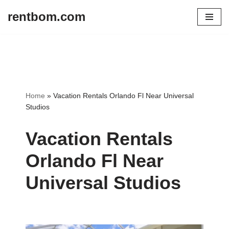
rentbom.com
Skip
to
content
Home
»
Vacation Rentals Orlando Fl Near Universal
Studios
Vacation Rentals
Orlando Fl Near
Universal Studios