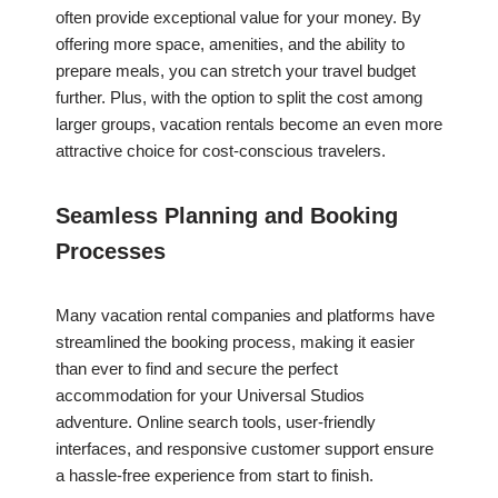
often provide exceptional value for your money. By
offering more space, amenities, and the ability to
prepare meals, you can stretch your travel budget
further. Plus, with the option to split the cost among
larger groups, vacation rentals become an even more
attractive choice for cost-conscious travelers.
Seamless Planning and Booking
Processes
Many vacation rental companies and platforms have
streamlined the booking process, making it easier
than ever to find and secure the perfect
accommodation for your Universal Studios
adventure. Online search tools, user-friendly
interfaces, and responsive customer support ensure
a hassle-free experience from start to finish.