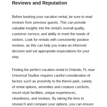
Reviews and Reputation
Before booking your vacation rental, be sure to read
reviews from previous guests. This can provide
valuable insights into the rental’s overall quality,
customer service, and ability to meet the needs of
visitors. Look for rentals with consistently positive
reviews, as this can help you make an informed
decision and set appropriate expectations for your
stay.
Finding the perfect vacation rental in Orlando, FL near
Universal Studios requires careful consideration of
factors such as proximity to the theme park, variety
of rental options, amenities and creature comforts,
resort-style facilities, unique experiences,
cleanliness, and reviews. By taking the time to
research and compare your options, you can ensure