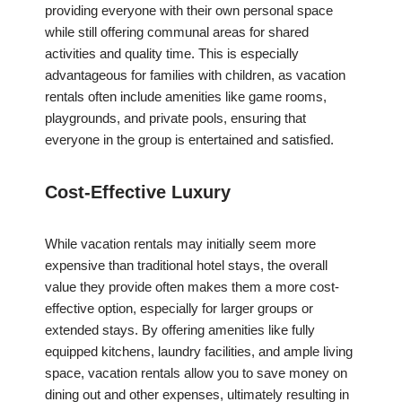
providing everyone with their own personal space
while still offering communal areas for shared
activities and quality time. This is especially
advantageous for families with children, as vacation
rentals often include amenities like game rooms,
playgrounds, and private pools, ensuring that
everyone in the group is entertained and satisfied.
Cost-Effective Luxury
While vacation rentals may initially seem more
expensive than traditional hotel stays, the overall
value they provide often makes them a more cost-
effective option, especially for larger groups or
extended stays. By offering amenities like fully
equipped kitchens, laundry facilities, and ample living
space, vacation rentals allow you to save money on
dining out and other expenses, ultimately resulting in