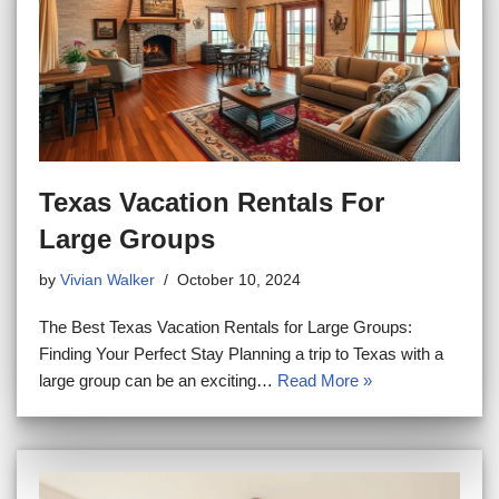
Texas Vacation Rentals For
Large Groups
by
Vivian Walker
October 10, 2024
The Best Texas Vacation Rentals for Large Groups:
Finding Your Perfect Stay Planning a trip to Texas with a
large group can be an exciting…
Read More »