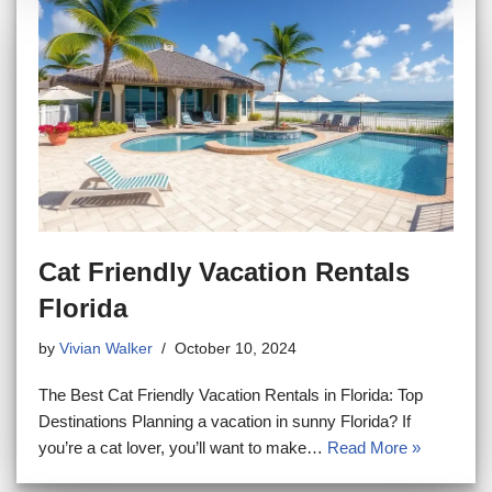
Cat Friendly Vacation Rentals
Florida
by
Vivian Walker
October 10, 2024
The Best Cat Friendly Vacation Rentals in Florida: Top
Destinations Planning a vacation in sunny Florida? If
you’re a cat lover, you’ll want to make…
Read More »