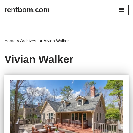
rentbom.com
Skip
to
content
Home
»
Archives for Vivian Walker
Vivian Walker