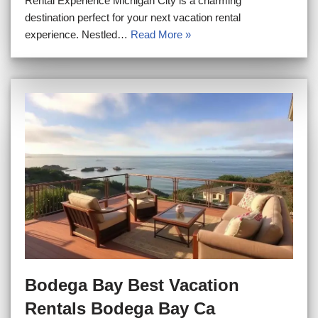
Rental Experience Michigan City is a charming
destination perfect for your next vacation rental
experience. Nestled…
Read More »
Bodega Bay Best Vacation
Rentals Bodega Bay Ca