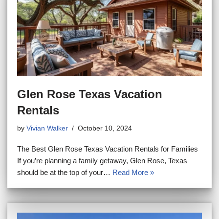
Glen Rose Texas Vacation
Rentals
by
Vivian Walker
October 10, 2024
The Best Glen Rose Texas Vacation Rentals for Families
If you’re planning a family getaway, Glen Rose, Texas
should be at the top of your…
Read More »