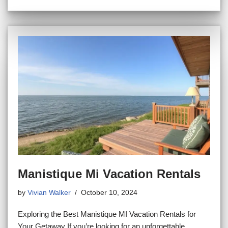
Manistique Mi Vacation Rentals
by
Vivian Walker
October 10, 2024
Exploring the Best Manistique MI Vacation Rentals for
Your Getaway If you’re looking for an unforgettable