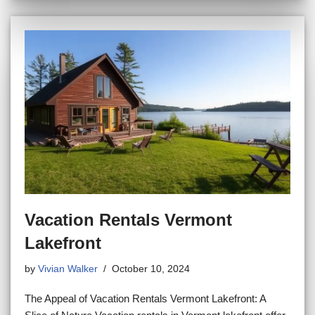
Vacation Rentals Vermont
Lakefront
by
Vivian Walker
October 10, 2024
The Appeal of Vacation Rentals Vermont Lakefront: A