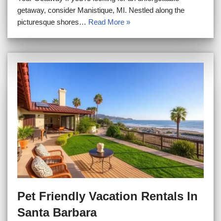
getaway, consider Manistique, MI. Nestled along the
picturesque shores…
Read More »
Pet Friendly Vacation Rentals In
Santa Barbara