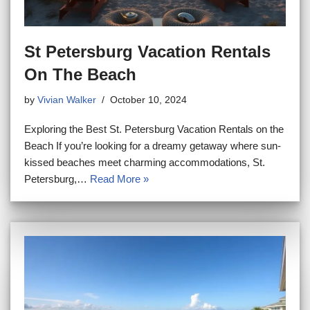
St Petersburg Vacation Rentals
On The Beach
by
Vivian Walker
October 10, 2024
Exploring the Best St. Petersburg Vacation Rentals on the
Beach If you’re looking for a dreamy getaway where sun-
kissed beaches meet charming accommodations, St.
Petersburg,…
Read More »