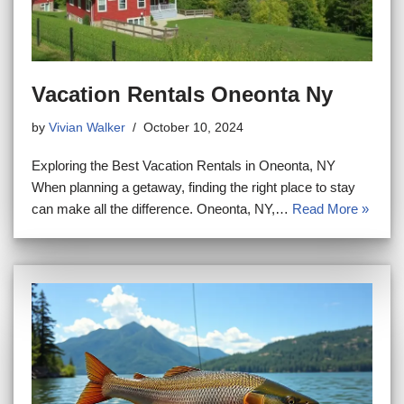
Vacation Rentals Oneonta Ny
by
Vivian Walker
October 10, 2024
Exploring the Best Vacation Rentals in Oneonta, NY
When planning a getaway, finding the right place to stay
can make all the difference. Oneonta, NY,…
Read More »