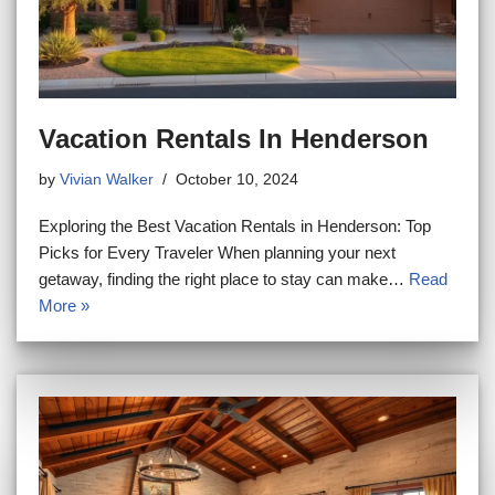
Vacation Rentals In Henderson
by
Vivian Walker
October 10, 2024
Exploring the Best Vacation Rentals in Henderson: Top
Picks for Every Traveler When planning your next
getaway, finding the right place to stay can make…
Read
More »