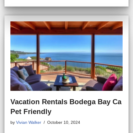
Vacation Rentals Bodega Bay Ca
Pet Friendly
by
Vivian Walker
October 10, 2024