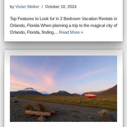
by
Vivian Walker
October 10, 2024
Top Features to Look for in 2 Bedroom Vacation Rentals in
Orlando, Florida When planning a trip to the magical city of
Orlando, Florida, finding…
Read More »