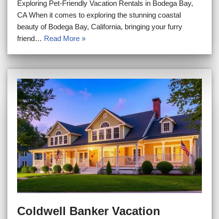
Exploring Pet-Friendly Vacation Rentals in Bodega Bay,
CA When it comes to exploring the stunning coastal
beauty of Bodega Bay, California, bringing your furry
friend…
Read More »
Coldwell Banker Vacation