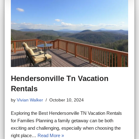
Hendersonville Tn Vacation
Rentals
by
Vivian Walker
October 10, 2024
Exploring the Best Hendersonville TN Vacation Rentals
for Families Planning a family getaway can be both
exciting and challenging, especially when choosing the
right place…
Read More »