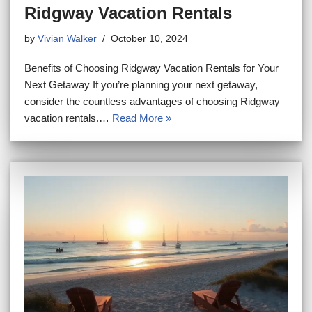
Ridgway Vacation Rentals
by
Vivian Walker
October 10, 2024
Benefits of Choosing Ridgway Vacation Rentals for Your
Next Getaway If you’re planning your next getaway,
consider the countless advantages of choosing Ridgway
vacation rentals.…
Read More »