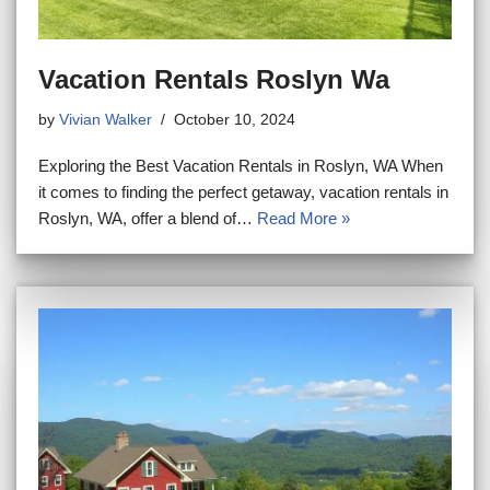
Vacation Rentals Roslyn Wa
by
Vivian Walker
October 10, 2024
Exploring the Best Vacation Rentals in Roslyn, WA When
it comes to finding the perfect getaway, vacation rentals in
Roslyn, WA, offer a blend of…
Read More »