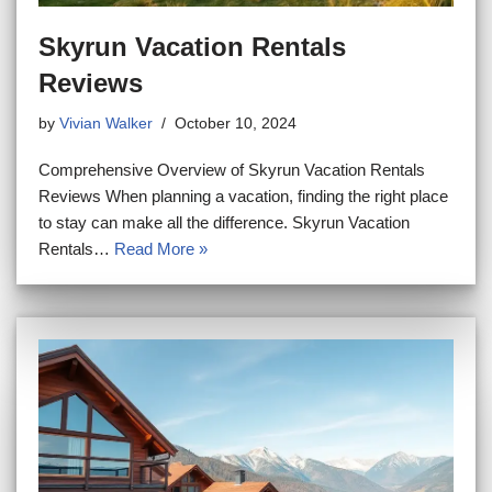
Skyrun Vacation Rentals
Reviews
by
Vivian Walker
October 10, 2024
Comprehensive Overview of Skyrun Vacation Rentals
Reviews When planning a vacation, finding the right place
to stay can make all the difference. Skyrun Vacation
Rentals…
Read More »