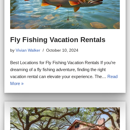
Fly Fishing Vacation Rentals
by
Vivian Walker
October 10, 2024
Best Locations for Fly Fishing Vacation Rentals If you’re
dreaming of a fly fishing adventure, finding the right
vacation rental can elevate your experience. The…
Read
More »