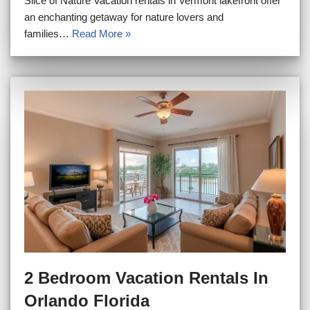
Slice of Nature Vacation rentals in Vermont lakefront offer
an enchanting getaway for nature lovers and
families…
Read More »
2 Bedroom Vacation Rentals In
Orlando Florida