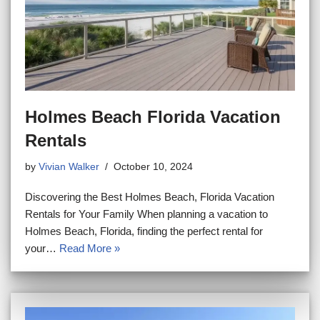
Holmes Beach Florida Vacation
Rentals
by
Vivian Walker
October 10, 2024
Discovering the Best Holmes Beach, Florida Vacation
Rentals for Your Family When planning a vacation to
Holmes Beach, Florida, finding the perfect rental for
your…
Read More »