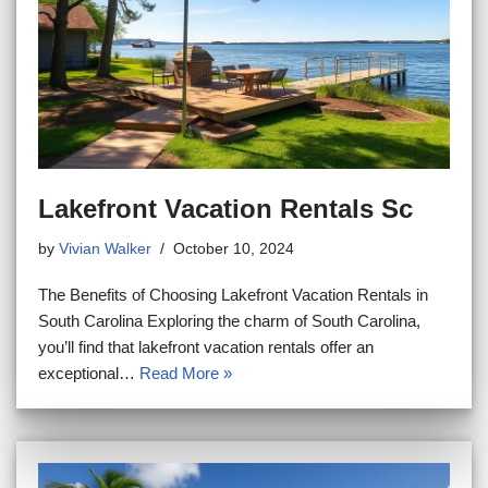
Lakefront Vacation Rentals Sc
by
Vivian Walker
October 10, 2024
The Benefits of Choosing Lakefront Vacation Rentals in
South Carolina Exploring the charm of South Carolina,
you’ll find that lakefront vacation rentals offer an
exceptional…
Read More »