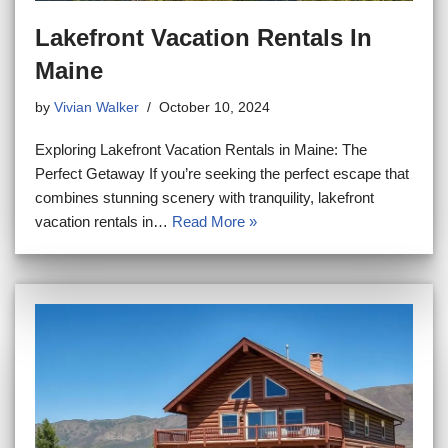
Lakefront Vacation Rentals In
Maine
by
Vivian Walker
October 10, 2024
Exploring Lakefront Vacation Rentals in Maine: The
Perfect Getaway If you’re seeking the perfect escape that
combines stunning scenery with tranquility, lakefront
vacation rentals in…
Read More »