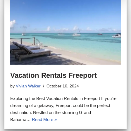
Vacation Rentals Freeport
by
Vivian Walker
October 10, 2024
Exploring the Best Vacation Rentals in Freeport If you’re
dreaming of a getaway, Freeport could be the perfect
destination. Nestled on the stunning Grand
Bahama…
Read More »