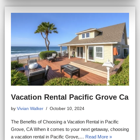
Vacation Rental Pacific Grove Ca
by
Vivian Walker
October 10, 2024
The Benefits of Choosing a Vacation Rental in Pacific
Grove, CA When it comes to your next getaway, choosing
a vacation rental in Pacific Grove,…
Read More »