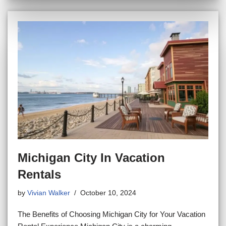
Michigan City In Vacation
Rentals
by
Vivian Walker
October 10, 2024
The Benefits of Choosing Michigan City for Your Vacation