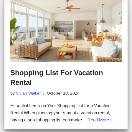
Shopping List For Vacation
Rental
by
Vivian Walker
October 10, 2024
Essential Items on Your Shopping List for a Vacation
Rental When planning your stay at a vacation rental,
having a solid shopping list can make…
Read More »