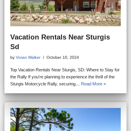
Vacation Rentals Near Sturgis
Sd
by
Vivian Walker
October 10, 2024
Top Vacation Rentals Near Sturgis, SD: Where to Stay for
the Rally If you’re planning to experience the thrill of the
Sturgis Motorcycle Rally, securing…
Read More »