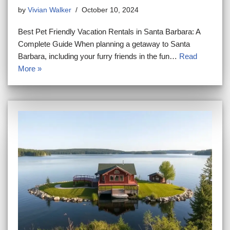
by
Vivian Walker
October 10, 2024
Best Pet Friendly Vacation Rentals in Santa Barbara: A
Complete Guide When planning a getaway to Santa
Barbara, including your furry friends in the fun…
Read
More »