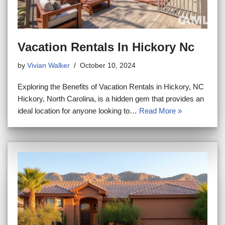
Vacation Rentals In Hickory Nc
by
Vivian Walker
October 10, 2024
Exploring the Benefits of Vacation Rentals in Hickory, NC
Hickory, North Carolina, is a hidden gem that provides an
ideal location for anyone looking to…
Read More »