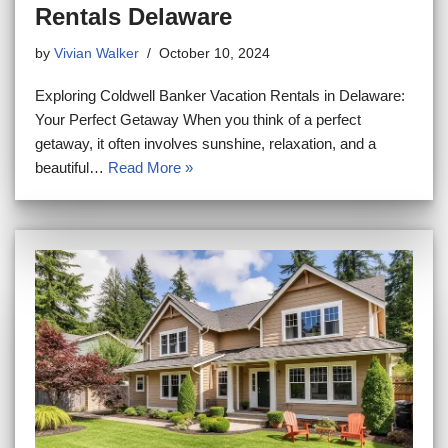
Rentals Delaware
by
Vivian Walker
October 10, 2024
Exploring Coldwell Banker Vacation Rentals in Delaware:
Your Perfect Getaway When you think of a perfect
getaway, it often involves sunshine, relaxation, and a
beautiful…
Read More »