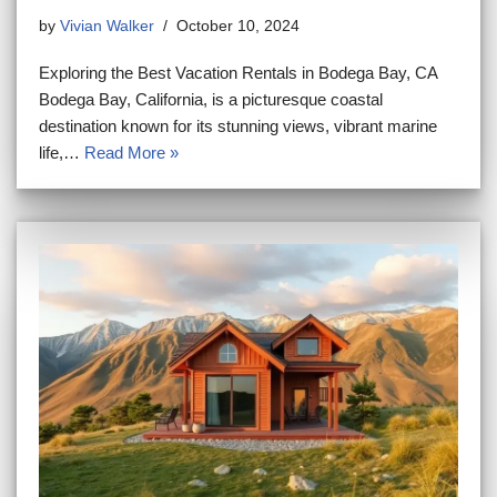
by
Vivian Walker
October 10, 2024
Exploring the Best Vacation Rentals in Bodega Bay, CA
Bodega Bay, California, is a picturesque coastal
destination known for its stunning views, vibrant marine
life,…
Read More »