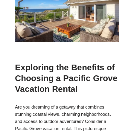
Exploring the Benefits of
Choosing a Pacific Grove
Vacation Rental
Are you dreaming of a getaway that combines
stunning coastal views, charming neighborhoods,
and access to outdoor adventures? Consider a
Pacific Grove vacation rental. This picturesque