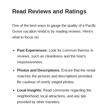
Read Reviews and Ratings
One of the best ways to gauge the quality of a Pacific
Grove vacation rental is by reading reviews. Here’s
what to focus on:
Past Experiences:
Look for common themes in
reviews, such as cleanliness and the host’s
responsiveness.
Photos and Descriptions:
Ensure that the rental
matches the pictures and descriptions provided.
Be cautious of overly staged photos.
Local Insights:
Read comments regarding the
neighborhood, local attractions, and any tips
provided by other travelers.