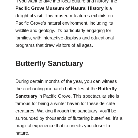
If you want to dive into local culture and history, the
Pacific Grove Museum of Natural History
is a
delightful visit. This museum features exhibits on
Pacific Grove’s natural environment, including its
wildlife and geology. It’s particularly engaging for
families, with interactive displays and educational
programs that draw visitors of all ages.
Butterfly Sanctuary
During certain months of the year, you can witness
the enchanting monarch butterflies at the
Butterfly
Sanctuary
in Pacific Grove. This spectacular site is
famous for being a winter haven for these delicate
creatures. Walking through the sanctuary, you’ll be
surrounded by thousands of fluttering butterflies. It’s a
magical experience that connects you closer to
nature.