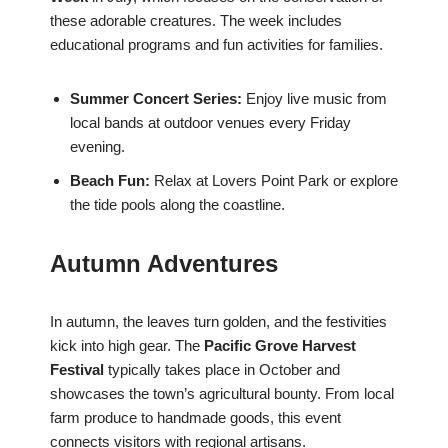
these adorable creatures. The week includes
educational programs and fun activities for families.
Summer Concert Series:
Enjoy live music from
local bands at outdoor venues every Friday
evening.
Beach Fun:
Relax at Lovers Point Park or explore
the tide pools along the coastline.
Autumn Adventures
In autumn, the leaves turn golden, and the festivities
kick into high gear. The
Pacific Grove Harvest
Festival
typically takes place in October and
showcases the town’s agricultural bounty. From local
farm produce to handmade goods, this event
connects visitors with regional artisans.