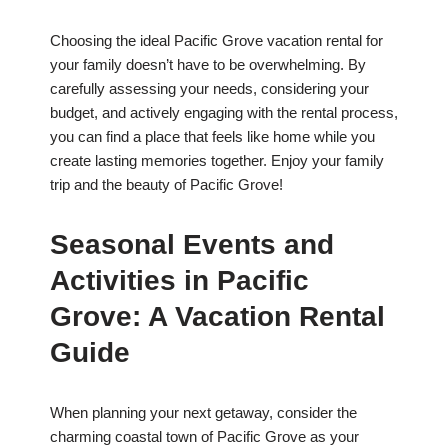
Choosing the ideal Pacific Grove vacation rental for
your family doesn’t have to be overwhelming. By
carefully assessing your needs, considering your
budget, and actively engaging with the rental process,
you can find a place that feels like home while you
create lasting memories together. Enjoy your family
trip and the beauty of Pacific Grove!
Seasonal Events and
Activities in Pacific
Grove: A Vacation Rental
Guide
When planning your next getaway, consider the
charming coastal town of Pacific Grove as your