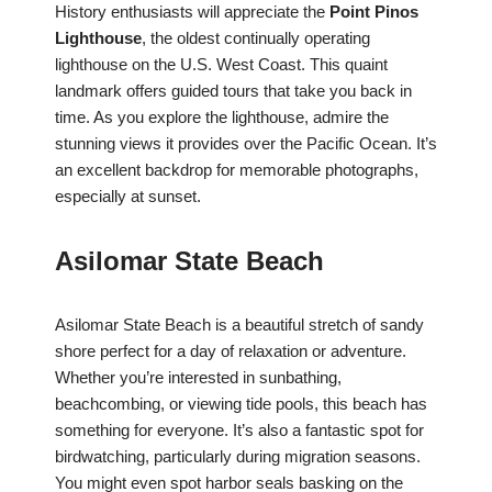
History enthusiasts will appreciate the
Point Pinos
Lighthouse
, the oldest continually operating
lighthouse on the U.S. West Coast. This quaint
landmark offers guided tours that take you back in
time. As you explore the lighthouse, admire the
stunning views it provides over the Pacific Ocean. It’s
an excellent backdrop for memorable photographs,
especially at sunset.
Asilomar State Beach
Asilomar State Beach is a beautiful stretch of sandy
shore perfect for a day of relaxation or adventure.
Whether you’re interested in sunbathing,
beachcombing, or viewing tide pools, this beach has
something for everyone. It’s also a fantastic spot for
birdwatching, particularly during migration seasons.
You might even spot harbor seals basking on the