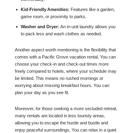
Kid-Friendly Amenities:
Features like a garden,
game room, or proximity to parks.
Washer and Dryer:
An in-unit laundry allows you
to pack less and wash clothes as needed.
Another aspect worth mentioning is the flexibility that
comes with a Pacific Grove vacation rental. You can
choose your check-in and check-out times more
freely compared to hotels, where your schedule may
be limited. This means no rushed mornings or
worrying about missing breakfast hours. You can
plan your day as you see fit.
Moreover, for those seeking a more secluded retreat,
many rentals are located in less touristy areas,
allowing you to escape the hustle and bustle and
enjoy peaceful surroundings. You can relax in a quiet