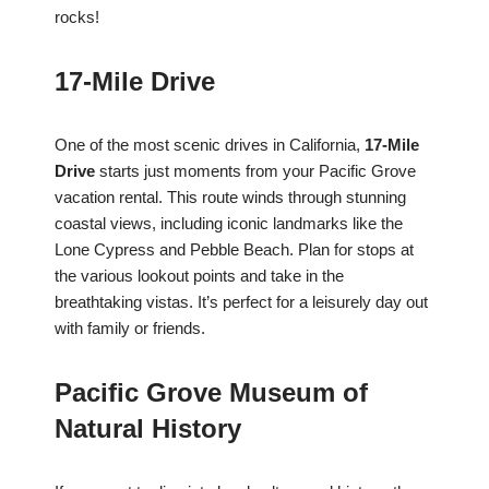
rocks!
17-Mile Drive
One of the most scenic drives in California,
17-Mile
Drive
starts just moments from your Pacific Grove
vacation rental. This route winds through stunning
coastal views, including iconic landmarks like the
Lone Cypress and Pebble Beach. Plan for stops at
the various lookout points and take in the
breathtaking vistas. It’s perfect for a leisurely day out
with family or friends.
Pacific Grove Museum of
Natural History