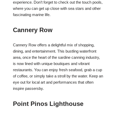
experience. Don’t forget to check out the touch pools,
where you can get up close with sea stars and other
fascinating marine life.
Cannery Row
Cannery Row offers a delightful mix of shopping,
dining, and entertainment. This bustling waterfront
area, once the heart of the sardine canning industry,
is now lined with unique boutiques and vibrant
restaurants. You can enjoy fresh seafood, grab a cup
of coffee, or simply take a stroll by the water. Keep an
eye out for local art and performances that often
inspire passersby.
Point Pinos Lighthouse