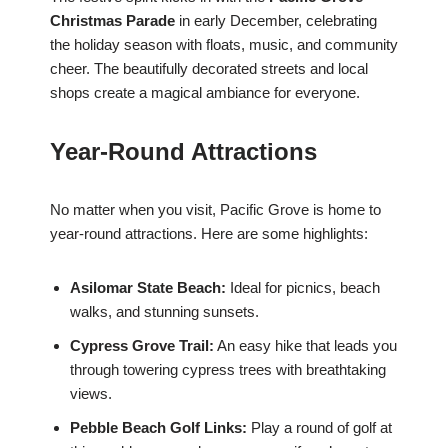
Christmas Parade
in early December, celebrating
the holiday season with floats, music, and community
cheer. The beautifully decorated streets and local
shops create a magical ambiance for everyone.
Year-Round Attractions
No matter when you visit, Pacific Grove is home to
year-round attractions. Here are some highlights:
Asilomar State Beach:
Ideal for picnics, beach
walks, and stunning sunsets.
Cypress Grove Trail:
An easy hike that leads you
through towering cypress trees with breathtaking
views.
Pebble Beach Golf Links:
Play a round of golf at