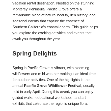
vacation rental destination. Nestled on the stunning
Monterey Peninsula, Pacific Grove offers a
remarkable blend of natural beauty, rich history, and
seasonal events that capture the essence of
Southern California’s coastal charm. This guide helps
you explore the exciting activities and events that
await you throughout the year.
Spring Delights
Spring in Pacific Grove is vibrant, with blooming
wildflowers and mild weather making it an ideal time
for outdoor activities. One of the highlights is the
annual
Pacific Grove Wildflower Festival
, usually
held in early April. During this event, you can enjoy
guided walks, educational workshops, and art
exhibits that celebrate the region’s unique flora.