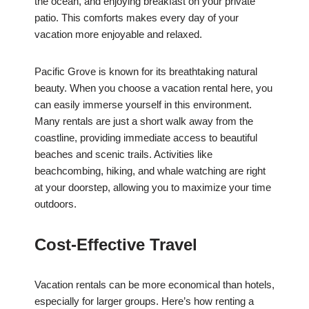
the ocean, and enjoying breakfast on your private
patio. This comforts makes every day of your
vacation more enjoyable and relaxed.
Pacific Grove is known for its breathtaking natural
beauty. When you choose a vacation rental here, you
can easily immerse yourself in this environment.
Many rentals are just a short walk away from the
coastline, providing immediate access to beautiful
beaches and scenic trails. Activities like
beachcombing, hiking, and whale watching are right
at your doorstep, allowing you to maximize your time
outdoors.
Cost-Effective Travel
Vacation rentals can be more economical than hotels,
especially for larger groups. Here’s how renting a