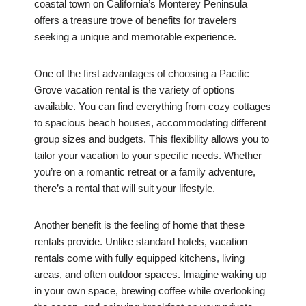
coastal town on California’s Monterey Peninsula
offers a treasure trove of benefits for travelers
seeking a unique and memorable experience.
One of the first advantages of choosing a Pacific
Grove vacation rental is the variety of options
available. You can find everything from cozy cottages
to spacious beach houses, accommodating different
group sizes and budgets. This flexibility allows you to
tailor your vacation to your specific needs. Whether
you’re on a romantic retreat or a family adventure,
there’s a rental that will suit your lifestyle.
Another benefit is the feeling of home that these
rentals provide. Unlike standard hotels, vacation
rentals come with fully equipped kitchens, living
areas, and often outdoor spaces. Imagine waking up
in your own space, brewing coffee while overlooking