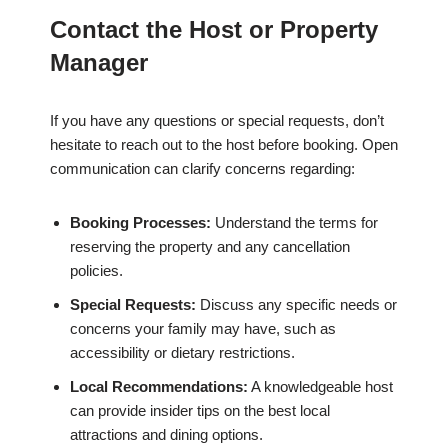
Contact the Host or Property
Manager
If you have any questions or special requests, don’t
hesitate to reach out to the host before booking. Open
communication can clarify concerns regarding:
Booking Processes:
Understand the terms for
reserving the property and any cancellation
policies.
Special Requests:
Discuss any specific needs or
concerns your family may have, such as
accessibility or dietary restrictions.
Local Recommendations:
A knowledgeable host
can provide insider tips on the best local
attractions and dining options.