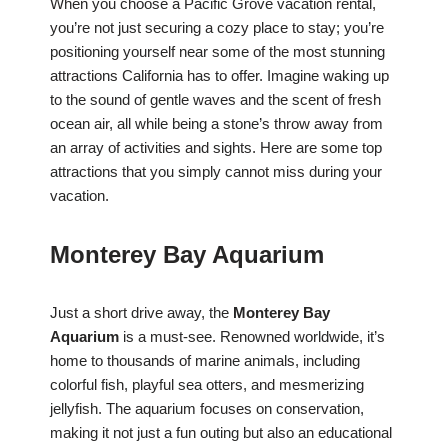
When you choose a Pacific Grove vacation rental,
you’re not just securing a cozy place to stay; you’re
positioning yourself near some of the most stunning
attractions California has to offer. Imagine waking up
to the sound of gentle waves and the scent of fresh
ocean air, all while being a stone’s throw away from
an array of activities and sights. Here are some top
attractions that you simply cannot miss during your
vacation.
Monterey Bay Aquarium
Just a short drive away, the
Monterey Bay
Aquarium
is a must-see. Renowned worldwide, it’s
home to thousands of marine animals, including
colorful fish, playful sea otters, and mesmerizing
jellyfish. The aquarium focuses on conservation,
making it not just a fun outing but also an educational