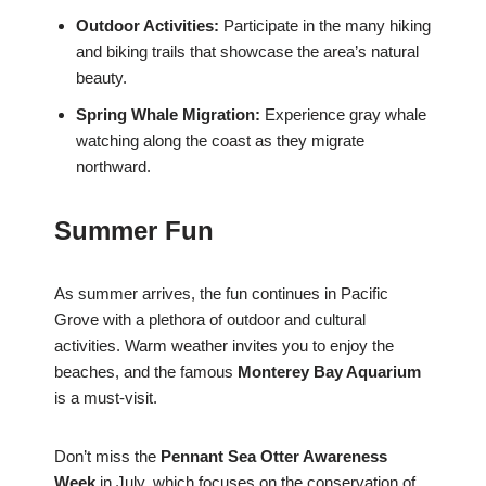
Outdoor Activities:
Participate in the many hiking
and biking trails that showcase the area’s natural
beauty.
Spring Whale Migration:
Experience gray whale
watching along the coast as they migrate
northward.
Summer Fun
As summer arrives, the fun continues in Pacific
Grove with a plethora of outdoor and cultural
activities. Warm weather invites you to enjoy the
beaches, and the famous
Monterey Bay Aquarium
is a must-visit.
Don’t miss the
Pennant Sea Otter Awareness
Week
in July, which focuses on the conservation of