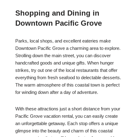
Shopping and Dining in
Downtown Pacific Grove
Parks, local shops, and excellent eateries make
Downtown Pacific Grove a charming area to explore.
Strolling down the main street, you can discover
handcrafted goods and unique gifts. When hunger
strikes, try out one of the local restaurants that offer
everything from fresh seafood to delectable desserts.
The warm atmosphere of this coastal town is perfect
for winding down after a day of adventure.
With these attractions just a short distance from your
Pacific Grove vacation rental, you can easily create
an unforgettable getaway. Each stop offers a unique
glimpse into the beauty and charm of this coastal