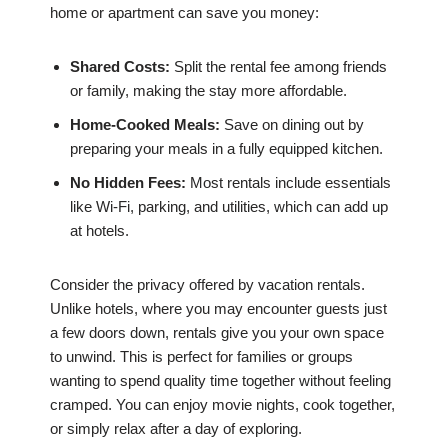
home or apartment can save you money:
Shared Costs:
Split the rental fee among friends
or family, making the stay more affordable.
Home-Cooked Meals:
Save on dining out by
preparing your meals in a fully equipped kitchen.
No Hidden Fees:
Most rentals include essentials
like Wi-Fi, parking, and utilities, which can add up
at hotels.
Consider the privacy offered by vacation rentals.
Unlike hotels, where you may encounter guests just
a few doors down, rentals give you your own space
to unwind. This is perfect for families or groups
wanting to spend quality time together without feeling
cramped. You can enjoy movie nights, cook together,
or simply relax after a day of exploring.