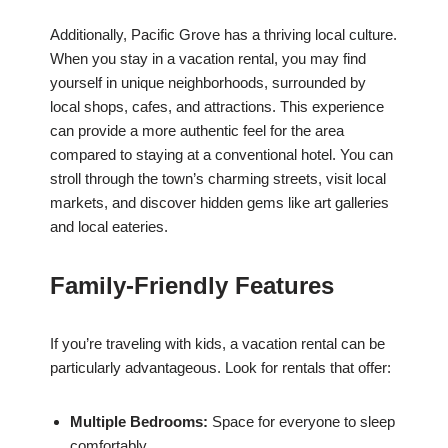
Additionally, Pacific Grove has a thriving local culture.
When you stay in a vacation rental, you may find
yourself in unique neighborhoods, surrounded by
local shops, cafes, and attractions. This experience
can provide a more authentic feel for the area
compared to staying at a conventional hotel. You can
stroll through the town’s charming streets, visit local
markets, and discover hidden gems like art galleries
and local eateries.
Family-Friendly Features
If you’re traveling with kids, a vacation rental can be
particularly advantageous. Look for rentals that offer:
Multiple Bedrooms:
Space for everyone to sleep
comfortably.