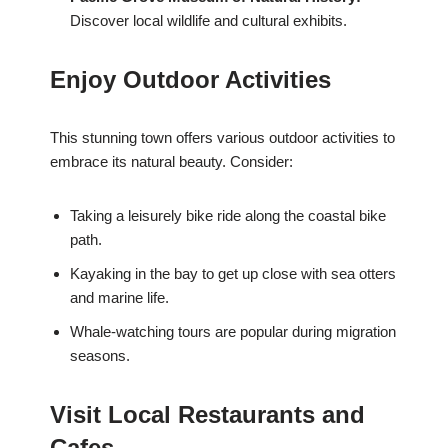
Discover local wildlife and cultural exhibits.
Enjoy Outdoor Activities
This stunning town offers various outdoor activities to
embrace its natural beauty. Consider:
Taking a leisurely bike ride along the coastal bike
path.
Kayaking in the bay to get up close with sea otters
and marine life.
Whale-watching tours are popular during migration
seasons.
Visit Local Restaurants and
Cafes