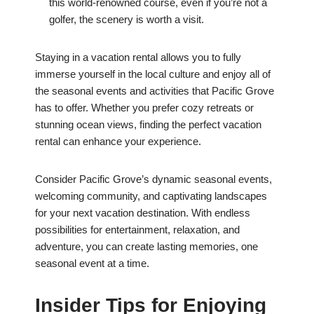
this world-renowned course, even if you’re not a
golfer, the scenery is worth a visit.
Staying in a vacation rental allows you to fully
immerse yourself in the local culture and enjoy all of
the seasonal events and activities that Pacific Grove
has to offer. Whether you prefer cozy retreats or
stunning ocean views, finding the perfect vacation
rental can enhance your experience.
Consider Pacific Grove’s dynamic seasonal events,
welcoming community, and captivating landscapes
for your next vacation destination. With endless
possibilities for entertainment, relaxation, and
adventure, you can create lasting memories, one
seasonal event at a time.
Insider Tips for Enjoying