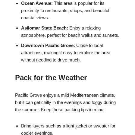
Ocean Avenue:
This area is popular for its
proximity to restaurants, shops, and beautiful
coastal views.
Asilomar State Beach:
Enjoy a relaxing
atmosphere, perfect for beach walks and sunsets.
Downtown Pacific Grove:
Close to local
attractions, making it easy to explore the area
without needing to drive much.
Pack for the Weather
Pacific Grove enjoys a mild Mediterranean climate,
but it can get chilly in the evenings and foggy during
the summer. Keep these packing tips in mind:
Bring layers such as a light jacket or sweater for
cooler evenings.