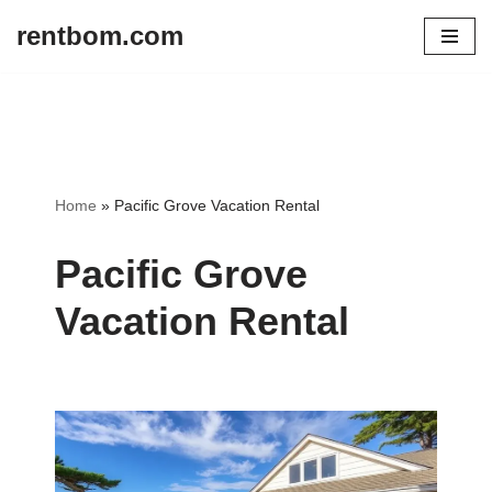
rentbom.com
Skip
to
content
Home
»
Pacific Grove Vacation Rental
Pacific Grove
Vacation Rental