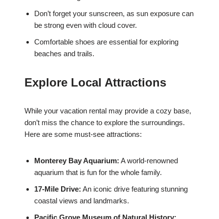
Don’t forget your sunscreen, as sun exposure can
be strong even with cloud cover.
Comfortable shoes are essential for exploring
beaches and trails.
Explore Local Attractions
While your vacation rental may provide a cozy base,
don’t miss the chance to explore the surroundings.
Here are some must-see attractions:
Monterey Bay Aquarium:
A world-renowned
aquarium that is fun for the whole family.
17-Mile Drive:
An iconic drive featuring stunning
coastal views and landmarks.
Pacific Grove Museum of Natural History: