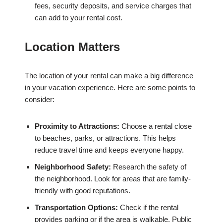
fees, security deposits, and service charges that
can add to your rental cost.
Location Matters
The location of your rental can make a big difference
in your vacation experience. Here are some points to
consider:
Proximity to Attractions:
Choose a rental close
to beaches, parks, or attractions. This helps
reduce travel time and keeps everyone happy.
Neighborhood Safety:
Research the safety of
the neighborhood. Look for areas that are family-
friendly with good reputations.
Transportation Options:
Check if the rental
provides parking or if the area is walkable. Public