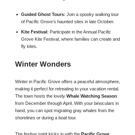
Guided Ghost Tours:
Join a spooky walking tour
of Pacific Grove’s haunted sites in late October.
Kite Festival:
Participate in the Annual Pacific
Grove Kite Festival, where families can create and
fly kites.
Winter Wonders
Winter in Pacific Grove offers a peaceful atmosphere,
making it perfect for retreating to your vacation rental.
The town hosts the lovely
Whale Watching Season
from December through April. With your binoculars in
hand, you can spot migrating gray whales from the
shorelines or during a boat tour.
The festive spirit kicks in with the
Pacific Grove