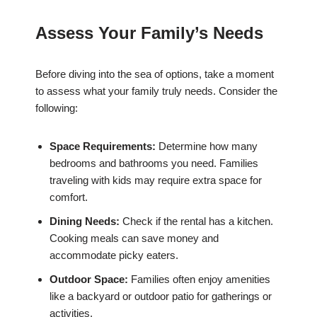
Assess Your Family’s Needs
Before diving into the sea of options, take a moment
to assess what your family truly needs. Consider the
following:
Space Requirements:
Determine how many
bedrooms and bathrooms you need. Families
traveling with kids may require extra space for
comfort.
Dining Needs:
Check if the rental has a kitchen.
Cooking meals can save money and
accommodate picky eaters.
Outdoor Space:
Families often enjoy amenities
like a backyard or outdoor patio for gatherings or
activities.