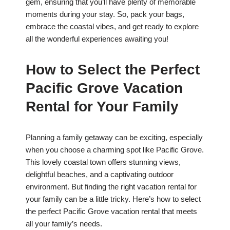
gem, ensuring that you’ll have plenty of memorable
moments during your stay. So, pack your bags,
embrace the coastal vibes, and get ready to explore
all the wonderful experiences awaiting you!
How to Select the Perfect
Pacific Grove Vacation
Rental for Your Family
Planning a family getaway can be exciting, especially
when you choose a charming spot like Pacific Grove.
This lovely coastal town offers stunning views,
delightful beaches, and a captivating outdoor
environment. But finding the right vacation rental for
your family can be a little tricky. Here’s how to select
the perfect Pacific Grove vacation rental that meets
all your family’s needs.