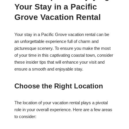
Your Stay in a Pacific
Grove Vacation Rental
Your stay in a Pacific Grove vacation rental can be
an unforgettable experience full of charm and
picturesque scenery. To ensure you make the most
of your time in this captivating coastal town, consider
these insider tips that will enhance your visit and
ensure a smooth and enjoyable stay.
Choose the Right Location
The location of your vacation rental plays a pivotal
role in your overall experience. Here are a few areas
to consider: