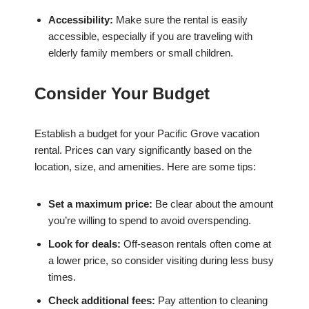
Accessibility:
Make sure the rental is easily
accessible, especially if you are traveling with
elderly family members or small children.
Consider Your Budget
Establish a budget for your Pacific Grove vacation
rental. Prices can vary significantly based on the
location, size, and amenities. Here are some tips:
Set a maximum price:
Be clear about the amount
you’re willing to spend to avoid overspending.
Look for deals:
Off-season rentals often come at
a lower price, so consider visiting during less busy
times.
Check additional fees:
Pay attention to cleaning