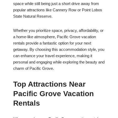
space while still being just a short drive away from
popular attractions like Cannery Row or Point Lobos
State Natural Reserve.
Whether you prioritize space, privacy, affordability, or
a home-like atmosphere, Pacific Grove vacation
rentals provide a fantastic option for your next
getaway. By choosing this accommodation style, you
can enhance your travel experience, making it
personal and engaging while exploring the beauty and
charm of Pacific Grove.
Top Attractions Near
Pacific Grove Vacation
Rentals