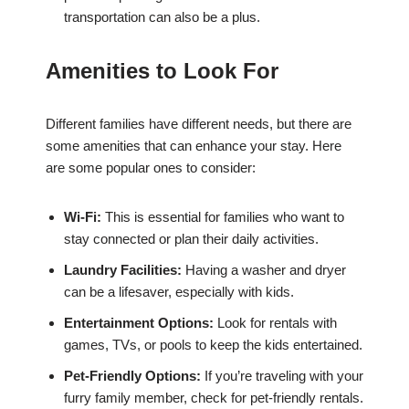
transportation can also be a plus.
Amenities to Look For
Different families have different needs, but there are
some amenities that can enhance your stay. Here
are some popular ones to consider:
Wi-Fi:
This is essential for families who want to
stay connected or plan their daily activities.
Laundry Facilities:
Having a washer and dryer
can be a lifesaver, especially with kids.
Entertainment Options:
Look for rentals with
games, TVs, or pools to keep the kids entertained.
Pet-Friendly Options:
If you’re traveling with your
furry family member, check for pet-friendly rentals.