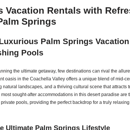
 Vacation Rentals with Refr
Palm Springs
Luxurious Palm Springs Vacation
shing Pools
nning the ultimate getaway, few destinations can rival the allur
rant oasis in the Coachella Valley offers a unique blend of mid-
g natural landscapes, and a thriving cultural scene that attracts 
e most sought-after accommodations in this desert paradise are 
 private pools, providing the perfect backdrop for a truly relaxin
he Ultimate Palm Springs Lifestyle