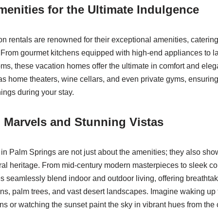
enities for the Ultimate Indulgence
n rentals are renowned for their exceptional amenities, catering
. From gourmet kitchens equipped with high-end appliances to l
oms, these vacation homes offer the ultimate in comfort and ele
as home theaters, wine cellars, and even private gyms, ensuring
hings during your stay.
l Marvels and Stunning Vistas
 in Palm Springs are not just about the amenities; they also sho
ral heritage. From mid-century modern masterpieces to sleek c
 seamlessly blend indoor and outdoor living, offering breathtak
s, palm trees, and vast desert landscapes. Imagine waking up to
s or watching the sunset paint the sky in vibrant hues from the 