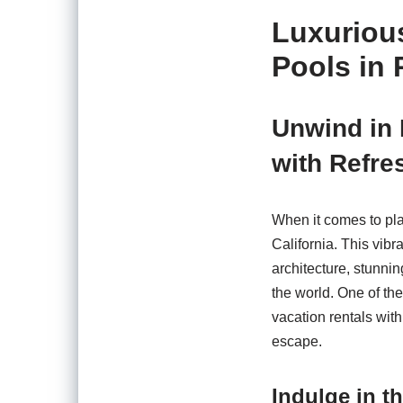
Luxurious
Pools in 
Unwind in 
with Refre
When it comes to pla
California. This vib
architecture, stunnin
the world. One of th
vacation rentals with
escape.
Indulge in t