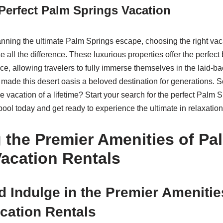
 Perfect Palm Springs Vacation
nning the ultimate Palm Springs escape, choosing the right vaca
 all the difference. These luxurious properties offer the perfect 
ce, allowing travelers to fully immerse themselves in the laid-ba
made this desert oasis a beloved destination for generations. So
e vacation of a lifetime? Start your search for the perfect Palm 
 pool today and get ready to experience the ultimate in relaxatio
 the Premier Amenities of Pa
acation Rentals
 Indulge in the Premier Amenitie
cation Rentals