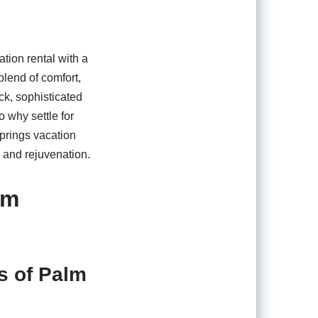
tion rental with a
blend of comfort,
ck, sophisticated
 why settle for
Springs vacation
n and rejuvenation.
lm
s of Palm