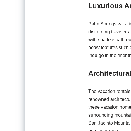
Luxurious Am
Palm Springs vacatio
discerning travelers
with spa-like bathro
boast features such 
indulge in the finer t
Architectura
The vacation rentals
renowned architectu
these vacation homes
surrounding mountain
San Jacinto Mountain
private terrace.