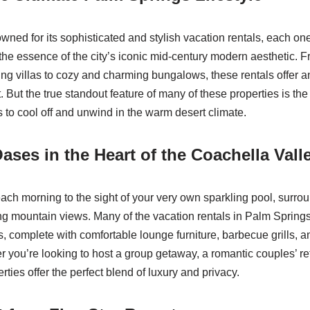
wned for its sophisticated and stylish vacation rentals, each on
the essence of the city’s iconic mid-century modern aesthetic. F
ing villas to cozy and charming bungalows, these rentals offer a
. But the true standout feature of many of these properties is the 
s to cool off and unwind in the warm desert climate.
ases in the Heart of the Coachella Vall
ch morning to the sight of your very own sparkling pool, surro
ng mountain views. Many of the vacation rentals in Palm Spring
, complete with comfortable lounge furniture, barbecue grills, an
r you’re looking to host a group getaway, a romantic couples’ ret
rties offer the perfect blend of luxury and privacy.