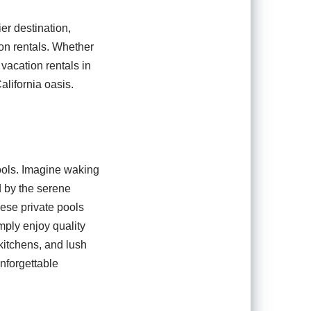
er destination,
ion rentals. Whether
 vacation rentals in
alifornia oasis.
ools. Imagine waking
d by the serene
ese private pools
mply enjoy quality
kitchens, and lush
unforgettable