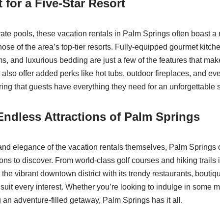
 for a Five-Star Resort
ivate pools, these vacation rentals in Palm Springs often boast a
those of the area’s top-tier resorts. Fully-equipped gourmet kitche
s, and luxurious bedding are just a few of the features that mak
 also offer added perks like hot tubs, outdoor fireplaces, and ev
ring that guests have everything they need for an unforgettable s
Endless Attractions of Palm Springs
nd elegance of the vacation rentals themselves, Palm Springs o
tions to discover. From world-class golf courses and hiking trails
the vibrant downtown district with its trendy restaurants, boutiqu
 suit every interest. Whether you’re looking to indulge in some
 an adventure-filled getaway, Palm Springs has it all.