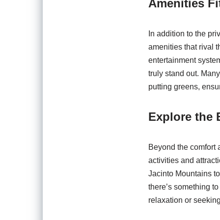
Amenities Fit
In addition to the pr
amenities that rival 
entertainment system
truly stand out. Many
putting greens, ensu
Explore the 
Beyond the comfort a
activities and attrac
Jacinto Mountains to 
there’s something to
relaxation or seeking