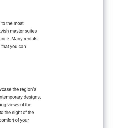
 to the most
avish master suites
gance. Many rentals
 that you can
wcase the region’s
ontemporary designs,
ing views of the
 the sight of the
comfort of your