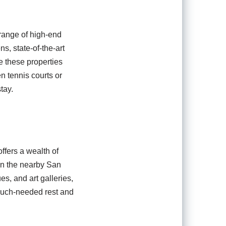
 range of high-end
ns, state-of-the-art
e these properties
en tennis courts or
tay.
ffers a wealth of
 in the nearby San
es, and art galleries,
 much-needed rest and