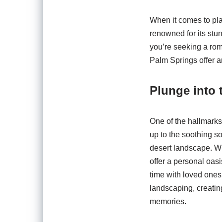
When it comes to pla
renowned for its stun
you’re seeking a roma
Palm Springs offer an
Plunge into 
One of the hallmarks
up to the soothing s
desert landscape. Wi
offer a personal oas
time with loved ones
landscaping, creating
memories.