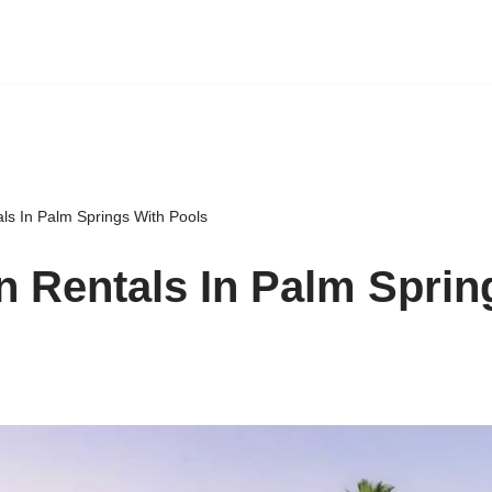
ls In Palm Springs With Pools
n Rentals In Palm Sprin