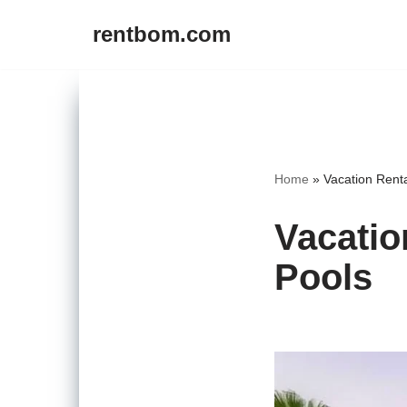
rentbom.com
Skip
to
content
Home
»
Vacation Renta
Vacatio
Pools