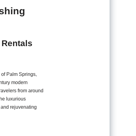
eshing
 Rentals
e of Palm Springs,
century modern
travelers from around
the luxurious
g and rejuvenating