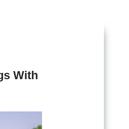
gs With