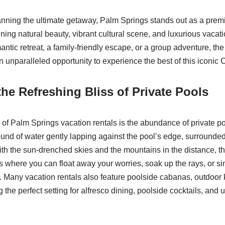
nning the ultimate getaway, Palm Springs stands out as a premi
ning natural beauty, vibrant cultural scene, and luxurious vacat
ntic retreat, a family-friendly escape, or a group adventure, the
 unparalleled opportunity to experience the best of this iconic C
the Refreshing Bliss of Private Pools
 of Palm Springs vacation rentals is the abundance of private p
ound of water gently lapping against the pool’s edge, surrounde
th the sun-drenched skies and the mountains in the distance, th
is where you can float away your worries, soak up the rays, or si
. Many vacation rentals also feature poolside cabanas, outdoor 
 the perfect setting for alfresco dining, poolside cocktails, and 