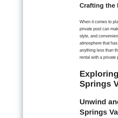
Crafting the
When it comes to pla
private pool can make
style, and convenien
atmosphere that has 
anything less than th
rental with a private
Exploring
Springs V
Unwind and
Springs Va