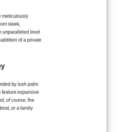
e meticulously
rom sleek,
n unparalleled level
addition of a private
ey
unded by lush palm
s feature expansive
d, of course, the
reat, or a family