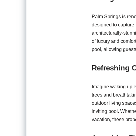
Palm Springs is reno
designed to capture 
architecturally-stunn
of luxury and comfort
pool, allowing guest
Refreshing O
Imagine waking up ea
trees and breathtaki
outdoor living spaces
inviting pool. Whethe
vacation, these prope