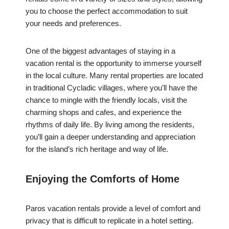
you to choose the perfect accommodation to suit
your needs and preferences.
One of the biggest advantages of staying in a
vacation rental is the opportunity to immerse yourself
in the local culture. Many rental properties are located
in traditional Cycladic villages, where you’ll have the
chance to mingle with the friendly locals, visit the
charming shops and cafes, and experience the
rhythms of daily life. By living among the residents,
you’ll gain a deeper understanding and appreciation
for the island’s rich heritage and way of life.
Enjoying the Comforts of Home
Paros vacation rentals provide a level of comfort and
privacy that is difficult to replicate in a hotel setting.