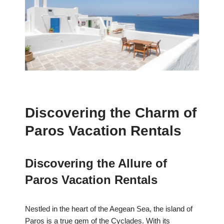
Discovering the Charm of
Paros Vacation Rentals
Discovering the Allure of
Paros Vacation Rentals
Nestled in the heart of the Aegean Sea, the island of
Paros is a true gem of the Cyclades. With its