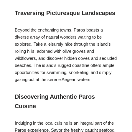
Traversing Picturesque Landscapes
Beyond the enchanting towns, Paros boasts a
diverse array of natural wonders waiting to be
explored. Take a leisurely hike through the island’s
rolling hills, adorned with olive groves and
wildflowers, and discover hidden coves and secluded
beaches. The island’s rugged coastline offers ample
opportunities for swimming, snorkeling, and simply
gazing out at the serene Aegean waters.
Discovering Authentic Paros
Cuisine
Indulging in the local cuisine is an integral part of the
Paros experience. Savor the freshly caught seafood,