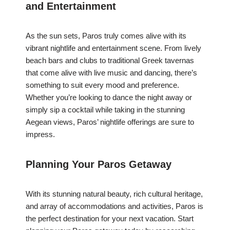
and Entertainment
As the sun sets, Paros truly comes alive with its
vibrant nightlife and entertainment scene. From lively
beach bars and clubs to traditional Greek tavernas
that come alive with live music and dancing, there’s
something to suit every mood and preference.
Whether you’re looking to dance the night away or
simply sip a cocktail while taking in the stunning
Aegean views, Paros’ nightlife offerings are sure to
impress.
Planning Your Paros Getaway
With its stunning natural beauty, rich cultural heritage,
and array of accommodations and activities, Paros is
the perfect destination for your next vacation. Start