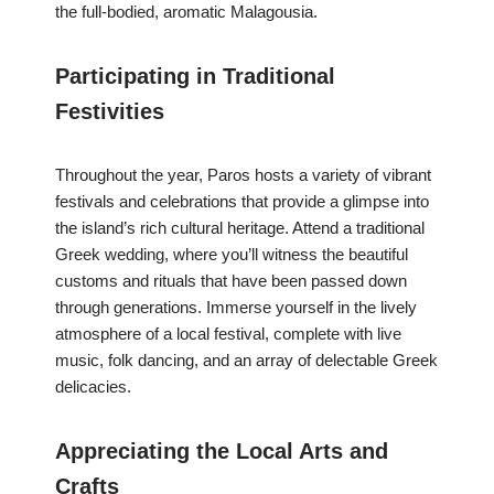
the full-bodied, aromatic Malagousia.
Participating in Traditional
Festivities
Throughout the year, Paros hosts a variety of vibrant
festivals and celebrations that provide a glimpse into
the island’s rich cultural heritage. Attend a traditional
Greek wedding, where you’ll witness the beautiful
customs and rituals that have been passed down
through generations. Immerse yourself in the lively
atmosphere of a local festival, complete with live
music, folk dancing, and an array of delectable Greek
delicacies.
Appreciating the Local Arts and
Crafts