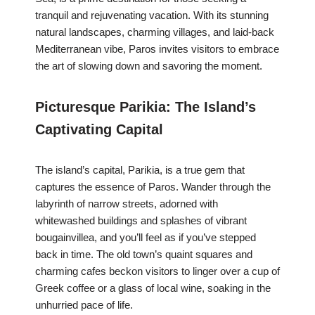
tranquil and rejuvenating vacation. With its stunning
natural landscapes, charming villages, and laid-back
Mediterranean vibe, Paros invites visitors to embrace
the art of slowing down and savoring the moment.
Picturesque Parikia: The Island’s
Captivating Capital
The island’s capital, Parikia, is a true gem that
captures the essence of Paros. Wander through the
labyrinth of narrow streets, adorned with
whitewashed buildings and splashes of vibrant
bougainvillea, and you’ll feel as if you’ve stepped
back in time. The old town’s quaint squares and
charming cafes beckon visitors to linger over a cup of
Greek coffee or a glass of local wine, soaking in the
unhurried pace of life.