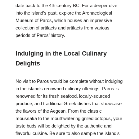
date back to the 4th century BC. For a deeper dive
into the island’s past, explore the Archaeological
Museum of Paros, which houses an impressive
collection of artifacts and artifacts from various
periods of Paros’ history.
Indulging in the Local Culinary
Delights
No visit to Paros would be complete without indulging
in the island’s renowned culinary offerings. Paros is
renowned for its fresh seafood, locally-sourced
produce, and traditional Greek dishes that showcase
the flavors of the Aegean. From the classic
moussaka to the mouthwatering grilled octopus, your
taste buds will be delighted by the authentic and
flavorful cuisine. Be sure to also sample the island’s