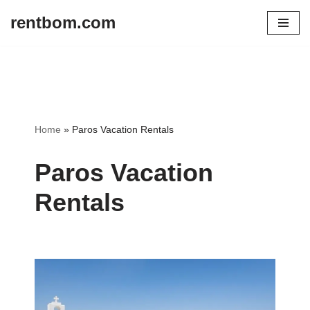
rentbom.com
Skip
to
content
Home
»
Paros Vacation Rentals
Paros Vacation
Rentals