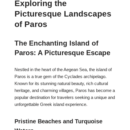
Exploring the
Picturesque Landscapes
of Paros
The Enchanting Island of
Paros: A Picturesque Escape
Nestled in the heart of the Aegean Sea, the island of
Paros is a true gem of the Cyclades archipelago.
Known for its stunning natural beauty, rich cultural
heritage, and charming villages, Paros has become a
popular destination for travelers seeking a unique and
unforgettable Greek island experience.
Pristine Beaches and Turquoise