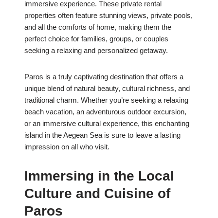
immersive experience. These private rental
properties often feature stunning views, private pools,
and all the comforts of home, making them the
perfect choice for families, groups, or couples
seeking a relaxing and personalized getaway.
Paros is a truly captivating destination that offers a
unique blend of natural beauty, cultural richness, and
traditional charm. Whether you’re seeking a relaxing
beach vacation, an adventurous outdoor excursion,
or an immersive cultural experience, this enchanting
island in the Aegean Sea is sure to leave a lasting
impression on all who visit.
Immersing in the Local
Culture and Cuisine of
Paros