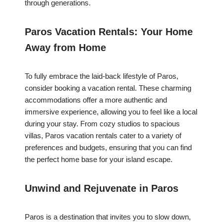
through generations.
Paros Vacation Rentals: Your Home
Away from Home
To fully embrace the laid-back lifestyle of Paros,
consider booking a vacation rental. These charming
accommodations offer a more authentic and
immersive experience, allowing you to feel like a local
during your stay. From cozy studios to spacious
villas, Paros vacation rentals cater to a variety of
preferences and budgets, ensuring that you can find
the perfect home base for your island escape.
Unwind and Rejuvenate in Paros
Paros is a destination that invites you to slow down,