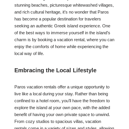
stunning beaches, picturesque whitewashed villages,
and rich cultural heritage, it’s no wonder that Paros
has become a popular destination for travelers
seeking an authentic Greek island experience. One
of the best ways to immerse yourself in the island’s
charm is by booking a vacation rental, where you can
enjoy the comforts of home while experiencing the
local way of life.
Embracing the Local Lifestyle
Paros vacation rentals offer a unique opportunity to
live like a local during your stay. Rather than being
confined to a hotel room, you’ll have the freedom to
explore the island at your own pace, with the added
benefit of having your own private space to unwind.
From cozy studios to spacious villas, vacation
rentals come in a variety of sizes and styles, allowing