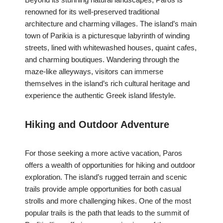
renowned for its well-preserved traditional
architecture and charming villages. The island’s main
town of Parikia is a picturesque labyrinth of winding
streets, lined with whitewashed houses, quaint cafes,
and charming boutiques. Wandering through the
maze-like alleyways, visitors can immerse
themselves in the island’s rich cultural heritage and
experience the authentic Greek island lifestyle.
Hiking and Outdoor Adventure
For those seeking a more active vacation, Paros
offers a wealth of opportunities for hiking and outdoor
exploration. The island’s rugged terrain and scenic
trails provide ample opportunities for both casual
strolls and more challenging hikes. One of the most
popular trails is the path that leads to the summit of