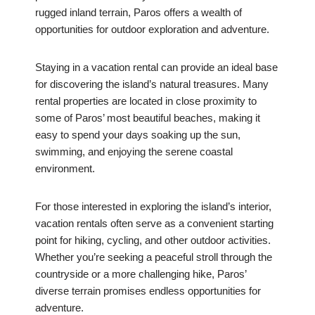
rugged inland terrain, Paros offers a wealth of
opportunities for outdoor exploration and adventure.
Staying in a vacation rental can provide an ideal base
for discovering the island’s natural treasures. Many
rental properties are located in close proximity to
some of Paros’ most beautiful beaches, making it
easy to spend your days soaking up the sun,
swimming, and enjoying the serene coastal
environment.
For those interested in exploring the island’s interior,
vacation rentals often serve as a convenient starting
point for hiking, cycling, and other outdoor activities.
Whether you’re seeking a peaceful stroll through the
countryside or a more challenging hike, Paros’
diverse terrain promises endless opportunities for
adventure.