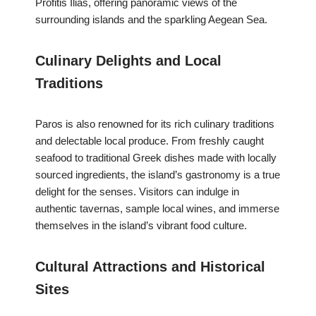
Profitis Ilias, offering panoramic views of the
surrounding islands and the sparkling Aegean Sea.
Culinary Delights and Local
Traditions
Paros is also renowned for its rich culinary traditions
and delectable local produce. From freshly caught
seafood to traditional Greek dishes made with locally
sourced ingredients, the island’s gastronomy is a true
delight for the senses. Visitors can indulge in
authentic tavernas, sample local wines, and immerse
themselves in the island’s vibrant food culture.
Cultural Attractions and Historical
Sites