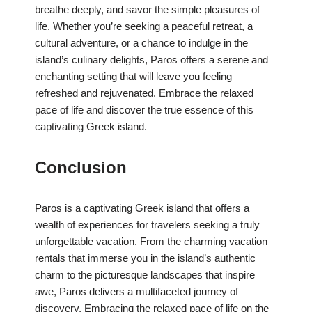
breathe deeply, and savor the simple pleasures of
life. Whether you’re seeking a peaceful retreat, a
cultural adventure, or a chance to indulge in the
island’s culinary delights, Paros offers a serene and
enchanting setting that will leave you feeling
refreshed and rejuvenated. Embrace the relaxed
pace of life and discover the true essence of this
captivating Greek island.
Conclusion
Paros is a captivating Greek island that offers a
wealth of experiences for travelers seeking a truly
unforgettable vacation. From the charming vacation
rentals that immerse you in the island’s authentic
charm to the picturesque landscapes that inspire
awe, Paros delivers a multifaceted journey of
discovery. Embracing the relaxed pace of life on the