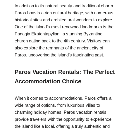
In addition to its natural beauty and traditional charm,
Paros boasts a rich cultural heritage, with numerous
historical sites and architectural wonders to explore.
One of the island’s most renowned landmarks is the
Panagia Ekatontapyliani, a stunning Byzantine
church dating back to the 4th century. Visitors can
also explore the remnants of the ancient city of
Paros, uncovering the island’s fascinating past.
Paros Vacation Rentals: The Perfect
Accommodation Choice
When it comes to accommodations, Paros offers a
wide range of options, from luxurious villas to
charming holiday homes. Paros vacation rentals
provide travelers with the opportunity to experience
the island like a local, offering a truly authentic and