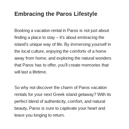
Embracing the Paros Lifestyle
Booking a vacation rental in Paros is not just about
finding a place to stay – it’s about embracing the
island’s unique way of life. By immersing yourself in
the local culture, enjoying the comforts of a home
away from home, and exploring the natural wonders
that Paros has to offer, you’ll create memories that
will last a lifetime.
So why not discover the charm of Paros vacation
rentals for your next Greek island getaway? With its
perfect blend of authenticity, comfort, and natural
beauty, Paros is sure to captivate your heart and
leave you longing to return.