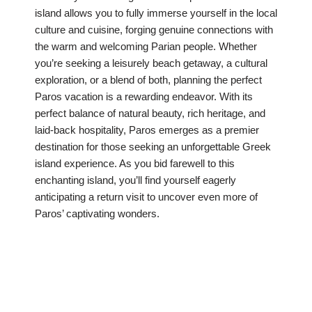
island allows you to fully immerse yourself in the local
culture and cuisine, forging genuine connections with
the warm and welcoming Parian people. Whether
you’re seeking a leisurely beach getaway, a cultural
exploration, or a blend of both, planning the perfect
Paros vacation is a rewarding endeavor. With its
perfect balance of natural beauty, rich heritage, and
laid-back hospitality, Paros emerges as a premier
destination for those seeking an unforgettable Greek
island experience. As you bid farewell to this
enchanting island, you’ll find yourself eagerly
anticipating a return visit to uncover even more of
Paros’ captivating wonders.