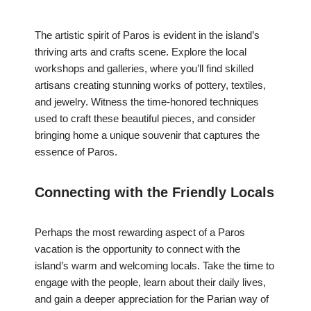
The artistic spirit of Paros is evident in the island’s
thriving arts and crafts scene. Explore the local
workshops and galleries, where you’ll find skilled
artisans creating stunning works of pottery, textiles,
and jewelry. Witness the time-honored techniques
used to craft these beautiful pieces, and consider
bringing home a unique souvenir that captures the
essence of Paros.
Connecting with the Friendly Locals
Perhaps the most rewarding aspect of a Paros
vacation is the opportunity to connect with the
island’s warm and welcoming locals. Take the time to
engage with the people, learn about their daily lives,
and gain a deeper appreciation for the Parian way of