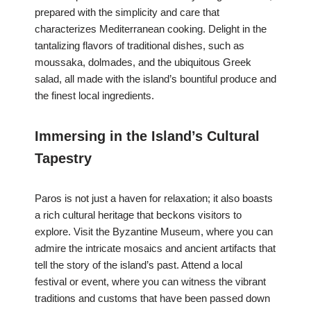
prepared with the simplicity and care that
characterizes Mediterranean cooking. Delight in the
tantalizing flavors of traditional dishes, such as
moussaka, dolmades, and the ubiquitous Greek
salad, all made with the island’s bountiful produce and
the finest local ingredients.
Immersing in the Island’s Cultural
Tapestry
Paros is not just a haven for relaxation; it also boasts
a rich cultural heritage that beckons visitors to
explore. Visit the Byzantine Museum, where you can
admire the intricate mosaics and ancient artifacts that
tell the story of the island’s past. Attend a local
festival or event, where you can witness the vibrant
traditions and customs that have been passed down