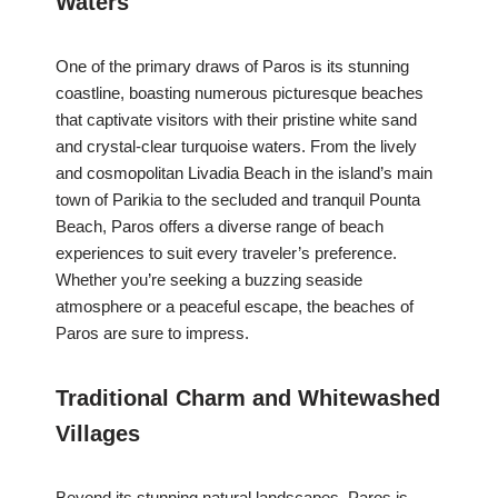
Waters
One of the primary draws of Paros is its stunning
coastline, boasting numerous picturesque beaches
that captivate visitors with their pristine white sand
and crystal-clear turquoise waters. From the lively
and cosmopolitan Livadia Beach in the island’s main
town of Parikia to the secluded and tranquil Pounta
Beach, Paros offers a diverse range of beach
experiences to suit every traveler’s preference.
Whether you’re seeking a buzzing seaside
atmosphere or a peaceful escape, the beaches of
Paros are sure to impress.
Traditional Charm and Whitewashed
Villages
Beyond its stunning natural landscapes, Paros is