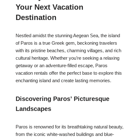
Your Next Vacation
Destination
Nestled amidst the stunning Aegean Sea, the island
of Paros is a true Greek gem, beckoning travelers
with its pristine beaches, charming villages, and rich
cultural heritage. Whether you’re seeking a relaxing
getaway or an adventure-filled escape, Paros
vacation rentals offer the perfect base to explore this
enchanting island and create lasting memories.
Discovering Paros’ Picturesque
Landscapes
Paros is renowned for its breathtaking natural beauty,
from the iconic white-washed buildings and blue-