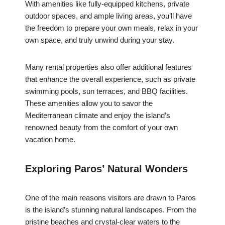
With amenities like fully-equipped kitchens, private
outdoor spaces, and ample living areas, you’ll have
the freedom to prepare your own meals, relax in your
own space, and truly unwind during your stay.
Many rental properties also offer additional features
that enhance the overall experience, such as private
swimming pools, sun terraces, and BBQ facilities.
These amenities allow you to savor the
Mediterranean climate and enjoy the island’s
renowned beauty from the comfort of your own
vacation home.
Exploring Paros’ Natural Wonders
One of the main reasons visitors are drawn to Paros
is the island’s stunning natural landscapes. From the
pristine beaches and crystal-clear waters to the