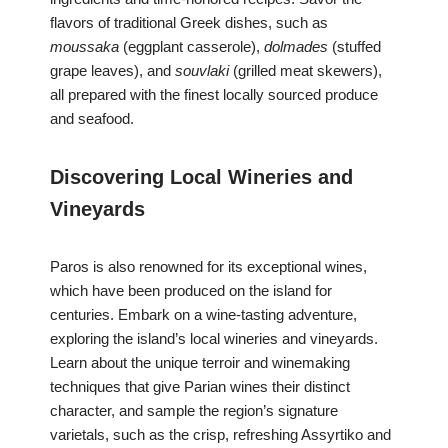
flavors of traditional Greek dishes, such as
moussaka
(eggplant casserole),
dolmades
(stuffed
grape leaves), and
souvlaki
(grilled meat skewers),
all prepared with the finest locally sourced produce
and seafood.
Discovering Local Wineries and
Vineyards
Paros is also renowned for its exceptional wines,
which have been produced on the island for
centuries. Embark on a wine-tasting adventure,
exploring the island’s local wineries and vineyards.
Learn about the unique terroir and winemaking
techniques that give Parian wines their distinct
character, and sample the region’s signature
varietals, such as the crisp, refreshing Assyrtiko and