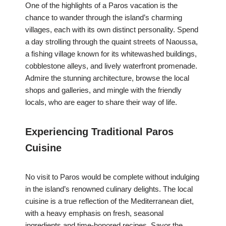
One of the highlights of a Paros vacation is the
chance to wander through the island’s charming
villages, each with its own distinct personality. Spend
a day strolling through the quaint streets of Naoussa,
a fishing village known for its whitewashed buildings,
cobblestone alleys, and lively waterfront promenade.
Admire the stunning architecture, browse the local
shops and galleries, and mingle with the friendly
locals, who are eager to share their way of life.
Experiencing Traditional Paros
Cuisine
No visit to Paros would be complete without indulging
in the island’s renowned culinary delights. The local
cuisine is a true reflection of the Mediterranean diet,
with a heavy emphasis on fresh, seasonal
ingredients and time-honored recipes. Savor the