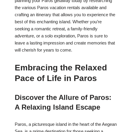
planning your Paros getaway today by researching
the various Paros vacation rentals available and
crafting an itinerary that allows you to experience the
best of this enchanting island. Whether you’re
seeking a romantic retreat, a family-friendly
adventure, or a solo exploration, Paros is sure to
leave a lasting impression and create memories that
will cherish for years to come.
Embracing the Relaxed
Pace of Life in Paros
Discover the Allure of Paros:
A Relaxing Island Escape
Paros, a picturesque island in the heart of the Aegean
Sea, is a prime destination for those seeking a