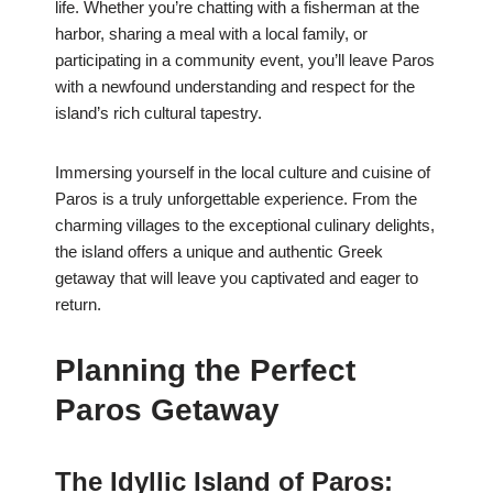
life. Whether you’re chatting with a fisherman at the
harbor, sharing a meal with a local family, or
participating in a community event, you’ll leave Paros
with a newfound understanding and respect for the
island’s rich cultural tapestry.
Immersing yourself in the local culture and cuisine of
Paros is a truly unforgettable experience. From the
charming villages to the exceptional culinary delights,
the island offers a unique and authentic Greek
getaway that will leave you captivated and eager to
return.
Planning the Perfect
Paros Getaway
The Idyllic Island of Paros: