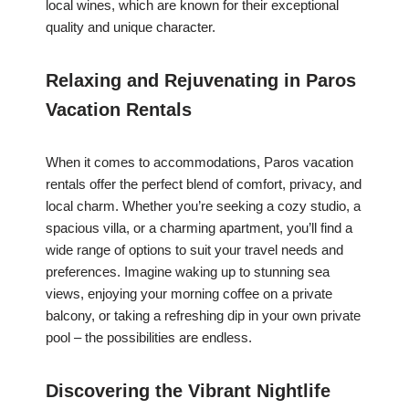
local wines, which are known for their exceptional
quality and unique character.
Relaxing and Rejuvenating in Paros
Vacation Rentals
When it comes to accommodations, Paros vacation
rentals offer the perfect blend of comfort, privacy, and
local charm. Whether you’re seeking a cozy studio, a
spacious villa, or a charming apartment, you’ll find a
wide range of options to suit your travel needs and
preferences. Imagine waking up to stunning sea
views, enjoying your morning coffee on a private
balcony, or taking a refreshing dip in your own private
pool – the possibilities are endless.
Discovering the Vibrant Nightlife