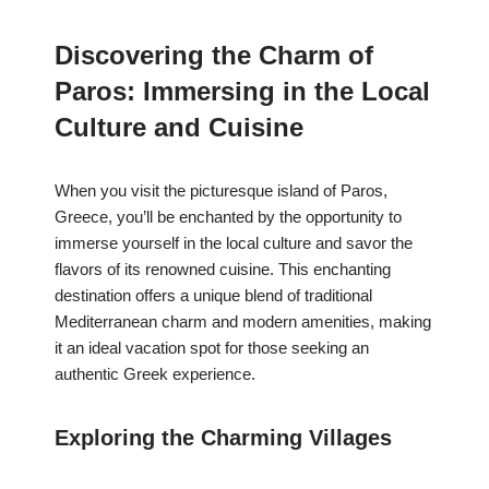
Discovering the Charm of
Paros: Immersing in the Local
Culture and Cuisine
When you visit the picturesque island of Paros,
Greece, you’ll be enchanted by the opportunity to
immerse yourself in the local culture and savor the
flavors of its renowned cuisine. This enchanting
destination offers a unique blend of traditional
Mediterranean charm and modern amenities, making
it an ideal vacation spot for those seeking an
authentic Greek experience.
Exploring the Charming Villages