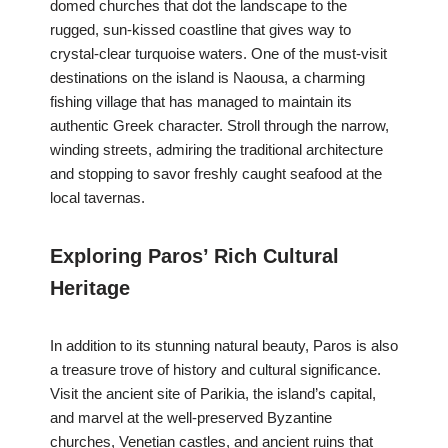
domed churches that dot the landscape to the
rugged, sun-kissed coastline that gives way to
crystal-clear turquoise waters. One of the must-visit
destinations on the island is Naousa, a charming
fishing village that has managed to maintain its
authentic Greek character. Stroll through the narrow,
winding streets, admiring the traditional architecture
and stopping to savor freshly caught seafood at the
local tavernas.
Exploring Paros’ Rich Cultural
Heritage
In addition to its stunning natural beauty, Paros is also
a treasure trove of history and cultural significance.
Visit the ancient site of Parikia, the island’s capital,
and marvel at the well-preserved Byzantine
churches, Venetian castles, and ancient ruins that