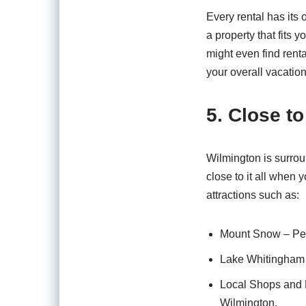
Every rental has its 
a property that fits 
might even find rent
your overall vacatio
5. Close to
Wilmington is surroun
close to it all when
attractions such as:
Mount Snow – Perf
Lake Whitingham –
Local Shops and 
Wilmington.