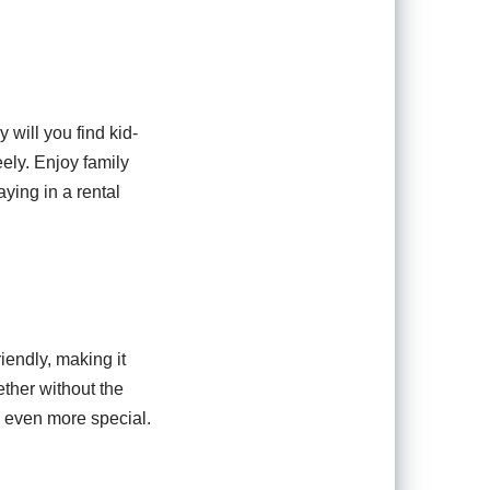
y will you find kid-
ely. Enjoy family
ying in a rental
iendly, making it
ether without the
n even more special.