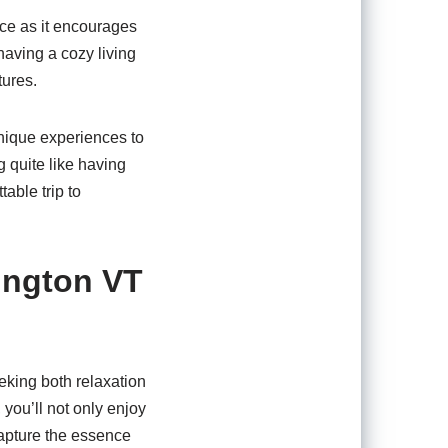
nce as it encourages
having a cozy living
tures.
 unique experiences to
g quite like having
able trip to
ington VT
eking both relaxation
you’ll not only enjoy
capture the essence