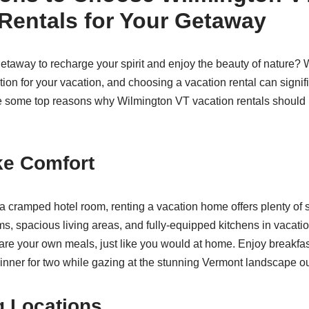
Rentals for Your Getaway
etaway to recharge your spirit and enjoy the beauty of nature? 
ation for your vacation, and choosing a vacation rental can signi
 some top reasons why Wilmington VT vacation rentals should b
ke Comfort
 a cramped hotel room, renting a vacation home offers plenty of s
s, spacious living areas, and fully-equipped kitchens in vacatio
e your own meals, just like you would at home. Enjoy breakfast
inner for two while gazing at the stunning Vermont landscape ou
g Locations