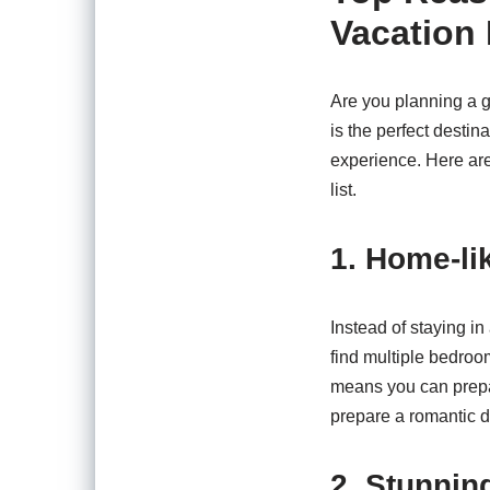
Vacation 
Are you planning a g
is the perfect destin
experience. Here are
list.
1. Home-li
Instead of staying in
find multiple bedroom
means you can prepar
prepare a romantic d
2. Stunnin