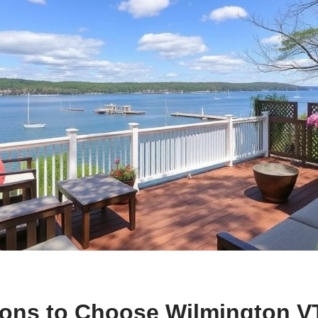
ons to Choose Wilmington V