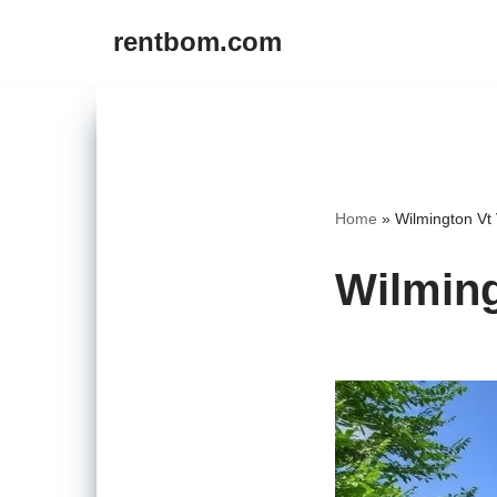
rentbom.com
Skip
to
content
Home
»
Wilmington Vt 
Wilming