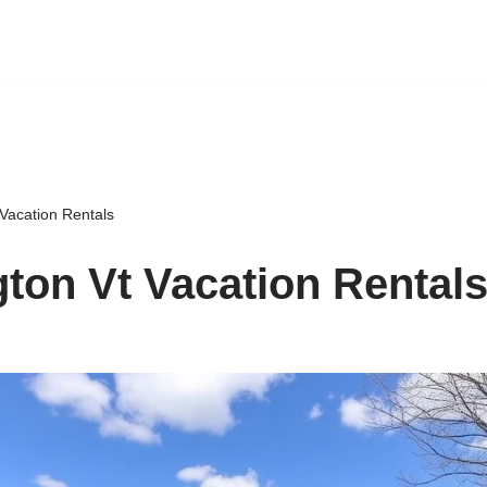
Vacation Rentals
ton Vt Vacation Rental