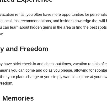
cation rental, you often have more opportunities for personal
ing local tips, recommendations, and insider knowledge that will
u can learn about hidden gems in the area or find the best spots 
se.
lity and Freedom
y have strict check-in and check-out times, vacation rentals ofte
means you can come and go as you please, allowing for spont
ether your plans change or you simply want to explore at your o
freedom.
g Memories