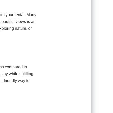
rom your rental. Many
eautiful views is an
xploring nature, or
ions compared to
tay while splitting
-friendly way to