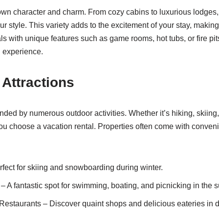
own character and charm. From cozy cabins to luxurious lodges, y
your style. This variety adds to the excitement of your stay, maki
als with unique features such as game rooms, hot tubs, or fire p
n experience.
 Attractions
ded by numerous outdoor activities. Whether it’s hiking, skiing, 
 you choose a vacation rental. Properties often come with conveni
ect for skiing and snowboarding during winter.
 A fantastic spot for swimming, boating, and picnicking in the 
Restaurants – Discover quaint shops and delicious eateries in