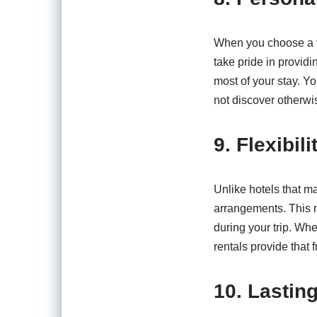
When you choose a va
take pride in provid
most of your stay. Yo
not discover otherwi
9. Flexibi
Unlike hotels that ma
arrangements. This 
during your trip. Wh
rentals provide that 
10. Lastin