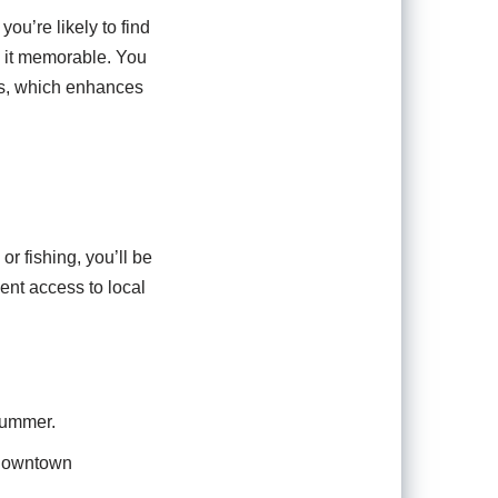
ou’re likely to find
ng it memorable. You
its, which enhances
or fishing, you’ll be
ent access to local
summer.
 downtown