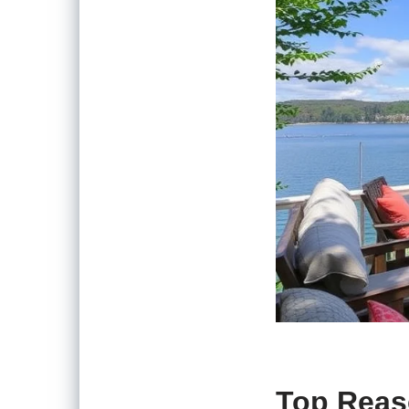
Top Reas