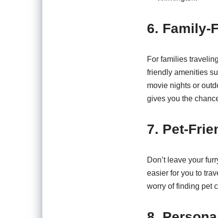
6. Family-
For families traveling
friendly amenities s
movie nights or outdo
gives you the chance
7. Pet-Frie
Don’t leave your furr
easier for you to tra
worry of finding pet
8. Persona