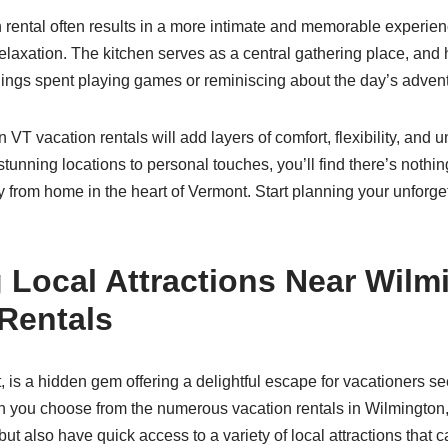
n rental often results in a more intimate and memorable experie
elaxation. The kitchen serves as a central gathering place, and 
ings spent playing games or reminiscing about the day’s adven
 VT vacation rentals will add layers of comfort, flexibility, and
unning locations to personal touches, you’ll find there’s nothin
rom home in the heart of Vermont. Start planning your unforgett
 Local Attractions Near Wilm
Rentals
 is a hidden gem offering a delightful escape for vacationers se
you choose from the numerous vacation rentals in Wilmington, 
ut also have quick access to a variety of local attractions that 