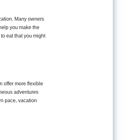
ization. Many owners
 help you make the
to eat that you might
n offer more flexible
aneous adventures
wn pace, vacation