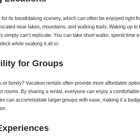
for its breathtaking scenery, which can often be enjoyed right f
ocated near lakes, mountains, and walking trails. Waking up to b
s simply can’t replicate. You can take short walks, spend time e
deck while soaking it all in.
ility for Groups
ds or family? Vacation rentals often provide more affordable opt
el rooms. By sharing a rental, everyone can enjoy a comfortable s
es can accommodate larger groups with ease, making it a budget
on.
Experiences