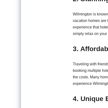
Wilmington is known 
vacation homes are l
experience that hotel
simply relax on your 
3. Affordab
Traveling with frien
booking multiple hot
the costs. Many hom
experience Wilmingt
4. Unique 