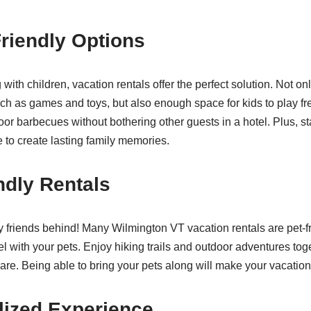
Friendly Options
 with children, vacation rentals offer the perfect solution. Not onl
uch as games and toys, but also enough space for kids to play fre
or barbecues without bothering other guests in a hotel. Plus, sta
 to create lasting family memories.
ndly Rentals
y friends behind! Many Wilmington VT vacation rentals are pet-fr
vel with your pets. Enjoy hiking trails and outdoor adventures tog
 care. Being able to bring your pets along will make your vacatio
lized Experience