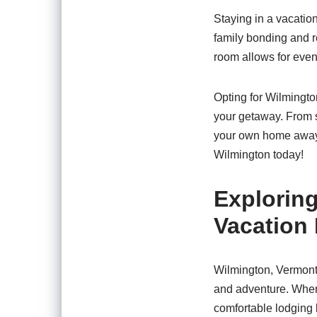
Staying in a vacatio
family bonding and r
room allows for even
Opting for Wilmington
your getaway. From st
your own home away f
Wilmington today!
Exploring
Vacation 
Wilmington, Vermont,
and adventure. When 
comfortable lodging b