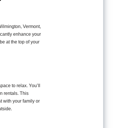
Wilmington, Vermont,
ficantly enhance your
e at the top of your
pace to relax. You’ll
n rentals. This
 with your family or
tside.