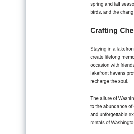
spring and fall seas
birds, and the changi
Crafting Ch
Staying in a lakefron
create lifelong memo
occasion with friends
lakefront havens pro
recharge the soul.
The allure of Washin
to the abundance of o
and unforgettable ex
rentals of Washington