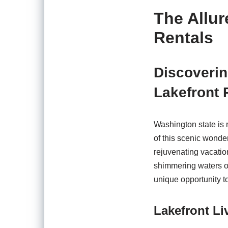
The Allur
Rentals
Discoverin
Lakefront 
Washington state is 
of this scenic wonder
rejuvenating vacation
shimmering waters o
unique opportunity t
Lakefront Li