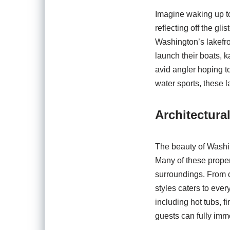
Imagine waking up to
reflecting off the gli
Washington’s lakefro
launch their boats, 
avid angler hoping to
water sports, these l
Architectura
The beauty of Washin
Many of these proper
surroundings. From c
styles caters to eve
including hot tubs, 
guests can fully imme