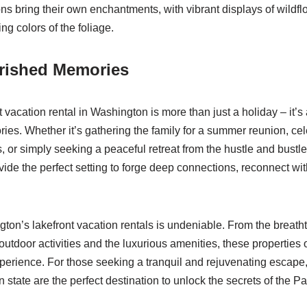
ons bring their own enchantments, with vibrant displays of wildfl
ng colors of the foliage.
erished Memories
t vacation rental in Washington is more than just a holiday – it’s
ries. Whether it’s gathering the family for a summer reunion, cel
, or simply seeking a peaceful retreat from the hustle and bustle o
vide the perfect setting to forge deep connections, reconnect wi
gton’s lakefront vacation rentals is undeniable. From the breath
utdoor activities and the luxurious amenities, these properties o
perience. For those seeking a tranquil and rejuvenating escape,
 state are the perfect destination to unlock the secrets of the Pa