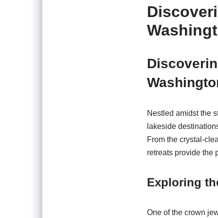
Discover
Washing
Discoverin
Washingto
Nestled amidst the s
lakeside destination
From the crystal-clea
retreats provide the p
Exploring t
One of the crown jew