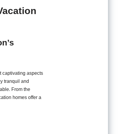
Vacation
on’s
t captivating aspects
ly tranquil and
iable. From the
ation homes offer a