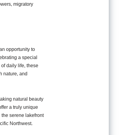
owers, migratory
 an opportunity to
ebrating a special
f daily life, these
th nature, and
taking natural beauty
ffer a truly unique
 the serene lakefront
cific Northwest.