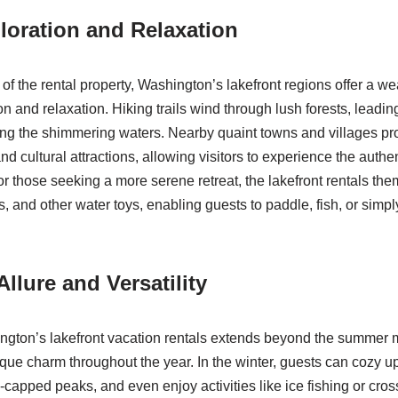
loration and Relaxation
f the rental property, Washington’s lakefront regions offer a wea
on and relaxation. Hiking trails wind through lush forests, leadin
ng the shimmering waters. Nearby quaint towns and villages pr
nd cultural attractions, allowing visitors to experience the authe
r those seeking a more serene retreat, the lakefront rentals the
, and other water toys, enabling guests to paddle, fish, or simpl
llure and Versatility
ngton’s lakefront vacation rentals extends beyond the summer 
ique charm throughout the year. In the winter, guests can cozy up
-capped peaks, and even enjoy activities like ice fishing or cros