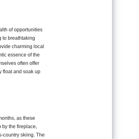
lth of opportunities
g to breathtaking
ovide charming local
ntic essence of the
mselves often offer
y float and soak up
months, as these
 by the fireplace,
s-country skiing. The