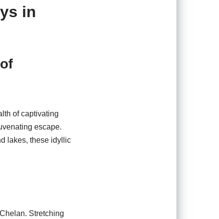
ys in
of
lth of captivating
juvenating escape.
d lakes, these idyllic
 Chelan. Stretching