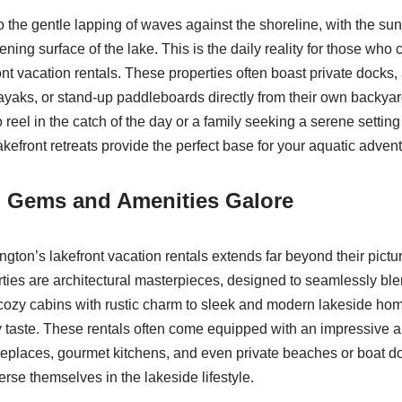
 the gentle lapping of waves against the shoreline, with the su
stening surface of the lake. This is the daily reality for those who
nt vacation rentals. These properties often boast private docks,
kayaks, or stand-up paddleboards directly from their own backya
 reel in the catch of the day or a family seeking a serene setti
akefront retreats provide the perfect base for your aquatic adven
l Gems and Amenities Galore
gton’s lakefront vacation rentals extends far beyond their pictu
ties are architectural masterpieces, designed to seamlessly blen
ozy cabins with rustic charm to sleek and modern lakeside home
ry taste. These rentals often come equipped with an impressive a
fireplaces, gourmet kitchens, and even private beaches or boat d
rse themselves in the lakeside lifestyle.