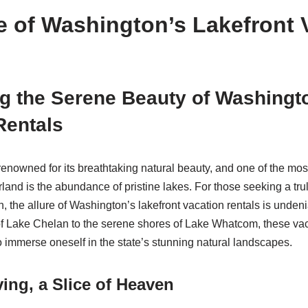
e of Washington’s Lakefront 
g the Serene Beauty of Washingt
Rentals
renowned for its breathtaking natural beauty, and one of the mos
land is the abundance of pristine lakes. For those seeking a tru
, the allure of Washington’s lakefront vacation rentals is unden
f Lake Chelan to the serene shores of Lake Whatcom, these vac
o immerse oneself in the state’s stunning natural landscapes.
ving, a Slice of Heaven