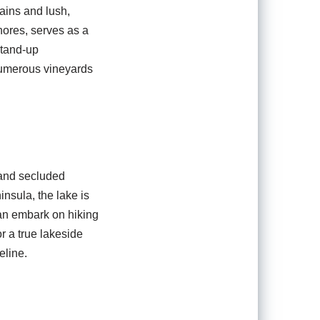
ains and lush,
hores, serves as a
stand-up
 numerous vineyards
 and secluded
insula, the lake is
can embark on hiking
r a true lakeside
eline.