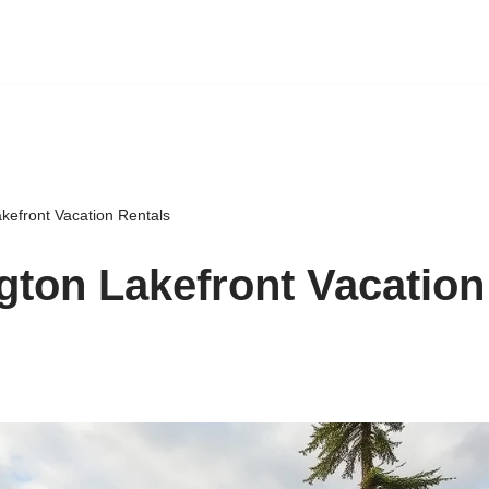
kefront Vacation Rentals
ton Lakefront Vacation