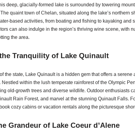
this deep, glacially-formed lake is surrounded by towering mount
The quaint town of Chelan, situated along the lake’s northern s
water-based activities, from boating and fishing to kayaking and 
tors can also indulge in the region’s thriving wine scene, with
tting the area.
the Tranquility of Lake Quinault
of the state, Lake Quinault is a hidden gem that offers a serene
 Nestled within the lush temperate rainforest of the Olympic Pen
ng old-growth trees and diverse wildlife. Outdoor enthusiasts 
uinault Rain Forest, and marvel at the stunning Quinault Falls. Fo
 book cozy cabins or vacation rentals along the picturesque shor
he Grandeur of Lake Coeur d’Alene