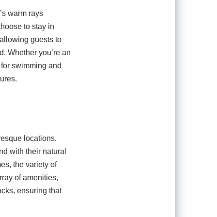
n’s warm rays
 choose to stay in
 allowing guests to
rd. Whether you’re an
ng for swimming and
tures.
resque locations.
d with their natural
s, the variety of
rray of amenities,
ocks, ensuring that