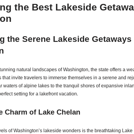
ing the Best Lakeside Getawa
ton
g the Serene Lakeside Getaways 
n
tunning natural landscapes of Washington, the state offers a wea
s that invite travelers to immerse themselves in a serene and re
r waters of alpine lakes to the tranquil shores of expansive inlan
erfect setting for a lakefront vacation.
he Charm of Lake Chelan
els of Washington’s lakeside wonders is the breathtaking Lake