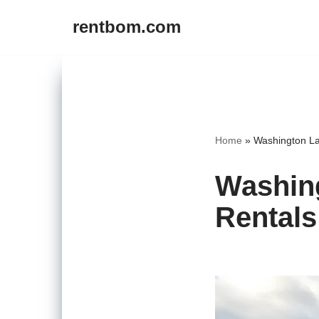
rentbom.com
Skip
to
content
Home
»
Washington La
Washing
Rentals