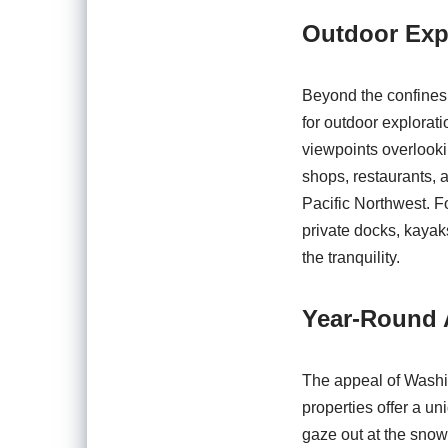
Outdoor Exp
Beyond the confines o
for outdoor explorati
viewpoints overlooki
shops, restaurants, a
Pacific Northwest. Fo
private docks, kayaks
the tranquility.
Year-Round A
The appeal of Washi
properties offer a un
gaze out at the snow