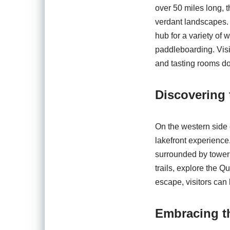
over 50 miles long, 
verdant landscapes. 
hub for a variety of 
paddleboarding. Visi
and tasting rooms do
Discovering 
On the western side 
lakefront experience.
surrounded by toweri
trails, explore the Q
escape, visitors can
Embracing t