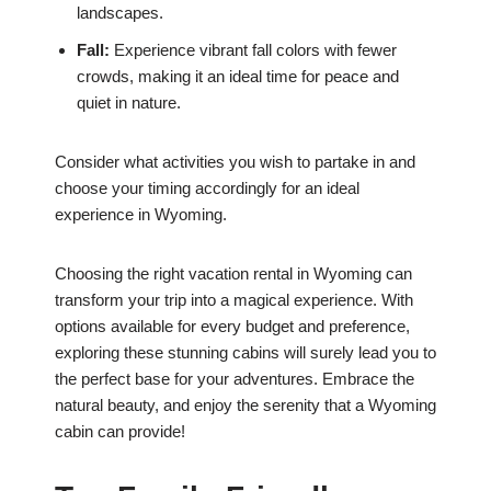
landscapes.
Fall:
Experience vibrant fall colors with fewer
crowds, making it an ideal time for peace and
quiet in nature.
Consider what activities you wish to partake in and
choose your timing accordingly for an ideal
experience in Wyoming.
Choosing the right vacation rental in Wyoming can
transform your trip into a magical experience. With
options available for every budget and preference,
exploring these stunning cabins will surely lead you to
the perfect base for your adventures. Embrace the
natural beauty, and enjoy the serenity that a Wyoming
cabin can provide!