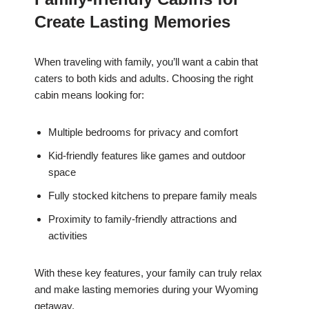
Create Lasting Memories
When traveling with family, you’ll want a cabin that
caters to both kids and adults. Choosing the right
cabin means looking for:
Multiple bedrooms for privacy and comfort
Kid-friendly features like games and outdoor
space
Fully stocked kitchens to prepare family meals
Proximity to family-friendly attractions and
activities
With these key features, your family can truly relax
and make lasting memories during your Wyoming
getaway.