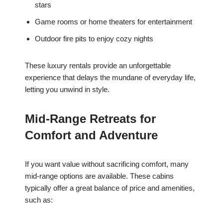
stars
Game rooms or home theaters for entertainment
Outdoor fire pits to enjoy cozy nights
These luxury rentals provide an unforgettable
experience that delays the mundane of everyday life,
letting you unwind in style.
Mid-Range Retreats for
Comfort and Adventure
If you want value without sacrificing comfort, many
mid-range options are available. These cabins
typically offer a great balance of price and amenities,
such as: