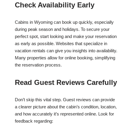
Check Availability Early
Cabins in Wyoming can book up quickly, especially
during peak season and holidays. To secure your
perfect spot, start looking and make your reservation
as early as possible. Websites that specialize in
vacation rentals can give you insights into availability.
Many properties allow for online booking, simplifying
the reservation process.
Read Guest Reviews Carefully
Don’t skip this vital step. Guest reviews can provide
a clearer picture about the cabin’s condition, location,
and how accurately it’s represented online. Look for
feedback regarding: