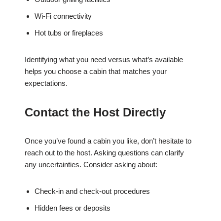
Wi-Fi connectivity
Hot tubs or fireplaces
Identifying what you need versus what’s available
helps you choose a cabin that matches your
expectations.
Contact the Host Directly
Once you’ve found a cabin you like, don’t hesitate to
reach out to the host. Asking questions can clarify
any uncertainties. Consider asking about:
Check-in and check-out procedures
Hidden fees or deposits