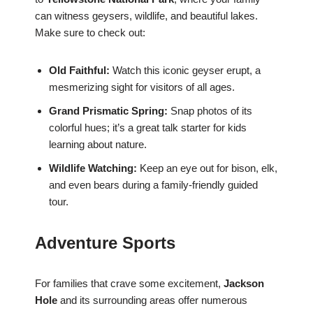
can witness geysers, wildlife, and beautiful lakes.
Make sure to check out:
Old Faithful:
Watch this iconic geyser erupt, a
mesmerizing sight for visitors of all ages.
Grand Prismatic Spring:
Snap photos of its
colorful hues; it’s a great talk starter for kids
learning about nature.
Wildlife Watching:
Keep an eye out for bison, elk,
and even bears during a family-friendly guided
tour.
Adventure Sports
For families that crave some excitement,
Jackson
Hole
and its surrounding areas offer numerous