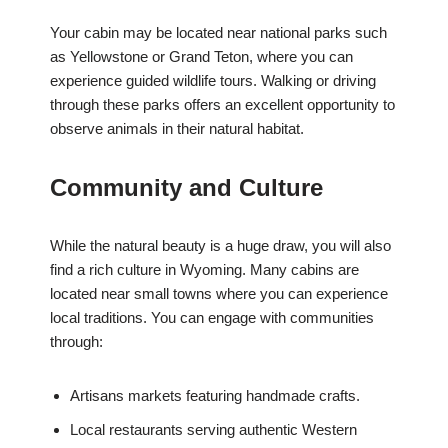
Your cabin may be located near national parks such
as Yellowstone or Grand Teton, where you can
experience guided wildlife tours. Walking or driving
through these parks offers an excellent opportunity to
observe animals in their natural habitat.
Community and Culture
While the natural beauty is a huge draw, you will also
find a rich culture in Wyoming. Many cabins are
located near small towns where you can experience
local traditions. You can engage with communities
through:
Artisans markets featuring handmade crafts.
Local restaurants serving authentic Western