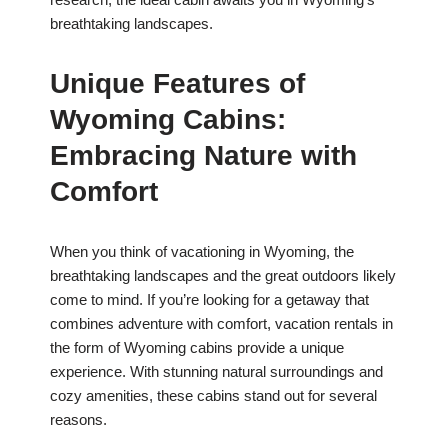
breathtaking landscapes.
Unique Features of
Wyoming Cabins:
Embracing Nature with
Comfort
When you think of vacationing in Wyoming, the
breathtaking landscapes and the great outdoors likely
come to mind. If you’re looking for a getaway that
combines adventure with comfort, vacation rentals in
the form of Wyoming cabins provide a unique
experience. With stunning natural surroundings and
cozy amenities, these cabins stand out for several
reasons.