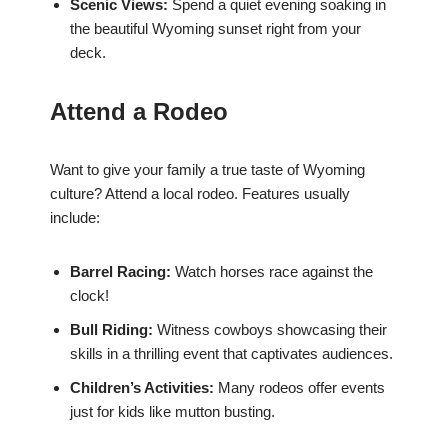
Scenic Views:
Spend a quiet evening soaking in
the beautiful Wyoming sunset right from your
deck.
Attend a Rodeo
Want to give your family a true taste of Wyoming
culture? Attend a local rodeo. Features usually
include:
Barrel Racing:
Watch horses race against the
clock!
Bull Riding:
Witness cowboys showcasing their
skills in a thrilling event that captivates audiences.
Children’s Activities:
Many rodeos offer events
just for kids like mutton busting.