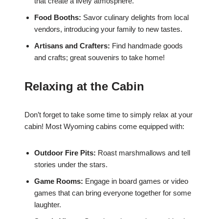
that create a lively atmosphere.
Food Booths:
Savor culinary delights from local
vendors, introducing your family to new tastes.
Artisans and Crafters:
Find handmade goods
and crafts; great souvenirs to take home!
Relaxing at the Cabin
Don’t forget to take some time to simply relax at your
cabin! Most Wyoming cabins come equipped with:
Outdoor Fire Pits:
Roast marshmallows and tell
stories under the stars.
Game Rooms:
Engage in board games or video
games that can bring everyone together for some
laughter.