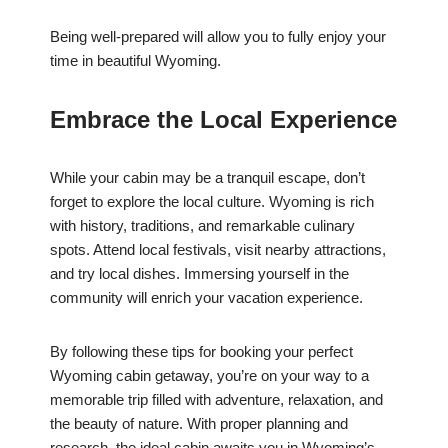
Being well-prepared will allow you to fully enjoy your
time in beautiful Wyoming.
Embrace the Local Experience
While your cabin may be a tranquil escape, don’t
forget to explore the local culture. Wyoming is rich
with history, traditions, and remarkable culinary
spots. Attend local festivals, visit nearby attractions,
and try local dishes. Immersing yourself in the
community will enrich your vacation experience.
By following these tips for booking your perfect
Wyoming cabin getaway, you’re on your way to a
memorable trip filled with adventure, relaxation, and
the beauty of nature. With proper planning and
research, the ideal cabin awaits you in Wyoming’s