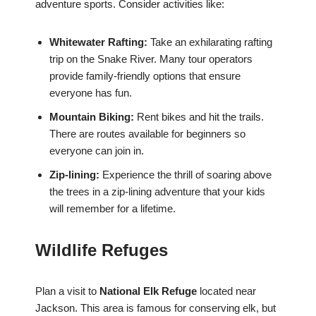
adventure sports. Consider activities like:
Whitewater Rafting:
Take an exhilarating rafting
trip on the Snake River. Many tour operators
provide family-friendly options that ensure
everyone has fun.
Mountain Biking:
Rent bikes and hit the trails.
There are routes available for beginners so
everyone can join in.
Zip-lining:
Experience the thrill of soaring above
the trees in a zip-lining adventure that your kids
will remember for a lifetime.
Wildlife Refuges
Plan a visit to
National Elk Refuge
located near
Jackson. This area is famous for conserving elk, but