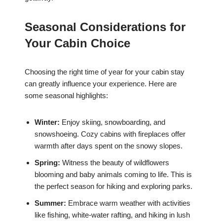
Seasonal Considerations for
Your Cabin Choice
Choosing the right time of year for your cabin stay
can greatly influence your experience. Here are
some seasonal highlights:
Winter:
Enjoy skiing, snowboarding, and
snowshoeing. Cozy cabins with fireplaces offer
warmth after days spent on the snowy slopes.
Spring:
Witness the beauty of wildflowers
blooming and baby animals coming to life. This is
the perfect season for hiking and exploring parks.
Summer:
Embrace warm weather with activities
like fishing, white-water rafting, and hiking in lush