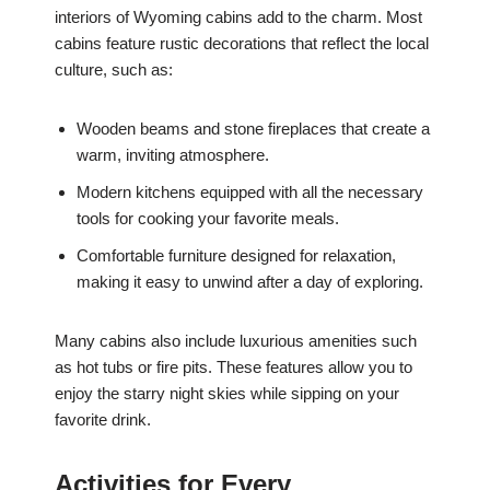
interiors of Wyoming cabins add to the charm. Most
cabins feature rustic decorations that reflect the local
culture, such as:
Wooden beams and stone fireplaces that create a
warm, inviting atmosphere.
Modern kitchens equipped with all the necessary
tools for cooking your favorite meals.
Comfortable furniture designed for relaxation,
making it easy to unwind after a day of exploring.
Many cabins also include luxurious amenities such
as hot tubs or fire pits. These features allow you to
enjoy the starry night skies while sipping on your
favorite drink.
Activities for Every