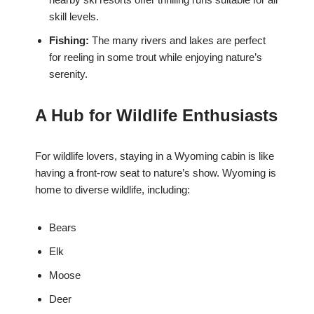
skill levels.
Fishing:
The many rivers and lakes are perfect
for reeling in some trout while enjoying nature’s
serenity.
A Hub for Wildlife Enthusiasts
For wildlife lovers, staying in a Wyoming cabin is like
having a front-row seat to nature’s show. Wyoming is
home to diverse wildlife, including:
Bears
Elk
Moose
Deer