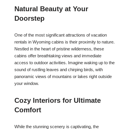
Natural Beauty at Your
Doorstep
One of the most significant attractions of vacation
rentals in Wyoming cabins is their proximity to nature.
Nestled in the heart of pristine wilderness, these
cabins offer breathtaking views and immediate
access to outdoor activities. Imagine waking up to the
sound of rustling leaves and chirping birds, with
panoramic views of mountains or lakes right outside
your window.
Cozy Interiors for Ultimate
Comfort
While the stunning scenery is captivating, the