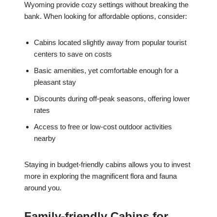
Wyoming provide cozy settings without breaking the
bank. When looking for affordable options, consider:
Cabins located slightly away from popular tourist
centers to save on costs
Basic amenities, yet comfortable enough for a
pleasant stay
Discounts during off-peak seasons, offering lower
rates
Access to free or low-cost outdoor activities
nearby
Staying in budget-friendly cabins allows you to invest
more in exploring the magnificent flora and fauna
around you.
Family-friendly Cabins for