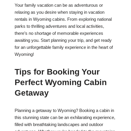
Your family vacation can be as adventurous or
relaxing as you desire when staying in vacation
rentals in Wyoming cabins. From exploring national
parks to thrilling adventures and local activities,
there’s no shortage of memorable experiences
awaiting you. Start planning your trip, and get ready
for an unforgettable family experience in the heart of
Wyoming!
Tips for Booking Your
Perfect Wyoming Cabin
Getaway
Planning a getaway to Wyoming? Booking a cabin in
this stunning state can be an exhilarating experience,
filled with breathtaking landscapes and outdoor