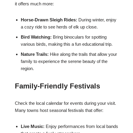
it offers much more:
Horse-Drawn Sleigh Rides:
During winter, enjoy
a cozy ride to see herds of elk up close.
Bird Watching:
Bring binoculars for spotting
various birds, making this a fun educational trip.
Nature Trails:
Hike along the trails that allow your
family to experience the serene beauty of the
region.
Family-Friendly Festivals
Check the local calendar for events during your visit.
Many towns host seasonal festivals that offer:
Live Music:
Enjoy performances from local bands