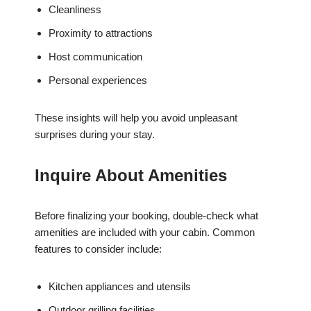
Cleanliness
Proximity to attractions
Host communication
Personal experiences
These insights will help you avoid unpleasant
surprises during your stay.
Inquire About Amenities
Before finalizing your booking, double-check what
amenities are included with your cabin. Common
features to consider include:
Kitchen appliances and utensils
Outdoor grilling facilities