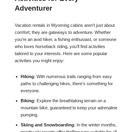
Adventurer
Vacation rentals in Wyoming cabins aren’t just about
comfort; they are gateways to adventure. Whether
you’re an avid hiker, a fishing enthusiast, or someone
who loves horseback riding, you’ll find activities
tailored to your interests. Here are some popular
activities you might enjoy:
Hiking:
With numerous trails ranging from easy
paths to challenging hikes, there’s something for
everyone.
Biking:
Explore the breathtaking terrain on a
mountain bike, guaranteed to keep your adrenaline
pumping.
Skiing and Snowboarding:
In the winter months,
nearby ski resorts offer thrilling runs suitable for all