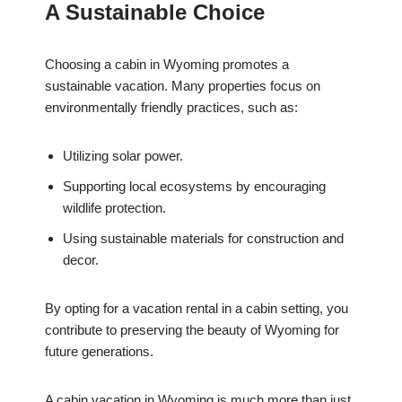
A Sustainable Choice
Choosing a cabin in Wyoming promotes a
sustainable vacation. Many properties focus on
environmentally friendly practices, such as:
Utilizing solar power.
Supporting local ecosystems by encouraging
wildlife protection.
Using sustainable materials for construction and
decor.
By opting for a vacation rental in a cabin setting, you
contribute to preserving the beauty of Wyoming for
future generations.
A cabin vacation in Wyoming is much more than just