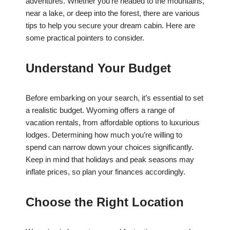
adventures. Whether you’re headed to the mountains,
near a lake, or deep into the forest, there are various
tips to help you secure your dream cabin. Here are
some practical pointers to consider.
Understand Your Budget
Before embarking on your search, it’s essential to set
a realistic budget. Wyoming offers a range of
vacation rentals, from affordable options to luxurious
lodges. Determining how much you’re willing to
spend can narrow down your choices significantly.
Keep in mind that holidays and peak seasons may
inflate prices, so plan your finances accordingly.
Choose the Right Location