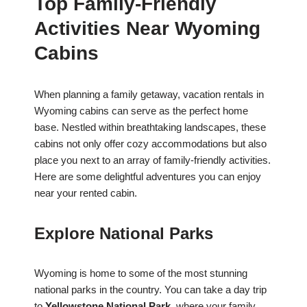
Top Family-Friendly
Activities Near Wyoming
Cabins
When planning a family getaway, vacation rentals in
Wyoming cabins can serve as the perfect home
base. Nestled within breathtaking landscapes, these
cabins not only offer cozy accommodations but also
place you next to an array of family-friendly activities.
Here are some delightful adventures you can enjoy
near your rented cabin.
Explore National Parks
Wyoming is home to some of the most stunning
national parks in the country. You can take a day trip
to
Yellowstone National Park
, where your family