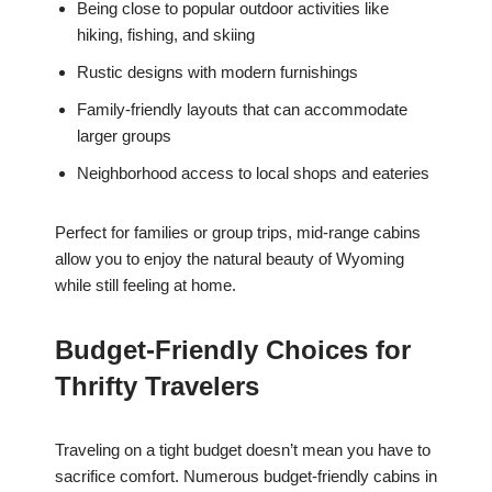
Being close to popular outdoor activities like
hiking, fishing, and skiing
Rustic designs with modern furnishings
Family-friendly layouts that can accommodate
larger groups
Neighborhood access to local shops and eateries
Perfect for families or group trips, mid-range cabins
allow you to enjoy the natural beauty of Wyoming
while still feeling at home.
Budget-Friendly Choices for
Thrifty Travelers
Traveling on a tight budget doesn’t mean you have to
sacrifice comfort. Numerous budget-friendly cabins in