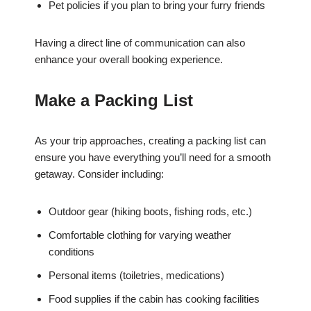
Pet policies if you plan to bring your furry friends
Having a direct line of communication can also
enhance your overall booking experience.
Make a Packing List
As your trip approaches, creating a packing list can
ensure you have everything you’ll need for a smooth
getaway. Consider including:
Outdoor gear (hiking boots, fishing rods, etc.)
Comfortable clothing for varying weather
conditions
Personal items (toiletries, medications)
Food supplies if the cabin has cooking facilities