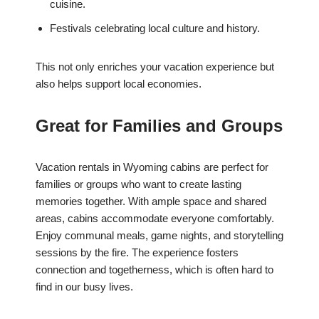
cuisine.
Festivals celebrating local culture and history.
This not only enriches your vacation experience but
also helps support local economies.
Great for Families and Groups
Vacation rentals in Wyoming cabins are perfect for
families or groups who want to create lasting
memories together. With ample space and shared
areas, cabins accommodate everyone comfortably.
Enjoy communal meals, game nights, and storytelling
sessions by the fire. The experience fosters
connection and togetherness, which is often hard to
find in our busy lives.