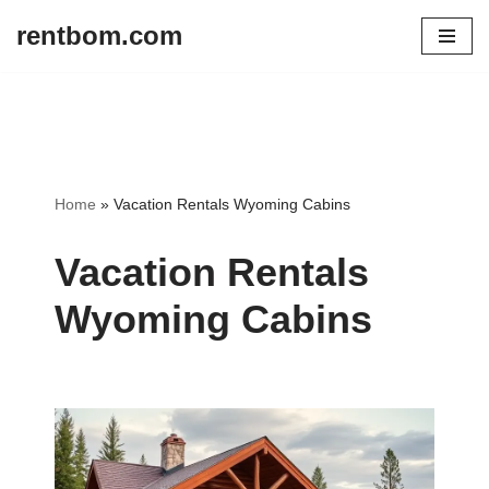
rentbom.com
Skip
to
content
Home
»
Vacation Rentals Wyoming Cabins
Vacation Rentals
Wyoming Cabins