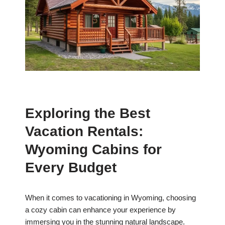
Exploring the Best
Vacation Rentals:
Wyoming Cabins for
Every Budget
When it comes to vacationing in Wyoming, choosing
a cozy cabin can enhance your experience by
immersing you in the stunning natural landscape.