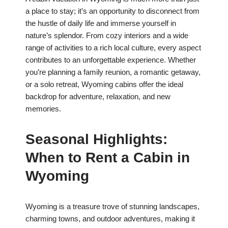
a place to stay; it’s an opportunity to disconnect from
the hustle of daily life and immerse yourself in
nature’s splendor. From cozy interiors and a wide
range of activities to a rich local culture, every aspect
contributes to an unforgettable experience. Whether
you’re planning a family reunion, a romantic getaway,
or a solo retreat, Wyoming cabins offer the ideal
backdrop for adventure, relaxation, and new
memories.
Seasonal Highlights:
When to Rent a Cabin in
Wyoming
Wyoming is a treasure trove of stunning landscapes,
charming towns, and outdoor adventures, making it