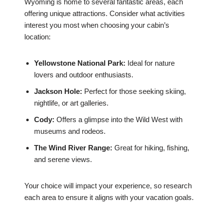
Wyoming is home to several fantastic areas, each
offering unique attractions. Consider what activities
interest you most when choosing your cabin’s
location:
Yellowstone National Park:
Ideal for nature
lovers and outdoor enthusiasts.
Jackson Hole:
Perfect for those seeking skiing,
nightlife, or art galleries.
Cody:
Offers a glimpse into the Wild West with
museums and rodeos.
The Wind River Range:
Great for hiking, fishing,
and serene views.
Your choice will impact your experience, so research
each area to ensure it aligns with your vacation goals.