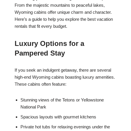
From the majestic mountains to peaceful lakes,
Wyoming cabins offer unique charm and character.
Here’s a guide to help you explore the best vacation
rentals that fit every budget.
Luxury Options for a
Pampered Stay
If you seek an indulgent getaway, there are several
high-end Wyoming cabins boasting luxury amenities.
These cabins often feature:
Stunning views of the Tetons or Yellowstone
National Park
Spacious layouts with gourmet kitchens
Private hot tubs for relaxing evenings under the