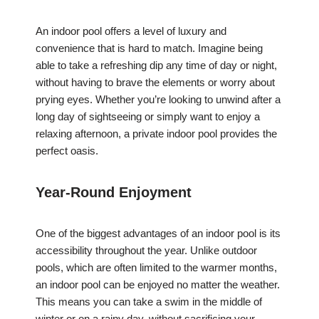
An indoor pool offers a level of luxury and
convenience that is hard to match. Imagine being
able to take a refreshing dip any time of day or night,
without having to brave the elements or worry about
prying eyes. Whether you’re looking to unwind after a
long day of sightseeing or simply want to enjoy a
relaxing afternoon, a private indoor pool provides the
perfect oasis.
Year-Round Enjoyment
One of the biggest advantages of an indoor pool is its
accessibility throughout the year. Unlike outdoor
pools, which are often limited to the warmer months,
an indoor pool can be enjoyed no matter the weather.
This means you can take a swim in the middle of
winter or on a rainy day, without sacrificing your