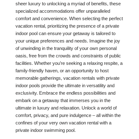
sheer luxury to unlocking a myriad of benefits, these
specialized accommodations offer unparalleled
comfort and convenience. When selecting the perfect
vacation rental, prioritizing the presence of a private
indoor pool can ensure your getaway is tailored to
your unique preferences and needs. Imagine the joy
of unwinding in the tranquility of your own personal
oasis, free from the crowds and constraints of public
facilities. Whether you’re seeking a relaxing respite, a
family-friendly haven, or an opportunity to host
memorable gatherings, vacation rentals with private
indoor pools provide the ultimate in versatility and
exclusivity. Embrace the endless possibilities and
embark on a getaway that immerses you in the
ultimate in luxury and relaxation. Unlock a world of
comfort, privacy, and pure indulgence – all within the
confines of your very own vacation rental with a
private indoor swimming pool.