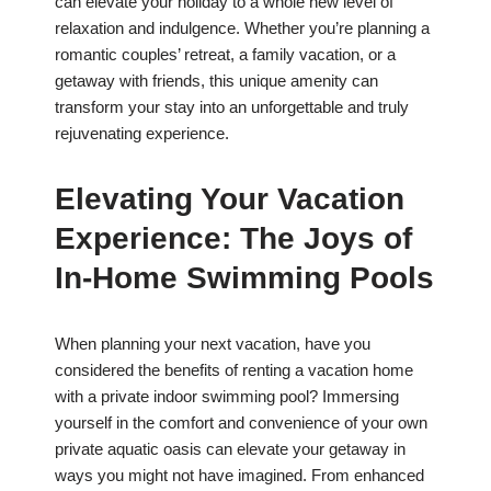
can elevate your holiday to a whole new level of
relaxation and indulgence. Whether you’re planning a
romantic couples’ retreat, a family vacation, or a
getaway with friends, this unique amenity can
transform your stay into an unforgettable and truly
rejuvenating experience.
Elevating Your Vacation
Experience: The Joys of
In-Home Swimming Pools
When planning your next vacation, have you
considered the benefits of renting a vacation home
with a private indoor swimming pool? Immersing
yourself in the comfort and convenience of your own
private aquatic oasis can elevate your getaway in
ways you might not have imagined. From enhanced