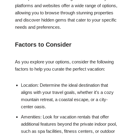
platforms and websites offer a wide range of options,
allowing you to browse through stunning properties
and discover hidden gems that cater to your specific
needs and preferences.
Factors to Consider
As you explore your options, consider the following
factors to help you curate the perfect vacation:
Location: Determine the ideal destination that
aligns with your travel goals, whether it’s a cozy
mountain retreat, a coastal escape, or a city-
center oasis.
Amenities: Look for vacation rentals that offer
additional features beyond the private indoor pool,
such as spa facilities, fitness centers, or outdoor