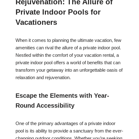
Rejuvenation: The Allure of
Private Indoor Pools for
Vacationers
When it comes to planning the ultimate vacation, few
amenities can rival the allure of a private indoor pool.
Nestled within the comfort of your vacation rental, a
private indoor pool offers a world of benefits that can
transform your getaway into an unforgettable oasis of
relaxation and rejuvenation.
Escape the Elements with Year-
Round Accessibility
One of the primary advantages of a private indoor
pool is its ability to provide a sanctuary from the ever-
changing outdoor conditions. Whether you’re seeking