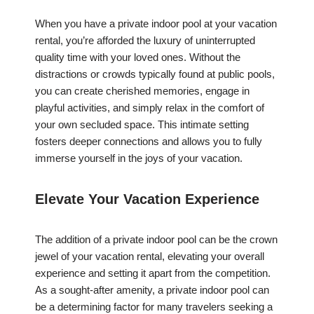
When you have a private indoor pool at your vacation
rental, you’re afforded the luxury of uninterrupted
quality time with your loved ones. Without the
distractions or crowds typically found at public pools,
you can create cherished memories, engage in
playful activities, and simply relax in the comfort of
your own secluded space. This intimate setting
fosters deeper connections and allows you to fully
immerse yourself in the joys of your vacation.
Elevate Your Vacation Experience
The addition of a private indoor pool can be the crown
jewel of your vacation rental, elevating your overall
experience and setting it apart from the competition.
As a sought-after amenity, a private indoor pool can
be a determining factor for many travelers seeking a