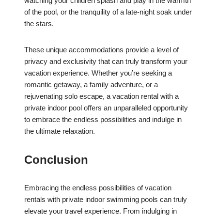
watching your children splash and play in the warmth
of the pool, or the tranquility of a late-night soak under
the stars.
These unique accommodations provide a level of
privacy and exclusivity that can truly transform your
vacation experience. Whether you’re seeking a
romantic getaway, a family adventure, or a
rejuvenating solo escape, a vacation rental with a
private indoor pool offers an unparalleled opportunity
to embrace the endless possibilities and indulge in
the ultimate relaxation.
Conclusion
Embracing the endless possibilities of vacation
rentals with private indoor swimming pools can truly
elevate your travel experience. From indulging in