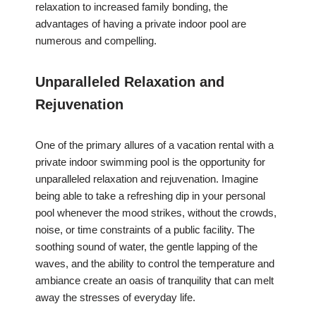
relaxation to increased family bonding, the
advantages of having a private indoor pool are
numerous and compelling.
Unparalleled Relaxation and
Rejuvenation
One of the primary allures of a vacation rental with a
private indoor swimming pool is the opportunity for
unparalleled relaxation and rejuvenation. Imagine
being able to take a refreshing dip in your personal
pool whenever the mood strikes, without the crowds,
noise, or time constraints of a public facility. The
soothing sound of water, the gentle lapping of the
waves, and the ability to control the temperature and
ambiance create an oasis of tranquility that can melt
away the stresses of everyday life.