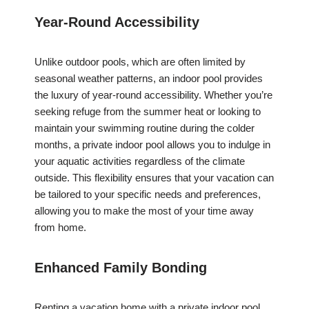
Year-Round Accessibility
Unlike outdoor pools, which are often limited by
seasonal weather patterns, an indoor pool provides
the luxury of year-round accessibility. Whether you’re
seeking refuge from the summer heat or looking to
maintain your swimming routine during the colder
months, a private indoor pool allows you to indulge in
your aquatic activities regardless of the climate
outside. This flexibility ensures that your vacation can
be tailored to your specific needs and preferences,
allowing you to make the most of your time away
from home.
Enhanced Family Bonding
Renting a vacation home with a private indoor pool