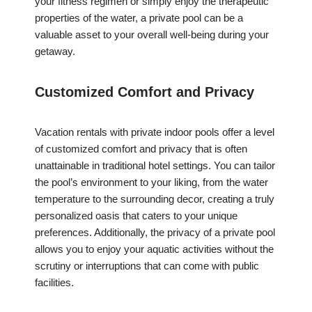
your fitness regimen or simply enjoy the therapeutic
properties of the water, a private pool can be a
valuable asset to your overall well-being during your
getaway.
Customized Comfort and Privacy
Vacation rentals with private indoor pools offer a level
of customized comfort and privacy that is often
unattainable in traditional hotel settings. You can tailor
the pool’s environment to your liking, from the water
temperature to the surrounding decor, creating a truly
personalized oasis that caters to your unique
preferences. Additionally, the privacy of a private pool
allows you to enjoy your aquatic activities without the
scrutiny or interruptions that can come with public
facilities.