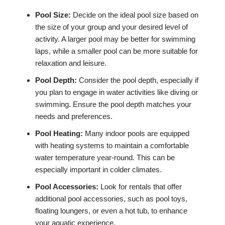
Pool Size:
Decide on the ideal pool size based on
the size of your group and your desired level of
activity. A larger pool may be better for swimming
laps, while a smaller pool can be more suitable for
relaxation and leisure.
Pool Depth:
Consider the pool depth, especially if
you plan to engage in water activities like diving or
swimming. Ensure the pool depth matches your
needs and preferences.
Pool Heating:
Many indoor pools are equipped
with heating systems to maintain a comfortable
water temperature year-round. This can be
especially important in colder climates.
Pool Accessories:
Look for rentals that offer
additional pool accessories, such as pool toys,
floating loungers, or even a hot tub, to enhance
your aquatic experience.