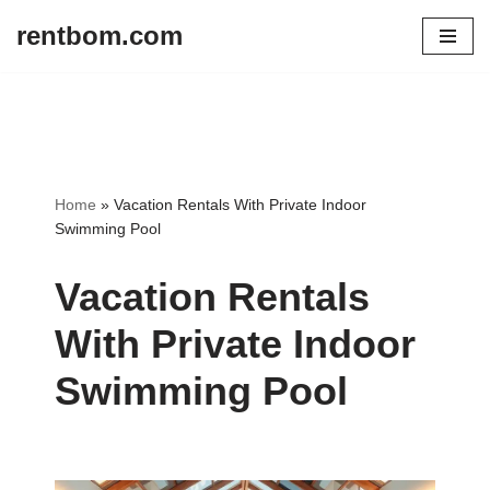
rentbom.com
Skip
to
content
Home
»
Vacation Rentals With Private Indoor
Swimming Pool
Vacation Rentals
With Private Indoor
Swimming Pool