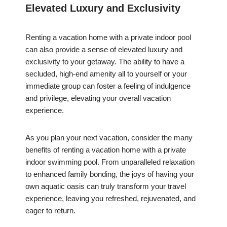
Elevated Luxury and Exclusivity
Renting a vacation home with a private indoor pool
can also provide a sense of elevated luxury and
exclusivity to your getaway. The ability to have a
secluded, high-end amenity all to yourself or your
immediate group can foster a feeling of indulgence
and privilege, elevating your overall vacation
experience.
As you plan your next vacation, consider the many
benefits of renting a vacation home with a private
indoor swimming pool. From unparalleled relaxation
to enhanced family bonding, the joys of having your
own aquatic oasis can truly transform your travel
experience, leaving you refreshed, rejuvenated, and
eager to return.