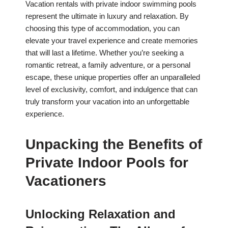
Vacation rentals with private indoor swimming pools
represent the ultimate in luxury and relaxation. By
choosing this type of accommodation, you can
elevate your travel experience and create memories
that will last a lifetime. Whether you’re seeking a
romantic retreat, a family adventure, or a personal
escape, these unique properties offer an unparalleled
level of exclusivity, comfort, and indulgence that can
truly transform your vacation into an unforgettable
experience.
Unpacking the Benefits of
Private Indoor Pools for
Vacationers
Unlocking Relaxation and