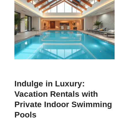
Indulge in Luxury:
Vacation Rentals with
Private Indoor Swimming
Pools