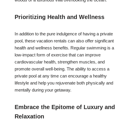
Prioritizing Health and Wellness
In addition to the pure indulgence of having a private
pool, these vacation rentals can also offer significant
health and wellness benefits. Regular swimming is a
low-impact form of exercise that can improve
cardiovascular health, strengthen muscles, and
promote overall well-being. The ability to access a
private pool at any time can encourage a healthy
lifestyle and help you rejuvenate both physically and
mentally during your getaway.
Embrace the Epitome of Luxury and
Relaxation