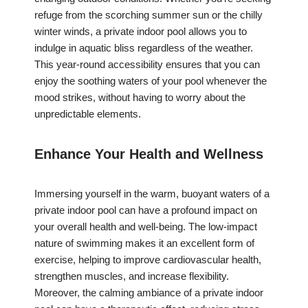
refuge from the scorching summer sun or the chilly
winter winds, a private indoor pool allows you to
indulge in aquatic bliss regardless of the weather.
This year-round accessibility ensures that you can
enjoy the soothing waters of your pool whenever the
mood strikes, without having to worry about the
unpredictable elements.
Enhance Your Health and Wellness
Immersing yourself in the warm, buoyant waters of a
private indoor pool can have a profound impact on
your overall health and well-being. The low-impact
nature of swimming makes it an excellent form of
exercise, helping to improve cardiovascular health,
strengthen muscles, and increase flexibility.
Moreover, the calming ambiance of a private indoor