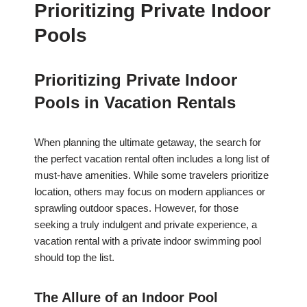
Prioritizing Private Indoor
Pools
Prioritizing Private Indoor
Pools in Vacation Rentals
When planning the ultimate getaway, the search for
the perfect vacation rental often includes a long list of
must-have amenities. While some travelers prioritize
location, others may focus on modern appliances or
sprawling outdoor spaces. However, for those
seeking a truly indulgent and private experience, a
vacation rental with a private indoor swimming pool
should top the list.
The Allure of an Indoor Pool