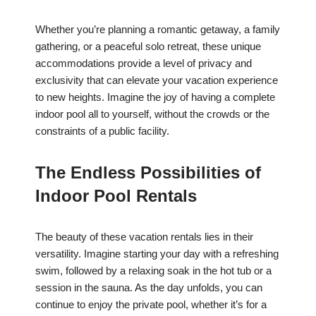
Whether you’re planning a romantic getaway, a family
gathering, or a peaceful solo retreat, these unique
accommodations provide a level of privacy and
exclusivity that can elevate your vacation experience
to new heights. Imagine the joy of having a complete
indoor pool all to yourself, without the crowds or the
constraints of a public facility.
The Endless Possibilities of
Indoor Pool Rentals
The beauty of these vacation rentals lies in their
versatility. Imagine starting your day with a refreshing
swim, followed by a relaxing soak in the hot tub or a
session in the sauna. As the day unfolds, you can
continue to enjoy the private pool, whether it’s for a