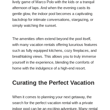
lively game of Marco Polo with the kids or a tranquil
afternoon of laps. And when the evening casts its
gentle glow, the indoor pool becomes a captivating
backdrop for intimate conversations, stargazing, or
simply watching the sunset.
The amenities often extend beyond the pool itself,
with many vacation rentals offering luxurious features
such as fully equipped kitchens, cozy fireplaces, and
breathtaking views. This allows you to truly immerse
yourself in the experience, blending the comforts of
home with the indulgence of a high-end resort.
Curating the Perfect Vacation
When it comes to planning your next getaway, the
search for the perfect vacation rental with a private
indoor pool can be an exciting adventure. Many rental