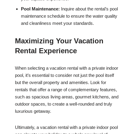
Pool Maintenance:
Inquire about the rental’s pool
maintenance schedule to ensure the water quality
and cleanliness meet your standards.
Maximizing Your Vacation
Rental Experience
When selecting a vacation rental with a private indoor
pool, it’s essential to consider not just the pool itself
but the overall property and amenities. Look for
rentals that offer a range of complementary features,
such as spacious living areas, gourmet kitchens, and
outdoor spaces, to create a well-rounded and truly
luxurious getaway.
Ultimately, a vacation rental with a private indoor pool