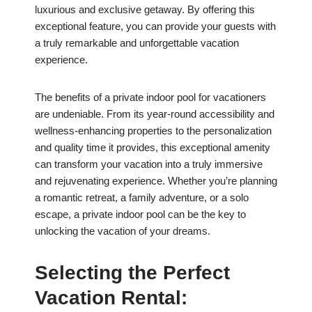
luxurious and exclusive getaway. By offering this
exceptional feature, you can provide your guests with
a truly remarkable and unforgettable vacation
experience.
The benefits of a private indoor pool for vacationers
are undeniable. From its year-round accessibility and
wellness-enhancing properties to the personalization
and quality time it provides, this exceptional amenity
can transform your vacation into a truly immersive
and rejuvenating experience. Whether you’re planning
a romantic retreat, a family adventure, or a solo
escape, a private indoor pool can be the key to
unlocking the vacation of your dreams.
Selecting the Perfect
Vacation Rental: