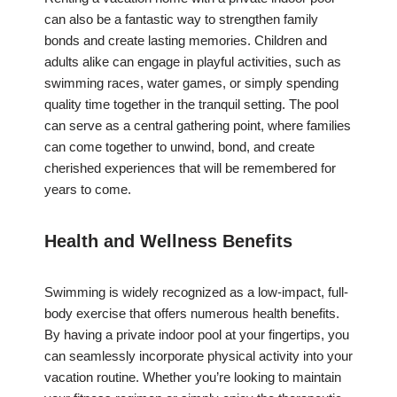
can also be a fantastic way to strengthen family
bonds and create lasting memories. Children and
adults alike can engage in playful activities, such as
swimming races, water games, or simply spending
quality time together in the tranquil setting. The pool
can serve as a central gathering point, where families
can come together to unwind, bond, and create
cherished experiences that will be remembered for
years to come.
Health and Wellness Benefits
Swimming is widely recognized as a low-impact, full-
body exercise that offers numerous health benefits.
By having a private indoor pool at your fingertips, you
can seamlessly incorporate physical activity into your
vacation routine. Whether you’re looking to maintain