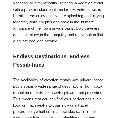
vacation, or a rejuvenating solo trip, a vacation rental
with a private indoor pool can be the perfect choice.
Families can enjoy quality time splashing and playing
together, while couples can bask in the intimate
ambiance of their own private oasis. Solo travelers
can find solace in the tranquility and rejuvenation that
a private pool can provide.
Endless Destinations, Endless
Possibilities
The availability of vacation rentals with private indoor
pools spans a wide range of destinations, from cozy
mountain retreats to sprawling beachfront properties.
This means that you can find your perfect oasis in a
location that speaks to your individual travel
preferences, whether it’s a secluded cabin in the
woods or a luxurious villa overlooking the ocean.