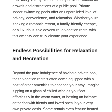
crowds and distractions of a public pool. Private
indoor swimming pools offer an unparalleled level of
privacy, convenience, and relaxation. Whether you’re
seeking a romantic retreat, a family-friendly escape,
or a luxurious solo adventure, a vacation rental with
this amenity can truly elevate your experience.
Endless Possibilities for Relaxation
and Recreation
Beyond the pure indulgence of having a private pool,
these vacation rentals often come equipped with a
host of other amenities to enhance your stay. Imagine
sipping on a glass of chilled wine as you float
effortlessly in the warm water, or hosting an intimate
gathering with friends and loved ones in your very
own private oasis. Some rentals even feature heated