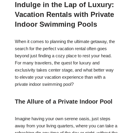
Indulge in the Lap of Luxury:
Vacation Rentals with Private
Indoor Swimming Pools
When it comes to planning the ultimate getaway, the
search for the perfect vacation rental often goes
beyond just finding a cozy place to rest your head.
For many travelers, the quest for luxury and
exclusivity takes center stage, and what better way
to elevate your vacation experience than with a
private indoor swimming pool?
The Allure of a Private Indoor Pool
Imagine having your own serene oasis, just steps
away from your living quarters, where you can take a
refreshing dip any time of the day or night, without the