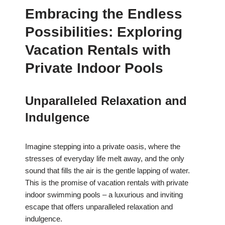
Embracing the Endless
Possibilities: Exploring
Vacation Rentals with
Private Indoor Pools
Unparalleled Relaxation and
Indulgence
Imagine stepping into a private oasis, where the
stresses of everyday life melt away, and the only
sound that fills the air is the gentle lapping of water.
This is the promise of vacation rentals with private
indoor swimming pools – a luxurious and inviting
escape that offers unparalleled relaxation and
indulgence.