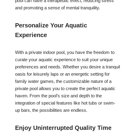
pool can have a therapeutic effect, reducing stress
and promoting a sense of mental tranquility.
Personalize Your Aquatic
Experience
With a private indoor pool, you have the freedom to
curate your aquatic experience to suit your unique
preferences and needs. Whether you desire a tranquil
oasis for leisurely laps or an energetic setting for
family water games, the customizable nature of a
private pool allows you to create the perfect aquatic
haven. From the pool’s size and depth to the
integration of special features like hot tubs or swim-
up bars, the possibilities are endless.
Enjoy Uninterrupted Quality Time