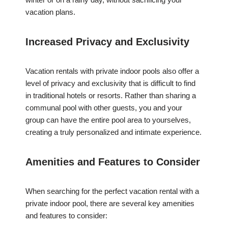
vacation plans.
Increased Privacy and Exclusivity
Vacation rentals with private indoor pools also offer a
level of privacy and exclusivity that is difficult to find
in traditional hotels or resorts. Rather than sharing a
communal pool with other guests, you and your
group can have the entire pool area to yourselves,
creating a truly personalized and intimate experience.
Amenities and Features to Consider
When searching for the perfect vacation rental with a
private indoor pool, there are several key amenities
and features to consider: