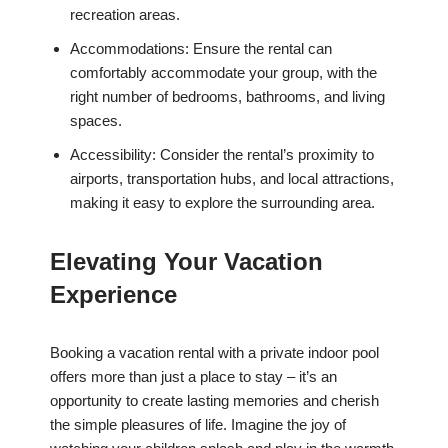
recreation areas.
Accommodations: Ensure the rental can
comfortably accommodate your group, with the
right number of bedrooms, bathrooms, and living
spaces.
Accessibility: Consider the rental’s proximity to
airports, transportation hubs, and local attractions,
making it easy to explore the surrounding area.
Elevating Your Vacation
Experience
Booking a vacation rental with a private indoor pool
offers more than just a place to stay – it’s an
opportunity to create lasting memories and cherish
the simple pleasures of life. Imagine the joy of