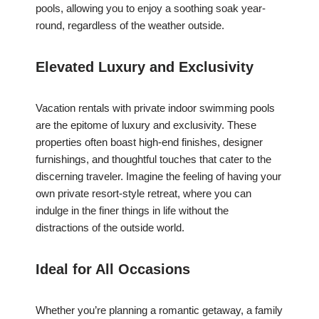
pools, allowing you to enjoy a soothing soak year-
round, regardless of the weather outside.
Elevated Luxury and Exclusivity
Vacation rentals with private indoor swimming pools
are the epitome of luxury and exclusivity. These
properties often boast high-end finishes, designer
furnishings, and thoughtful touches that cater to the
discerning traveler. Imagine the feeling of having your
own private resort-style retreat, where you can
indulge in the finer things in life without the
distractions of the outside world.
Ideal for All Occasions
Whether you’re planning a romantic getaway, a family