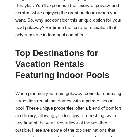
lifestyles. You’ll experience the luxury of privacy and
comfort while enjoying the great outdoors when you
want. So, why not consider this unique option for your
next getaway? Embrace the fun and relaxation that
only a private indoor pool can offer!
Top Destinations for
Vacation Rentals
Featuring Indoor Pools
When planning your next getaway, consider choosing
a vacation rental that comes with a private indoor
pool. These unique properties offer a blend of comfort
and luxury, allowing you to enjoy a refreshing swim
any time of the year, regardless of the weather
outside. Here are some of the top destinations that