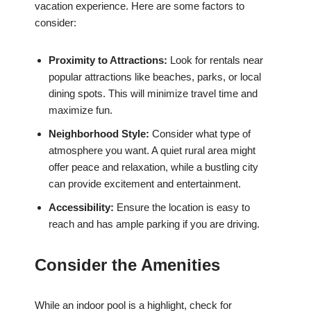
vacation experience. Here are some factors to
consider:
Proximity to Attractions:
Look for rentals near
popular attractions like beaches, parks, or local
dining spots. This will minimize travel time and
maximize fun.
Neighborhood Style:
Consider what type of
atmosphere you want. A quiet rural area might
offer peace and relaxation, while a bustling city
can provide excitement and entertainment.
Accessibility:
Ensure the location is easy to
reach and has ample parking if you are driving.
Consider the Amenities
While an indoor pool is a highlight, check for