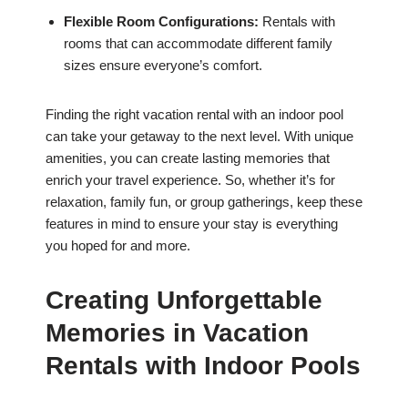
Flexible Room Configurations:
Rentals with
rooms that can accommodate different family
sizes ensure everyone’s comfort.
Finding the right vacation rental with an indoor pool
can take your getaway to the next level. With unique
amenities, you can create lasting memories that
enrich your travel experience. So, whether it’s for
relaxation, family fun, or group gatherings, keep these
features in mind to ensure your stay is everything
you hoped for and more.
Creating Unforgettable
Memories in Vacation
Rentals with Indoor Pools