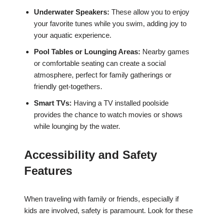
Underwater Speakers:
These allow you to enjoy
your favorite tunes while you swim, adding joy to
your aquatic experience.
Pool Tables or Lounging Areas:
Nearby games
or comfortable seating can create a social
atmosphere, perfect for family gatherings or
friendly get-togethers.
Smart TVs:
Having a TV installed poolside
provides the chance to watch movies or shows
while lounging by the water.
Accessibility and Safety
Features
When traveling with family or friends, especially if
kids are involved, safety is paramount. Look for these