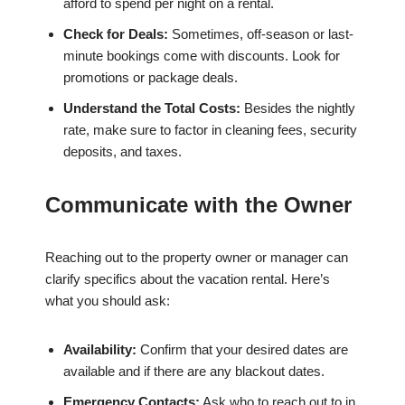
afford to spend per night on a rental.
Check for Deals:
Sometimes, off-season or last-
minute bookings come with discounts. Look for
promotions or package deals.
Understand the Total Costs:
Besides the nightly
rate, make sure to factor in cleaning fees, security
deposits, and taxes.
Communicate with the Owner
Reaching out to the property owner or manager can
clarify specifics about the vacation rental. Here’s
what you should ask:
Availability:
Confirm that your desired dates are
available and if there are any blackout dates.
Emergency Contacts:
Ask who to reach out to in