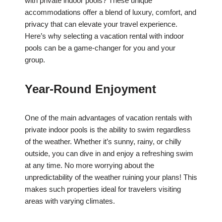
with private indoor pools? These unique
accommodations offer a blend of luxury, comfort, and
privacy that can elevate your travel experience.
Here’s why selecting a vacation rental with indoor
pools can be a game-changer for you and your
group.
Year-Round Enjoyment
One of the main advantages of vacation rentals with
private indoor pools is the ability to swim regardless
of the weather. Whether it’s sunny, rainy, or chilly
outside, you can dive in and enjoy a refreshing swim
at any time. No more worrying about the
unpredictability of the weather ruining your plans! This
makes such properties ideal for travelers visiting
areas with varying climates.