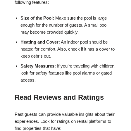
following features:
Size of the Pool:
Make sure the pool is large
enough for the number of guests. A small pool
may become crowded quickly.
Heating and Cover:
An indoor pool should be
heated for comfort. Also, check if it has a cover to
keep debris out.
Safety Measures:
If you’re traveling with children,
look for safety features like pool alarms or gated
access.
Read Reviews and Ratings
Past guests can provide valuable insights about their
experiences. Look for ratings on rental platforms to
find properties that have: