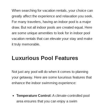
When searching for vacation rentals, your choice can
greatly affect the experience and relaxation you seek.
For many travelers, having an indoor pool is a major
draw. But not all indoor pools are created equal. Here
are some unique amenities to look for in indoor pool
vacation rentals that can elevate your stay and make
it truly memorable.
Luxurious Pool Features
Not just any pool will do when it comes to planning
your getaway. Here are some luxurious features that
enhance the indoor swimming experience:
Temperature Control:
A climate-controlled pool
area ensures that you can enjoy a swim