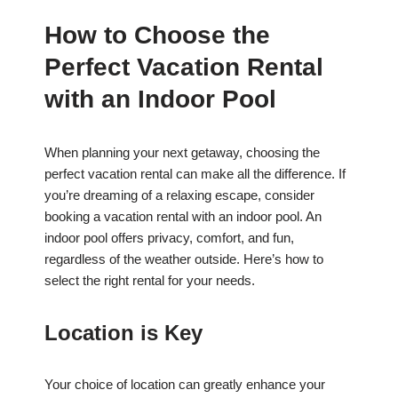
How to Choose the
Perfect Vacation Rental
with an Indoor Pool
When planning your next getaway, choosing the
perfect vacation rental can make all the difference. If
you’re dreaming of a relaxing escape, consider
booking a vacation rental with an indoor pool. An
indoor pool offers privacy, comfort, and fun,
regardless of the weather outside. Here’s how to
select the right rental for your needs.
Location is Key
Your choice of location can greatly enhance your