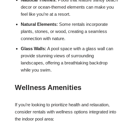
decor or ocean-themed elements can make you
feel like you’re at a resort.
Natural Elements:
Some rentals incorporate
plants, stones, or wood, creating a seamless
connection with nature.
Glass Walls:
A pool space with a glass wall can
provide stunning views of surrounding
landscapes, offering a breathtaking backdrop
while you swim.
Wellness Amenities
If you’re looking to prioritize health and relaxation,
consider rentals with wellness options integrated into
the indoor pool area: