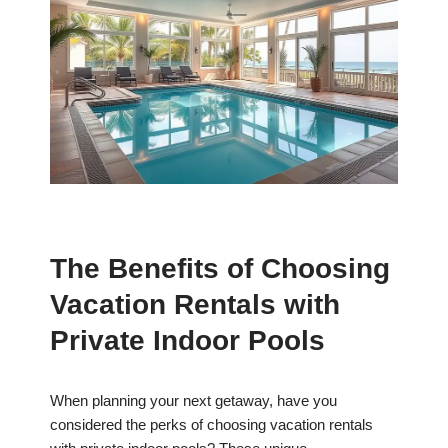
The Benefits of Choosing
Vacation Rentals with
Private Indoor Pools
When planning your next getaway, have you
considered the perks of choosing vacation rentals