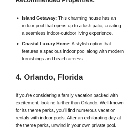
Recommended Properties:
Island Getaway:
This charming house has an
indoor pool that opens up to a lush patio, creating
a seamless indoor-outdoor living experience.
Coastal Luxury Home:
A stylish option that
features a spacious indoor pool along with modern
furnishings and beach access.
4. Orlando, Florida
If you’re considering a family vacation packed with
excitement, look no further than Orlando. Well-known
for its theme parks, you’ll find numerous vacation
rentals with indoor pools. After an exhilarating day at
the theme parks, unwind in your own private pool.