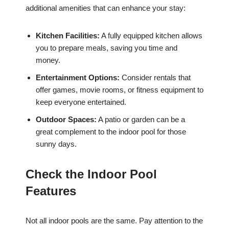
additional amenities that can enhance your stay:
Kitchen Facilities:
A fully equipped kitchen allows
you to prepare meals, saving you time and
money.
Entertainment Options:
Consider rentals that
offer games, movie rooms, or fitness equipment to
keep everyone entertained.
Outdoor Spaces:
A patio or garden can be a
great complement to the indoor pool for those
sunny days.
Check the Indoor Pool
Features
Not all indoor pools are the same. Pay attention to the