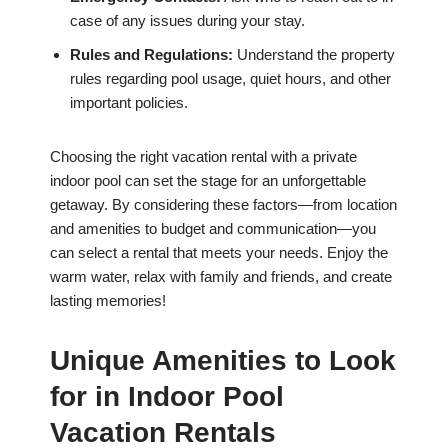
case of any issues during your stay.
Rules and Regulations:
Understand the property
rules regarding pool usage, quiet hours, and other
important policies.
Choosing the right vacation rental with a private
indoor pool can set the stage for an unforgettable
getaway. By considering these factors—from location
and amenities to budget and communication—you
can select a rental that meets your needs. Enjoy the
warm water, relax with family and friends, and create
lasting memories!
Unique Amenities to Look
for in Indoor Pool
Vacation Rentals