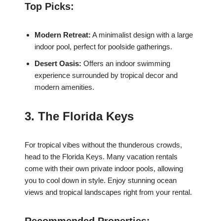
Top Picks:
Modern Retreat:
A minimalist design with a large
indoor pool, perfect for poolside gatherings.
Desert Oasis:
Offers an indoor swimming
experience surrounded by tropical decor and
modern amenities.
3. The Florida Keys
For tropical vibes without the thunderous crowds,
head to the Florida Keys. Many vacation rentals
come with their own private indoor pools, allowing
you to cool down in style. Enjoy stunning ocean
views and tropical landscapes right from your rental.