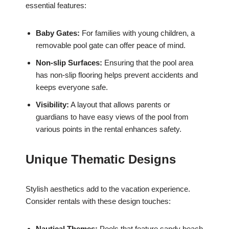
essential features:
Baby Gates:
For families with young children, a
removable pool gate can offer peace of mind.
Non-slip Surfaces:
Ensuring that the pool area
has non-slip flooring helps prevent accidents and
keeps everyone safe.
Visibility:
A layout that allows parents or
guardians to have easy views of the pool from
various points in the rental enhances safety.
Unique Thematic Designs
Stylish aesthetics add to the vacation experience.
Consider rentals with these design touches:
Nautical Themes:
Pools that feature sandy beach