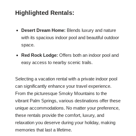
Highlighted Rentals:
Desert Dream Home:
Blends luxury and nature
with its spacious indoor pool and beautiful outdoor
space.
Red Rock Lodge:
Offers both an indoor pool and
easy access to nearby scenic trails.
Selecting a vacation rental with a private indoor pool
can significantly enhance your travel experience.
From the picturesque Smoky Mountains to the
vibrant Palm Springs, various destinations offer these
unique accommodations. No matter your preference,
these rentals provide the comfort, luxury, and
relaxation you deserve during your holiday, making
memories that last a lifetime.