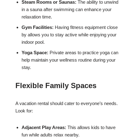
Steam Rooms or Saunas:
The ability to unwind
in a sauna after swimming can enhance your
relaxation time.
Gym Facilities:
Having fitness equipment close
by allows you to stay active while enjoying your
indoor pool.
Yoga Space:
Private areas to practice yoga can
help maintain your wellness routine during your
stay.
Flexible Family Spaces
A vacation rental should cater to everyone’s needs.
Look for:
Adjacent Play Areas:
This allows kids to have
fun while adults relax nearby.