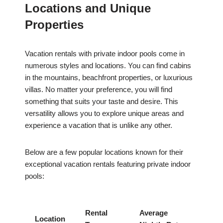
Locations and Unique
Properties
Vacation rentals with private indoor pools come in
numerous styles and locations. You can find cabins
in the mountains, beachfront properties, or luxurious
villas. No matter your preference, you will find
something that suits your taste and desire. This
versatility allows you to explore unique areas and
experience a vacation that is unlike any other.
Below are a few popular locations known for their
exceptional vacation rentals featuring private indoor
pools:
Rental
Average
Location