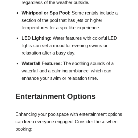
regardless of the weather outside.
Whirlpool or Spa Pool:
Some rentals include a
section of the pool that has jets or higher
temperatures for a spa-like experience.
LED Lighting:
Water features with colorful LED
lights can set a mood for evening swims or
relaxation after a busy day.
Waterfall Features:
The soothing sounds of a
waterfall add a calming ambiance, which can
enhance your swim or relaxation time.
Entertainment Options
Enhancing your poolspace with entertainment options
can keep everyone engaged. Consider these when
booking: