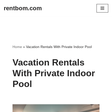
rentbom.com
Skip
to
content
Home
»
Vacation Rentals With Private Indoor Pool
Vacation Rentals
With Private Indoor
Pool