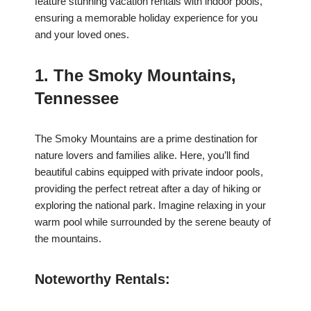
feature stunning vacation rentals with indoor pools,
ensuring a memorable holiday experience for you
and your loved ones.
1. The Smoky Mountains,
Tennessee
The Smoky Mountains are a prime destination for
nature lovers and families alike. Here, you’ll find
beautiful cabins equipped with private indoor pools,
providing the perfect retreat after a day of hiking or
exploring the national park. Imagine relaxing in your
warm pool while surrounded by the serene beauty of
the mountains.
Noteworthy Rentals: