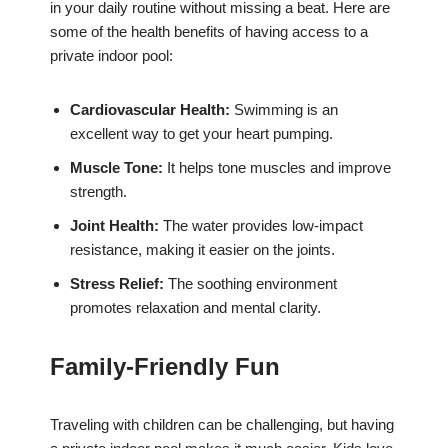
in your daily routine without missing a beat. Here are
some of the health benefits of having access to a
private indoor pool:
Cardiovascular Health:
Swimming is an
excellent way to get your heart pumping.
Muscle Tone:
It helps tone muscles and improve
strength.
Joint Health:
The water provides low-impact
resistance, making it easier on the joints.
Stress Relief:
The soothing environment
promotes relaxation and mental clarity.
Family-Friendly Fun
Traveling with children can be challenging, but having