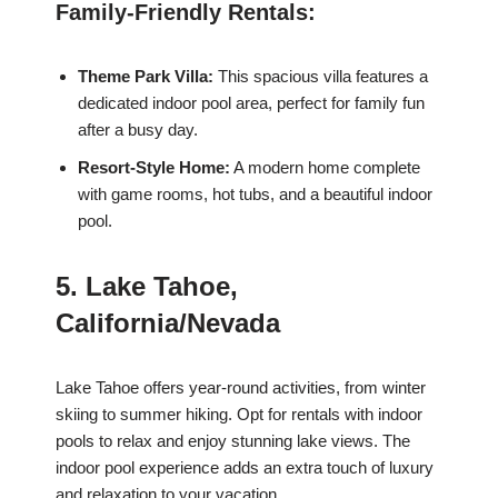
Family-Friendly Rentals:
Theme Park Villa:
This spacious villa features a
dedicated indoor pool area, perfect for family fun
after a busy day.
Resort-Style Home:
A modern home complete
with game rooms, hot tubs, and a beautiful indoor
pool.
5. Lake Tahoe,
California/Nevada
Lake Tahoe offers year-round activities, from winter
skiing to summer hiking. Opt for rentals with indoor
pools to relax and enjoy stunning lake views. The
indoor pool experience adds an extra touch of luxury
and relaxation to your vacation.