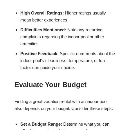
High Overall Ratings:
Higher ratings usually
mean better experiences.
Difficulties Mentioned:
Note any recurring
complaints regarding the indoor pool or other
amenities.
Positive Feedback:
Specific comments about the
indoor pool’s cleanliness, temperature, or fun
factor can guide your choice.
Evaluate Your Budget
Finding a great vacation rental with an indoor pool
also depends on your budget. Consider these steps:
Set a Budget Range:
Determine what you can