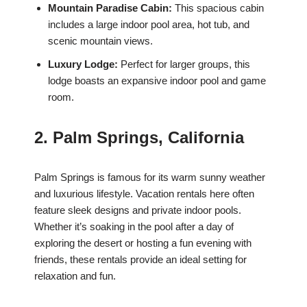
Mountain Paradise Cabin:
This spacious cabin
includes a large indoor pool area, hot tub, and
scenic mountain views.
Luxury Lodge:
Perfect for larger groups, this
lodge boasts an expansive indoor pool and game
room.
2. Palm Springs, California
Palm Springs is famous for its warm sunny weather
and luxurious lifestyle. Vacation rentals here often
feature sleek designs and private indoor pools.
Whether it’s soaking in the pool after a day of
exploring the desert or hosting a fun evening with
friends, these rentals provide an ideal setting for
relaxation and fun.