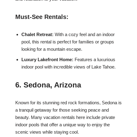
Must-See Rentals:
Chalet Retreat:
With a cozy feel and an indoor
pool, this rental is perfect for families or groups
looking for a mountain escape.
Luxury Lakefront Home:
Features a luxurious
indoor pool with incredible views of Lake Tahoe.
6. Sedona, Arizona
Known for its stunning red rock formations, Sedona is
a tranquil getaway for those seeking peace and
beauty. Many vacation rentals here include private
indoor pools that offer a unique way to enjoy the
scenic views while staying cool.