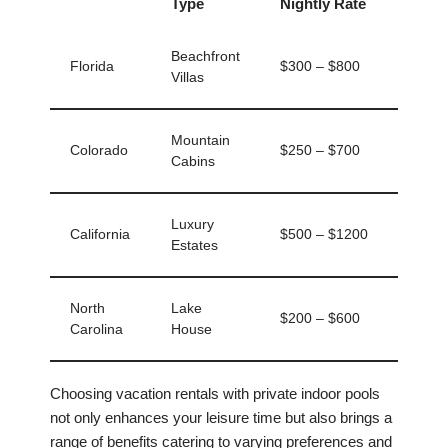
Type
Nightly Rate
Beachfront
Florida
$300 – $800
Villas
Mountain
Colorado
$250 – $700
Cabins
Luxury
California
$500 – $1200
Estates
North
Lake
$200 – $600
Carolina
House
Choosing vacation rentals with private indoor pools
not only enhances your leisure time but also brings a
range of benefits catering to varying preferences and