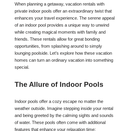
When planning a getaway, vacation rentals with
private indoor pools offer an extraordinary twist that
enhances your travel experience. The serene appeal
of an indoor pool provides a unique way to unwind
while creating magical moments with family and
friends. These rentals allow for great bonding
opportunities, from splashing around to simply
lounging poolside. Let’s explore how these vacation
homes can turn an ordinary vacation into something
special.
The Allure of Indoor Pools
Indoor pools offer a cozy escape no matter the
weather outside. Imagine stepping inside your rental
and being greeted by the calming sights and sounds
of water. These pools often come with additional
features that enhance your relaxation time: