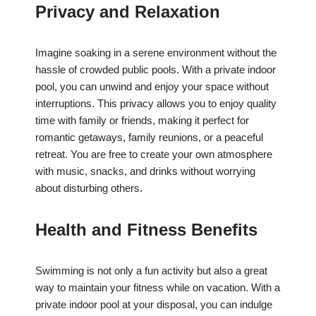
Privacy and Relaxation
Imagine soaking in a serene environment without the
hassle of crowded public pools. With a private indoor
pool, you can unwind and enjoy your space without
interruptions. This privacy allows you to enjoy quality
time with family or friends, making it perfect for
romantic getaways, family reunions, or a peaceful
retreat. You are free to create your own atmosphere
with music, snacks, and drinks without worrying
about disturbing others.
Health and Fitness Benefits
Swimming is not only a fun activity but also a great
way to maintain your fitness while on vacation. With a
private indoor pool at your disposal, you can indulge