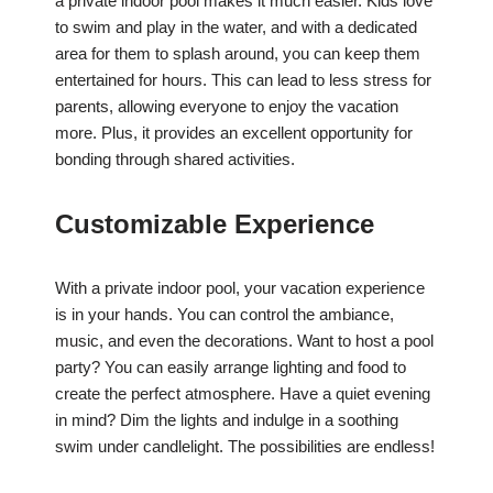
a private indoor pool makes it much easier. Kids love
to swim and play in the water, and with a dedicated
area for them to splash around, you can keep them
entertained for hours. This can lead to less stress for
parents, allowing everyone to enjoy the vacation
more. Plus, it provides an excellent opportunity for
bonding through shared activities.
Customizable Experience
With a private indoor pool, your vacation experience
is in your hands. You can control the ambiance,
music, and even the decorations. Want to host a pool
party? You can easily arrange lighting and food to
create the perfect atmosphere. Have a quiet evening
in mind? Dim the lights and indulge in a soothing
swim under candlelight. The possibilities are endless!