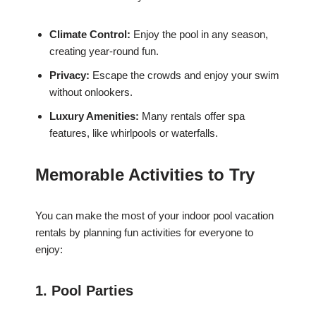
Climate Control:
Enjoy the pool in any season,
creating year-round fun.
Privacy:
Escape the crowds and enjoy your swim
without onlookers.
Luxury Amenities:
Many rentals offer spa
features, like whirlpools or waterfalls.
Memorable Activities to Try
You can make the most of your indoor pool vacation
rentals by planning fun activities for everyone to
enjoy:
1. Pool Parties