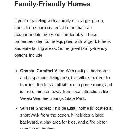
Family-Friendly Homes
If you’re traveling with a family or a larger group,
consider a spacious rental home that can
accommodate everyone comfortably. These
properties often come equipped with larger kitchens
and entertaining areas. Some great family-friendly
options include:
Coastal Comfort Villa:
With multiple bedrooms
and a spacious living area, this villa is perfect for
families. It offers a full kitchen, a game room, and
is mere minutes away from local attractions like
Weeki Wachee Springs State Park.
Sunset Shores:
This beautiful home is located a
short walk from the beach. It includes a large
backyard, a play area for kids, and a fire pit for
evening gatherings.