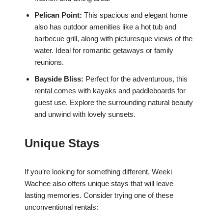
Pelican Point:
This spacious and elegant home
also has outdoor amenities like a hot tub and
barbecue grill, along with picturesque views of the
water. Ideal for romantic getaways or family
reunions.
Bayside Bliss:
Perfect for the adventurous, this
rental comes with kayaks and paddleboards for
guest use. Explore the surrounding natural beauty
and unwind with lovely sunsets.
Unique Stays
If you’re looking for something different, Weeki
Wachee also offers unique stays that will leave
lasting memories. Consider trying one of these
unconventional rentals: