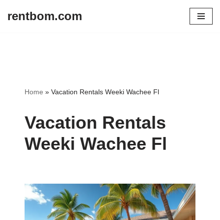
rentbom.com
Skip
to
content
Home
»
Vacation Rentals Weeki Wachee Fl
Vacation Rentals
Weeki Wachee Fl