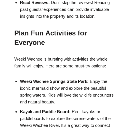
Read Reviews:
Don’t skip the reviews! Reading
past guests’ experiences can provide invaluable
insights into the property and its location.
Plan Fun Activities for
Everyone
Weeki Wachee is bursting with activities the whole
family will enjoy. Here are some must-try options:
Weeki Wachee Springs State Park:
Enjoy the
iconic mermaid show and explore the beautiful
spring waters. Kids will love the wildlife encounters
and natural beauty.
Kayak and Paddle Board:
Rent kayaks or
paddleboards to explore the serene waters of the
Weeki Wachee River. It’s a great way to connect