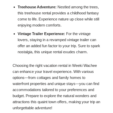
Treehouse Adventure:
Nestled among the trees,
this treehouse rental provides a childhood fantasy
come to life. Experience nature up close while still
enjoying modern comforts.
Vintage Trailer Experience:
For the vintage
lovers, staying in a revamped vintage trailer can
offer an added fun factor to your trip. Sure to spark
nostalgia, this unique rental exudes charm.
Choosing the right vacation rental in Weeki Wachee
can enhance your travel experience. With various
options—from cottages and family homes to
waterfront properties and unique stays—you can find
accommodations tailored to your preferences and
budget. Prepare to explore the natural wonders and
attractions this quaint town offers, making your trip an
unforgettable adventure!