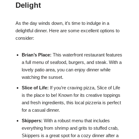
Delight
As the day winds down, it’s time to indulge in a
delightful dinner. Here are some excellent options to
consider:
Brian’s Place:
This waterfront restaurant features
a full menu of seafood, burgers, and steak. With a
lovely patio area, you can enjoy dinner while
watching the sunset.
Slice of Life:
If you’re craving pizza, Slice of Life
is the place to be! Known for its creative toppings
and fresh ingredients, this local pizzeria is perfect
for a casual dinner.
Skippers:
With a robust menu that includes
everything from shrimp and grits to stuffed crab,
Skippers is a great spot for a cozy dinner after a