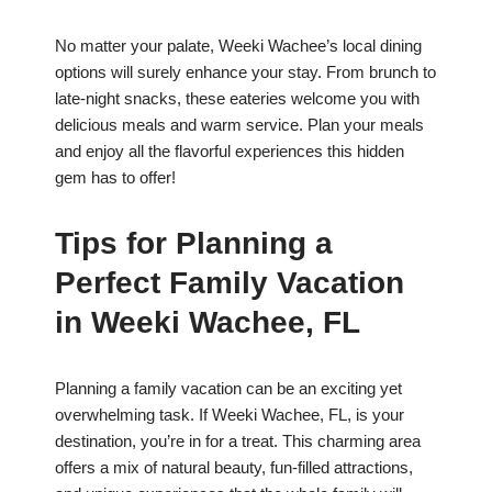
No matter your palate, Weeki Wachee’s local dining
options will surely enhance your stay. From brunch to
late-night snacks, these eateries welcome you with
delicious meals and warm service. Plan your meals
and enjoy all the flavorful experiences this hidden
gem has to offer!
Tips for Planning a
Perfect Family Vacation
in Weeki Wachee, FL
Planning a family vacation can be an exciting yet
overwhelming task. If Weeki Wachee, FL, is your
destination, you’re in for a treat. This charming area
offers a mix of natural beauty, fun-filled attractions,