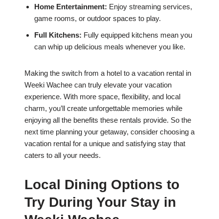
Home Entertainment:
Enjoy streaming services,
game rooms, or outdoor spaces to play.
Full Kitchens:
Fully equipped kitchens mean you
can whip up delicious meals whenever you like.
Making the switch from a hotel to a vacation rental in
Weeki Wachee can truly elevate your vacation
experience. With more space, flexibility, and local
charm, you’ll create unforgettable memories while
enjoying all the benefits these rentals provide. So the
next time planning your getaway, consider choosing a
vacation rental for a unique and satisfying stay that
caters to all your needs.
Local Dining Options to
Try During Your Stay in