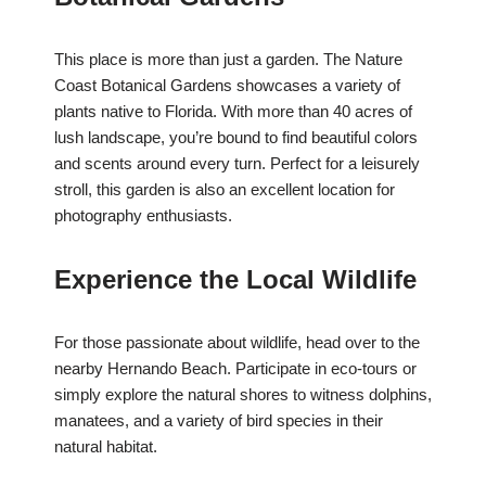
This place is more than just a garden. The Nature
Coast Botanical Gardens showcases a variety of
plants native to Florida. With more than 40 acres of
lush landscape, you’re bound to find beautiful colors
and scents around every turn. Perfect for a leisurely
stroll, this garden is also an excellent location for
photography enthusiasts.
Experience the Local Wildlife
For those passionate about wildlife, head over to the
nearby Hernando Beach. Participate in eco-tours or
simply explore the natural shores to witness dolphins,
manatees, and a variety of bird species in their
natural habitat.