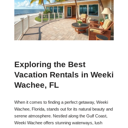
Exploring the Best
Vacation Rentals in Weeki
Wachee, FL
When it comes to finding a perfect getaway, Weeki
Wachee, Florida, stands out for its natural beauty and
serene atmosphere. Nestled along the Gulf Coast,
Weeki Wachee offers stunning waterways, lush