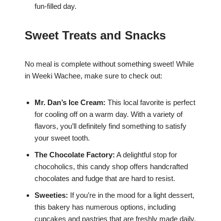
fun-filled day.
Sweet Treats and Snacks
No meal is complete without something sweet! While
in Weeki Wachee, make sure to check out:
Mr. Dan’s Ice Cream:
This local favorite is perfect
for cooling off on a warm day. With a variety of
flavors, you’ll definitely find something to satisfy
your sweet tooth.
The Chocolate Factory:
A delightful stop for
chocoholics, this candy shop offers handcrafted
chocolates and fudge that are hard to resist.
Sweeties:
If you’re in the mood for a light dessert,
this bakery has numerous options, including
cupcakes and pastries that are freshly made daily.