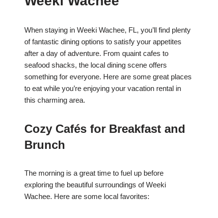
Weeki Wachee
When staying in Weeki Wachee, FL, you’ll find plenty
of fantastic dining options to satisfy your appetites
after a day of adventure. From quaint cafes to
seafood shacks, the local dining scene offers
something for everyone. Here are some great places
to eat while you’re enjoying your vacation rental in
this charming area.
Cozy Cafés for Breakfast and
Brunch
The morning is a great time to fuel up before
exploring the beautiful surroundings of Weeki
Wachee. Here are some local favorites: