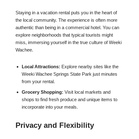
Staying in a vacation rental puts you in the heart of
the local community. The experience is often more
authentic than being in a commercial hotel. You can
explore neighborhoods that typical tourists might
miss, immersing yourself in the true culture of Weeki
Wachee.
Local Attractions:
Explore nearby sites like the
Weeki Wachee Springs State Park just minutes
from your rental.
Grocery Shopping:
Visit local markets and
shops to find fresh produce and unique items to
incorporate into your meals.
Privacy and Flexibility