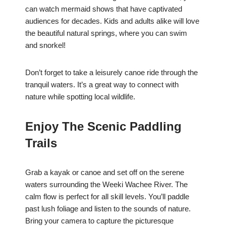
can watch mermaid shows that have captivated
audiences for decades. Kids and adults alike will love
the beautiful natural springs, where you can swim
and snorkel!
Don’t forget to take a leisurely canoe ride through the
tranquil waters. It’s a great way to connect with
nature while spotting local wildlife.
Enjoy The Scenic Paddling
Trails
Grab a kayak or canoe and set off on the serene
waters surrounding the Weeki Wachee River. The
calm flow is perfect for all skill levels. You’ll paddle
past lush foliage and listen to the sounds of nature.
Bring your camera to capture the picturesque