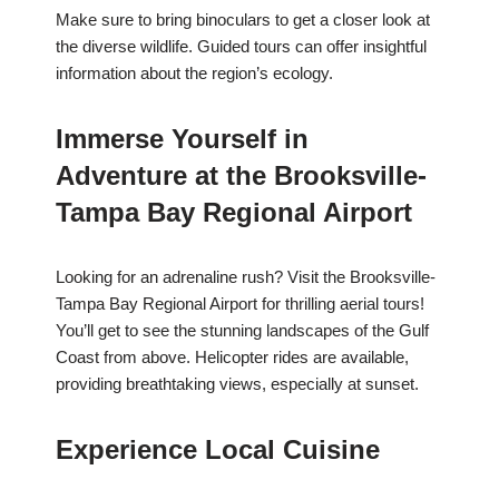
Make sure to bring binoculars to get a closer look at
the diverse wildlife. Guided tours can offer insightful
information about the region’s ecology.
Immerse Yourself in
Adventure at the Brooksville-
Tampa Bay Regional Airport
Looking for an adrenaline rush? Visit the Brooksville-
Tampa Bay Regional Airport for thrilling aerial tours!
You’ll get to see the stunning landscapes of the Gulf
Coast from above. Helicopter rides are available,
providing breathtaking views, especially at sunset.
Experience Local Cuisine