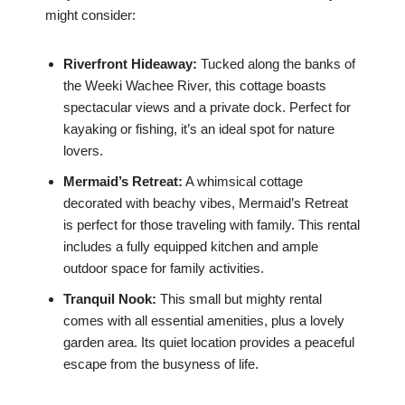
might consider:
Riverfront Hideaway:
Tucked along the banks of
the Weeki Wachee River, this cottage boasts
spectacular views and a private dock. Perfect for
kayaking or fishing, it’s an ideal spot for nature
lovers.
Mermaid’s Retreat:
A whimsical cottage
decorated with beachy vibes, Mermaid’s Retreat
is perfect for those traveling with family. This rental
includes a fully equipped kitchen and ample
outdoor space for family activities.
Tranquil Nook:
This small but mighty rental
comes with all essential amenities, plus a lovely
garden area. Its quiet location provides a peaceful
escape from the busyness of life.