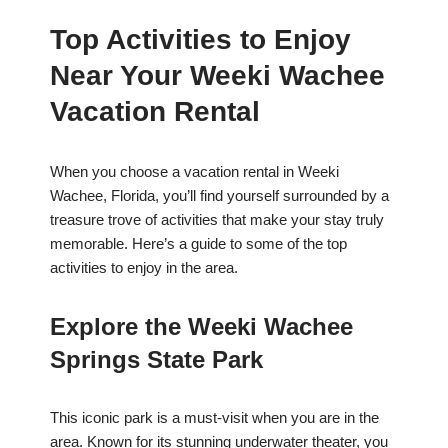
Top Activities to Enjoy
Near Your Weeki Wachee
Vacation Rental
When you choose a vacation rental in Weeki
Wachee, Florida, you’ll find yourself surrounded by a
treasure trove of activities that make your stay truly
memorable. Here’s a guide to some of the top
activities to enjoy in the area.
Explore the Weeki Wachee
Springs State Park
This iconic park is a must-visit when you are in the
area. Known for its stunning underwater theater, you