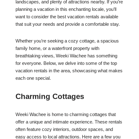
landscapes, and plenty of attractions nearby. If you’re
planning a vacation in this enchanting locale, you’ll
want to consider the best vacation rentals available
that suit your needs and provide a comfortable stay.
Whether you’re seeking a cozy cottage, a spacious
family home, or a waterfront property with
breathtaking views, Weeki Wachee has something
for everyone. Below, we delve into some of the top
vacation rentals in the area, showcasing what makes
each one special.
Charming Cottages
Weeki Wachee is home to charming cottages that
offer a unique and intimate experience. These rentals
often feature cozy interiors, outdoor spaces, and
easy access to local attractions. Here are a few you