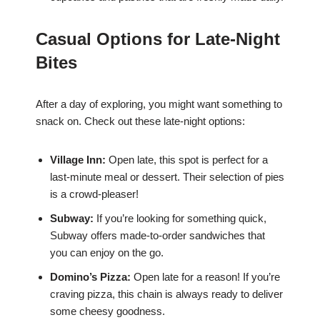
Casual Options for Late-Night
Bites
After a day of exploring, you might want something to
snack on. Check out these late-night options:
Village Inn:
Open late, this spot is perfect for a
last-minute meal or dessert. Their selection of pies
is a crowd-pleaser!
Subway:
If you’re looking for something quick,
Subway offers made-to-order sandwiches that
you can enjoy on the go.
Domino’s Pizza:
Open late for a reason! If you’re
craving pizza, this chain is always ready to deliver
some cheesy goodness.