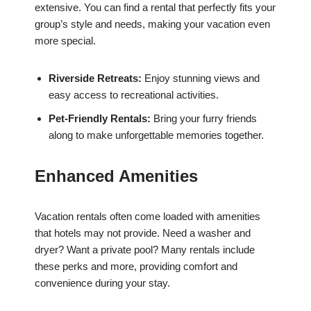
extensive. You can find a rental that perfectly fits your
group’s style and needs, making your vacation even
more special.
Riverside Retreats:
Enjoy stunning views and
easy access to recreational activities.
Pet-Friendly Rentals:
Bring your furry friends
along to make unforgettable memories together.
Enhanced Amenities
Vacation rentals often come loaded with amenities
that hotels may not provide. Need a washer and
dryer? Want a private pool? Many rentals include
these perks and more, providing comfort and
convenience during your stay.