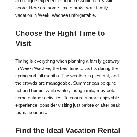
and unique experiences that the whole family will
adore. Here are some tips to make your family
vacation in Weeki Wachee unforgettable.
Choose the Right Time to
Visit
Timing is everything when planning a family getaway.
In Weeki Wachee, the best time to visit is during the
spring and fall months. The weather is pleasant, and
the crowds are manageable. Summer can be quite
hot and humid, while winter, though mild, may deter
some outdoor activities. To ensure a more enjoyable
experience, consider visiting just before or after peak
tourist seasons.
Find the Ideal Vacation Rental