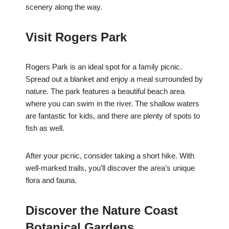
scenery along the way.
Visit Rogers Park
Rogers Park is an ideal spot for a family picnic.
Spread out a blanket and enjoy a meal surrounded by
nature. The park features a beautiful beach area
where you can swim in the river. The shallow waters
are fantastic for kids, and there are plenty of spots to
fish as well.
After your picnic, consider taking a short hike. With
well-marked trails, you’ll discover the area’s unique
flora and fauna.
Discover the Nature Coast
Botanical Gardens