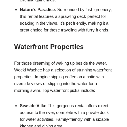
Nature’s Paradise:
Surrounded by lush greenery,
this rental features a sprawling deck perfect for
soaking in the views. It’s pet friendly, making it a
great choice for those traveling with furry friends.
Waterfront Properties
For those dreaming of waking up beside the water,
Weeki Wachee has a selection of stunning waterfront
properties. Imagine sipping coffee on a patio with
riverside views or slipping into the water for a
morning swim. Top waterfront picks include:
Seaside Villa:
This gorgeous rental offers direct
access to the river, complete with a private dock
for water activities. Family-friendly with a sizable
kitchen and dining area.