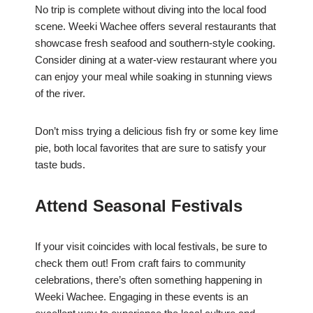
No trip is complete without diving into the local food
scene. Weeki Wachee offers several restaurants that
showcase fresh seafood and southern-style cooking.
Consider dining at a water-view restaurant where you
can enjoy your meal while soaking in stunning views
of the river.
Don’t miss trying a delicious fish fry or some key lime
pie, both local favorites that are sure to satisfy your
taste buds.
Attend Seasonal Festivals
If your visit coincides with local festivals, be sure to
check them out! From craft fairs to community
celebrations, there’s often something happening in
Weeki Wachee. Engaging in these events is an