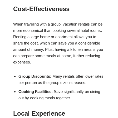
Cost-Effectiveness
When traveling with a group, vacation rentals can be
more economical than booking several hotel rooms.
Renting a large home or apartment allows you to
share the cost, which can save you a considerable
amount of money. Plus, having a kitchen means you
can prepare some meals at home, further reducing
expenses.
Group Discounts:
Many rentals offer lower rates
per person as the group size increases.
Cooking Facilities:
Save significantly on dining
out by cooking meals together.
Local Experience