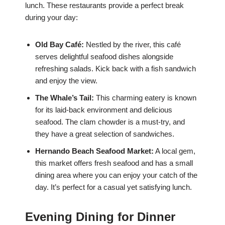
lunch. These restaurants provide a perfect break
during your day:
Old Bay Café:
Nestled by the river, this café
serves delightful seafood dishes alongside
refreshing salads. Kick back with a fish sandwich
and enjoy the view.
The Whale’s Tail:
This charming eatery is known
for its laid-back environment and delicious
seafood. The clam chowder is a must-try, and
they have a great selection of sandwiches.
Hernando Beach Seafood Market:
A local gem,
this market offers fresh seafood and has a small
dining area where you can enjoy your catch of the
day. It’s perfect for a casual yet satisfying lunch.
Evening Dining for Dinner