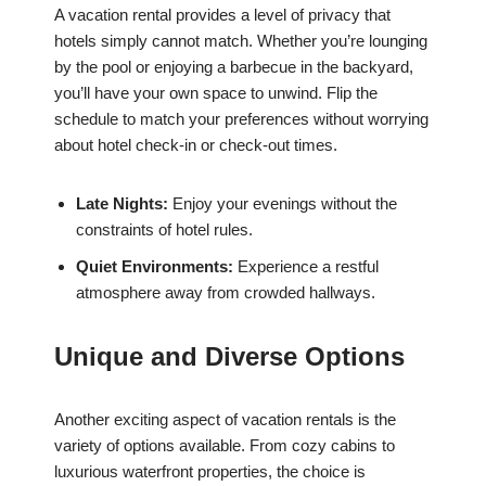
A vacation rental provides a level of privacy that
hotels simply cannot match. Whether you’re lounging
by the pool or enjoying a barbecue in the backyard,
you’ll have your own space to unwind. Flip the
schedule to match your preferences without worrying
about hotel check-in or check-out times.
Late Nights:
Enjoy your evenings without the
constraints of hotel rules.
Quiet Environments:
Experience a restful
atmosphere away from crowded hallways.
Unique and Diverse Options
Another exciting aspect of vacation rentals is the
variety of options available. From cozy cabins to
luxurious waterfront properties, the choice is