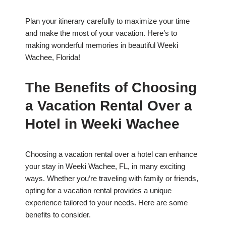
Plan your itinerary carefully to maximize your time
and make the most of your vacation. Here’s to
making wonderful memories in beautiful Weeki
Wachee, Florida!
The Benefits of Choosing
a Vacation Rental Over a
Hotel in Weeki Wachee
Choosing a vacation rental over a hotel can enhance
your stay in Weeki Wachee, FL, in many exciting
ways. Whether you’re traveling with family or friends,
opting for a vacation rental provides a unique
experience tailored to your needs. Here are some
benefits to consider.