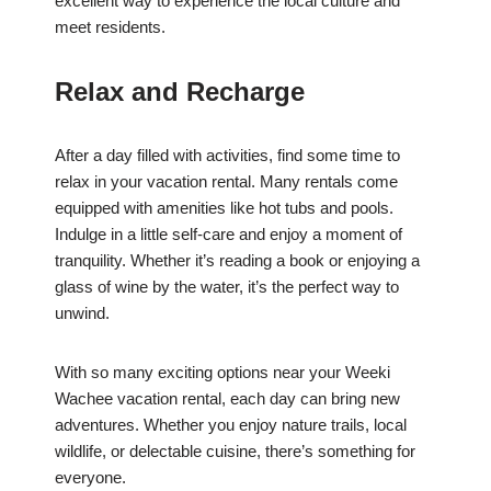
excellent way to experience the local culture and
meet residents.
Relax and Recharge
After a day filled with activities, find some time to
relax in your vacation rental. Many rentals come
equipped with amenities like hot tubs and pools.
Indulge in a little self-care and enjoy a moment of
tranquility. Whether it’s reading a book or enjoying a
glass of wine by the water, it’s the perfect way to
unwind.
With so many exciting options near your Weeki
Wachee vacation rental, each day can bring new
adventures. Whether you enjoy nature trails, local
wildlife, or delectable cuisine, there’s something for
everyone.