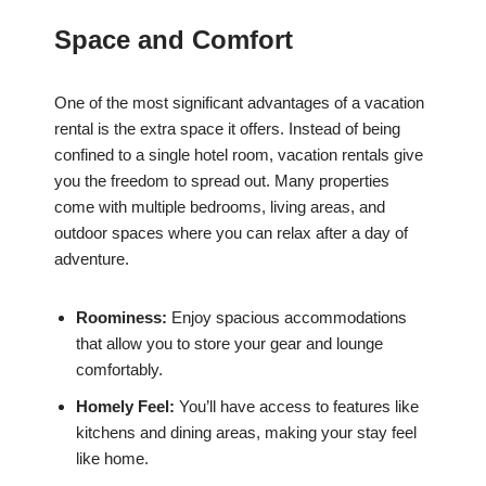
Space and Comfort
One of the most significant advantages of a vacation
rental is the extra space it offers. Instead of being
confined to a single hotel room, vacation rentals give
you the freedom to spread out. Many properties
come with multiple bedrooms, living areas, and
outdoor spaces where you can relax after a day of
adventure.
Roominess:
Enjoy spacious accommodations
that allow you to store your gear and lounge
comfortably.
Homely Feel:
You’ll have access to features like
kitchens and dining areas, making your stay feel
like home.