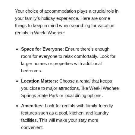
Your choice of accommodation plays a crucial role in
your family’s holiday experience. Here are some
things to keep in mind when searching for vacation
rentals in Weeki Wachee:
Space for Everyone:
Ensure there’s enough
room for everyone to relax comfortably. Look for
larger homes or properties with additional
bedrooms.
Location Matters:
Choose a rental that keeps
you close to major attractions, like Weeki Wachee
Springs State Park or local dining options.
Amenities:
Look for rentals with family-friendly
features such as a pool, kitchen, and laundry
facilities. This will make your stay more
convenient.