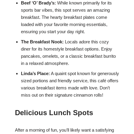
Beef ‘O’ Brady’s:
While known primarily for its
sports bar vibes, this spot serves an amazing
breakfast. The hearty breakfast plates come
loaded with your favorite morning essentials,
ensuring you start your day right.
The Breakfast Nook:
Locals adore this cozy
diner for its homestyle breakfast options. Enjoy
pancakes, omelets, or a classic breakfast burrito
in a relaxed atmosphere.
Linda’s Place:
A quaint spot known for generously
sized portions and friendly service, this café offers
various breakfast items made with love. Don’t
miss out on their signature cinnamon rolls!
Delicious Lunch Spots
After a morning of fun, you’ll likely want a satisfying