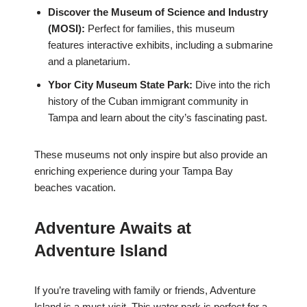
Discover the Museum of Science and Industry
(MOSI):
Perfect for families, this museum
features interactive exhibits, including a submarine
and a planetarium.
Ybor City Museum State Park:
Dive into the rich
history of the Cuban immigrant community in
Tampa and learn about the city’s fascinating past.
These museums not only inspire but also provide an
enriching experience during your Tampa Bay
beaches vacation.
Adventure Awaits at
Adventure Island
If you’re traveling with family or friends, Adventure
Island is a must-visit. This water park is perfect for a