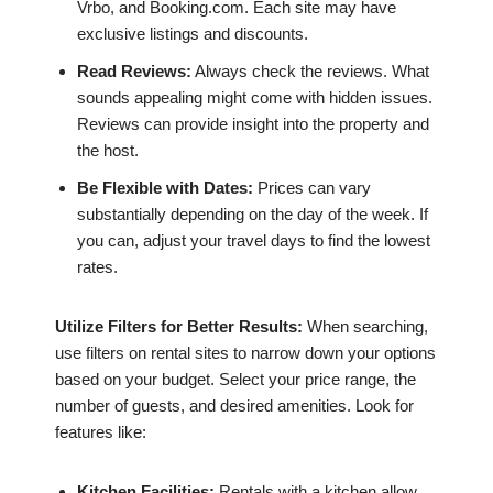
Vrbo, and Booking.com. Each site may have
exclusive listings and discounts.
Read Reviews:
Always check the reviews. What
sounds appealing might come with hidden issues.
Reviews can provide insight into the property and
the host.
Be Flexible with Dates:
Prices can vary
substantially depending on the day of the week. If
you can, adjust your travel days to find the lowest
rates.
Utilize Filters for Better Results:
When searching,
use filters on rental sites to narrow down your options
based on your budget. Select your price range, the
number of guests, and desired amenities. Look for
features like:
Kitchen Facilities:
Rentals with a kitchen allow