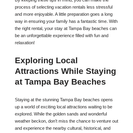
process of selecting vacation rentals less stressful
and more enjoyable. A little preparation goes a long
way in ensuring your family has a fantastic time. With
the right rental, your stay at Tampa Bay beaches can
be an unforgettable experience filled with fun and
relaxation!
Exploring Local
Attractions While Staying
at Tampa Bay Beaches
Staying at the stunning Tampa Bay beaches opens
up a world of exciting local attractions waiting to be
explored. While the golden sands and wonderful
weather beckon, don’t miss the chance to venture out
and experience the nearby cultural, historical, and