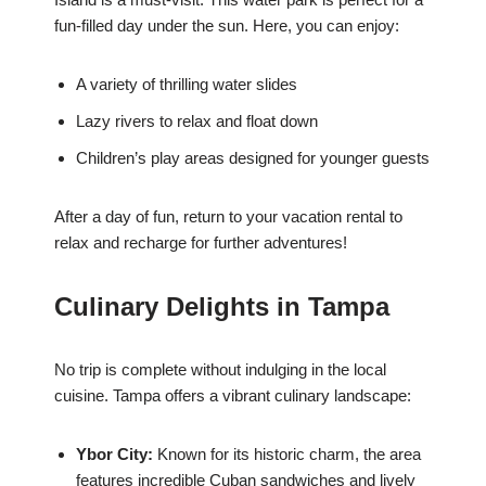
fun-filled day under the sun. Here, you can enjoy:
A variety of thrilling water slides
Lazy rivers to relax and float down
Children’s play areas designed for younger guests
After a day of fun, return to your vacation rental to
relax and recharge for further adventures!
Culinary Delights in Tampa
No trip is complete without indulging in the local
cuisine. Tampa offers a vibrant culinary landscape:
Ybor City:
Known for its historic charm, the area
features incredible Cuban sandwiches and lively