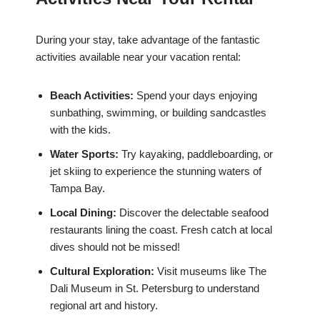
During your stay, take advantage of the fantastic
activities available near your vacation rental:
Beach Activities:
Spend your days enjoying
sunbathing, swimming, or building sandcastles
with the kids.
Water Sports:
Try kayaking, paddleboarding, or
jet skiing to experience the stunning waters of
Tampa Bay.
Local Dining:
Discover the delectable seafood
restaurants lining the coast. Fresh catch at local
dives should not be missed!
Cultural Exploration:
Visit museums like The
Dali Museum in St. Petersburg to understand
regional art and history.