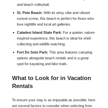
and beach volleyball.
St. Pete Beach:
With its artsy vibe and vibrant
sunset scene, this beach is perfect for those who
love nightlife and local art galleries.
Caladesi Island State Park:
For a quieter, nature-
inspired experience, this beach is ideal for shell
collecting and wildlife watching.
Fort De Soto Park:
This area features camping
options alongside beach rentals and is a great
spot for kayaking and bike trails.
What to Look for in Vacation
Rentals
To ensure your stay is as enjoyable as possible, here
are several factors to consider when selecting from