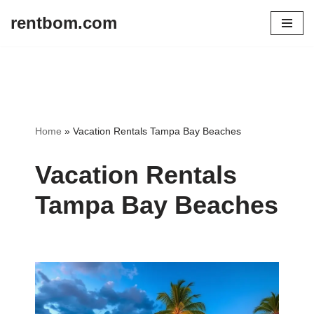
rentbom.com
Skip
to
content
Home
»
Vacation Rentals Tampa Bay Beaches
Vacation Rentals
Tampa Bay Beaches