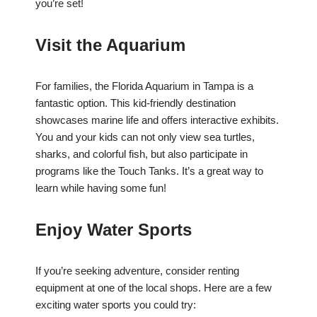
you’re set!
Visit the Aquarium
For families, the Florida Aquarium in Tampa is a
fantastic option. This kid-friendly destination
showcases marine life and offers interactive exhibits.
You and your kids can not only view sea turtles,
sharks, and colorful fish, but also participate in
programs like the Touch Tanks. It’s a great way to
learn while having some fun!
Enjoy Water Sports
If you’re seeking adventure, consider renting
equipment at one of the local shops. Here are a few
exciting water sports you could try: