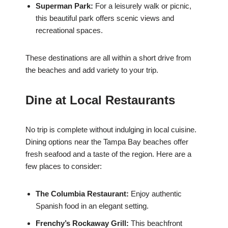
Superman Park:
For a leisurely walk or picnic,
this beautiful park offers scenic views and
recreational spaces.
These destinations are all within a short drive from
the beaches and add variety to your trip.
Dine at Local Restaurants
No trip is complete without indulging in local cuisine.
Dining options near the Tampa Bay beaches offer
fresh seafood and a taste of the region. Here are a
few places to consider:
The Columbia Restaurant:
Enjoy authentic
Spanish food in an elegant setting.
Frenchy’s Rockaway Grill:
This beachfront