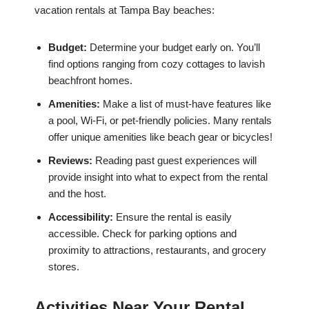
vacation rentals at Tampa Bay beaches:
Budget:
Determine your budget early on. You’ll
find options ranging from cozy cottages to lavish
beachfront homes.
Amenities:
Make a list of must-have features like
a pool, Wi-Fi, or pet-friendly policies. Many rentals
offer unique amenities like beach gear or bicycles!
Reviews:
Reading past guest experiences will
provide insight into what to expect from the rental
and the host.
Accessibility:
Ensure the rental is easily
accessible. Check for parking options and
proximity to attractions, restaurants, and grocery
stores.
Activities Near Your Rental