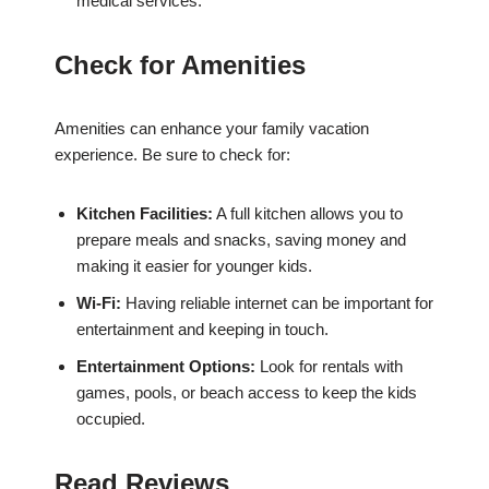
medical services.
Check for Amenities
Amenities can enhance your family vacation
experience. Be sure to check for:
Kitchen Facilities:
A full kitchen allows you to
prepare meals and snacks, saving money and
making it easier for younger kids.
Wi-Fi:
Having reliable internet can be important for
entertainment and keeping in touch.
Entertainment Options:
Look for rentals with
games, pools, or beach access to keep the kids
occupied.
Read Reviews