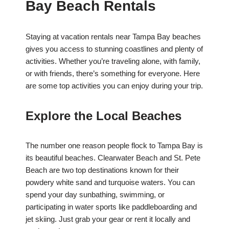
Bay Beach Rentals
Staying at vacation rentals near Tampa Bay beaches
gives you access to stunning coastlines and plenty of
activities. Whether you’re traveling alone, with family,
or with friends, there’s something for everyone. Here
are some top activities you can enjoy during your trip.
Explore the Local Beaches
The number one reason people flock to Tampa Bay is
its beautiful beaches. Clearwater Beach and St. Pete
Beach are two top destinations known for their
powdery white sand and turquoise waters. You can
spend your day sunbathing, swimming, or
participating in water sports like paddleboarding and
jet skiing. Just grab your gear or rent it locally and