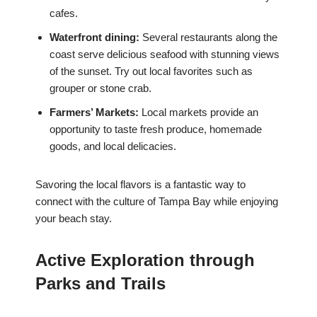
cafes.
Waterfront dining:
Several restaurants along the
coast serve delicious seafood with stunning views
of the sunset. Try out local favorites such as
grouper or stone crab.
Farmers’ Markets:
Local markets provide an
opportunity to taste fresh produce, homemade
goods, and local delicacies.
Savoring the local flavors is a fantastic way to
connect with the culture of Tampa Bay while enjoying
your beach stay.
Active Exploration through
Parks and Trails