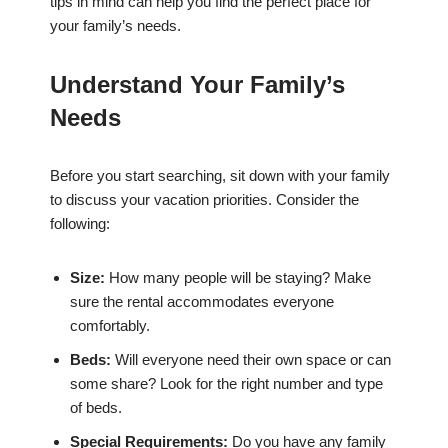
tips in mind can help you find the perfect place for
your family’s needs.
Understand Your Family’s
Needs
Before you start searching, sit down with your family
to discuss your vacation priorities. Consider the
following:
Size:
How many people will be staying? Make
sure the rental accommodates everyone
comfortably.
Beds:
Will everyone need their own space or can
some share? Look for the right number and type
of beds.
Special Requirements:
Do you have any family