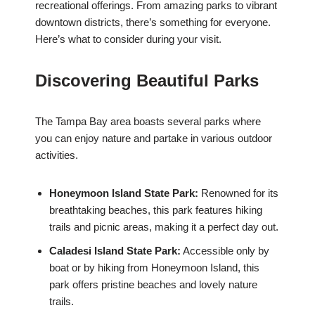
recreational offerings. From amazing parks to vibrant
downtown districts, there’s something for everyone.
Here’s what to consider during your visit.
Discovering Beautiful Parks
The Tampa Bay area boasts several parks where
you can enjoy nature and partake in various outdoor
activities.
Honeymoon Island State Park:
Renowned for its
breathtaking beaches, this park features hiking
trails and picnic areas, making it a perfect day out.
Caladesi Island State Park:
Accessible only by
boat or by hiking from Honeymoon Island, this
park offers pristine beaches and lovely nature
trails.