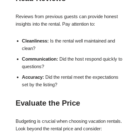
Reviews from previous guests can provide honest
insights into the rental. Pay attention to:
Cleanliness:
Is the rental well maintained and
clean?
Communication:
Did the host respond quickly to
questions?
Accuracy:
Did the rental meet the expectations
set by the listing?
Evaluate the Price
Budgeting is crucial when choosing vacation rentals.
Look beyond the rental price and consider: