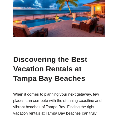
Discovering the Best
Vacation Rentals at
Tampa Bay Beaches
When it comes to planning your next getaway, few
places can compete with the stunning coastline and
vibrant beaches of Tampa Bay. Finding the right
vacation rentals at Tampa Bay beaches can truly