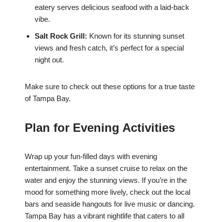
eatery serves delicious seafood with a laid-back
vibe.
Salt Rock Grill:
Known for its stunning sunset
views and fresh catch, it’s perfect for a special
night out.
Make sure to check out these options for a true taste
of Tampa Bay.
Plan for Evening Activities
Wrap up your fun-filled days with evening
entertainment. Take a sunset cruise to relax on the
water and enjoy the stunning views. If you’re in the
mood for something more lively, check out the local
bars and seaside hangouts for live music or dancing.
Tampa Bay has a vibrant nightlife that caters to all