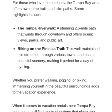
For those who love the outdoors, the Tampa Bay area
offers awesome trails and bike paths. Some
highlights include:
The Tampa Riverwalk:
A stunning 2.6-mile path
that winds through downtown and offers scenic
views, parks, and public art.
Biking on the Pinellas Trail:
This well-maintained
trail stretches through various towns and boasts
beautiful scenery, making it perfect for a day of
cycling.
Whether you prefer walking, jogging, or biking,
immersing yourself in the beautiful surroundings adds
to the vacation experience.
When it comes to vacation rentals near Tampa Bay
beaches, you’ll find plenty of options that place you