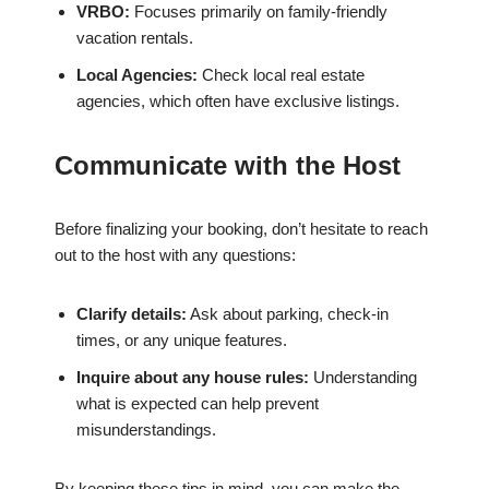
VRBO:
Focuses primarily on family-friendly
vacation rentals.
Local Agencies:
Check local real estate
agencies, which often have exclusive listings.
Communicate with the Host
Before finalizing your booking, don’t hesitate to reach
out to the host with any questions:
Clarify details:
Ask about parking, check-in
times, or any unique features.
Inquire about any house rules:
Understanding
what is expected can help prevent
misunderstandings.
By keeping these tips in mind, you can make the