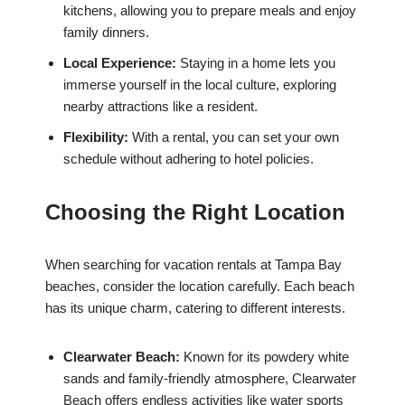
kitchens, allowing you to prepare meals and enjoy
family dinners.
Local Experience:
Staying in a home lets you
immerse yourself in the local culture, exploring
nearby attractions like a resident.
Flexibility:
With a rental, you can set your own
schedule without adhering to hotel policies.
Choosing the Right Location
When searching for vacation rentals at Tampa Bay
beaches, consider the location carefully. Each beach
has its unique charm, catering to different interests.
Clearwater Beach:
Known for its powdery white
sands and family-friendly atmosphere, Clearwater
Beach offers endless activities like water sports