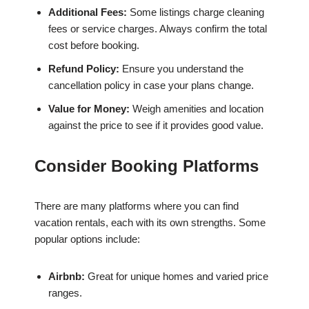
Additional Fees:
Some listings charge cleaning
fees or service charges. Always confirm the total
cost before booking.
Refund Policy:
Ensure you understand the
cancellation policy in case your plans change.
Value for Money:
Weigh amenities and location
against the price to see if it provides good value.
Consider Booking Platforms
There are many platforms where you can find
vacation rentals, each with its own strengths. Some
popular options include:
Airbnb:
Great for unique homes and varied price
ranges.