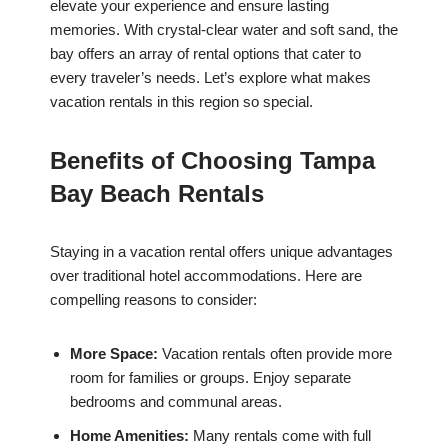
elevate your experience and ensure lasting
memories. With crystal-clear water and soft sand, the
bay offers an array of rental options that cater to
every traveler’s needs. Let’s explore what makes
vacation rentals in this region so special.
Benefits of Choosing Tampa
Bay Beach Rentals
Staying in a vacation rental offers unique advantages
over traditional hotel accommodations. Here are
compelling reasons to consider:
More Space:
Vacation rentals often provide more
room for families or groups. Enjoy separate
bedrooms and communal areas.
Home Amenities:
Many rentals come with full