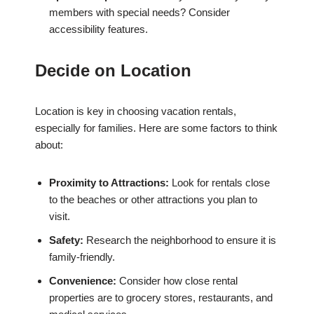
members with special needs? Consider
accessibility features.
Decide on Location
Location is key in choosing vacation rentals,
especially for families. Here are some factors to think
about:
Proximity to Attractions:
Look for rentals close
to the beaches or other attractions you plan to
visit.
Safety:
Research the neighborhood to ensure it is
family-friendly.
Convenience:
Consider how close rental
properties are to grocery stores, restaurants, and