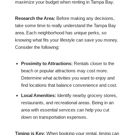
maximize your budget when renting in Tampa Bay.
Research the Area:
Before making any decisions,
take some time to really understand the Tampa Bay
area. Each neighborhood has unique perks, so
knowing what fits your lifestyle can save you money.
Consider the following:
Proximity to Attractions:
Rentals closer to the
beach or popular attractions may cost more.
Determine what activities you want to enjoy and
find locations that balance convenience and cost.
Local Amenities:
Identify nearby grocery stores,
restaurants, and recreational areas. Being in an
area with essential services can help you cut
down on transportation expenses.
Timing is Key:
When booking your rental, timing can