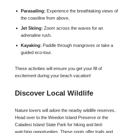
Parasailing:
Experience the breathtaking views of
the coastline from above.
Jet Skiing:
Zoom across the waves for an
adrenaline rush.
Kayaking:
Paddle through mangroves or take a
guided eco-tour.
These activities will ensure you get your fill of
excitement during your beach vacation!
Discover Local Wildlife
Nature lovers will adore the nearby wildlife reserves.
Head over to the Weedon Island Preserve or the
Caladesi Island State Park for hiking and bird-
watching opportunities. These spots offer trails and