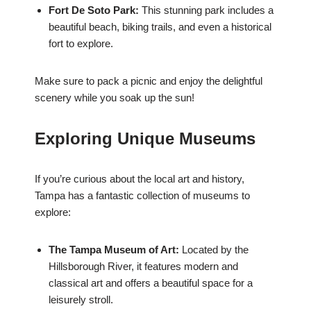
Fort De Soto Park:
This stunning park includes a
beautiful beach, biking trails, and even a historical
fort to explore.
Make sure to pack a picnic and enjoy the delightful
scenery while you soak up the sun!
Exploring Unique Museums
If you’re curious about the local art and history,
Tampa has a fantastic collection of museums to
explore:
The Tampa Museum of Art:
Located by the
Hillsborough River, it features modern and
classical art and offers a beautiful space for a
leisurely stroll.