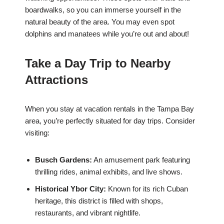
boardwalks, so you can immerse yourself in the
natural beauty of the area. You may even spot
dolphins and manatees while you’re out and about!
Take a Day Trip to Nearby
Attractions
When you stay at vacation rentals in the Tampa Bay
area, you’re perfectly situated for day trips. Consider
visiting:
Busch Gardens:
An amusement park featuring
thrilling rides, animal exhibits, and live shows.
Historical Ybor City:
Known for its rich Cuban
heritage, this district is filled with shops,
restaurants, and vibrant nightlife.