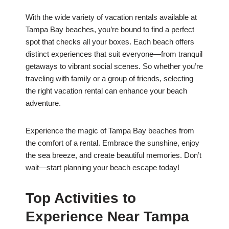
With the wide variety of vacation rentals available at
Tampa Bay beaches, you’re bound to find a perfect
spot that checks all your boxes. Each beach offers
distinct experiences that suit everyone—from tranquil
getaways to vibrant social scenes. So whether you’re
traveling with family or a group of friends, selecting
the right vacation rental can enhance your beach
adventure.
Experience the magic of Tampa Bay beaches from
the comfort of a rental. Embrace the sunshine, enjoy
the sea breeze, and create beautiful memories. Don’t
wait—start planning your beach escape today!
Top Activities to
Experience Near Tampa