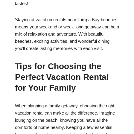
tastes!
Staying at vacation rentals near Tampa Bay beaches
means your weekend or week-long getaway can be a
mix of relaxation and adventure. With beautiful
beaches, exciting activities, and wonderful dining,
you’ll create lasting memories with each visit.
Tips for Choosing the
Perfect Vacation Rental
for Your Family
When planning a family getaway, choosing the right
vacation rental can make all the difference. Imagine
lounging on the beach, knowing you have all the
comforts of home nearby. Keeping a few essential