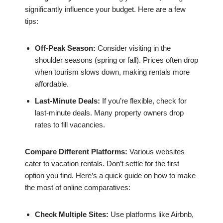
significantly influence your budget. Here are a few
tips:
Off-Peak Season:
Consider visiting in the
shoulder seasons (spring or fall). Prices often drop
when tourism slows down, making rentals more
affordable.
Last-Minute Deals:
If you’re flexible, check for
last-minute deals. Many property owners drop
rates to fill vacancies.
Compare Different Platforms:
Various websites
cater to vacation rentals. Don’t settle for the first
option you find. Here’s a quick guide on how to make
the most of online comparatives:
Check Multiple Sites:
Use platforms like Airbnb,