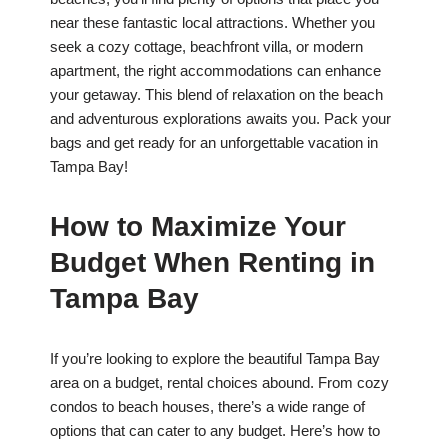
near these fantastic local attractions. Whether you
seek a cozy cottage, beachfront villa, or modern
apartment, the right accommodations can enhance
your getaway. This blend of relaxation on the beach
and adventurous explorations awaits you. Pack your
bags and get ready for an unforgettable vacation in
Tampa Bay!
How to Maximize Your
Budget When Renting in
Tampa Bay
If you’re looking to explore the beautiful Tampa Bay
area on a budget, rental choices abound. From cozy
condos to beach houses, there’s a wide range of
options that can cater to any budget. Here’s how to