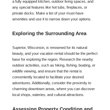
a fully equipped kitchen, outdoor living spaces, and
any special features like hot tubs, fireplaces, or
private docks. Make a list of your must-have
amenities and use it to narrow down your options.
Exploring the Surrounding Area
Superior, Wisconsin, is renowned for its natural
beauty, and your vacation rental should be the perfect
base for exploring the region. Research the nearby
outdoor activities, such as hiking, fishing, boating, or
wildlife viewing, and ensure that the rental is
conveniently located to facilitate your desired
adventures. Additionally, consider the proximity to
charming downtown areas, where you can discover
local shops, eateries, and cultural attractions.
Assessing Property Condition and