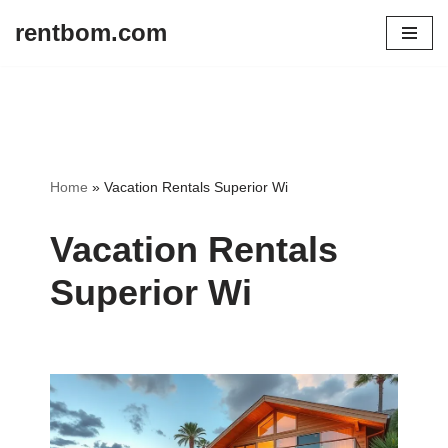
rentbom.com
Skip
to
content
Home
»
Vacation Rentals Superior Wi
Vacation Rentals
Superior Wi