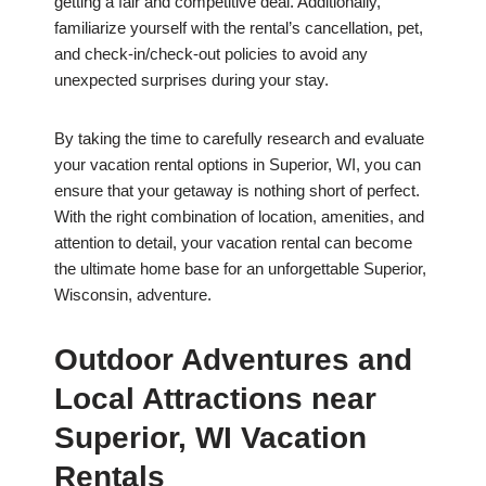
getting a fair and competitive deal. Additionally,
familiarize yourself with the rental’s cancellation, pet,
and check-in/check-out policies to avoid any
unexpected surprises during your stay.
By taking the time to carefully research and evaluate
your vacation rental options in Superior, WI, you can
ensure that your getaway is nothing short of perfect.
With the right combination of location, amenities, and
attention to detail, your vacation rental can become
the ultimate home base for an unforgettable Superior,
Wisconsin, adventure.
Outdoor Adventures and
Local Attractions near
Superior, WI Vacation
Rentals