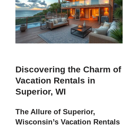
Discovering the Charm of
Vacation Rentals in
Superior, WI
The Allure of Superior,
Wisconsin’s Vacation Rentals