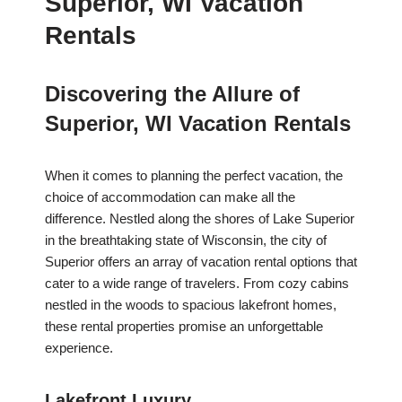
Superior, WI Vacation
Rentals
Discovering the Allure of
Superior, WI Vacation Rentals
When it comes to planning the perfect vacation, the
choice of accommodation can make all the
difference. Nestled along the shores of Lake Superior
in the breathtaking state of Wisconsin, the city of
Superior offers an array of vacation rental options that
cater to a wide range of travelers. From cozy cabins
nestled in the woods to spacious lakefront homes,
these rental properties promise an unforgettable
experience.
Lakefront Luxury