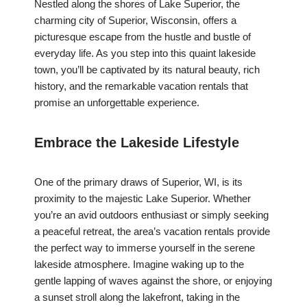
Nestled along the shores of Lake Superior, the
charming city of Superior, Wisconsin, offers a
picturesque escape from the hustle and bustle of
everyday life. As you step into this quaint lakeside
town, you’ll be captivated by its natural beauty, rich
history, and the remarkable vacation rentals that
promise an unforgettable experience.
Embrace the Lakeside Lifestyle
One of the primary draws of Superior, WI, is its
proximity to the majestic Lake Superior. Whether
you’re an avid outdoors enthusiast or simply seeking
a peaceful retreat, the area’s vacation rentals provide
the perfect way to immerse yourself in the serene
lakeside atmosphere. Imagine waking up to the
gentle lapping of waves against the shore, or enjoying
a sunset stroll along the lakefront, taking in the