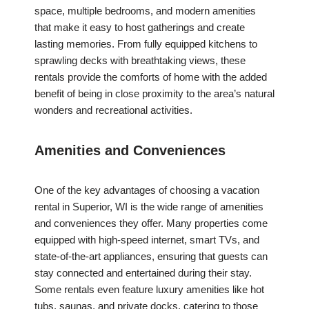
space, multiple bedrooms, and modern amenities
that make it easy to host gatherings and create
lasting memories. From fully equipped kitchens to
sprawling decks with breathtaking views, these
rentals provide the comforts of home with the added
benefit of being in close proximity to the area’s natural
wonders and recreational activities.
Amenities and Conveniences
One of the key advantages of choosing a vacation
rental in Superior, WI is the wide range of amenities
and conveniences they offer. Many properties come
equipped with high-speed internet, smart TVs, and
state-of-the-art appliances, ensuring that guests can
stay connected and entertained during their stay.
Some rentals even feature luxury amenities like hot
tubs, saunas, and private docks, catering to those