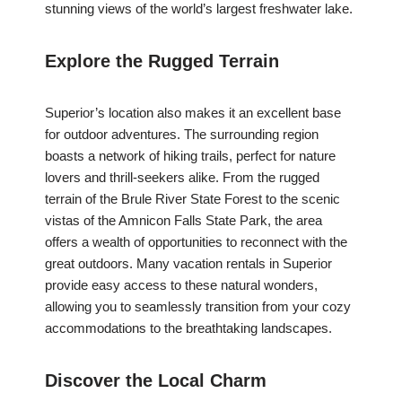
stunning views of the world’s largest freshwater lake.
Explore the Rugged Terrain
Superior’s location also makes it an excellent base
for outdoor adventures. The surrounding region
boasts a network of hiking trails, perfect for nature
lovers and thrill-seekers alike. From the rugged
terrain of the Brule River State Forest to the scenic
vistas of the Amnicon Falls State Park, the area
offers a wealth of opportunities to reconnect with the
great outdoors. Many vacation rentals in Superior
provide easy access to these natural wonders,
allowing you to seamlessly transition from your cozy
accommodations to the breathtaking landscapes.
Discover the Local Charm