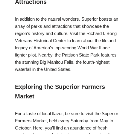
Attractions
In addition to the natural wonders, Superior boasts an
array of parks and attractions that showcase the
region’s history and culture. Visit the Richard I. Bong
Veterans Historical Center to learn about the life and
legacy of America’s top-scoring World War II ace
fighter pilot. Nearby, the Pattison State Park features
the stunning Big Manitou Falls, the fourth-highest
waterfall in the United States.
Exploring the Superior Farmers
Market
For a taste of local flavor, be sure to visit the Superior
Farmers Market, held every Saturday from May to
October. Here, you’ll find an abundance of fresh