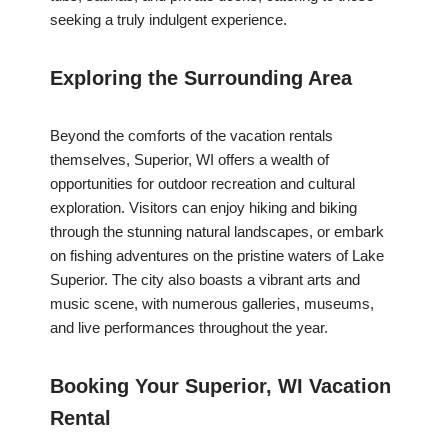
seeking a truly indulgent experience.
Exploring the Surrounding Area
Beyond the comforts of the vacation rentals
themselves, Superior, WI offers a wealth of
opportunities for outdoor recreation and cultural
exploration. Visitors can enjoy hiking and biking
through the stunning natural landscapes, or embark
on fishing adventures on the pristine waters of Lake
Superior. The city also boasts a vibrant arts and
music scene, with numerous galleries, museums,
and live performances throughout the year.
Booking Your Superior, WI Vacation
Rental