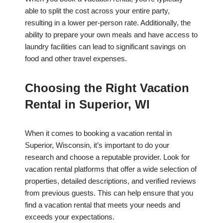
able to split the cost across your entire party,
resulting in a lower per-person rate. Additionally, the
ability to prepare your own meals and have access to
laundry facilities can lead to significant savings on
food and other travel expenses.
Choosing the Right Vacation
Rental in Superior, WI
When it comes to booking a vacation rental in
Superior, Wisconsin, it’s important to do your
research and choose a reputable provider. Look for
vacation rental platforms that offer a wide selection of
properties, detailed descriptions, and verified reviews
from previous guests. This can help ensure that you
find a vacation rental that meets your needs and
exceeds your expectations.