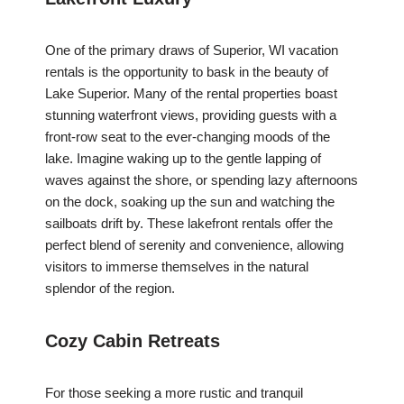
One of the primary draws of Superior, WI vacation
rentals is the opportunity to bask in the beauty of
Lake Superior. Many of the rental properties boast
stunning waterfront views, providing guests with a
front-row seat to the ever-changing moods of the
lake. Imagine waking up to the gentle lapping of
waves against the shore, or spending lazy afternoons
on the dock, soaking up the sun and watching the
sailboats drift by. These lakefront rentals offer the
perfect blend of serenity and convenience, allowing
visitors to immerse themselves in the natural
splendor of the region.
Cozy Cabin Retreats
For those seeking a more rustic and tranquil