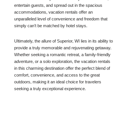
entertain guests, and spread out in the spacious
accommodations, vacation rentals offer an
unparalleled level of convenience and freedom that
simply can’t be matched by hotel stays.
Ultimately, the allure of Superior, WI lies in its ability to
provide a truly memorable and rejuvenating getaway.
Whether seeking a romantic retreat, a family-friendly
adventure, or a solo exploration, the vacation rentals
in this charming destination offer the perfect blend of
comfort, convenience, and access to the great
outdoors, making it an ideal choice for travelers
seeking a truly exceptional experience.