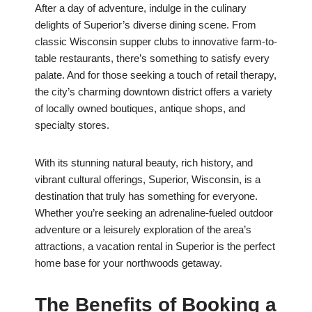
After a day of adventure, indulge in the culinary
delights of Superior’s diverse dining scene. From
classic Wisconsin supper clubs to innovative farm-to-
table restaurants, there’s something to satisfy every
palate. And for those seeking a touch of retail therapy,
the city’s charming downtown district offers a variety
of locally owned boutiques, antique shops, and
specialty stores.
With its stunning natural beauty, rich history, and
vibrant cultural offerings, Superior, Wisconsin, is a
destination that truly has something for everyone.
Whether you’re seeking an adrenaline-fueled outdoor
adventure or a leisurely exploration of the area’s
attractions, a vacation rental in Superior is the perfect
home base for your northwoods getaway.
The Benefits of Booking a