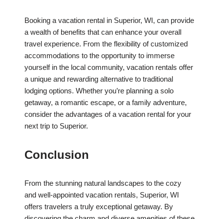
Booking a vacation rental in Superior, WI, can provide
a wealth of benefits that can enhance your overall
travel experience. From the flexibility of customized
accommodations to the opportunity to immerse
yourself in the local community, vacation rentals offer
a unique and rewarding alternative to traditional
lodging options. Whether you’re planning a solo
getaway, a romantic escape, or a family adventure,
consider the advantages of a vacation rental for your
next trip to Superior.
Conclusion
From the stunning natural landscapes to the cozy
and well-appointed vacation rentals, Superior, WI
offers travelers a truly exceptional getaway. By
discovering the charm and diverse amenities of these