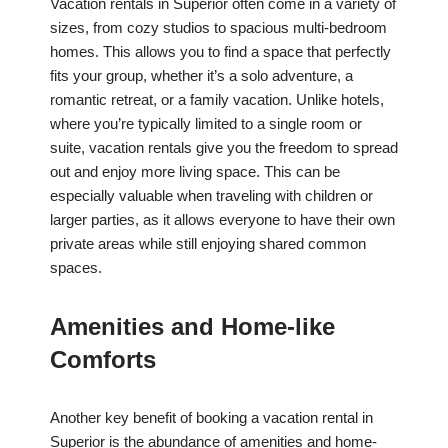
Vacation rentals in Superior often come in a variety of
sizes, from cozy studios to spacious multi-bedroom
homes. This allows you to find a space that perfectly
fits your group, whether it’s a solo adventure, a
romantic retreat, or a family vacation. Unlike hotels,
where you’re typically limited to a single room or
suite, vacation rentals give you the freedom to spread
out and enjoy more living space. This can be
especially valuable when traveling with children or
larger parties, as it allows everyone to have their own
private areas while still enjoying shared common
spaces.
Amenities and Home-like
Comforts
Another key benefit of booking a vacation rental in
Superior is the abundance of amenities and home-