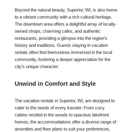
Beyond the natural beauty, Superior, WI, is also home
to a vibrant community with a rich cultural heritage.
The downtown area offers a delightful array of locally-
owned shops, charming cafes, and authentic
restaurants, providing a glimpse into the region’s
history and traditions. Guests staying in vacation
rentals often find themselves immersed in the local
community, fostering a deeper appreciation for the
city’s unique character.
Unwind in Comfort and Style
The vacation rentals in Superior, WI, are designed to
cater to the needs of every traveler. From cozy
cabins nestled in the woods to spacious lakefront
homes, the accommodations offer a diverse range of
amenities and floor plans to suit your preferences.