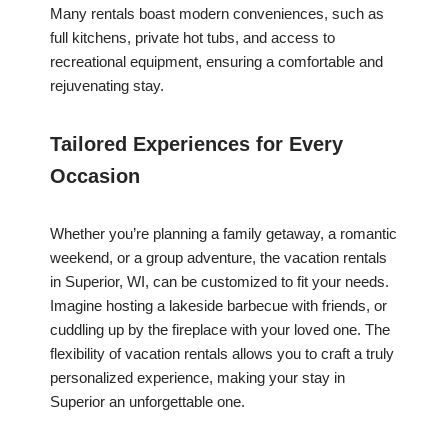
Many rentals boast modern conveniences, such as
full kitchens, private hot tubs, and access to
recreational equipment, ensuring a comfortable and
rejuvenating stay.
Tailored Experiences for Every
Occasion
Whether you’re planning a family getaway, a romantic
weekend, or a group adventure, the vacation rentals
in Superior, WI, can be customized to fit your needs.
Imagine hosting a lakeside barbecue with friends, or
cuddling up by the fireplace with your loved one. The
flexibility of vacation rentals allows you to craft a truly
personalized experience, making your stay in
Superior an unforgettable one.