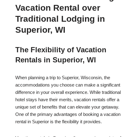
Vacation Rental over
Traditional Lodging in
Superior, WI
The Flexibility of Vacation
Rentals in Superior, WI
When planning a trip to Superior, Wisconsin, the
accommodations you choose can make a significant
difference in your overall experience. While traditional
hotel stays have their merits, vacation rentals offer a
unique set of benefits that can elevate your getaway.
One of the primary advantages of booking a vacation
rental in Superior is the flexibility it provides.