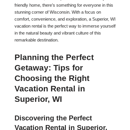
friendly home, there’s something for everyone in this
stunning corner of Wisconsin. With a focus on
comfort, convenience, and exploration, a Superior, WI
vacation rental is the perfect way to immerse yourself
in the natural beauty and vibrant culture of this
remarkable destination.
Planning the Perfect
Getaway: Tips for
Choosing the Right
Vacation Rental in
Superior, WI
Discovering the Perfect
Vacation Rental in Superior,