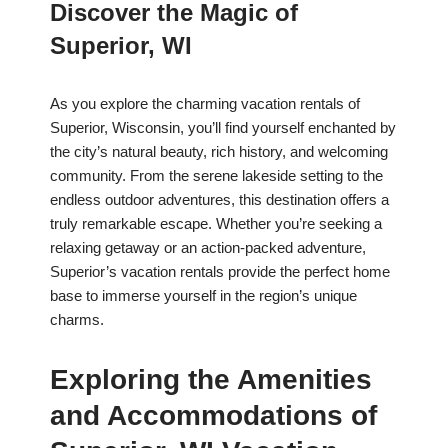
Discover the Magic of
Superior, WI
As you explore the charming vacation rentals of
Superior, Wisconsin, you’ll find yourself enchanted by
the city’s natural beauty, rich history, and welcoming
community. From the serene lakeside setting to the
endless outdoor adventures, this destination offers a
truly remarkable escape. Whether you’re seeking a
relaxing getaway or an action-packed adventure,
Superior’s vacation rentals provide the perfect home
base to immerse yourself in the region’s unique
charms.
Exploring the Amenities
and Accommodations of