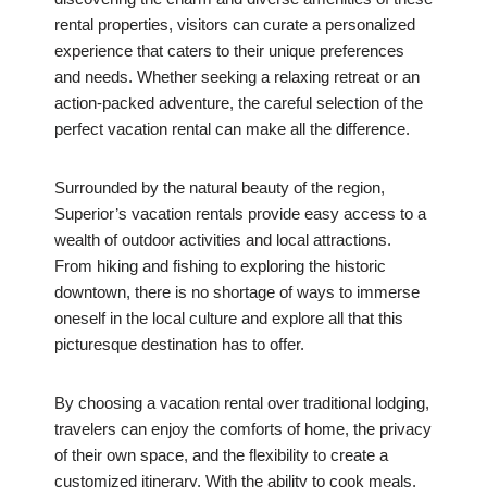
rental properties, visitors can curate a personalized
experience that caters to their unique preferences
and needs. Whether seeking a relaxing retreat or an
action-packed adventure, the careful selection of the
perfect vacation rental can make all the difference.
Surrounded by the natural beauty of the region,
Superior’s vacation rentals provide easy access to a
wealth of outdoor activities and local attractions.
From hiking and fishing to exploring the historic
downtown, there is no shortage of ways to immerse
oneself in the local culture and explore all that this
picturesque destination has to offer.
By choosing a vacation rental over traditional lodging,
travelers can enjoy the comforts of home, the privacy
of their own space, and the flexibility to create a
customized itinerary. With the ability to cook meals,