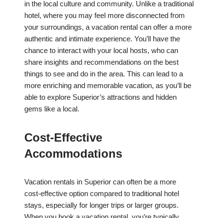
in the local culture and community. Unlike a traditional
hotel, where you may feel more disconnected from
your surroundings, a vacation rental can offer a more
authentic and intimate experience. You’ll have the
chance to interact with your local hosts, who can
share insights and recommendations on the best
things to see and do in the area. This can lead to a
more enriching and memorable vacation, as you’ll be
able to explore Superior’s attractions and hidden
gems like a local.
Cost-Effective
Accommodations
Vacation rentals in Superior can often be a more
cost-effective option compared to traditional hotel
stays, especially for longer trips or larger groups.
When you book a vacation rental, you’re typically