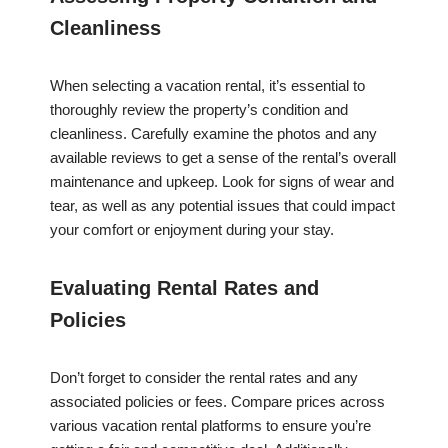
Cleanliness
When selecting a vacation rental, it’s essential to
thoroughly review the property’s condition and
cleanliness. Carefully examine the photos and any
available reviews to get a sense of the rental’s overall
maintenance and upkeep. Look for signs of wear and
tear, as well as any potential issues that could impact
your comfort or enjoyment during your stay.
Evaluating Rental Rates and
Policies
Don’t forget to consider the rental rates and any
associated policies or fees. Compare prices across
various vacation rental platforms to ensure you’re