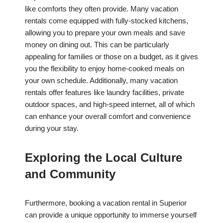
like comforts they often provide. Many vacation
rentals come equipped with fully-stocked kitchens,
allowing you to prepare your own meals and save
money on dining out. This can be particularly
appealing for families or those on a budget, as it gives
you the flexibility to enjoy home-cooked meals on
your own schedule. Additionally, many vacation
rentals offer features like laundry facilities, private
outdoor spaces, and high-speed internet, all of which
can enhance your overall comfort and convenience
during your stay.
Exploring the Local Culture
and Community
Furthermore, booking a vacation rental in Superior
can provide a unique opportunity to immerse yourself