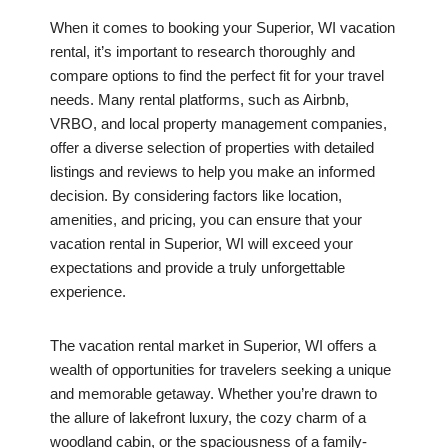
When it comes to booking your Superior, WI vacation
rental, it’s important to research thoroughly and
compare options to find the perfect fit for your travel
needs. Many rental platforms, such as Airbnb,
VRBO, and local property management companies,
offer a diverse selection of properties with detailed
listings and reviews to help you make an informed
decision. By considering factors like location,
amenities, and pricing, you can ensure that your
vacation rental in Superior, WI will exceed your
expectations and provide a truly unforgettable
experience.
The vacation rental market in Superior, WI offers a
wealth of opportunities for travelers seeking a unique
and memorable getaway. Whether you’re drawn to
the allure of lakefront luxury, the cozy charm of a
woodland cabin, or the spaciousness of a family-