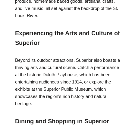
produce, homemade baked goods, artisanal crafts,
and live music, all set against the backdrop of the St.
Louis River.
Experiencing the Arts and Culture of
Superior
Beyond its outdoor attractions, Superior also boasts a
thriving arts and cultural scene. Catch a performance
at the historic Duluth Playhouse, which has been
entertaining audiences since 1914, or explore the
exhibits at the Superior Public Museum, which
showcases the region’s rich history and natural
heritage.
Dining and Shopping in Superior