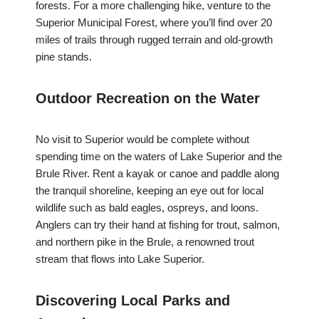
forests. For a more challenging hike, venture to the
Superior Municipal Forest, where you’ll find over 20
miles of trails through rugged terrain and old-growth
pine stands.
Outdoor Recreation on the Water
No visit to Superior would be complete without
spending time on the waters of Lake Superior and the
Brule River. Rent a kayak or canoe and paddle along
the tranquil shoreline, keeping an eye out for local
wildlife such as bald eagles, ospreys, and loons.
Anglers can try their hand at fishing for trout, salmon,
and northern pike in the Brule, a renowned trout
stream that flows into Lake Superior.
Discovering Local Parks and