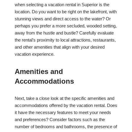
when selecting a vacation rental in Superior is the
location. Do you want to be right on the lakefront, with
stunning views and direct access to the water? Or
perhaps you prefer a more secluded, wooded setting,
away from the hustle and bustle? Carefully evaluate
the rental’s proximity to local attractions, restaurants,
and other amenities that align with your desired
vacation experience.
Amenities and
Accommodations
Next, take a close look at the specific amenities and
accommodations offered by the vacation rental. Does
it have the necessary features to meet your needs
and preferences? Consider factors such as the
number of bedrooms and bathrooms, the presence of