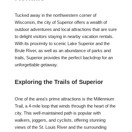
Tucked away in the northwestern corner of
Wisconsin, the city of Superior offers a wealth of
outdoor adventures and local attractions that are sure
to delight visitors staying in nearby vacation rentals.
With its proximity to scenic Lake Superior and the
Brule River, as well as an abundance of parks and
trails, Superior provides the perfect backdrop for an
unforgettable getaway.
Exploring the Trails of Superior
One of the area’s prime attractions is the Millennium
Trail, a 4-mile loop that winds through the heart of the
city. This well-maintained path is popular with
walkers, joggers, and cyclists, offering stunning
views of the St. Louis River and the surrounding