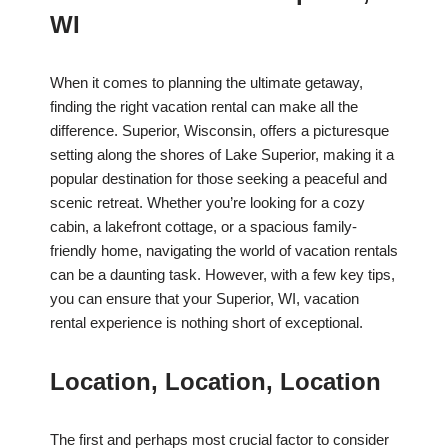
WI
When it comes to planning the ultimate getaway,
finding the right vacation rental can make all the
difference. Superior, Wisconsin, offers a picturesque
setting along the shores of Lake Superior, making it a
popular destination for those seeking a peaceful and
scenic retreat. Whether you’re looking for a cozy
cabin, a lakefront cottage, or a spacious family-
friendly home, navigating the world of vacation rentals
can be a daunting task. However, with a few key tips,
you can ensure that your Superior, WI, vacation
rental experience is nothing short of exceptional.
Location, Location, Location
The first and perhaps most crucial factor to consider