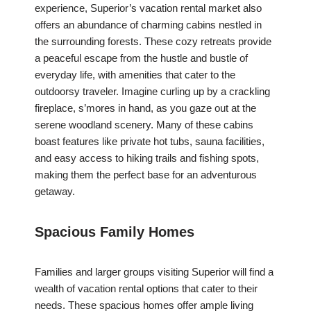
experience, Superior’s vacation rental market also
offers an abundance of charming cabins nestled in
the surrounding forests. These cozy retreats provide
a peaceful escape from the hustle and bustle of
everyday life, with amenities that cater to the
outdoorsy traveler. Imagine curling up by a crackling
fireplace, s’mores in hand, as you gaze out at the
serene woodland scenery. Many of these cabins
boast features like private hot tubs, sauna facilities,
and easy access to hiking trails and fishing spots,
making them the perfect base for an adventurous
getaway.
Spacious Family Homes
Families and larger groups visiting Superior will find a
wealth of vacation rental options that cater to their
needs. These spacious homes offer ample living