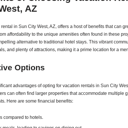
 West, AZ
rental in Sun City West, AZ, offers a host of benefits that can g
om affordability to the unique amenities often found in these pro
pelling alternative to traditional hotel stays. This vibrant commu
als, and plenty of attractions, making it a prime location for a 
tive Options
ficant advantages of opting for vacation rentals in Sun City West
lers can often find larger properties that accommodate multiple g
osts. Here are some financial benefits:
es compared to hotels.
k meals, leading to savings on dining out.