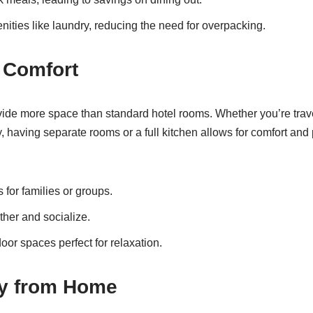
enities like laundry, reducing the need for overpacking.
 Comfort
vide more space than standard hotel rooms. Whether you’re trave
y, having separate rooms or a full kitchen allows for comfort and
for families or groups.
ther and socialize.
oor spaces perfect for relaxation.
y from Home