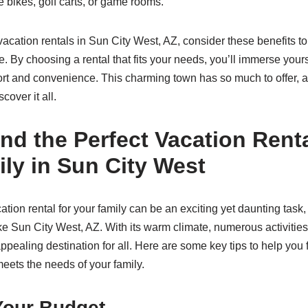
ke bikes, golf carts, or game rooms.
acation rentals in Sun City West, AZ, consider these benefits t
. By choosing a rental that fits your needs, you’ll immerse your
rt and convenience. This charming town has so much to offer, a
cover it all.
nd the Perfect Vacation Renta
ly in Sun City West
ation rental for your family can be an exciting yet daunting task,
ike Sun City West, AZ. With its warm climate, numerous activities
ppealing destination for all. Here are some key tips to help you f
meets the needs of your family.
Your Budget