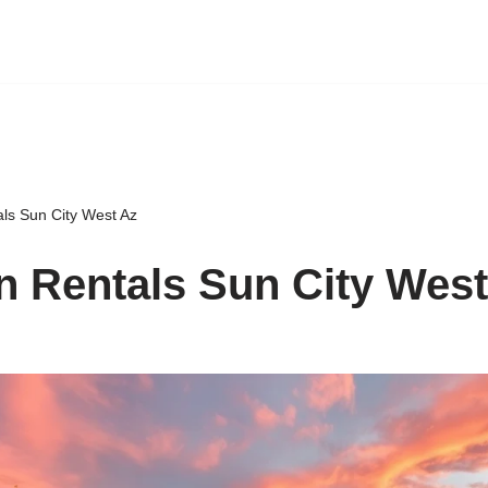
als Sun City West Az
n Rentals Sun City West