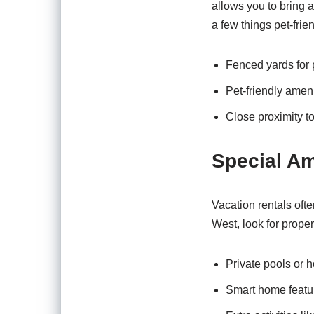
allows you to bring a
a few things pet-frien
Fenced yards for p
Pet-friendly amen
Close proximity to
Special Am
Vacation rentals oft
West, look for propert
Private pools or ho
Smart home featur