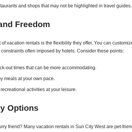
taurants and shops that may not be highlighted in travel guides.
y and Freedom
 of vacation rentals is the flexibility they offer. You can customiz
 constraints often imposed by hotels. Consider these points:
ck-out times that can be more accommodating.
oy meals at your own pace.
ecreational activities at your leisure.
ly Options
urry friend? Many vacation rentals in Sun City West are pet-frien