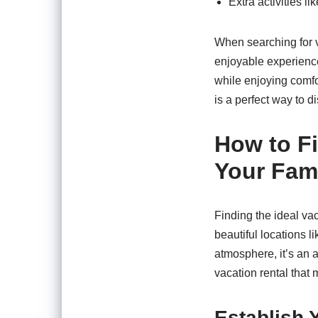
Extra activities li
When searching for v
enjoyable experience
while enjoying comfo
is a perfect way to dis
How to Fi
Your Fami
Finding the ideal vac
beautiful locations l
atmosphere, it’s an a
vacation rental that 
Establish 