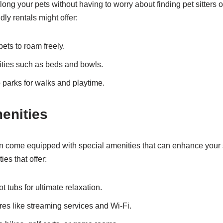
long your pets without having to worry about finding pet sitters 
dly rentals might offer:
ets to roam freely.
ities such as beds and bowls.
 parks for walks and playtime.
enities
en come equipped with special amenities that can enhance your s
ies that offer:
t tubs for ultimate relaxation.
es like streaming services and Wi-Fi.