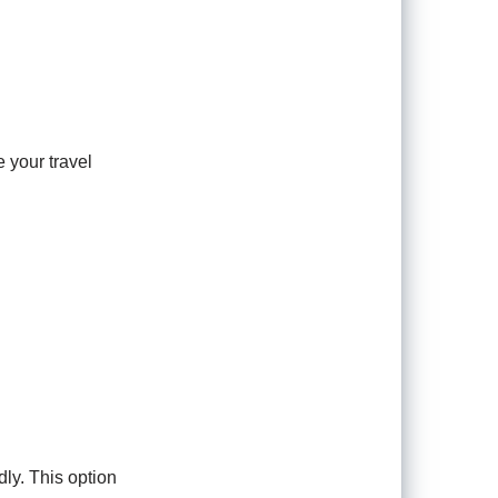
e your travel
dly. This option