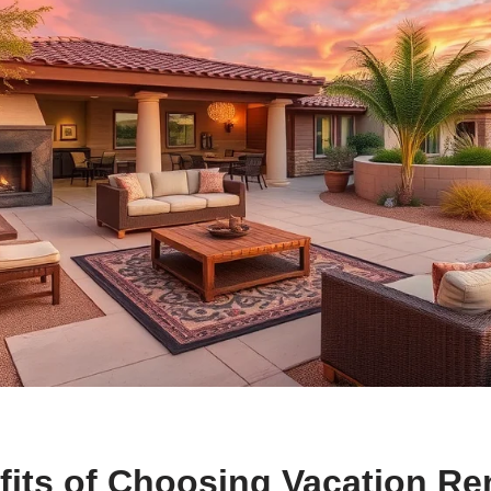
its of Choosing Vacation Ren