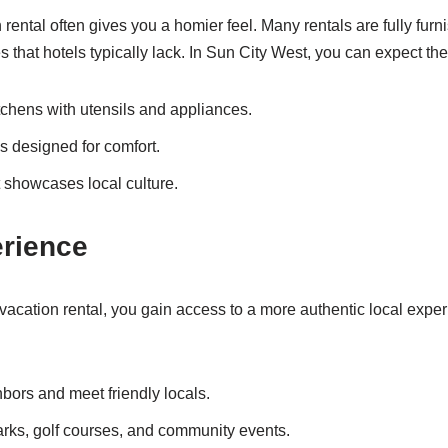
 rental often gives you a homier feel. Many rentals are fully fu
 that hotels typically lack. In Sun City West, you can expect the
tchens with utensils and appliances.
s designed for comfort.
 showcases local culture.
erience
cation rental, you gain access to a more authentic local exper
hbors and meet friendly locals.
rks, golf courses, and community events.