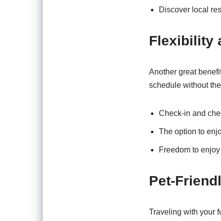
Discover local res
Flexibilit
Another great benefit
schedule without the
Check-in and che
The option to enj
Freedom to enjoy r
Pet-Friend
Traveling with your f