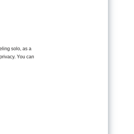
ling solo, as a
 privacy. You can