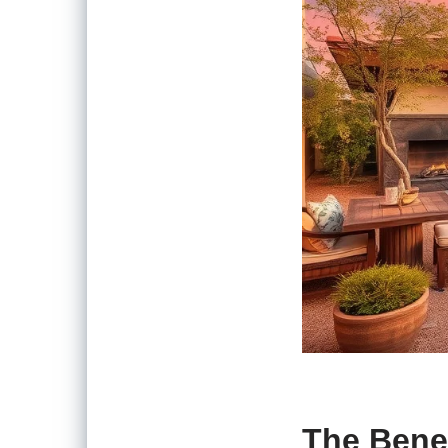
The Benef