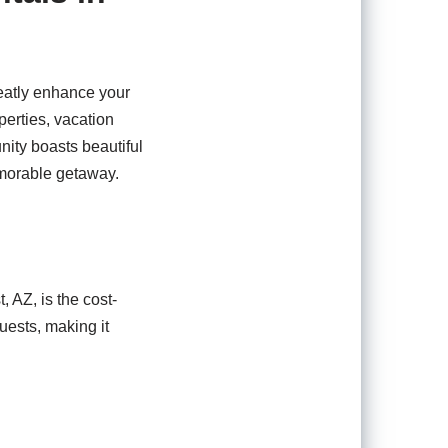
reatly enhance your
perties, vacation
nity boasts beautiful
memorable getaway.
, AZ, is the cost-
uests, making it