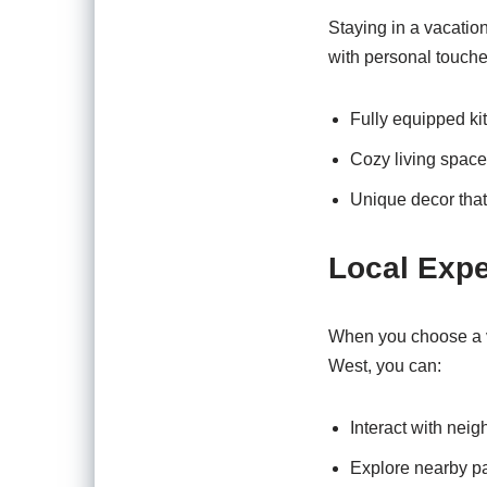
Staying in a vacation
with personal touches
Fully equipped ki
Cozy living space
Unique decor that
Local Exp
When you choose a va
West, you can:
Interact with neig
Explore nearby pa