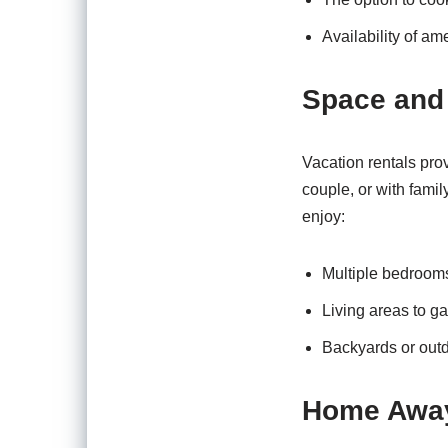
Availability of am
Space and
Vacation rentals pro
couple, or with famil
enjoy:
Multiple bedrooms 
Living areas to ga
Backyards or outd
Home Awa