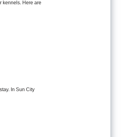
or kennels. Here are
tay. In Sun City