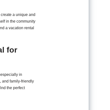
o create a unique and
self in the community
nd a vacation rental
l for
 especially in
, and family-friendly
ind the perfect