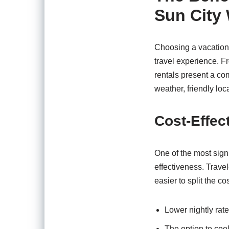
Sun City
Choosing a vacation 
travel experience. Fr
rentals present a com
weather, friendly loc
Cost-Effec
One of the most signi
effectiveness. Trave
easier to split the c
Lower nightly rat
The option to coo