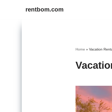
rentbom.com
Skip
to
content
Home
»
Vacation Rent
Vacatio