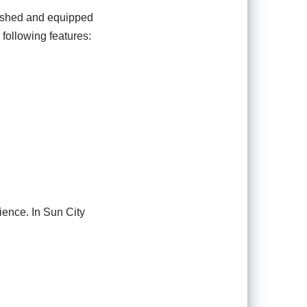
rnished and equipped
 following features:
ience. In Sun City