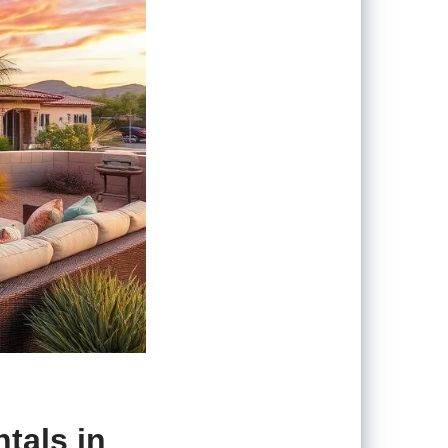
tals in