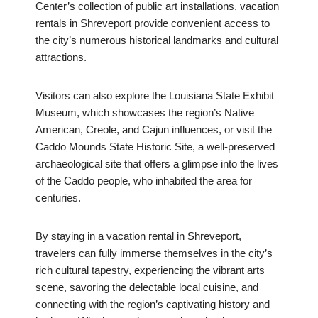
Center’s collection of public art installations, vacation
rentals in Shreveport provide convenient access to
the city’s numerous historical landmarks and cultural
attractions.
Visitors can also explore the Louisiana State Exhibit
Museum, which showcases the region’s Native
American, Creole, and Cajun influences, or visit the
Caddo Mounds State Historic Site, a well-preserved
archaeological site that offers a glimpse into the lives
of the Caddo people, who inhabited the area for
centuries.
By staying in a vacation rental in Shreveport,
travelers can fully immerse themselves in the city’s
rich cultural tapestry, experiencing the vibrant arts
scene, savoring the delectable local cuisine, and
connecting with the region’s captivating history and