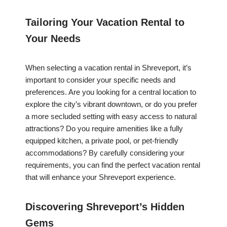
Tailoring Your Vacation Rental to
Your Needs
When selecting a vacation rental in Shreveport, it’s
important to consider your specific needs and
preferences. Are you looking for a central location to
explore the city’s vibrant downtown, or do you prefer
a more secluded setting with easy access to natural
attractions? Do you require amenities like a fully
equipped kitchen, a private pool, or pet-friendly
accommodations? By carefully considering your
requirements, you can find the perfect vacation rental
that will enhance your Shreveport experience.
Discovering Shreveport’s Hidden
Gems