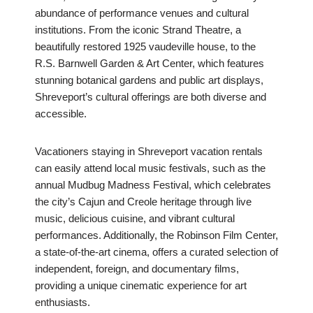
abundance of performance venues and cultural
institutions. From the iconic Strand Theatre, a
beautifully restored 1925 vaudeville house, to the
R.S. Barnwell Garden & Art Center, which features
stunning botanical gardens and public art displays,
Shreveport’s cultural offerings are both diverse and
accessible.
Vacationers staying in Shreveport vacation rentals
can easily attend local music festivals, such as the
annual Mudbug Madness Festival, which celebrates
the city’s Cajun and Creole heritage through live
music, delicious cuisine, and vibrant cultural
performances. Additionally, the Robinson Film Center,
a state-of-the-art cinema, offers a curated selection of
independent, foreign, and documentary films,
providing a unique cinematic experience for art
enthusiasts.