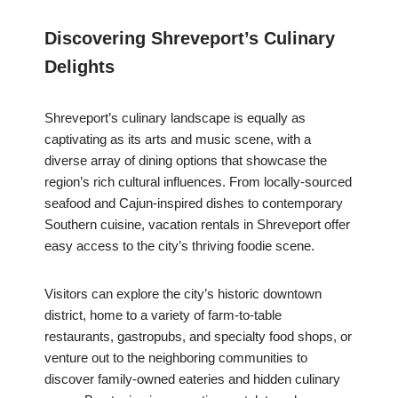
Discovering Shreveport’s Culinary
Delights
Shreveport’s culinary landscape is equally as
captivating as its arts and music scene, with a
diverse array of dining options that showcase the
region’s rich cultural influences. From locally-sourced
seafood and Cajun-inspired dishes to contemporary
Southern cuisine, vacation rentals in Shreveport offer
easy access to the city’s thriving foodie scene.
Visitors can explore the city’s historic downtown
district, home to a variety of farm-to-table
restaurants, gastropubs, and specialty food shops, or
venture out to the neighboring communities to
discover family-owned eateries and hidden culinary