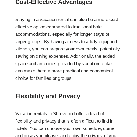
Cost-Effective Advantages
Staying in a vacation rental can also be a more cost-
effective option compared to traditional hotel
accommodations, especially for longer stays or
larger groups. By having access to a fully equipped
kitchen, you can prepare your own meals, potentially
saving on dining expenses. Additionally, the added
space and amenities provided by vacation rentals
can make them a more practical and economical
choice for families or groups.
Flexibility and Privacy
Vacation rentals in Shreveport offer a level of
flexibility and privacy that is often difficult to find in
hotels. You can choose your own schedule, come
and go as you please, and enjoy the privacy of your