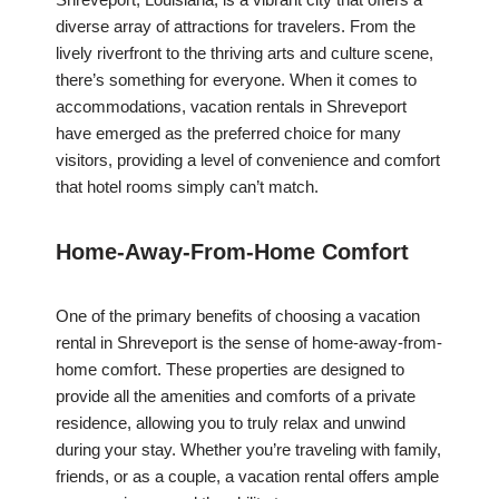
diverse array of attractions for travelers. From the
lively riverfront to the thriving arts and culture scene,
there’s something for everyone. When it comes to
accommodations, vacation rentals in Shreveport
have emerged as the preferred choice for many
visitors, providing a level of convenience and comfort
that hotel rooms simply can’t match.
Home-Away-From-Home Comfort
One of the primary benefits of choosing a vacation
rental in Shreveport is the sense of home-away-from-
home comfort. These properties are designed to
provide all the amenities and comforts of a private
residence, allowing you to truly relax and unwind
during your stay. Whether you’re traveling with family,
friends, or as a couple, a vacation rental offers ample