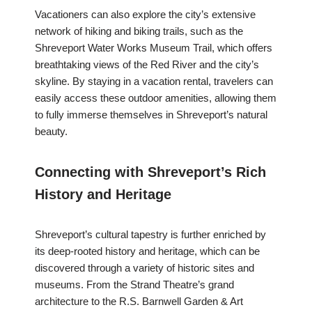
Vacationers can also explore the city’s extensive
network of hiking and biking trails, such as the
Shreveport Water Works Museum Trail, which offers
breathtaking views of the Red River and the city’s
skyline. By staying in a vacation rental, travelers can
easily access these outdoor amenities, allowing them
to fully immerse themselves in Shreveport’s natural
beauty.
Connecting with Shreveport’s Rich
History and Heritage
Shreveport’s cultural tapestry is further enriched by
its deep-rooted history and heritage, which can be
discovered through a variety of historic sites and
museums. From the Strand Theatre’s grand
architecture to the R.S. Barnwell Garden & Art