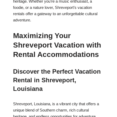
heritage. Whether you’re a music enthusiast, a
foodie, or a nature lover, Shreveport’s vacation
rentals offer a gateway to an unforgettable cultural
adventure.
Maximizing Your
Shreveport Vacation with
Rental Accommodations
Discover the Perfect Vacation
Rental in Shreveport,
Louisiana
Shreveport, Louisiana, is a vibrant city that offers a
unique blend of Southern charm, rich cultural
heritage, and endless opportunities for adventure.