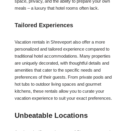
space, privacy, and the ability to prepare your own
meals – a luxury that hotel rooms often lack.
Tailored Experiences
Vacation rentals in Shreveport also offer a more
personalized and tailored experience compared to
traditional hotel accommodations. Many properties
are uniquely decorated, with thoughtful details and
amenities that cater to the specific needs and
preferences of their guests. From private pools and
hot tubs to outdoor living spaces and gourmet
kitchens, these rentals allow you to curate your
vacation experience to suit your exact preferences.
Unbeatable Locations