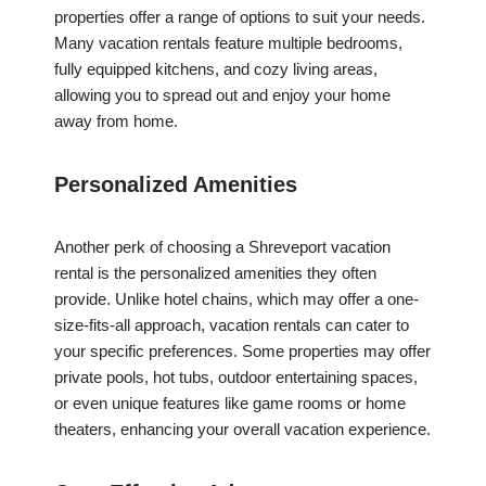
properties offer a range of options to suit your needs.
Many vacation rentals feature multiple bedrooms,
fully equipped kitchens, and cozy living areas,
allowing you to spread out and enjoy your home
away from home.
Personalized Amenities
Another perk of choosing a Shreveport vacation
rental is the personalized amenities they often
provide. Unlike hotel chains, which may offer a one-
size-fits-all approach, vacation rentals can cater to
your specific preferences. Some properties may offer
private pools, hot tubs, outdoor entertaining spaces,
or even unique features like game rooms or home
theaters, enhancing your overall vacation experience.