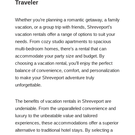
Traveler
Whether you’re planning a romantic getaway, a family
vacation, or a group trip with friends, Shreveport’s
vacation rentals offer a range of options to suit your
needs. From cozy studio apartments to spacious
multi-bedroom homes, there’s a rental that can
accommodate your party size and budget. By
choosing a vacation rental, you’ll enjoy the perfect
balance of convenience, comfort, and personalization
to make your Shreveport adventure truly
unforgettable.
The benefits of vacation rentals in Shreveport are
undeniable. From the unparalleled convenience and
luxury to the unbeatable value and tailored
experiences, these accommodations offer a superior
alternative to traditional hotel stays. By selecting a