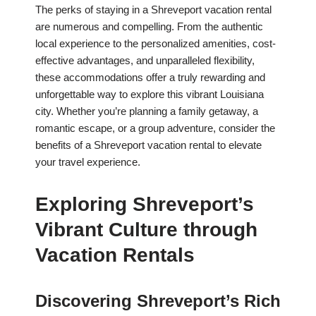
The perks of staying in a Shreveport vacation rental
are numerous and compelling. From the authentic
local experience to the personalized amenities, cost-
effective advantages, and unparalleled flexibility,
these accommodations offer a truly rewarding and
unforgettable way to explore this vibrant Louisiana
city. Whether you’re planning a family getaway, a
romantic escape, or a group adventure, consider the
benefits of a Shreveport vacation rental to elevate
your travel experience.
Exploring Shreveport’s
Vibrant Culture through
Vacation Rentals
Discovering Shreveport’s Rich