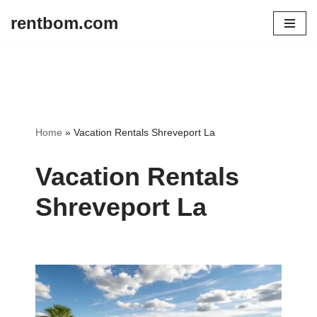
rentbom.com
Skip
to
content
Home
»
Vacation Rentals Shreveport La
Vacation Rentals
Shreveport La