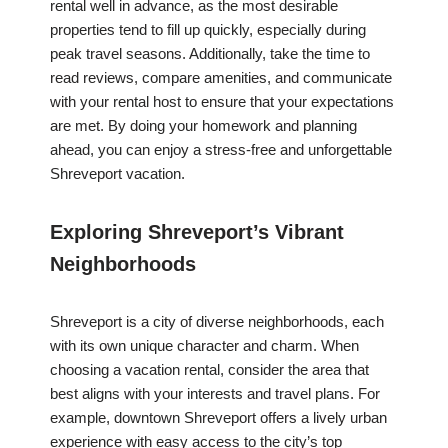
rental well in advance, as the most desirable
properties tend to fill up quickly, especially during
peak travel seasons. Additionally, take the time to
read reviews, compare amenities, and communicate
with your rental host to ensure that your expectations
are met. By doing your homework and planning
ahead, you can enjoy a stress-free and unforgettable
Shreveport vacation.
Exploring Shreveport’s Vibrant
Neighborhoods
Shreveport is a city of diverse neighborhoods, each
with its own unique character and charm. When
choosing a vacation rental, consider the area that
best aligns with your interests and travel plans. For
example, downtown Shreveport offers a lively urban
experience with easy access to the city’s top