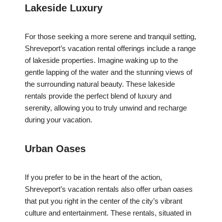
Lakeside Luxury
For those seeking a more serene and tranquil setting,
Shreveport’s vacation rental offerings include a range
of lakeside properties. Imagine waking up to the
gentle lapping of the water and the stunning views of
the surrounding natural beauty. These lakeside
rentals provide the perfect blend of luxury and
serenity, allowing you to truly unwind and recharge
during your vacation.
Urban Oases
If you prefer to be in the heart of the action,
Shreveport’s vacation rentals also offer urban oases
that put you right in the center of the city’s vibrant
culture and entertainment. These rentals, situated in