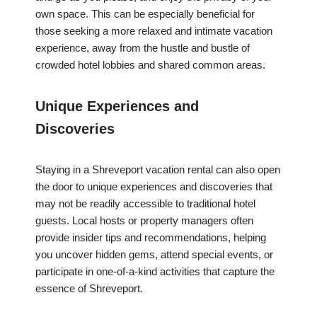
own space. This can be especially beneficial for
those seeking a more relaxed and intimate vacation
experience, away from the hustle and bustle of
crowded hotel lobbies and shared common areas.
Unique Experiences and
Discoveries
Staying in a Shreveport vacation rental can also open
the door to unique experiences and discoveries that
may not be readily accessible to traditional hotel
guests. Local hosts or property managers often
provide insider tips and recommendations, helping
you uncover hidden gems, attend special events, or
participate in one-of-a-kind activities that capture the
essence of Shreveport.