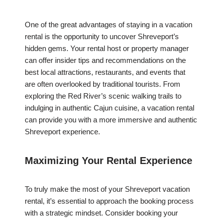
One of the great advantages of staying in a vacation
rental is the opportunity to uncover Shreveport’s
hidden gems. Your rental host or property manager
can offer insider tips and recommendations on the
best local attractions, restaurants, and events that
are often overlooked by traditional tourists. From
exploring the Red River’s scenic walking trails to
indulging in authentic Cajun cuisine, a vacation rental
can provide you with a more immersive and authentic
Shreveport experience.
Maximizing Your Rental Experience
To truly make the most of your Shreveport vacation
rental, it’s essential to approach the booking process
with a strategic mindset. Consider booking your