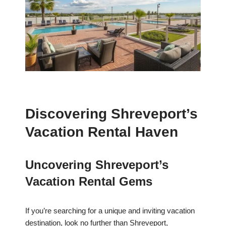
Discovering Shreveport’s
Vacation Rental Haven
Uncovering Shreveport’s
Vacation Rental Gems
If you’re searching for a unique and inviting vacation
destination, look no further than Shreveport,