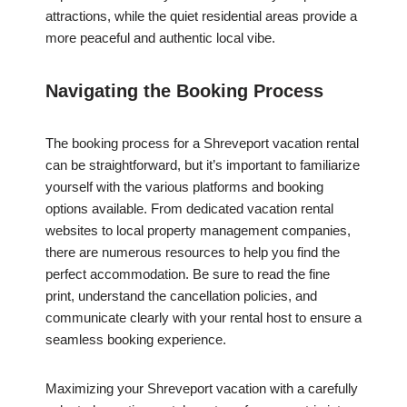
attractions, while the quiet residential areas provide a
more peaceful and authentic local vibe.
Navigating the Booking Process
The booking process for a Shreveport vacation rental
can be straightforward, but it’s important to familiarize
yourself with the various platforms and booking
options available. From dedicated vacation rental
websites to local property management companies,
there are numerous resources to help you find the
perfect accommodation. Be sure to read the fine
print, understand the cancellation policies, and
communicate clearly with your rental host to ensure a
seamless booking experience.
Maximizing your Shreveport vacation with a carefully