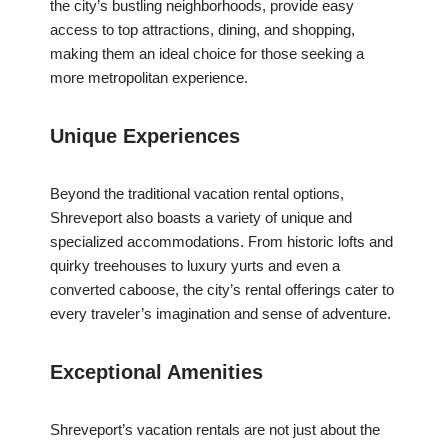
the city’s bustling neighborhoods, provide easy
access to top attractions, dining, and shopping,
making them an ideal choice for those seeking a
more metropolitan experience.
Unique Experiences
Beyond the traditional vacation rental options,
Shreveport also boasts a variety of unique and
specialized accommodations. From historic lofts and
quirky treehouses to luxury yurts and even a
converted caboose, the city’s rental offerings cater to
every traveler’s imagination and sense of adventure.
Exceptional Amenities
Shreveport’s vacation rentals are not just about the