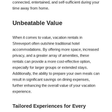
connected, entertained, and self-sufficient during your
time away from home.
Unbeatable Value
When it comes to value, vacation rentals in
Shreveport often outshine traditional hotel
accommodations. By offering more space, increased
privacy, and a greater array of amenities, these
rentals can provide a more cost-effective option,
especially for larger groups or extended stays.
Additionally, the ability to prepare your own meals can
result in significant savings on dining expenses,
further enhancing the overall value of your vacation
experience.
Tailored Experiences for Every