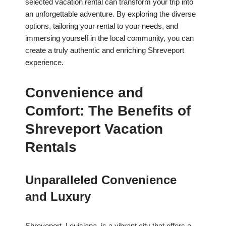
selected vacation rental can transform your trip into
an unforgettable adventure. By exploring the diverse
options, tailoring your rental to your needs, and
immersing yourself in the local community, you can
create a truly authentic and enriching Shreveport
experience.
Convenience and
Comfort: The Benefits of
Shreveport Vacation
Rentals
Unparalleled Convenience
and Luxury
Shreveport, Louisiana, is a vibrant city that offers a