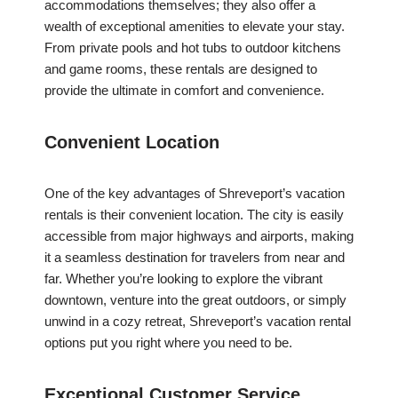
accommodations themselves; they also offer a
wealth of exceptional amenities to elevate your stay.
From private pools and hot tubs to outdoor kitchens
and game rooms, these rentals are designed to
provide the ultimate in comfort and convenience.
Convenient Location
One of the key advantages of Shreveport’s vacation
rentals is their convenient location. The city is easily
accessible from major highways and airports, making
it a seamless destination for travelers from near and
far. Whether you’re looking to explore the vibrant
downtown, venture into the great outdoors, or simply
unwind in a cozy retreat, Shreveport’s vacation rental
options put you right where you need to be.
Exceptional Customer Service