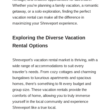
Whether you’re planning a family vacation, a romantic
getaway, or a solo exploration, finding the perfect
vacation rental can make all the difference in
maximizing your Shreveport experience.
Exploring the Diverse Vacation
Rental Options
Shreveport’s vacation rental market is thriving, with a
wide range of accommodations to suit every
traveler’s needs. From cozy cottages and charming
bungalows to luxurious apartments and spacious
homes, there’s something to fit every budget and
group size. These vacation rentals provide the
comforts of home, allowing you to truly immerse
yourself in the local community and experience
Shreveport like a true local.