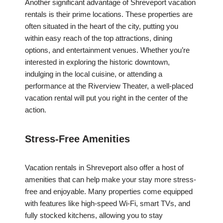
Another significant advantage of Shreveport vacation
rentals is their prime locations. These properties are
often situated in the heart of the city, putting you
within easy reach of the top attractions, dining
options, and entertainment venues. Whether you’re
interested in exploring the historic downtown,
indulging in the local cuisine, or attending a
performance at the Riverview Theater, a well-placed
vacation rental will put you right in the center of the
action.
Stress-Free Amenities
Vacation rentals in Shreveport also offer a host of
amenities that can help make your stay more stress-
free and enjoyable. Many properties come equipped
with features like high-speed Wi-Fi, smart TVs, and
fully stocked kitchens, allowing you to stay