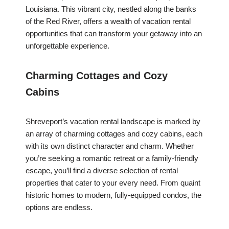
Louisiana. This vibrant city, nestled along the banks
of the Red River, offers a wealth of vacation rental
opportunities that can transform your getaway into an
unforgettable experience.
Charming Cottages and Cozy
Cabins
Shreveport’s vacation rental landscape is marked by
an array of charming cottages and cozy cabins, each
with its own distinct character and charm. Whether
you’re seeking a romantic retreat or a family-friendly
escape, you’ll find a diverse selection of rental
properties that cater to your every need. From quaint
historic homes to modern, fully-equipped condos, the
options are endless.