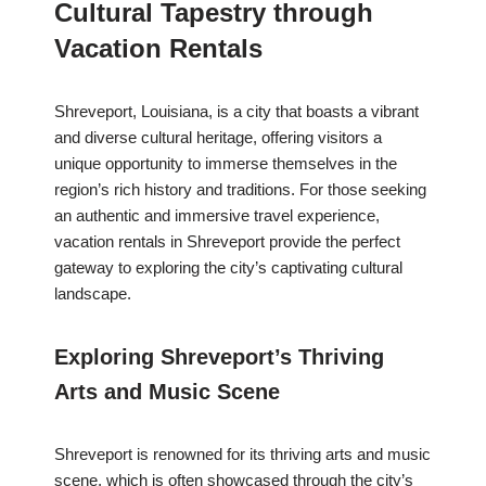
Cultural Tapestry through
Vacation Rentals
Shreveport, Louisiana, is a city that boasts a vibrant
and diverse cultural heritage, offering visitors a
unique opportunity to immerse themselves in the
region’s rich history and traditions. For those seeking
an authentic and immersive travel experience,
vacation rentals in Shreveport provide the perfect
gateway to exploring the city’s captivating cultural
landscape.
Exploring Shreveport’s Thriving
Arts and Music Scene
Shreveport is renowned for its thriving arts and music
scene, which is often showcased through the city’s