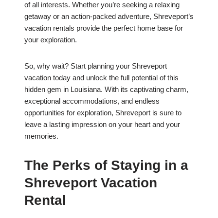
of all interests. Whether you’re seeking a relaxing
getaway or an action-packed adventure, Shreveport’s
vacation rentals provide the perfect home base for
your exploration.
So, why wait? Start planning your Shreveport
vacation today and unlock the full potential of this
hidden gem in Louisiana. With its captivating charm,
exceptional accommodations, and endless
opportunities for exploration, Shreveport is sure to
leave a lasting impression on your heart and your
memories.
The Perks of Staying in a
Shreveport Vacation
Rental