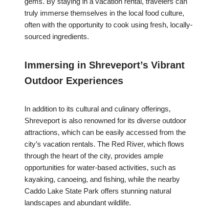
gems. By staying in a vacation rental, travelers can
truly immerse themselves in the local food culture,
often with the opportunity to cook using fresh, locally-
sourced ingredients.
Immersing in Shreveport’s Vibrant
Outdoor Experiences
In addition to its cultural and culinary offerings,
Shreveport is also renowned for its diverse outdoor
attractions, which can be easily accessed from the
city’s vacation rentals. The Red River, which flows
through the heart of the city, provides ample
opportunities for water-based activities, such as
kayaking, canoeing, and fishing, while the nearby
Caddo Lake State Park offers stunning natural
landscapes and abundant wildlife.