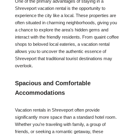
One of the primary advantages of staying in a
Shreveport vacation rental is the opportunity to
experience the city like a local. These properties are
often situated in charming neighborhoods, giving you
a chance to explore the area’s hidden gems and
interact with the friendly residents. From quaint coffee
shops to beloved local eateries, a vacation rental
allows you to uncover the authentic essence of
Shreveport that traditional tourist destinations may
overlook.
Spacious and Comfortable
Accommodations
Vacation rentals in Shreveport often provide
significantly more space than a standard hotel room.
Whether you’re traveling with family, a group of
friends, or seeking a romantic getaway, these