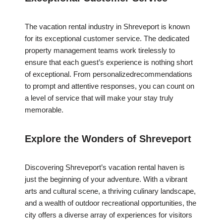
The vacation rental industry in Shreveport is known
for its exceptional customer service. The dedicated
property management teams work tirelessly to
ensure that each guest’s experience is nothing short
of exceptional. From personalizedrecommendations
to prompt and attentive responses, you can count on
a level of service that will make your stay truly
memorable.
Explore the Wonders of Shreveport
Discovering Shreveport’s vacation rental haven is
just the beginning of your adventure. With a vibrant
arts and cultural scene, a thriving culinary landscape,
and a wealth of outdoor recreational opportunities, the
city offers a diverse array of experiences for visitors