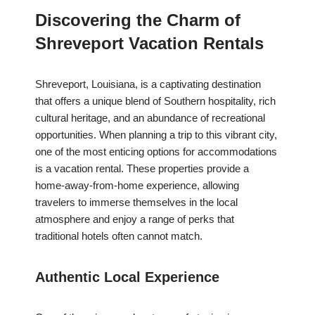
Discovering the Charm of
Shreveport Vacation Rentals
Shreveport, Louisiana, is a captivating destination
that offers a unique blend of Southern hospitality, rich
cultural heritage, and an abundance of recreational
opportunities. When planning a trip to this vibrant city,
one of the most enticing options for accommodations
is a vacation rental. These properties provide a
home-away-from-home experience, allowing
travelers to immerse themselves in the local
atmosphere and enjoy a range of perks that
traditional hotels often cannot match.
Authentic Local Experience