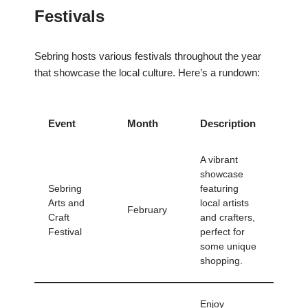
Festivals
Sebring hosts various festivals throughout the year
that showcase the local culture. Here’s a rundown:
Event
Month
Description
A vibrant
showcase
Sebring
featuring
Arts and
local artists
February
Craft
and crafters,
Festival
perfect for
some unique
shopping.
Enjoy