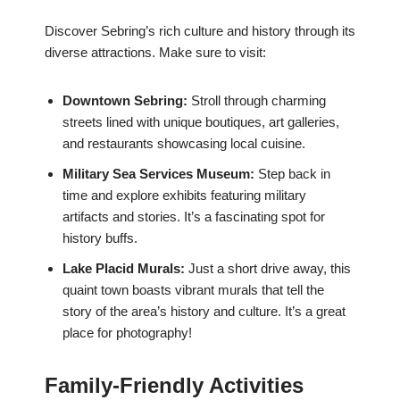
Discover Sebring’s rich culture and history through its
diverse attractions. Make sure to visit:
Downtown Sebring:
Stroll through charming
streets lined with unique boutiques, art galleries,
and restaurants showcasing local cuisine.
Military Sea Services Museum:
Step back in
time and explore exhibits featuring military
artifacts and stories. It’s a fascinating spot for
history buffs.
Lake Placid Murals:
Just a short drive away, this
quaint town boasts vibrant murals that tell the
story of the area’s history and culture. It’s a great
place for photography!
Family-Friendly Activities