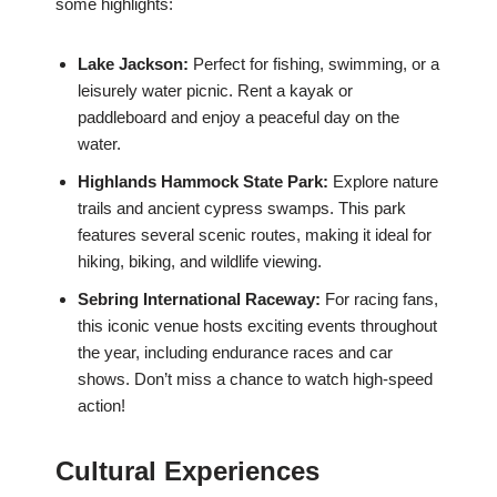
some highlights:
Lake Jackson:
Perfect for fishing, swimming, or a
leisurely water picnic. Rent a kayak or
paddleboard and enjoy a peaceful day on the
water.
Highlands Hammock State Park:
Explore nature
trails and ancient cypress swamps. This park
features several scenic routes, making it ideal for
hiking, biking, and wildlife viewing.
Sebring International Raceway:
For racing fans,
this iconic venue hosts exciting events throughout
the year, including endurance races and car
shows. Don’t miss a chance to watch high-speed
action!
Cultural Experiences