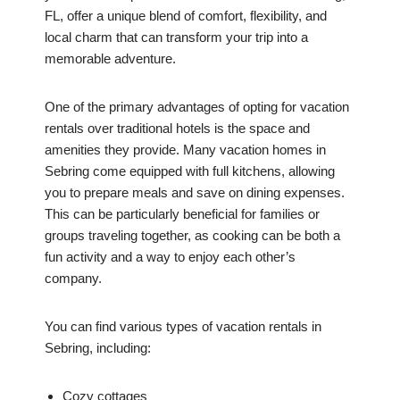
FL, offer a unique blend of comfort, flexibility, and
local charm that can transform your trip into a
memorable adventure.
One of the primary advantages of opting for vacation
rentals over traditional hotels is the space and
amenities they provide. Many vacation homes in
Sebring come equipped with full kitchens, allowing
you to prepare meals and save on dining expenses.
This can be particularly beneficial for families or
groups traveling together, as cooking can be both a
fun activity and a way to enjoy each other’s
company.
You can find various types of vacation rentals in
Sebring, including:
Cozy cottages