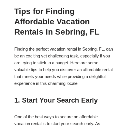
Tips for Finding
Affordable Vacation
Rentals in Sebring, FL
Finding the perfect vacation rental in Sebring, FL, can
be an exciting yet challenging task, especially if you
are trying to stick to a budget. Here are some
valuable tips to help you discover an affordable rental
that meets your needs while providing a delightful
experience in this charming locale.
1. Start Your Search Early
One of the best ways to secure an affordable
vacation rental is to start your search early. As