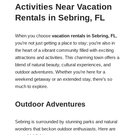
Activities Near Vacation
Rentals in Sebring, FL
When you choose
vacation rentals in Sebring, FL
,
you’re not just getting a place to stay; you’re also in
the heart of a vibrant community filled with exciting
attractions and activities. This charming town offers a
blend of natural beauty, cultural experiences, and
outdoor adventures. Whether you’re here for a
weekend getaway or an extended stay, there’s so
much to explore.
Outdoor Adventures
Sebring is surrounded by stunning parks and natural
wonders that beckon outdoor enthusiasts. Here are