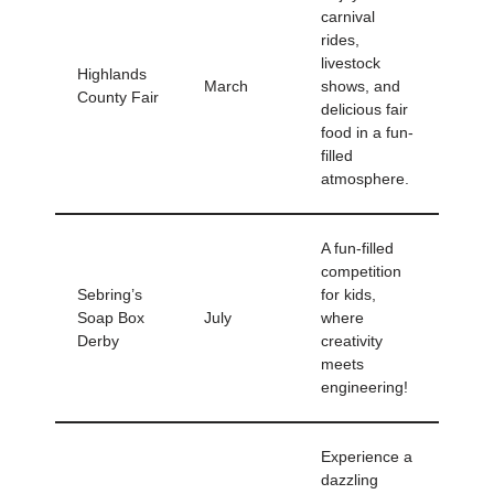
carnival
rides,
livestock
Highlands
March
shows, and
County Fair
delicious fair
food in a fun-
filled
atmosphere.
A fun-filled
competition
Sebring’s
for kids,
Soap Box
July
where
Derby
creativity
meets
engineering!
Experience a
dazzling