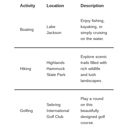
Activity
Location
Description
Enjoy fishing,
Lake
kayaking, or
Boating
Jackson
simply cruising
on the water.
Explore scenic
Highlands
trails filled with
Hiking
Hammock
rich wildlife
State Park
and lush
landscapes.
Play a round
Sebring
on this
Golfing
International
beautifully
Golf Club
designed golf
course.