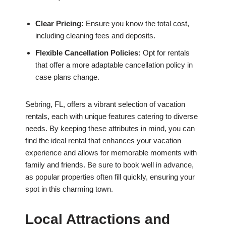
Clear Pricing:
Ensure you know the total cost,
including cleaning fees and deposits.
Flexible Cancellation Policies:
Opt for rentals
that offer a more adaptable cancellation policy in
case plans change.
Sebring, FL, offers a vibrant selection of vacation
rentals, each with unique features catering to diverse
needs. By keeping these attributes in mind, you can
find the ideal rental that enhances your vacation
experience and allows for memorable moments with
family and friends. Be sure to book well in advance,
as popular properties often fill quickly, ensuring your
spot in this charming town.
Local Attractions and