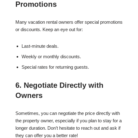
Promotions
Many vacation rental owners offer special promotions
or discounts. Keep an eye out for:
Last-minute deals.
Weekly or monthly discounts.
Special rates for returning guests.
6. Negotiate Directly with
Owners
Sometimes, you can negotiate the price directly with
the property owner, especially if you plan to stay for a
longer duration. Don’t hesitate to reach out and ask if
they can offer you a better rate!