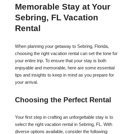
Memorable Stay at Your
Sebring, FL Vacation
Rental
When planning your getaway to Sebring, Florida,
choosing the right vacation rental can set the tone for
your entire trip. To ensure that your stay is both
enjoyable and memorable, here are some essential
tips and insights to keep in mind as you prepare for
your arrival.
Choosing the Perfect Rental
Your first step in crafting an unforgettable stay is to
select the right vacation rental in Sebring, FL. With
diverse options available, consider the following: