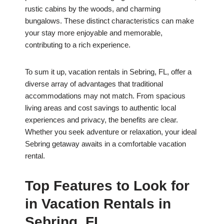
rustic cabins by the woods, and charming
bungalows. These distinct characteristics can make
your stay more enjoyable and memorable,
contributing to a rich experience.
To sum it up, vacation rentals in Sebring, FL, offer a
diverse array of advantages that traditional
accommodations may not match. From spacious
living areas and cost savings to authentic local
experiences and privacy, the benefits are clear.
Whether you seek adventure or relaxation, your ideal
Sebring getaway awaits in a comfortable vacation
rental.
Top Features to Look for
in Vacation Rentals in
Sebring, FL