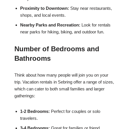
Proximity to Downtown:
Stay near restaurants,
shops, and local events.
Nearby Parks and Recreation:
Look for rentals
near parks for hiking, biking, and outdoor fun.
Number of Bedrooms and
Bathrooms
Think about how many people will join you on your
trip. Vacation rentals in Sebring offer a range of sizes,
which can cater to both small families and larger
gatherings:
1-2 Bedrooms:
Perfect for couples or solo
travelers.
3-4 Bedrooms:
Great for families or friend