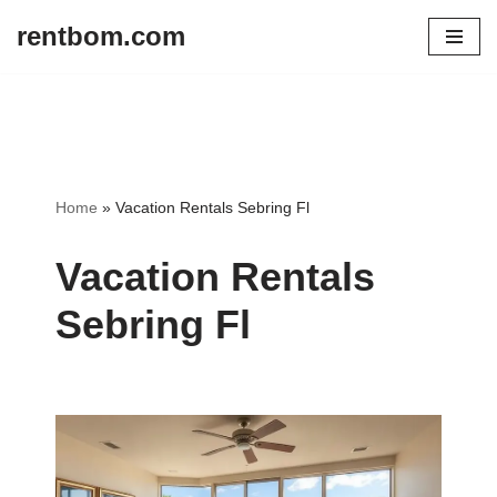
rentbom.com
Skip
to
content
Home
»
Vacation Rentals Sebring Fl
Vacation Rentals
Sebring Fl