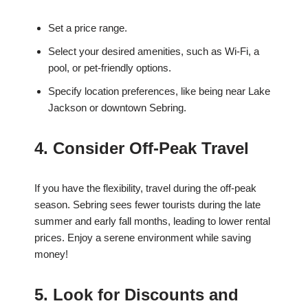
Set a price range.
Select your desired amenities, such as Wi-Fi, a
pool, or pet-friendly options.
Specify location preferences, like being near Lake
Jackson or downtown Sebring.
4. Consider Off-Peak Travel
If you have the flexibility, travel during the off-peak
season. Sebring sees fewer tourists during the late
summer and early fall months, leading to lower rental
prices. Enjoy a serene environment while saving
money!
5. Look for Discounts and