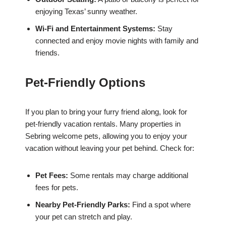
enjoying Texas’ sunny weather.
Wi-Fi and Entertainment Systems:
Stay
connected and enjoy movie nights with family and
friends.
Pet-Friendly Options
If you plan to bring your furry friend along, look for
pet-friendly vacation rentals. Many properties in
Sebring welcome pets, allowing you to enjoy your
vacation without leaving your pet behind. Check for:
Pet Fees:
Some rentals may charge additional
fees for pets.
Nearby Pet-Friendly Parks:
Find a spot where
your pet can stretch and play.