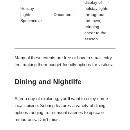
display of
Holiday
holiday lights
Lights
December
throughout
Spectacular
the town,
bringing
cheer to the
season.
Many of these events are free or have a small entry
fee, making them budget-friendly options for visitors.
Dining and Nightlife
After a day of exploring, you’ll want to enjoy some
local cuisine. Sebring features a variety of dining
options ranging from casual eateries to upscale
restaurants. Don’t miss: