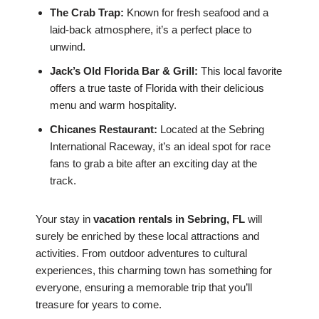
The Crab Trap:
Known for fresh seafood and a
laid-back atmosphere, it’s a perfect place to
unwind.
Jack’s Old Florida Bar & Grill:
This local favorite
offers a true taste of Florida with their delicious
menu and warm hospitality.
Chicanes Restaurant:
Located at the Sebring
International Raceway, it’s an ideal spot for race
fans to grab a bite after an exciting day at the
track.
Your stay in
vacation rentals in Sebring, FL
will
surely be enriched by these local attractions and
activities. From outdoor adventures to cultural
experiences, this charming town has something for
everyone, ensuring a memorable trip that you’ll
treasure for years to come.