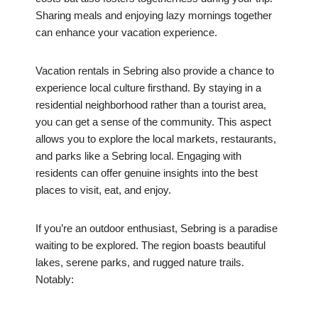
Sharing meals and enjoying lazy mornings together
can enhance your vacation experience.
Vacation rentals in Sebring also provide a chance to
experience local culture firsthand. By staying in a
residential neighborhood rather than a tourist area,
you can get a sense of the community. This aspect
allows you to explore the local markets, restaurants,
and parks like a Sebring local. Engaging with
residents can offer genuine insights into the best
places to visit, eat, and enjoy.
If you’re an outdoor enthusiast, Sebring is a paradise
waiting to be explored. The region boasts beautiful
lakes, serene parks, and rugged nature trails.
Notably: