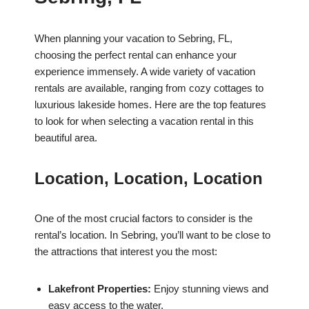
When planning your vacation to Sebring, FL,
choosing the perfect rental can enhance your
experience immensely. A wide variety of vacation
rentals are available, ranging from cozy cottages to
luxurious lakeside homes. Here are the top features
to look for when selecting a vacation rental in this
beautiful area.
Location, Location, Location
One of the most crucial factors to consider is the
rental’s location. In Sebring, you’ll want to be close to
the attractions that interest you the most:
Lakefront Properties:
Enjoy stunning views and
easy access to the water.