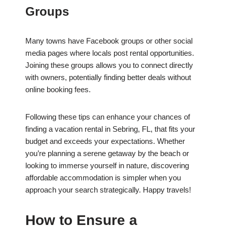
Groups
Many towns have Facebook groups or other social
media pages where locals post rental opportunities.
Joining these groups allows you to connect directly
with owners, potentially finding better deals without
online booking fees.
Following these tips can enhance your chances of
finding a vacation rental in Sebring, FL, that fits your
budget and exceeds your expectations. Whether
you’re planning a serene getaway by the beach or
looking to immerse yourself in nature, discovering
affordable accommodation is simpler when you
approach your search strategically. Happy travels!
How to Ensure a