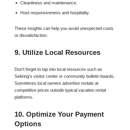
Cleanliness and maintenance.
Host responsiveness and hospitality.
These insights can help you avoid unexpected costs
or dissatisfaction.
9. Utilize Local Resources
Don’t forget to tap into local resources such as
Sebring’s visitor center or community bulletin boards.
Sometimes local owners advertise rentals at
competitive prices outside typical vacation rental
platforms.
10. Optimize Your Payment
Options