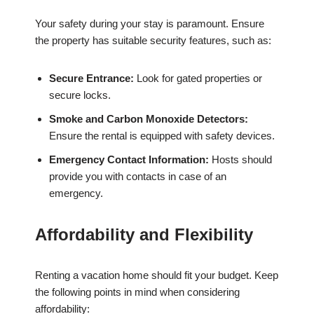
Your safety during your stay is paramount. Ensure
the property has suitable security features, such as:
Secure Entrance:
Look for gated properties or
secure locks.
Smoke and Carbon Monoxide Detectors:
Ensure the rental is equipped with safety devices.
Emergency Contact Information:
Hosts should
provide you with contacts in case of an
emergency.
Affordability and Flexibility
Renting a vacation home should fit your budget. Keep
the following points in mind when considering
affordability: