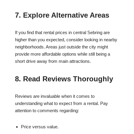
7. Explore Alternative Areas
If you find that rental prices in central Sebring are
higher than you expected, consider looking in nearby
neighborhoods. Areas just outside the city might
provide more affordable options while still being a
short drive away from main attractions.
8. Read Reviews Thoroughly
Reviews are invaluable when it comes to
understanding what to expect from a rental. Pay
attention to comments regarding:
Price versus value.