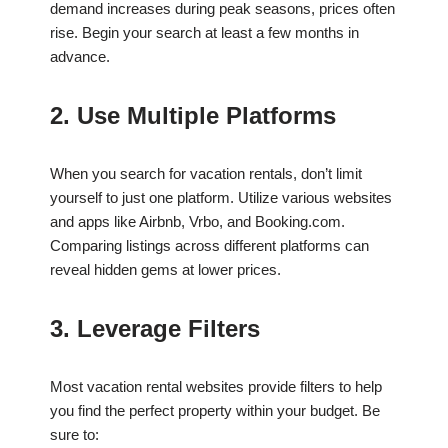
demand increases during peak seasons, prices often
rise. Begin your search at least a few months in
advance.
2. Use Multiple Platforms
When you search for vacation rentals, don’t limit
yourself to just one platform. Utilize various websites
and apps like Airbnb, Vrbo, and Booking.com.
Comparing listings across different platforms can
reveal hidden gems at lower prices.
3. Leverage Filters
Most vacation rental websites provide filters to help
you find the perfect property within your budget. Be
sure to: