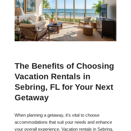
The Benefits of Choosing
Vacation Rentals in
Sebring, FL for Your Next
Getaway
When planning a getaway, it’s vital to choose
accommodations that suit your needs and enhance
your overall experience. Vacation rentals in Sebring,