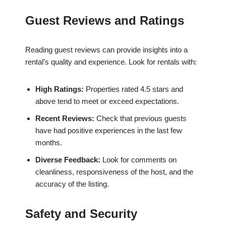
Guest Reviews and Ratings
Reading guest reviews can provide insights into a
rental’s quality and experience. Look for rentals with:
High Ratings:
Properties rated 4.5 stars and
above tend to meet or exceed expectations.
Recent Reviews:
Check that previous guests
have had positive experiences in the last few
months.
Diverse Feedback:
Look for comments on
cleanliness, responsiveness of the host, and the
accuracy of the listing.
Safety and Security