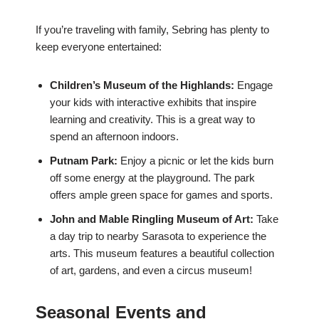
If you’re traveling with family, Sebring has plenty to
keep everyone entertained:
Children’s Museum of the Highlands:
Engage
your kids with interactive exhibits that inspire
learning and creativity. This is a great way to
spend an afternoon indoors.
Putnam Park:
Enjoy a picnic or let the kids burn
off some energy at the playground. The park
offers ample green space for games and sports.
John and Mable Ringling Museum of Art:
Take
a day trip to nearby Sarasota to experience the
arts. This museum features a beautiful collection
of art, gardens, and even a circus museum!
Seasonal Events and