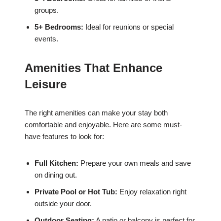
groups.
5+ Bedrooms:
Ideal for reunions or special
events.
Amenities That Enhance
Leisure
The right amenities can make your stay both
comfortable and enjoyable. Here are some must-
have features to look for:
Full Kitchen:
Prepare your own meals and save
on dining out.
Private Pool or Hot Tub:
Enjoy relaxation right
outside your door.
Outdoor Seating:
A patio or balcony is perfect for