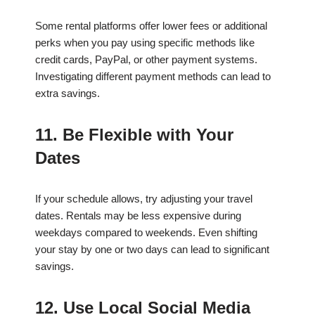
Some rental platforms offer lower fees or additional
perks when you pay using specific methods like
credit cards, PayPal, or other payment systems.
Investigating different payment methods can lead to
extra savings.
11. Be Flexible with Your
Dates
If your schedule allows, try adjusting your travel
dates. Rentals may be less expensive during
weekdays compared to weekends. Even shifting
your stay by one or two days can lead to significant
savings.
12. Use Local Social Media