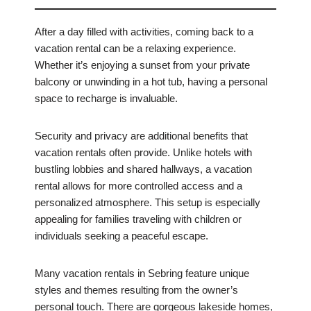
After a day filled with activities, coming back to a
vacation rental can be a relaxing experience.
Whether it’s enjoying a sunset from your private
balcony or unwinding in a hot tub, having a personal
space to recharge is invaluable.
Security and privacy are additional benefits that
vacation rentals often provide. Unlike hotels with
bustling lobbies and shared hallways, a vacation
rental allows for more controlled access and a
personalized atmosphere. This setup is especially
appealing for families traveling with children or
individuals seeking a peaceful escape.
Many vacation rentals in Sebring feature unique
styles and themes resulting from the owner’s
personal touch. There are gorgeous lakeside homes,