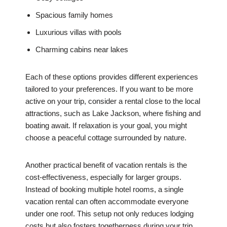
Spacious family homes
Luxurious villas with pools
Charming cabins near lakes
Each of these options provides different experiences
tailored to your preferences. If you want to be more
active on your trip, consider a rental close to the local
attractions, such as Lake Jackson, where fishing and
boating await. If relaxation is your goal, you might
choose a peaceful cottage surrounded by nature.
Another practical benefit of vacation rentals is the
cost-effectiveness, especially for larger groups.
Instead of booking multiple hotel rooms, a single
vacation rental can often accommodate everyone
under one roof. This setup not only reduces lodging
costs but also fosters togetherness during your trip.