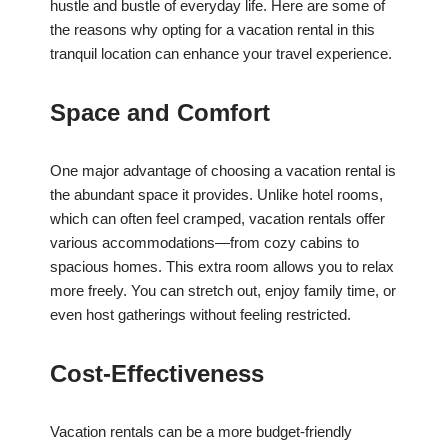
hustle and bustle of everyday life. Here are some of
the reasons why opting for a vacation rental in this
tranquil location can enhance your travel experience.
Space and Comfort
One major advantage of choosing a vacation rental is
the abundant space it provides. Unlike hotel rooms,
which can often feel cramped, vacation rentals offer
various accommodations—from cozy cabins to
spacious homes. This extra room allows you to relax
more freely. You can stretch out, enjoy family time, or
even host gatherings without feeling restricted.
Cost-Effectiveness
Vacation rentals can be a more budget-friendly