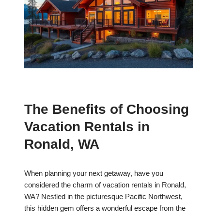
The Benefits of Choosing
Vacation Rentals in
Ronald, WA
When planning your next getaway, have you
considered the charm of vacation rentals in Ronald,
WA? Nestled in the picturesque Pacific Northwest,
this hidden gem offers a wonderful escape from the