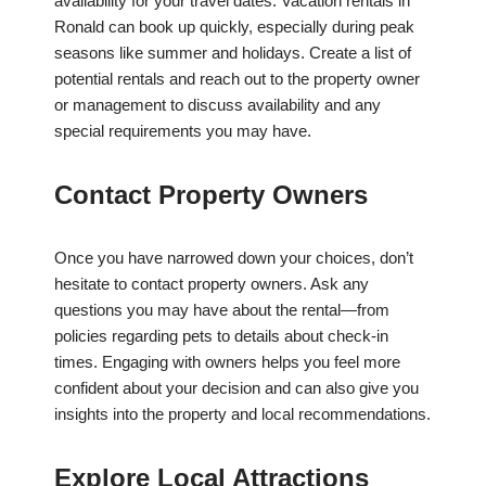
availability for your travel dates. Vacation rentals in
Ronald can book up quickly, especially during peak
seasons like summer and holidays. Create a list of
potential rentals and reach out to the property owner
or management to discuss availability and any
special requirements you may have.
Contact Property Owners
Once you have narrowed down your choices, don’t
hesitate to contact property owners. Ask any
questions you may have about the rental—from
policies regarding pets to details about check-in
times. Engaging with owners helps you feel more
confident about your decision and can also give you
insights into the property and local recommendations.
Explore Local Attractions