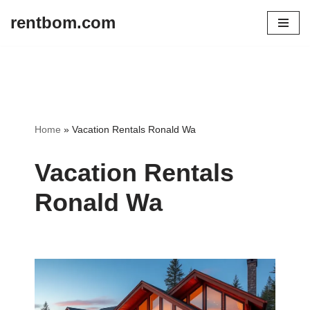
rentbom.com
Skip
to
content
Home
»
Vacation Rentals Ronald Wa
Vacation Rentals
Ronald Wa