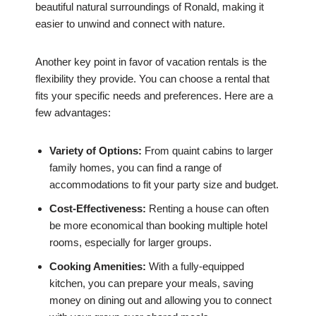
beautiful natural surroundings of Ronald, making it
easier to unwind and connect with nature.
Another key point in favor of vacation rentals is the
flexibility they provide. You can choose a rental that
fits your specific needs and preferences. Here are a
few advantages:
Variety of Options:
From quaint cabins to larger
family homes, you can find a range of
accommodations to fit your party size and budget.
Cost-Effectiveness:
Renting a house can often
be more economical than booking multiple hotel
rooms, especially for larger groups.
Cooking Amenities:
With a fully-equipped
kitchen, you can prepare your meals, saving
money on dining out and allowing you to connect