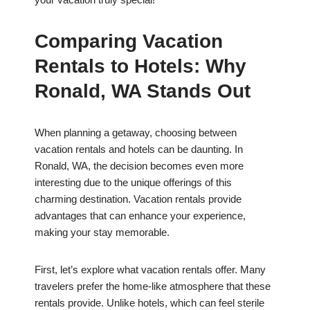
Comparing Vacation
Rentals to Hotels: Why
Ronald, WA Stands Out
When planning a getaway, choosing between
vacation rentals and hotels can be daunting. In
Ronald, WA, the decision becomes even more
interesting due to the unique offerings of this
charming destination. Vacation rentals provide
advantages that can enhance your experience,
making your stay memorable.
First, let’s explore what vacation rentals offer. Many
travelers prefer the home-like atmosphere that these
rentals provide. Unlike hotels, which can feel sterile