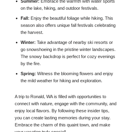
Summer:
Embrace the warmth with water sports
on the lake, hiking, and outdoor festivals.
Fall:
Enjoy the beautiful foliage while hiking. This
season also offers unique fall festivals celebrating
the harvest.
Winter:
Take advantage of nearby ski resorts or
go snowshoeing in the pristine winter landscapes.
The snowy backdrop is perfect for cozy evenings
by the fire.
Spring:
Witness the blooming flowers and enjoy
the mild weather for hiking and exploration.
A trip to Ronald, WA is filled with opportunities to
connect with nature, engage with the community, and
enjoy local flavors. By following these insider tips,
you can create lasting memories during your stay.
Embrace the charm of this quaint town, and make
your vacation truly special!