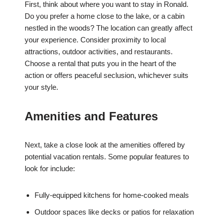
First, think about where you want to stay in Ronald.
Do you prefer a home close to the lake, or a cabin
nestled in the woods? The location can greatly affect
your experience. Consider proximity to local
attractions, outdoor activities, and restaurants.
Choose a rental that puts you in the heart of the
action or offers peaceful seclusion, whichever suits
your style.
Amenities and Features
Next, take a close look at the amenities offered by
potential vacation rentals. Some popular features to
look for include:
Fully-equipped kitchens for home-cooked meals
Outdoor spaces like decks or patios for relaxation