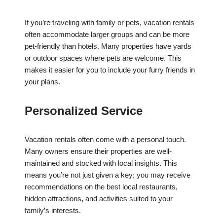
If you’re traveling with family or pets, vacation rentals
often accommodate larger groups and can be more
pet-friendly than hotels. Many properties have yards
or outdoor spaces where pets are welcome. This
makes it easier for you to include your furry friends in
your plans.
Personalized Service
Vacation rentals often come with a personal touch.
Many owners ensure their properties are well-
maintained and stocked with local insights. This
means you’re not just given a key; you may receive
recommendations on the best local restaurants,
hidden attractions, and activities suited to your
family’s interests.