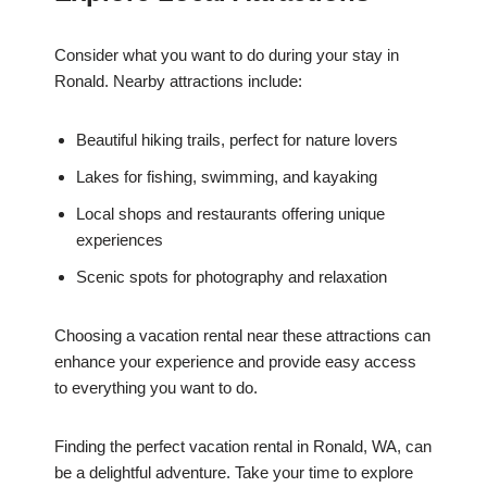
Consider what you want to do during your stay in
Ronald. Nearby attractions include:
Beautiful hiking trails, perfect for nature lovers
Lakes for fishing, swimming, and kayaking
Local shops and restaurants offering unique
experiences
Scenic spots for photography and relaxation
Choosing a vacation rental near these attractions can
enhance your experience and provide easy access
to everything you want to do.
Finding the perfect vacation rental in Ronald, WA, can
be a delightful adventure. Take your time to explore