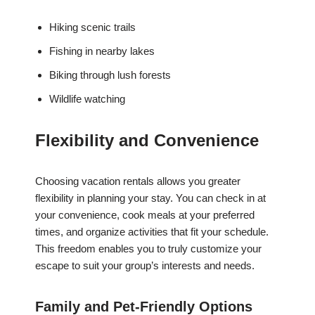
Hiking scenic trails
Fishing in nearby lakes
Biking through lush forests
Wildlife watching
Flexibility and Convenience
Choosing vacation rentals allows you greater
flexibility in planning your stay. You can check in at
your convenience, cook meals at your preferred
times, and organize activities that fit your schedule.
This freedom enables you to truly customize your
escape to suit your group’s interests and needs.
Family and Pet-Friendly Options