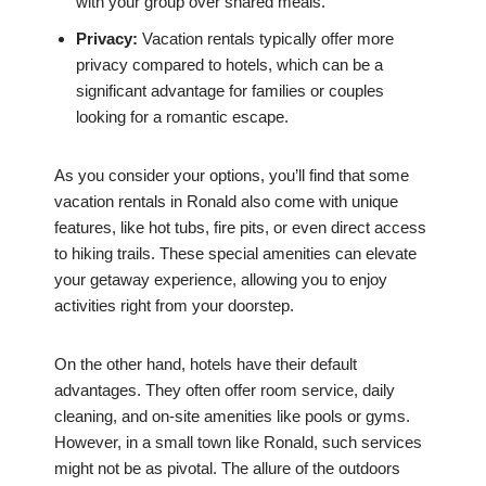
with your group over shared meals.
Privacy:
Vacation rentals typically offer more
privacy compared to hotels, which can be a
significant advantage for families or couples
looking for a romantic escape.
As you consider your options, you’ll find that some
vacation rentals in Ronald also come with unique
features, like hot tubs, fire pits, or even direct access
to hiking trails. These special amenities can elevate
your getaway experience, allowing you to enjoy
activities right from your doorstep.
On the other hand, hotels have their default
advantages. They often offer room service, daily
cleaning, and on-site amenities like pools or gyms.
However, in a small town like Ronald, such services
might not be as pivotal. The allure of the outdoors