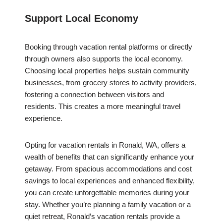
Support Local Economy
Booking through vacation rental platforms or directly
through owners also supports the local economy.
Choosing local properties helps sustain community
businesses, from grocery stores to activity providers,
fostering a connection between visitors and
residents. This creates a more meaningful travel
experience.
Opting for vacation rentals in Ronald, WA, offers a
wealth of benefits that can significantly enhance your
getaway. From spacious accommodations and cost
savings to local experiences and enhanced flexibility,
you can create unforgettable memories during your
stay. Whether you’re planning a family vacation or a
quiet retreat, Ronald’s vacation rentals provide a