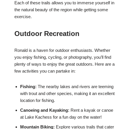
Each of these trails allows you to immerse yourself in
the natural beauty of the region while getting some
exercise.
Outdoor Recreation
Ronald is a haven for outdoor enthusiasts. Whether
you enjoy fishing, cycling, or photography, you’ll find
plenty of ways to enjoy the great outdoors. Here are a
few activities you can partake in:
Fishing:
The nearby lakes and rivers are teeming
with trout and other species, making it an excellent
location for fishing.
Canoeing and Kayaking:
Rent a kayak or canoe
at Lake Kachess for a fun day on the water!
Mountain Biking:
Explore various trails that cater