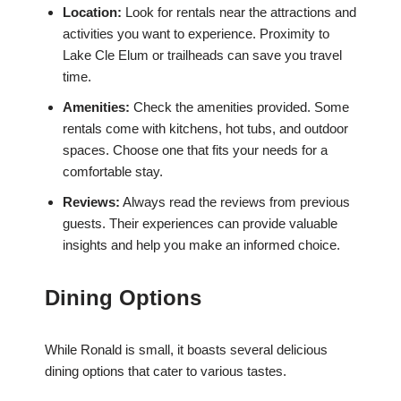
Location:
Look for rentals near the attractions and
activities you want to experience. Proximity to
Lake Cle Elum or trailheads can save you travel
time.
Amenities:
Check the amenities provided. Some
rentals come with kitchens, hot tubs, and outdoor
spaces. Choose one that fits your needs for a
comfortable stay.
Reviews:
Always read the reviews from previous
guests. Their experiences can provide valuable
insights and help you make an informed choice.
Dining Options
While Ronald is small, it boasts several delicious
dining options that cater to various tastes.