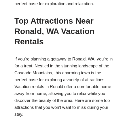
perfect base for exploration and relaxation.
Top Attractions Near
Ronald, WA Vacation
Rentals
If you’re planning a getaway to Ronald, WA, you’re in
for a treat. Nestled in the stunning landscape of the
Cascade Mountains, this charming town is the
perfect base for exploring a variety of attractions.
Vacation rentals in Ronald offer a comfortable home
away from home, allowing you to relax while you
discover the beauty of the area. Here are some top
attractions that you won’t want to miss during your
stay.