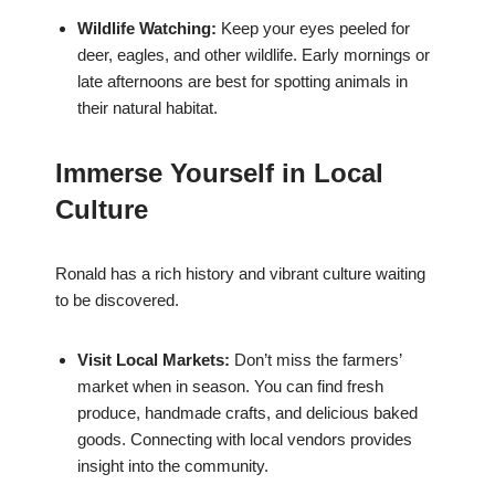
Wildlife Watching:
Keep your eyes peeled for
deer, eagles, and other wildlife. Early mornings or
late afternoons are best for spotting animals in
their natural habitat.
Immerse Yourself in Local
Culture
Ronald has a rich history and vibrant culture waiting
to be discovered.
Visit Local Markets:
Don’t miss the farmers’
market when in season. You can find fresh
produce, handmade crafts, and delicious baked
goods. Connecting with local vendors provides
insight into the community.