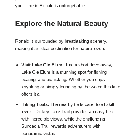
your time in Ronald is unforgettable.
Explore the Natural Beauty
Ronald is surrounded by breathtaking scenery,
making it an ideal destination for nature lovers.
Visit Lake Cle Elum:
Just a short drive away,
Lake Cle Elum is a stunning spot for fishing,
boating, and picnicking. Whether you enjoy
kayaking or simply lounging by the water, this lake
offers it all.
Hiking Trails:
The nearby trails cater to all skill
levels. Dickey Lake Trail provides an easy hike
with incredible views, while the challenging
Suncadia Trail rewards adventurers with
panoramic vistas.