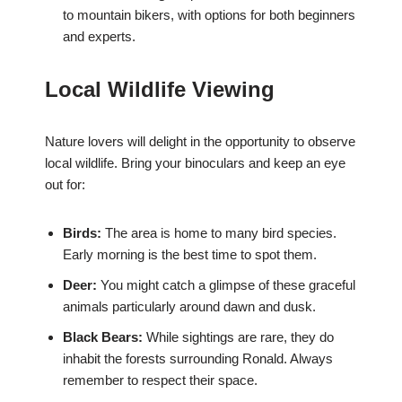
to mountain bikers, with options for both beginners
and experts.
Local Wildlife Viewing
Nature lovers will delight in the opportunity to observe
local wildlife. Bring your binoculars and keep an eye
out for:
Birds:
The area is home to many bird species.
Early morning is the best time to spot them.
Deer:
You might catch a glimpse of these graceful
animals particularly around dawn and dusk.
Black Bears:
While sightings are rare, they do
inhabit the forests surrounding Ronald. Always
remember to respect their space.