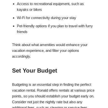
Access to recreational equipment, such as
kayaks or bikes
Wi-Fi for connectivity during your stay
Pet-friendly options if you plan to travel with furry
friends
Think about what amenities would enhance your
vacation experience, and filter your options
accordingly.
Set Your Budget
Budgeting is an essential step in finding the perfect
vacation rental. Ronald offers rentals at various price
points, so you should establish your budget early on.
Consider not just the nightly rate but also any
additional fees, such as cleaning or service fees.