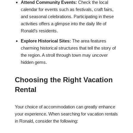
Attend Community Events:
Check the local
calendar for events such as festivals, craft fairs,
and seasonal celebrations. Participating in these
activities offers a glimpse into the daily life of
Ronald’s residents.
Explore Historical Sites:
The area features
charming historical structures that tell the story of
the region. A stroll through town may uncover
hidden gems.
Choosing the Right Vacation
Rental
Your choice of accommodation can greatly enhance
your experience. When searching for vacation rentals
in Ronald, consider the following: