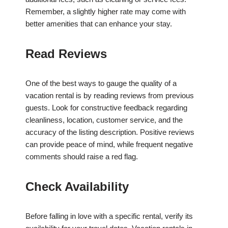
Remember, a slightly higher rate may come with
better amenities that can enhance your stay.
Read Reviews
One of the best ways to gauge the quality of a
vacation rental is by reading reviews from previous
guests. Look for constructive feedback regarding
cleanliness, location, customer service, and the
accuracy of the listing description. Positive reviews
can provide peace of mind, while frequent negative
comments should raise a red flag.
Check Availability
Before falling in love with a specific rental, verify its