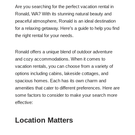
Are you searching for the perfect vacation rental in
Ronald, WA? With its stunning natural beauty and
peaceful atmosphere, Ronald is an ideal destination
for a relaxing getaway. Here’s a guide to help you find
the right rental for your needs.
Ronald offers a unique blend of outdoor adventure
and cozy accommodations. When it comes to
vacation rentals, you can choose from a variety of
options including cabins, lakeside cottages, and
spacious homes. Each has its own charm and
amenities that cater to different preferences. Here are
some factors to consider to make your search more
effective:
Location Matters