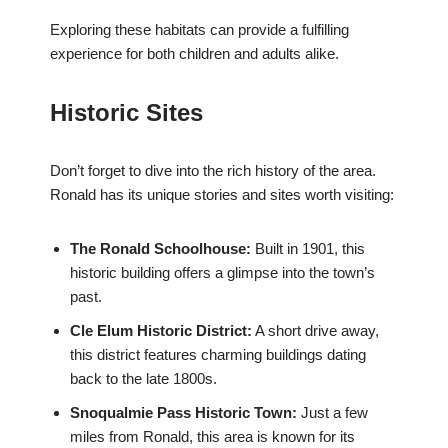
Exploring these habitats can provide a fulfilling
experience for both children and adults alike.
Historic Sites
Don’t forget to dive into the rich history of the area.
Ronald has its unique stories and sites worth visiting:
The Ronald Schoolhouse:
Built in 1901, this
historic building offers a glimpse into the town’s
past.
Cle Elum Historic District:
A short drive away,
this district features charming buildings dating
back to the late 1800s.
Snoqualmie Pass Historic Town:
Just a few
miles from Ronald, this area is known for its