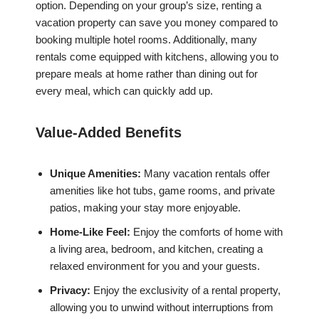
option. Depending on your group’s size, renting a
vacation property can save you money compared to
booking multiple hotel rooms. Additionally, many
rentals come equipped with kitchens, allowing you to
prepare meals at home rather than dining out for
every meal, which can quickly add up.
Value-Added Benefits
Unique Amenities:
Many vacation rentals offer
amenities like hot tubs, game rooms, and private
patios, making your stay more enjoyable.
Home-Like Feel:
Enjoy the comforts of home with
a living area, bedroom, and kitchen, creating a
relaxed environment for you and your guests.
Privacy:
Enjoy the exclusivity of a rental property,
allowing you to unwind without interruptions from