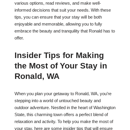
various options, read reviews, and make well-
informed decisions that suit your needs. With these
tips, you can ensure that your stay will be both
enjoyable and memorable, allowing you to fully
embrace the beauty and tranquility that Ronald has to
offer.
Insider Tips for Making
the Most of Your Stay in
Ronald, WA
When you plan your getaway to Ronald, WA, you’re
stepping into a world of untouched beauty and
outdoor adventure. Nestled in the heart of Washington
State, this charming town offers a perfect blend of
relaxation and activity. To help you make the most of
your stay, here are some insider tips that will ensure