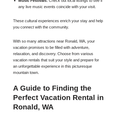
Music Festivals:
Check out local listings to see if
any live music events coincide with your visit.
These cultural experiences enrich your stay and help
you connect with the community.
With so many attractions near Ronald, WA, your
vacation promises to be filled with adventure,
relaxation, and discovery. Choose from various
vacation rentals that suit your style and prepare for
an unforgettable experience in this picturesque
mountain town.
A Guide to Finding the
Perfect Vacation Rental in
Ronald, WA