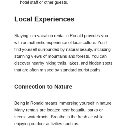
hotel staff or other guests.
Local Experiences
Staying in a vacation rental in Ronald provides you
with an authentic experience of local culture. You’ll
find yourself surrounded by natural beauty, including
stunning views of mountains and forests. You can
discover nearby hiking trails, lakes, and hidden spots
that are often missed by standard tourist paths.
Connection to Nature
Being in Ronald means immersing yourself in nature.
Many rentals are located near beautiful parks or
scenic waterfronts. Breathe in the fresh air while
enjoying outdoor activities such as: