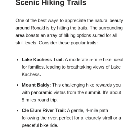
Scenic Hiking Trails
One of the best ways to appreciate the natural beauty
around Ronald is by hitting the trails. The surrounding
area boasts an array of hiking options suited for all
skill levels. Consider these popular trails:
Lake Kachess Trail:
A moderate 5-mile hike, ideal
for families, leading to breathtaking views of Lake
Kachess.
Mount Baldy:
This challenging hike rewards you
with panoramic vistas from the summit. It’s about
8 miles round trip.
Cle Elum River Trail:
A gentle, 4-mile path
following the river, perfect for a leisurely stroll or a
peaceful bike ride.