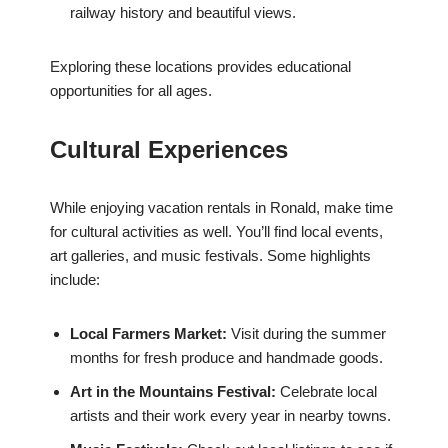
railway history and beautiful views.
Exploring these locations provides educational
opportunities for all ages.
Cultural Experiences
While enjoying vacation rentals in Ronald, make time
for cultural activities as well. You’ll find local events,
art galleries, and music festivals. Some highlights
include:
Local Farmers Market:
Visit during the summer
months for fresh produce and handmade goods.
Art in the Mountains Festival:
Celebrate local
artists and their work every year in nearby towns.