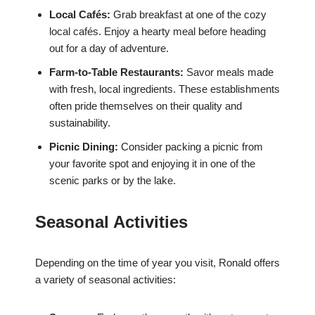
Local Cafés:
Grab breakfast at one of the cozy
local cafés. Enjoy a hearty meal before heading
out for a day of adventure.
Farm-to-Table Restaurants:
Savor meals made
with fresh, local ingredients. These establishments
often pride themselves on their quality and
sustainability.
Picnic Dining:
Consider packing a picnic from
your favorite spot and enjoying it in one of the
scenic parks or by the lake.
Seasonal Activities
Depending on the time of year you visit, Ronald offers
a variety of seasonal activities: