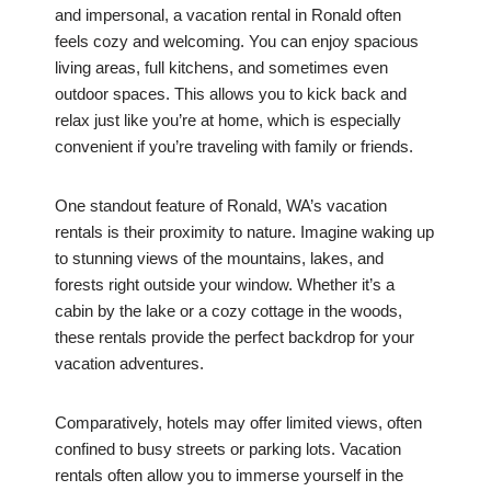
and impersonal, a vacation rental in Ronald often
feels cozy and welcoming. You can enjoy spacious
living areas, full kitchens, and sometimes even
outdoor spaces. This allows you to kick back and
relax just like you’re at home, which is especially
convenient if you’re traveling with family or friends.
One standout feature of Ronald, WA’s vacation
rentals is their proximity to nature. Imagine waking up
to stunning views of the mountains, lakes, and
forests right outside your window. Whether it’s a
cabin by the lake or a cozy cottage in the woods,
these rentals provide the perfect backdrop for your
vacation adventures.
Comparatively, hotels may offer limited views, often
confined to busy streets or parking lots. Vacation
rentals often allow you to immerse yourself in the