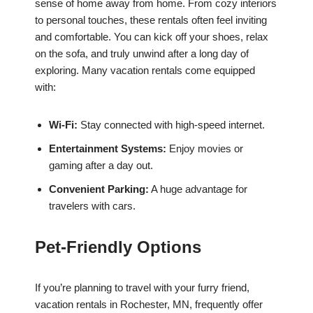
sense of home away from home. From cozy interiors
to personal touches, these rentals often feel inviting
and comfortable. You can kick off your shoes, relax
on the sofa, and truly unwind after a long day of
exploring. Many vacation rentals come equipped
with:
Wi-Fi:
Stay connected with high-speed internet.
Entertainment Systems:
Enjoy movies or
gaming after a day out.
Convenient Parking:
A huge advantage for
travelers with cars.
Pet-Friendly Options
If you’re planning to travel with your furry friend,
vacation rentals in Rochester, MN, frequently offer