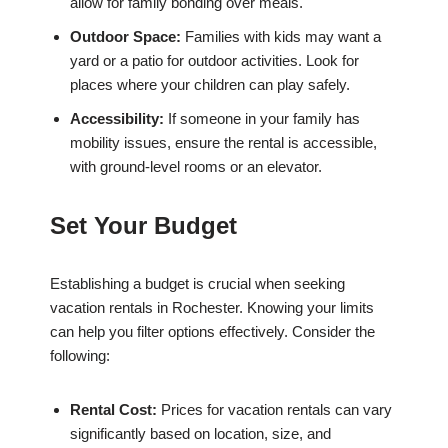
allow for family bonding over meals.
Outdoor Space:
Families with kids may want a
yard or a patio for outdoor activities. Look for
places where your children can play safely.
Accessibility:
If someone in your family has
mobility issues, ensure the rental is accessible,
with ground-level rooms or an elevator.
Set Your Budget
Establishing a budget is crucial when seeking
vacation rentals in Rochester. Knowing your limits
can help you filter options effectively. Consider the
following:
Rental Cost:
Prices for vacation rentals can vary
significantly based on location, size, and