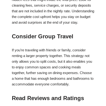
cleaning fees, service charges, or security deposits
that are not included in the nightly rate. Understanding
the complete cost upfront helps you stay on budget
and avoid surprises at the end of your stay.
Consider Group Travel
If you’re traveling with friends or family, consider
renting a larger property together. This strategy not
only allows you to split costs, but it also enables you
to enjoy common spaces and cooking meals
together, further saving on dining expenses. Choose
a home that has enough bedrooms and bathrooms to
accommodate everyone comfortably.
Read Reviews and Ratings