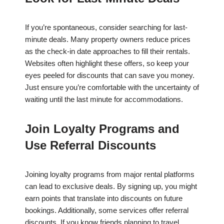
If you’re spontaneous, consider searching for last-
minute deals. Many property owners reduce prices
as the check-in date approaches to fill their rentals.
Websites often highlight these offers, so keep your
eyes peeled for discounts that can save you money.
Just ensure you’re comfortable with the uncertainty of
waiting until the last minute for accommodations.
Join Loyalty Programs and
Use Referral Discounts
Joining loyalty programs from major rental platforms
can lead to exclusive deals. By signing up, you might
earn points that translate into discounts on future
bookings. Additionally, some services offer referral
discounts. If you know friends planning to travel,