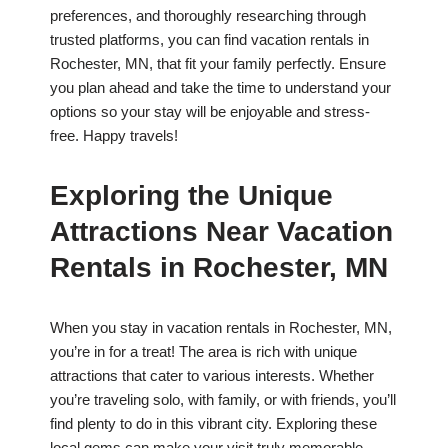
preferences, and thoroughly researching through
trusted platforms, you can find vacation rentals in
Rochester, MN, that fit your family perfectly. Ensure
you plan ahead and take the time to understand your
options so your stay will be enjoyable and stress-
free. Happy travels!
Exploring the Unique
Attractions Near Vacation
Rentals in Rochester, MN
When you stay in vacation rentals in Rochester, MN,
you’re in for a treat! The area is rich with unique
attractions that cater to various interests. Whether
you’re traveling solo, with family, or with friends, you’ll
find plenty to do in this vibrant city. Exploring these
local gems can make your visit truly memorable.