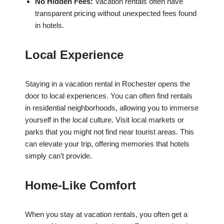
No Hidden Fees:
Vacation rentals often have
transparent pricing without unexpected fees found
in hotels.
Local Experience
Staying in a vacation rental in Rochester opens the
door to local experiences. You can often find rentals
in residential neighborhoods, allowing you to immerse
yourself in the local culture. Visit local markets or
parks that you might not find near tourist areas. This
can elevate your trip, offering memories that hotels
simply can’t provide.
Home-Like Comfort
When you stay at vacation rentals, you often get a