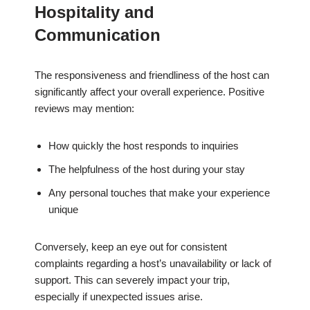
Hospitality and
Communication
The responsiveness and friendliness of the host can
significantly affect your overall experience. Positive
reviews may mention:
How quickly the host responds to inquiries
The helpfulness of the host during your stay
Any personal touches that make your experience
unique
Conversely, keep an eye out for consistent
complaints regarding a host’s unavailability or lack of
support. This can severely impact your trip,
especially if unexpected issues arise.