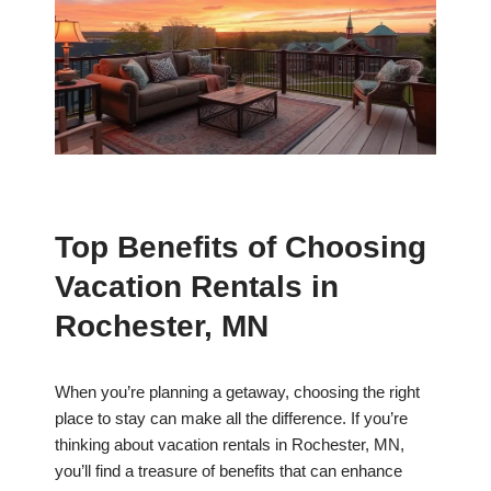
Top Benefits of Choosing
Vacation Rentals in
Rochester, MN
When you’re planning a getaway, choosing the right
place to stay can make all the difference. If you’re
thinking about vacation rentals in Rochester, MN,
you’ll find a treasure of benefits that can enhance