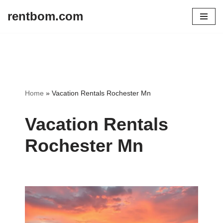
rentbom.com
Skip
to
content
Home
»
Vacation Rentals Rochester Mn
Vacation Rentals
Rochester Mn