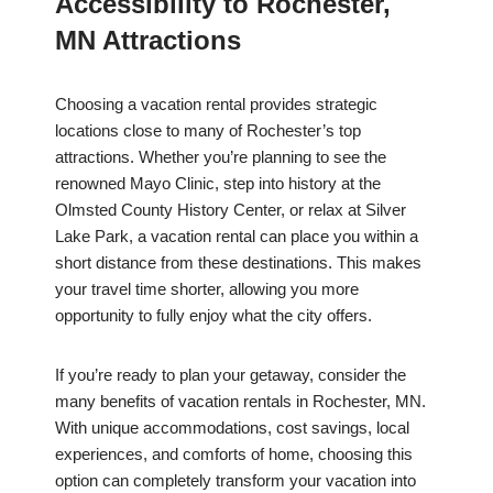
Accessibility to Rochester,
MN Attractions
Choosing a vacation rental provides strategic
locations close to many of Rochester’s top
attractions. Whether you’re planning to see the
renowned Mayo Clinic, step into history at the
Olmsted County History Center, or relax at Silver
Lake Park, a vacation rental can place you within a
short distance from these destinations. This makes
your travel time shorter, allowing you more
opportunity to fully enjoy what the city offers.
If you’re ready to plan your getaway, consider the
many benefits of vacation rentals in Rochester, MN.
With unique accommodations, cost savings, local
experiences, and comforts of home, choosing this
option can completely transform your vacation into