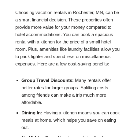
Choosing vacation rentals in Rochester, MN, can be
a smart financial decision. These properties often
provide more value for your money compared to
hotel accommodations. You can book a spacious
rental with a kitchen for the price of a small hotel
room. Plus, amenities like laundry facilities allow you
to pack lighter and spend less on miscellaneous
expenses. Here are a few cost-saving benefits:
Group Travel Discounts:
Many rentals offer
better rates for larger groups. Splitting costs
among friends can make a trip much more
affordable.
Dining In:
Having a kitchen means you can cook
meals at home, which helps you save on eating
out.