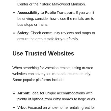
Center or the historic Mayowood Mansion.
Accessibility to Public Transport:
If you won’t
be driving, consider how close the rentals are to
bus stops or trains.
Safety:
Check community reviews and maps to
ensure the area is safe for your family.
Use Trusted Websites
When searching for vacation rentals, using trusted
websites can save you time and ensure security.
Some popular platforms include:
Airbnb:
Ideal for unique accommodations with
plenty of options from cozy homes to large villas.
Vrbo:
Focused on whole-home rentals, great for