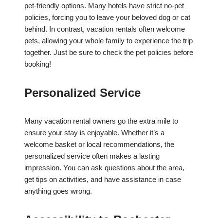
pet-friendly options. Many hotels have strict no-pet
policies, forcing you to leave your beloved dog or cat
behind. In contrast, vacation rentals often welcome
pets, allowing your whole family to experience the trip
together. Just be sure to check the pet policies before
booking!
Personalized Service
Many vacation rental owners go the extra mile to
ensure your stay is enjoyable. Whether it’s a
welcome basket or local recommendations, the
personalized service often makes a lasting
impression. You can ask questions about the area,
get tips on activities, and have assistance in case
anything goes wrong.