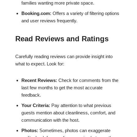
families wanting more private space.
Booking.com:
Offers a variety of filtering options
and user reviews frequently.
Read Reviews and Ratings
Carefully reading reviews can provide insight into
what to expect. Look for:
Recent Reviews:
Check for comments from the
last few months to get the most accurate
feedback.
Your Criteria:
Pay attention to what previous
guests mention about cleanliness, comfort, and
communication with the host.
Photos:
Sometimes, photos can exaggerate