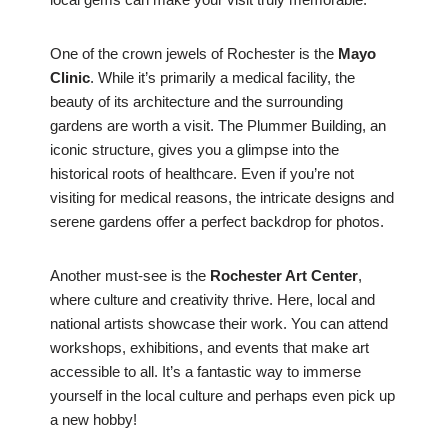
One of the crown jewels of Rochester is the
Mayo
Clinic
. While it’s primarily a medical facility, the
beauty of its architecture and the surrounding
gardens are worth a visit. The Plummer Building, an
iconic structure, gives you a glimpse into the
historical roots of healthcare. Even if you’re not
visiting for medical reasons, the intricate designs and
serene gardens offer a perfect backdrop for photos.
Another must-see is the
Rochester Art Center
,
where culture and creativity thrive. Here, local and
national artists showcase their work. You can attend
workshops, exhibitions, and events that make art
accessible to all. It’s a fantastic way to immerse
yourself in the local culture and perhaps even pick up
a new hobby!