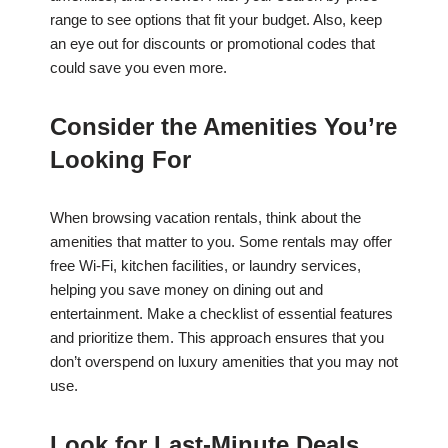
range to see options that fit your budget. Also, keep
an eye out for discounts or promotional codes that
could save you even more.
Consider the Amenities You’re
Looking For
When browsing vacation rentals, think about the
amenities that matter to you. Some rentals may offer
free Wi-Fi, kitchen facilities, or laundry services,
helping you save money on dining out and
entertainment. Make a checklist of essential features
and prioritize them. This approach ensures that you
don’t overspend on luxury amenities that you may not
use.
Look for Last-Minute Deals