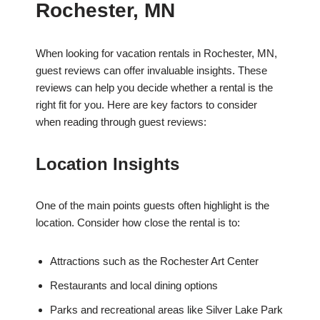
Rochester, MN
When looking for vacation rentals in Rochester, MN,
guest reviews can offer invaluable insights. These
reviews can help you decide whether a rental is the
right fit for you. Here are key factors to consider
when reading through guest reviews:
Location Insights
One of the main points guests often highlight is the
location. Consider how close the rental is to:
Attractions such as the Rochester Art Center
Restaurants and local dining options
Parks and recreational areas like Silver Lake Park