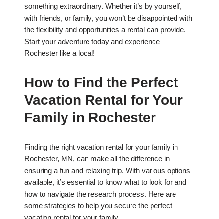
something extraordinary. Whether it’s by yourself,
with friends, or family, you won’t be disappointed with
the flexibility and opportunities a rental can provide.
Start your adventure today and experience
Rochester like a local!
How to Find the Perfect
Vacation Rental for Your
Family in Rochester
Finding the right vacation rental for your family in
Rochester, MN, can make all the difference in
ensuring a fun and relaxing trip. With various options
available, it’s essential to know what to look for and
how to navigate the research process. Here are
some strategies to help you secure the perfect
vacation rental for your family.