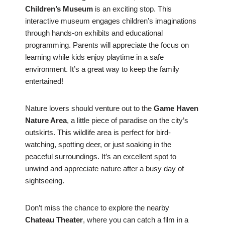
Children’s Museum
is an exciting stop. This
interactive museum engages children’s imaginations
through hands-on exhibits and educational
programming. Parents will appreciate the focus on
learning while kids enjoy playtime in a safe
environment. It’s a great way to keep the family
entertained!
Nature lovers should venture out to the
Game Haven
Nature Area
, a little piece of paradise on the city’s
outskirts. This wildlife area is perfect for bird-
watching, spotting deer, or just soaking in the
peaceful surroundings. It’s an excellent spot to
unwind and appreciate nature after a busy day of
sightseeing.
Don’t miss the chance to explore the nearby
Chateau Theater
, where you can catch a film in a