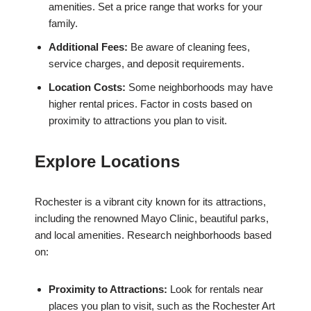
amenities. Set a price range that works for your
family.
Additional Fees:
Be aware of cleaning fees,
service charges, and deposit requirements.
Location Costs:
Some neighborhoods may have
higher rental prices. Factor in costs based on
proximity to attractions you plan to visit.
Explore Locations
Rochester is a vibrant city known for its attractions,
including the renowned Mayo Clinic, beautiful parks,
and local amenities. Research neighborhoods based
on:
Proximity to Attractions:
Look for rentals near
places you plan to visit, such as the Rochester Art