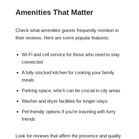
Amenities That Matter
Check what amenities guests frequently mention in
their reviews. Here are some popular features:
Wi-Fi and cell service for those who need to stay
connected
A fully stocked kitchen for cooking your family
meals
Parking space, which can be crucial in city areas
Washer and dryer facilities for longer stays
Pet-friendly options if you’re traveling with furry
friends
Look for reviews that affirm the presence and quality