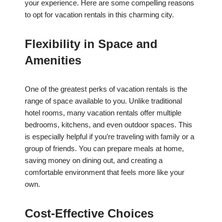
your experience. Here are some compelling reasons
to opt for vacation rentals in this charming city.
Flexibility in Space and
Amenities
One of the greatest perks of vacation rentals is the
range of space available to you. Unlike traditional
hotel rooms, many vacation rentals offer multiple
bedrooms, kitchens, and even outdoor spaces. This
is especially helpful if you’re traveling with family or a
group of friends. You can prepare meals at home,
saving money on dining out, and creating a
comfortable environment that feels more like your
own.
Cost-Effective Choices