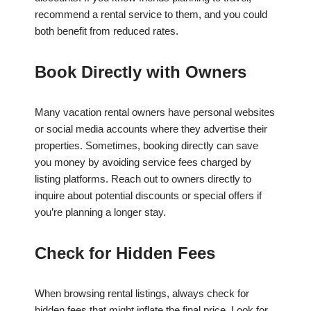
recommend a rental service to them, and you could
both benefit from reduced rates.
Book Directly with Owners
Many vacation rental owners have personal websites
or social media accounts where they advertise their
properties. Sometimes, booking directly can save
you money by avoiding service fees charged by
listing platforms. Reach out to owners directly to
inquire about potential discounts or special offers if
you’re planning a longer stay.
Check for Hidden Fees
When browsing rental listings, always check for
hidden fees that might inflate the final price. Look for