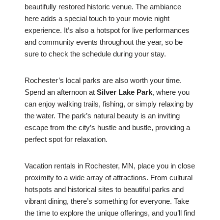
beautifully restored historic venue. The ambiance
here adds a special touch to your movie night
experience. It’s also a hotspot for live performances
and community events throughout the year, so be
sure to check the schedule during your stay.
Rochester’s local parks are also worth your time.
Spend an afternoon at
Silver Lake Park
, where you
can enjoy walking trails, fishing, or simply relaxing by
the water. The park’s natural beauty is an inviting
escape from the city’s hustle and bustle, providing a
perfect spot for relaxation.
Vacation rentals in Rochester, MN, place you in close
proximity to a wide array of attractions. From cultural
hotspots and historical sites to beautiful parks and
vibrant dining, there’s something for everyone. Take
the time to explore the unique offerings, and you’ll find