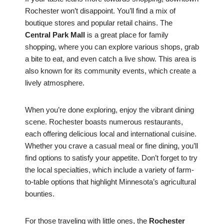
Rochester won’t disappoint. You’ll find a mix of
boutique stores and popular retail chains. The
Central Park Mall
is a great place for family
shopping, where you can explore various shops, grab
a bite to eat, and even catch a live show. This area is
also known for its community events, which create a
lively atmosphere.
When you’re done exploring, enjoy the vibrant dining
scene. Rochester boasts numerous restaurants,
each offering delicious local and international cuisine.
Whether you crave a casual meal or fine dining, you’ll
find options to satisfy your appetite. Don’t forget to try
the local specialties, which include a variety of farm-
to-table options that highlight Minnesota’s agricultural
bounties.
For those traveling with little ones, the
Rochester