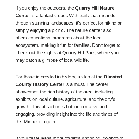
If you enjoy the outdoors, the
Quarry Hill Nature
Center
is a fantastic spot. With trails that meander
through stunning landscapes, it’s perfect for hiking or
simply enjoying a picnic. The nature center also
offers educational programs about the local
ecosystem, making it fun for families. Don’t forget to
check out the sights at Quarry Hill Park, where you
may catch a glimpse of local wildlife.
For those interested in history, a stop at the
Olmsted
County History Center
is a must. The center
showcases the rich history of the area, including
exhibits on local culture, agriculture, and the city’s
growth. This attraction is both informative and
engaging, providing insight into the life and times of
this Minnesota gem.
If your taste leans more towards shopping, downtown