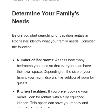
Determine Your Family’s
Needs
Before you start searching for vacation rentals in
Rochester, identify what your family needs. Consider
the following:
Number of Bedrooms:
Assess how many
bedrooms you need so that everyone can have
their own space. Depending on the size of your
family, you might also want an additional room for
guests.
Kitchen Facilities:
If you prefer cooking your
meals, look for rentals with a fully equipped
kitchen. This option can save you money and