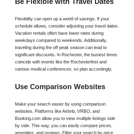
Be Flexible with Travel Dates
Flexibility can open up a world of savings. If your
schedule allows, consider adjusting your travel dates.
Vacation rentals often have lower rates during
weekdays compared to weekends. Additionally,
traveling during the off-peak season can lead to
significant discounts. In Rochester, the busiest times
coincide with events like the Rochesterfest and
various medical conferences, so plan accordingly.
Use Comparison Websites
Make your search easier by using comparison
websites. Platforms like Airbnb, VRBO, and
Booking.com allow you to view multiple listings side
by side. This way, you can easily compare prices,
amenities, and reviews. Filter your search by price