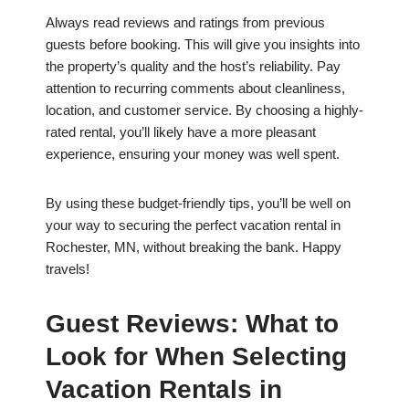
Always read reviews and ratings from previous
guests before booking. This will give you insights into
the property’s quality and the host’s reliability. Pay
attention to recurring comments about cleanliness,
location, and customer service. By choosing a highly-
rated rental, you’ll likely have a more pleasant
experience, ensuring your money was well spent.
By using these budget-friendly tips, you’ll be well on
your way to securing the perfect vacation rental in
Rochester, MN, without breaking the bank. Happy
travels!
Guest Reviews: What to
Look for When Selecting
Vacation Rentals in