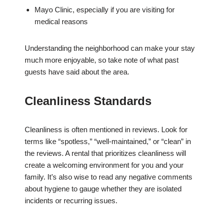
Mayo Clinic, especially if you are visiting for
medical reasons
Understanding the neighborhood can make your stay
much more enjoyable, so take note of what past
guests have said about the area.
Cleanliness Standards
Cleanliness is often mentioned in reviews. Look for
terms like “spotless,” “well-maintained,” or “clean” in
the reviews. A rental that prioritizes cleanliness will
create a welcoming environment for you and your
family. It’s also wise to read any negative comments
about hygiene to gauge whether they are isolated
incidents or recurring issues.