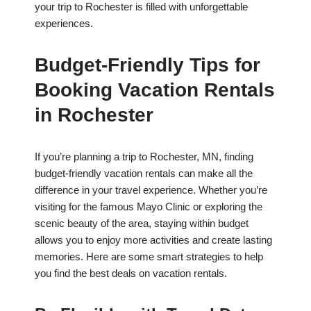
your trip to Rochester is filled with unforgettable
experiences.
Budget-Friendly Tips for
Booking Vacation Rentals
in Rochester
If you’re planning a trip to Rochester, MN, finding
budget-friendly vacation rentals can make all the
difference in your travel experience. Whether you’re
visiting for the famous Mayo Clinic or exploring the
scenic beauty of the area, staying within budget
allows you to enjoy more activities and create lasting
memories. Here are some smart strategies to help
you find the best deals on vacation rentals.