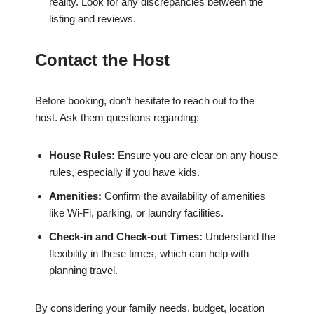
reality. Look for any discrepancies between the
listing and reviews.
Contact the Host
Before booking, don’t hesitate to reach out to the
host. Ask them questions regarding:
House Rules:
Ensure you are clear on any house
rules, especially if you have kids.
Amenities:
Confirm the availability of amenities
like Wi-Fi, parking, or laundry facilities.
Check-in and Check-out Times:
Understand the
flexibility in these times, which can help with
planning travel.
By considering your family needs, budget, location