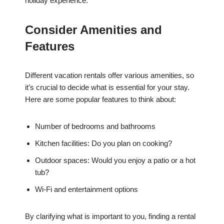
holiday experience.
Consider Amenities and
Features
Different vacation rentals offer various amenities, so
it’s crucial to decide what is essential for your stay.
Here are some popular features to think about:
Number of bedrooms and bathrooms
Kitchen facilities: Do you plan on cooking?
Outdoor spaces: Would you enjoy a patio or a hot
tub?
Wi-Fi and entertainment options
By clarifying what is important to you, finding a rental