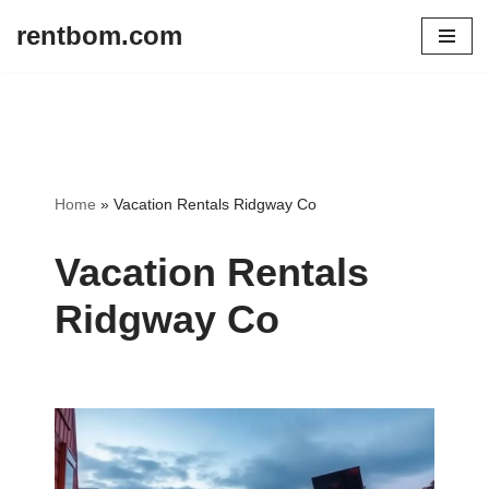
rentbom.com
Skip
to
content
Home
»
Vacation Rentals Ridgway Co
Vacation Rentals
Ridgway Co