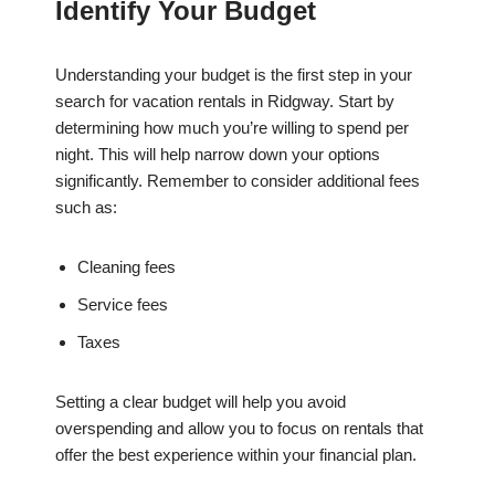
Identify Your Budget
Understanding your budget is the first step in your
search for vacation rentals in Ridgway. Start by
determining how much you’re willing to spend per
night. This will help narrow down your options
significantly. Remember to consider additional fees
such as:
Cleaning fees
Service fees
Taxes
Setting a clear budget will help you avoid
overspending and allow you to focus on rentals that
offer the best experience within your financial plan.