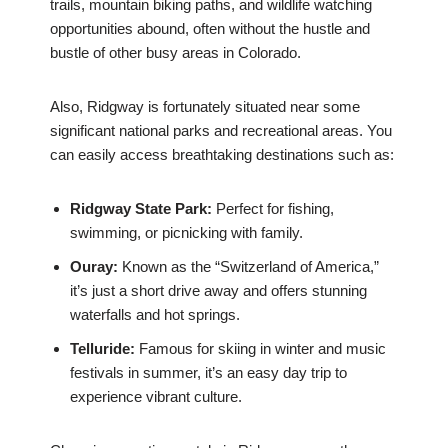
trails, mountain biking paths, and wildlife watching
opportunities abound, often without the hustle and
bustle of other busy areas in Colorado.
Also, Ridgway is fortunately situated near some
significant national parks and recreational areas. You
can easily access breathtaking destinations such as:
Ridgway State Park:
Perfect for fishing,
swimming, or picnicking with family.
Ouray:
Known as the “Switzerland of America,”
it’s just a short drive away and offers stunning
waterfalls and hot springs.
Telluride:
Famous for skiing in winter and music
festivals in summer, it’s an easy day trip to
experience vibrant culture.