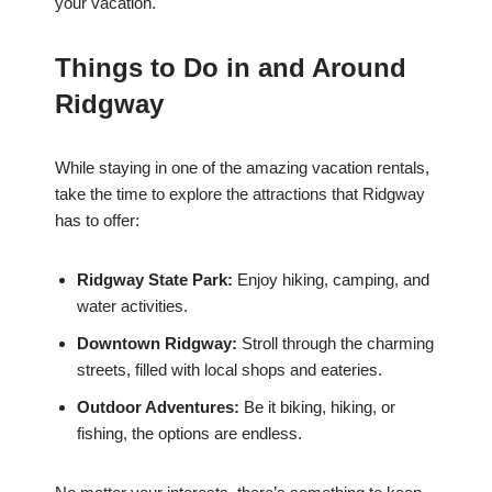
your vacation.
Things to Do in and Around
Ridgway
While staying in one of the amazing vacation rentals,
take the time to explore the attractions that Ridgway
has to offer:
Ridgway State Park:
Enjoy hiking, camping, and
water activities.
Downtown Ridgway:
Stroll through the charming
streets, filled with local shops and eateries.
Outdoor Adventures:
Be it biking, hiking, or
fishing, the options are endless.