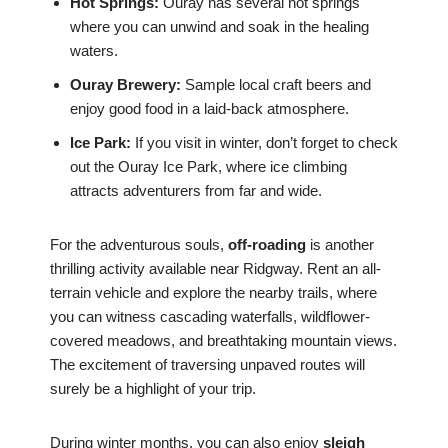
Hot Springs:
Ouray has several hot springs
where you can unwind and soak in the healing
waters.
Ouray Brewery:
Sample local craft beers and
enjoy good food in a laid-back atmosphere.
Ice Park:
If you visit in winter, don’t forget to check
out the Ouray Ice Park, where ice climbing
attracts adventurers from far and wide.
For the adventurous souls,
off-roading
is another
thrilling activity available near Ridgway. Rent an all-
terrain vehicle and explore the nearby trails, where
you can witness cascading waterfalls, wildflower-
covered meadows, and breathtaking mountain views.
The excitement of traversing unpaved routes will
surely be a highlight of your trip.
During winter months, you can also enjoy
sleigh