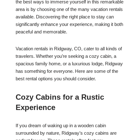
the best ways to immerse yourself in this remarkable
area is by choosing one of the many vacation rentals
available. Discovering the right place to stay can
significantly enhance your experience, making it both
peaceful and memorable.
Vacation rentals in Ridgway, CO, cater to all kinds of
travelers. Whether you’re seeking a cozy cabin, a
spacious family home, or a luxurious lodge, Ridgway
has something for everyone. Here are some of the
best rental options you should consider.
Cozy Cabins for a Rustic
Experience
If you dream of waking up in a wooden cabin
surrounded by nature, Ridgway’s cozy cabins are