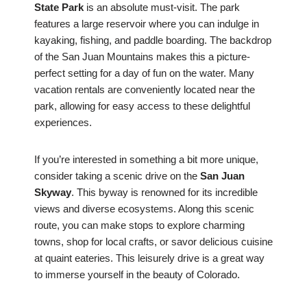
State Park
is an absolute must-visit. The park
features a large reservoir where you can indulge in
kayaking, fishing, and paddle boarding. The backdrop
of the San Juan Mountains makes this a picture-
perfect setting for a day of fun on the water. Many
vacation rentals are conveniently located near the
park, allowing for easy access to these delightful
experiences.
If you’re interested in something a bit more unique,
consider taking a scenic drive on the
San Juan
Skyway
. This byway is renowned for its incredible
views and diverse ecosystems. Along this scenic
route, you can make stops to explore charming
towns, shop for local crafts, or savor delicious cuisine
at quaint eateries. This leisurely drive is a great way
to immerse yourself in the beauty of Colorado.