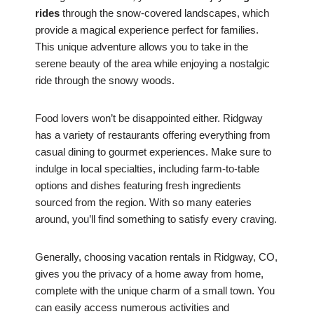
rides
through the snow-covered landscapes, which
provide a magical experience perfect for families.
This unique adventure allows you to take in the
serene beauty of the area while enjoying a nostalgic
ride through the snowy woods.
Food lovers won’t be disappointed either. Ridgway
has a variety of restaurants offering everything from
casual dining to gourmet experiences. Make sure to
indulge in local specialties, including farm-to-table
options and dishes featuring fresh ingredients
sourced from the region. With so many eateries
around, you’ll find something to satisfy every craving.
Generally, choosing vacation rentals in Ridgway, CO,
gives you the privacy of a home away from home,
complete with the unique charm of a small town. You
can easily access numerous activities and