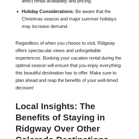
affect rental availability and pricing.
Holiday Considerations:
Be aware that the
Christmas season and major summer holidays
may increase demand.
Regardless of when you choose to visit, Ridgway
offers spectacular views and unforgettable
experiences. Booking your vacation rental during the
optimal season will ensure that you enjoy everything
this beautiful destination has to offer. Make sure to
plan ahead and reap the benefits of your well-timed
decision!
Local Insights: The
Benefits of Staying in
Ridgway Over Other