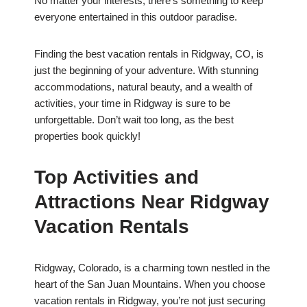
No matter your interests, there’s something to keep
everyone entertained in this outdoor paradise.
Finding the best vacation rentals in Ridgway, CO, is
just the beginning of your adventure. With stunning
accommodations, natural beauty, and a wealth of
activities, your time in Ridgway is sure to be
unforgettable. Don’t wait too long, as the best
properties book quickly!
Top Activities and
Attractions Near Ridgway
Vacation Rentals
Ridgway, Colorado, is a charming town nestled in the
heart of the San Juan Mountains. When you choose
vacation rentals in Ridgway, you’re not just securing