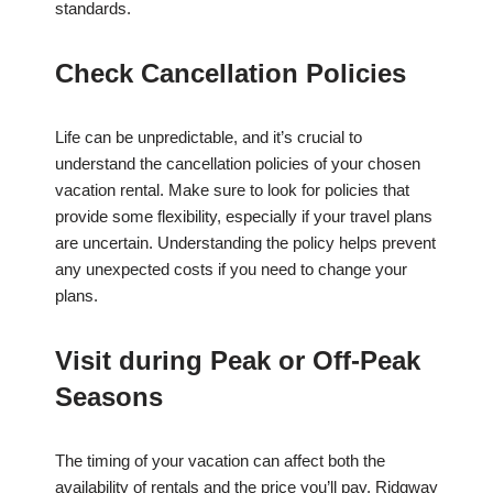
standards.
Check Cancellation Policies
Life can be unpredictable, and it’s crucial to
understand the cancellation policies of your chosen
vacation rental. Make sure to look for policies that
provide some flexibility, especially if your travel plans
are uncertain. Understanding the policy helps prevent
any unexpected costs if you need to change your
plans.
Visit during Peak or Off-Peak
Seasons
The timing of your vacation can affect both the
availability of rentals and the price you’ll pay. Ridgway