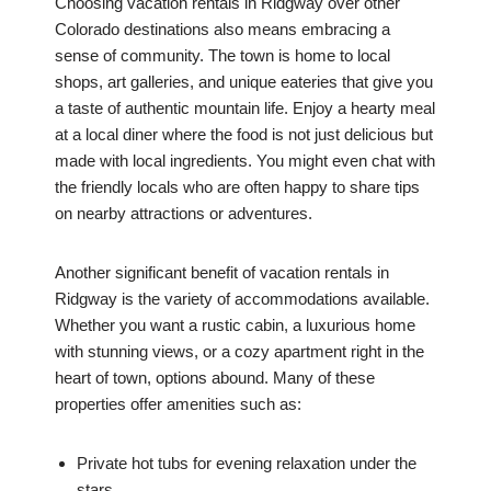
Choosing vacation rentals in Ridgway over other
Colorado destinations also means embracing a
sense of community. The town is home to local
shops, art galleries, and unique eateries that give you
a taste of authentic mountain life. Enjoy a hearty meal
at a local diner where the food is not just delicious but
made with local ingredients. You might even chat with
the friendly locals who are often happy to share tips
on nearby attractions or adventures.
Another significant benefit of vacation rentals in
Ridgway is the variety of accommodations available.
Whether you want a rustic cabin, a luxurious home
with stunning views, or a cozy apartment right in the
heart of town, options abound. Many of these
properties offer amenities such as:
Private hot tubs for evening relaxation under the
stars.