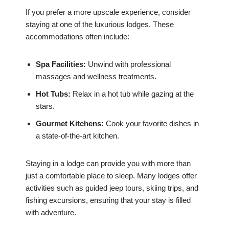
If you prefer a more upscale experience, consider
staying at one of the luxurious lodges. These
accommodations often include:
Spa Facilities:
Unwind with professional
massages and wellness treatments.
Hot Tubs:
Relax in a hot tub while gazing at the
stars.
Gourmet Kitchens:
Cook your favorite dishes in
a state-of-the-art kitchen.
Staying in a lodge can provide you with more than
just a comfortable place to sleep. Many lodges offer
activities such as guided jeep tours, skiing trips, and
fishing excursions, ensuring that your stay is filled
with adventure.