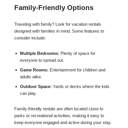
Family-Friendly Options
Traveling with family? Look for vacation rentals
designed with families in mind. Some features to
consider include:
Multiple Bedrooms:
Plenty of space for
everyone to spread out.
Game Rooms:
Entertainment for children and
adults alike.
Outdoor Space:
Yards or decks where the kids
can play.
Family-friendly rentals are often located close to
parks or recreational activities, making it easy to
keep everyone engaged and active during your stay.