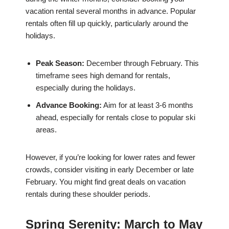
vacation rental several months in advance. Popular
rentals often fill up quickly, particularly around the
holidays.
Peak Season:
December through February. This
timeframe sees high demand for rentals,
especially during the holidays.
Advance Booking:
Aim for at least 3-6 months
ahead, especially for rentals close to popular ski
areas.
However, if you’re looking for lower rates and fewer
crowds, consider visiting in early December or late
February. You might find great deals on vacation
rentals during these shoulder periods.
Spring Serenity: March to May