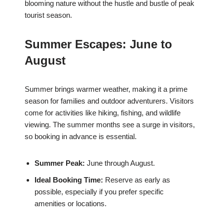
blooming nature without the hustle and bustle of peak
tourist season.
Summer Escapes: June to
August
Summer brings warmer weather, making it a prime
season for families and outdoor adventurers. Visitors
come for activities like hiking, fishing, and wildlife
viewing. The summer months see a surge in visitors,
so booking in advance is essential.
Summer Peak:
June through August.
Ideal Booking Time:
Reserve as early as
possible, especially if you prefer specific
amenities or locations.