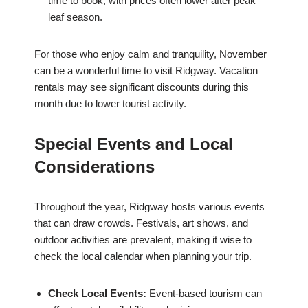
time to book, with prices often lower after peak
leaf season.
For those who enjoy calm and tranquility, November
can be a wonderful time to visit Ridgway. Vacation
rentals may see significant discounts during this
month due to lower tourist activity.
Special Events and Local
Considerations
Throughout the year, Ridgway hosts various events
that can draw crowds. Festivals, art shows, and
outdoor activities are prevalent, making it wise to
check the local calendar when planning your trip.
Check Local Events:
Event-based tourism can