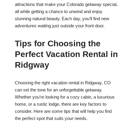
attractions that make your Colorado getaway special,
all while getting a chance to unwind and enjoy
stunning natural beauty. Each day, you’ll find new
adventures waiting just outside your front door.
Tips for Choosing the
Perfect Vacation Rental in
Ridgway
Choosing the right vacation rental in Ridgway, CO
can set the tone for an unforgettable getaway.
Whether you’re looking for a cozy cabin, a luxurious
home, or a rustic lodge, there are key factors to
consider. Here are some tips that will help you find
the perfect spot that suits your needs.