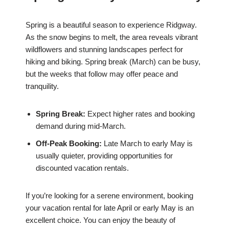
Spring is a beautiful season to experience Ridgway.
As the snow begins to melt, the area reveals vibrant
wildflowers and stunning landscapes perfect for
hiking and biking. Spring break (March) can be busy,
but the weeks that follow may offer peace and
tranquility.
Spring Break:
Expect higher rates and booking
demand during mid-March.
Off-Peak Booking:
Late March to early May is
usually quieter, providing opportunities for
discounted vacation rentals.
If you’re looking for a serene environment, booking
your vacation rental for late April or early May is an
excellent choice. You can enjoy the beauty of