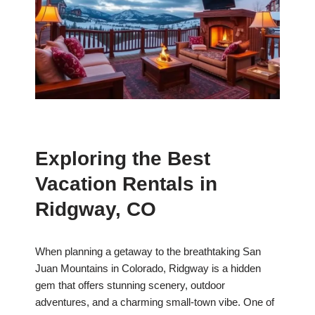
Exploring the Best
Vacation Rentals in
Ridgway, CO
When planning a getaway to the breathtaking San
Juan Mountains in Colorado, Ridgway is a hidden
gem that offers stunning scenery, outdoor
adventures, and a charming small-town vibe. One of