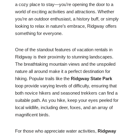
a cozy place to stay—you’re opening the door to a
world of exciting activities and attractions. Whether
you’re an outdoor enthusiast, a history buff, or simply
looking to relax in nature’s embrace, Ridgway offers
something for everyone.
One of the standout features of vacation rentals in
Ridgway is their proximity to stunning landscapes.
The breathtaking mountain views and the unspoiled
nature all around make it a perfect destination for
hiking. Popular trails like the
Ridgway State Park
loop provide varying levels of difficulty, ensuring that
both novice hikers and seasoned trekkers can find a
suitable path. As you hike, keep your eyes peeled for
local wildlife, including deer, foxes, and an array of
magnificent birds.
For those who appreciate water activities,
Ridgway