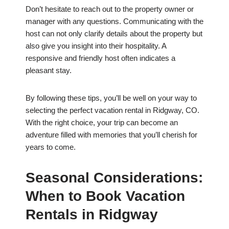
Don’t hesitate to reach out to the property owner or
manager with any questions. Communicating with the
host can not only clarify details about the property but
also give you insight into their hospitality. A
responsive and friendly host often indicates a
pleasant stay.
By following these tips, you’ll be well on your way to
selecting the perfect vacation rental in Ridgway, CO.
With the right choice, your trip can become an
adventure filled with memories that you’ll cherish for
years to come.
Seasonal Considerations:
When to Book Vacation
Rentals in Ridgway