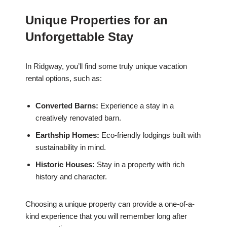
Unique Properties for an
Unforgettable Stay
In Ridgway, you’ll find some truly unique vacation
rental options, such as:
Converted Barns:
Experience a stay in a
creatively renovated barn.
Earthship Homes:
Eco-friendly lodgings built with
sustainability in mind.
Historic Houses:
Stay in a property with rich
history and character.
Choosing a unique property can provide a one-of-a-
kind experience that you will remember long after