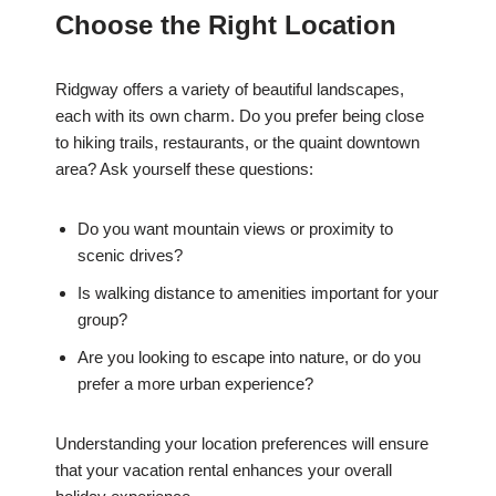
Choose the Right Location
Ridgway offers a variety of beautiful landscapes,
each with its own charm. Do you prefer being close
to hiking trails, restaurants, or the quaint downtown
area? Ask yourself these questions:
Do you want mountain views or proximity to
scenic drives?
Is walking distance to amenities important for your
group?
Are you looking to escape into nature, or do you
prefer a more urban experience?
Understanding your location preferences will ensure
that your vacation rental enhances your overall