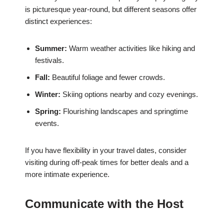
is picturesque year-round, but different seasons offer
distinct experiences:
Summer:
Warm weather activities like hiking and
festivals.
Fall:
Beautiful foliage and fewer crowds.
Winter:
Skiing options nearby and cozy evenings.
Spring:
Flourishing landscapes and springtime
events.
If you have flexibility in your travel dates, consider
visiting during off-peak times for better deals and a
more intimate experience.
Communicate with the Host