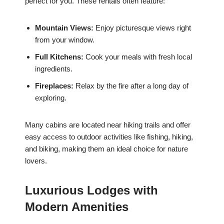
perfect for you. These rentals often feature:
Mountain Views:
Enjoy picturesque views right
from your window.
Full Kitchens:
Cook your meals with fresh local
ingredients.
Fireplaces:
Relax by the fire after a long day of
exploring.
Many cabins are located near hiking trails and offer
easy access to outdoor activities like fishing, hiking,
and biking, making them an ideal choice for nature
lovers.
Luxurious Lodges with
Modern Amenities