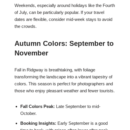
Weekends, especially around holidays like the Fourth
of July, can be particularly popular. If your travel
dates are flexible, consider mid-week stays to avoid
the crowds.
Autumn Colors: September to
November
Fall in Ridgway is breathtaking, with foliage
transforming the landscape into a vibrant tapestry of
colors. This season is perfect for photographers and
those who enjoy pleasant weather and fewer tourists.
Fall Colors Peak:
Late September to mid-
October.
Booking Insights:
Early September is a good