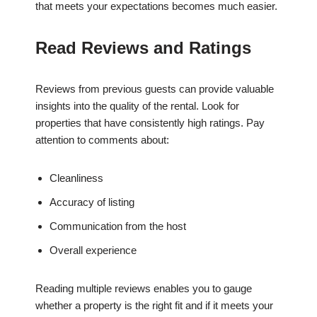
that meets your expectations becomes much easier.
Read Reviews and Ratings
Reviews from previous guests can provide valuable
insights into the quality of the rental. Look for
properties that have consistently high ratings. Pay
attention to comments about:
Cleanliness
Accuracy of listing
Communication from the host
Overall experience
Reading multiple reviews enables you to gauge
whether a property is the right fit and if it meets your