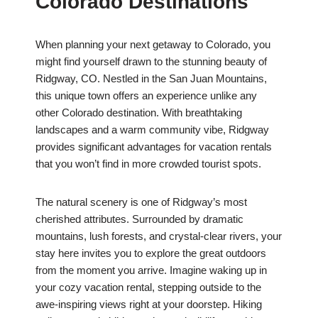
Colorado Destinations
When planning your next getaway to Colorado, you
might find yourself drawn to the stunning beauty of
Ridgway, CO. Nestled in the San Juan Mountains,
this unique town offers an experience unlike any
other Colorado destination. With breathtaking
landscapes and a warm community vibe, Ridgway
provides significant advantages for vacation rentals
that you won’t find in more crowded tourist spots.
The natural scenery is one of Ridgway’s most
cherished attributes. Surrounded by dramatic
mountains, lush forests, and crystal-clear rivers, your
stay here invites you to explore the great outdoors
from the moment you arrive. Imagine waking up in
your cozy vacation rental, stepping outside to the
awe-inspiring views right at your doorstep. Hiking