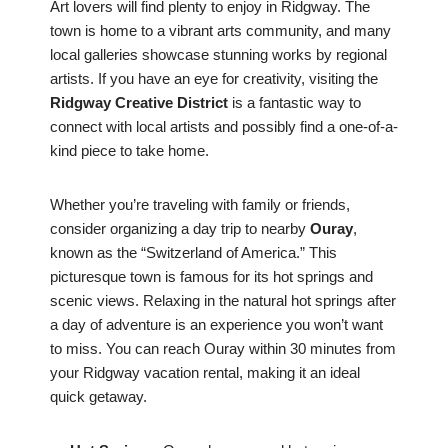
Art lovers will find plenty to enjoy in Ridgway. The
town is home to a vibrant arts community, and many
local galleries showcase stunning works by regional
artists. If you have an eye for creativity, visiting the
Ridgway Creative District
is a fantastic way to
connect with local artists and possibly find a one-of-a-
kind piece to take home.
Whether you’re traveling with family or friends,
consider organizing a day trip to nearby
Ouray
,
known as the “Switzerland of America.” This
picturesque town is famous for its hot springs and
scenic views. Relaxing in the natural hot springs after
a day of adventure is an experience you won’t want
to miss. You can reach Ouray within 30 minutes from
your Ridgway vacation rental, making it an ideal
quick getaway.