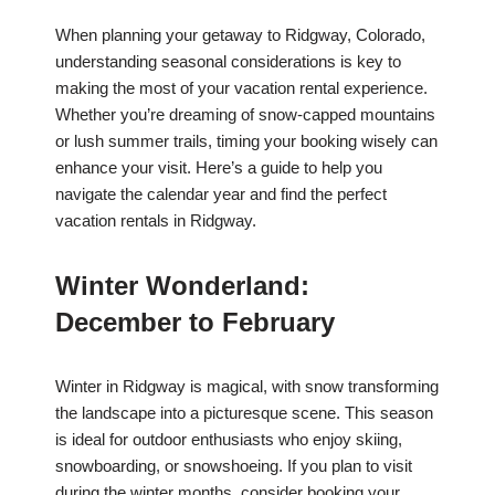
When planning your getaway to Ridgway, Colorado,
understanding seasonal considerations is key to
making the most of your vacation rental experience.
Whether you’re dreaming of snow-capped mountains
or lush summer trails, timing your booking wisely can
enhance your visit. Here’s a guide to help you
navigate the calendar year and find the perfect
vacation rentals in Ridgway.
Winter Wonderland:
December to February
Winter in Ridgway is magical, with snow transforming
the landscape into a picturesque scene. This season
is ideal for outdoor enthusiasts who enjoy skiing,
snowboarding, or snowshoeing. If you plan to visit
during the winter months, consider booking your