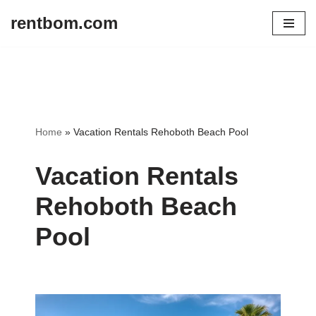
rentbom.com
Skip
to
content
Home
»
Vacation Rentals Rehoboth Beach Pool
Vacation Rentals
Rehoboth Beach
Pool