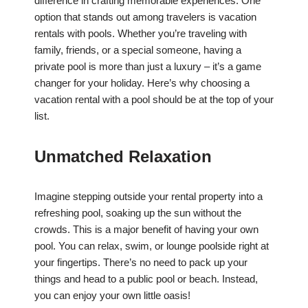
difference in crafting memorable experiences. One
option that stands out among travelers is vacation
rentals with pools. Whether you’re traveling with
family, friends, or a special someone, having a
private pool is more than just a luxury – it’s a game
changer for your holiday. Here’s why choosing a
vacation rental with a pool should be at the top of your
list.
Unmatched Relaxation
Imagine stepping outside your rental property into a
refreshing pool, soaking up the sun without the
crowds. This is a major benefit of having your own
pool. You can relax, swim, or lounge poolside right at
your fingertips. There’s no need to pack up your
things and head to a public pool or beach. Instead,
you can enjoy your own little oasis!