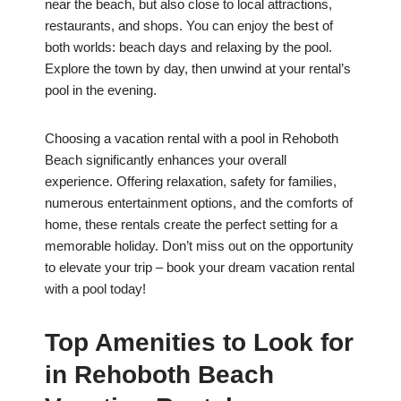
near the beach, but also close to local attractions,
restaurants, and shops. You can enjoy the best of
both worlds: beach days and relaxing by the pool.
Explore the town by day, then unwind at your rental’s
pool in the evening.
Choosing a vacation rental with a pool in Rehoboth
Beach significantly enhances your overall
experience. Offering relaxation, safety for families,
numerous entertainment options, and the comforts of
home, these rentals create the perfect setting for a
memorable holiday. Don’t miss out on the opportunity
to elevate your trip – book your dream vacation rental
with a pool today!
Top Amenities to Look for
in Rehoboth Beach