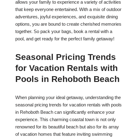
allows your family to experience a variety of activities
that keep everyone entertained. With a mix of outdoor
adventures, joyful experiences, and exquisite dining
options, you are bound to create cherished memories
together. So pack your bags, book a rental with a
pool, and get ready for the perfect family getaway!
Seasonal Pricing Trends
for Vacation Rentals with
Pools in Rehoboth Beach
When planning your ideal getaway, understanding the
seasonal pricing trends for vacation rentals with pools
in Rehoboth Beach can significantly enhance your
experience. This charming coastal town is not only
renowned for its beautiful beach but also for its array
of vacation homes that feature inviting swimming