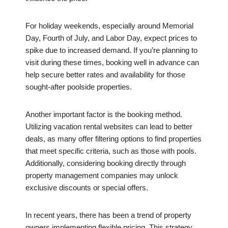
For holiday weekends, especially around Memorial
Day, Fourth of July, and Labor Day, expect prices to
spike due to increased demand. If you’re planning to
visit during these times, booking well in advance can
help secure better rates and availability for those
sought-after poolside properties.
Another important factor is the booking method.
Utilizing vacation rental websites can lead to better
deals, as many offer filtering options to find properties
that meet specific criteria, such as those with pools.
Additionally, considering booking directly through
property management companies may unlock
exclusive discounts or special offers.
In recent years, there has been a trend of property
owners implementing flexible pricing. This strategy