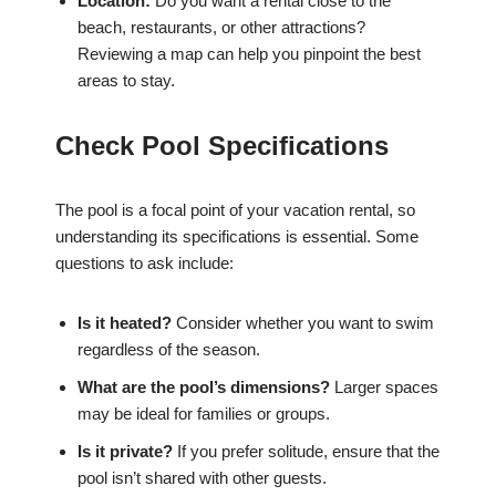
Location:
Do you want a rental close to the
beach, restaurants, or other attractions?
Reviewing a map can help you pinpoint the best
areas to stay.
Check Pool Specifications
The pool is a focal point of your vacation rental, so
understanding its specifications is essential. Some
questions to ask include:
Is it heated?
Consider whether you want to swim
regardless of the season.
What are the pool’s dimensions?
Larger spaces
may be ideal for families or groups.
Is it private?
If you prefer solitude, ensure that the
pool isn’t shared with other guests.