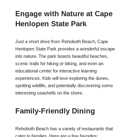
Engage with Nature at Cape
Henlopen State Park
Just a short drive from Rehoboth Beach, Cape
Henlopen State Park provides a wonderful escape
into nature. The park boasts beautiful beaches,
scenic trails for hiking or biking, and even an
educational center for interactive learning
experiences. Kids will love exploring the dunes,
spotting wildlife, and potentially discovering some
interesting seashells on the shore.
Family-Friendly Dining
Rehoboth Beach has a variety of restaurants that
cater to families. Here are a few favorites: