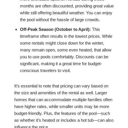
months are often discounted, providing great value
while still offering beautiful weather. You can enjoy
the pool without the hassle of large crowds.
Off-Peak Season (October to April):
This
timeframe often results in the lowest prices. While
some rentals might close down for the winter,
many remain open, some even heated, that allow
you to use pools comfortably. Discounts can be
significant, making it a great time for budget-
conscious travelers to visit.
It’s essential to note that pricing can vary based on
the size and amenities of the rental as well. Larger
homes that can accommodate multiple families often
have higher rates, while smaller units may be more
budget-friendly. Plus, the features of the pool—such
as whether it’s heated or includes a hot tub—can also
influence the price.