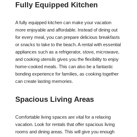
Fully Equipped Kitchen
A fully equipped kitchen can make your vacation
more enjoyable and affordable. Instead of dining out
for every meal, you can prepare delicious breakfasts
or snacks to take to the beach. A rental with essential
appliances such as a refrigerator, stove, microwave,
and cooking utensils gives you the flexibility to enjoy
home-cooked meals. This can also be a fantastic
bonding experience for families, as cooking together
can create lasting memories.
Spacious Living Areas
Comfortable living spaces are vital for a relaxing
vacation. Look for rentals that offer spacious living
rooms and dining areas. This will give you enough