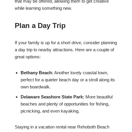
that may be offered, allowing them to get creative
while learning something new.
Plan a Day Trip
If your family is up for a short drive, consider planning
a day trip to nearby attractions. Here are a couple of
great options:
Bethany Beach:
Another lovely coastal town,
perfect for a quieter beach day or a stroll along its
own boardwalk.
Delaware Seashore State Park:
More beautiful
beaches and plenty of opportunities for fishing,
picnicking, and even kayaking.
Staying in a vacation rental near Rehoboth Beach