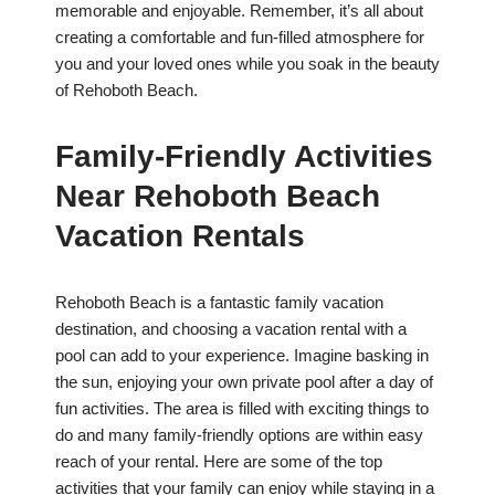
memorable and enjoyable. Remember, it’s all about
creating a comfortable and fun-filled atmosphere for
you and your loved ones while you soak in the beauty
of Rehoboth Beach.
Family-Friendly Activities
Near Rehoboth Beach
Vacation Rentals
Rehoboth Beach is a fantastic family vacation
destination, and choosing a vacation rental with a
pool can add to your experience. Imagine basking in
the sun, enjoying your own private pool after a day of
fun activities. The area is filled with exciting things to
do and many family-friendly options are within easy
reach of your rental. Here are some of the top
activities that your family can enjoy while staying in a