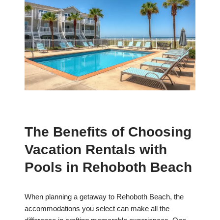
The Benefits of Choosing
Vacation Rentals with
Pools in Rehoboth Beach
When planning a getaway to Rehoboth Beach, the
accommodations you select can make all the