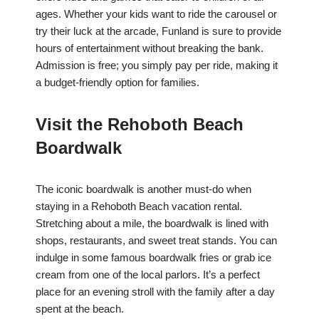
ages. Whether your kids want to ride the carousel or
try their luck at the arcade, Funland is sure to provide
hours of entertainment without breaking the bank.
Admission is free; you simply pay per ride, making it
a budget-friendly option for families.
Visit the Rehoboth Beach
Boardwalk
The iconic boardwalk is another must-do when
staying in a Rehoboth Beach vacation rental.
Stretching about a mile, the boardwalk is lined with
shops, restaurants, and sweet treat stands. You can
indulge in some famous boardwalk fries or grab ice
cream from one of the local parlors. It’s a perfect
place for an evening stroll with the family after a day
spent at the beach.