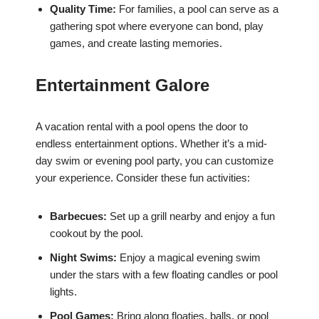
Quality Time:
For families, a pool can serve as a
gathering spot where everyone can bond, play
games, and create lasting memories.
Entertainment Galore
A vacation rental with a pool opens the door to
endless entertainment options. Whether it’s a mid-
day swim or evening pool party, you can customize
your experience. Consider these fun activities:
Barbecues:
Set up a grill nearby and enjoy a fun
cookout by the pool.
Night Swims:
Enjoy a magical evening swim
under the stars with a few floating candles or pool
lights.
Pool Games:
Bring along floaties, balls, or pool