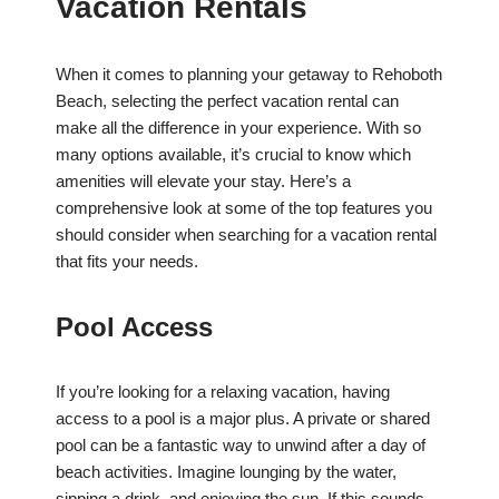
Vacation Rentals
When it comes to planning your getaway to Rehoboth
Beach, selecting the perfect vacation rental can
make all the difference in your experience. With so
many options available, it’s crucial to know which
amenities will elevate your stay. Here’s a
comprehensive look at some of the top features you
should consider when searching for a vacation rental
that fits your needs.
Pool Access
If you’re looking for a relaxing vacation, having
access to a pool is a major plus. A private or shared
pool can be a fantastic way to unwind after a day of
beach activities. Imagine lounging by the water,
sipping a drink, and enjoying the sun. If this sounds