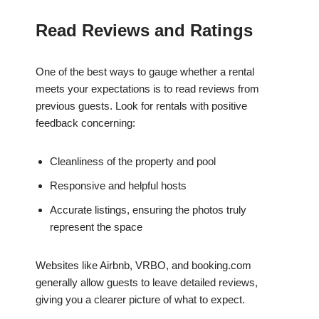
Read Reviews and Ratings
One of the best ways to gauge whether a rental
meets your expectations is to read reviews from
previous guests. Look for rentals with positive
feedback concerning:
Cleanliness of the property and pool
Responsive and helpful hosts
Accurate listings, ensuring the photos truly
represent the space
Websites like Airbnb, VRBO, and booking.com
generally allow guests to leave detailed reviews,
giving you a clearer picture of what to expect.