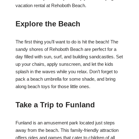
vacation rental at Rehoboth Beach.
Explore the Beach
The first thing you’ll want to do is hit the beach! The
sandy shores of Rehoboth Beach are perfect for a
day filled with sun, surf, and building sandcastles. Set
up your chairs, apply sunscreen, and let the kids
splash in the waves while you relax. Don’t forget to
pack a beach umbrella for some shade, and bring
along beach toys for those little ones.
Take a Trip to Funland
Funland is an amusement park located just steps
away from the beach. This family-friendly attraction
offers rides and games that cater to children of all