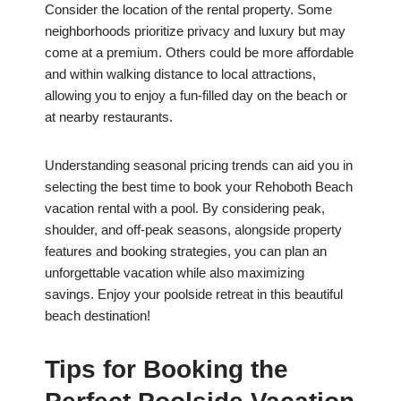
Consider the location of the rental property. Some
neighborhoods prioritize privacy and luxury but may
come at a premium. Others could be more affordable
and within walking distance to local attractions,
allowing you to enjoy a fun-filled day on the beach or
at nearby restaurants.
Understanding seasonal pricing trends can aid you in
selecting the best time to book your Rehoboth Beach
vacation rental with a pool. By considering peak,
shoulder, and off-peak seasons, alongside property
features and booking strategies, you can plan an
unforgettable vacation while also maximizing
savings. Enjoy your poolside retreat in this beautiful
beach destination!
Tips for Booking the