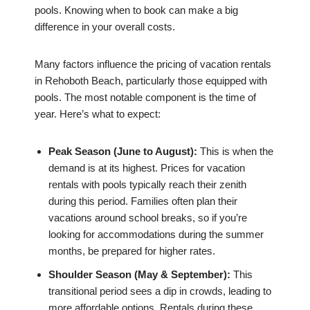
pools. Knowing when to book can make a big
difference in your overall costs.
Many factors influence the pricing of vacation rentals
in Rehoboth Beach, particularly those equipped with
pools. The most notable component is the time of
year. Here’s what to expect:
Peak Season (June to August):
This is when the
demand is at its highest. Prices for vacation
rentals with pools typically reach their zenith
during this period. Families often plan their
vacations around school breaks, so if you’re
looking for accommodations during the summer
months, be prepared for higher rates.
Shoulder Season (May & September):
This
transitional period sees a dip in crowds, leading to
more affordable options. Rentals during these