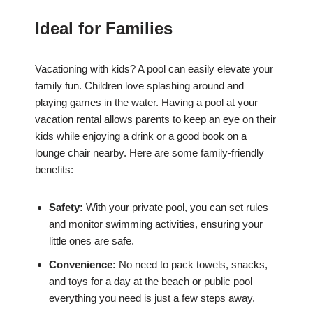
Ideal for Families
Vacationing with kids? A pool can easily elevate your
family fun. Children love splashing around and
playing games in the water. Having a pool at your
vacation rental allows parents to keep an eye on their
kids while enjoying a drink or a good book on a
lounge chair nearby. Here are some family-friendly
benefits:
Safety:
With your private pool, you can set rules
and monitor swimming activities, ensuring your
little ones are safe.
Convenience:
No need to pack towels, snacks,
and toys for a day at the beach or public pool –
everything you need is just a few steps away.