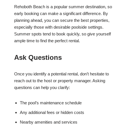
Rehoboth Beach is a popular summer destination, so
early booking can make a significant difference. By
planning ahead, you can secure the best properties,
especially those with desirable poolside settings.
Summer spots tend to book quickly, so give yourself
ample time to find the perfect rental.
Ask Questions
Once you identify a potential rental, don’t hesitate to
reach out to the host or property manager. Asking
questions can help you clarify:
The pool’s maintenance schedule
Any additional fees or hidden costs
Nearby amenities and services