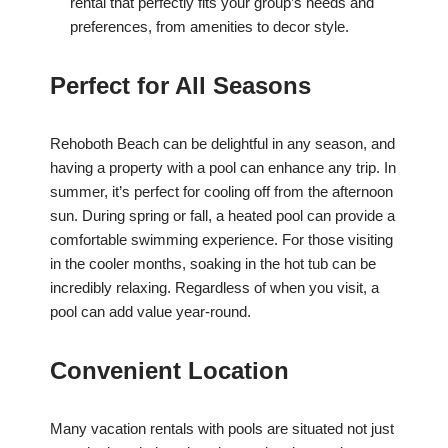
rental that perfectly fits your group’s needs and
preferences, from amenities to decor style.
Perfect for All Seasons
Rehoboth Beach can be delightful in any season, and
having a property with a pool can enhance any trip. In
summer, it’s perfect for cooling off from the afternoon
sun. During spring or fall, a heated pool can provide a
comfortable swimming experience. For those visiting
in the cooler months, soaking in the hot tub can be
incredibly relaxing. Regardless of when you visit, a
pool can add value year-round.
Convenient Location
Many vacation rentals with pools are situated not just