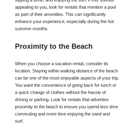
appealing to you, look for rentals that mention a pool
as part of their amenities. This can significantly
enhance your experience, especially during the hot
summer months.
Proximity to the Beach
When you choose a vacation rental, consider its
location. Staying within walking distance of the beach
can be one of the most enjoyable aspects of your trip.
You want the convenience of going back for lunch or
a quick change of clothes without the hassle of
driving or parking. Look for rentals that advertise
proximity to the beach to ensure you spend less time
commuting and more time enjoying the sand and
surf.