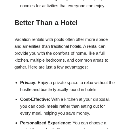
noodles for activities that everyone can enjoy.
Better Than a Hotel
Vacation rentals with pools often offer more space
and amenities than traditional hotels. A rental can
provide you with the comforts of home, like a full
kitchen, multiple bedrooms, and common areas to
gather. Here are just a few advantages:
Privacy:
Enjoy a private space to relax without the
hustle and bustle typically found in hotels.
Cost-Effective:
With a kitchen at your disposal,
you can cook meals rather than eating out for
every meal, helping you save money.
Personalized Experience:
You can choose a