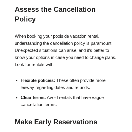
Assess the Cancellation
Policy
When booking your poolside vacation rental,
understanding the cancellation policy is paramount.
Unexpected situations can arise, and it’s better to
know your options in case you need to change plans.
Look for rentals with:
Flexible policies:
These often provide more
leeway regarding dates and refunds.
Clear terms:
Avoid rentals that have vague
cancellation terms.
Make Early Reservations