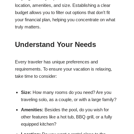
location, amenities, and size. Establishing a clear
budget allows you to filter out options that don’t fit
your financial plan, helping you concentrate on what
truly matters.
Understand Your Needs
Every traveler has unique preferences and
requirements. To ensure your vacation is relaxing,
take time to consider:
Size:
How many rooms do you need? Are you
traveling solo, as a couple, or with a large family?
Amenities:
Besides the pool, do you wish for
other features like a hot tub, BBQ grill, or a fully
equipped kitchen?