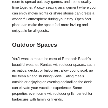
room to spread out, play games, and spend quality
time together. A cozy seating arrangement where you
can enjoy movie nights or share stories can create a
wonderful atmosphere during your stay. Open floor
plans can make the space feel more inviting and
enjoyable for all guests.
Outdoor Spaces
You’ll want to make the most of Rehoboth Beach’s
beautiful weather. Rentals with outdoor spaces, such
as patios, decks, or balconies, allow you to soak up
the fresh air and stunning views. Eating meals
outside or enjoying an evening cocktail on the deck
can elevate your vacation experience. Some
properties even come with outdoor grills, perfect for
barbecues with family or friends.