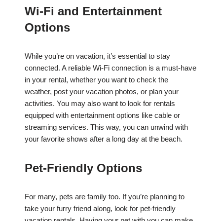
Wi-Fi and Entertainment
Options
While you’re on vacation, it’s essential to stay
connected. A reliable Wi-Fi connection is a must-have
in your rental, whether you want to check the
weather, post your vacation photos, or plan your
activities. You may also want to look for rentals
equipped with entertainment options like cable or
streaming services. This way, you can unwind with
your favorite shows after a long day at the beach.
Pet-Friendly Options
For many, pets are family too. If you’re planning to
take your furry friend along, look for pet-friendly
vacation rentals. Having your pet with you can make