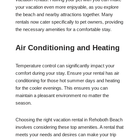
your vacation even more enjoyable, as you explore
the beach and nearby attractions together. Many
rentals now cater specifically to pet owners, providing
the necessary amenities for a comfortable stay.
Air Conditioning and Heating
Temperature control can significantly impact your
comfort during your stay. Ensure your rental has air
conditioning for those hot summer days and heating
for the cooler evenings. This ensures you can
maintain a pleasant environment no matter the
season.
Choosing the right vacation rental in Rehoboth Beach
involves considering these top amenities. A rental that
meets your needs and desires can make your trip