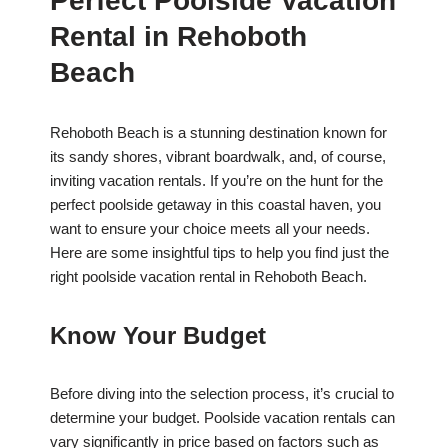
Perfect Poolside Vacation
Rental in Rehoboth
Beach
Rehoboth Beach is a stunning destination known for
its sandy shores, vibrant boardwalk, and, of course,
inviting vacation rentals. If you’re on the hunt for the
perfect poolside getaway in this coastal haven, you
want to ensure your choice meets all your needs.
Here are some insightful tips to help you find just the
right poolside vacation rental in Rehoboth Beach.
Know Your Budget
Before diving into the selection process, it’s crucial to
determine your budget. Poolside vacation rentals can
vary significantly in price based on factors such as