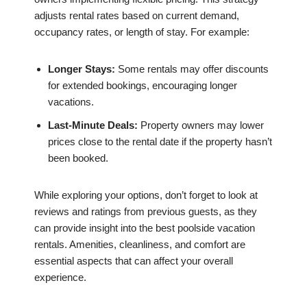
adjusts rental rates based on current demand,
occupancy rates, or length of stay. For example:
Longer Stays:
Some rentals may offer discounts
for extended bookings, encouraging longer
vacations.
Last-Minute Deals:
Property owners may lower
prices close to the rental date if the property hasn’t
been booked.
While exploring your options, don’t forget to look at
reviews and ratings from previous guests, as they
can provide insight into the best poolside vacation
rentals. Amenities, cleanliness, and comfort are
essential aspects that can affect your overall
experience.