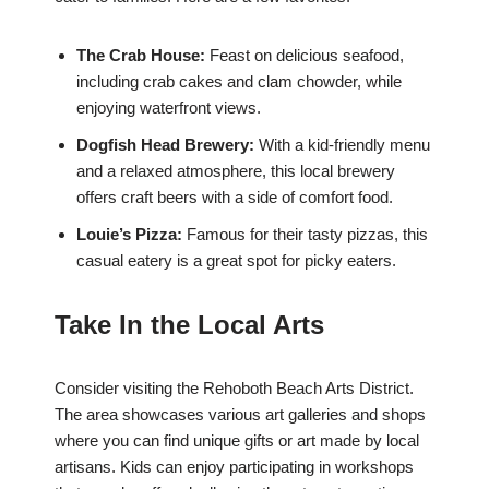
The Crab House:
Feast on delicious seafood,
including crab cakes and clam chowder, while
enjoying waterfront views.
Dogfish Head Brewery:
With a kid-friendly menu
and a relaxed atmosphere, this local brewery
offers craft beers with a side of comfort food.
Louie’s Pizza:
Famous for their tasty pizzas, this
casual eatery is a great spot for picky eaters.
Take In the Local Arts
Consider visiting the Rehoboth Beach Arts District.
The area showcases various art galleries and shops
where you can find unique gifts or art made by local
artisans. Kids can enjoy participating in workshops