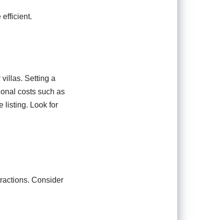
efficient.
villas. Setting a
tional costs such as
 listing. Look for
tractions. Consider