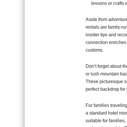
lessons or crafts 
Aside from adventure,
rentals are family-r
insider tips and rec
connection enriches 
customs.
Don’t forget about t
or lush mountain bac
These picturesque se
perfect backdrop for
For families travelin
a standard hotel roo
suitable for familie