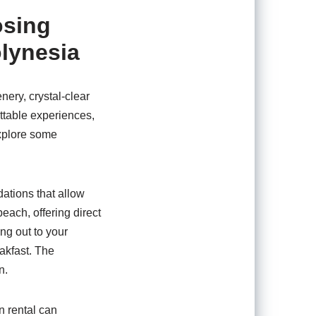
osing
olynesia
nery, crystal-clear
ttable experiences,
explore some
ations that allow
each, offering direct
ng out to your
eakfast. The
n.
n rental can