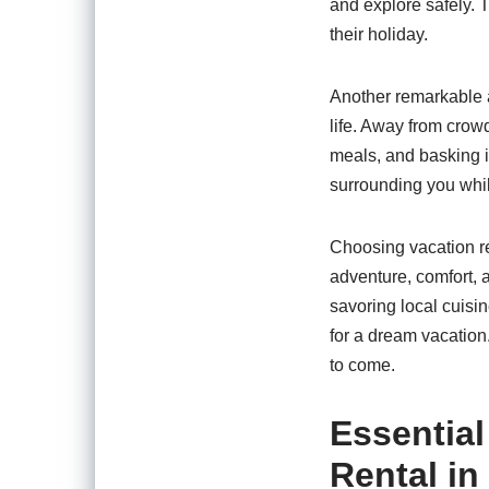
and explore safely. 
their holiday.
Another remarkable a
life. Away from crow
meals, and basking i
surrounding you whil
Choosing vacation re
adventure, comfort, 
savoring local cuisi
for a dream vacation.
to come.
Essential
Rental i