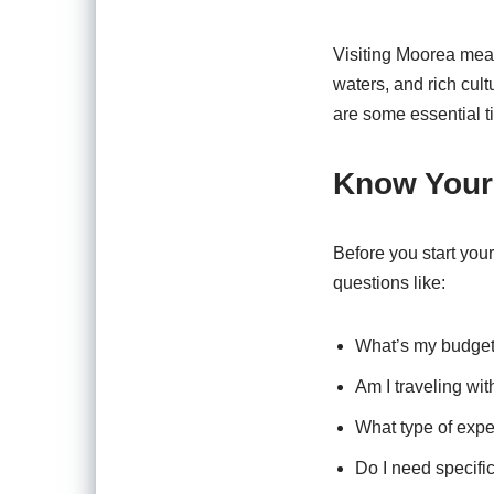
Visiting Moorea mean
waters, and rich cult
are some essential t
Know Your 
Before you start your
questions like:
What’s my budget
Am I traveling with
What type of exper
Do I need specific