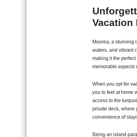
Unforget
Vacation 
Moorea, a stunning is
waters, and vibrant 
making it the perfec
memorable aspects of 
When you opt for vac
you to feel at home w
access to the turquo
private deck, where y
convenience of stayi
Being an island parad