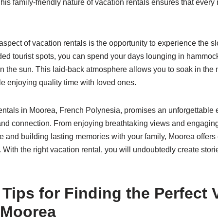
This family-friendly nature of vacation rentals ensures that eve
spect of vacation rentals is the opportunity to experience the s
ded tourist spots, you can spend your days lounging in hammock
n the sun. This laid-back atmosphere allows you to soak in the 
e enjoying quality time with loved ones.
ntals in Moorea, French Polynesia, promises an unforgettable e
and connection. From enjoying breathtaking views and engaging i
ne and building lasting memories with your family, Moorea offer
 With the right vacation rental, you will undoubtedly create stori
 Tips for Finding the Perfect 
n Moorea