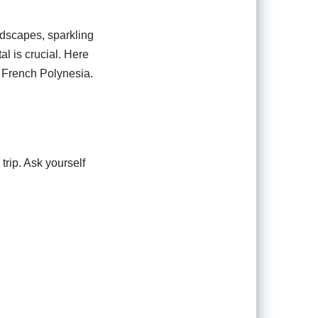
ndscapes, sparkling
al is crucial. Here
, French Polynesia.
trip. Ask yourself