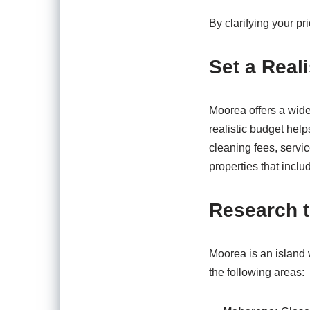
By clarifying your pr
Set a Real
Moorea offers a wide 
realistic budget help
cleaning fees, servic
properties that includ
Research t
Moorea is an island 
the following areas: