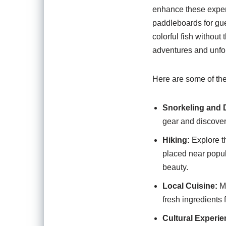
enhance these exper
paddleboards for gue
colorful fish withou
adventures and unfo
Here are some of the 
Snorkeling and 
gear and discover 
Hiking:
Explore th
placed near popul
beauty.
Local Cuisine:
Ma
fresh ingredients 
Cultural Experie