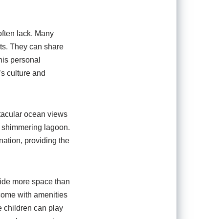
often lack. Many
sts. They can share
his personal
’s culture and
ctacular ocean views
e shimmering lagoon.
ation, providing the
ovide more space than
 come with amenities
 children can play