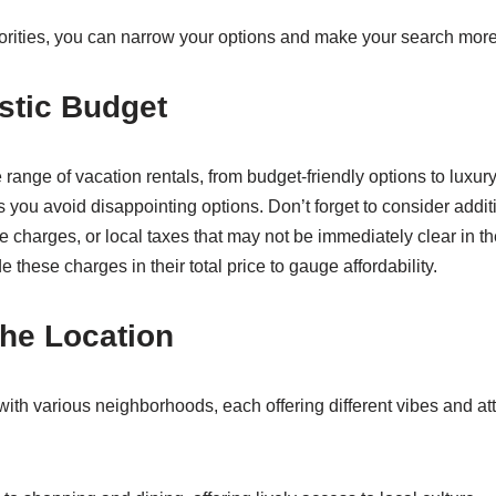
iorities, you can narrow your options and make your search more 
istic Budget
range of vacation rentals, from budget-friendly options to luxury 
s you avoid disappointing options. Don’t forget to consider addi
e charges, or local taxes that may not be immediately clear in the
e these charges in their total price to gauge affordability.
he Location
with various neighborhoods, each offering different vibes and at