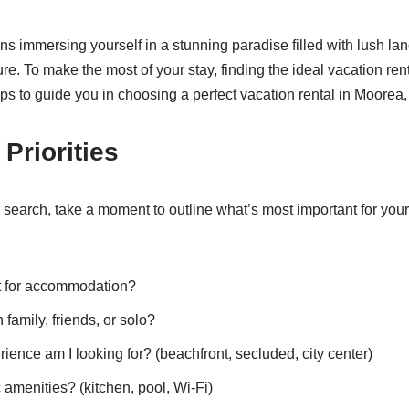
s immersing yourself in a stunning paradise filled with lush la
ure. To make the most of your stay, finding the ideal vacation rent
ips to guide you in choosing a perfect vacation rental in Moorea
Priorities
 search, take a moment to outline what’s most important for your 
 for accommodation?
 family, friends, or solo?
ience am I looking for? (beachfront, secluded, city center)
 amenities? (kitchen, pool, Wi-Fi)