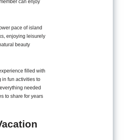
ry member can enjoy
lower pace of island
s, enjoying leisurely
natural beauty
xperience filled with
n fun activities to
s everything needed
es to share for years
Vacation