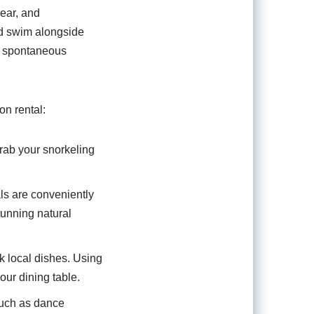
ear, and
nd swim alongside
to spontaneous
on rental:
rab your snorkeling
als are conveniently
tunning natural
ok local dishes. Using
our dining table.
 such as dance