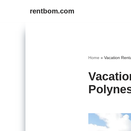
rentbom.com
Skip
to
content
Home
»
Vacation Rent
Vacatio
Polynes