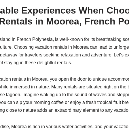
table Experiences When Cho
Rentals in Moorea, French P
land in French Polynesia, is well-known for its breathtaking sce
culture. Choosing vacation rentals in Moorea can lead to unforge
t getaway for travelers seeking relaxation and adventure. Let’s 
staying in these delightful rentals.
ation rentals in Moorea, you open the door to unique accommod
hile immersed in nature. Many rentals are situated right on the b
ise lagoon. Imagine waking up to the sound of waves and steppi
ou can sip your morning coffee or enjoy a fresh tropical fruit br
ng close to nature adds an extraordinary element to any vacatio
ise, Moorea is rich in various water activities, and your vacatio