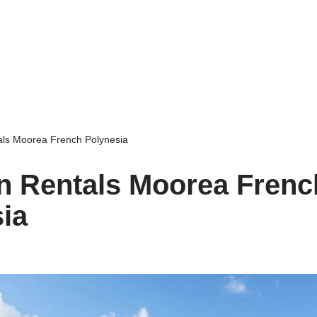
als Moorea French Polynesia
n Rentals Moorea Frenc
ia