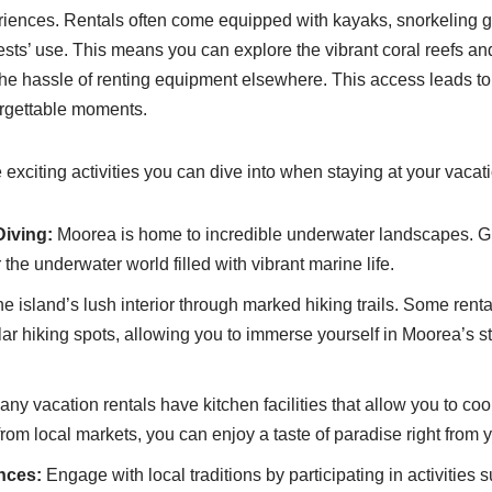
iences. Rentals often come equipped with kayaks, snorkeling g
sts’ use. This means you can explore the vibrant coral reefs a
t the hassle of renting equipment elsewhere. This access leads 
rgettable moments.
exciting activities you can dive into when staying at your vacati
Diving:
Moorea is home to incredible underwater landscapes. G
the underwater world filled with vibrant marine life.
e island’s lush interior through marked hiking trails. Some rent
ar hiking spots, allowing you to immerse yourself in Moorea’s s
ny vacation rentals have kitchen facilities that allow you to co
from local markets, you can enjoy a taste of paradise right from y
nces:
Engage with local traditions by participating in activities