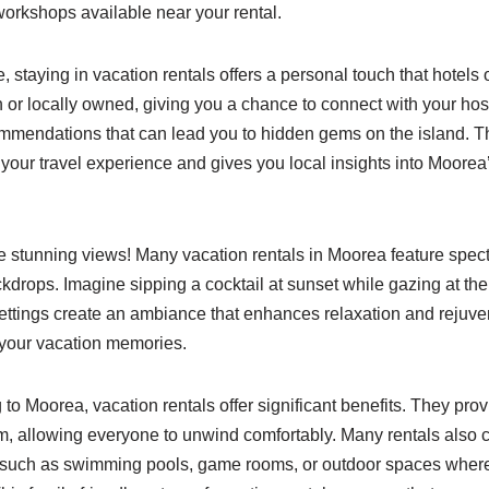
workshops available near your rental.
 staying in vacation rentals offers a personal touch that hotels 
un or locally owned, giving you a chance to connect with your ho
ommendations that can lead you to hidden gems on the island. T
your travel experience and gives you local insights into Moorea
he stunning views! Many vacation rentals in Moorea feature spe
kdrops. Imagine sipping a cocktail at sunset while gazing at th
ttings create an ambiance that enhances relaxation and rejuven
 your vacation memories.
g to Moorea, vacation rentals offer significant benefits. They pr
m, allowing everyone to unwind comfortably. Many rentals also
s, such as swimming pools, game rooms, or outdoor spaces where