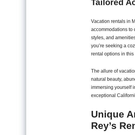
Tailored A
Vacation rentals in M
accommodations to co
styles, and amenities
you’re seeking a coz
rental options in th
The allure of vacatio
natural beauty, abund
immersing yourself i
exceptional Californ
Unique Am
Rey’s Ren