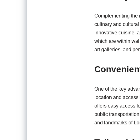
Complementing the na
culinary and cultural
innovative cuisine, 
which are within wal
art galleries, and pe
Convenient
One of the key advan
location and accessib
offers easy access f
public transportation
and landmarks of Lo