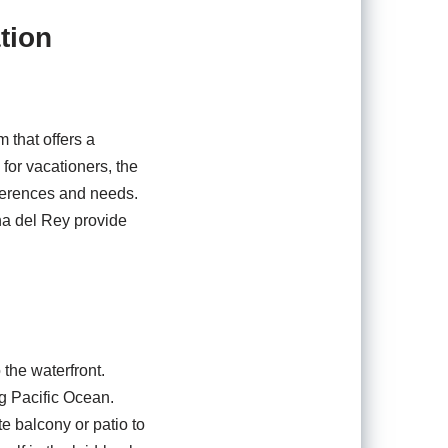
tion
 that offers a
 for vacationers, the
eferences and needs.
na del Rey provide
 the waterfront.
ng Pacific Ocean.
e balcony or patio to