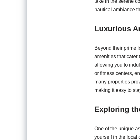
take in the serene co
nautical ambiance th
Luxurious Am
Beyond their prime l
amenities that cater 
allowing you to indul
or fitness centers, e
many properties provi
making it easy to sta
Exploring t
One of the unique as
yourself in the local