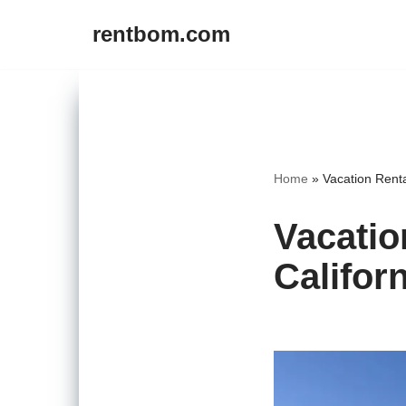
rentbom.com
Skip
to
content
Home
»
Vacation Renta
Vacatio
Califor