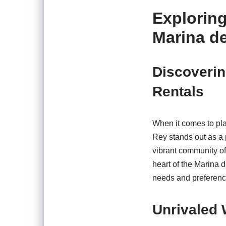
Exploring
Marina de
Discoverin
Rentals
When it comes to pla
Rey stands out as a p
vibrant community off
heart of the Marina d
needs and preference
Unrivaled 