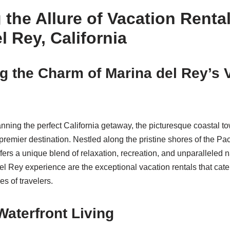
 the Allure of Vacation Rental
l Rey, California
g the Charm of Marina del Rey’s 
nning the perfect California getaway, the picturesque coastal t
remier destination. Nestled along the pristine shores of the Pac
ers a unique blend of relaxation, recreation, and unparalleled na
el Rey experience are the exceptional vacation rentals that cater
s of travelers.
Waterfront Living