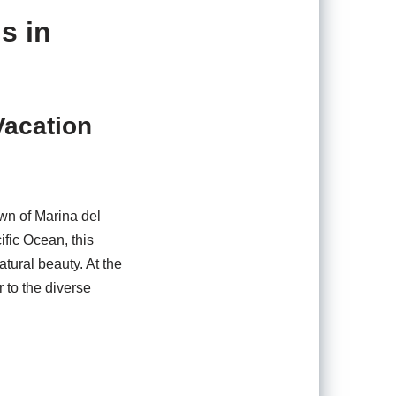
s in
Vacation
own of Marina del
ific Ocean, this
tural beauty. At the
 to the diverse