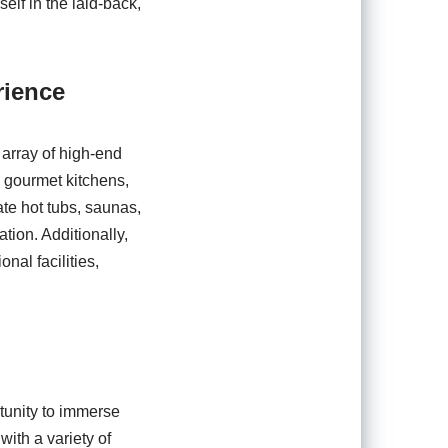
elf in the laid-back,
rience
 array of high-end
d gourmet kitchens,
ate hot tubs, saunas,
tion. Additionally,
nal facilities,
rtunity to immerse
with a variety of