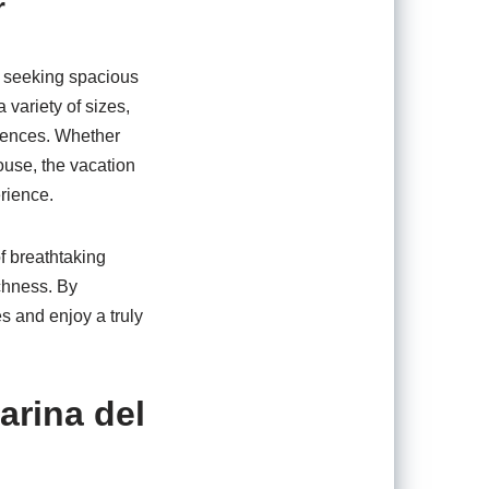
r
es seeking spacious
variety of sizes,
ferences. Whether
ouse, the vacation
erience.
of breathtaking
ichness. By
s and enjoy a truly
arina del