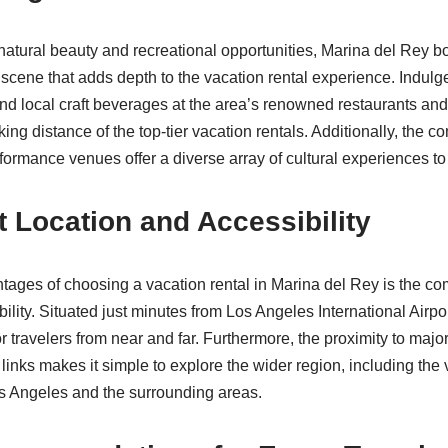
tural beauty and recreational opportunities, Marina del Rey bo
 scene that adds depth to the vacation rental experience. Indulg
and local craft beverages at the area’s renowned restaurants and
king distance of the top-tier vacation rentals. Additionally, the
rformance venues offer a diverse array of cultural experiences to
 Location and Accessibility
tages of choosing a vacation rental in Marina del Rey is the co
ility. Situated just minutes from Los Angeles International Airpo
or travelers from near and far. Furthermore, the proximity to maj
 links makes it simple to explore the wider region, including the v
s Angeles and the surrounding areas.