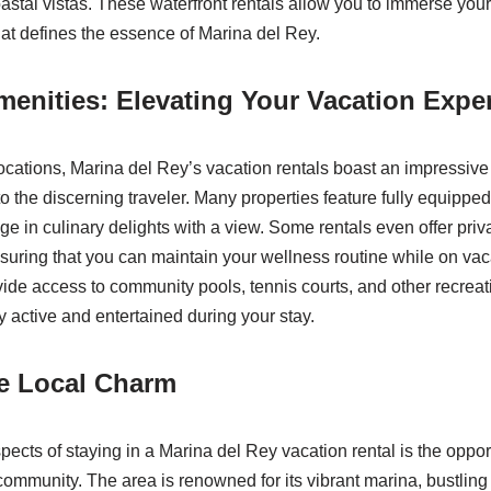
astal vistas. These waterfront rentals allow you to immerse yours
at defines the essence of Marina del Rey.
enities: Elevating Your Vacation Expe
ocations, Marina del Rey’s vacation rentals boast an impressive
to the discerning traveler. Many properties feature fully equippe
ge in culinary delights with a view. Some rentals even offer priv
nsuring that you can maintain your wellness routine while on vaca
de access to community pools, tennis courts, and other recreatio
y active and entertained during your stay.
he Local Charm
pects of staying in a Marina del Rey vacation rental is the oppo
 community. The area is renowned for its vibrant marina, bustling 