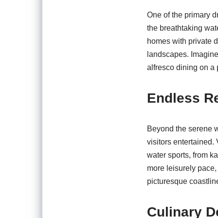
One of the primary dr
the breathtaking wat
homes with private d
landscapes. Imagine 
alfresco dining on a
Endless Re
Beyond the serene wa
visitors entertained.
water sports, from k
more leisurely pace,
picturesque coastlin
Culinary D