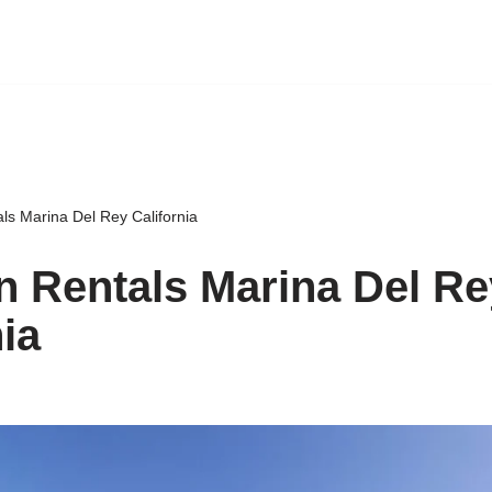
ls Marina Del Rey California
n Rentals Marina Del Re
nia