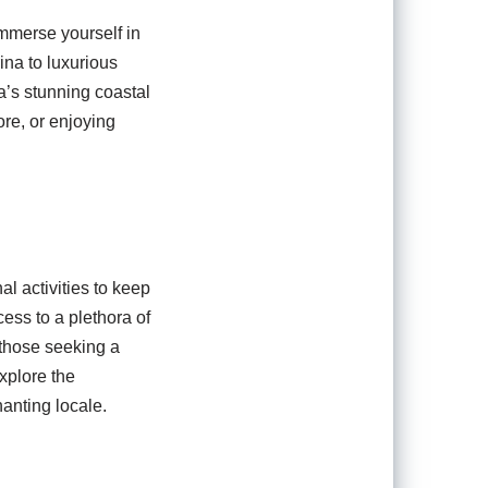
immerse yourself in
ina to luxurious
a’s stunning coastal
re, or enjoying
l activities to keep
cess to a plethora of
 those seeking a
xplore the
hanting locale.