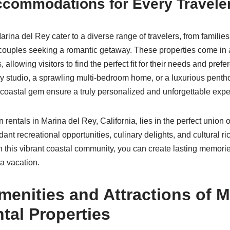
ccommodations for Every Travele
arina del Rey cater to a diverse range of travelers, from famili
uples seeking a romantic getaway. These properties come in a 
, allowing visitors to find the perfect fit for their needs and pre
y studio, a sprawling multi-bedroom home, or a luxurious penth
is coastal gem ensure a truly personalized and unforgettable exp
n rentals in Marina del Rey, California, lies in the perfect union 
ant recreational opportunities, culinary delights, and cultural r
n this vibrant coastal community, you can create lasting memorie
ia vacation.
enities and Attractions of M
tal Properties