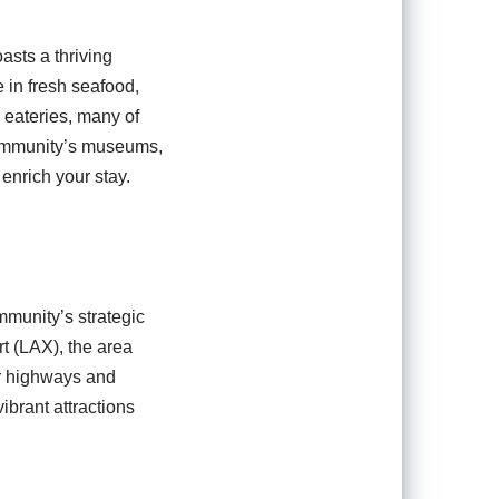
asts a thriving
e in fresh seafood,
 eateries, many of
 community’s museums,
 enrich your stay.
mmunity’s strategic
rt (LAX), the area
or highways and
ibrant attractions