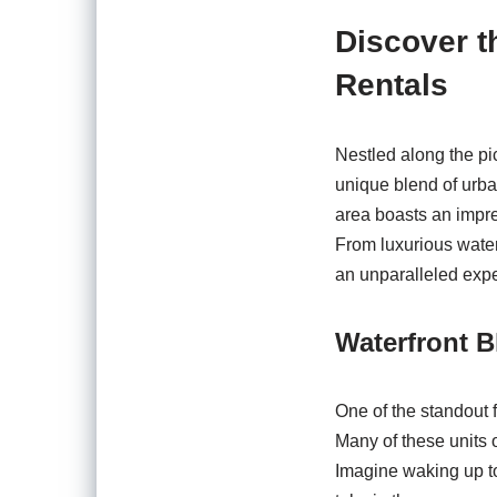
Discover t
Rentals
Nestled along the pi
unique blend of urban
area boasts an impre
From luxurious water
an unparalleled exp
Waterfront B
One of the standout f
Many of these units o
Imagine waking up to