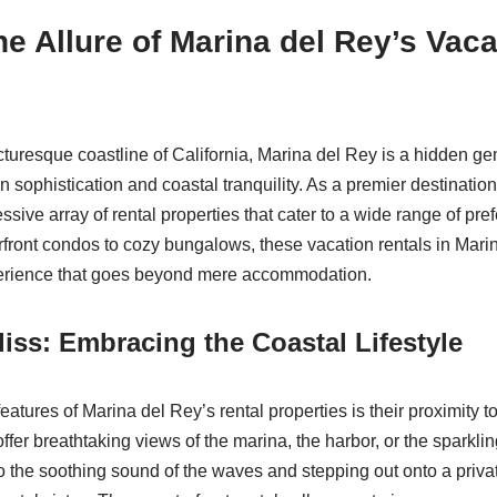
he Allure of Marina del Rey’s Vaca
cturesque coastline of California, Marina del Rey is a hidden gem
 sophistication and coastal tranquility. As a premier destination
ssive array of rental properties that cater to a wide range of pr
front condos to cozy bungalows, these vacation rentals in Mari
erience that goes beyond mere accommodation.
liss: Embracing the Coastal Lifestyle
eatures of Marina del Rey’s rental properties is their proximity to
ffer breathtaking views of the marina, the harbor, or the sparkli
 the soothing sound of the waves and stepping out onto a privat