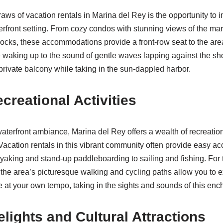
aws of vacation rentals in Marina del Rey is the opportunity to 
erfront setting. From cozy condos with stunning views of the mar
ocks, these accommodations provide a front-row seat to the are
waking up to the sound of gentle waves lapping against the sho
 private balcony while taking in the sun-dappled harbor.
creational Activities
terfront ambiance, Marina del Rey offers a wealth of recreationa
 Vacation rentals in this vibrant community often provide easy ac
ayaking and stand-up paddleboarding to sailing and fishing. For
 the area’s picturesque walking and cycling paths allow you to e
e at your own tempo, taking in the sights and sounds of this enc
elights and Cultural Attractions