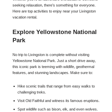
seeking relaxation, there’s something for everyone.
Here are top activities to enjoy near your Livingston
vacation rental.
Explore Yellowstone National
Park
No trip to Livingston is complete without visiting
Yellowstone National Park. Just a short drive away,
this iconic park is teeming with wildlife, geothermal
features, and stunning landscapes. Make sure to:
Hike scenic trails that range from easy walks to
challenging treks.
Visit Old Faithful and witness its famous eruptions.
Spot wildlife such as bison, elk, and even wolves.