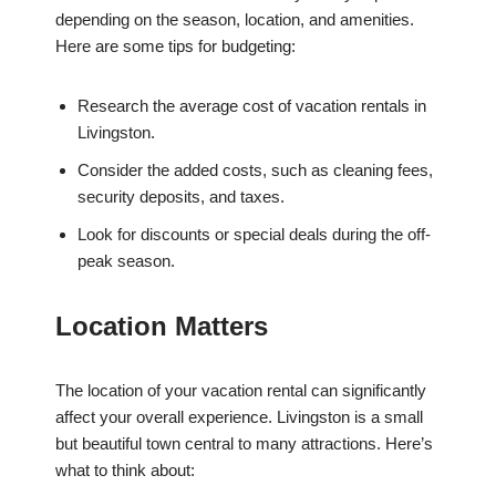
depending on the season, location, and amenities.
Here are some tips for budgeting:
Research the average cost of vacation rentals in
Livingston.
Consider the added costs, such as cleaning fees,
security deposits, and taxes.
Look for discounts or special deals during the off-
peak season.
Location Matters
The location of your vacation rental can significantly
affect your overall experience. Livingston is a small
but beautiful town central to many attractions. Here’s
what to think about: