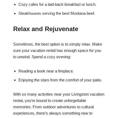
Cozy cafes for a laid-back breakfast or lunch.
Steakhouses serving the best Montana beef.
Relax and Rejuvenate
Sometimes, the best option is to simply relax. Make
sure your vacation rental has enough space for you
to unwind. Spend a cozy evening:
Reading a book near a fireplace.
Enjoying the stars from the comfort of your patio.
With so many activities near your Livingston vacation
rental, you’re bound to create unforgettable
memories. From outdoor adventures to cultural
experiences, there’s always something new to