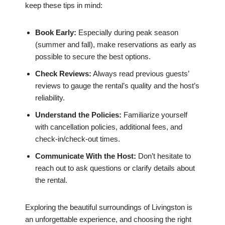
keep these tips in mind:
Book Early:
Especially during peak season
(summer and fall), make reservations as early as
possible to secure the best options.
Check Reviews:
Always read previous guests’
reviews to gauge the rental’s quality and the host’s
reliability.
Understand the Policies:
Familiarize yourself
with cancellation policies, additional fees, and
check-in/check-out times.
Communicate With the Host:
Don’t hesitate to
reach out to ask questions or clarify details about
the rental.
Exploring the beautiful surroundings of Livingston is
an unforgettable experience, and choosing the right