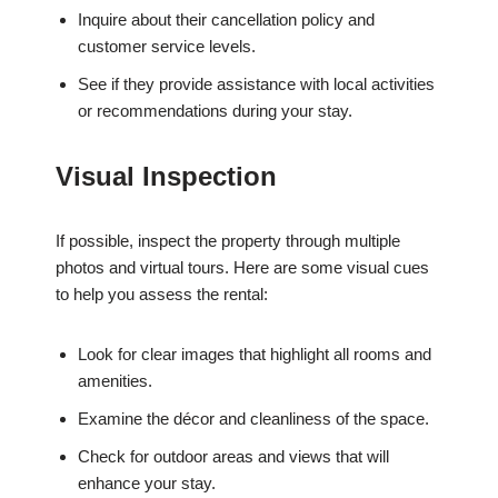
Inquire about their cancellation policy and
customer service levels.
See if they provide assistance with local activities
or recommendations during your stay.
Visual Inspection
If possible, inspect the property through multiple
photos and virtual tours. Here are some visual cues
to help you assess the rental:
Look for clear images that highlight all rooms and
amenities.
Examine the décor and cleanliness of the space.
Check for outdoor areas and views that will
enhance your stay.