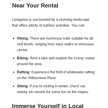
Near Your Rental
Livingston is surrounded by a stunning landscape
that offers plenty of outdoor activities. You can:
Hiking:
There are numerous trails suitable for all
skill levels, ranging from easy walks to strenuous
climbs.
Biking:
Rent a bike and explore the scenic routes
around the area.
Rafting:
Experience the thrill of whitewater rafting
on the Yellowstone River.
Skiing:
If you’re visiting in winter, check out
nearby ski resorts for some fun on the slopes.
Immerse Yourself in Local