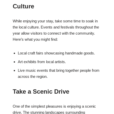
Culture
While enjoying your stay, take some time to soak in
the local culture. Events and festivals throughout the
year allow visitors to connect with the community.
Here’s what you might find:
Local craft fairs showcasing handmade goods.
Art exhibits from local artists.
Live music events that bring together people from
across the region.
Take a Scenic Drive
One of the simplest pleasures is enjoying a scenic
drive. The stunning landscapes surrounding