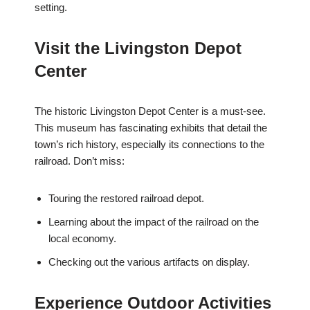
setting.
Visit the Livingston Depot
Center
The historic Livingston Depot Center is a must-see.
This museum has fascinating exhibits that detail the
town’s rich history, especially its connections to the
railroad. Don’t miss:
Touring the restored railroad depot.
Learning about the impact of the railroad on the
local economy.
Checking out the various artifacts on display.
Experience Outdoor Activities