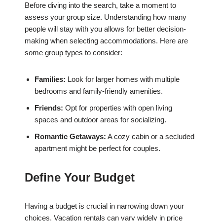
Before diving into the search, take a moment to
assess your group size. Understanding how many
people will stay with you allows for better decision-
making when selecting accommodations. Here are
some group types to consider:
Families:
Look for larger homes with multiple
bedrooms and family-friendly amenities.
Friends:
Opt for properties with open living
spaces and outdoor areas for socializing.
Romantic Getaways:
A cozy cabin or a secluded
apartment might be perfect for couples.
Define Your Budget
Having a budget is crucial in narrowing down your
choices. Vacation rentals can vary widely in price