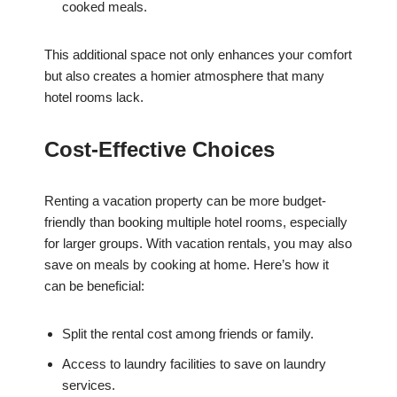
cooked meals.
This additional space not only enhances your comfort
but also creates a homier atmosphere that many
hotel rooms lack.
Cost-Effective Choices
Renting a vacation property can be more budget-
friendly than booking multiple hotel rooms, especially
for larger groups. With vacation rentals, you may also
save on meals by cooking at home. Here’s how it
can be beneficial:
Split the rental cost among friends or family.
Access to laundry facilities to save on laundry
services.