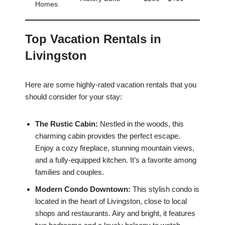
Homes
Top Vacation Rentals in
Livingston
Here are some highly-rated vacation rentals that you
should consider for your stay:
The Rustic Cabin:
Nestled in the woods, this
charming cabin provides the perfect escape.
Enjoy a cozy fireplace, stunning mountain views,
and a fully-equipped kitchen. It’s a favorite among
families and couples.
Modern Condo Downtown:
This stylish condo is
located in the heart of Livingston, close to local
shops and restaurants. Airy and bright, it features