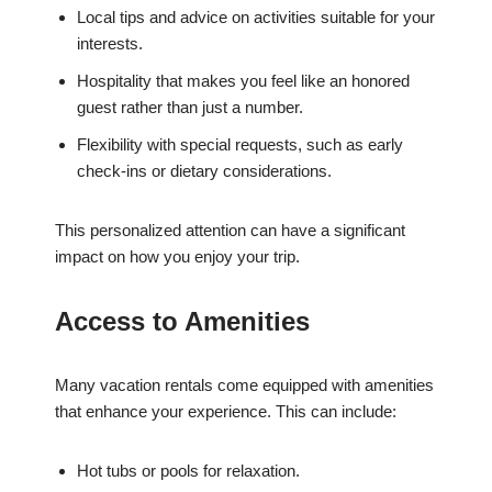
Local tips and advice on activities suitable for your
interests.
Hospitality that makes you feel like an honored
guest rather than just a number.
Flexibility with special requests, such as early
check-ins or dietary considerations.
This personalized attention can have a significant
impact on how you enjoy your trip.
Access to Amenities
Many vacation rentals come equipped with amenities
that enhance your experience. This can include:
Hot tubs or pools for relaxation.