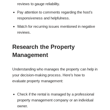
reviews to gauge reliability.
Pay attention to comments regarding the host’s
responsiveness and helpfulness.
Watch for recurring issues mentioned in negative
reviews.
Research the Property
Management
Understanding who manages the property can help in
your decision-making process. Here’s how to
evaluate property management:
Check if the rental is managed by a professional
property management company or an individual
owner.