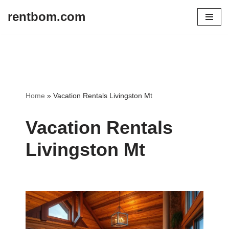
rentbom.com
Skip
to
content
Home
»
Vacation Rentals Livingston Mt
Vacation Rentals
Livingston Mt