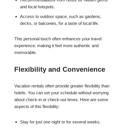
and local hotspots.
Access to outdoor space, such as gardens,
decks, or balconies, for a taste of local life.
This personal touch often enhances your travel
experience, making it feel more authentic and
memorable.
Flexibility and Convenience
Vacation rentals often provide greater flexibility than
hotels. You can set your schedule without worrying
about check-in or check-out times. Here are some
aspects of this flexibility:
Stay for just one night or for several weeks.