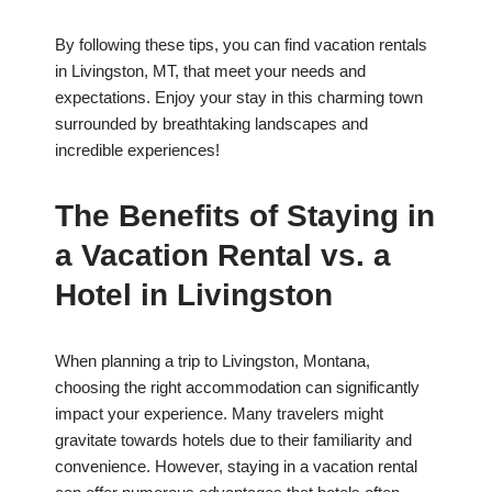
By following these tips, you can find vacation rentals
in Livingston, MT, that meet your needs and
expectations. Enjoy your stay in this charming town
surrounded by breathtaking landscapes and
incredible experiences!
The Benefits of Staying in
a Vacation Rental vs. a
Hotel in Livingston
When planning a trip to Livingston, Montana,
choosing the right accommodation can significantly
impact your experience. Many travelers might
gravitate towards hotels due to their familiarity and
convenience. However, staying in a vacation rental