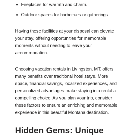
Fireplaces for warmth and charm.
Outdoor spaces for barbecues or gatherings.
Having these facilities at your disposal can elevate
your stay, offering opportunities for memorable
moments without needing to leave your
accommodation.
Choosing vacation rentals in Livingston, MT, offers
many benefits over traditional hotel stays. More
space, financial savings, localized experiences, and
personalized advantages make staying in a rental a
compelling choice. As you plan your trip, consider
these factors to ensure an enriching and memorable
experience in this beautiful Montana destination.
Hidden Gems: Unique