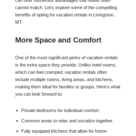
can offer numerous advantages that hotels often
cannot match. Let’s explore some of the compelling
benefits of opting for vacation rentals in Livingston,
MT.
More Space and Comfort
One of the most significant perks of vacation rentals
is the extra space they provide. Unlike hotel rooms,
which can feel cramped, vacation rentals often
include multiple rooms, living areas, and kitchens,
making them ideal for families or groups. Here’s what
you can look forward to:
Private bedrooms for individual comfort.
Common areas to relax and socialize together.
Fully equipped kitchens that allow for home-