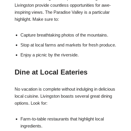
Livingston provide countless opportunities for awe-
inspiring views. The Paradise Valley is a particular
highlight. Make sure to:
Capture breathtaking photos of the mountains.
Stop at local farms and markets for fresh produce.
Enjoy a picnic by the riverside.
Dine at Local Eateries
No vacation is complete without indulging in delicious
local cuisine. Livingston boasts several great dining
options. Look for:
Farm-to-table restaurants that highlight local
ingredients.