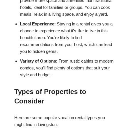
provide more space and amenities than traditional
hotels, ideal for families or groups. You can cook
meals, relax in a living space, and enjoy a yard.
Local Experience:
Staying in a rental gives you a
chance to experience what it’s like to live in this
beautiful area. You’re likely to find
recommendations from your host, which can lead
you to hidden gems.
Variety of Options:
From rustic cabins to modern
condos, you’ll find plenty of options that suit your
style and budget.
Types of Properties to
Consider
Here are some popular vacation rental types you
might find in Livingston: