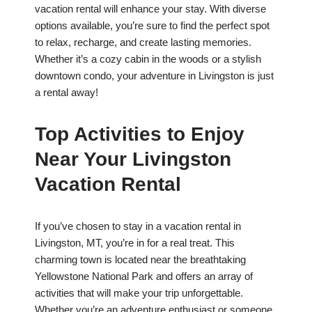
vacation rental will enhance your stay. With diverse
options available, you’re sure to find the perfect spot
to relax, recharge, and create lasting memories.
Whether it’s a cozy cabin in the woods or a stylish
downtown condo, your adventure in Livingston is just
a rental away!
Top Activities to Enjoy
Near Your Livingston
Vacation Rental
If you’ve chosen to stay in a vacation rental in
Livingston, MT, you’re in for a real treat. This
charming town is located near the breathtaking
Yellowstone National Park and offers an array of
activities that will make your trip unforgettable.
Whether you’re an adventure enthusiast or someone