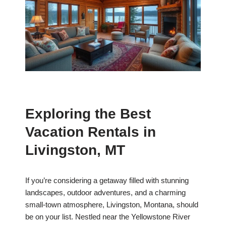
Exploring the Best
Vacation Rentals in
Livingston, MT
If you’re considering a getaway filled with stunning
landscapes, outdoor adventures, and a charming
small-town atmosphere, Livingston, Montana, should
be on your list. Nestled near the Yellowstone River