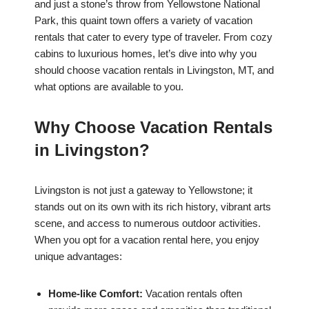
and just a stone’s throw from Yellowstone National
Park, this quaint town offers a variety of vacation
rentals that cater to every type of traveler. From cozy
cabins to luxurious homes, let’s dive into why you
should choose vacation rentals in Livingston, MT, and
what options are available to you.
Why Choose Vacation Rentals
in Livingston?
Livingston is not just a gateway to Yellowstone; it
stands out on its own with its rich history, vibrant arts
scene, and access to numerous outdoor activities.
When you opt for a vacation rental here, you enjoy
unique advantages:
Home-like Comfort:
Vacation rentals often