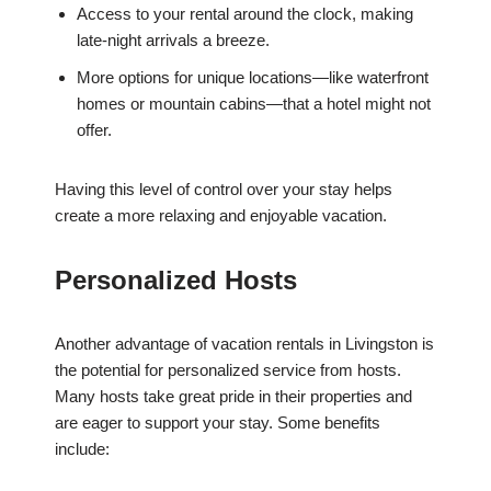
Access to your rental around the clock, making
late-night arrivals a breeze.
More options for unique locations—like waterfront
homes or mountain cabins—that a hotel might not
offer.
Having this level of control over your stay helps
create a more relaxing and enjoyable vacation.
Personalized Hosts
Another advantage of vacation rentals in Livingston is
the potential for personalized service from hosts.
Many hosts take great pride in their properties and
are eager to support your stay. Some benefits
include: