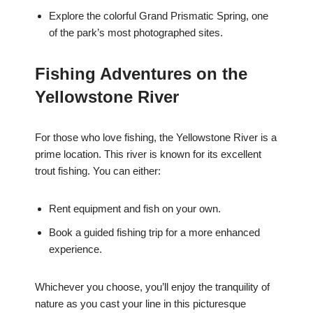
Explore the colorful Grand Prismatic Spring, one
of the park’s most photographed sites.
Fishing Adventures on the
Yellowstone River
For those who love fishing, the Yellowstone River is a
prime location. This river is known for its excellent
trout fishing. You can either:
Rent equipment and fish on your own.
Book a guided fishing trip for a more enhanced
experience.
Whichever you choose, you’ll enjoy the tranquility of
nature as you cast your line in this picturesque