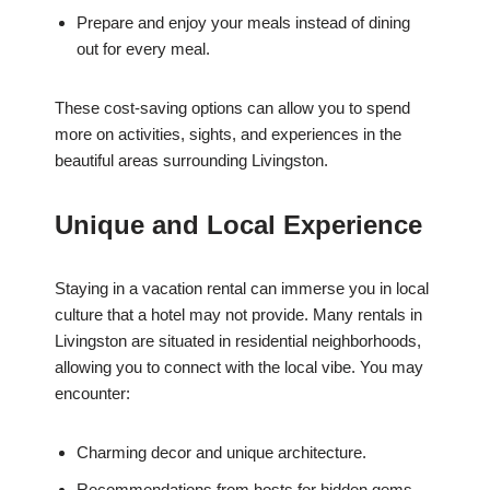
Prepare and enjoy your meals instead of dining
out for every meal.
These cost-saving options can allow you to spend
more on activities, sights, and experiences in the
beautiful areas surrounding Livingston.
Unique and Local Experience
Staying in a vacation rental can immerse you in local
culture that a hotel may not provide. Many rentals in
Livingston are situated in residential neighborhoods,
allowing you to connect with the local vibe. You may
encounter:
Charming decor and unique architecture.
Recommendations from hosts for hidden gems