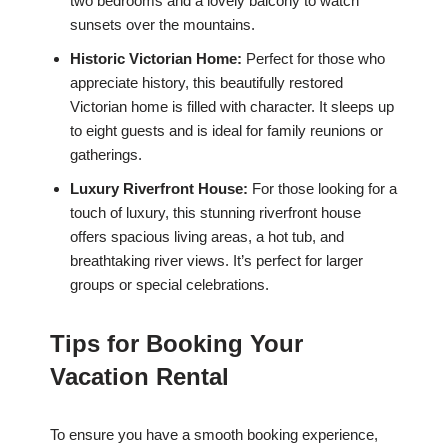
two bedrooms and a lovely balcony to watch
sunsets over the mountains.
Historic Victorian Home:
Perfect for those who
appreciate history, this beautifully restored
Victorian home is filled with character. It sleeps up
to eight guests and is ideal for family reunions or
gatherings.
Luxury Riverfront House:
For those looking for a
touch of luxury, this stunning riverfront house
offers spacious living areas, a hot tub, and
breathtaking river views. It’s perfect for larger
groups or special celebrations.
Tips for Booking Your
Vacation Rental
To ensure you have a smooth booking experience,