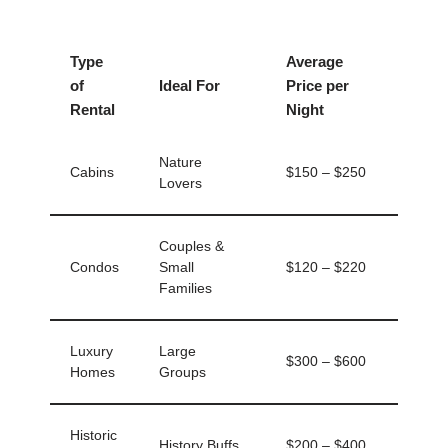
Type
Average
of
Ideal For
Price per
Rental
Night
Nature
Cabins
$150 – $250
Lovers
Couples &
Condos
Small
$120 – $220
Families
Luxury
Large
$300 – $600
Homes
Groups
Historic
History Buffs
$200 – $400