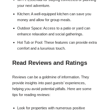
your next adventure.
Kitchen: A well-equipped kitchen can save you
money and allow for group meals.
Outdoor Space: Access to a patio or yard can
enhance relaxation and social gatherings.
Hot Tub or Pool: These features can provide extra
comfort and a luxurious touch.
Read Reviews and Ratings
Reviews can be a goldmine of information. They
provide insights into past guests’ experiences,
helping you avoid potential pitfalls. Here are some
tips for reading reviews:
Look for properties with numerous positive