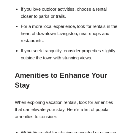
If you love outdoor activities, choose a rental
closer to parks or trails.
For a more local experience, look for rentals in the
heart of downtown Livingston, near shops and
restaurants.
If you seek tranquility, consider properties slightly
outside the town with stunning views.
Amenities to Enhance Your
Stay
When exploring vacation rentals, look for amenities
that can elevate your stay. Here’s a list of popular
amenities to consider:
Wi-Fi: Essential for staying connected or planning