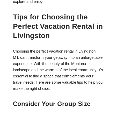
explore and enjoy.
Tips for Choosing the
Perfect Vacation Rental in
Livingston
Choosing the perfect vacation rental in Livingston,
MT, can transform your getaway into an unforgettable
experience. With the beauty of the Montana
landscape and the warmth of the local community, it’s
essential to find a space that complements your
travel needs. Here are some valuable tips to help you
make the right choice.
Consider Your Group Size