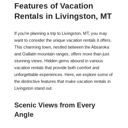
Features of Vacation
Rentals in Livingston, MT
If you’re planning a trip to Livingston, MT, you may
want to consider the unique vacation rentals it offers.
This charming town, nestled between the Absaroka
and Gallatin mountain ranges, offers more than just
stunning views. Hidden gems abound in various
vacation rentals that provide both comfort and
unforgettable experiences. Here, we explore some of
the distinctive features that make vacation rentals in
Livingston stand out.
Scenic Views from Every
Angle