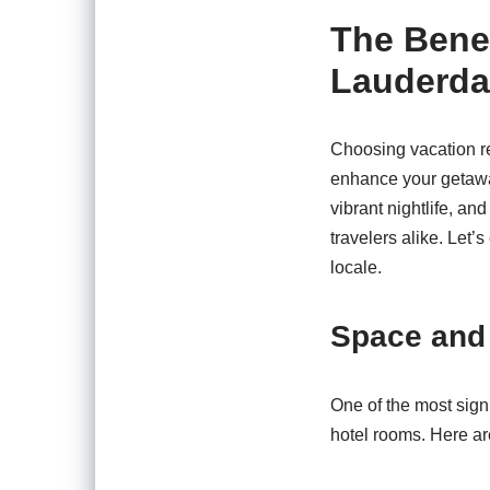
The Benef
Lauderda
Choosing vacation re
enhance your getawa
vibrant nightlife, an
travelers alike. Let’
locale.
Space and
One of the most sign
hotel rooms. Here ar