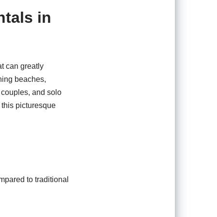
tals in
t can greatly
ning beaches,
, couples, and solo
n this picturesque
mpared to traditional