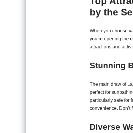
Top Attra
by the Se
When you choose vaca
you’re opening the d
attractions and activi
Stunning 
The main draw of Lau
perfect for sunbathi
particularly safe for
convenience. Don’t f
Diverse Wa