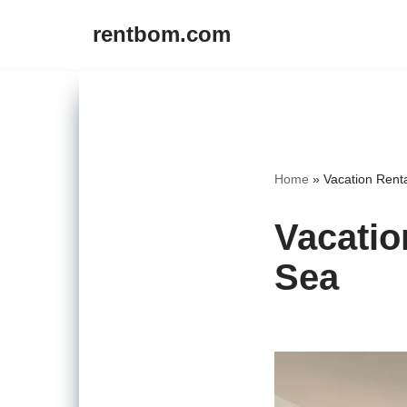
rentbom.com
Skip
to
content
Home
»
Vacation Rent
Vacatio
Sea