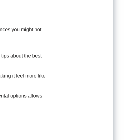
ences you might not
tips about the best
ing it feel more like
ntal options allows