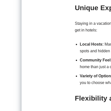
Unique Ex
Staying in a vacatio
get in hotels:
Local Hosts:
Many
spots and hidden
Community Feel
home than just a q
Variety of Option
you to choose wha
Flexibility