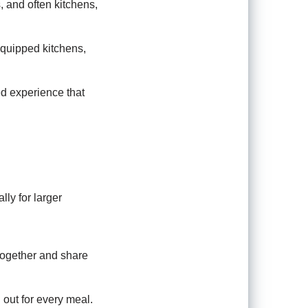
, and often kitchens,
equipped kitchens,
d experience that
ly for larger
 together and share
out for every meal.