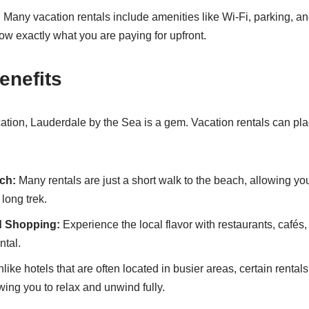
:
Many vacation rentals include amenities like Wi-Fi, parking, and
ow exactly what you are paying for upfront.
enefits
ation, Lauderdale by the Sea is a gem. Vacation rentals can plac
ch:
Many rentals are just a short walk to the beach, allowing yo
 long trek.
d Shopping:
Experience the local flavor with restaurants, cafés
ntal.
like hotels that are often located in busier areas, certain rentals 
wing you to relax and unwind fully.