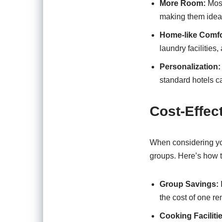
More Room:
Most
making them ideal 
Home-like Comfo
laundry facilities
Personalization:
standard hotels c
Cost-Effec
When considering you
groups. Here’s how t
Group Savings:
the cost of one ren
Cooking Faciliti