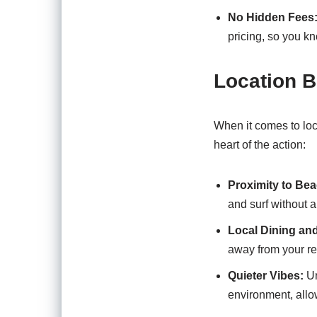
No Hidden Fees
pricing, so you kn
Location B
When it comes to loc
heart of the action:
Proximity to Bea
and surf without a
Local Dining an
away from your re
Quieter Vibes:
Un
environment, allo