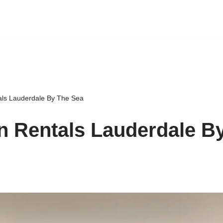
als Lauderdale By The Sea
n Rentals Lauderdale B