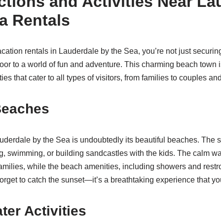
ctions and Activities Near La
a Rentals
tion rentals in Lauderdale by the Sea, you’re not just securing
oor to a world of fun and adventure. This charming beach town 
ties that cater to all types of visitors, from families to couples an
Beaches
derdale by the Sea is undoubtedly its beautiful beaches. The 
ng, swimming, or building sandcastles with the kids. The calm wa
 families, while the beach amenities, including showers and rest
orget to catch the sunset—it’s a breathtaking experience that yo
ter Activities