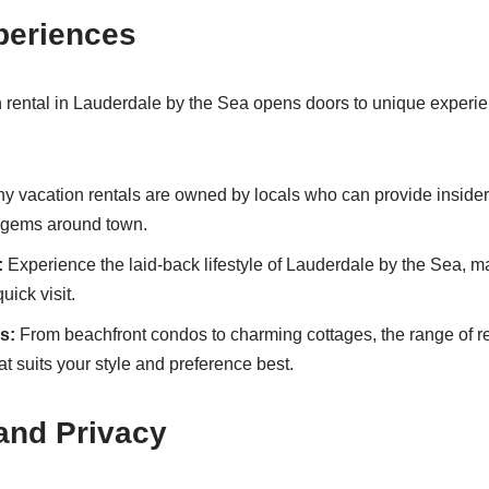
periences
n rental in Lauderdale by the Sea opens doors to unique experi
 vacation rentals are owned by locals who can provide insider 
 gems around town.
:
Experience the laid-back lifestyle of Lauderdale by the Sea, mak
uick visit.
s:
From beachfront condos to charming cottages, the range of re
t suits your style and preference best.
 and Privacy