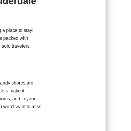
uderdale
 a place to stay;
is packed with
d solo travelers.
sandy shores are
ters make it
rooms, add to your
u won’t want to miss.