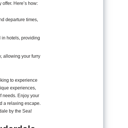
y offer. Here’s how:
and departure times,
 in hotels, providing
y, allowing your furry
oking to experience
nique experiences,
 of needs. Enjoy your
nd a relaxing escape.
dale by the Sea!