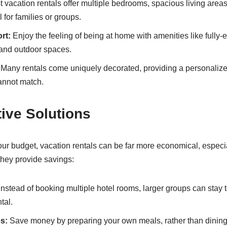
 vacation rentals offer multiple bedrooms, spacious living areas
for families or groups.
rt:
Enjoy the feeling of being at home with amenities like fully-
, and outdoor spaces.
Many rentals come uniquely decorated, providing a personalize
annot match.
tive Solutions
r budget, vacation rentals can be far more economical, especial
hey provide savings:
Instead of booking multiple hotel rooms, larger groups can stay
tal.
es:
Save money by preparing your own meals, rather than dining 