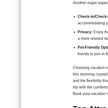
Another major aspect 
Check-in/Check-o
accommodating yo
Privacy:
Enjoy the
a more relaxed st
Pet-Friendly Opt
friends to join in 
Choosing vacation re
this stunning coasta
and the flexibility th
trip with the comfor
Book your vacation r