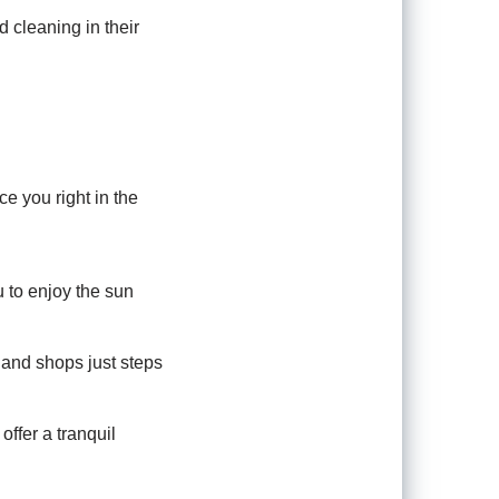
 cleaning in their
e you right in the
u to enjoy the sun
, and shops just steps
offer a tranquil