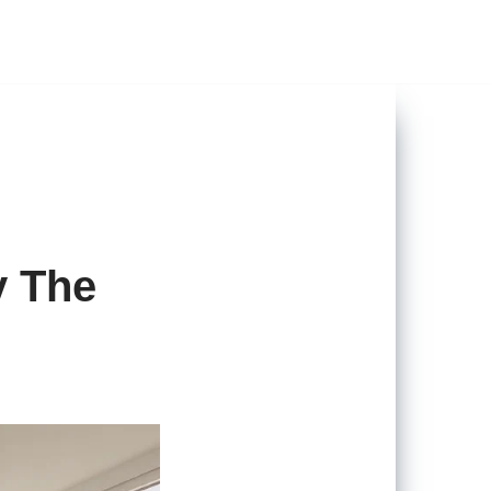
y The