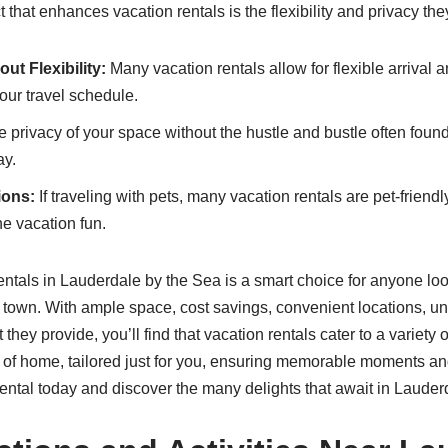
that enhances vacation rentals is the flexibility and privacy the
ut Flexibility:
Many vacation rentals allow for flexible arrival 
ur travel schedule.
 privacy of your space without the hustle and bustle often found
ay.
ions:
If traveling with pets, many vacation rentals are pet-friendl
the vacation fun.
ntals in Lauderdale by the Sea is a smart choice for anyone lo
l town. With ample space, cost savings, convenient locations, u
at they provide, you’ll find that vacation rentals cater to a variety
ts of home, tailored just for you, ensuring memorable moments a
ental today and discover the many delights that await in Lauder