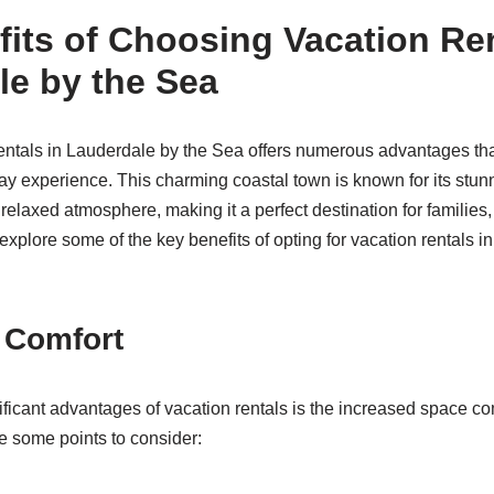
its of Choosing Vacation Ren
le by the Sea
ntals in Lauderdale by the Sea offers numerous advantages tha
y experience. This charming coastal town is known for its stun
d relaxed atmosphere, making it a perfect destination for families
s explore some of the key benefits of opting for vacation rentals i
 Comfort
ificant advantages of vacation rentals is the increased space co
e some points to consider: