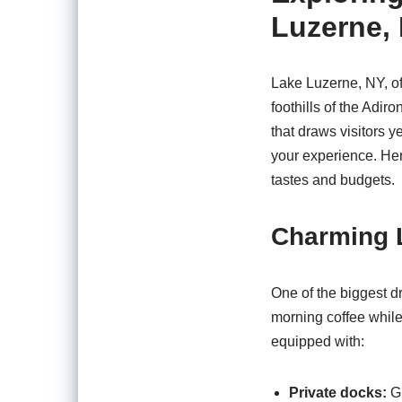
Luzerne,
Lake Luzerne, NY, of
foothills of the Adi
that draws visitors y
your experience. Here
tastes and budgets.
Charming 
One of the biggest d
morning coffee while
equipped with:
Private docks:
Gr