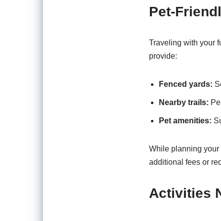
Pet-Friend
Traveling with your f
provide:
Fenced yards:
Se
Nearby trails:
Per
Pet amenities:
Su
While planning your t
additional fees or r
Activities