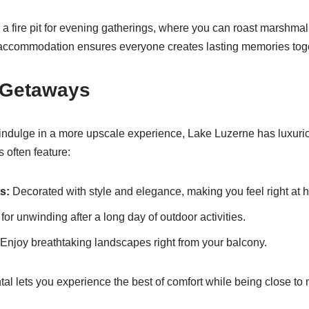
 a fire pit for evening gatherings, where you can roast marshma
f accommodation ensures everyone creates lasting memories tog
 Getaways
 indulge in a more upscale experience, Lake Luzerne has luxuriou
s often feature:
s:
Decorated with style and elegance, making you feel right at 
for unwinding after a long day of outdoor activities.
Enjoy breathtaking landscapes right from your balcony.
tal lets you experience the best of comfort while being close to 