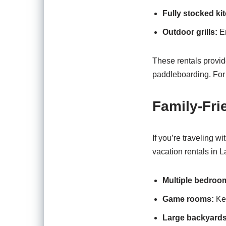
Fully stocked ki
Outdoor grills:
En
These rentals provid
paddleboarding. For 
Family-Fr
If you’re traveling w
vacation rentals in L
Multiple bedroo
Game rooms:
Kee
Large backyards