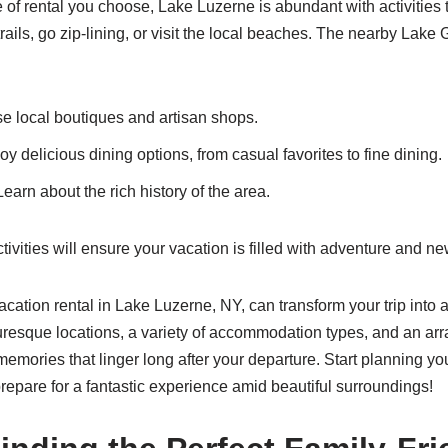
 of rental you choose, Lake Luzerne is abundant with activities
trails, go zip-lining, or visit the local beaches. The nearby Lake
 local boutiques and artisan shops.
y delicious dining options, from casual favorites to fine dining.
earn about the rich history of the area.
tivities will ensure your vacation is filled with adventure and n
acation rental in Lake Luzerne, NY, can transform your trip into 
uresque locations, a variety of accommodation types, and an array
memories that linger long after your departure. Start planning y
epare for a fantastic experience amid beautiful surroundings!