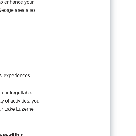
 to enhance your
 George area also
ew experiences.
an unforgettable
 of activities, you
our Lake Luzerne