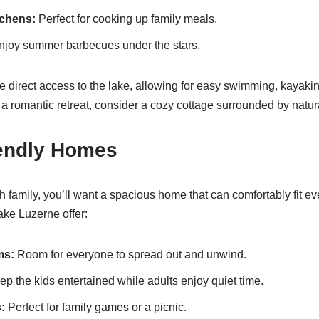
tchens:
Perfect for cooking up family meals.
joy summer barbecues under the stars.
e direct access to the lake, allowing for easy swimming, kayakin
a romantic retreat, consider a cozy cottage surrounded by natur
iendly Homes
ith family, you’ll want a spacious home that can comfortably fit 
ake Luzerne offer:
ms:
Room for everyone to spread out and unwind.
p the kids entertained while adults enjoy quiet time.
:
Perfect for family games or a picnic.