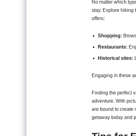
No matter which type
stay. Explore hiking 
offers:
Shopping:
Browse
Restaurants:
Enjo
Historical sites:
L
Engaging in these ac
Finding the perfect v
adventure. With pict
are bound to create 
getaway today and pr