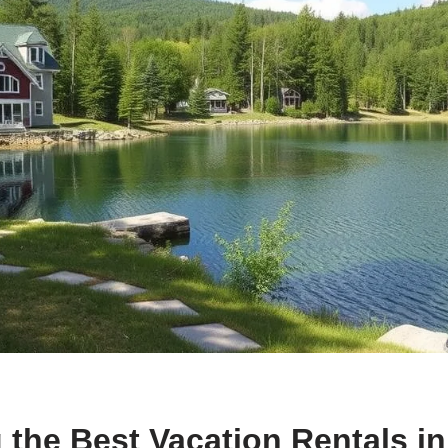
 the Best Vacation Rentals i