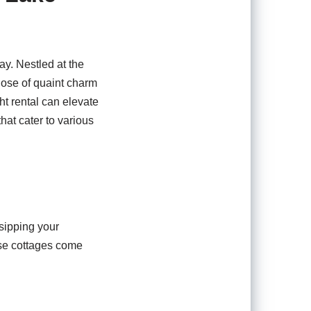
y. Nestled at the
dose of quaint charm
ht rental can elevate
hat cater to various
 sipping your
ese cottages come