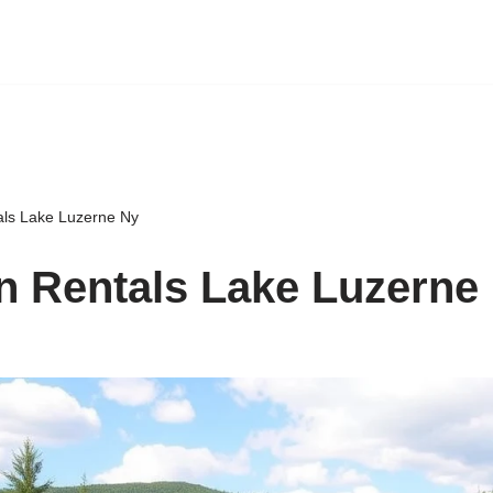
als Lake Luzerne Ny
n Rentals Lake Luzerne