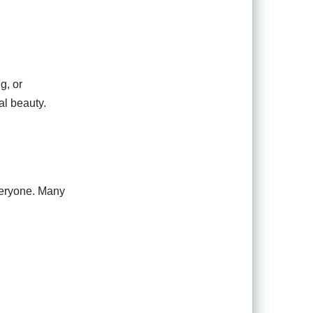
g, or
al beauty.
everyone. Many