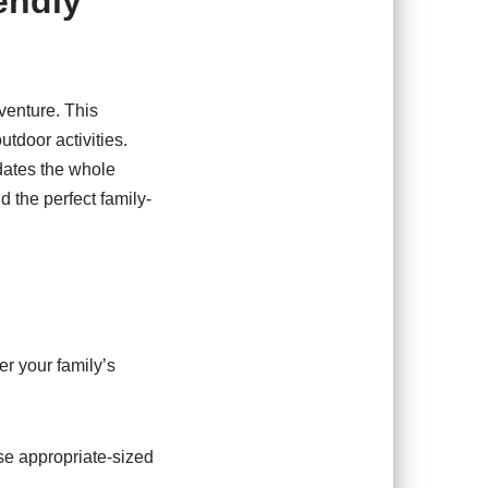
endly
venture. This
utdoor activities.
dates the whole
nd the perfect family-
er your family’s
se appropriate-sized