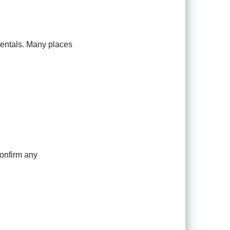
 rentals. Many places
confirm any