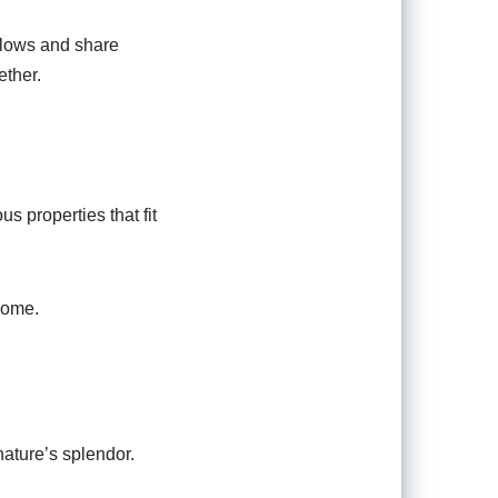
llows and share
ether.
s properties that fit
home.
nature’s splendor.