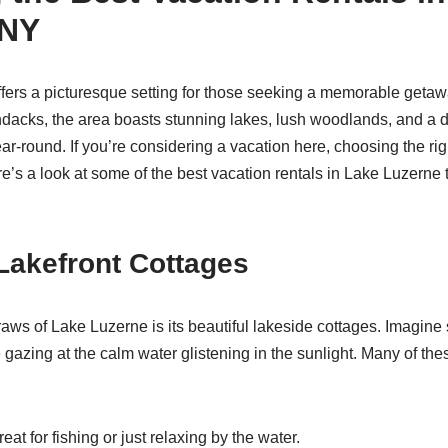
 NY
fers a picturesque setting for those seeking a memorable getawa
rondacks, the area boasts stunning lakes, lush woodlands, and a 
ear-round. If you’re considering a vacation here, choosing the rig
’s a look at some of the best vacation rentals in Lake Luzerne t
Lakefront Cottages
raws of Lake Luzerne is its beautiful lakeside cottages. Imagine
 gazing at the calm water glistening in the sunlight. Many of th
eat for fishing or just relaxing by the water.