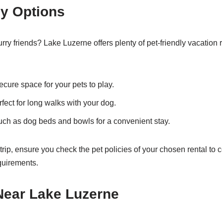
ly Options
urry friends? Lake Luzerne offers plenty of pet-friendly vacation
cure space for your pets to play.
fect for long walks with your dog.
ch as dog beds and bowls for a convenient stay.
rip, ensure you check the pet policies of your chosen rental to 
equirements.
 Near Lake Luzerne