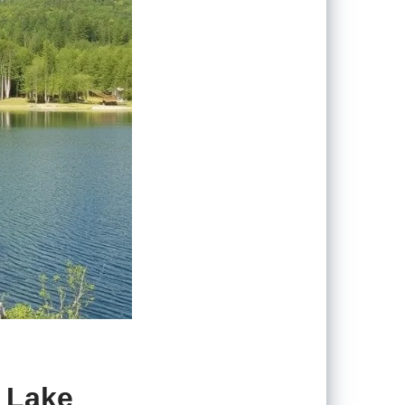
n Lake