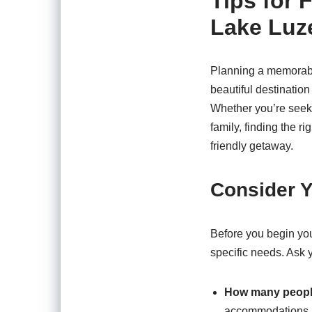
Tips for 
Lake Luz
Planning a memorabl
beautiful destination 
Whether you’re seek
family, finding the ri
friendly getaway.
Consider Y
Before you begin your
specific needs. Ask y
How many peopl
accommodations.