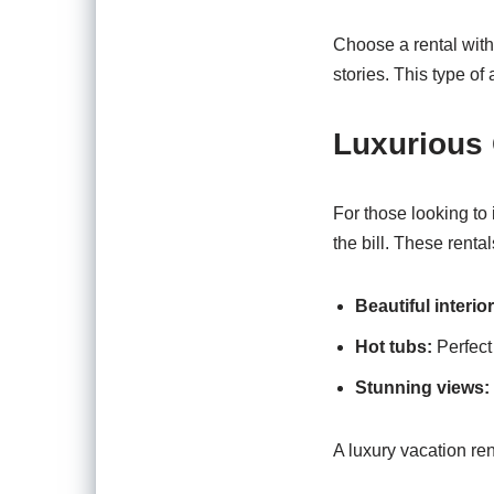
Choose a rental with
stories. This type o
Luxurious
For those looking to
the bill. These rental
Beautiful interior
Hot tubs:
Perfect 
Stunning views:
A luxury vacation ren