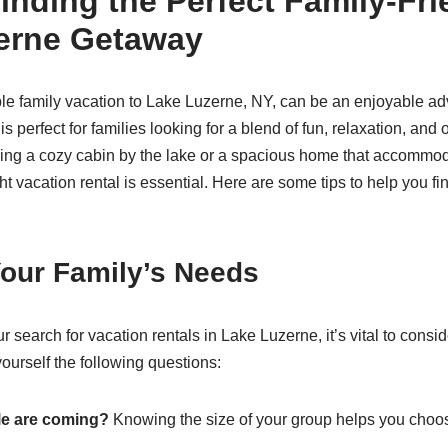
Finding the Perfect Family-Fri
erne Getaway
e family vacation to Lake Luzerne, NY, can be an enjoyable ad
is perfect for families looking for a blend of fun, relaxation, and o
ing a cozy cabin by the lake or a spacious home that accommo
ght vacation rental is essential. Here are some tips to help you fi
our Family’s Needs
 search for vacation rentals in Lake Luzerne, it’s vital to consid
ourself the following questions:
e are coming?
Knowing the size of your group helps you choo