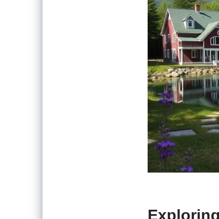
Exploring