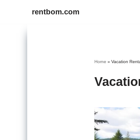
rentbom.com
Skip
to
content
Home
»
Vacation Rent
Vacatio