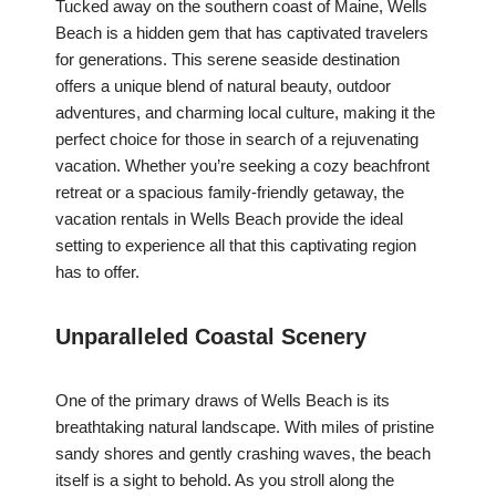
Tucked away on the southern coast of Maine, Wells
Beach is a hidden gem that has captivated travelers
for generations. This serene seaside destination
offers a unique blend of natural beauty, outdoor
adventures, and charming local culture, making it the
perfect choice for those in search of a rejuvenating
vacation. Whether you’re seeking a cozy beachfront
retreat or a spacious family-friendly getaway, the
vacation rentals in Wells Beach provide the ideal
setting to experience all that this captivating region
has to offer.
Unparalleled Coastal Scenery
One of the primary draws of Wells Beach is its
breathtaking natural landscape. With miles of pristine
sandy shores and gently crashing waves, the beach
itself is a sight to behold. As you stroll along the