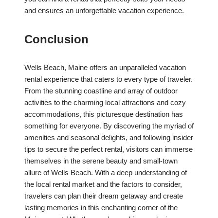
and ensures an unforgettable vacation experience.
Conclusion
Wells Beach, Maine offers an unparalleled vacation
rental experience that caters to every type of traveler.
From the stunning coastline and array of outdoor
activities to the charming local attractions and cozy
accommodations, this picturesque destination has
something for everyone. By discovering the myriad of
amenities and seasonal delights, and following insider
tips to secure the perfect rental, visitors can immerse
themselves in the serene beauty and small-town
allure of Wells Beach. With a deep understanding of
the local rental market and the factors to consider,
travelers can plan their dream getaway and create
lasting memories in this enchanting corner of the