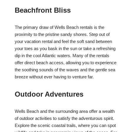
Beachfront Bliss
The primary draw of Wells Beach rentals is the
proximity to the pristine sandy shores. Step out of
your vacation rental and feel the soft sand between
your toes as you bask in the sun or take a refreshing
dip in the cool Atlantic waters. Many of the rentals
offer direct beach access, allowing you to experience
the soothing sounds of the waves and the gentle sea
breeze without ever having to venture far.
Outdoor Adventures
Wells Beach and the surrounding area offer a wealth
of outdoor activities to satisfy the adventurous spirit.
Explore the scenic coastal trails, where you can spot