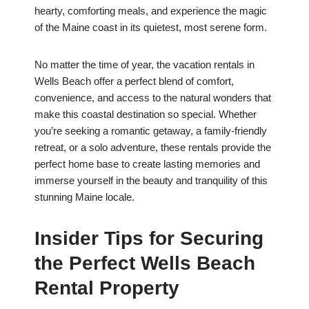
hearty, comforting meals, and experience the magic
of the Maine coast in its quietest, most serene form.
No matter the time of year, the vacation rentals in
Wells Beach offer a perfect blend of comfort,
convenience, and access to the natural wonders that
make this coastal destination so special. Whether
you’re seeking a romantic getaway, a family-friendly
retreat, or a solo adventure, these rentals provide the
perfect home base to create lasting memories and
immerse yourself in the beauty and tranquility of this
stunning Maine locale.
Insider Tips for Securing
the Perfect Wells Beach
Rental Property