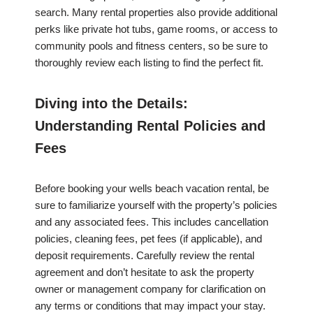
search. Many rental properties also provide additional
perks like private hot tubs, game rooms, or access to
community pools and fitness centers, so be sure to
thoroughly review each listing to find the perfect fit.
Diving into the Details:
Understanding Rental Policies and
Fees
Before booking your wells beach vacation rental, be
sure to familiarize yourself with the property’s policies
and any associated fees. This includes cancellation
policies, cleaning fees, pet fees (if applicable), and
deposit requirements. Carefully review the rental
agreement and don’t hesitate to ask the property
owner or management company for clarification on
any terms or conditions that may impact your stay.