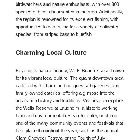
birdwatchers and nature enthusiasts, with over 300
species of birds documented in the area. Additionally,
the region is renowned for its excellent fishing, with
opportunities to cast a line for a variety of saltwater
species, from striped bass to bluefish.
Charming Local Culture
Beyond its natural beauty, Wells Beach is also known
for its vibrant local culture. The quaint downtown area
is dotted with charming boutiques, art galleries, and
family-owned eateries, offering a glimpse into the
area’s rich history and traditions. Visitors can explore
the Wells Reserve at Laudholm, a historic working
farm and environmental research center, or attend
one of the many community events and festivals that
take place throughout the year, such as the annual
Clam Chowder Festival or the Fourth of July