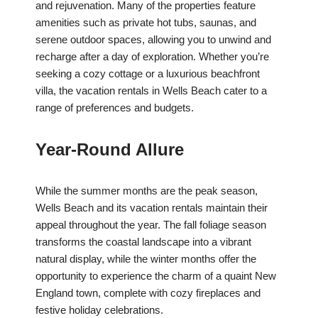
and rejuvenation. Many of the properties feature
amenities such as private hot tubs, saunas, and
serene outdoor spaces, allowing you to unwind and
recharge after a day of exploration. Whether you’re
seeking a cozy cottage or a luxurious beachfront
villa, the vacation rentals in Wells Beach cater to a
range of preferences and budgets.
Year-Round Allure
While the summer months are the peak season,
Wells Beach and its vacation rentals maintain their
appeal throughout the year. The fall foliage season
transforms the coastal landscape into a vibrant
natural display, while the winter months offer the
opportunity to experience the charm of a quaint New
England town, complete with cozy fireplaces and
festive holiday celebrations.