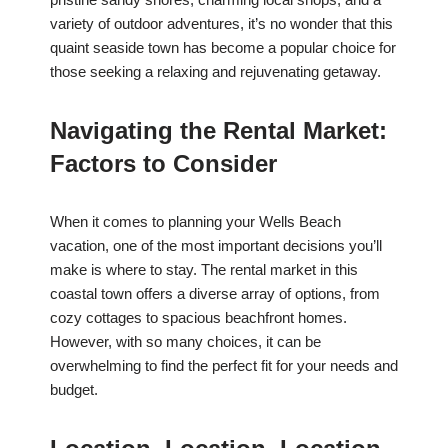
variety of outdoor adventures, it’s no wonder that this
quaint seaside town has become a popular choice for
those seeking a relaxing and rejuvenating getaway.
Navigating the Rental Market:
Factors to Consider
When it comes to planning your Wells Beach
vacation, one of the most important decisions you’ll
make is where to stay. The rental market in this
coastal town offers a diverse array of options, from
cozy cottages to spacious beachfront homes.
However, with so many choices, it can be
overwhelming to find the perfect fit for your needs and
budget.