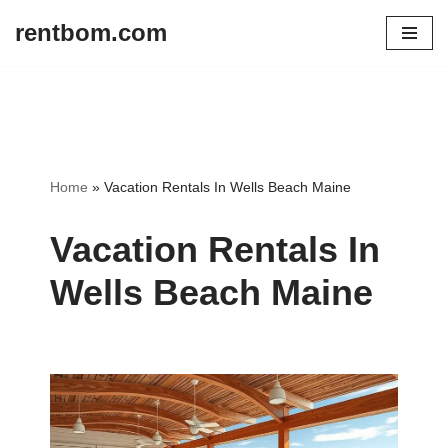
rentbom.com
Skip
to
content
Home
»
Vacation Rentals In Wells Beach Maine
Vacation Rentals In
Wells Beach Maine