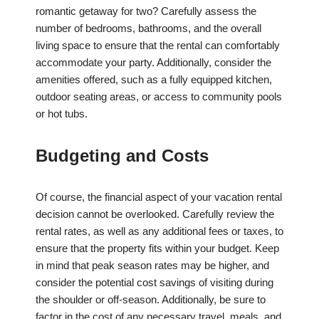
romantic getaway for two? Carefully assess the
number of bedrooms, bathrooms, and the overall
living space to ensure that the rental can comfortably
accommodate your party. Additionally, consider the
amenities offered, such as a fully equipped kitchen,
outdoor seating areas, or access to community pools
or hot tubs.
Budgeting and Costs
Of course, the financial aspect of your vacation rental
decision cannot be overlooked. Carefully review the
rental rates, as well as any additional fees or taxes, to
ensure that the property fits within your budget. Keep
in mind that peak season rates may be higher, and
consider the potential cost savings of visiting during
the shoulder or off-season. Additionally, be sure to
factor in the cost of any necessary travel, meals, and