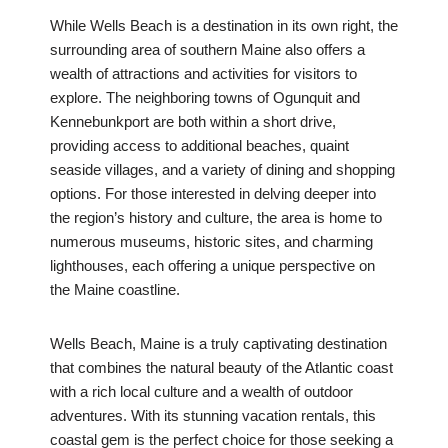
While Wells Beach is a destination in its own right, the
surrounding area of southern Maine also offers a
wealth of attractions and activities for visitors to
explore. The neighboring towns of Ogunquit and
Kennebunkport are both within a short drive,
providing access to additional beaches, quaint
seaside villages, and a variety of dining and shopping
options. For those interested in delving deeper into
the region’s history and culture, the area is home to
numerous museums, historic sites, and charming
lighthouses, each offering a unique perspective on
the Maine coastline.
Wells Beach, Maine is a truly captivating destination
that combines the natural beauty of the Atlantic coast
with a rich local culture and a wealth of outdoor
adventures. With its stunning vacation rentals, this
coastal gem is the perfect choice for those seeking a