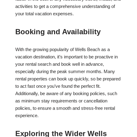
activities to get a comprehensive understanding of
your total vacation expenses.
Booking and Availability
With the growing popularity of Wells Beach as a
vacation destination, it’s important to be proactive in
your rental search and book well in advance,
especially during the peak summer months. Many
rental properties can book up quickly, so be prepared
to act fast once you’ve found the perfect fit.
Additionally, be aware of any booking policies, such
as minimum stay requirements or cancellation
policies, to ensure a smooth and stress-free rental
experience.
Exploring the Wider Wells