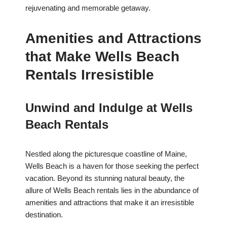
rejuvenating and memorable getaway.
Amenities and Attractions
that Make Wells Beach
Rentals Irresistible
Unwind and Indulge at Wells
Beach Rentals
Nestled along the picturesque coastline of Maine,
Wells Beach is a haven for those seeking the perfect
vacation. Beyond its stunning natural beauty, the
allure of Wells Beach rentals lies in the abundance of
amenities and attractions that make it an irresistible
destination.