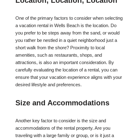
Location, Location, Location
One of the primary factors to consider when selecting
a vacation rental in Wells Beach is the location. Do
you prefer to be steps away from the sand, or would
you rather be nestled in a quiet neighborhood just a
short walk from the shore? Proximity to local
amenities, such as restaurants, shops, and
attractions, is also an important consideration. By
carefully evaluating the location of a rental, you can
ensure that your vacation experience aligns with your
desired lifestyle and preferences.
Size and Accommodations
Another key factor to consider is the size and
accommodations of the rental property. Are you
traveling with a large family or group, or is it just a