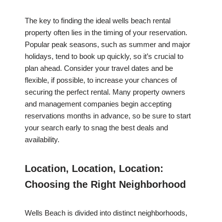
The key to finding the ideal wells beach rental
property often lies in the timing of your reservation.
Popular peak seasons, such as summer and major
holidays, tend to book up quickly, so it’s crucial to
plan ahead. Consider your travel dates and be
flexible, if possible, to increase your chances of
securing the perfect rental. Many property owners
and management companies begin accepting
reservations months in advance, so be sure to start
your search early to snag the best deals and
availability.
Location, Location, Location:
Choosing the Right Neighborhood
Wells Beach is divided into distinct neighborhoods,