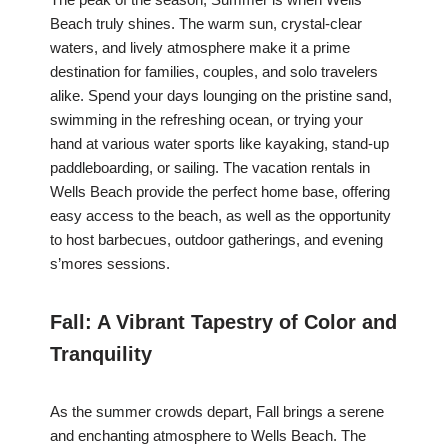
Beach truly shines. The warm sun, crystal-clear
waters, and lively atmosphere make it a prime
destination for families, couples, and solo travelers
alike. Spend your days lounging on the pristine sand,
swimming in the refreshing ocean, or trying your
hand at various water sports like kayaking, stand-up
paddleboarding, or sailing. The vacation rentals in
Wells Beach provide the perfect home base, offering
easy access to the beach, as well as the opportunity
to host barbecues, outdoor gatherings, and evening
s’mores sessions.
Fall: A Vibrant Tapestry of Color and
Tranquility
As the summer crowds depart, Fall brings a serene
and enchanting atmosphere to Wells Beach. The