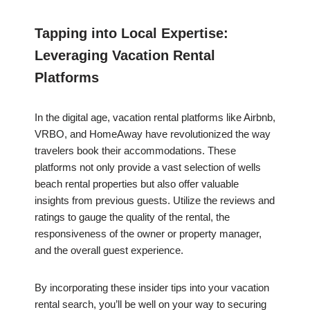
Tapping into Local Expertise:
Leveraging Vacation Rental
Platforms
In the digital age, vacation rental platforms like Airbnb,
VRBO, and HomeAway have revolutionized the way
travelers book their accommodations. These
platforms not only provide a vast selection of wells
beach rental properties but also offer valuable
insights from previous guests. Utilize the reviews and
ratings to gauge the quality of the rental, the
responsiveness of the owner or property manager,
and the overall guest experience.
By incorporating these insider tips into your vacation
rental search, you’ll be well on your way to securing