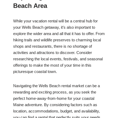
Beach Area
While your vacation rental will be a central hub for
your Wells Beach getaway, it’s also important to
explore the wider area and all that it has to offer. From
hiking trails and wildlife preserves to charming local
shops and restaurants, there is no shortage of
activities and attractions to discover. Consider
researching the local events, festivals, and seasonal
offerings to make the most of your time in this
picturesque coastal town.
Navigating the Wells Beach rental market can be a
rewarding and exciting process, as you seek the
perfect home-away-from-home for your coastal
Maine adventure. By considering factors such as
location, accommodations, budget, and availability,
you can find a rental that perfectly suits your needs