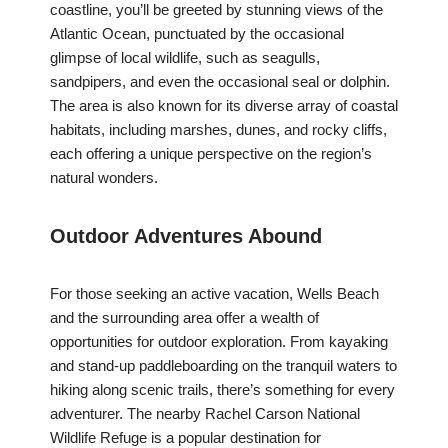
coastline, you’ll be greeted by stunning views of the
Atlantic Ocean, punctuated by the occasional
glimpse of local wildlife, such as seagulls,
sandpipers, and even the occasional seal or dolphin.
The area is also known for its diverse array of coastal
habitats, including marshes, dunes, and rocky cliffs,
each offering a unique perspective on the region’s
natural wonders.
Outdoor Adventures Abound
For those seeking an active vacation, Wells Beach
and the surrounding area offer a wealth of
opportunities for outdoor exploration. From kayaking
and stand-up paddleboarding on the tranquil waters to
hiking along scenic trails, there’s something for every
adventurer. The nearby Rachel Carson National
Wildlife Refuge is a popular destination for