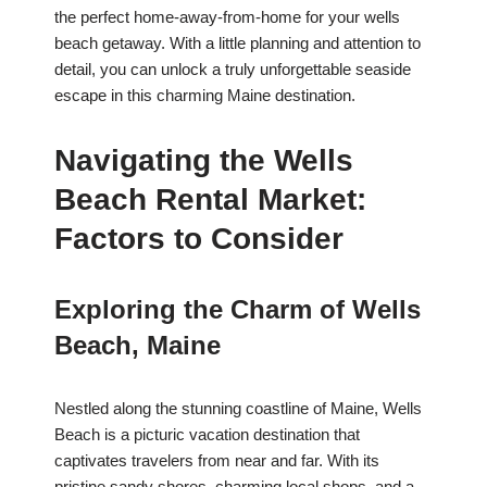
the perfect home-away-from-home for your wells
beach getaway. With a little planning and attention to
detail, you can unlock a truly unforgettable seaside
escape in this charming Maine destination.
Navigating the Wells
Beach Rental Market:
Factors to Consider
Exploring the Charm of Wells
Beach, Maine
Nestled along the stunning coastline of Maine, Wells
Beach is a picturic vacation destination that
captivates travelers from near and far. With its
pristine sandy shores, charming local shops, and a