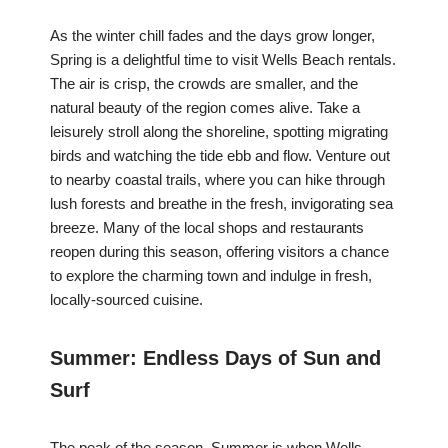
As the winter chill fades and the days grow longer,
Spring is a delightful time to visit Wells Beach rentals.
The air is crisp, the crowds are smaller, and the
natural beauty of the region comes alive. Take a
leisurely stroll along the shoreline, spotting migrating
birds and watching the tide ebb and flow. Venture out
to nearby coastal trails, where you can hike through
lush forests and breathe in the fresh, invigorating sea
breeze. Many of the local shops and restaurants
reopen during this season, offering visitors a chance
to explore the charming town and indulge in fresh,
locally-sourced cuisine.
Summer: Endless Days of Sun and
Surf
The peak of the season, Summer is when Wells