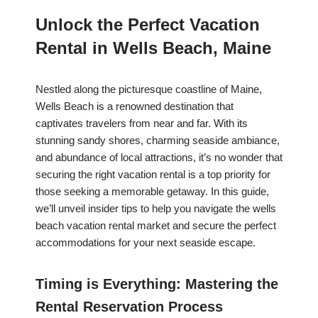
Unlock the Perfect Vacation
Rental in Wells Beach, Maine
Nestled along the picturesque coastline of Maine,
Wells Beach is a renowned destination that
captivates travelers from near and far. With its
stunning sandy shores, charming seaside ambiance,
and abundance of local attractions, it’s no wonder that
securing the right vacation rental is a top priority for
those seeking a memorable getaway. In this guide,
we’ll unveil insider tips to help you navigate the wells
beach vacation rental market and secure the perfect
accommodations for your next seaside escape.
Timing is Everything: Mastering the
Rental Reservation Process