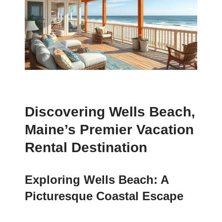
Discovering Wells Beach,
Maine’s Premier Vacation
Rental Destination
Exploring Wells Beach: A
Picturesque Coastal Escape