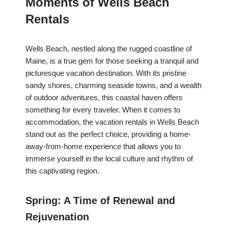
Moments of Wells Beach
Rentals
Wells Beach, nestled along the rugged coastline of
Maine, is a true gem for those seeking a tranquil and
picturesque vacation destination. With its pristine
sandy shores, charming seaside towns, and a wealth
of outdoor adventures, this coastal haven offers
something for every traveler. When it comes to
accommodation, the vacation rentals in Wells Beach
stand out as the perfect choice, providing a home-
away-from-home experience that allows you to
immerse yourself in the local culture and rhythm of
this captivating region.
Spring: A Time of Renewal and
Rejuvenation