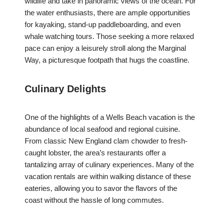
wildlife and take in panoramic views of the ocean. For
the water enthusiasts, there are ample opportunities
for kayaking, stand-up paddleboarding, and even
whale watching tours. Those seeking a more relaxed
pace can enjoy a leisurely stroll along the Marginal
Way, a picturesque footpath that hugs the coastline.
Culinary Delights
One of the highlights of a Wells Beach vacation is the
abundance of local seafood and regional cuisine.
From classic New England clam chowder to fresh-
caught lobster, the area’s restaurants offer a
tantalizing array of culinary experiences. Many of the
vacation rentals are within walking distance of these
eateries, allowing you to savor the flavors of the
coast without the hassle of long commutes.