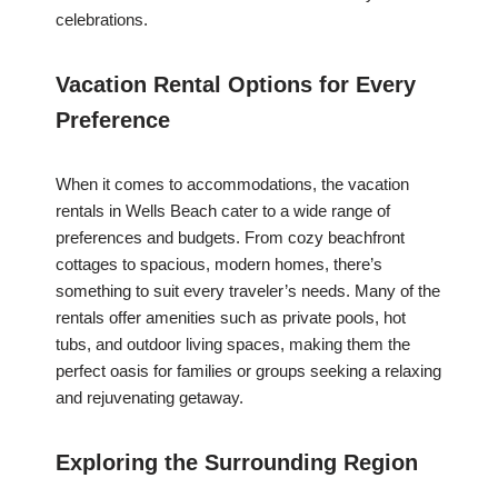
celebrations.
Vacation Rental Options for Every
Preference
When it comes to accommodations, the vacation
rentals in Wells Beach cater to a wide range of
preferences and budgets. From cozy beachfront
cottages to spacious, modern homes, there’s
something to suit every traveler’s needs. Many of the
rentals offer amenities such as private pools, hot
tubs, and outdoor living spaces, making them the
perfect oasis for families or groups seeking a relaxing
and rejuvenating getaway.
Exploring the Surrounding Region