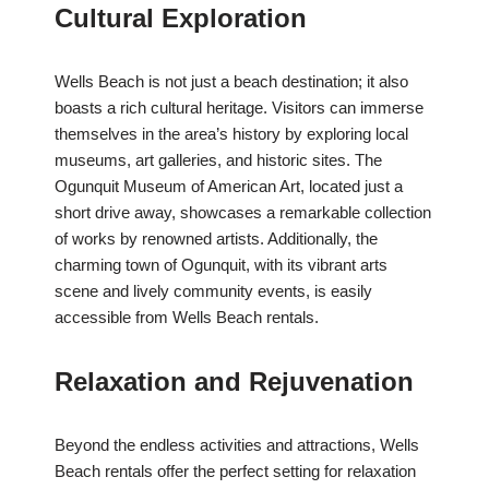
Cultural Exploration
Wells Beach is not just a beach destination; it also
boasts a rich cultural heritage. Visitors can immerse
themselves in the area’s history by exploring local
museums, art galleries, and historic sites. The
Ogunquit Museum of American Art, located just a
short drive away, showcases a remarkable collection
of works by renowned artists. Additionally, the
charming town of Ogunquit, with its vibrant arts
scene and lively community events, is easily
accessible from Wells Beach rentals.
Relaxation and Rejuvenation
Beyond the endless activities and attractions, Wells
Beach rentals offer the perfect setting for relaxation