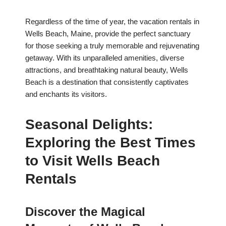
Regardless of the time of year, the vacation rentals in
Wells Beach, Maine, provide the perfect sanctuary
for those seeking a truly memorable and rejuvenating
getaway. With its unparalleled amenities, diverse
attractions, and breathtaking natural beauty, Wells
Beach is a destination that consistently captivates
and enchants its visitors.
Seasonal Delights:
Exploring the Best Times
to Visit Wells Beach
Rentals
Discover the Magical