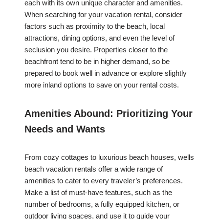
each with its own unique character and amenities.
When searching for your vacation rental, consider
factors such as proximity to the beach, local
attractions, dining options, and even the level of
seclusion you desire. Properties closer to the
beachfront tend to be in higher demand, so be
prepared to book well in advance or explore slightly
more inland options to save on your rental costs.
Amenities Abound: Prioritizing Your
Needs and Wants
From cozy cottages to luxurious beach houses, wells
beach vacation rentals offer a wide range of
amenities to cater to every traveler’s preferences.
Make a list of must-have features, such as the
number of bedrooms, a fully equipped kitchen, or
outdoor living spaces, and use it to guide your