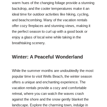
warm hues of the changing foliage provide a stunning
backdrop, and the cooler temperatures make it an
ideal time for outdoor activities like hiking, cycling,
and beachcombing. Many of the vacation rentals
offer cozy fireplaces and stunning views, making it
the perfect season to curl up with a good book or
enjoy a glass of local wine while taking in the
breathtaking scenery.
Winter: A Peaceful Wonderland
While the summer months are undoubtedly the most
popular time to visit Wells Beach, the winter season
offers a unique and enchanting experience. The
vacation rentals provide a cozy and comfortable
retreat, where you can watch the waves crash
against the shore and the snow gently blanket the
landscape. Explore the charming town, indulge in