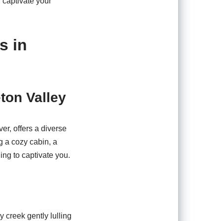
l captivate your
s in
ton Valley
r, offers a diverse
g a cozy cabin, a
ing to captivate you.
 creek gently lulling