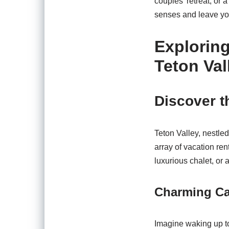
couples’ retreat, or a
senses and leave you
Explorin
Teton Val
Discover t
Teton Valley, nestle
array of vacation ren
luxurious chalet, or 
Charming Cab
Imagine waking up to 