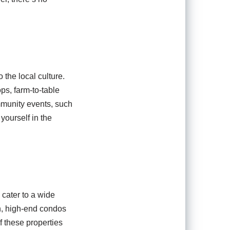
 the local culture.
ps, farm-to-table
ommunity events, such
yourself in the
 cater to a wide
n, high-end condos
f these properties