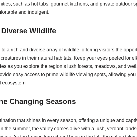
ities, such as hot tubs, gourmet kitchens, and private outdoor s
mfortable and indulgent.
 Diverse Wildlife
o a rich and diverse array of wildlife, offering visitors the oppor
 creatures in their natural habitats. Keep your eyes peeled for e
ecies as you explore the region’s lush forests, meadows, and we
provide easy access to prime wildlife viewing spots, allowing you
nt ecosystem.
the Changing Seasons
stination that shines in every season, offering a unique and capt
 In the summer, the valley comes alive with a lush, verdant lan
vities. As the leaves turn vibrant hues in the fall, the valley tak