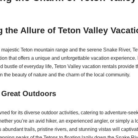
 the Allure of Teton Valley Vacat
majestic Teton mountain range and the serene Snake River, Tet
tion that offers a unique and unforgettable vacation experience.
d bustle of everyday life, Teton Valley vacation rentals provide 
in the beauty of nature and the charm of the local community.
 Great Outdoors
ned for its diverse outdoor activities, catering to adventure-se
ether you’re an avid hiker, an experienced angler, or simply a lo
s abundant trails, pristine rivers, and stunning vistas will capti
enging peaks of the Tetons to floating lazily down the Snake Riv