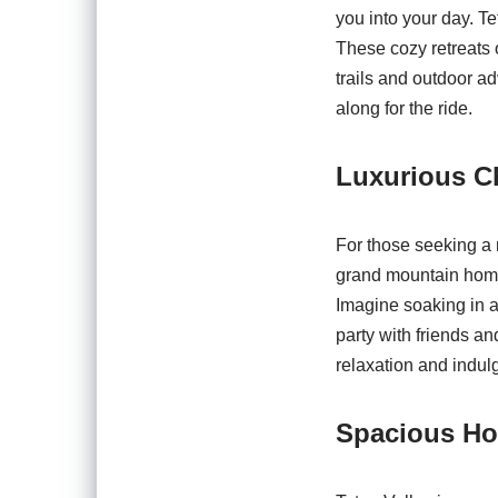
you into your day. T
These cozy retreats 
trails and outdoor a
along for the ride.
Luxurious Ch
For those seeking a 
grand mountain homes
Imagine soaking in a
party with friends an
relaxation and indul
Spacious Ho