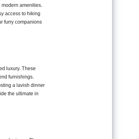
nd modern amenities.
sy access to hiking
our furry companions
led luxury. These
end furnishings.
sting a lavish dinner
de the ultimate in