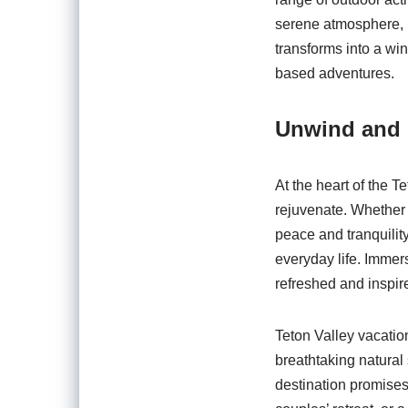
serene atmosphere, p
transforms into a wi
based adventures.
Unwind and
At the heart of the T
rejuvenate. Whether y
peace and tranquility
everyday life. Immers
refreshed and inspir
Teton Valley vacatio
breathtaking natural 
destination promises