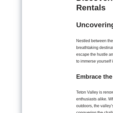
Rentals
Uncovering
Nestled between the 
breathtaking destina
escape the hustle an
to immerse yourself 
Embrace the
Teton Valley is renow
enthusiasts alike. Wh
outdoors, the valley’
conquering the chall