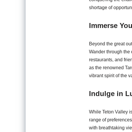
shortage of opportuni
Immerse Your
Beyond the great outd
Wander through the q
restaurants, and frie
as the renowned Targ
vibrant spirit of the v
Indulge in L
While Teton Valley is
range of preference
with breathtaking vie