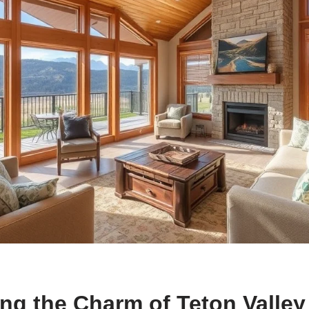
ng the Charm of Teton Valley