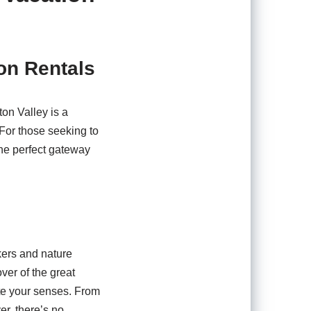
ion Rentals
on Valley is a
 For those seeking to
the perfect gateway
ekers and nature
ver of the great
vate your senses. From
er, there’s no