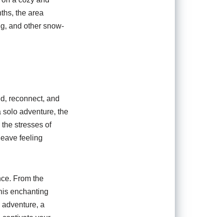
ths, the area
ng, and other snow-
nd, reconnect, and
a solo adventure, the
 the stresses of
leave feeling
nce. From the
this enchanting
y adventure, a