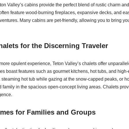
eton Valley’s cabins provide the perfect blend of rustic charm a
often feature wood-burning fireplaces, expansive decks, and ea
dventures. Many cabins are pet-friendly, allowing you to bring y
alets for the Discerning Traveler
more opulent experience, Teton Valley’s chalets offer unparalle
 boast features such as gourmet kitchens, hot tubs, and high-
 steaming hot tub while gazing at the snow-capped peaks, or ho
d family in the spacious open-concept living areas. Chalets provi
gence.
mes for Families and Groups