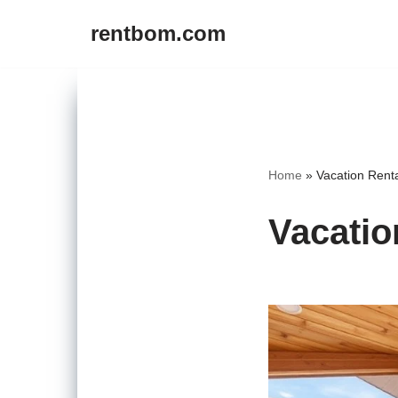
rentbom.com
Skip
to
content
Home
»
Vacation Renta
Vacatio