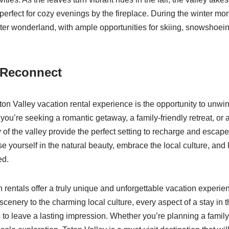
erfect for cozy evenings by the fireplace. During the winter mon
nter wonderland, with ample opportunities for skiing, snowshoei
 Reconnect
eton Valley vacation rental experience is the opportunity to unwi
ou’re seeking a romantic getaway, a family-friendly retreat, or 
 of the valley provide the perfect setting to recharge and escape
e yourself in the natural beauty, embrace the local culture, and 
ed.
n rentals offer a truly unique and unforgettable vacation experie
scenery to the charming local culture, every aspect of a stay in 
 to leave a lasting impression. Whether you’re planning a famil