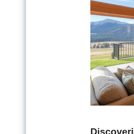
Discoveri