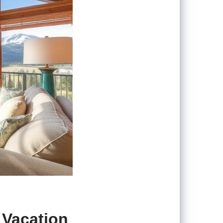
 Vacation