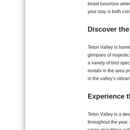
boast luxurious amen
your stay is both co
Discover the
Teton Valley is home t
glimpses of majestic
a variety of bird sp
rentals in the area 
in the valley’s vibra
Experience 
Teton Valley is a de
throughout the year.
range of outdoor acti