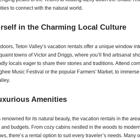
ties to connect with the natural world.
self in the Charming Local Culture
oors, Teton Valley’s vacation rentals offer a unique window into
uaint towns of Victor and Driggs, where you’ll find artisanal sho
ndly locals eager to share their stories and traditions. Attend c
hee Music Festival or the popular Farmers’ Market, to immerse 
alley.
uxurious Amenities
 renowned for its natural beauty, the vacation rentals in the area
s and budgets. From cozy cabins nestled in the woods to moder
ws, there’s a rental option to suit every traveler’s needs. Many o