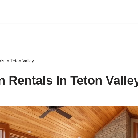
ls In Teton Valley
n Rentals In Teton Valle