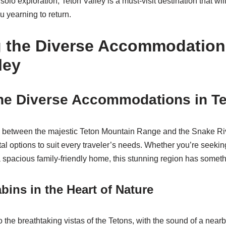
 solo exploration, Teton Valley is a must-visit destination that wil
 yearning to return.
g the Diverse Accommodation
ley
he Diverse Accommodations in Te
d between the majestic Teton Mountain Range and the Snake Rive
tal options to suit every traveler’s needs. Whether you’re seekin
a spacious family-friendly home, this stunning region has someth
ins in the Heart of Nature
the breathtaking vistas of the Tetons, with the sound of a nearby