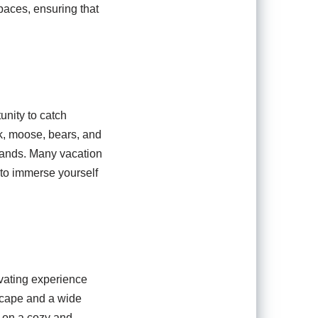
paces, ensuring that
tunity to catch
lk, moose, bears, and
tlands. Many vacation
 to immerse yourself
ivating experience
dscape and a wide
es on a cozy and