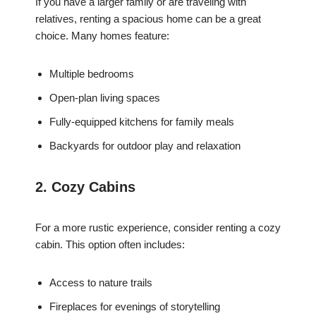
If you have a larger family or are traveling with
relatives, renting a spacious home can be a great
choice. Many homes feature:
Multiple bedrooms
Open-plan living spaces
Fully-equipped kitchens for family meals
Backyards for outdoor play and relaxation
2. Cozy Cabins
For a more rustic experience, consider renting a cozy
cabin. This option often includes:
Access to nature trails
Fireplaces for evenings of storytelling