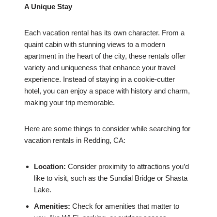
A Unique Stay
Each vacation rental has its own character. From a
quaint cabin with stunning views to a modern
apartment in the heart of the city, these rentals offer
variety and uniqueness that enhance your travel
experience. Instead of staying in a cookie-cutter
hotel, you can enjoy a space with history and charm,
making your trip memorable.
Here are some things to consider while searching for
vacation rentals in Redding, CA:
Location:
Consider proximity to attractions you’d
like to visit, such as the Sundial Bridge or Shasta
Lake.
Amenities:
Check for amenities that matter to