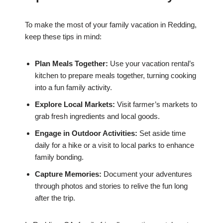
To make the most of your family vacation in Redding,
keep these tips in mind:
Plan Meals Together:
Use your vacation rental’s
kitchen to prepare meals together, turning cooking
into a fun family activity.
Explore Local Markets:
Visit farmer’s markets to
grab fresh ingredients and local goods.
Engage in Outdoor Activities:
Set aside time
daily for a hike or a visit to local parks to enhance
family bonding.
Capture Memories:
Document your adventures
through photos and stories to relive the fun long
after the trip.