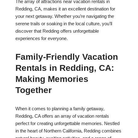
The array of attractions near vacation rentals in
Redding, CA, makes it an excellent destination for
your next getaway. Whether you’re navigating the
serene trails or soaking in the local culture, you’ll
discover that Redding offers unforgettable
experiences for everyone.
Family-Friendly Vacation
Rentals in Redding, CA:
Making Memories
Together
When it comes to planning a family getaway,
Redding, CA offers an array of vacation rentals
perfect for creating unforgettable memories. Nestled
in the heart of Northern California, Redding combines