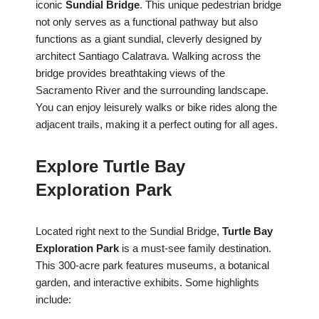
iconic
Sundial Bridge
. This unique pedestrian bridge
not only serves as a functional pathway but also
functions as a giant sundial, cleverly designed by
architect Santiago Calatrava. Walking across the
bridge provides breathtaking views of the
Sacramento River and the surrounding landscape.
You can enjoy leisurely walks or bike rides along the
adjacent trails, making it a perfect outing for all ages.
Explore Turtle Bay
Exploration Park
Located right next to the Sundial Bridge,
Turtle Bay
Exploration Park
is a must-see family destination.
This 300-acre park features museums, a botanical
garden, and interactive exhibits. Some highlights
include: