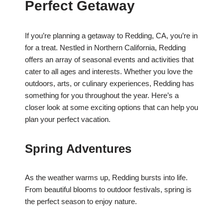
Perfect Getaway
If you’re planning a getaway to Redding, CA, you’re in
for a treat. Nestled in Northern California, Redding
offers an array of seasonal events and activities that
cater to all ages and interests. Whether you love the
outdoors, arts, or culinary experiences, Redding has
something for you throughout the year. Here’s a
closer look at some exciting options that can help you
plan your perfect vacation.
Spring Adventures
As the weather warms up, Redding bursts into life.
From beautiful blooms to outdoor festivals, spring is
the perfect season to enjoy nature.