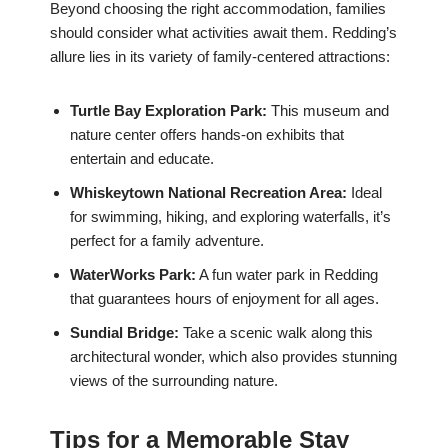
Beyond choosing the right accommodation, families
should consider what activities await them. Redding’s
allure lies in its variety of family-centered attractions:
Turtle Bay Exploration Park:
This museum and
nature center offers hands-on exhibits that
entertain and educate.
Whiskeytown National Recreation Area:
Ideal
for swimming, hiking, and exploring waterfalls, it’s
perfect for a family adventure.
WaterWorks Park:
A fun water park in Redding
that guarantees hours of enjoyment for all ages.
Sundial Bridge:
Take a scenic walk along this
architectural wonder, which also provides stunning
views of the surrounding nature.
Tips for a Memorable Stay