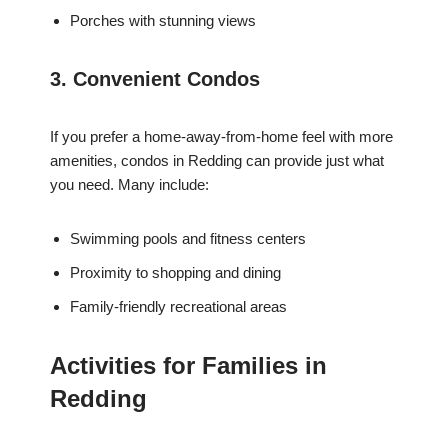
Porches with stunning views
3. Convenient Condos
If you prefer a home-away-from-home feel with more
amenities, condos in Redding can provide just what
you need. Many include:
Swimming pools and fitness centers
Proximity to shopping and dining
Family-friendly recreational areas
Activities for Families in
Redding