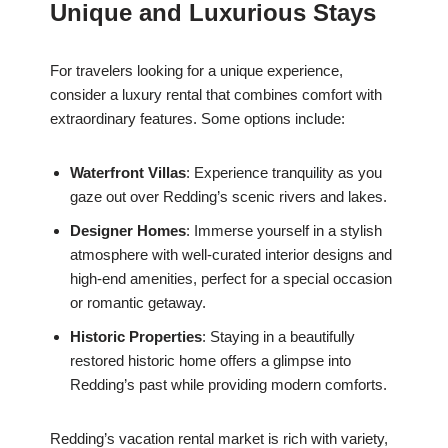
Unique and Luxurious Stays
For travelers looking for a unique experience,
consider a luxury rental that combines comfort with
extraordinary features. Some options include:
Waterfront Villas
: Experience tranquility as you
gaze out over Redding’s scenic rivers and lakes.
Designer Homes
: Immerse yourself in a stylish
atmosphere with well-curated interior designs and
high-end amenities, perfect for a special occasion
or romantic getaway.
Historic Properties
: Staying in a beautifully
restored historic home offers a glimpse into
Redding’s past while providing modern comforts.
Redding’s vacation rental market is rich with variety,