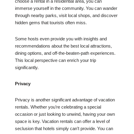
choose a rental in a residential area, you can
immerse yourself in the community. You can wander
through nearby parks, visit local shops, and discover
hidden gems that tourists often miss.
Some hosts even provide you with insights and
recommendations about the best local attractions,
dining options, and off-the-beaten-path experiences.
This local perspective can enrich your trip
significantly.
Privacy
Privacy is another significant advantage of vacation
rentals. Whether you’re celebrating a special
occasion or just looking to unwind, having your own
space is key. Vacation rentals can offer a level of
seclusion that hotels simply can’t provide. You can