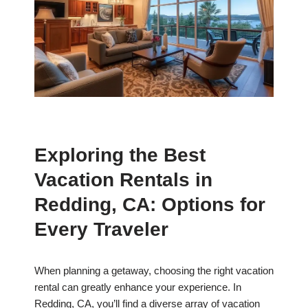
Exploring the Best
Vacation Rentals in
Redding, CA: Options for
Every Traveler
When planning a getaway, choosing the right vacation
rental can greatly enhance your experience. In
Redding, CA, you’ll find a diverse array of vacation