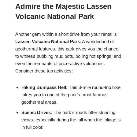
Admire the Majestic Lassen
Volcanic National Park
Another gem within a short drive from your rental is
Lassen Volcanic National Park
. A wonderland of
geothermal features, this park gives you the chance
to witness bubbling mud pots, boiling hot springs, and
even the remnants of once-active volcanoes.
Consider these top activities:
Hiking Bumpass Hell:
This 3-mile round-trip hike
takes you to one of the park’s most famous
geothermal areas.
Scenic Drives:
The park’s roads offer stunning
views, especially during the fall when the foliage is
in full color.