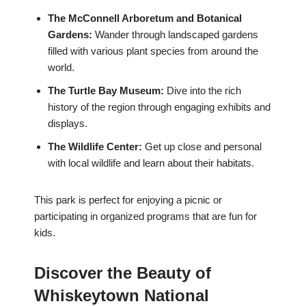
The McConnell Arboretum and Botanical
Gardens:
Wander through landscaped gardens
filled with various plant species from around the
world.
The Turtle Bay Museum:
Dive into the rich
history of the region through engaging exhibits and
displays.
The Wildlife Center:
Get up close and personal
with local wildlife and learn about their habitats.
This park is perfect for enjoying a picnic or
participating in organized programs that are fun for
kids.
Discover the Beauty of
Whiskeytown National