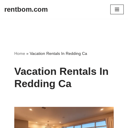
rentbom.com
Skip
to
content
Home
»
Vacation Rentals In Redding Ca
Vacation Rentals In
Redding Ca