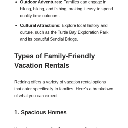
Outdoor Adventures:
Families can engage in
hiking, biking, and fishing, making it easy to spend
quality time outdoors.
Cultural Attractions:
Explore local history and
culture, such as the Turtle Bay Exploration Park
and its beautiful Sundial Bridge.
Types of Family-Friendly
Vacation Rentals
Redding offers a variety of vacation rental options
that cater specifically to families. Here’s a breakdown
of what you can expect:
1. Spacious Homes