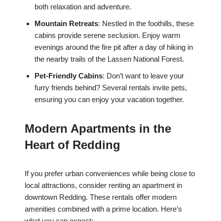
both relaxation and adventure.
Mountain Retreats
: Nestled in the foothills, these
cabins provide serene seclusion. Enjoy warm
evenings around the fire pit after a day of hiking in
the nearby trails of the Lassen National Forest.
Pet-Friendly Cabins
: Don’t want to leave your
furry friends behind? Several rentals invite pets,
ensuring you can enjoy your vacation together.
Modern Apartments in the
Heart of Redding
If you prefer urban conveniences while being close to
local attractions, consider renting an apartment in
downtown Redding. These rentals offer modern
amenities combined with a prime location. Here’s
what you can expect: