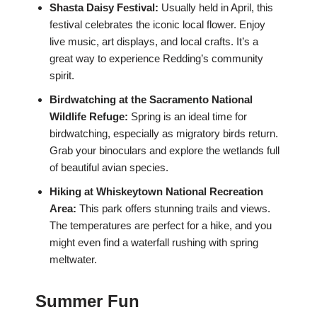
Shasta Daisy Festival:
Usually held in April, this
festival celebrates the iconic local flower. Enjoy
live music, art displays, and local crafts. It’s a
great way to experience Redding’s community
spirit.
Birdwatching at the Sacramento National
Wildlife Refuge:
Spring is an ideal time for
birdwatching, especially as migratory birds return.
Grab your binoculars and explore the wetlands full
of beautiful avian species.
Hiking at Whiskeytown National Recreation
Area:
This park offers stunning trails and views.
The temperatures are perfect for a hike, and you
might even find a waterfall rushing with spring
meltwater.
Summer Fun