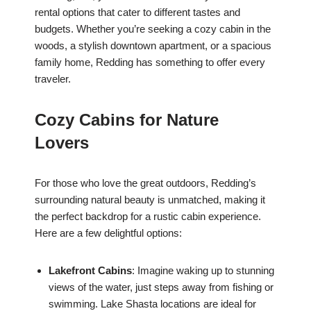
rental options that cater to different tastes and
budgets. Whether you’re seeking a cozy cabin in the
woods, a stylish downtown apartment, or a spacious
family home, Redding has something to offer every
traveler.
Cozy Cabins for Nature
Lovers
For those who love the great outdoors, Redding’s
surrounding natural beauty is unmatched, making it
the perfect backdrop for a rustic cabin experience.
Here are a few delightful options:
Lakefront Cabins
: Imagine waking up to stunning
views of the water, just steps away from fishing or
swimming. Lake Shasta locations are ideal for