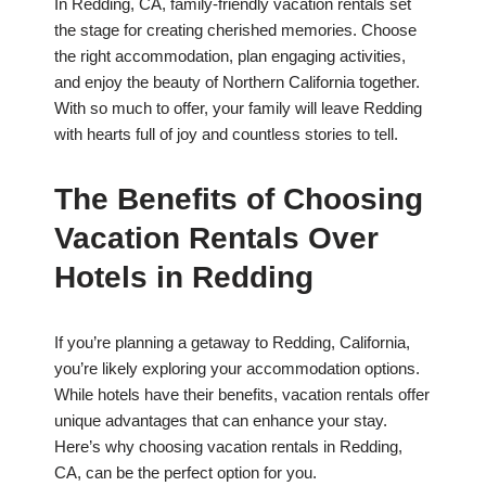
In Redding, CA, family-friendly vacation rentals set
the stage for creating cherished memories. Choose
the right accommodation, plan engaging activities,
and enjoy the beauty of Northern California together.
With so much to offer, your family will leave Redding
with hearts full of joy and countless stories to tell.
The Benefits of Choosing
Vacation Rentals Over
Hotels in Redding
If you’re planning a getaway to Redding, California,
you’re likely exploring your accommodation options.
While hotels have their benefits, vacation rentals offer
unique advantages that can enhance your stay.
Here’s why choosing vacation rentals in Redding,
CA, can be the perfect option for you.