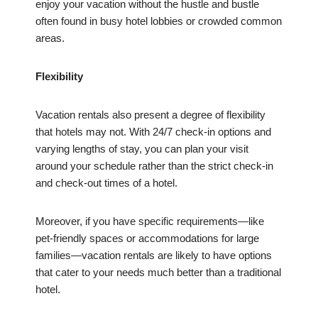
enjoy your vacation without the hustle and bustle
often found in busy hotel lobbies or crowded common
areas.
Flexibility
Vacation rentals also present a degree of flexibility
that hotels may not. With 24/7 check-in options and
varying lengths of stay, you can plan your visit
around your schedule rather than the strict check-in
and check-out times of a hotel.
Moreover, if you have specific requirements—like
pet-friendly spaces or accommodations for large
families—vacation rentals are likely to have options
that cater to your needs much better than a traditional
hotel.