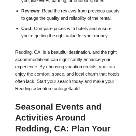
you, like Wi-Fi, parking, or outdoor spaces.
Reviews:
Read the reviews from previous guests
to gauge the quality and reliability of the rental.
Cost:
Compare prices with hotels and ensure
you’re getting the right value for your money.
Redding, CA, is a beautiful destination, and the right
accommodations can significantly enhance your
experience. By choosing vacation rentals, you can
enjoy the comfort, space, and local charm that hotels
often lack. Start your search today and make your
Redding adventure unforgettable!
Seasonal Events and
Activities Around
Redding, CA: Plan Your