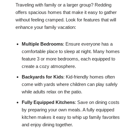
Traveling with family or a larger group? Redding
offers spacious homes that make it easy to gather
without feeling cramped. Look for features that will
enhance your family vacation:
Multiple Bedrooms
: Ensure everyone has a
comfortable place to sleep at night. Many homes
feature 3 or more bedrooms, each equipped to
create a cozy atmosphere.
Backyards for Kids
: Kid-friendly homes often
come with yards where children can play safely
while adults relax on the patio.
Fully Equipped Kitchens
: Save on dining costs
by preparing your own meals. A fully equipped
kitchen makes it easy to whip up family favorites
and enjoy dining together.