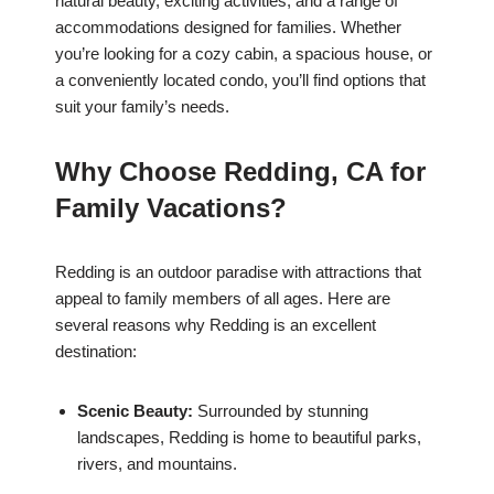
natural beauty, exciting activities, and a range of
accommodations designed for families. Whether
you’re looking for a cozy cabin, a spacious house, or
a conveniently located condo, you’ll find options that
suit your family’s needs.
Why Choose Redding, CA for
Family Vacations?
Redding is an outdoor paradise with attractions that
appeal to family members of all ages. Here are
several reasons why Redding is an excellent
destination:
Scenic Beauty:
Surrounded by stunning
landscapes, Redding is home to beautiful parks,
rivers, and mountains.