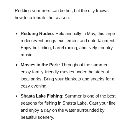
Redding summers can be hot, but the city knows
how to celebrate the season.
Redding Rodeo:
Held annually in May, this large
rodeo event brings excitement and entertainment.
Enjoy bull riding, barrel racing, and lively country
music.
Movies in the Park:
Throughout the summer,
enjoy family-friendly movies under the stars at
local parks. Bring your blankets and snacks for a
cozy evening.
Shasta Lake Fishing:
Summer is one of the best
seasons for fishing in Shasta Lake. Cast your line
and enjoy a day on the water surrounded by
beautiful scenery.