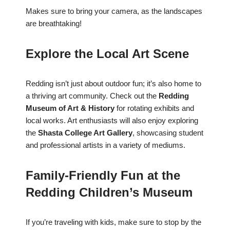
Makes sure to bring your camera, as the landscapes
are breathtaking!
Explore the Local Art Scene
Redding isn’t just about outdoor fun; it’s also home to
a thriving art community. Check out the
Redding
Museum of Art & History
for rotating exhibits and
local works. Art enthusiasts will also enjoy exploring
the
Shasta College Art Gallery
, showcasing student
and professional artists in a variety of mediums.
Family-Friendly Fun at the
Redding Children’s Museum
If you’re traveling with kids, make sure to stop by the