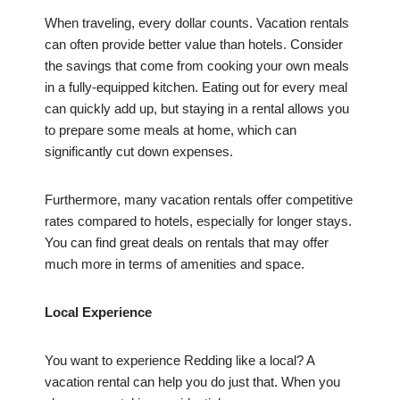
When traveling, every dollar counts. Vacation rentals
can often provide better value than hotels. Consider
the savings that come from cooking your own meals
in a fully-equipped kitchen. Eating out for every meal
can quickly add up, but staying in a rental allows you
to prepare some meals at home, which can
significantly cut down expenses.
Furthermore, many vacation rentals offer competitive
rates compared to hotels, especially for longer stays.
You can find great deals on rentals that may offer
much more in terms of amenities and space.
Local Experience
You want to experience Redding like a local? A
vacation rental can help you do just that. When you