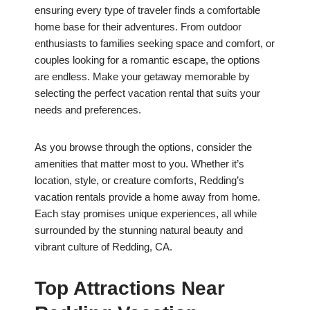
ensuring every type of traveler finds a comfortable
home base for their adventures. From outdoor
enthusiasts to families seeking space and comfort, or
couples looking for a romantic escape, the options
are endless. Make your getaway memorable by
selecting the perfect vacation rental that suits your
needs and preferences.
As you browse through the options, consider the
amenities that matter most to you. Whether it’s
location, style, or creature comforts, Redding’s
vacation rentals provide a home away from home.
Each stay promises unique experiences, all while
surrounded by the stunning natural beauty and
vibrant culture of Redding, CA.
Top Attractions Near