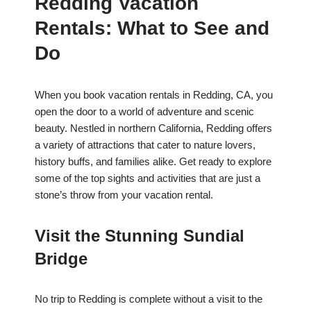
Redding Vacation
Rentals: What to See and
Do
When you book vacation rentals in Redding, CA, you
open the door to a world of adventure and scenic
beauty. Nestled in northern California, Redding offers
a variety of attractions that cater to nature lovers,
history buffs, and families alike. Get ready to explore
some of the top sights and activities that are just a
stone’s throw from your vacation rental.
Visit the Stunning Sundial
Bridge
No trip to Redding is complete without a visit to the