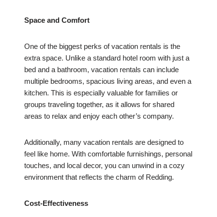
Space and Comfort
One of the biggest perks of vacation rentals is the
extra space. Unlike a standard hotel room with just a
bed and a bathroom, vacation rentals can include
multiple bedrooms, spacious living areas, and even a
kitchen. This is especially valuable for families or
groups traveling together, as it allows for shared
areas to relax and enjoy each other’s company.
Additionally, many vacation rentals are designed to
feel like home. With comfortable furnishings, personal
touches, and local decor, you can unwind in a cozy
environment that reflects the charm of Redding.
Cost-Effectiveness