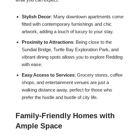
Stylish Decor
: Many downtown apartments come
fitted with contemporary furnishings and chic
artwork, adding a touch of luxury to your stay.
Proximity to Attractions
: Being close to the
Sundial Bridge, Turtle Bay Exploration Park, and
vibrant dining spots allows you to explore Redding
with ease.
Easy Access to Services
: Grocery stores, coffee
shops, and entertainment venues are just a
walking distance away, perfect for those who
prefer the hustle and bustle of city life.
Family-Friendly Homes with
Ample Space