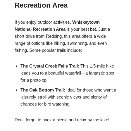
Recreation Area
If you enjoy outdoor activities,
Whiskeytown
National Recreation Area
is your best bet. Just a
short drive from Redding, this area offers a wide
range of options like hiking, swimming, and even
fishing. Some popular trails include:
The Crystal Creek Falls Trail:
This 1.5-mile hike
leads you to a beautiful waterfall—a fantastic spot
for a photo op.
The Oak Bottom Trail:
Ideal for those who want a
leisurely stroll with scenic views and plenty of
chances for bird watching.
Don’t forget to pack a picnic and relax by the lake!