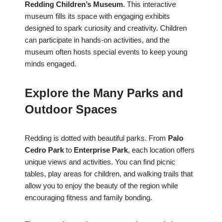
Redding Children’s Museum
. This interactive
museum fills its space with engaging exhibits
designed to spark curiosity and creativity. Children
can participate in hands-on activities, and the
museum often hosts special events to keep young
minds engaged.
Explore the Many Parks and
Outdoor Spaces
Redding is dotted with beautiful parks. From
Palo
Cedro Park
to
Enterprise Park
, each location offers
unique views and activities. You can find picnic
tables, play areas for children, and walking trails that
allow you to enjoy the beauty of the region while
encouraging fitness and family bonding.