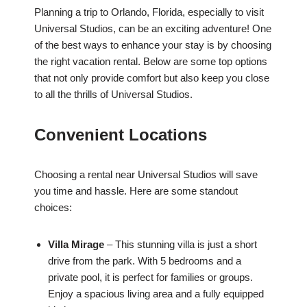
Planning a trip to Orlando, Florida, especially to visit
Universal Studios, can be an exciting adventure! One
of the best ways to enhance your stay is by choosing
the right vacation rental. Below are some top options
that not only provide comfort but also keep you close
to all the thrills of Universal Studios.
Convenient Locations
Choosing a rental near Universal Studios will save
you time and hassle. Here are some standout
choices:
Villa Mirage
– This stunning villa is just a short
drive from the park. With 5 bedrooms and a
private pool, it is perfect for families or groups.
Enjoy a spacious living area and a fully equipped