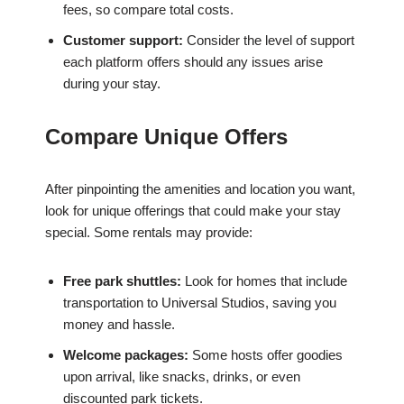
fees, so compare total costs.
Customer support:
Consider the level of support
each platform offers should any issues arise
during your stay.
Compare Unique Offers
After pinpointing the amenities and location you want,
look for unique offerings that could make your stay
special. Some rentals may provide:
Free park shuttles:
Look for homes that include
transportation to Universal Studios, saving you
money and hassle.
Welcome packages:
Some hosts offer goodies
upon arrival, like snacks, drinks, or even
discounted park tickets.