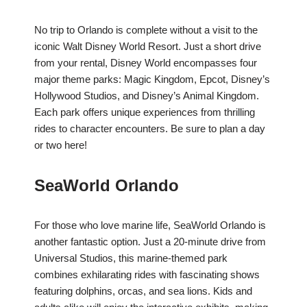
No trip to Orlando is complete without a visit to the
iconic Walt Disney World Resort. Just a short drive
from your rental, Disney World encompasses four
major theme parks: Magic Kingdom, Epcot, Disney’s
Hollywood Studios, and Disney’s Animal Kingdom.
Each park offers unique experiences from thrilling
rides to character encounters. Be sure to plan a day
or two here!
SeaWorld Orlando
For those who love marine life, SeaWorld Orlando is
another fantastic option. Just a 20-minute drive from
Universal Studios, this marine-themed park
combines exhilarating rides with fascinating shows
featuring dolphins, orcas, and sea lions. Kids and