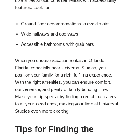
disabilities should consider rentals with accessibility
features. Look for:
Ground-floor accommodations to avoid stairs
Wide hallways and doorways
Accessible bathrooms with grab bars
When you choose vacation rentals in Orlando,
Florida, especially near Universal Studios, you
position your family for a rich, fulfilling experience.
With the right amenities, you can ensure comfort,
convenience, and plenty of family bonding time.
Make your trip special by finding a rental that caters
to all your loved ones, making your time at Universal
Studios even more exciting.
Tips for Finding the