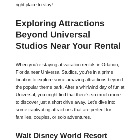
right place to stay!
Exploring Attractions
Beyond Universal
Studios Near Your Rental
When you’re staying at vacation rentals in Orlando,
Florida near Universal Studios, you’re in a prime
location to explore some amazing attractions beyond
the popular theme park. After a whirlwind day of fun at
Universal, you might find that there’s so much more
to discover just a short drive away. Let’s dive into
some captivating attractions that are perfect for
families, couples, or solo adventures.
Walt Disney World Resort