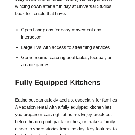
winding down after a fun day at Universal Studios.
Look for rentals that have:
Open floor plans for easy movement and
interaction
Large TVs with access to streaming services
Game rooms featuring pool tables, foosball, or
arcade games
Fully Equipped Kitchens
Eating out can quickly add up, especially for families.
A vacation rental with a fully equipped kitchen lets
you prepare meals right at home. Enjoy breakfast
before heading out, pack lunches, or make a family
dinner to share stories from the day. Key features to