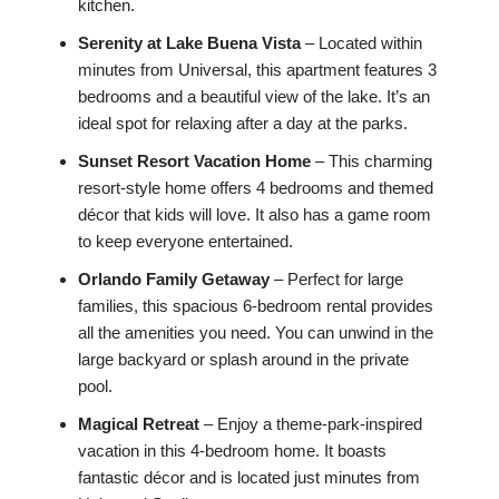
kitchen.
Serenity at Lake Buena Vista
– Located within
minutes from Universal, this apartment features 3
bedrooms and a beautiful view of the lake. It’s an
ideal spot for relaxing after a day at the parks.
Sunset Resort Vacation Home
– This charming
resort-style home offers 4 bedrooms and themed
décor that kids will love. It also has a game room
to keep everyone entertained.
Orlando Family Getaway
– Perfect for large
families, this spacious 6-bedroom rental provides
all the amenities you need. You can unwind in the
large backyard or splash around in the private
pool.
Magical Retreat
– Enjoy a theme-park-inspired
vacation in this 4-bedroom home. It boasts
fantastic décor and is located just minutes from