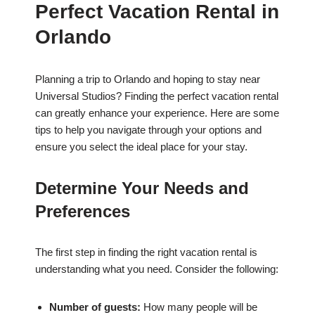
Perfect Vacation Rental in
Orlando
Planning a trip to Orlando and hoping to stay near
Universal Studios? Finding the perfect vacation rental
can greatly enhance your experience. Here are some
tips to help you navigate through your options and
ensure you select the ideal place for your stay.
Determine Your Needs and
Preferences
The first step in finding the right vacation rental is
understanding what you need. Consider the following:
Number of guests:
How many people will be