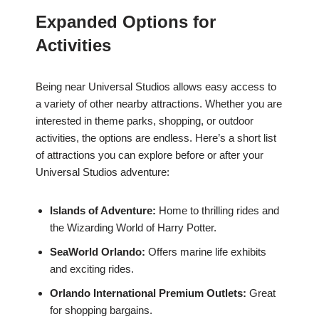
Expanded Options for
Activities
Being near Universal Studios allows easy access to
a variety of other nearby attractions. Whether you are
interested in theme parks, shopping, or outdoor
activities, the options are endless. Here’s a short list
of attractions you can explore before or after your
Universal Studios adventure:
Islands of Adventure:
Home to thrilling rides and
the Wizarding World of Harry Potter.
SeaWorld Orlando:
Offers marine life exhibits
and exciting rides.
Orlando International Premium Outlets:
Great
for shopping bargains.