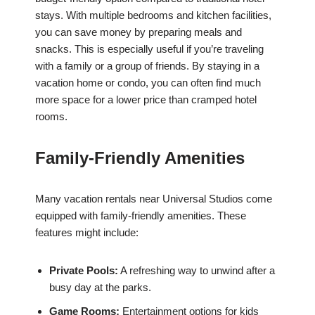
stays. With multiple bedrooms and kitchen facilities,
you can save money by preparing meals and
snacks. This is especially useful if you’re traveling
with a family or a group of friends. By staying in a
vacation home or condo, you can often find much
more space for a lower price than cramped hotel
rooms.
Family-Friendly Amenities
Many vacation rentals near Universal Studios come
equipped with family-friendly amenities. These
features might include:
Private Pools:
A refreshing way to unwind after a
busy day at the parks.
Game Rooms:
Entertainment options for kids