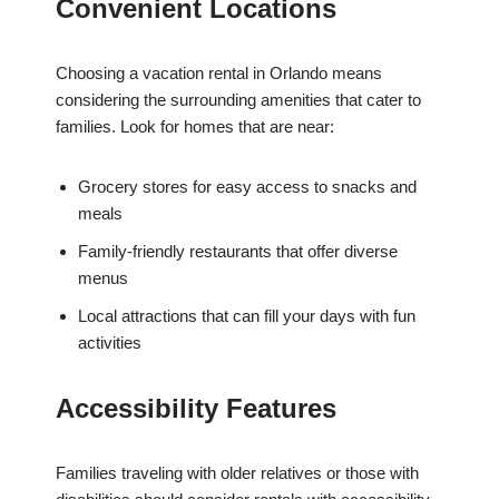
Convenient Locations
Choosing a vacation rental in Orlando means
considering the surrounding amenities that cater to
families. Look for homes that are near:
Grocery stores for easy access to snacks and
meals
Family-friendly restaurants that offer diverse
menus
Local attractions that can fill your days with fun
activities
Accessibility Features
Families traveling with older relatives or those with