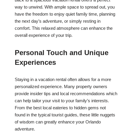
way to unwind. With ample space to spread out, you
have the freedom to enjoy quiet family time, planning
the next day’s adventure, or simply resting in
comfort. This relaxed atmosphere can enhance the
overall experience of your trip.
Personal Touch and Unique
Experiences
Staying in a vacation rental often allows for a more
personalized experience. Many property owners
provide insider tips and local recommendations which
can help tailor your visit to your family’s interests.
From the best local eateries to hidden gems not
found in the typical tourist guides, these little nuggets
of wisdom can greatly enhance your Orlando
adventure.