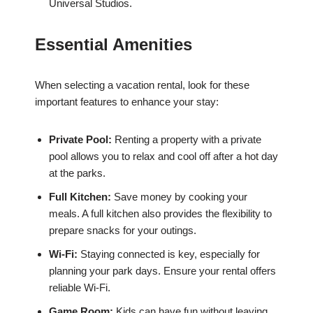
Universal Studios.
Essential Amenities
When selecting a vacation rental, look for these
important features to enhance your stay:
Private Pool:
Renting a property with a private
pool allows you to relax and cool off after a hot day
at the parks.
Full Kitchen:
Save money by cooking your
meals. A full kitchen also provides the flexibility to
prepare snacks for your outings.
Wi-Fi:
Staying connected is key, especially for
planning your park days. Ensure your rental offers
reliable Wi-Fi.
Game Room:
Kids can have fun without leaving