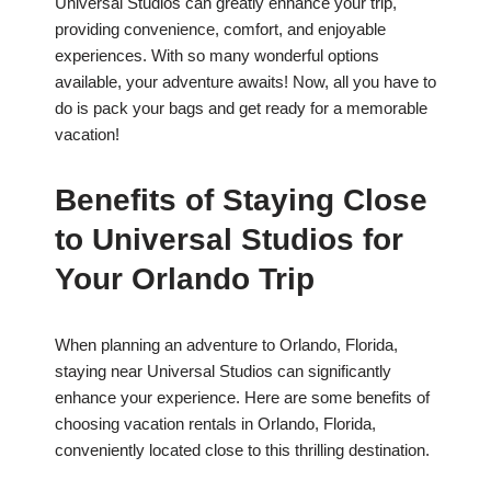
Universal Studios can greatly enhance your trip,
providing convenience, comfort, and enjoyable
experiences. With so many wonderful options
available, your adventure awaits! Now, all you have to
do is pack your bags and get ready for a memorable
vacation!
Benefits of Staying Close
to Universal Studios for
Your Orlando Trip
When planning an adventure to Orlando, Florida,
staying near Universal Studios can significantly
enhance your experience. Here are some benefits of
choosing vacation rentals in Orlando, Florida,
conveniently located close to this thrilling destination.