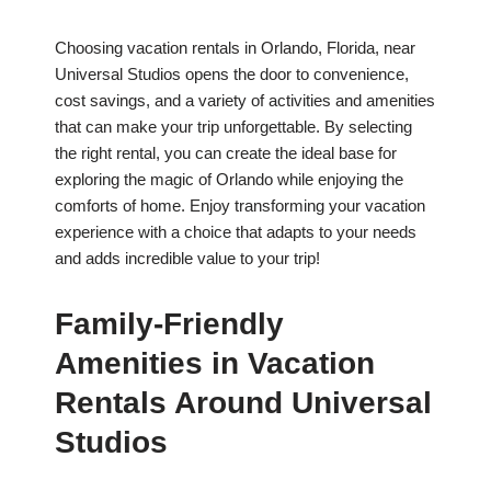
Choosing vacation rentals in Orlando, Florida, near
Universal Studios opens the door to convenience,
cost savings, and a variety of activities and amenities
that can make your trip unforgettable. By selecting
the right rental, you can create the ideal base for
exploring the magic of Orlando while enjoying the
comforts of home. Enjoy transforming your vacation
experience with a choice that adapts to your needs
and adds incredible value to your trip!
Family-Friendly
Amenities in Vacation
Rentals Around Universal
Studios