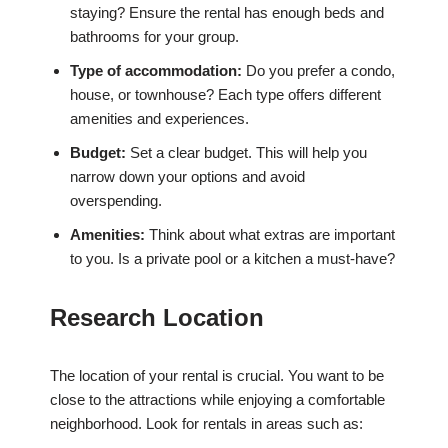
staying? Ensure the rental has enough beds and
bathrooms for your group.
Type of accommodation:
Do you prefer a condo,
house, or townhouse? Each type offers different
amenities and experiences.
Budget:
Set a clear budget. This will help you
narrow down your options and avoid
overspending.
Amenities:
Think about what extras are important
to you. Is a private pool or a kitchen a must-have?
Research Location
The location of your rental is crucial. You want to be
close to the attractions while enjoying a comfortable
neighborhood. Look for rentals in areas such as: