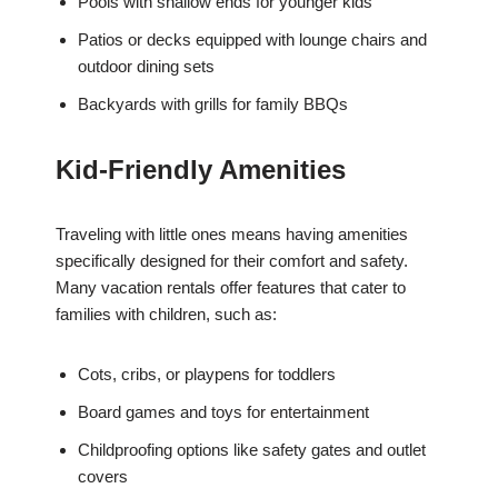
Pools with shallow ends for younger kids
Patios or decks equipped with lounge chairs and
outdoor dining sets
Backyards with grills for family BBQs
Kid-Friendly Amenities
Traveling with little ones means having amenities
specifically designed for their comfort and safety.
Many vacation rentals offer features that cater to
families with children, such as:
Cots, cribs, or playpens for toddlers
Board games and toys for entertainment
Childproofing options like safety gates and outlet
covers