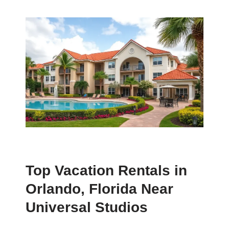
Top Vacation Rentals in
Orlando, Florida Near
Universal Studios