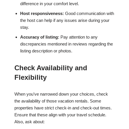
difference in your comfort level.
Host responsiveness:
Good communication with
the host can help if any issues arise during your
stay.
Accuracy of listing:
Pay attention to any
discrepancies mentioned in reviews regarding the
listing description or photos.
Check Availability and
Flexibility
When you’ve narrowed down your choices, check
the availability of those vacation rentals. Some
properties have strict check-in and check-out times.
Ensure that these align with your travel schedule.
Also, ask about: