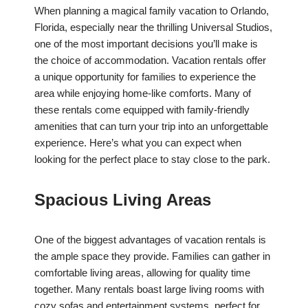
When planning a magical family vacation to Orlando,
Florida, especially near the thrilling Universal Studios,
one of the most important decisions you’ll make is
the choice of accommodation. Vacation rentals offer
a unique opportunity for families to experience the
area while enjoying home-like comforts. Many of
these rentals come equipped with family-friendly
amenities that can turn your trip into an unforgettable
experience. Here’s what you can expect when
looking for the perfect place to stay close to the park.
Spacious Living Areas
One of the biggest advantages of vacation rentals is
the ample space they provide. Families can gather in
comfortable living areas, allowing for quality time
together. Many rentals boast large living rooms with
cozy sofas and entertainment systems, perfect for