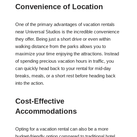
Convenience of Location
One of the primary advantages of vacation rentals
near Universal Studios is the incredible convenience
they offer. Being just a short drive or even within
walking distance from the parks allows you to
maximize your time enjoying the attractions. Instead
of spending precious vacation hours in traffic, you
can quickly head back to your rental for mid-day
breaks, meals, or a short rest before heading back
into the action.
Cost-Effective
Accommodations
Opting for a vacation rental can also be a more
budget-friendly option compared to traditional hotel