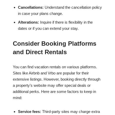
Cancellations:
Understand the cancellation policy
in case your plans change.
Alterations:
Inquire if there is flexibility in the
dates or if you can extend your stay.
Consider Booking Platforms
and Direct Rentals
You can find vacation rentals on various platforms.
Sites like Airbnb and Vrbo are popular for their
extensive listings. However, booking directly through
a property’s website may offer special deals or
additional perks. Here are some factors to keep in
mind:
Service fees:
Third-party sites may charge extra