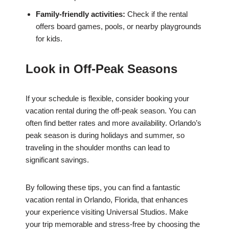
Family-friendly activities:
Check if the rental
offers board games, pools, or nearby playgrounds
for kids.
Look in Off-Peak Seasons
If your schedule is flexible, consider booking your
vacation rental during the off-peak season. You can
often find better rates and more availability. Orlando’s
peak season is during holidays and summer, so
traveling in the shoulder months can lead to
significant savings.
By following these tips, you can find a fantastic
vacation rental in Orlando, Florida, that enhances
your experience visiting Universal Studios. Make
your trip memorable and stress-free by choosing the