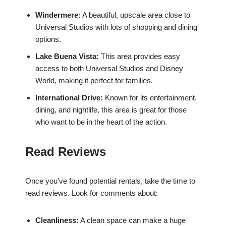
Windermere:
A beautiful, upscale area close to
Universal Studios with lots of shopping and dining
options.
Lake Buena Vista:
This area provides easy
access to both Universal Studios and Disney
World, making it perfect for families.
International Drive:
Known for its entertainment,
dining, and nightlife, this area is great for those
who want to be in the heart of the action.
Read Reviews
Once you’ve found potential rentals, take the time to
read reviews. Look for comments about:
Cleanliness:
A clean space can make a huge