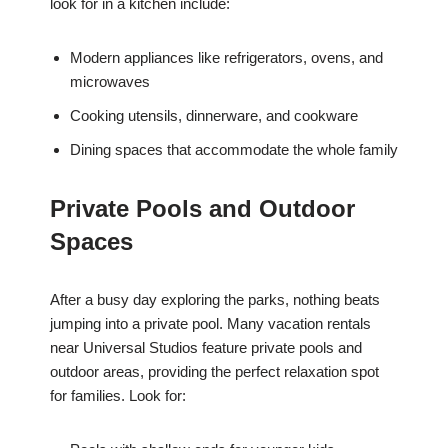
look for in a kitchen include:
Modern appliances like refrigerators, ovens, and
microwaves
Cooking utensils, dinnerware, and cookware
Dining spaces that accommodate the whole family
Private Pools and Outdoor
Spaces
After a busy day exploring the parks, nothing beats
jumping into a private pool. Many vacation rentals
near Universal Studios feature private pools and
outdoor areas, providing the perfect relaxation spot
for families. Look for: