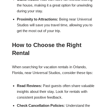
the house, making it a great option for unwinding
during your stay.
Proximity to Attractions:
Being near Universal
Studios will save you travel time, allowing you to
get the most out of your trip.
How to Choose the Right
Rental
When searching for vacation rentals in Orlando,
Florida, near Universal Studios, consider these tips:
Read Reviews:
Past guests often share valuable
insights about their stay. Look for rentals with
consistent positive feedback.
Check Cancellation Policies:
Understand the