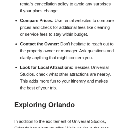
rental’s cancellation policy to avoid any surprises
if your plans change.
Compare Prices:
Use rental websites to compare
prices and check for additional fees like cleaning
or service fees to stay within budget.
Contact the Owner:
Don’t hesitate to reach out to
the property owner or manager. Ask questions and
clarify anything that might concern you.
Look for Local Attractions:
Besides Universal
Studios, check what other attractions are nearby.
This adds more fun to your itinerary and makes
the best of your trip.
Exploring Orlando
In addition to the excitement of Universal Studios,