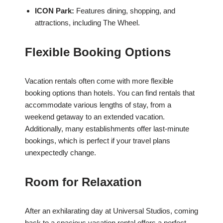
ICON Park:
Features dining, shopping, and
attractions, including The Wheel.
Flexible Booking Options
Vacation rentals often come with more flexible
booking options than hotels. You can find rentals that
accommodate various lengths of stay, from a
weekend getaway to an extended vacation.
Additionally, many establishments offer last-minute
bookings, which is perfect if your travel plans
unexpectedly change.
Room for Relaxation
After an exhilarating day at Universal Studios, coming
back to a spacious vacation rental offers a perfect