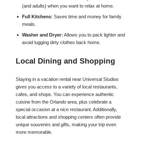
(and adults) when you want to relax at home.
Full Kitchens:
Saves time and money for family
meals.
Washer and Dryer:
Allows you to pack lighter and
avoid lugging dirty clothes back home.
Local Dining and Shopping
Staying in a vacation rental near Universal Studios
gives you access to a variety of local restaurants,
cafes, and shops. You can experience authentic
cuisine from the Orlando area, plus celebrate a
special occasion at a nice restaurant. Additionally,
local attractions and shopping centers often provide
unique souvenirs and gifts, making your trip even
more memorable.