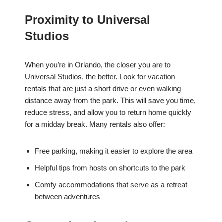
Proximity to Universal
Studios
When you’re in Orlando, the closer you are to
Universal Studios, the better. Look for vacation
rentals that are just a short drive or even walking
distance away from the park. This will save you time,
reduce stress, and allow you to return home quickly
for a midday break. Many rentals also offer:
Free parking, making it easier to explore the area
Helpful tips from hosts on shortcuts to the park
Comfy accommodations that serve as a retreat
between adventures