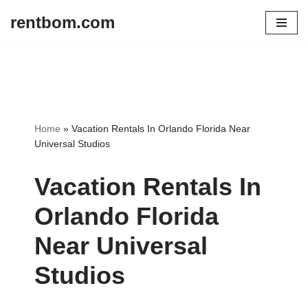
rentbom.com
Skip
to
content
Home
»
Vacation Rentals In Orlando Florida Near
Universal Studios
Vacation Rentals In
Orlando Florida
Near Universal
Studios