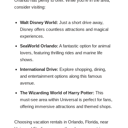
Orlando has plenty to offer. While you’re in the area,
consider visiting:
Walt Disney World:
Just a short drive away,
Disney offers countless attractions and magical
experiences.
SeaWorld Orlando:
A fantastic option for animal
lovers, featuring thrilling rides and marine life
shows.
International Drive:
Explore shopping, dining,
and entertainment options along this famous
avenue.
The Wizarding World of Harry Potter:
This
must-see area within Universal is perfect for fans,
offering immersive attractions and themed shops.
Choosing vacation rentals in Orlando, Florida, near