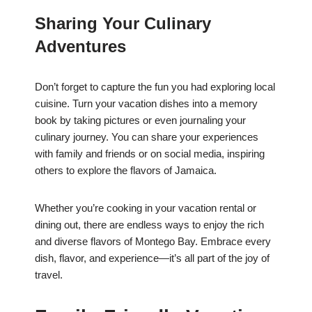
Sharing Your Culinary
Adventures
Don’t forget to capture the fun you had exploring local
cuisine. Turn your vacation dishes into a memory
book by taking pictures or even journaling your
culinary journey. You can share your experiences
with family and friends or on social media, inspiring
others to explore the flavors of Jamaica.
Whether you’re cooking in your vacation rental or
dining out, there are endless ways to enjoy the rich
and diverse flavors of Montego Bay. Embrace every
dish, flavor, and experience—it’s all part of the joy of
travel.