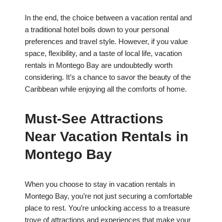
In the end, the choice between a vacation rental and
a traditional hotel boils down to your personal
preferences and travel style. However, if you value
space, flexibility, and a taste of local life, vacation
rentals in Montego Bay are undoubtedly worth
considering. It’s a chance to savor the beauty of the
Caribbean while enjoying all the comforts of home.
Must-See Attractions
Near Vacation Rentals in
Montego Bay
When you choose to stay in vacation rentals in
Montego Bay, you’re not just securing a comfortable
place to rest. You’re unlocking access to a treasure
trove of attractions and experiences that make your