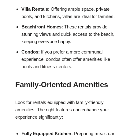
Villa Rentals:
Offering ample space, private
pools, and kitchens, villas are ideal for families.
Beachfront Homes:
These rentals provide
stunning views and quick access to the beach,
keeping everyone happy.
Condos:
If you prefer a more communal
experience, condos often offer amenities like
pools and fitness centers.
Family-Oriented Amenities
Look for rentals equipped with family-friendly
amenities. The right features can enhance your
experience significantly:
Fully Equipped Kitchen:
Preparing meals can