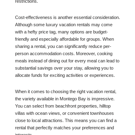
restrictions.
Cost-effectiveness is another essential consideration.
Although some luxury vacation rentals may come
with a hefty price tag, many options are budget-
friendly and especially affordable for groups. When
sharing a rental, you can significantly reduce per-
person accommodation costs. Moreover, cooking
meals instead of dining out for every meal can lead to
substantial savings over your stay, allowing you to
allocate funds for exciting activities or experiences.
When it comes to choosing the right vacation rental,
the variety available in Montego Bay is impressive.
You can select from beachfront properties, hilltop
villas with ocean views, or convenient townhouses
close to local attractions. This means you can find a
rental that perfectly matches your preferences and
interests.