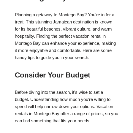
Planning a getaway to Montego Bay? You’re in for a
treat! This stunning Jamaican destination is known
for its beautiful beaches, vibrant culture, and warm
hospitality. Finding the perfect vacation rental in
Montego Bay can enhance your experience, making
it more enjoyable and comfortable. Here are some
handy tips to guide you in your search.
Consider Your Budget
Before diving into the search, it’s wise to set a
budget. Understanding how much you’re willing to
spend will help narrow down your options. Vacation
rentals in Montego Bay offer a range of prices, so you
can find something that fits your needs.