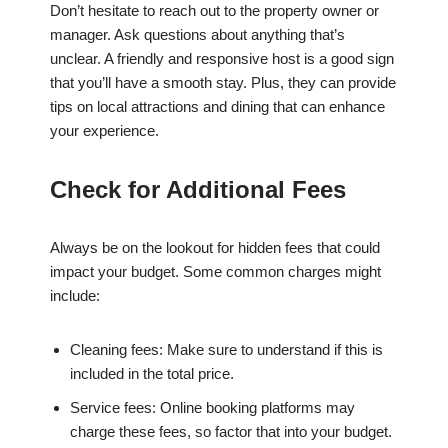
Don’t hesitate to reach out to the property owner or
manager. Ask questions about anything that’s
unclear. A friendly and responsive host is a good sign
that you’ll have a smooth stay. Plus, they can provide
tips on local attractions and dining that can enhance
your experience.
Check for Additional Fees
Always be on the lookout for hidden fees that could
impact your budget. Some common charges might
include:
Cleaning fees: Make sure to understand if this is
included in the total price.
Service fees: Online booking platforms may
charge these fees, so factor that into your budget.