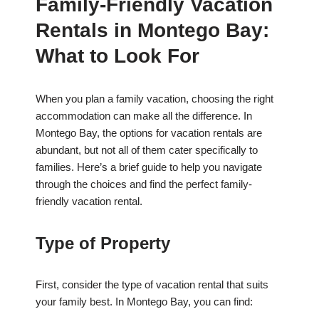
Family-Friendly Vacation
Rentals in Montego Bay:
What to Look For
When you plan a family vacation, choosing the right
accommodation can make all the difference. In
Montego Bay, the options for vacation rentals are
abundant, but not all of them cater specifically to
families. Here’s a brief guide to help you navigate
through the choices and find the perfect family-
friendly vacation rental.
Type of Property
First, consider the type of vacation rental that suits
your family best. In Montego Bay, you can find: