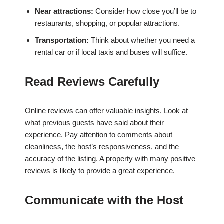
Near attractions:
Consider how close you’ll be to
restaurants, shopping, or popular attractions.
Transportation:
Think about whether you need a
rental car or if local taxis and buses will suffice.
Read Reviews Carefully
Online reviews can offer valuable insights. Look at
what previous guests have said about their
experience. Pay attention to comments about
cleanliness, the host’s responsiveness, and the
accuracy of the listing. A property with many positive
reviews is likely to provide a great experience.
Communicate with the Host