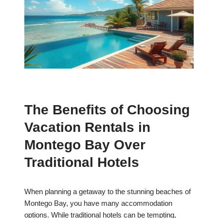
The Benefits of Choosing
Vacation Rentals in
Montego Bay Over
Traditional Hotels
When planning a getaway to the stunning beaches of
Montego Bay, you have many accommodation
options. While traditional hotels can be tempting,