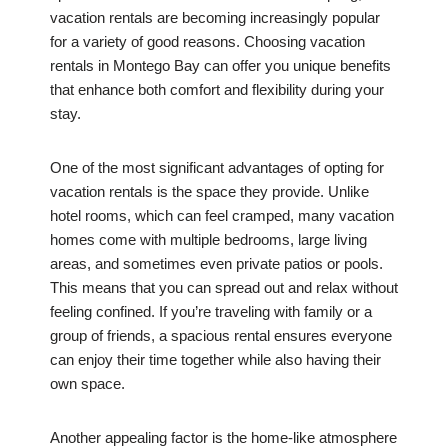
vacation rentals are becoming increasingly popular
for a variety of good reasons. Choosing vacation
rentals in Montego Bay can offer you unique benefits
that enhance both comfort and flexibility during your
stay.
One of the most significant advantages of opting for
vacation rentals is the space they provide. Unlike
hotel rooms, which can feel cramped, many vacation
homes come with multiple bedrooms, large living
areas, and sometimes even private patios or pools.
This means that you can spread out and relax without
feeling confined. If you’re traveling with family or a
group of friends, a spacious rental ensures everyone
can enjoy their time together while also having their
own space.
Another appealing factor is the home-like atmosphere