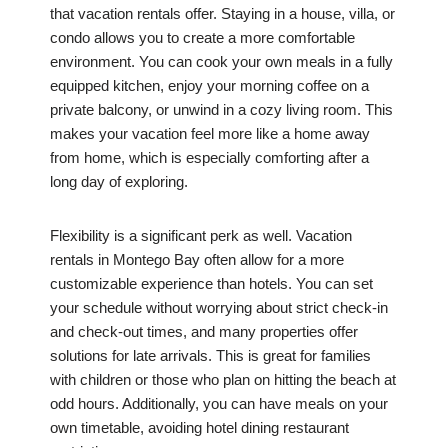
that vacation rentals offer. Staying in a house, villa, or
condo allows you to create a more comfortable
environment. You can cook your own meals in a fully
equipped kitchen, enjoy your morning coffee on a
private balcony, or unwind in a cozy living room. This
makes your vacation feel more like a home away
from home, which is especially comforting after a
long day of exploring.
Flexibility is a significant perk as well. Vacation
rentals in Montego Bay often allow for a more
customizable experience than hotels. You can set
your schedule without worrying about strict check-in
and check-out times, and many properties offer
solutions for late arrivals. This is great for families
with children or those who plan on hitting the beach at
odd hours. Additionally, you can have meals on your
own timetable, avoiding hotel dining restaurant