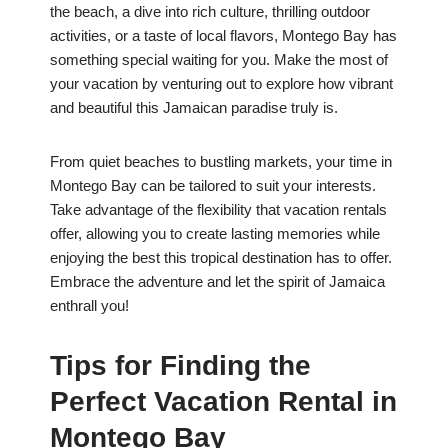
the beach, a dive into rich culture, thrilling outdoor
activities, or a taste of local flavors, Montego Bay has
something special waiting for you. Make the most of
your vacation by venturing out to explore how vibrant
and beautiful this Jamaican paradise truly is.
From quiet beaches to bustling markets, your time in
Montego Bay can be tailored to suit your interests.
Take advantage of the flexibility that vacation rentals
offer, allowing you to create lasting memories while
enjoying the best this tropical destination has to offer.
Embrace the adventure and let the spirit of Jamaica
enthrall you!
Tips for Finding the
Perfect Vacation Rental in
Montego Bay