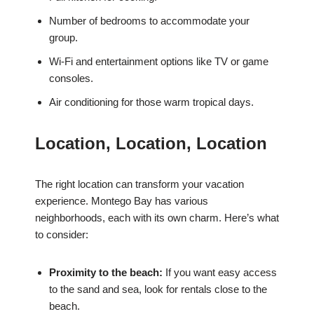
Number of bedrooms to accommodate your
group.
Wi-Fi and entertainment options like TV or game
consoles.
Air conditioning for those warm tropical days.
Location, Location, Location
The right location can transform your vacation
experience. Montego Bay has various
neighborhoods, each with its own charm. Here’s what
to consider:
Proximity to the beach:
If you want easy access
to the sand and sea, look for rentals close to the
beach.