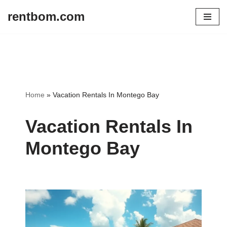
rentbom.com
Skip
to
content
Home
»
Vacation Rentals In Montego Bay
Vacation Rentals In
Montego Bay