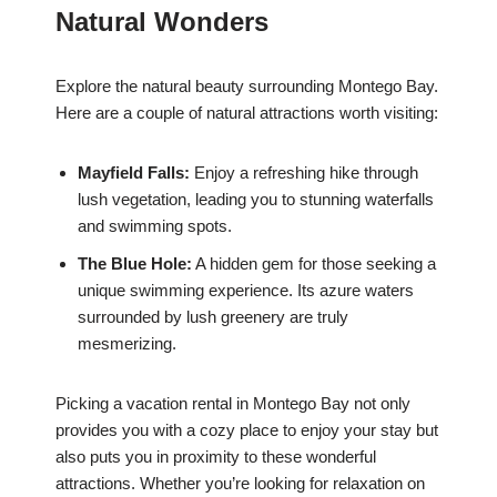
Natural Wonders
Explore the natural beauty surrounding Montego Bay.
Here are a couple of natural attractions worth visiting:
Mayfield Falls:
Enjoy a refreshing hike through
lush vegetation, leading you to stunning waterfalls
and swimming spots.
The Blue Hole:
A hidden gem for those seeking a
unique swimming experience. Its azure waters
surrounded by lush greenery are truly
mesmerizing.
Picking a vacation rental in Montego Bay not only
provides you with a cozy place to enjoy your stay but
also puts you in proximity to these wonderful
attractions. Whether you’re looking for relaxation on