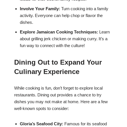
Involve Your Family:
Turn cooking into a family
activity. Everyone can help chop or flavor the
dishes.
Explore Jamaican Cooking Techniques:
Learn
about grilling jerk chicken or making curry. It’s a
fun way to connect with the culture!
Dining Out to Expand Your
Culinary Experience
While cooking is fun, don’t forget to explore local
restaurants. Dining out provides a chance to try
dishes you may not make at home. Here are a few
well-known spots to consider:
Gloria’s Seafood City:
Famous for its seafood