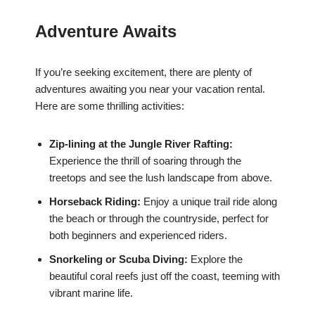
Adventure Awaits
If you’re seeking excitement, there are plenty of
adventures awaiting you near your vacation rental.
Here are some thrilling activities:
Zip-lining at the Jungle River Rafting:
Experience the thrill of soaring through the
treetops and see the lush landscape from above.
Horseback Riding:
Enjoy a unique trail ride along
the beach or through the countryside, perfect for
both beginners and experienced riders.
Snorkeling or Scuba Diving:
Explore the
beautiful coral reefs just off the coast, teeming with
vibrant marine life.