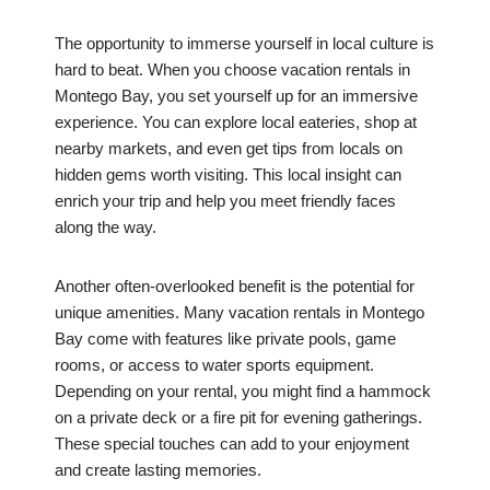
The opportunity to immerse yourself in local culture is
hard to beat. When you choose vacation rentals in
Montego Bay, you set yourself up for an immersive
experience. You can explore local eateries, shop at
nearby markets, and even get tips from locals on
hidden gems worth visiting. This local insight can
enrich your trip and help you meet friendly faces
along the way.
Another often-overlooked benefit is the potential for
unique amenities. Many vacation rentals in Montego
Bay come with features like private pools, game
rooms, or access to water sports equipment.
Depending on your rental, you might find a hammock
on a private deck or a fire pit for evening gatherings.
These special touches can add to your enjoyment
and create lasting memories.