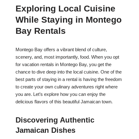
Exploring Local Cuisine
While Staying in Montego
Bay Rentals
Montego Bay offers a vibrant blend of culture,
scenery, and, most importantly, food. When you opt
for vacation rentals in Montego Bay, you get the
chance to dive deep into the local cuisine. One of the
best parts of staying in a rental is having the freedom
to create your own culinary adventures right where
you are. Let’s explore how you can enjoy the
delicious flavors of this beautiful Jamaican town.
Discovering Authentic
Jamaican Dishes