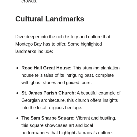
crowds.
Cultural Landmarks
Dive deeper into the rich history and culture that
Montego Bay has to offer. Some highlighted
landmarks include:
Rose Hall Great House:
This stunning plantation
house tells tales of its intriguing past, complete
with ghost stories and guided tours.
St. James Parish Church:
A beautiful example of
Georgian architecture, this church offers insights
into the local religious heritage.
The Sam Sharpe Square:
Vibrant and bustling,
this square showcases art and local
performances that highlight Jamaica’s culture.