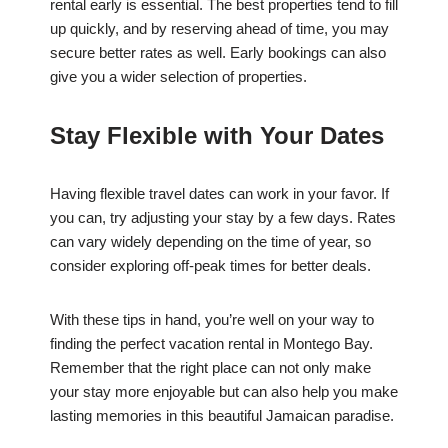
rental early is essential. The best properties tend to fill
up quickly, and by reserving ahead of time, you may
secure better rates as well. Early bookings can also
give you a wider selection of properties.
Stay Flexible with Your Dates
Having flexible travel dates can work in your favor. If
you can, try adjusting your stay by a few days. Rates
can vary widely depending on the time of year, so
consider exploring off-peak times for better deals.
With these tips in hand, you’re well on your way to
finding the perfect vacation rental in Montego Bay.
Remember that the right place can not only make
your stay more enjoyable but can also help you make
lasting memories in this beautiful Jamaican paradise.