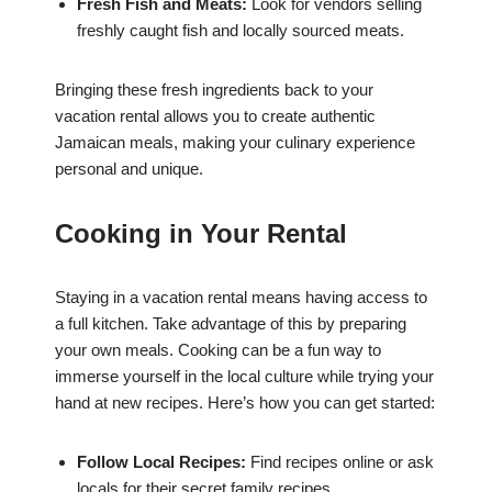
Fresh Fish and Meats:
Look for vendors selling
freshly caught fish and locally sourced meats.
Bringing these fresh ingredients back to your
vacation rental allows you to create authentic
Jamaican meals, making your culinary experience
personal and unique.
Cooking in Your Rental
Staying in a vacation rental means having access to
a full kitchen. Take advantage of this by preparing
your own meals. Cooking can be a fun way to
immerse yourself in the local culture while trying your
hand at new recipes. Here’s how you can get started:
Follow Local Recipes:
Find recipes online or ask
locals for their secret family recipes.