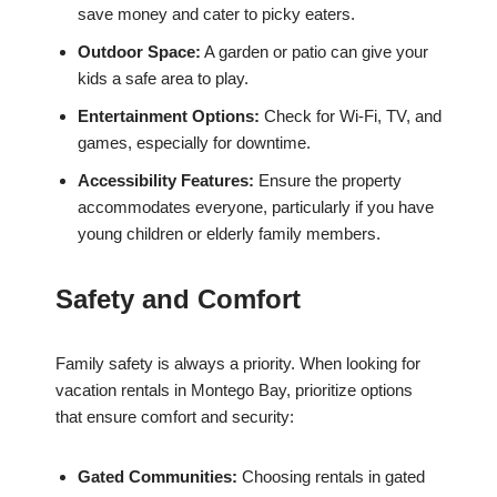
save money and cater to picky eaters.
Outdoor Space:
A garden or patio can give your
kids a safe area to play.
Entertainment Options:
Check for Wi-Fi, TV, and
games, especially for downtime.
Accessibility Features:
Ensure the property
accommodates everyone, particularly if you have
young children or elderly family members.
Safety and Comfort
Family safety is always a priority. When looking for
vacation rentals in Montego Bay, prioritize options
that ensure comfort and security:
Gated Communities:
Choosing rentals in gated