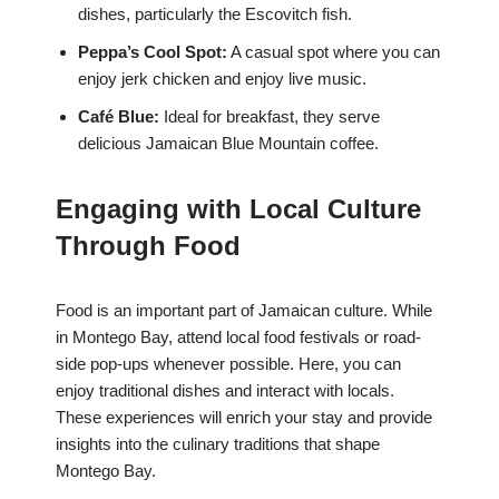
dishes, particularly the Escovitch fish.
Peppa’s Cool Spot:
A casual spot where you can
enjoy jerk chicken and enjoy live music.
Café Blue:
Ideal for breakfast, they serve
delicious Jamaican Blue Mountain coffee.
Engaging with Local Culture
Through Food
Food is an important part of Jamaican culture. While
in Montego Bay, attend local food festivals or road-
side pop-ups whenever possible. Here, you can
enjoy traditional dishes and interact with locals.
These experiences will enrich your stay and provide
insights into the culinary traditions that shape
Montego Bay.