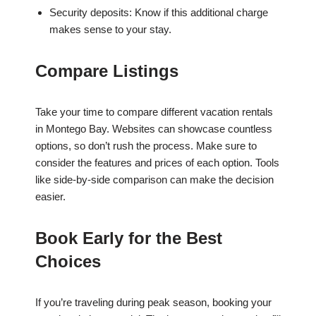
Security deposits: Know if this additional charge
makes sense to your stay.
Compare Listings
Take your time to compare different vacation rentals
in Montego Bay. Websites can showcase countless
options, so don’t rush the process. Make sure to
consider the features and prices of each option. Tools
like side-by-side comparison can make the decision
easier.
Book Early for the Best
Choices
If you’re traveling during peak season, booking your