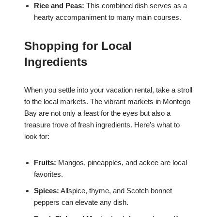
Rice and Peas:
This combined dish serves as a
hearty accompaniment to many main courses.
Shopping for Local
Ingredients
When you settle into your vacation rental, take a stroll
to the local markets. The vibrant markets in Montego
Bay are not only a feast for the eyes but also a
treasure trove of fresh ingredients. Here’s what to
look for:
Fruits:
Mangos, pineapples, and ackee are local
favorites.
Spices:
Allspice, thyme, and Scotch bonnet
peppers can elevate any dish.