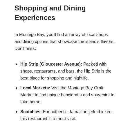
Shopping and Dining
Experiences
In Montego Bay, you’ll find an array of local shops
and dining options that showcase the island’s flavors.
Don’t miss:
Hip Strip (Gloucester Avenue):
Packed with
shops, restaurants, and bars, the Hip Strip is the
best place for shopping and nightlife.
Local Markets:
Visit the Montego Bay Craft
Market to find unique handicrafts and souvenirs to
take home.
Scotchies:
For authentic Jamaican jerk chicken,
this restaurant is a must-visit.