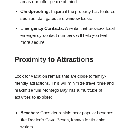
areas can offer peace of mind.
Childproofing:
Inquire if the property has features
such as stair gates and window locks.
Emergency Contacts:
A rental that provides local
emergency contact numbers will help you feel
more secure.
Proximity to Attractions
Look for vacation rentals that are close to family-
friendly attractions. This will minimize travel time and
maximize fun! Montego Bay has a multitude of
activities to explore:
Beaches:
Consider rentals near popular beaches
like Doctor’s Cave Beach, known for its calm
waters.