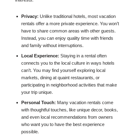
Privacy:
Unlike traditional hotels, most vacation
rentals offer a more private experience. You won’t
have to share common areas with other guests.
Instead, you can enjoy quality time with friends
and family without interruptions.
Local Experience:
Staying in a rental often
connects you to the local culture in ways hotels
can’t. You may find yourself exploring local
markets, dining at quaint restaurants, or
participating in neighborhood activities that make
your trip unique.
Personal Touch:
Many vacation rentals come
with thoughtful touches, like unique decor, books,
and even local recommendations from owners
who want you to have the best experience
possible.