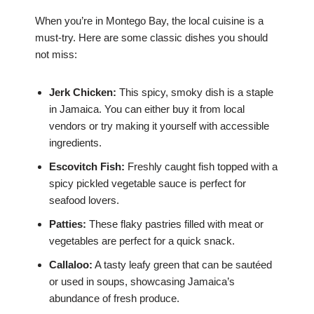
When you’re in Montego Bay, the local cuisine is a
must-try. Here are some classic dishes you should
not miss:
Jerk Chicken:
This spicy, smoky dish is a staple
in Jamaica. You can either buy it from local
vendors or try making it yourself with accessible
ingredients.
Escovitch Fish:
Freshly caught fish topped with a
spicy pickled vegetable sauce is perfect for
seafood lovers.
Patties:
These flaky pastries filled with meat or
vegetables are perfect for a quick snack.
Callaloo:
A tasty leafy green that can be sautéed
or used in soups, showcasing Jamaica’s
abundance of fresh produce.