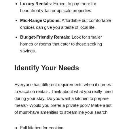
Luxury Rentals:
Expect to pay more for
beachfront villas or upscale properties.
Mid-Range Options:
Affordable but comfortable
choices can give you a taste of local life.
Budget-Friendly Rentals:
Look for smaller
homes or rooms that cater to those seeking
savings.
Identify Your Needs
Everyone has different requirements when it comes
to vacation rentals. Think about what you really need
during your stay. Do you want a kitchen to prepare
meals? Would you prefer a private pool? Make a list
of must-have amenities to streamline your search.
Full kitchen for cooking.