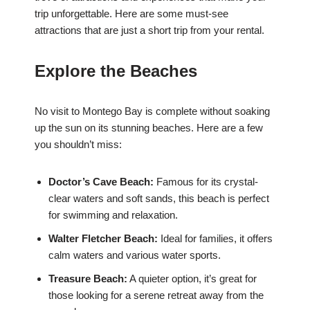
trip unforgettable. Here are some must-see
attractions that are just a short trip from your rental.
Explore the Beaches
No visit to Montego Bay is complete without soaking
up the sun on its stunning beaches. Here are a few
you shouldn’t miss:
Doctor’s Cave Beach:
Famous for its crystal-
clear waters and soft sands, this beach is perfect
for swimming and relaxation.
Walter Fletcher Beach:
Ideal for families, it offers
calm waters and various water sports.
Treasure Beach:
A quieter option, it’s great for
those looking for a serene retreat away from the