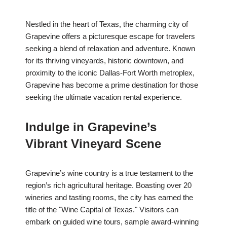
Nestled in the heart of Texas, the charming city of
Grapevine offers a picturesque escape for travelers
seeking a blend of relaxation and adventure. Known
for its thriving vineyards, historic downtown, and
proximity to the iconic Dallas-Fort Worth metroplex,
Grapevine has become a prime destination for those
seeking the ultimate vacation rental experience.
Indulge in Grapevine’s
Vibrant Vineyard Scene
Grapevine’s wine country is a true testament to the
region’s rich agricultural heritage. Boasting over 20
wineries and tasting rooms, the city has earned the
title of the "Wine Capital of Texas." Visitors can
embark on guided wine tours, sample award-winning