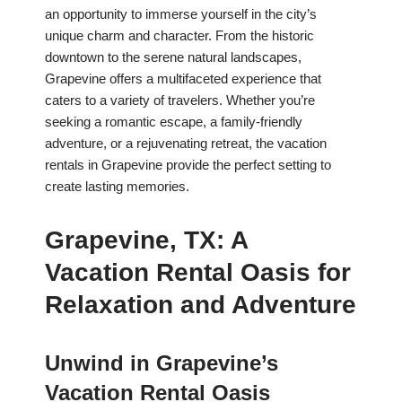
an opportunity to immerse yourself in the city’s
unique charm and character. From the historic
downtown to the serene natural landscapes,
Grapevine offers a multifaceted experience that
caters to a variety of travelers. Whether you’re
seeking a romantic escape, a family-friendly
adventure, or a rejuvenating retreat, the vacation
rentals in Grapevine provide the perfect setting to
create lasting memories.
Grapevine, TX: A
Vacation Rental Oasis for
Relaxation and Adventure
Unwind in Grapevine’s
Vacation Rental Oasis