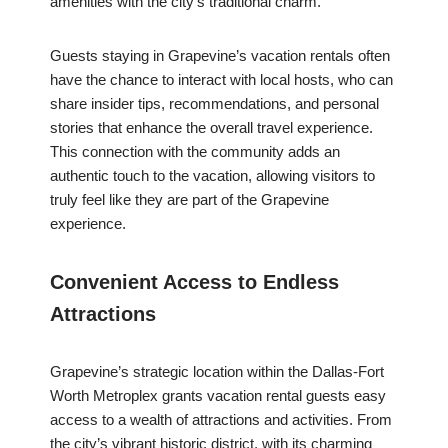
amenities with the city’s traditional charm.
Guests staying in Grapevine’s vacation rentals often
have the chance to interact with local hosts, who can
share insider tips, recommendations, and personal
stories that enhance the overall travel experience.
This connection with the community adds an
authentic touch to the vacation, allowing visitors to
truly feel like they are part of the Grapevine
experience.
Convenient Access to Endless
Attractions
Grapevine’s strategic location within the Dallas-Fort
Worth Metroplex grants vacation rental guests easy
access to a wealth of attractions and activities. From
the city’s vibrant historic district, with its charming