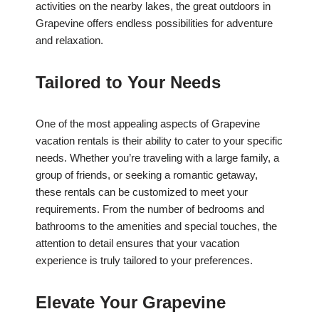
activities on the nearby lakes, the great outdoors in
Grapevine offers endless possibilities for adventure
and relaxation.
Tailored to Your Needs
One of the most appealing aspects of Grapevine
vacation rentals is their ability to cater to your specific
needs. Whether you’re traveling with a large family, a
group of friends, or seeking a romantic getaway,
these rentals can be customized to meet your
requirements. From the number of bedrooms and
bathrooms to the amenities and special touches, the
attention to detail ensures that your vacation
experience is truly tailored to your preferences.
Elevate Your Grapevine