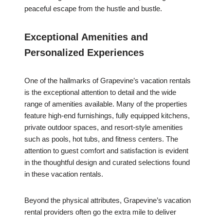
peaceful escape from the hustle and bustle.
Exceptional Amenities and
Personalized Experiences
One of the hallmarks of Grapevine’s vacation rentals
is the exceptional attention to detail and the wide
range of amenities available. Many of the properties
feature high-end furnishings, fully equipped kitchens,
private outdoor spaces, and resort-style amenities
such as pools, hot tubs, and fitness centers. The
attention to guest comfort and satisfaction is evident
in the thoughtful design and curated selections found
in these vacation rentals.
Beyond the physical attributes, Grapevine’s vacation
rental providers often go the extra mile to deliver