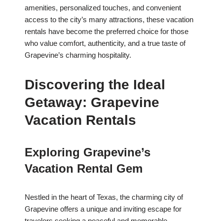
amenities, personalized touches, and convenient
access to the city’s many attractions, these vacation
rentals have become the preferred choice for those
who value comfort, authenticity, and a true taste of
Grapevine’s charming hospitality.
Discovering the Ideal
Getaway: Grapevine
Vacation Rentals
Exploring Grapevine’s
Vacation Rental Gem
Nestled in the heart of Texas, the charming city of
Grapevine offers a unique and inviting escape for
travelers seeking a peaceful and memorable