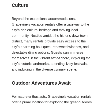
Culture
Beyond the exceptional accommodations,
Grapevine’s vacation rentals offer a gateway to the
city’s rich cultural heritage and thriving local
community. Nestled amidst the historic downtown
district, many rentals provide easy access to the
city’s charming boutiques, renowned wineries, and
delectable dining options. Guests can immerse
themselves in the vibrant atmosphere, exploring the
city’s historic landmarks, attending lively festivals,
and indulging in the diverse culinary scene.
Outdoor Adventures Await
For nature enthusiasts, Grapevine’s vacation rentals
offer a prime location for exploring the great outdoors.