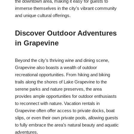
the downtown area, making it easy for guests to
immerse themselves in the city’s vibrant community
and unique cultural offerings.
Discover Outdoor Adventures
in Grapevine
Beyond the city’s thriving wine and dining scene,
Grapevine also boasts a wealth of outdoor
recreational opportunities. From hiking and biking
trails along the shores of Lake Grapevine to the
serene parks and nature preserves, the area
provides ample opportunities for outdoor enthusiasts
to reconnect with nature. Vacation rentals in
Grapevine often offer access to private docks, boat
slips, or even their own private pools, allowing guests
to fully embrace the area’s natural beauty and aquatic
adventures.