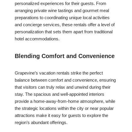
personalized experiences for their guests. From
arranging private wine tastings and gourmet meal
preparations to coordinating unique local activities
and concierge services, these rentals offer a level of
personalization that sets them apart from traditional
hotel accommodations.
Blending Comfort and Convenience
Grapevine’s vacation rentals strike the perfect
balance between comfort and convenience, ensuring
that visitors can truly relax and unwind during their
stay. The spacious and well-appointed interiors
provide a home-away-from-home atmosphere, while
the strategic locations within the city or near popular
attractions make it easy for guests to explore the
region’s abundant offerings.