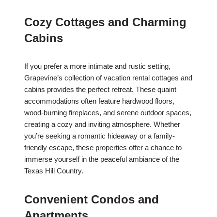
Cozy Cottages and Charming
Cabins
If you prefer a more intimate and rustic setting,
Grapevine’s collection of vacation rental cottages and
cabins provides the perfect retreat. These quaint
accommodations often feature hardwood floors,
wood-burning fireplaces, and serene outdoor spaces,
creating a cozy and inviting atmosphere. Whether
you’re seeking a romantic hideaway or a family-
friendly escape, these properties offer a chance to
immerse yourself in the peaceful ambiance of the
Texas Hill Country.
Convenient Condos and
Apartments