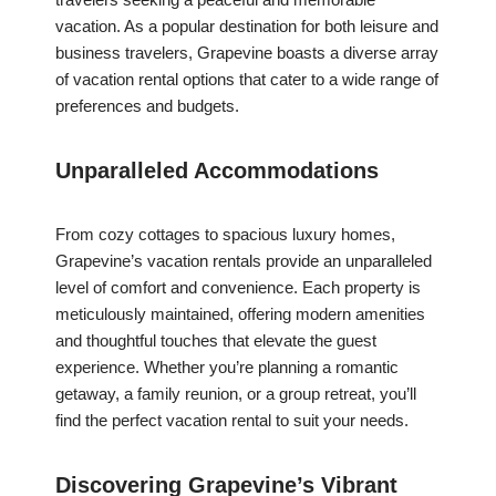
vacation. As a popular destination for both leisure and
business travelers, Grapevine boasts a diverse array
of vacation rental options that cater to a wide range of
preferences and budgets.
Unparalleled Accommodations
From cozy cottages to spacious luxury homes,
Grapevine’s vacation rentals provide an unparalleled
level of comfort and convenience. Each property is
meticulously maintained, offering modern amenities
and thoughtful touches that elevate the guest
experience. Whether you’re planning a romantic
getaway, a family reunion, or a group retreat, you’ll
find the perfect vacation rental to suit your needs.
Discovering Grapevine’s Vibrant