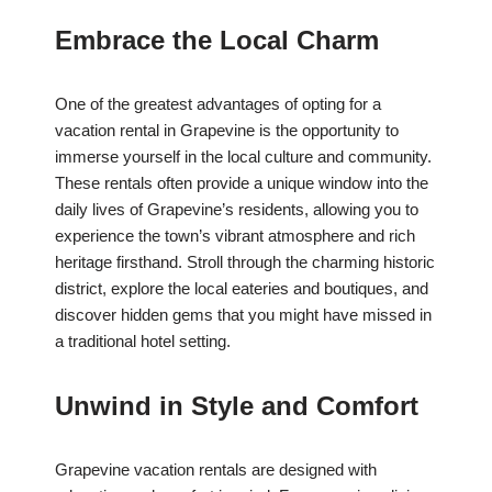
Embrace the Local Charm
One of the greatest advantages of opting for a
vacation rental in Grapevine is the opportunity to
immerse yourself in the local culture and community.
These rentals often provide a unique window into the
daily lives of Grapevine’s residents, allowing you to
experience the town’s vibrant atmosphere and rich
heritage firsthand. Stroll through the charming historic
district, explore the local eateries and boutiques, and
discover hidden gems that you might have missed in
a traditional hotel setting.
Unwind in Style and Comfort
Grapevine vacation rentals are designed with