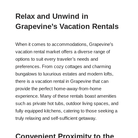
Relax and Unwind in
Grapevine’s Vacation Rentals
When it comes to accommodations, Grapevine’s
vacation rental market offers a diverse range of
options to suit every traveler’s needs and
preferences. From cozy cottages and charming
bungalows to luxurious estates and modern lofts,
there is a vacation rental in Grapevine that can
provide the perfect home-away-from-home
experience. Many of these rentals boast amenities
such as private hot tubs, outdoor living spaces, and
fully equipped kitchens, catering to those seeking a
truly relaxing and self-sufficient getaway.
Convenient Proximity to the