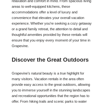
relaxation and comfort in mind. From spacious living
areas to well-equipped kitchens, these
accommodations offer a level of luxury and
convenience that elevates your overall vacation
experience. Whether you’re seeking a cozy getaway
or a grand family retreat, the attention to detail and
thoughtful amenities provided by these rentals will
ensure that you enjoy every moment of your time in
Grapevine.
Discover the Great Outdoors
Grapevine’s natural beauty is a true highlight for
many visitors. Vacation rentals in the area often
provide easy access to the great outdoors, allowing
you to immerse yourself in the stunning landscapes
and recreational opportunities that the region has to
offer. From hiking trails and scenic parks to water