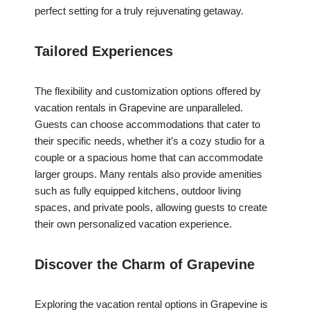
perfect setting for a truly rejuvenating getaway.
Tailored Experiences
The flexibility and customization options offered by
vacation rentals in Grapevine are unparalleled.
Guests can choose accommodations that cater to
their specific needs, whether it’s a cozy studio for a
couple or a spacious home that can accommodate
larger groups. Many rentals also provide amenities
such as fully equipped kitchens, outdoor living
spaces, and private pools, allowing guests to create
their own personalized vacation experience.
Discover the Charm of Grapevine
Exploring the vacation rental options in Grapevine is