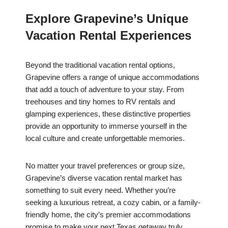
Explore Grapevine’s Unique
Vacation Rental Experiences
Beyond the traditional vacation rental options,
Grapevine offers a range of unique accommodations
that add a touch of adventure to your stay. From
treehouses and tiny homes to RV rentals and
glamping experiences, these distinctive properties
provide an opportunity to immerse yourself in the
local culture and create unforgettable memories.
No matter your travel preferences or group size,
Grapevine’s diverse vacation rental market has
something to suit every need. Whether you’re
seeking a luxurious retreat, a cozy cabin, or a family-
friendly home, the city’s premier accommodations
promise to make your next Texas getaway truly