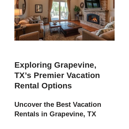
Exploring Grapevine,
TX’s Premier Vacation
Rental Options
Uncover the Best Vacation
Rentals in Grapevine, TX