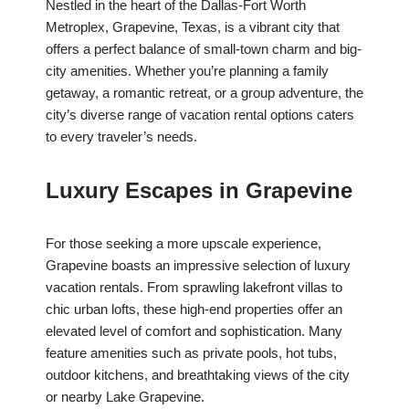
Nestled in the heart of the Dallas-Fort Worth
Metroplex, Grapevine, Texas, is a vibrant city that
offers a perfect balance of small-town charm and big-
city amenities. Whether you’re planning a family
getaway, a romantic retreat, or a group adventure, the
city’s diverse range of vacation rental options caters
to every traveler’s needs.
Luxury Escapes in Grapevine
For those seeking a more upscale experience,
Grapevine boasts an impressive selection of luxury
vacation rentals. From sprawling lakefront villas to
chic urban lofts, these high-end properties offer an
elevated level of comfort and sophistication. Many
feature amenities such as private pools, hot tubs,
outdoor kitchens, and breathtaking views of the city
or nearby Lake Grapevine.