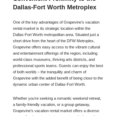
Dallas-Fort Worth Metroplex
One of the key advantages of Grapevine’s vacation
rental market is its strategic location within the
Dallas-Fort Worth metropolitan area. Situated just a
short drive from the heart of the DFW Metroplex,
Grapevine offers easy access to the vibrant cultural
and entertainment offerings of the region, including
world-class museums, thriving arts districts, and
professional sports teams. Guests can enjoy the best
of both worlds – the tranquility and charm of
Grapevine with the added benefit of being close to the
dynamic urban center of Dallas-Fort Worth.
Whether you’re seeking a romantic weekend retreat,
a family-friendly vacation, or a group getaway,
Grapevine’s vacation rental market offers a diverse