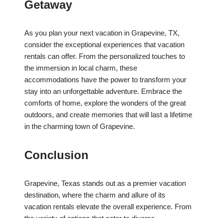
Getaway
As you plan your next vacation in Grapevine, TX,
consider the exceptional experiences that vacation
rentals can offer. From the personalized touches to
the immersion in local charm, these
accommodations have the power to transform your
stay into an unforgettable adventure. Embrace the
comforts of home, explore the wonders of the great
outdoors, and create memories that will last a lifetime
in the charming town of Grapevine.
Conclusion
Grapevine, Texas stands out as a premier vacation
destination, where the charm and allure of its
vacation rentals elevate the overall experience. From