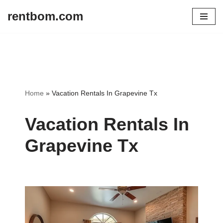
rentbom.com
Skip
to
content
Home
»
Vacation Rentals In Grapevine Tx
Vacation Rentals In
Grapevine Tx