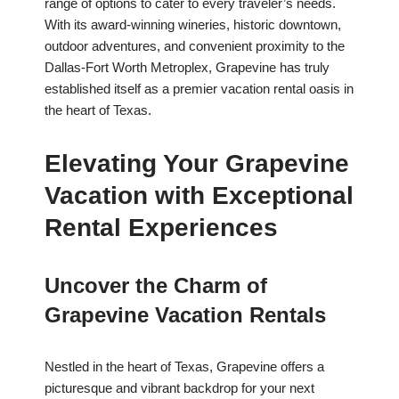
range of options to cater to every traveler’s needs.
With its award-winning wineries, historic downtown,
outdoor adventures, and convenient proximity to the
Dallas-Fort Worth Metroplex, Grapevine has truly
established itself as a premier vacation rental oasis in
the heart of Texas.
Elevating Your Grapevine
Vacation with Exceptional
Rental Experiences
Uncover the Charm of
Grapevine Vacation Rentals
Nestled in the heart of Texas, Grapevine offers a
picturesque and vibrant backdrop for your next