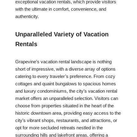
exceptional vacation rentals, which provide visitors
with the ultimate in comfort, convenience, and
authenticity.
Unparalleled Variety of Vacation
Rentals
Grapevine’s vacation rental landscape is nothing
short of impressive, with a diverse array of options
catering to every traveler’s preference. From cozy
cottages and quaint bungalows to spacious homes
and luxury condominiums, the city’s vacation rental
market offers an unparalleled selection. Visitors can
choose from properties situated in the heart of the
historic downtown area, providing easy access to the
city’s vibrant shops, restaurants, and attractions, or
opt for more secluded retreats nestled in the
surrounding hills and lakefront areas, offering a