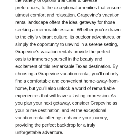
the variety of options that cater to diverse
preferences, to the exceptional amenities that ensure
utmost comfort and relaxation, Grapevine’s vacation
rental landscape offers the ideal getaway for those
seeking a memorable escape. Whether you’re drawn
to the city’s vibrant culture, its outdoor adventures, or
simply the opportunity to unwind in a serene setting,
Grapevine’s vacation rentals provide the perfect
oasis to immerse yourself in the beauty and
excitement of this remarkable Texas destination. By
choosing a Grapevine vacation rental, you’ll not only
find a comfortable and convenient home-away-from-
home, but you’ll also unlock a world of remarkable
experiences that will leave a lasting impression. As
you plan your next getaway, consider Grapevine as
your prime destination, and let the exceptional
vacation rental offerings enhance your journey,
providing the perfect backdrop for a truly
unforgettable adventure.