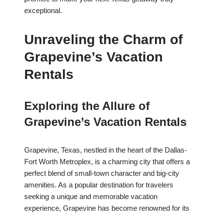
exceptional.
Unraveling the Charm of
Grapevine’s Vacation
Rentals
Exploring the Allure of
Grapevine’s Vacation Rentals
Grapevine, Texas, nestled in the heart of the Dallas-
Fort Worth Metroplex, is a charming city that offers a
perfect blend of small-town character and big-city
amenities. As a popular destination for travelers
seeking a unique and memorable vacation
experience, Grapevine has become renowned for its