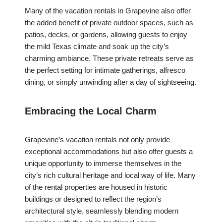
Many of the vacation rentals in Grapevine also offer
the added benefit of private outdoor spaces, such as
patios, decks, or gardens, allowing guests to enjoy
the mild Texas climate and soak up the city’s
charming ambiance. These private retreats serve as
the perfect setting for intimate gatherings, alfresco
dining, or simply unwinding after a day of sightseeing.
Embracing the Local Charm
Grapevine’s vacation rentals not only provide
exceptional accommodations but also offer guests a
unique opportunity to immerse themselves in the
city’s rich cultural heritage and local way of life. Many
of the rental properties are housed in historic
buildings or designed to reflect the region’s
architectural style, seamlessly blending modern