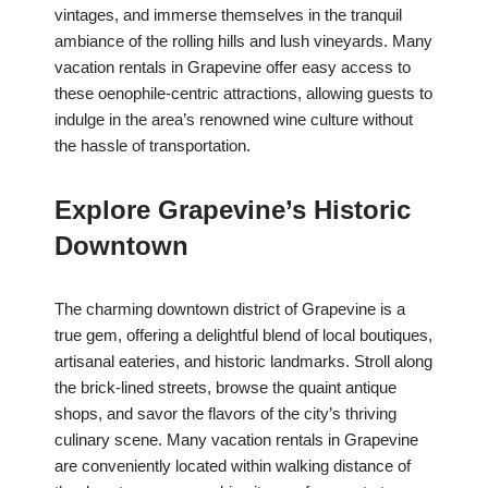
vintages, and immerse themselves in the tranquil
ambiance of the rolling hills and lush vineyards. Many
vacation rentals in Grapevine offer easy access to
these oenophile-centric attractions, allowing guests to
indulge in the area’s renowned wine culture without
the hassle of transportation.
Explore Grapevine’s Historic
Downtown
The charming downtown district of Grapevine is a
true gem, offering a delightful blend of local boutiques,
artisanal eateries, and historic landmarks. Stroll along
the brick-lined streets, browse the quaint antique
shops, and savor the flavors of the city’s thriving
culinary scene. Many vacation rentals in Grapevine
are conveniently located within walking distance of