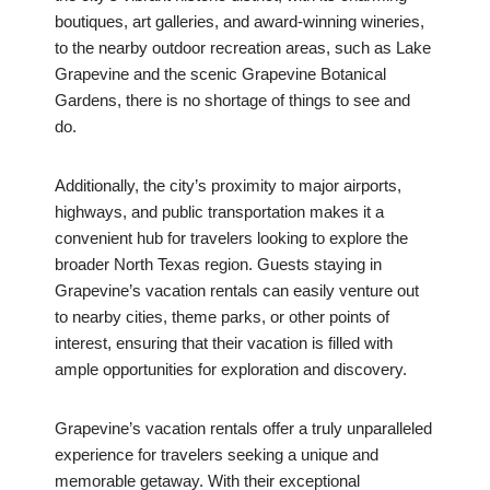
boutiques, art galleries, and award-winning wineries,
to the nearby outdoor recreation areas, such as Lake
Grapevine and the scenic Grapevine Botanical
Gardens, there is no shortage of things to see and
do.
Additionally, the city’s proximity to major airports,
highways, and public transportation makes it a
convenient hub for travelers looking to explore the
broader North Texas region. Guests staying in
Grapevine’s vacation rentals can easily venture out
to nearby cities, theme parks, or other points of
interest, ensuring that their vacation is filled with
ample opportunities for exploration and discovery.
Grapevine’s vacation rentals offer a truly unparalleled
experience for travelers seeking a unique and
memorable getaway. With their exceptional