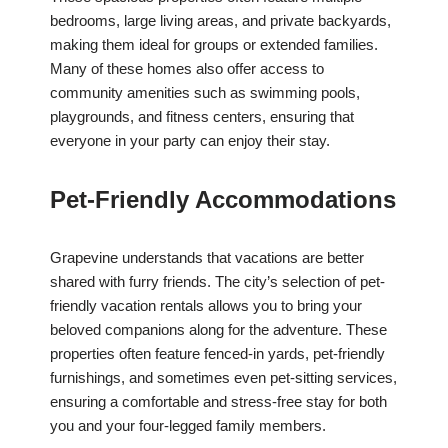
bedrooms, large living areas, and private backyards,
making them ideal for groups or extended families.
Many of these homes also offer access to
community amenities such as swimming pools,
playgrounds, and fitness centers, ensuring that
everyone in your party can enjoy their stay.
Pet-Friendly Accommodations
Grapevine understands that vacations are better
shared with furry friends. The city’s selection of pet-
friendly vacation rentals allows you to bring your
beloved companions along for the adventure. These
properties often feature fenced-in yards, pet-friendly
furnishings, and sometimes even pet-sitting services,
ensuring a comfortable and stress-free stay for both
you and your four-legged family members.