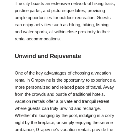
The city boasts an extensive network of hiking trails,
pristine parks, and picturesque lakes, providing
ample opportunities for outdoor recreation. Guests
can enjoy activities such as hiking, biking, fishing,
and water sports, all within close proximity to their
rental accommodations.
Unwind and Rejuvenate
One of the key advantages of choosing a vacation
rental in Grapevine is the opportunity to experience a
more personalized and relaxed pace of travel. Away
from the crowds and bustle of traditional hotels,
vacation rentals offer a private and tranquil retreat
where guests can truly unwind and recharge.
Whether it’s lounging by the pool, indulging in a cozy
night by the fireplace, or simply enjoying the serene
ambiance, Grapevine’s vacation rentals provide the