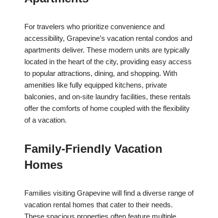
For travelers who prioritize convenience and
accessibility, Grapevine’s vacation rental condos and
apartments deliver. These modern units are typically
located in the heart of the city, providing easy access
to popular attractions, dining, and shopping. With
amenities like fully equipped kitchens, private
balconies, and on-site laundry facilities, these rentals
offer the comforts of home coupled with the flexibility
of a vacation.
Family-Friendly Vacation
Homes
Families visiting Grapevine will find a diverse range of
vacation rental homes that cater to their needs.
These spacious properties often feature multiple