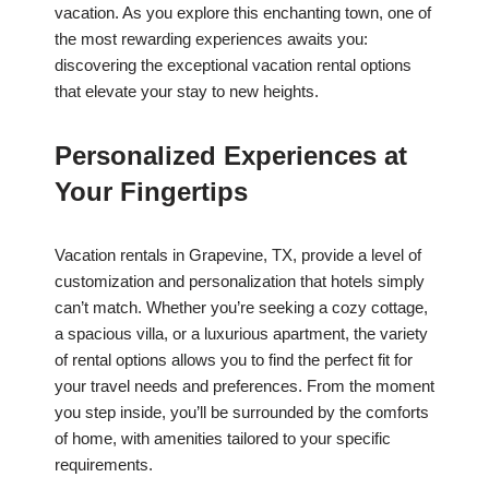
vacation. As you explore this enchanting town, one of
the most rewarding experiences awaits you:
discovering the exceptional vacation rental options
that elevate your stay to new heights.
Personalized Experiences at
Your Fingertips
Vacation rentals in Grapevine, TX, provide a level of
customization and personalization that hotels simply
can’t match. Whether you’re seeking a cozy cottage,
a spacious villa, or a luxurious apartment, the variety
of rental options allows you to find the perfect fit for
your travel needs and preferences. From the moment
you step inside, you’ll be surrounded by the comforts
of home, with amenities tailored to your specific
requirements.