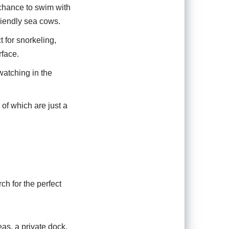
 chance to swim with
riendly sea cows.
t for snorkeling,
rface.
watching in the
of which are just a
ch for the perfect
as, a private dock,