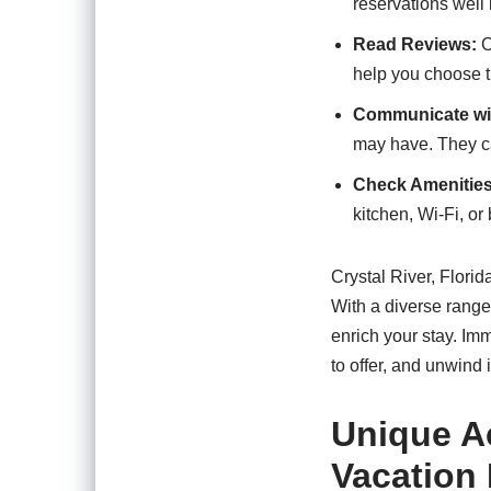
reservations well
Read Reviews:
C
help you choose th
Communicate wi
may have. They ca
Check Amenities
kitchen, Wi-Fi, o
Crystal River, Florid
With a diverse range
enrich your stay. Im
to offer, and unwind 
Unique Ac
Vacation 