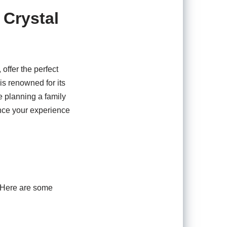
 Crystal
offer the perfect
is renowned for its
e planning a family
hance your experience
s. Here are some