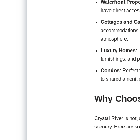
Waterfront Prope
have direct access
Cottages and Ca
accommodations of
atmosphere.
Luxury Homes:
I
furnishings, and 
Condos:
Perfect 
to shared amenitie
Why Choose
Crystal River is not j
scenery. Here are s