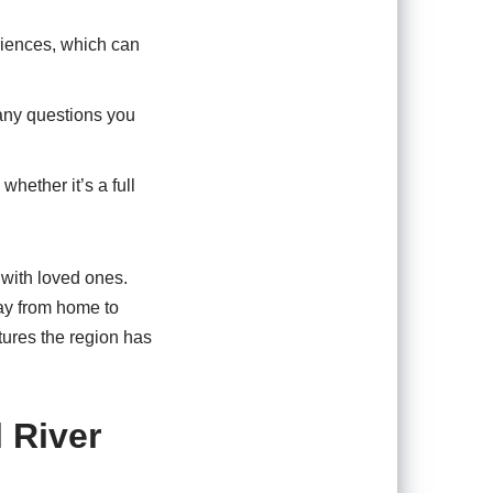
riences, which can
any questions you
whether it’s a full
 with loved ones.
way from home to
tures the region has
l River