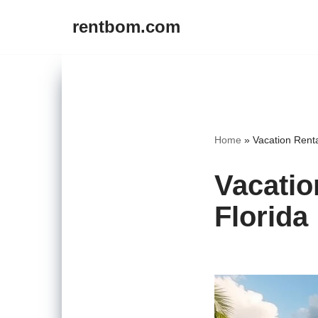
rentbom.com
Skip
to
content
Home
»
Vacation Renta
Vacatio
Florida