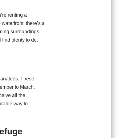
’re renting a
 waterfront, there’s a
rming surroundings.
find plenty to do.
 manatees. These
ovember to March.
eive all the
orable way to
Refuge