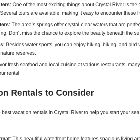
ters:
One of the most exciting things about Crystal River is the
Several tours are available, making it easy to encounter these f
ters:
The area’s springs offer crystal-clear waters that are perfec
ing. Don’t miss the chance to explore the beauty beneath the su
es:
Besides water sports, you can enjoy hiking, biking, and bird-
nature reserves.
or fresh seafood and local cuisine at various restaurants, many 
ur rental.
on Rentals to Consider
best vacation rentals in Crystal River to help you start your sear
reat:
This beautiful waterfront home features spacious living are