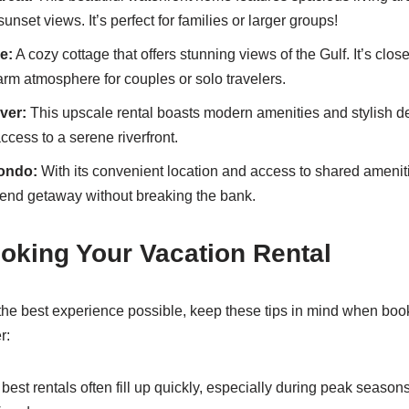
unset views. It’s perfect for families or larger groups!
e:
A cozy cottage that offers stunning views of the Gulf. It’s close
rm atmosphere for couples or solo travelers.
ver:
This upscale rental boasts modern amenities and stylish de
ccess to a serene riverfront.
ondo:
With its convenient location and access to shared ameniti
kend getaway without breaking the bank.
ooking Your Vacation Rental
he best experience possible, keep these tips in mind when boo
r:
best rentals often fill up quickly, especially during peak seaso