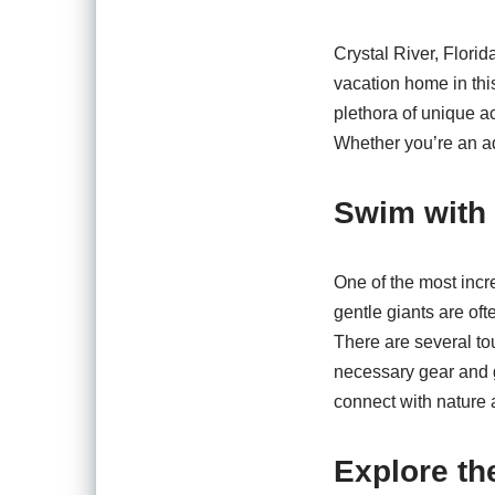
Crystal River, Florid
vacation home in this
plethora of unique ac
Whether you’re an ad
Swim with
One of the most incr
gentle giants are oft
There are several to
necessary gear and g
connect with nature 
Explore th