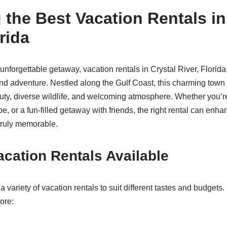
 the Best Vacation Rentals in
rida
nforgettable getaway, vacation rentals in Crystal River, Florida, 
and adventure. Nestled along the Gulf Coast, this charming town 
uty, diverse wildlife, and welcoming atmosphere. Whether you’r
pe, or a fun-filled getaway with friends, the right rental can en
truly memorable.
acation Rentals Available
a variety of vacation rentals to suit different tastes and budget
ore: