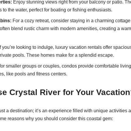
rties:
Enjoy stunning views right from your balcony or patio. T
 to the water, perfect for boating or fishing enthusiasts.
bins:
For a cozy retreat, consider staying in a charming cottage
ten blend rustic charm with modern amenities, creating a warm,
f you’re looking to indulge, luxury vacation rentals offer spaciou
private pools. These homes make for a splendid escape.
for smaller groups or couples, condos provide comfortable livin
s, like pools and fitness centers.
 Crystal River for Your Vacation
ust a destination; it’s an experience filled with unique activities 
ome reasons why you should consider this coastal gem: