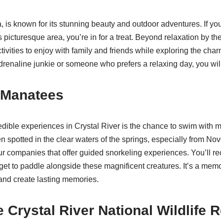
a, is known for its stunning beauty and outdoor adventures. If you
 picturesque area, you’re in for a treat. Beyond relaxation by the
tivities to enjoy with family and friends while exploring the cha
renaline junkie or someone who prefers a relaxing day, you will 
 Manatees
edible experiences in Crystal River is the chance to swim with
en spotted in the clear waters of the springs, especially from N
ur companies that offer guided snorkeling experiences. You’ll rec
et to paddle alongside these magnificent creatures. It’s a mem
and create lasting memories.
e Crystal River National Wildlife 