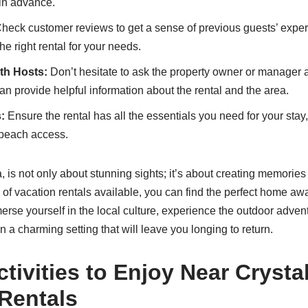
 in advance.
heck customer reviews to get a sense of previous guests’ expe
e right rental for your needs.
th Hosts:
Don’t hesitate to ask the property owner or manager 
n provide helpful information about the rental and the area.
:
Ensure the rental has all the essentials you need for your stay, 
r beach access.
a, is not only about stunning sights; it’s about creating memories
 of vacation rentals available, you can find the perfect home a
merse yourself in the local culture, experience the outdoor adven
in a charming setting that will leave you longing to return.
tivities to Enjoy Near Crysta
Rentals