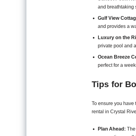
and breathtaking s
Gulf View Cottag
and provides a wa
Luxury on the Ri
private pool and a
Ocean Breeze C
perfect for a wee
Tips for B
To ensure you have t
rental in Crystal Rive
Plan Ahead:
The 