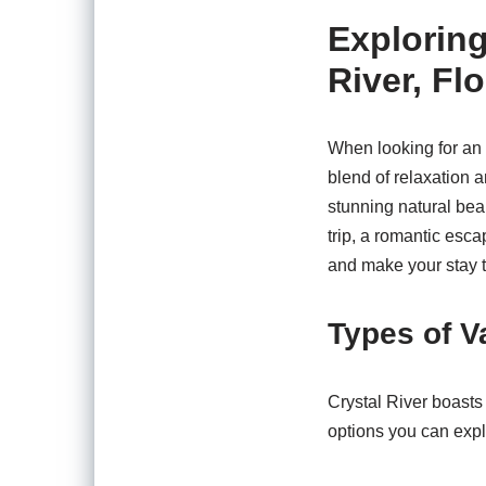
Exploring
River, Flo
When looking for an u
blend of relaxation 
stunning natural bea
trip, a romantic esca
and make your stay 
Types of V
Crystal River boasts 
options you can expl