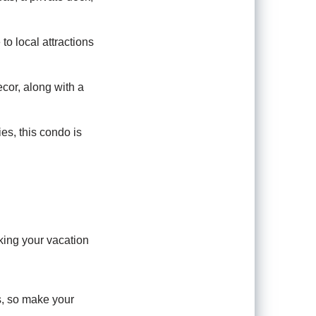
 to local attractions
cor, along with a
es, this condo is
king your vacation
ns, so make your