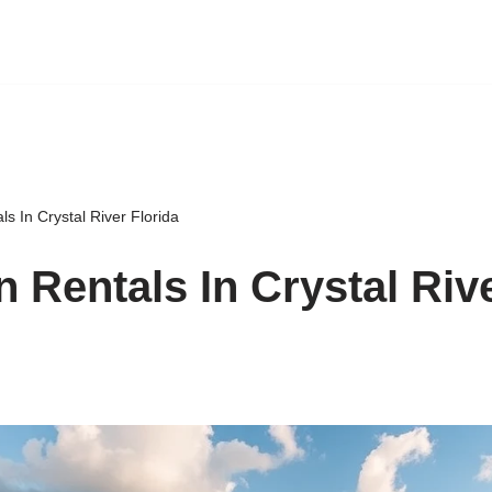
ls In Crystal River Florida
n Rentals In Crystal Riv