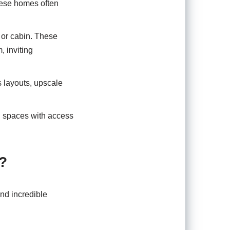
hese homes often
 or cabin. These
 inviting
s layouts, upscale
g spaces with access
?
and incredible