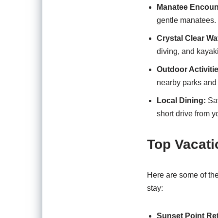
Manatee Encoun
gentle manatees. 
Crystal Clear Wa
diving, and kayak
Outdoor Activiti
nearby parks and 
Local Dining:
Sav
short drive from yo
Top Vacati
Here are some of the 
stay:
Sunset Point Ret