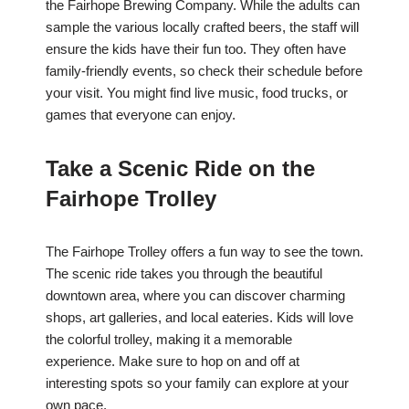
the Fairhope Brewing Company. While the adults can
sample the various locally crafted beers, the staff will
ensure the kids have their fun too. They often have
family-friendly events, so check their schedule before
your visit. You might find live music, food trucks, or
games that everyone can enjoy.
Take a Scenic Ride on the
Fairhope Trolley
The Fairhope Trolley offers a fun way to see the town.
The scenic ride takes you through the beautiful
downtown area, where you can discover charming
shops, art galleries, and local eateries. Kids will love
the colorful trolley, making it a memorable
experience. Make sure to hop on and off at
interesting spots so your family can explore at your
own pace.