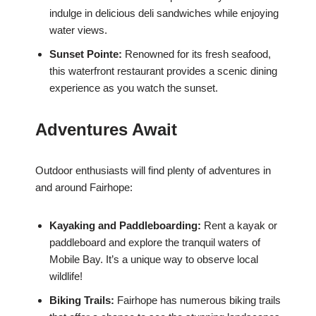
indulge in delicious deli sandwiches while enjoying
water views.
Sunset Pointe:
Renowned for its fresh seafood,
this waterfront restaurant provides a scenic dining
experience as you watch the sunset.
Adventures Await
Outdoor enthusiasts will find plenty of adventures in
and around Fairhope:
Kayaking and Paddleboarding:
Rent a kayak or
paddleboard and explore the tranquil waters of
Mobile Bay. It’s a unique way to observe local
wildlife!
Biking Trails:
Fairhope has numerous biking trails