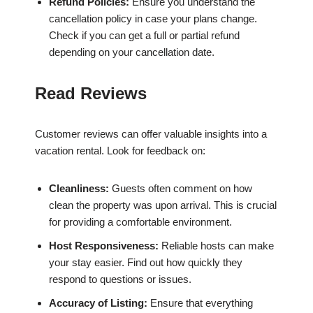
Refund Policies:
Ensure you understand the
cancellation policy in case your plans change.
Check if you can get a full or partial refund
depending on your cancellation date.
Read Reviews
Customer reviews can offer valuable insights into a
vacation rental. Look for feedback on:
Cleanliness:
Guests often comment on how
clean the property was upon arrival. This is crucial
for providing a comfortable environment.
Host Responsiveness:
Reliable hosts can make
your stay easier. Find out how quickly they
respond to questions or issues.
Accuracy of Listing:
Ensure that everything