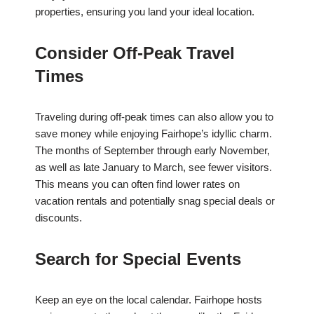
properties, ensuring you land your ideal location.
Consider Off-Peak Travel
Times
Traveling during off-peak times can also allow you to
save money while enjoying Fairhope’s idyllic charm.
The months of September through early November,
as well as late January to March, see fewer visitors.
This means you can often find lower rates on
vacation rentals and potentially snag special deals or
discounts.
Search for Special Events
Keep an eye on the local calendar. Fairhope hosts