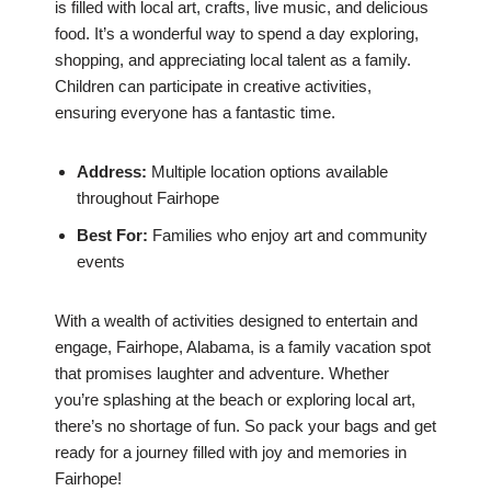
is filled with local art, crafts, live music, and delicious
food. It’s a wonderful way to spend a day exploring,
shopping, and appreciating local talent as a family.
Children can participate in creative activities,
ensuring everyone has a fantastic time.
Address:
Multiple location options available
throughout Fairhope
Best For:
Families who enjoy art and community
events
With a wealth of activities designed to entertain and
engage, Fairhope, Alabama, is a family vacation spot
that promises laughter and adventure. Whether
you’re splashing at the beach or exploring local art,
there’s no shortage of fun. So pack your bags and get
ready for a journey filled with joy and memories in
Fairhope!