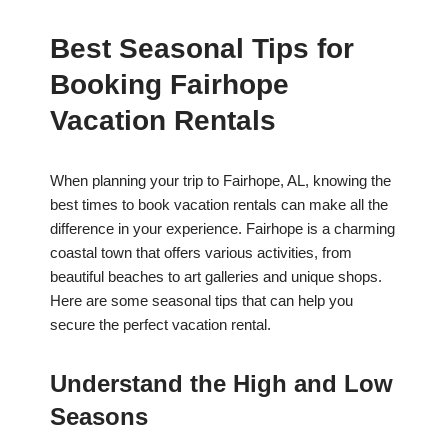
Best Seasonal Tips for
Booking Fairhope
Vacation Rentals
When planning your trip to Fairhope, AL, knowing the
best times to book vacation rentals can make all the
difference in your experience. Fairhope is a charming
coastal town that offers various activities, from
beautiful beaches to art galleries and unique shops.
Here are some seasonal tips that can help you
secure the perfect vacation rental.
Understand the High and Low
Seasons