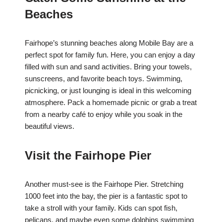
Beaches
Fairhope’s stunning beaches along Mobile Bay are a
perfect spot for family fun. Here, you can enjoy a day
filled with sun and sand activities. Bring your towels,
sunscreens, and favorite beach toys. Swimming,
picnicking, or just lounging is ideal in this welcoming
atmosphere. Pack a homemade picnic or grab a treat
from a nearby café to enjoy while you soak in the
beautiful views.
Visit the Fairhope Pier
Another must-see is the Fairhope Pier. Stretching
1000 feet into the bay, the pier is a fantastic spot to
take a stroll with your family. Kids can spot fish,
pelicans, and maybe even some dolphins swimming