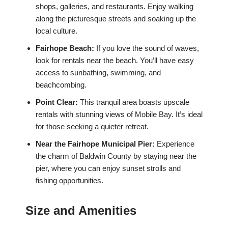
shops, galleries, and restaurants. Enjoy walking
along the picturesque streets and soaking up the
local culture.
Fairhope Beach:
If you love the sound of waves,
look for rentals near the beach. You’ll have easy
access to sunbathing, swimming, and
beachcombing.
Point Clear:
This tranquil area boasts upscale
rentals with stunning views of Mobile Bay. It’s ideal
for those seeking a quieter retreat.
Near the Fairhope Municipal Pier:
Experience
the charm of Baldwin County by staying near the
pier, where you can enjoy sunset strolls and
fishing opportunities.
Size and Amenities