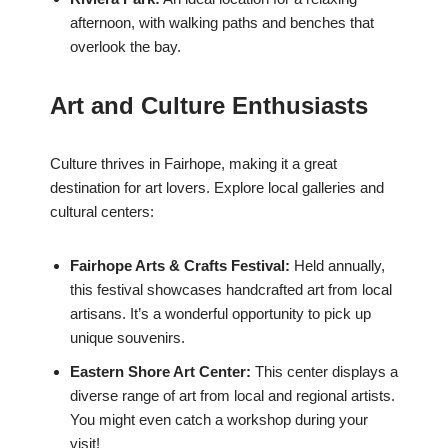
afternoon, with walking paths and benches that
overlook the bay.
Art and Culture Enthusiasts
Culture thrives in Fairhope, making it a great
destination for art lovers. Explore local galleries and
cultural centers:
Fairhope Arts & Crafts Festival:
Held annually,
this festival showcases handcrafted art from local
artisans. It’s a wonderful opportunity to pick up
unique souvenirs.
Eastern Shore Art Center:
This center displays a
diverse range of art from local and regional artists.
You might even catch a workshop during your
visit!