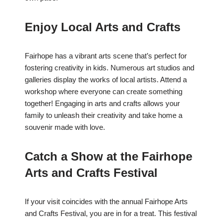
Enjoy Local Arts and Crafts
Fairhope has a vibrant arts scene that’s perfect for
fostering creativity in kids. Numerous art studios and
galleries display the works of local artists. Attend a
workshop where everyone can create something
together! Engaging in arts and crafts allows your
family to unleash their creativity and take home a
souvenir made with love.
Catch a Show at the Fairhope
Arts and Crafts Festival
If your visit coincides with the annual Fairhope Arts
and Crafts Festival, you are in for a treat. This festival