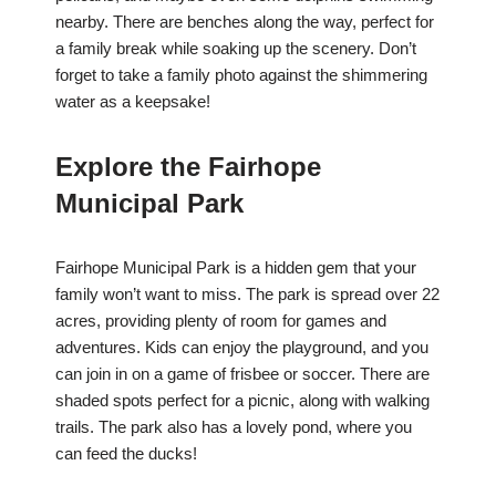
nearby. There are benches along the way, perfect for
a family break while soaking up the scenery. Don’t
forget to take a family photo against the shimmering
water as a keepsake!
Explore the Fairhope
Municipal Park
Fairhope Municipal Park is a hidden gem that your
family won’t want to miss. The park is spread over 22
acres, providing plenty of room for games and
adventures. Kids can enjoy the playground, and you
can join in on a game of frisbee or soccer. There are
shaded spots perfect for a picnic, along with walking
trails. The park also has a lovely pond, where you
can feed the ducks!