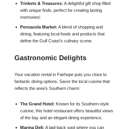
Trinkets & Treasures:
A delightful gift shop filled
with unique finds, perfect for creating lasting
memories!
Pensacola Market:
A blend of shopping and
dining, featuring local foods and products that
define the Gulf Coast’s culinary scene.
Gastronomic Delights
Your vacation rental in Fairhope puts you close to
fantastic dining options. Savor the local cuisine that
reflects the area’s Southern charm:
The Grand Hotel:
Known for its Southern-style
cuisine, this hotel restaurant offers beautiful views
of the bay and an elegant dining experience.
Marina Deli:
A laid-back spot where you can