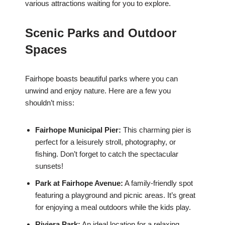
various attractions waiting for you to explore.
Scenic Parks and Outdoor
Spaces
Fairhope boasts beautiful parks where you can
unwind and enjoy nature. Here are a few you
shouldn’t miss:
Fairhope Municipal Pier:
This charming pier is
perfect for a leisurely stroll, photography, or
fishing. Don’t forget to catch the spectacular
sunsets!
Park at Fairhope Avenue:
A family-friendly spot
featuring a playground and picnic areas. It’s great
for enjoying a meal outdoors while the kids play.
Riviera Park:
An ideal location for a relaxing