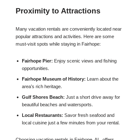
Proximity to Attractions
Many vacation rentals are conveniently located near
popular attractions and activities. Here are some
must-visit spots while staying in Fairhope:
Fairhope Pier:
Enjoy scenic views and fishing
opportunities.
Fairhope Museum of History:
Learn about the
area’s rich heritage.
Gulf Shores Beach:
Just a short drive away for
beautiful beaches and watersports.
Local Restaurants:
Savor fresh seafood and
local cuisine just a few minutes from your rental.
Choosing vacation rentals in Fairhope, AL, offers