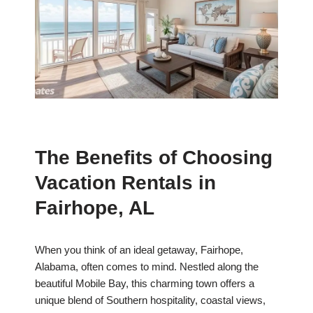
The Benefits of Choosing
Vacation Rentals in
Fairhope, AL
When you think of an ideal getaway, Fairhope,
Alabama, often comes to mind. Nestled along the
beautiful Mobile Bay, this charming town offers a
unique blend of Southern hospitality, coastal views,