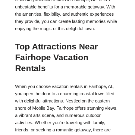
unbeatable benefits for a memorable getaway. With
the amenities, flexibility, and authentic experiences
they provide, you can create lasting memories while
enjoying the magic of this delightful town.
Top Attractions Near
Fairhope Vacation
Rentals
When you choose vacation rentals in Fairhope, AL,
you open the door to a charming coastal town filled
with delightful attractions. Nestled on the eastern
shore of Mobile Bay, Fairhope offers stunning views,
a vibrant arts scene, and numerous outdoor
activities. Whether you’re traveling with family,
friends, or seeking a romantic getaway, there are