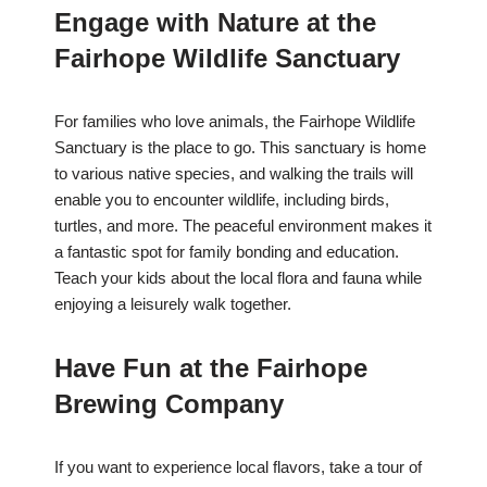
Engage with Nature at the
Fairhope Wildlife Sanctuary
For families who love animals, the Fairhope Wildlife
Sanctuary is the place to go. This sanctuary is home
to various native species, and walking the trails will
enable you to encounter wildlife, including birds,
turtles, and more. The peaceful environment makes it
a fantastic spot for family bonding and education.
Teach your kids about the local flora and fauna while
enjoying a leisurely walk together.
Have Fun at the Fairhope
Brewing Company
If you want to experience local flavors, take a tour of