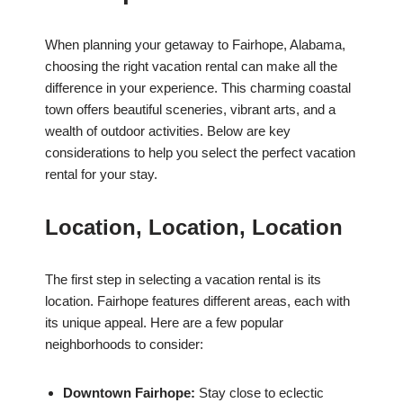
When planning your getaway to Fairhope, Alabama,
choosing the right vacation rental can make all the
difference in your experience. This charming coastal
town offers beautiful sceneries, vibrant arts, and a
wealth of outdoor activities. Below are key
considerations to help you select the perfect vacation
rental for your stay.
Location, Location, Location
The first step in selecting a vacation rental is its
location. Fairhope features different areas, each with
its unique appeal. Here are a few popular
neighborhoods to consider:
Downtown Fairhope:
Stay close to eclectic