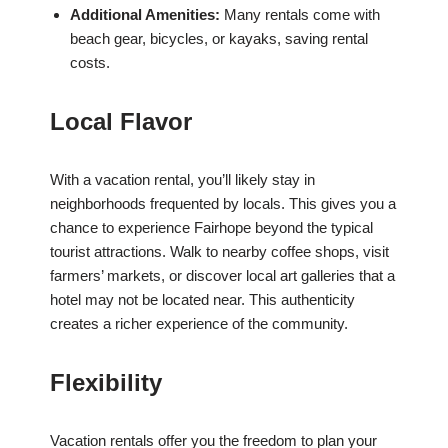
Additional Amenities:
Many rentals come with
beach gear, bicycles, or kayaks, saving rental
costs.
Local Flavor
With a vacation rental, you’ll likely stay in
neighborhoods frequented by locals. This gives you a
chance to experience Fairhope beyond the typical
tourist attractions. Walk to nearby coffee shops, visit
farmers’ markets, or discover local art galleries that a
hotel may not be located near. This authenticity
creates a richer experience of the community.
Flexibility
Vacation rentals offer you the freedom to plan your