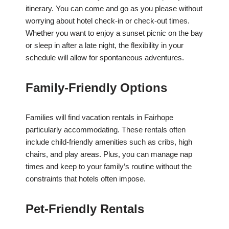
itinerary. You can come and go as you please without
worrying about hotel check-in or check-out times.
Whether you want to enjoy a sunset picnic on the bay
or sleep in after a late night, the flexibility in your
schedule will allow for spontaneous adventures.
Family-Friendly Options
Families will find vacation rentals in Fairhope
particularly accommodating. These rentals often
include child-friendly amenities such as cribs, high
chairs, and play areas. Plus, you can manage nap
times and keep to your family’s routine without the
constraints that hotels often impose.
Pet-Friendly Rentals