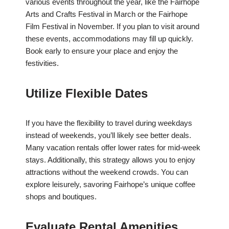
various events throughout the year, like the Fairhope
Arts and Crafts Festival in March or the Fairhope
Film Festival in November. If you plan to visit around
these events, accommodations may fill up quickly.
Book early to ensure your place and enjoy the
festivities.
Utilize Flexible Dates
If you have the flexibility to travel during weekdays
instead of weekends, you’ll likely see better deals.
Many vacation rentals offer lower rates for mid-week
stays. Additionally, this strategy allows you to enjoy
attractions without the weekend crowds. You can
explore leisurely, savoring Fairhope’s unique coffee
shops and boutiques.
Evaluate Rental Amenities