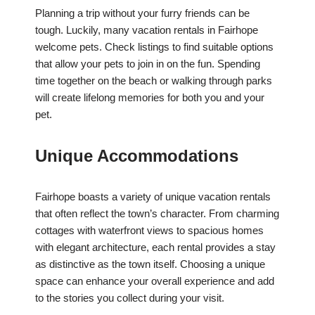
Planning a trip without your furry friends can be
tough. Luckily, many vacation rentals in Fairhope
welcome pets. Check listings to find suitable options
that allow your pets to join in on the fun. Spending
time together on the beach or walking through parks
will create lifelong memories for both you and your
pet.
Unique Accommodations
Fairhope boasts a variety of unique vacation rentals
that often reflect the town’s character. From charming
cottages with waterfront views to spacious homes
with elegant architecture, each rental provides a stay
as distinctive as the town itself. Choosing a unique
space can enhance your overall experience and add
to the stories you collect during your visit.