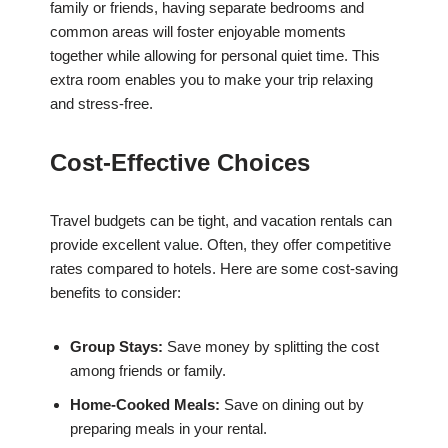
family or friends, having separate bedrooms and
common areas will foster enjoyable moments
together while allowing for personal quiet time. This
extra room enables you to make your trip relaxing
and stress-free.
Cost-Effective Choices
Travel budgets can be tight, and vacation rentals can
provide excellent value. Often, they offer competitive
rates compared to hotels. Here are some cost-saving
benefits to consider:
Group Stays:
Save money by splitting the cost
among friends or family.
Home-Cooked Meals:
Save on dining out by
preparing meals in your rental.