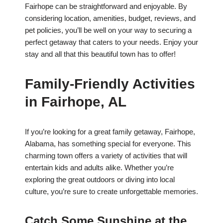
Fairhope can be straightforward and enjoyable. By
considering location, amenities, budget, reviews, and
pet policies, you’ll be well on your way to securing a
perfect getaway that caters to your needs. Enjoy your
stay and all that this beautiful town has to offer!
Family-Friendly Activities
in Fairhope, AL
If you’re looking for a great family getaway, Fairhope,
Alabama, has something special for everyone. This
charming town offers a variety of activities that will
entertain kids and adults alike. Whether you’re
exploring the great outdoors or diving into local
culture, you’re sure to create unforgettable memories.
Catch Some Sunshine at the