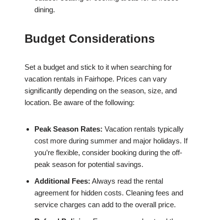
dining.
Budget Considerations
Set a budget and stick to it when searching for
vacation rentals in Fairhope. Prices can vary
significantly depending on the season, size, and
location. Be aware of the following:
Peak Season Rates:
Vacation rentals typically
cost more during summer and major holidays. If
you’re flexible, consider booking during the off-
peak season for potential savings.
Additional Fees:
Always read the rental
agreement for hidden costs. Cleaning fees and
service charges can add to the overall price.