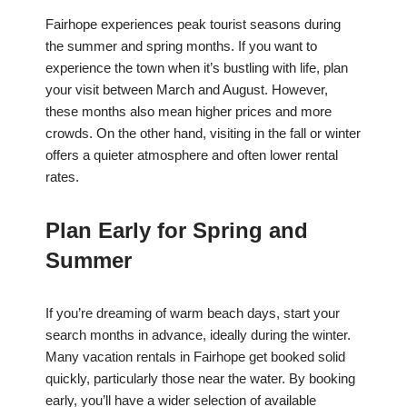
Fairhope experiences peak tourist seasons during
the summer and spring months. If you want to
experience the town when it’s bustling with life, plan
your visit between March and August. However,
these months also mean higher prices and more
crowds. On the other hand, visiting in the fall or winter
offers a quieter atmosphere and often lower rental
rates.
Plan Early for Spring and
Summer
If you’re dreaming of warm beach days, start your
search months in advance, ideally during the winter.
Many vacation rentals in Fairhope get booked solid
quickly, particularly those near the water. By booking
early, you’ll have a wider selection of available