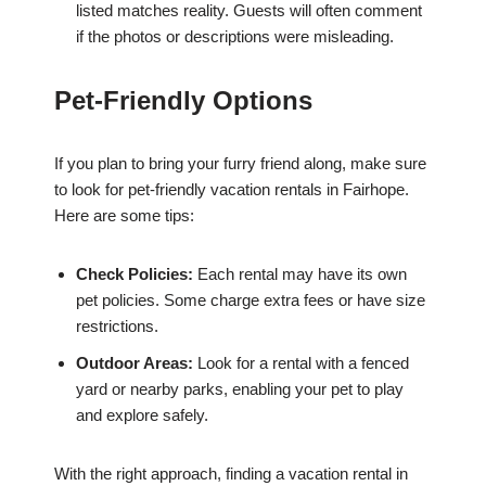
listed matches reality. Guests will often comment
if the photos or descriptions were misleading.
Pet-Friendly Options
If you plan to bring your furry friend along, make sure
to look for pet-friendly vacation rentals in Fairhope.
Here are some tips:
Check Policies:
Each rental may have its own
pet policies. Some charge extra fees or have size
restrictions.
Outdoor Areas:
Look for a rental with a fenced
yard or nearby parks, enabling your pet to play
and explore safely.
With the right approach, finding a vacation rental in