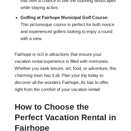
that offer a chance to see the stunning landscapes
while staying active.
Golfing at Fairhope Municipal Golf Course:
This picturesque course is perfect for both novice
and experienced golfers looking to enjoy a round
with a view.
Fairhope is rich in attractions that ensure your
vacation rental experience is filled with memories.
Whether you seek leisure, art, food, or adventure, this
charming town has it all. Plan your trip today to
discover all the wonders Fairhope, AL has to offer,
right from the comfort of your vacation rental!
How to Choose the
Perfect Vacation Rental in
Fairhope