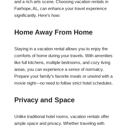
and a rich arts scene. Choosing vacation rentals in
Fairhope, AL, can enhance your travel experience
significantly. Here’s how:
Home Away From Home
Staying in a vacation rental allows you to enjoy the
comforts of home during your travels. With amenities
like full kitchens, multiple bedrooms, and cozy living
areas, you can experience a sense of normalcy.
Prepare your family’s favorite meals or unwind with a
movie night—no need to follow strict hotel schedules.
Privacy and Space
Unlike traditional hotel rooms, vacation rentals offer
ample space and privacy. Whether traveling with