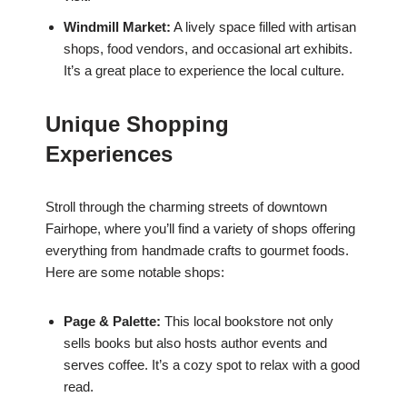
Windmill Market:
A lively space filled with artisan
shops, food vendors, and occasional art exhibits.
It’s a great place to experience the local culture.
Unique Shopping
Experiences
Stroll through the charming streets of downtown
Fairhope, where you’ll find a variety of shops offering
everything from handmade crafts to gourmet foods.
Here are some notable shops:
Page & Palette:
This local bookstore not only
sells books but also hosts author events and
serves coffee. It’s a cozy spot to relax with a good
read.