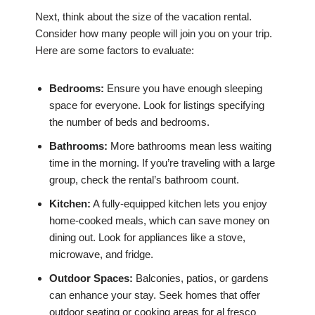
Next, think about the size of the vacation rental.
Consider how many people will join you on your trip.
Here are some factors to evaluate:
Bedrooms:
Ensure you have enough sleeping
space for everyone. Look for listings specifying
the number of beds and bedrooms.
Bathrooms:
More bathrooms mean less waiting
time in the morning. If you’re traveling with a large
group, check the rental’s bathroom count.
Kitchen:
A fully-equipped kitchen lets you enjoy
home-cooked meals, which can save money on
dining out. Look for appliances like a stove,
microwave, and fridge.
Outdoor Spaces:
Balconies, patios, or gardens
can enhance your stay. Seek homes that offer
outdoor seating or cooking areas for al fresco