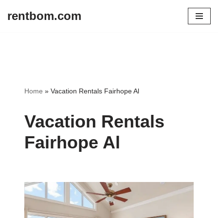
rentbom.com
Skip
to
content
Home
»
Vacation Rentals Fairhope Al
Vacation Rentals
Fairhope Al