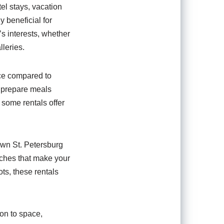
tel stays, vacation
y beneficial for
’s interests, whether
lleries.
ice compared to
n prepare meals
 some rentals offer
wn St. Petersburg
uches that make your
ts, these rentals
ion to space,