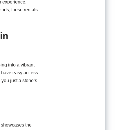
n experience.
ends, these rentals
in
ng into a vibrant
ll have easy access
 you just a stone’s
em showcases the