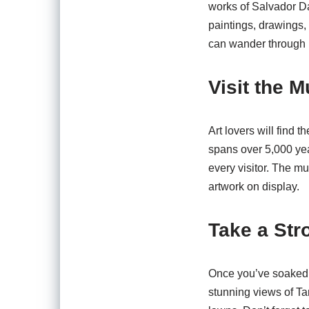
works of Salvador Dal
paintings, drawings,
can wander through i
Visit the 
Art lovers will find t
spans over 5,000 yea
every visitor. The mu
artwork on display.
Take a Stro
Once you’ve soaked i
stunning views of Ta