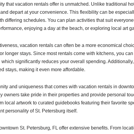
lity that vacation rentals offer is unmatched. Unlike traditional ho
e and depart at your convenience. This flexibility can be especiall
th differing schedules. You can plan activities that suit everyone
performance, enjoying a day at the beach, or exploring local art ga
ectiveness, vacation rentals can often be a more economical cho
for longer stays. Since most rentals come with kitchens, you ca
, which significantly reduces your overall spending. Additionally,
ed stays, making it even more affordable.
ity and uniqueness that comes with vacation rentals in downto
y owners take pride in their properties and provide personal to
 local artwork to curated guidebooks featuring their favorite spo
ant personality of St. Petersburg itself.
downtown St. Petersburg, FL offer extensive benefits. From locat