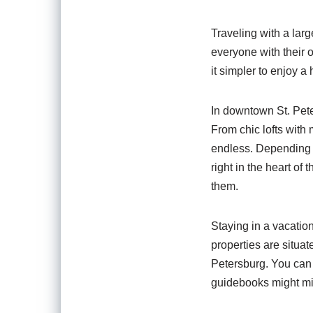
Traveling with a larg
everyone with their
it simpler to enjoy a
In downtown St. Peter
From chic lofts with
endless. Depending o
right in the heart of
them.
Staying in a vacatio
properties are situat
Petersburg. You can 
guidebooks might mis