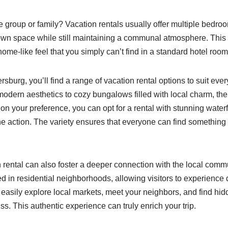
e group or family? Vacation rentals usually offer multiple bedro
 own space while still maintaining a communal atmosphere. Th
 home-like feel that you simply can’t find in a standard hotel room
sburg, you’ll find a range of vacation rental options to suit eve
 modern aesthetics to cozy bungalows filled with local charm, th
n your preference, you can opt for a rental with stunning water
 the action. The variety ensures that everyone can find something
n rental can also foster a deeper connection with the local com
ed in residential neighborhoods, allowing visitors to experience da
easily explore local markets, meet your neighbors, and find hi
s. This authentic experience can truly enrich your trip.