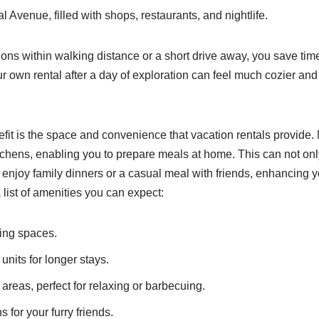
l Avenue, filled with shops, restaurants, and nightlife.
ions within walking distance or a short drive away, you save time
our own rental after a day of exploration can feel much cozier an
fit is the space and convenience that vacation rentals provide.
itchens, enabling you to prepare meals at home. This can not o
 enjoy family dinners or a casual meal with friends, enhancing y
 list of amenities you can expect:
ving spaces.
nits for longer stays.
areas, perfect for relaxing or barbecuing.
s for your furry friends.