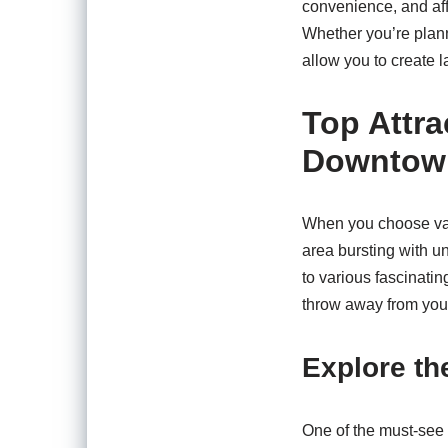
convenience, and aff
Whether you’re planni
allow you to create l
Top Attra
Downtown
When you choose vaca
area bursting with u
to various fascinatin
throw away from your
Explore t
One of the must-see 