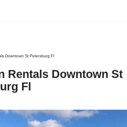
als Downtown St Petersburg Fl
n Rentals Downtown St
urg Fl