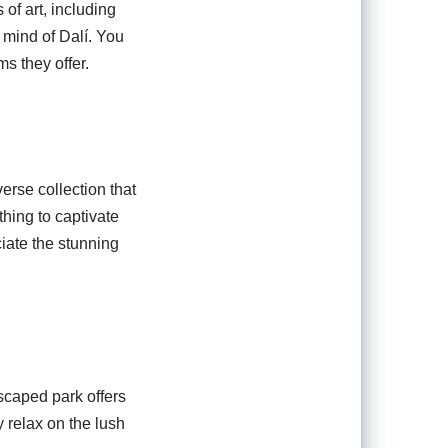
of art, including
 mind of Dalí. You
s they offer.
rse collection that
hing to captivate
ciate the stunning
dscaped park offers
 relax on the lush