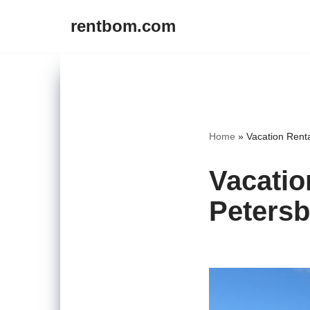
rentbom.com
Skip
to
content
Home
»
Vacation Rent
Vacatio
Petersb