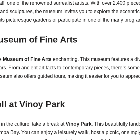
í, one of the renowned surrealist artists. With over 2,400 pieces 
 and sculptures, the museum invites you to explore the eccentric
ts picturesque gardens or participate in one of the many program
Museum of Fine Arts
he
Museum of Fine Arts
enchanting. This museum features a dive
rs. From ancient artifacts to contemporary pieces, there’s somet
seum also offers guided tours, making it easier for you to appre
ll at Vinoy Park
n the culture, take a break at
Vinoy Park
. This beautifully lan
mpa Bay. You can enjoy a leisurely walk, host a picnic, or simply