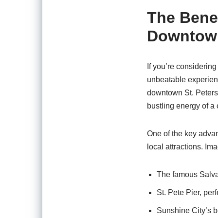
The Benef
Downtown
If you’re considerin
unbeatable experience
downtown St. Petersb
bustling energy of a c
One of the key advant
local attractions. Im
The famous Salva
St. Pete Pier, perf
Sunshine City’s b