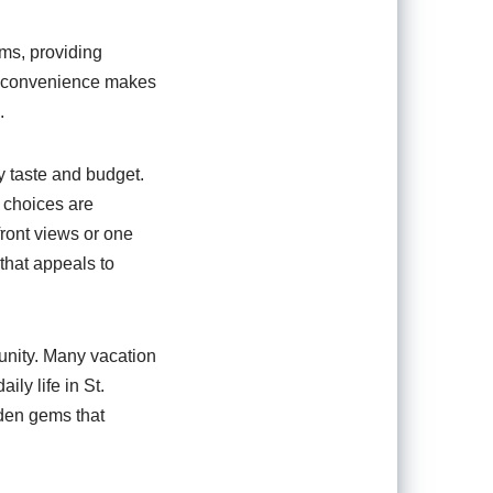
oms, providing
is convenience makes
.
ry taste and budget.
e choices are
front views or one
 that appeals to
munity. Many vacation
ily life in St.
dden gems that