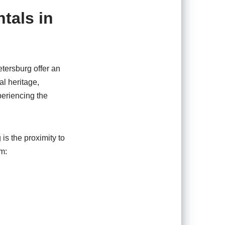
tals in
etersburg offer an
al heritage,
periencing the
is the proximity to
om: