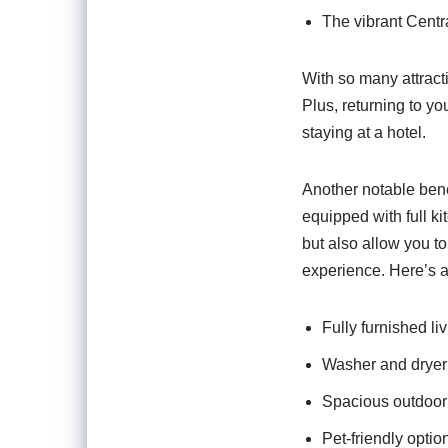
The vibrant Centra
With so many attract
Plus, returning to y
staying at a hotel.
Another notable bene
equipped with full k
but also allow you to
experience. Here’s a
Fully furnished li
Washer and dryer u
Spacious outdoor 
Pet-friendly option