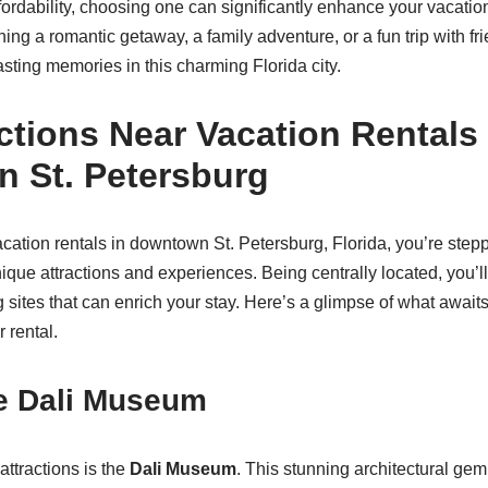
ordability, choosing one can significantly enhance your vacatio
ng a romantic getaway, a family adventure, or a fun trip with fri
asting memories in this charming Florida city.
ctions Near Vacation Rentals 
 St. Petersburg
tion rentals in downtown St. Petersburg, Florida, you’re steppi
nique attractions and experiences. Being centrally located, you’
g sites that can enrich your stay. Here’s a glimpse of what awaits
 rental.
he Dali Museum
attractions is the
Dali Museum
. This stunning architectural g