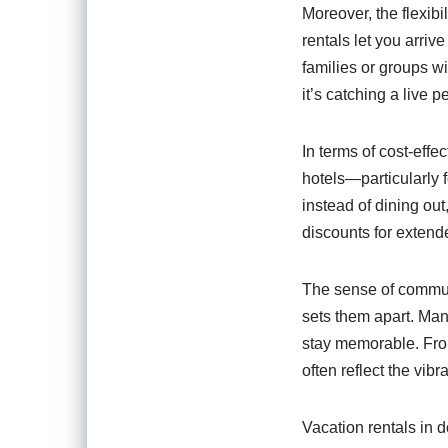
Moreover, the flexibi
rentals let you arriv
families or groups wi
it’s catching a live 
In terms of cost-eff
hotels—particularly 
instead of dining out
discounts for extend
The sense of commun
sets them apart. Man
stay memorable. From
often reflect the vibr
Vacation rentals in 