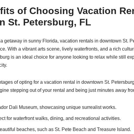
its of Choosing Vacation Ren
 St. Petersburg, FL
g a getaway in sunny Florida, vacation rentals in downtown St. P
. With a vibrant arts scene, lively waterfronts, and a rich cultur
urg is an ideal choice for anyone looking to relax while still ex
ity.
ages of opting for a vacation rental in downtown St. Petersburg 
agine stepping out of your rental and being just minutes away fr
dor Dali Museum, showcasing unique surrealist works.
ect for waterfront walks, dining, and recreational activities.
eautiful beaches, such as St. Pete Beach and Treasure Island.