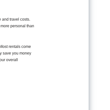
 and travel costs.
d more personal than
 Most rentals come
nly save you money
our overall