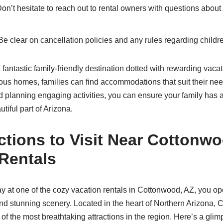
on’t hesitate to reach out to rental owners with questions about 
e clear on cancellation policies and any rules regarding childr
fantastic family-friendly destination dotted with rewarding vaca
ous homes, families can find accommodations that suit their nee
nd planning engaging activities, you can ensure your family ha
tiful part of Arizona.
ctions to Visit Near Cottonw
Rentals
 at one of the cozy vacation rentals in Cottonwood, AZ, you op
nd stunning scenery. Located in the heart of Northern Arizona, 
f the most breathtaking attractions in the region. Here’s a gli