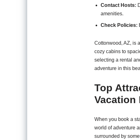
Contact Hosts:
D
amenities.
Check Policies:
B
Cottonwood, AZ, is a 
cozy cabins to spaci
selecting a rental a
adventure in this beau
Top Attra
Vacation 
When you book a stay
world of adventure a
surrounded by some o