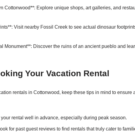
wn Cottonwood**: Explore unique shops, art galleries, and restau
nts**: Visit nearby Fossil Creek to see actual dinosaur footprint
al Monument**: Discover the ruins of an ancient pueblo and lear
ooking Your Vacation Rental
ation rentals in Cottonwood, keep these tips in mind to ensure
your rental well in advance, especially during peak season.
ook for past guest reviews to find rentals that truly cater to famili