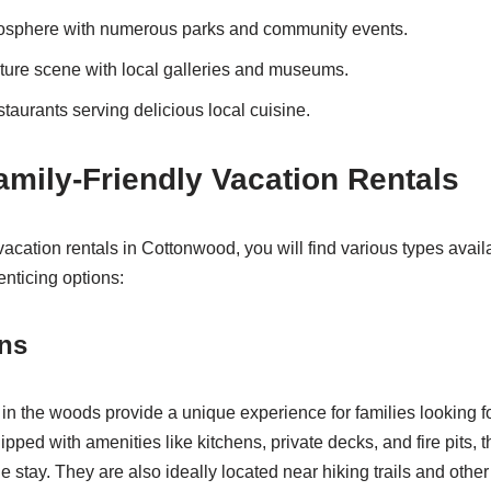
tmosphere with numerous parks and community events.
ulture scene with local galleries and museums.
staurants serving delicious local cuisine.
amily-Friendly Vacation Rentals
acation rentals in Cottonwood, you will find various types avail
nticing options:
ins
in the woods provide a unique experience for families looking 
ipped with amenities like kitchens, private decks, and fire pits, t
e stay. They are also ideally located near hiking trails and other 