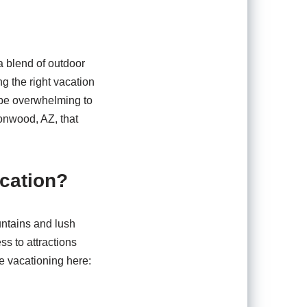
a blend of outdoor
ng the right vacation
n be overwhelming to
tonwood, AZ, that
cation?
untains and lush
s to attractions
e vacationing here: