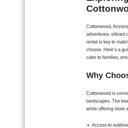
Cottonwo
Cottonwood, Arizona, 
adventures, vibrant c
rental is key to mak
choose. Here’s a gui
cater to families, en
Why Choos
Cottonwood is conven
landscapes. The town
while offering more 
Access to outdoor 