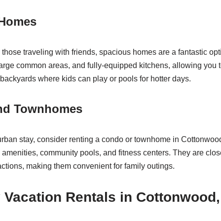
 Homes
or those traveling with friends, spacious homes are a fantastic o
arge common areas, and fully-equipped kitchens, allowing you to
backyards where kids can play or pools for hotter days.
and Townhomes
 urban stay, consider renting a condo or townhome in Cottonwoo
 amenities, community pools, and fitness centers. They are clos
actions, making them convenient for family outings.
 Vacation Rentals in Cottonwood,