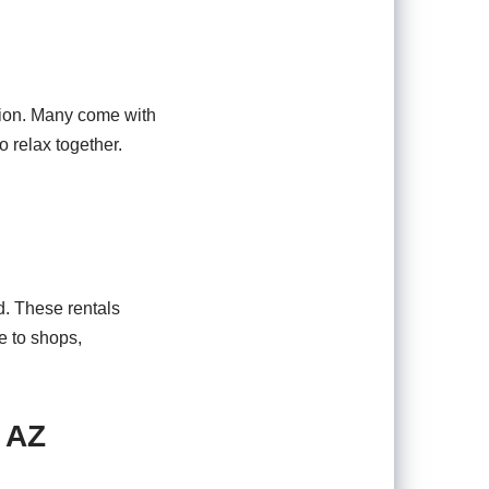
ption. Many come with
 relax together.
d. These rentals
e to shops,
 AZ