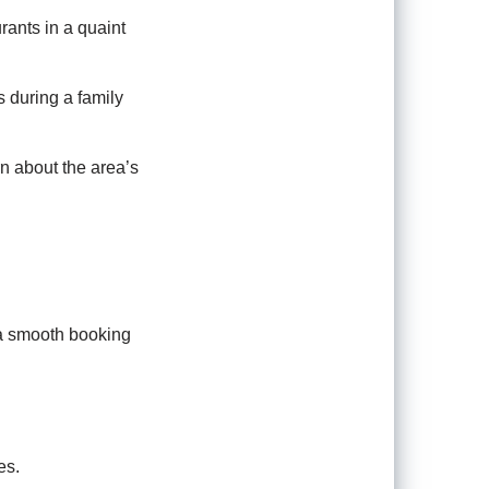
rants in a quaint
s during a family
n about the area’s
 a smooth booking
es.