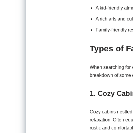
A kid-friendly a
A rich arts and c
Family-friendly re
Types of F
When searching for v
breakdown of some e
1. Cozy Cab
Cozy cabins nestled 
relaxation. Often equ
rustic and comfortabl