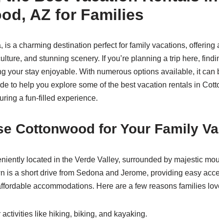
od, AZ for Families
is a charming destination perfect for family vacations, offering 
ulture, and stunning scenery. If you’re planning a trip here, findi
ing your stay enjoyable. With numerous options available, it ca
de to help you explore some of the best vacation rentals in Cot
suring a fun-filled experience.
e Cottonwood for Your Family Va
iently located in the Verde Valley, surrounded by majestic mo
 is a short drive from Sedona and Jerome, providing easy acces
affordable accommodations. Here are a few reasons families lov
activities like hiking, biking, and kayaking.