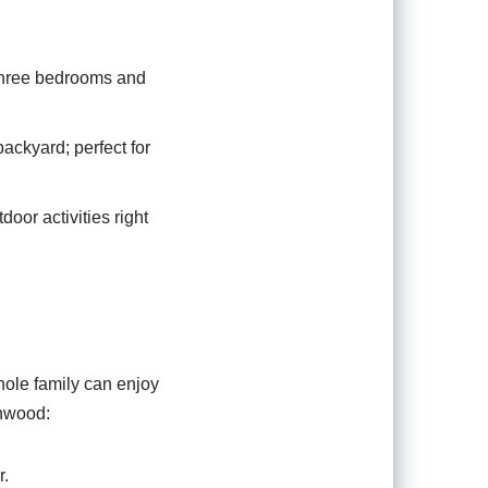
 three bedrooms and
ackyard; perfect for
oor activities right
whole family can enjoy
onwood:
r.