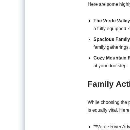
Here are some highly-
The Verde Valle
a fully equipped k
Spacious Famil
family gatherings.
Cozy Mountain R
at your doorstep.
Family Act
While choosing the pe
is equally vital. Her
**Verde River Adv