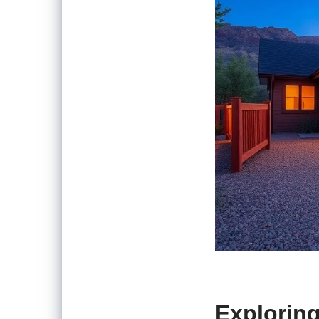
Exploring