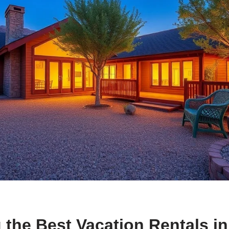
 the Best Vacation Rentals in