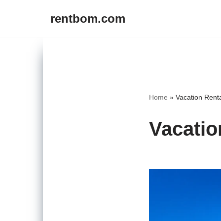
rentbom.com
Skip
to
content
Home
»
Vacation Rent
Vacatio