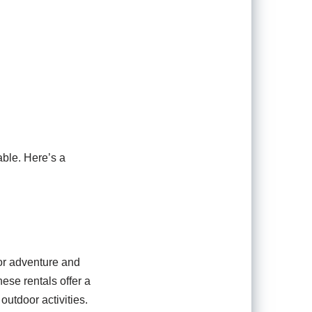
able. Here’s a
for adventure and
hese rentals offer a
outdoor activities.