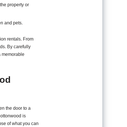
the property or
en and pets.
tion rentals. From
ds. By carefully
s a memorable
ood
en the door to a
Cottonwood is
mpse of what you can