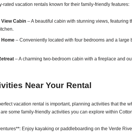
rated vacation rentals known for their family-friendly features:
y View Cabin
– A beautiful cabin with stunning views, featuring
itchen.
y Home
– Conveniently located with four bedrooms and a large b
etreat
– A charming two-bedroom cabin with a fireplace and outd
ivities Near Your Rental
rfect vacation rental is important, planning activities that the 
e are some family-friendly activities you can explore within Cott
entures**: Enjoy kayaking or paddleboarding on the Verde Rive