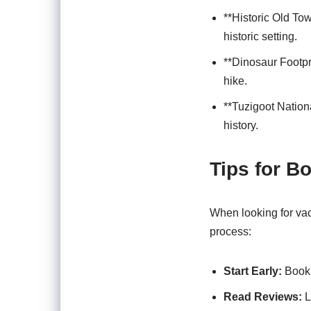
**Historic Old To
historic setting.
**Dinosaur Footpri
hike.
**Tuzigoot Nation
history.
Tips for B
When looking for vac
process:
Start Early:
Book 
Read Reviews:
L