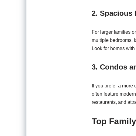
2. Spacious
For larger families 
multiple bedrooms, l
Look for homes with 
3. Condos 
If you prefer a more
often feature modern
restaurants, and attr
Top Family