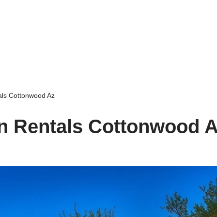
als Cottonwood Az
n Rentals Cottonwood 