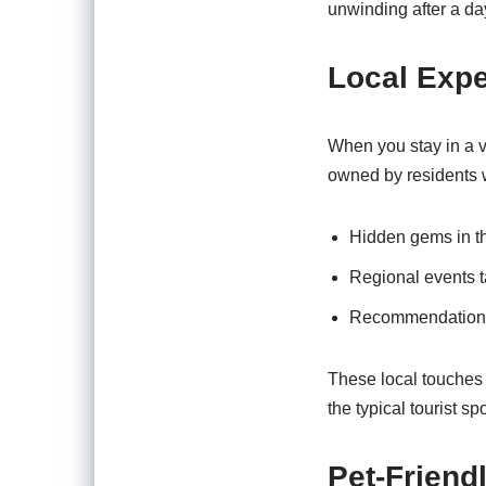
unwinding after a day
Local Exp
When you stay in a va
owned by residents w
Hidden gems in th
Regional events ta
Recommendations fo
These local touches
the typical tourist spo
Pet-Friend