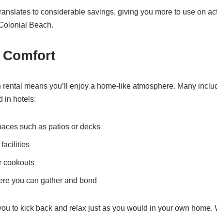
n translates to considerable savings, giving you more to use on act
 Colonial Beach.
 Comfort
n rental means you’ll enjoy a home-like atmosphere. Many inclu
d in hotels:
paces such as patios or decks
acilities
or cookouts
ere you can gather and bond
you to kick back and relax just as you would in your own home.