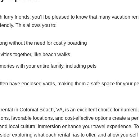
ith furry friends, you’ll be pleased to know that many vacation ren
iendly. This allows you to:
ong without the need for costly boarding
vities together, like beach walks
ories with your entire family, including pets
 often have enclosed yards, making them a safe space for your pe
 rental in Colonial Beach, VA, is an excellent choice for numer
s, favorable locations, and cost-effective options create a per
and local cultural immersion enhance your travel experience. To
nsider exploring what each rental has to offer, and allow yourself 