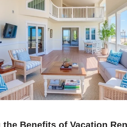
 the Benefits of Vacation Ren