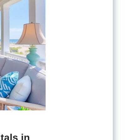
tals in