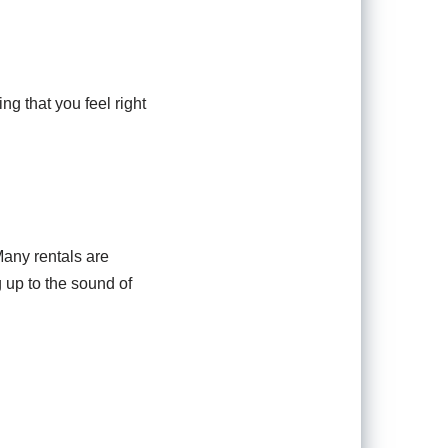
ing that you feel right
Many rentals are
 up to the sound of