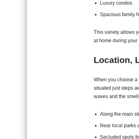
Luxury condos
Spacious family 
This variety allows yo
at home during your 
Location, 
When you choose a va
situated just steps 
waves and the smell o
Along the main st
Near local parks 
Secluded spots fo