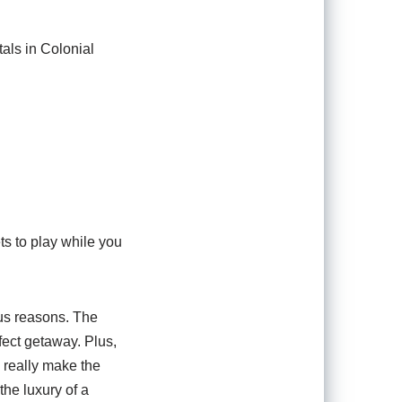
tals in Colonial
ts to play while you
ous reasons. The
fect getaway. Plus,
 really make the
the luxury of a