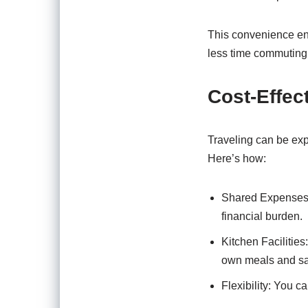
This convenience en
less time commuting
Cost-Effec
Traveling can be expe
Here’s how:
Shared Expenses: 
financial burden.
Kitchen Facilitie
own meals and sa
Flexibility: You c