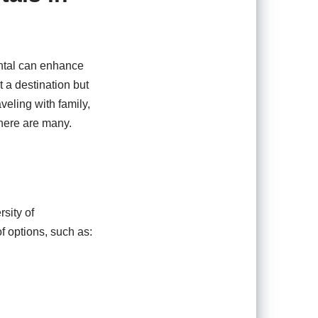
ental can enhance
 a destination but
veling with family,
 here are many.
rsity of
of options, such as: