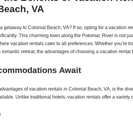
 Beach, VA
a getaway to Colonial Beach, VA? If so, opting for a vacation r
ificantly. This charming town along the Potomac River is not just
ere vacation rentals cater to all preferences. Whether you’re tra
a romantic retreat, the advantages of choosing a vacation rental
commodations Await
advantages of vacation rentals in Colonial Beach, VA, is the dive
ble. Unlike traditional hotels, vacation rentals offer a variety 
s