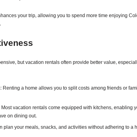
hances your trip, allowing you to spend more time enjoying Co
.
tiveness
nsive, but vacation rentals often provide better value, especiall
Renting a home allows you to split costs among friends or fami
s: Most vacation rentals come equipped with kitchens, enabling y
ve on dining out.
an plan your meals, snacks, and activities without adhering to a 