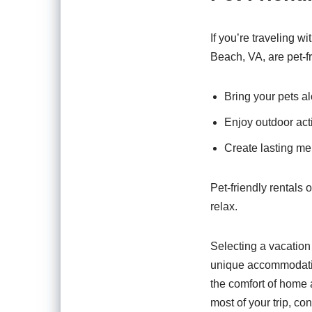
If you’re traveling w
Beach, VA, are pet-fr
Bring your pets al
Enjoy outdoor acti
Create lasting mem
Pet-friendly rentals
relax.
Selecting a vacation
unique accommodation
the comfort of home 
most of your trip, co