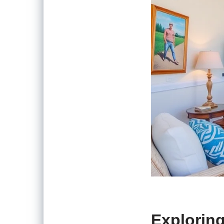
Exploring