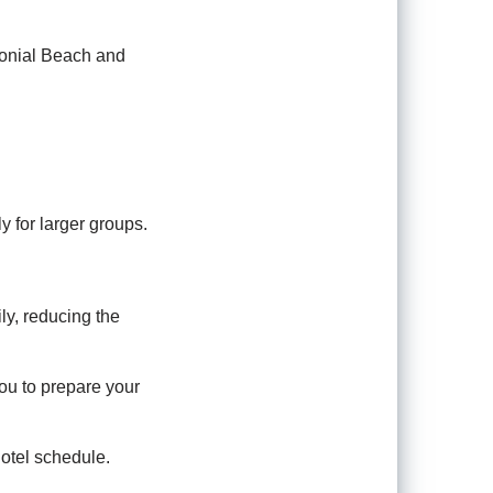
lonial Beach and
y for larger groups.
ly, reducing the
ou to prepare your
hotel schedule.