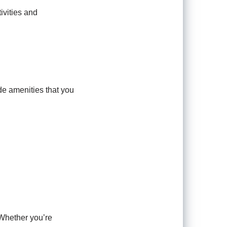
ivities and
de amenities that you
 Whether you’re