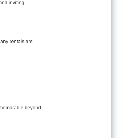
and inviting.
Many rentals are
on memorable beyond