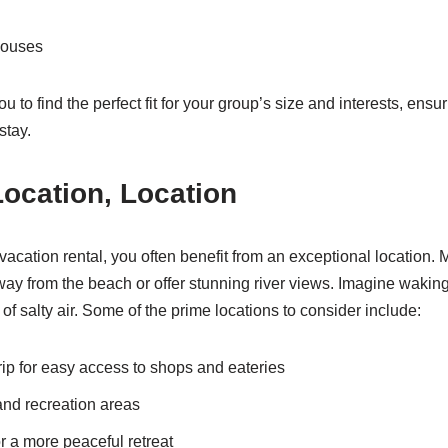
houses
u to find the perfect fit for your group’s size and interests, ensur
stay.
Location, Location
cation rental, you often benefit from an exceptional location. 
away from the beach or offer stunning river views. Imagine waking
f salty air. Some of the prime locations to consider include:
rip for easy access to shops and eateries
and recreation areas
r a more peaceful retreat