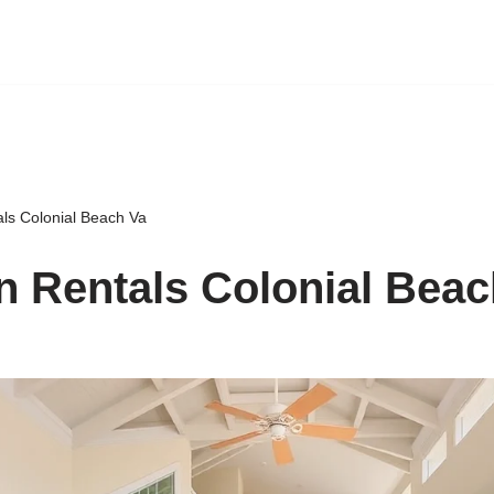
als Colonial Beach Va
n Rentals Colonial Beac