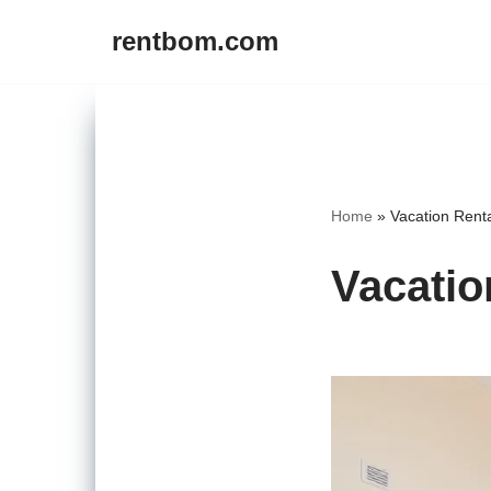
rentbom.com
Skip
to
content
Home
»
Vacation Rent
Vacatio