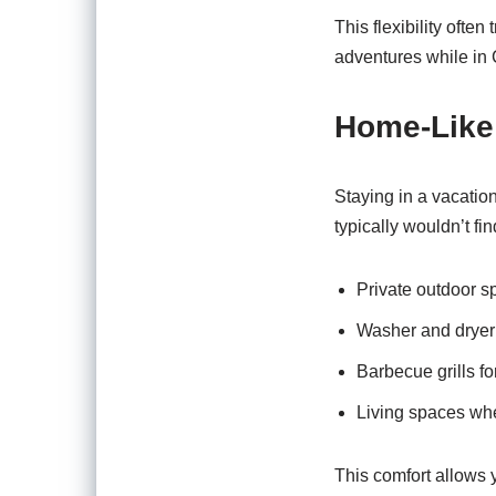
This flexibility ofte
adventures while in
Home-Like
Staying in a vacatio
typically wouldn’t fin
Private outdoor s
Washer and dryer f
Barbecue grills f
Living spaces wh
This comfort allows 