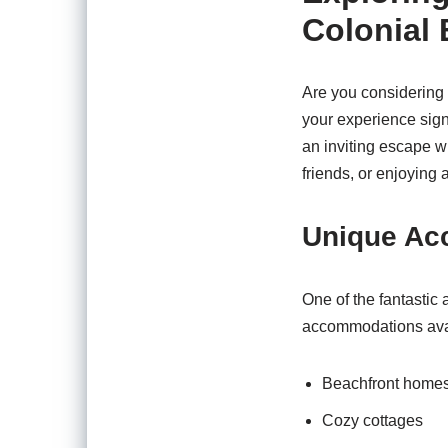
Colonial
Are you considering 
your experience sign
an inviting escape wh
friends, or enjoying 
Unique Ac
One of the fantastic 
accommodations availa
Beachfront home
Cozy cottages