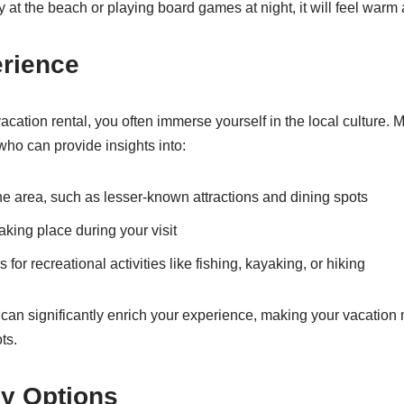
 at the beach or playing board games at night, it will feel warm 
erience
cation rental, you often immerse yourself in the local culture. 
ho can provide insights into:
e area, such as lesser-known attractions and dining spots
king place during your visit
r recreational activities like fishing, kayaking, or hiking
 can significantly enrich your experience, making your vacati
ts.
ly Options