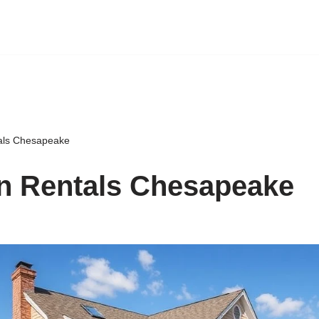
als Chesapeake
n Rentals Chesapeake