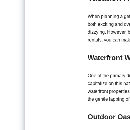
When planning a geta
both exciting and ov
dizzying. However, b
rentals, you can mak
Waterfront 
One of the primary d
capitalize on this na
waterfront propertie
the gentle lapping o
Outdoor Oa