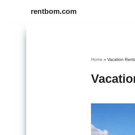
rentbom.com
Skip
to
content
Home
»
Vacation Rent
Vacatio