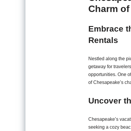
Charm of
Embrace t
Rentals
Nestled along the pi
getaway for travelers
opportunities. One o
of Chesapeake’s cha
Uncover th
Chesapeake’s vacatio
seeking a cozy beachf