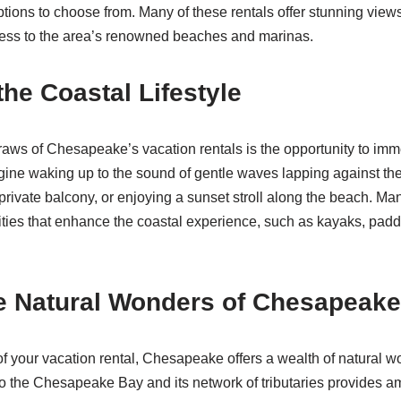
options to choose from. Many of these rentals offer stunning views
ess to the area’s renowned beaches and marinas.
the Coastal Lifestyle
raws of Chesapeake’s vacation rentals is the opportunity to imme
magine waking up to the sound of gentle waves lapping against th
private balcony, or enjoying a sunset stroll along the beach. Ma
ies that enhance the coastal experience, such as kayaks, paddl
e Natural Wonders of Chesapeake
f your vacation rental, Chesapeake offers a wealth of natural w
 to the Chesapeake Bay and its network of tributaries provides am