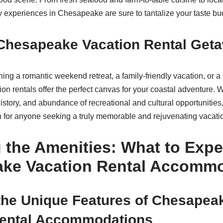
ry experiences in Chesapeake are sure to tantalize your taste bu
 Chesapeake Vacation Rental Get
ing a romantic weekend retreat, a family-friendly vacation, or 
n rentals offer the perfect canvas for your coastal adventure. W
 history, and abundance of recreational and cultural opportunitie
on for anyone seeking a truly memorable and rejuvenating vacati
 the Amenities: What to Expe
ke Vacation Rental Accomm
the Unique Features of Chesapea
Rental Accommodations