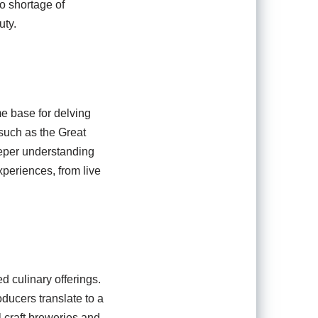
o shortage of
uty.
me base for delving
, such as the Great
eeper understanding
experiences, from live
 culinary offerings.
ducers translate to a
l craft breweries and