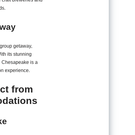
ds.
away
a group getaway,
ith its stunning
s, Chesapeake is a
on experience.
ct from
odations
ke