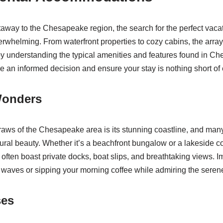
way to the Chesapeake region, the search for the perfect vacat
erwhelming. From waterfront properties to cozy cabins, the array
y understanding the typical amenities and features found in C
e an informed decision and ensure your stay is nothing short of 
Wonders
raws of the Chesapeake area is its stunning coastline, and many
tural beauty. Whether it’s a beachfront bungalow or a lakeside c
s often boast private docks, boat slips, and breathtaking views. 
f waves or sipping your morning coffee while admiring the serene
ses