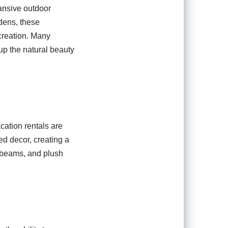
pansive outdoor
dens, these
creation. Many
 up the natural beauty
cation rentals are
ed decor, creating a
d beams, and plush