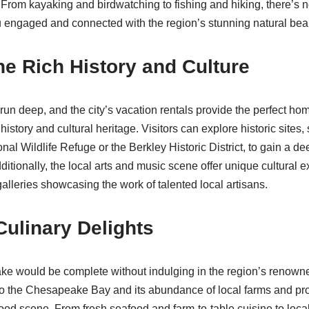
 From kayaking and birdwatching to fishing and hiking, there’s n
ou engaged and connected with the region’s stunning natural bea
he Rich History and Culture
un deep, and the city’s vacation rentals provide the perfect ho
 history and cultural heritage. Visitors can explore historic sites
l Wildlife Refuge or the Berkley Historic District, to gain a d
dditionally, the local arts and music scene offer unique cultural 
alleries showcasing the work of talented local artisans.
Culinary Delights
ke would be complete without indulging in the region’s renowned
 to the Chesapeake Bay and its abundance of local farms and pro
food scene. From fresh seafood and farm-to-table cuisine to loca