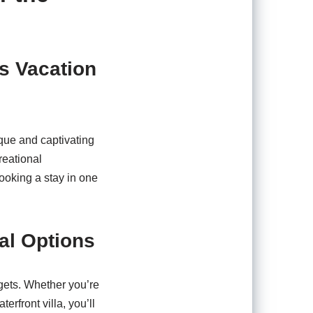
s Vacation
que and captivating
reational
booking a stay in one
al Options
gets. Whether you’re
rfront villa, you’ll