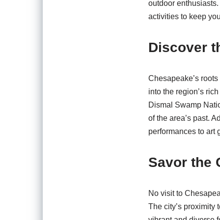
outdoor enthusiasts.
activities to keep y
Discover t
Chesapeake’s roots r
into the region’s rich
Dismal Swamp Nationa
of the area’s past. A
performances to art g
Savor the 
No visit to Chesapea
The city’s proximity
vibrant and diverse 