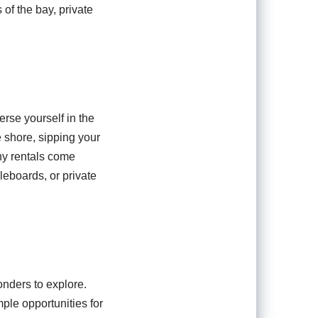
 of the bay, private
rse yourself in the
e shore, sipping your
ny rentals come
eboards, or private
onders to explore.
ple opportunities for