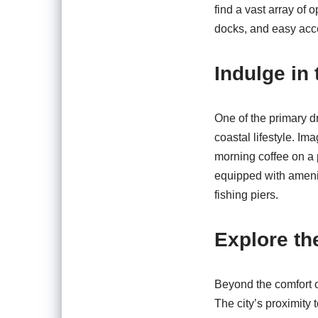
find a vast array of 
docks, and easy acc
Indulge in 
One of the primary d
coastal lifestyle. I
morning coffee on a 
equipped with amenit
fishing piers.
Explore th
Beyond the comfort o
The city’s proximity