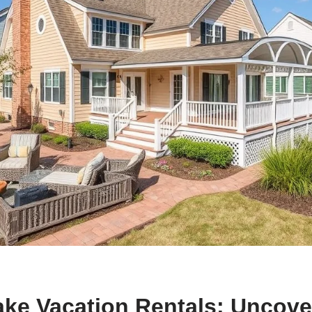
ke Vacation Rentals: Uncove