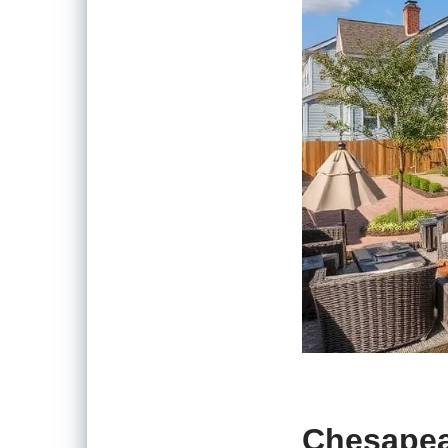
Chesapea