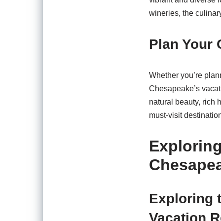
wineries, the culina
Plan Your
Whether you’re plann
Chesapeake’s vacatio
natural beauty, rich
must-visit destinati
Exploring
Chesapea
Exploring 
Vacation 