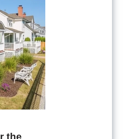
r the