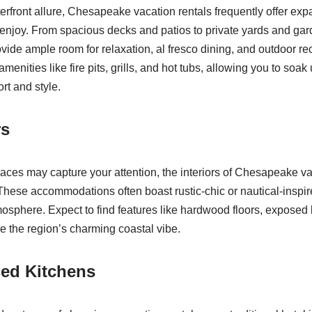
terfront allure, Chesapeake vacation rentals frequently offer ex
 enjoy. From spacious decks and patios to private yards and gar
de ample room for relaxation, al fresco dining, and outdoor re
amenities like fire pits, grills, and hot tubs, allowing you to soak
ort and style.
rs
aces may capture your attention, the interiors of Chesapeake va
These accommodations often boast rustic-chic or nautical-inspir
mosphere. Expect to find features like hardwood floors, expose
ke the region’s charming coastal vibe.
ped Kitchens