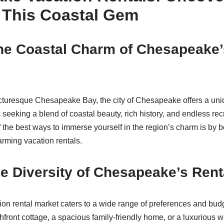
 This Coastal Gem
he Coastal Charm of Chesapeake’
cturesque Chesapeake Bay, the city of Chesapeake offers a uni
 seeking a blend of coastal beauty, rich history, and endless rec
f the best ways to immerse yourself in the region’s charm is by 
rming vacation rentals.
e Diversity of Chesapeake’s Rent
n rental market caters to a wide range of preferences and bud
ront cottage, a spacious family-friendly home, or a luxurious wate