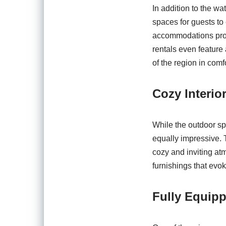
In addition to the wa
spaces for guests to
accommodations provi
rentals even feature 
of the region in comf
Cozy Interio
While the outdoor sp
equally impressive. 
cozy and inviting at
furnishings that evo
Fully Equip