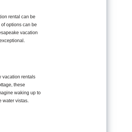
ion rental can be
 of options can be
hesapeake vacation
exceptional.
 vacation rentals
ottage, these
Imagine waking up to
 water vistas.