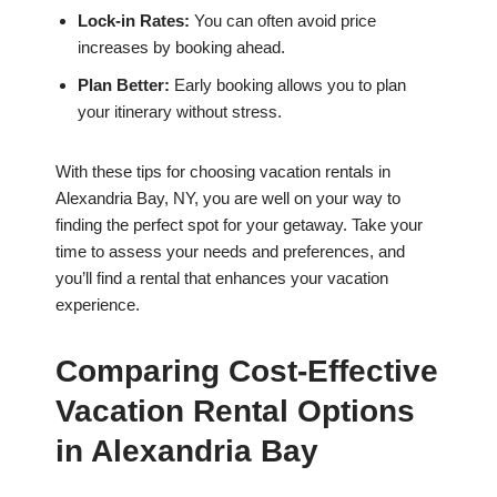
Lock-in Rates:
You can often avoid price
increases by booking ahead.
Plan Better:
Early booking allows you to plan
your itinerary without stress.
With these tips for choosing vacation rentals in
Alexandria Bay, NY, you are well on your way to
finding the perfect spot for your getaway. Take your
time to assess your needs and preferences, and
you’ll find a rental that enhances your vacation
experience.
Comparing Cost-Effective
Vacation Rental Options
in Alexandria Bay