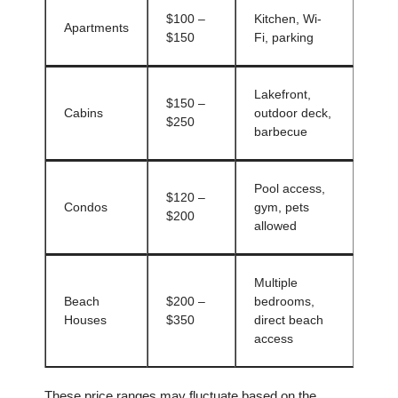
$100 –
Kitchen, Wi-
Apartments
$150
Fi, parking
Lakefront,
$150 –
Cabins
outdoor deck,
$250
barbecue
Pool access,
$120 –
Condos
gym, pets
$200
allowed
Multiple
Beach
$200 –
bedrooms,
Houses
$350
direct beach
access
These price ranges may fluctuate based on the