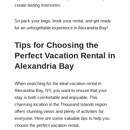
create lasting memories.
So pack your bags, book your rental, and get ready
for an unforgettable experience in Alexandria Bay!
Tips for Choosing the
Perfect Vacation Rental in
Alexandria Bay
When searching for the ideal vacation rental in
Alexandria Bay, NY, you want to ensure that your
stay is both comfortable and enjoyable. This
charming location in the Thousand Islands region
offers stunning views and plenty of activities for
everyone. Here are some valuable tips to help you
choose the perfect vacation rental.