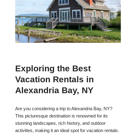
Exploring the Best
Vacation Rentals in
Alexandria Bay, NY
Are you considering a trip to Alexandria Bay, NY?
This picturesque destination is renowned for its
stunning landscapes, rich history, and outdoor
activities, making it an ideal spot for vacation rentals.