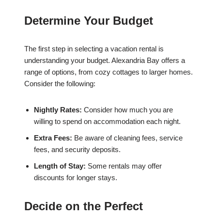
Determine Your Budget
The first step in selecting a vacation rental is
understanding your budget. Alexandria Bay offers a
range of options, from cozy cottages to larger homes.
Consider the following:
Nightly Rates:
Consider how much you are
willing to spend on accommodation each night.
Extra Fees:
Be aware of cleaning fees, service
fees, and security deposits.
Length of Stay:
Some rentals may offer
discounts for longer stays.
Decide on the Perfect