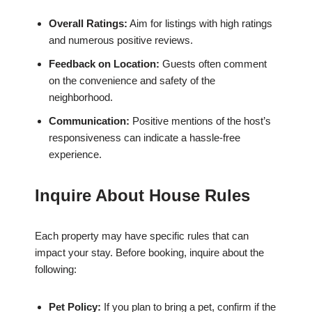
Overall Ratings:
Aim for listings with high ratings
and numerous positive reviews.
Feedback on Location:
Guests often comment
on the convenience and safety of the
neighborhood.
Communication:
Positive mentions of the host’s
responsiveness can indicate a hassle-free
experience.
Inquire About House Rules
Each property may have specific rules that can
impact your stay. Before booking, inquire about the
following:
Pet Policy:
If you plan to bring a pet, confirm if the