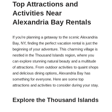
Top Attractions and
Activities Near
Alexandria Bay Rentals
If you’re planning a getaway to the scenic Alexandria
Bay, NY, finding the perfect vacation rental is just the
beginning of your adventure. This charming village is
nestled in the Thousand Islands region, where you
can explore stunning natural beauty and a multitude
of attractions. From outdoor activities to quaint shops
and delicious dining options, Alexandria Bay has
something for everyone. Here are some top
attractions and activities to consider during your stay.
Explore the Thousand Islands