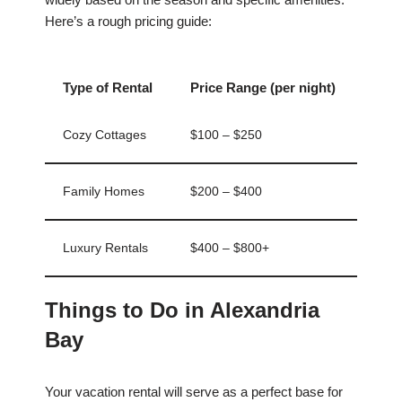
Here’s a rough pricing guide:
Type of Rental
Price Range (per night)
Cozy Cottages
$100 – $250
Family Homes
$200 – $400
Luxury Rentals
$400 – $800+
Things to Do in Alexandria
Bay
Your vacation rental will serve as a perfect base for