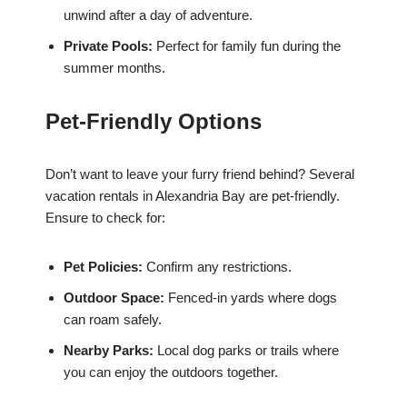
unwind after a day of adventure.
Private Pools:
Perfect for family fun during the
summer months.
Pet-Friendly Options
Don’t want to leave your furry friend behind? Several
vacation rentals in Alexandria Bay are pet-friendly.
Ensure to check for:
Pet Policies:
Confirm any restrictions.
Outdoor Space:
Fenced-in yards where dogs
can roam safely.
Nearby Parks:
Local dog parks or trails where
you can enjoy the outdoors together.