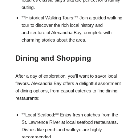
outing.
**Historical Walking Tours:** Join a guided walking
tour to discover the rich local history and
architecture of Alexandria Bay, complete with
charming stories about the area.
Dining and Shopping
After a day of exploration, you’ll want to savor local
flavors. Alexandria Bay offers a delightful assortment
of dining options, from casual eateries to fine dining
restaurants:
**Local Seafood:** Enjoy fresh catches from the
St. Lawrence River at local seafood restaurants.
Dishes like perch and walleye are highly
recommended.