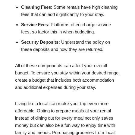
Cleaning Fees:
Some rentals have high cleaning
fees that can add significantly to your stay.
Service Fees:
Platforms often charge service
fees, so factor this in when budgeting.
Security Deposits:
Understand the policy on
these deposits and how they are returned.
All of these components can affect your overall
budget. To ensure you stay within your desired range,
create a budget that includes both accommodation
and additional expenses during your stay.
Living like a local can make your trip even more
affordable. Opting to prepare meals at your rental
instead of dining out for every meal not only saves
money but can also be a fun way to enjoy time with
family and friends. Purchasing groceries from local