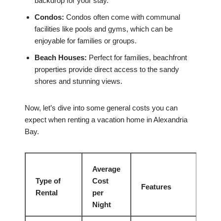
backdrop for your stay.
Condos:
Condos often come with communal
facilities like pools and gyms, which can be
enjoyable for families or groups.
Beach Houses:
Perfect for families, beachfront
properties provide direct access to the sandy
shores and stunning views.
Now, let’s dive into some general costs you can
expect when renting a vacation home in Alexandria
Bay.
Average
Type of
Cost
Features
Rental
per
Night