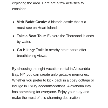
exploring the area. Here are a few activities to
consider:
Visit Boldt Castle:
A historic castle that is a
must-see on Heart Island.
Take a Boat Tour:
Explore the Thousand Islands
by water.
Go Hiking:
Trails in nearby state parks offer
breathtaking views.
By choosing the right vacation rental in Alexandria
Bay, NY, you can create unforgettable memories.
Whether you prefer to kick back in a cozy cottage or
indulge in luxury accommodations, Alexandria Bay
has something for everyone. Enjoy your stay and
make the most of this charming destination!