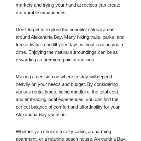
markets and trying your hand at recipes can create
memorable experiences.
Don’t forget to explore the beautiful natural areas
around Alexandria Bay. Many hiking trails, parks, and
free activities can fill your days without costing you a
dime. Enjoying the natural surroundings can be as
rewarding as premium paid attractions.
Making a decision on where to stay will depend
heavily on your needs and budget. By considering
various rental types, being mindful of the total cost,
and embracing local experiences, you can find the
perfect balance of comfort and affordability for your
Alexandria Bay vacation.
Whether you choose a cozy cabin, a charming
apartment, or a relaxing beach house, Alexandria Bay