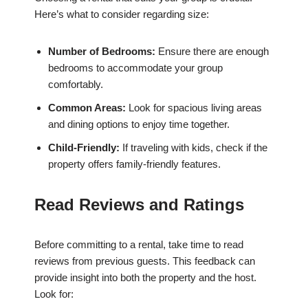
Here’s what to consider regarding size:
Number of Bedrooms:
Ensure there are enough
bedrooms to accommodate your group
comfortably.
Common Areas:
Look for spacious living areas
and dining options to enjoy time together.
Child-Friendly:
If traveling with kids, check if the
property offers family-friendly features.
Read Reviews and Ratings
Before committing to a rental, take time to read
reviews from previous guests. This feedback can
provide insight into both the property and the host.
Look for: