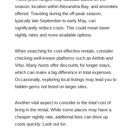
season, location within Alexandria Bay, and amenities
offered. Traveling during the off-peak season,
typically late September to early May, can
significantly reduce costs. This could mean lower
nightly rates and more available options.
When searching for cost-effective rentals, consider
checking well-known platforms such as Airbnb and
Vrbo. Many hosts offer discounts for longer stays,
which can make a big difference in total expenses.
Occasionally, exploring local listings may lead you to
hidden gems not listed on larger sites.
Another vital aspect to consider is the total cost of
living in the rental. While some places may have a
cheaper nightly rate, additional fees can drive up
costs quickly. Look out for: