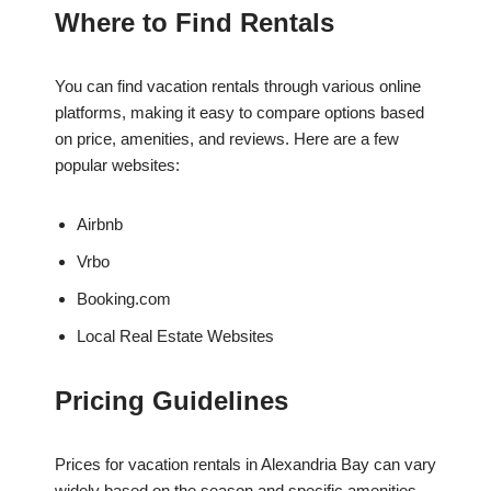
Where to Find Rentals
You can find vacation rentals through various online
platforms, making it easy to compare options based
on price, amenities, and reviews. Here are a few
popular websites:
Airbnb
Vrbo
Booking.com
Local Real Estate Websites
Pricing Guidelines
Prices for vacation rentals in Alexandria Bay can vary
widely based on the season and specific amenities.