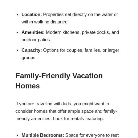
Location:
Properties set directly on the water or
within walking distance.
Amenities:
Modern kitchens, private docks, and
outdoor patios.
Capacity:
Options for couples, families, or larger
groups.
Family-Friendly Vacation
Homes
If you are traveling with kids, you might want to
consider homes that offer ample space and family-
friendly amenities. Look for rentals featuring:
Multiple Bedrooms:
Space for everyone to rest