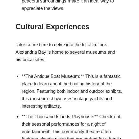
peaceful surroundings make it an ideal way to
appreciate the views.
Cultural Experiences
Take some time to delve into the local culture.
Alexandria Bay is home to several museums and
historical sites:
**The Antique Boat Museum:** This is a fantastic
place to learn about the boating history of the
region. Featuring both indoor and outdoor exhibits,
this museum showcases vintage yachts and
interesting artifacts.
**The Thousand Islands Playhouse:** Check out
their seasonal performances for a night of
entertainment. This community theatre often
features classic plays that are perfect for a family