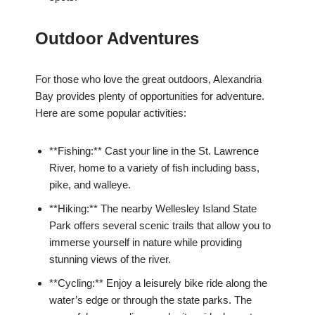
Outdoor Adventures
For those who love the great outdoors, Alexandria
Bay provides plenty of opportunities for adventure.
Here are some popular activities:
**Fishing:** Cast your line in the St. Lawrence
River, home to a variety of fish including bass,
pike, and walleye.
**Hiking:** The nearby Wellesley Island State
Park offers several scenic trails that allow you to
immerse yourself in nature while providing
stunning views of the river.
**Cycling:** Enjoy a leisurely bike ride along the
water’s edge or through the state parks. The