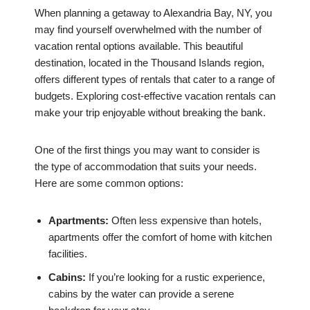
When planning a getaway to Alexandria Bay, NY, you
may find yourself overwhelmed with the number of
vacation rental options available. This beautiful
destination, located in the Thousand Islands region,
offers different types of rentals that cater to a range of
budgets. Exploring cost-effective vacation rentals can
make your trip enjoyable without breaking the bank.
One of the first things you may want to consider is
the type of accommodation that suits your needs.
Here are some common options:
Apartments:
Often less expensive than hotels,
apartments offer the comfort of home with kitchen
facilities.
Cabins:
If you’re looking for a rustic experience,
cabins by the water can provide a serene