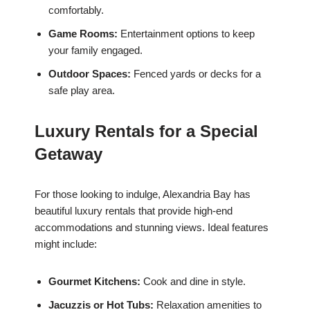
comfortably.
Game Rooms:
Entertainment options to keep
your family engaged.
Outdoor Spaces:
Fenced yards or decks for a
safe play area.
Luxury Rentals for a Special
Getaway
For those looking to indulge, Alexandria Bay has
beautiful luxury rentals that provide high-end
accommodations and stunning views. Ideal features
might include:
Gourmet Kitchens:
Cook and dine in style.
Jacuzzis or Hot Tubs:
Relaxation amenities to