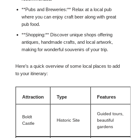
**Pubs and Breweries:** Relax at a local pub
where you can enjoy craft beer along with great
pub food.
**Shopping:** Discover unique shops offering
antiques, handmade crafts, and local artwork,
making for wonderful souvenirs of your trip.
Here’s a quick overview of some local places to add
to your itinerary:
Attraction
Type
Features
Guided tours,
Boldt
Historic Site
beautiful
Castle
gardens