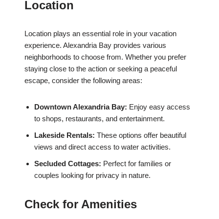
Location
Location plays an essential role in your vacation
experience. Alexandria Bay provides various
neighborhoods to choose from. Whether you prefer
staying close to the action or seeking a peaceful
escape, consider the following areas:
Downtown Alexandria Bay:
Enjoy easy access
to shops, restaurants, and entertainment.
Lakeside Rentals:
These options offer beautiful
views and direct access to water activities.
Secluded Cottages:
Perfect for families or
couples looking for privacy in nature.
Check for Amenities