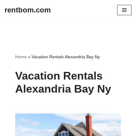
rentbom.com
Skip
to
content
Home
»
Vacation Rentals Alexandria Bay Ny
Vacation Rentals
Alexandria Bay Ny