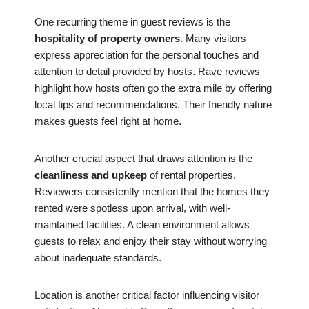
One recurring theme in guest reviews is the
hospitality of property owners
. Many visitors
express appreciation for the personal touches and
attention to detail provided by hosts. Rave reviews
highlight how hosts often go the extra mile by offering
local tips and recommendations. Their friendly nature
makes guests feel right at home.
Another crucial aspect that draws attention is the
cleanliness and upkeep
of rental properties.
Reviewers consistently mention that the homes they
rented were spotless upon arrival, with well-
maintained facilities. A clean environment allows
guests to relax and enjoy their stay without worrying
about inadequate standards.
Location is another critical factor influencing visitor