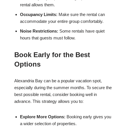
rental allows them.
Occupancy Limits:
Make sure the rental can
accommodate your entire group comfortably.
Noise Restrictions:
Some rentals have quiet
hours that guests must follow.
Book Early for the Best
Options
Alexandria Bay can be a popular vacation spot,
especially during the summer months. To secure the
best possible rental, consider booking well in
advance. This strategy allows you to:
Explore More Options:
Booking early gives you
a wider selection of properties.