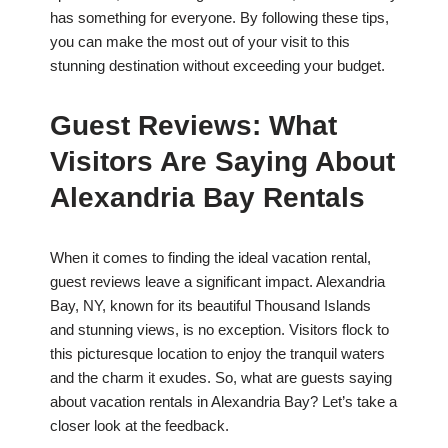
has something for everyone. By following these tips,
you can make the most out of your visit to this
stunning destination without exceeding your budget.
Guest Reviews: What
Visitors Are Saying About
Alexandria Bay Rentals
When it comes to finding the ideal vacation rental,
guest reviews leave a significant impact. Alexandria
Bay, NY, known for its beautiful Thousand Islands
and stunning views, is no exception. Visitors flock to
this picturesque location to enjoy the tranquil waters
and the charm it exudes. So, what are guests saying
about vacation rentals in Alexandria Bay? Let’s take a
closer look at the feedback.