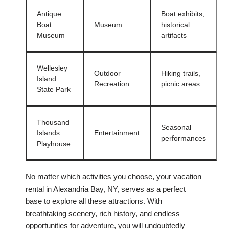
Antique
Boat exhibits,
Boat
Museum
historical
Museum
artifacts
Wellesley
Outdoor
Hiking trails,
Island
Recreation
picnic areas
State Park
Thousand
Seasonal
Islands
Entertainment
performances
Playhouse
No matter which activities you choose, your vacation
rental in Alexandria Bay, NY, serves as a perfect
base to explore all these attractions. With
breathtaking scenery, rich history, and endless
opportunities for adventure, you will undoubtedly