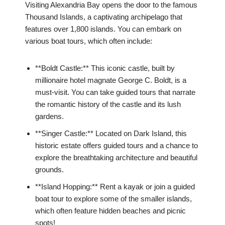
Visiting Alexandria Bay opens the door to the famous
Thousand Islands, a captivating archipelago that
features over 1,800 islands. You can embark on
various boat tours, which often include:
**Boldt Castle:** This iconic castle, built by
millionaire hotel magnate George C. Boldt, is a
must-visit. You can take guided tours that narrate
the romantic history of the castle and its lush
gardens.
**Singer Castle:** Located on Dark Island, this
historic estate offers guided tours and a chance to
explore the breathtaking architecture and beautiful
grounds.
**Island Hopping:** Rent a kayak or join a guided
boat tour to explore some of the smaller islands,
which often feature hidden beaches and picnic
spots!