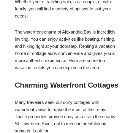
Whether you’re traveling solo, as a couple, or with
family, you will find a variety of options to suit your
needs.
The waterfront charm of Alexandria Bay is incredibly
inviting. You can enjoy activities like boating, fishing,
and hiking right at your doorstep. Renting a vacation
home or cottage adds convenience and gives you a
more authentic experience. Here are some top
vacation rentals you can explore in the area.
Charming Waterfront Cottages
Many travelers seek out cozy cottages with
waterfront views to make the most of their stay.
These properties provide easy access to the nearby
St. Lawrence River, not to mention breathtaking
sunsets. Look for: