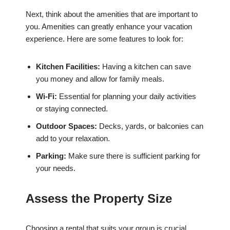
Next, think about the amenities that are important to
you. Amenities can greatly enhance your vacation
experience. Here are some features to look for:
Kitchen Facilities:
Having a kitchen can save
you money and allow for family meals.
Wi-Fi:
Essential for planning your daily activities
or staying connected.
Outdoor Spaces:
Decks, yards, or balconies can
add to your relaxation.
Parking:
Make sure there is sufficient parking for
your needs.
Assess the Property Size
Choosing a rental that suits your group is crucial.