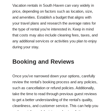
Vacation rentals in South Haven can vary widely in
price, depending on factors such as location, size,
and amenities. Establish a budget that aligns with
your travel plans and research the average rates for
the type of rental you’re interested in. Keep in mind
that costs may also include cleaning fees, taxes, and
any additional services or activities you plan to enjoy
during your stay.
Booking and Reviews
Once you’ve narrowed down your options, carefully
review the rental’s booking process and any policies,
such as cancellation or refund policies. Additionally,
take the time to read through previous guest reviews
to get a better understanding of the rental’s quality,
cleanliness, and customer service. This can help you