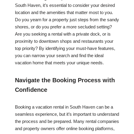
South Haven, it’s essential to consider your desired
location and the amenities that matter most to you.
Do you yearn for a property just steps from the sandy
shores, or do you prefer a more secluded setting?
Are you seeking a rental with a private dock, or is
proximity to downtown shops and restaurants your
top priority? By identifying your must-have features,
you can narrow your search and find the ideal
vacation home that meets your unique needs.
Navigate the Booking Process with
Confidence
Booking a vacation rental in South Haven can be a
seamless experience, but it’s important to understand
the process and be prepared. Many rental companies
and property owners offer online booking platforms,