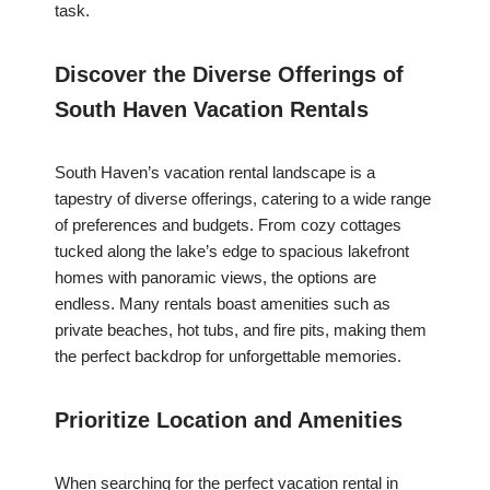
task.
Discover the Diverse Offerings of
South Haven Vacation Rentals
South Haven’s vacation rental landscape is a
tapestry of diverse offerings, catering to a wide range
of preferences and budgets. From cozy cottages
tucked along the lake’s edge to spacious lakefront
homes with panoramic views, the options are
endless. Many rentals boast amenities such as
private beaches, hot tubs, and fire pits, making them
the perfect backdrop for unforgettable memories.
Prioritize Location and Amenities
When searching for the perfect vacation rental in