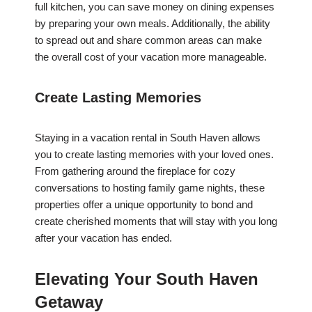
full kitchen, you can save money on dining expenses
by preparing your own meals. Additionally, the ability
to spread out and share common areas can make
the overall cost of your vacation more manageable.
Create Lasting Memories
Staying in a vacation rental in South Haven allows
you to create lasting memories with your loved ones.
From gathering around the fireplace for cozy
conversations to hosting family game nights, these
properties offer a unique opportunity to bond and
create cherished moments that will stay with you long
after your vacation has ended.
Elevating Your South Haven
Getaway