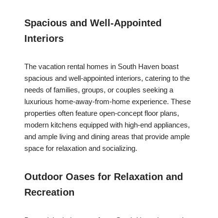
Spacious and Well-Appointed
Interiors
The vacation rental homes in South Haven boast
spacious and well-appointed interiors, catering to the
needs of families, groups, or couples seeking a
luxurious home-away-from-home experience. These
properties often feature open-concept floor plans,
modern kitchens equipped with high-end appliances,
and ample living and dining areas that provide ample
space for relaxation and socializing.
Outdoor Oases for Relaxation and
Recreation