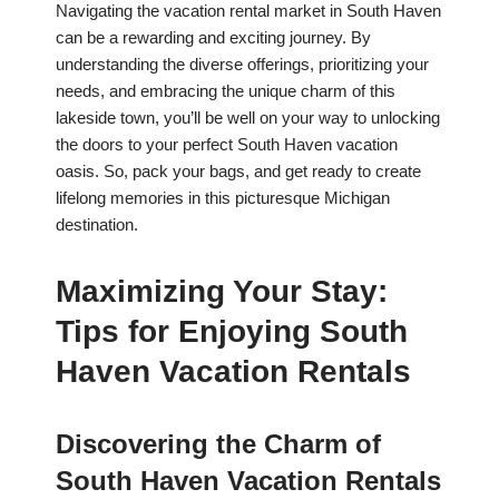
Navigating the vacation rental market in South Haven
can be a rewarding and exciting journey. By
understanding the diverse offerings, prioritizing your
needs, and embracing the unique charm of this
lakeside town, you’ll be well on your way to unlocking
the doors to your perfect South Haven vacation
oasis. So, pack your bags, and get ready to create
lifelong memories in this picturesque Michigan
destination.
Maximizing Your Stay:
Tips for Enjoying South
Haven Vacation Rentals
Discovering the Charm of
South Haven Vacation Rentals