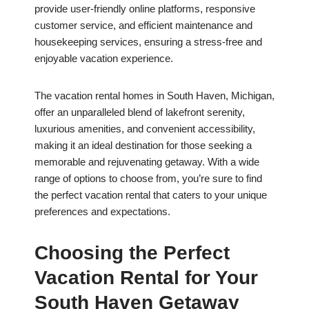
provide user-friendly online platforms, responsive
customer service, and efficient maintenance and
housekeeping services, ensuring a stress-free and
enjoyable vacation experience.
The vacation rental homes in South Haven, Michigan,
offer an unparalleled blend of lakefront serenity,
luxurious amenities, and convenient accessibility,
making it an ideal destination for those seeking a
memorable and rejuvenating getaway. With a wide
range of options to choose from, you’re sure to find
the perfect vacation rental that caters to your unique
preferences and expectations.
Choosing the Perfect
Vacation Rental for Your
South Haven Getaway