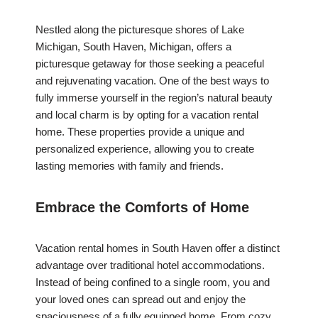
Nestled along the picturesque shores of Lake
Michigan, South Haven, Michigan, offers a
picturesque getaway for those seeking a peaceful
and rejuvenating vacation. One of the best ways to
fully immerse yourself in the region’s natural beauty
and local charm is by opting for a vacation rental
home. These properties provide a unique and
personalized experience, allowing you to create
lasting memories with family and friends.
Embrace the Comforts of Home
Vacation rental homes in South Haven offer a distinct
advantage over traditional hotel accommodations.
Instead of being confined to a single room, you and
your loved ones can spread out and enjoy the
spaciousness of a fully equipped home. From cozy