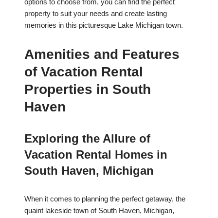
options to choose from, you can find the perfect
property to suit your needs and create lasting
memories in this picturesque Lake Michigan town.
Amenities and Features
of Vacation Rental
Properties in South
Haven
Exploring the Allure of
Vacation Rental Homes in
South Haven, Michigan
When it comes to planning the perfect getaway, the
quaint lakeside town of South Haven, Michigan,