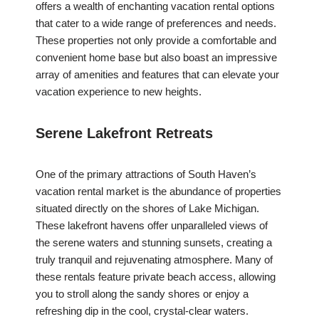
offers a wealth of enchanting vacation rental options
that cater to a wide range of preferences and needs.
These properties not only provide a comfortable and
convenient home base but also boast an impressive
array of amenities and features that can elevate your
vacation experience to new heights.
Serene Lakefront Retreats
One of the primary attractions of South Haven’s
vacation rental market is the abundance of properties
situated directly on the shores of Lake Michigan.
These lakefront havens offer unparalleled views of
the serene waters and stunning sunsets, creating a
truly tranquil and rejuvenating atmosphere. Many of
these rentals feature private beach access, allowing
you to stroll along the sandy shores or enjoy a
refreshing dip in the cool, crystal-clear waters.