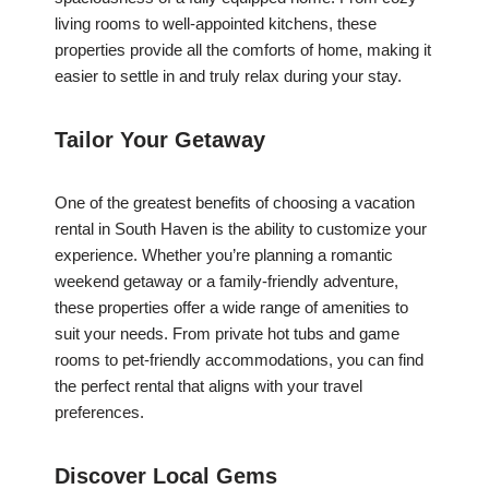
living rooms to well-appointed kitchens, these
properties provide all the comforts of home, making it
easier to settle in and truly relax during your stay.
Tailor Your Getaway
One of the greatest benefits of choosing a vacation
rental in South Haven is the ability to customize your
experience. Whether you’re planning a romantic
weekend getaway or a family-friendly adventure,
these properties offer a wide range of amenities to
suit your needs. From private hot tubs and game
rooms to pet-friendly accommodations, you can find
the perfect rental that aligns with your travel
preferences.
Discover Local Gems