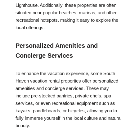
Lighthouse. Additionally, these properties are often
situated near popular beaches, marinas, and other
recreational hotspots, making it easy to explore the
local offerings.
Personalized Amenities and
Concierge Services
To enhance the vacation experience, some South
Haven vacation rental properties offer personalized
amenities and concierge services. These may
include pre-stocked pantries, private chefs, spa
services, or even recreational equipment such as
kayaks, paddleboards, or bicycles, allowing you to
fully immerse yourself in the local culture and natural
beauty.