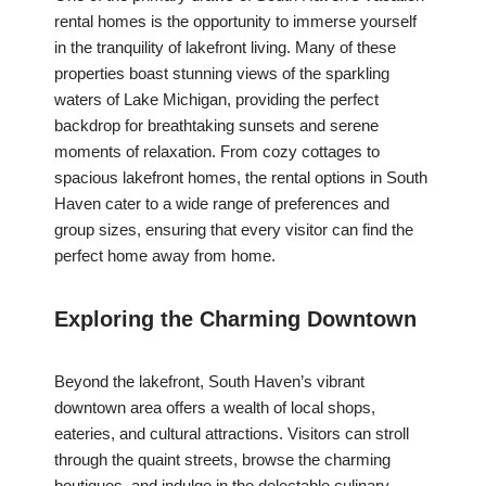
rental homes is the opportunity to immerse yourself
in the tranquility of lakefront living. Many of these
properties boast stunning views of the sparkling
waters of Lake Michigan, providing the perfect
backdrop for breathtaking sunsets and serene
moments of relaxation. From cozy cottages to
spacious lakefront homes, the rental options in South
Haven cater to a wide range of preferences and
group sizes, ensuring that every visitor can find the
perfect home away from home.
Exploring the Charming Downtown
Beyond the lakefront, South Haven’s vibrant
downtown area offers a wealth of local shops,
eateries, and cultural attractions. Visitors can stroll
through the quaint streets, browse the charming
boutiques, and indulge in the delectable culinary