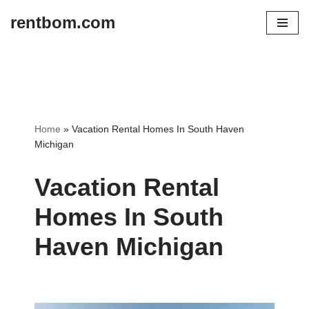
rentbom.com
Skip
to
content
Home
»
Vacation Rental Homes In South Haven
Michigan
Vacation Rental
Homes In South
Haven Michigan