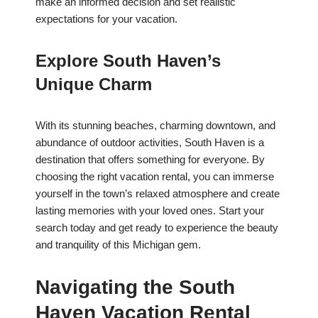
make an informed decision and set realistic
expectations for your vacation.
Explore South Haven’s
Unique Charm
With its stunning beaches, charming downtown, and
abundance of outdoor activities, South Haven is a
destination that offers something for everyone. By
choosing the right vacation rental, you can immerse
yourself in the town’s relaxed atmosphere and create
lasting memories with your loved ones. Start your
search today and get ready to experience the beauty
and tranquility of this Michigan gem.
Navigating the South
Haven Vacation Rental