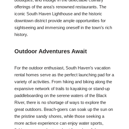
offerings of the area’s renowned restaurants. The
iconic South Haven Lighthouse and the historic
downtown district provide ample opportunities for
sightseeing and immersing oneself in the town’s rich
history.
Outdoor Adventures Await
For the outdoor enthusiast, South Haven’s vacation
rental homes serve as the perfect launching pad for a
variety of activities. From hiking and biking along the
expansive network of trails to kayaking or stand-up
paddleboarding on the serene waters of the Black
River, there is no shortage of ways to explore the
great outdoors. Beach-goers can soak up the sun on
the pristine sandy shores, while those seeking a
more active experience can enjoy water sports,