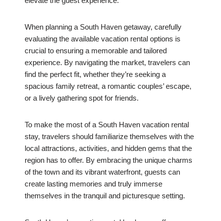
elevate the guest experience.
When planning a South Haven getaway, carefully
evaluating the available vacation rental options is
crucial to ensuring a memorable and tailored
experience. By navigating the market, travelers can
find the perfect fit, whether they’re seeking a
spacious family retreat, a romantic couples’ escape,
or a lively gathering spot for friends.
To make the most of a South Haven vacation rental
stay, travelers should familiarize themselves with the
local attractions, activities, and hidden gems that the
region has to offer. By embracing the unique charms
of the town and its vibrant waterfront, guests can
create lasting memories and truly immerse
themselves in the tranquil and picturesque setting.