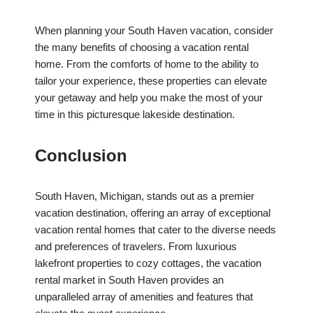
When planning your South Haven vacation, consider
the many benefits of choosing a vacation rental
home. From the comforts of home to the ability to
tailor your experience, these properties can elevate
your getaway and help you make the most of your
time in this picturesque lakeside destination.
Conclusion
South Haven, Michigan, stands out as a premier
vacation destination, offering an array of exceptional
vacation rental homes that cater to the diverse needs
and preferences of travelers. From luxurious
lakefront properties to cozy cottages, the vacation
rental market in South Haven provides an
unparalleled array of amenities and features that