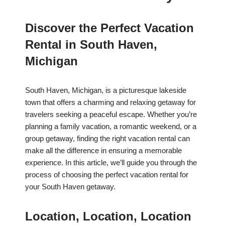
Discover the Perfect Vacation
Rental in South Haven,
Michigan
South Haven, Michigan, is a picturesque lakeside
town that offers a charming and relaxing getaway for
travelers seeking a peaceful escape. Whether you’re
planning a family vacation, a romantic weekend, or a
group getaway, finding the right vacation rental can
make all the difference in ensuring a memorable
experience. In this article, we’ll guide you through the
process of choosing the perfect vacation rental for
your South Haven getaway.
Location, Location, Location