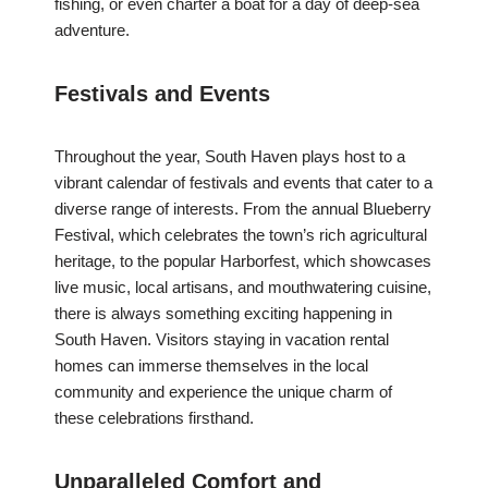
fishing, or even charter a boat for a day of deep-sea
adventure.
Festivals and Events
Throughout the year, South Haven plays host to a
vibrant calendar of festivals and events that cater to a
diverse range of interests. From the annual Blueberry
Festival, which celebrates the town’s rich agricultural
heritage, to the popular Harborfest, which showcases
live music, local artisans, and mouthwatering cuisine,
there is always something exciting happening in
South Haven. Visitors staying in vacation rental
homes can immerse themselves in the local
community and experience the unique charm of
these celebrations firsthand.
Unparalleled Comfort and