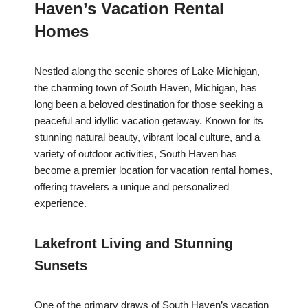
Haven’s Vacation Rental
Homes
Nestled along the scenic shores of Lake Michigan,
the charming town of South Haven, Michigan, has
long been a beloved destination for those seeking a
peaceful and idyllic vacation getaway. Known for its
stunning natural beauty, vibrant local culture, and a
variety of outdoor activities, South Haven has
become a premier location for vacation rental homes,
offering travelers a unique and personalized
experience.
Lakefront Living and Stunning
Sunsets
One of the primary draws of South Haven’s vacation