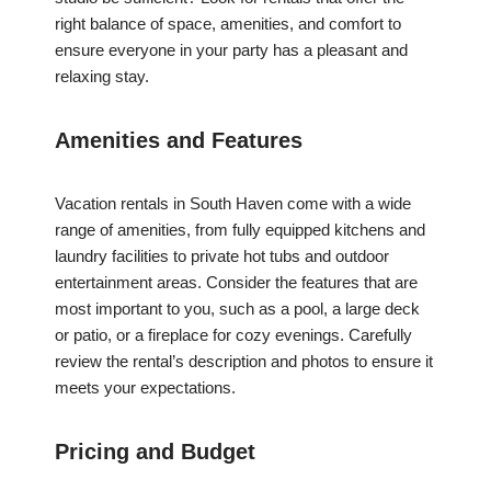
right balance of space, amenities, and comfort to
ensure everyone in your party has a pleasant and
relaxing stay.
Amenities and Features
Vacation rentals in South Haven come with a wide
range of amenities, from fully equipped kitchens and
laundry facilities to private hot tubs and outdoor
entertainment areas. Consider the features that are
most important to you, such as a pool, a large deck
or patio, or a fireplace for cozy evenings. Carefully
review the rental’s description and photos to ensure it
meets your expectations.
Pricing and Budget