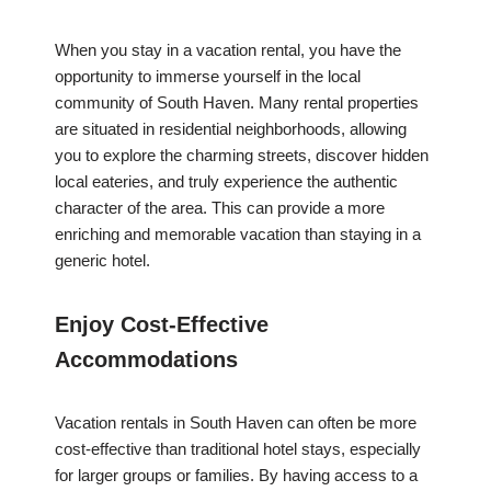
When you stay in a vacation rental, you have the
opportunity to immerse yourself in the local
community of South Haven. Many rental properties
are situated in residential neighborhoods, allowing
you to explore the charming streets, discover hidden
local eateries, and truly experience the authentic
character of the area. This can provide a more
enriching and memorable vacation than staying in a
generic hotel.
Enjoy Cost-Effective
Accommodations
Vacation rentals in South Haven can often be more
cost-effective than traditional hotel stays, especially
for larger groups or families. By having access to a