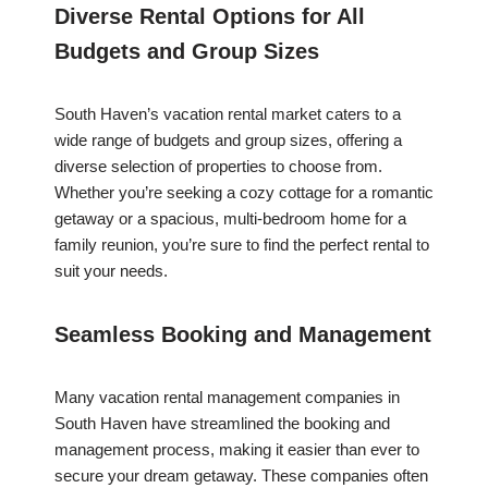
Diverse Rental Options for All
Budgets and Group Sizes
South Haven’s vacation rental market caters to a
wide range of budgets and group sizes, offering a
diverse selection of properties to choose from.
Whether you’re seeking a cozy cottage for a romantic
getaway or a spacious, multi-bedroom home for a
family reunion, you’re sure to find the perfect rental to
suit your needs.
Seamless Booking and Management
Many vacation rental management companies in
South Haven have streamlined the booking and
management process, making it easier than ever to
secure your dream getaway. These companies often