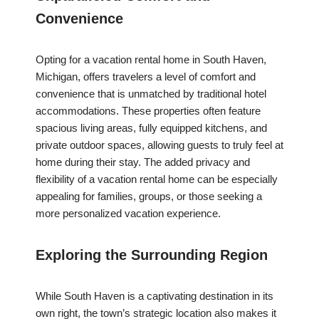
Convenience
Opting for a vacation rental home in South Haven,
Michigan, offers travelers a level of comfort and
convenience that is unmatched by traditional hotel
accommodations. These properties often feature
spacious living areas, fully equipped kitchens, and
private outdoor spaces, allowing guests to truly feel at
home during their stay. The added privacy and
flexibility of a vacation rental home can be especially
appealing for families, groups, or those seeking a
more personalized vacation experience.
Exploring the Surrounding Region
While South Haven is a captivating destination in its
own right, the town’s strategic location also makes it