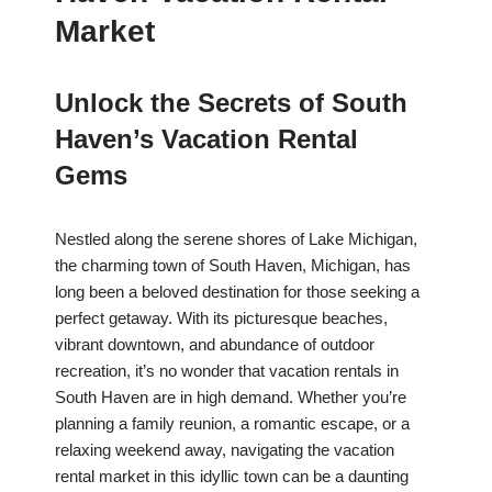
Market
Unlock the Secrets of South
Haven’s Vacation Rental
Gems
Nestled along the serene shores of Lake Michigan,
the charming town of South Haven, Michigan, has
long been a beloved destination for those seeking a
perfect getaway. With its picturesque beaches,
vibrant downtown, and abundance of outdoor
recreation, it’s no wonder that vacation rentals in
South Haven are in high demand. Whether you’re
planning a family reunion, a romantic escape, or a
relaxing weekend away, navigating the vacation
rental market in this idyllic town can be a daunting