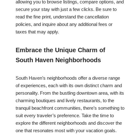
allowing you to browse listings, compare options, and
secure your stay with just a few clicks. Be sure to
read the fine print, understand the cancellation
policies, and inquire about any additional fees or
taxes that may apply.
Embrace the Unique Charm of
South Haven Neighborhoods
South Haven’s neighborhoods offer a diverse range
of experiences, each with its own distinct charm and
personality. From the bustling downtown area, with its
charming boutiques and lively restaurants, to the
tranquil beachfront communities, there’s something to
suit every traveler’s preference. Take the time to
explore the different neighborhoods and discover the
one that resonates most with your vacation goals.