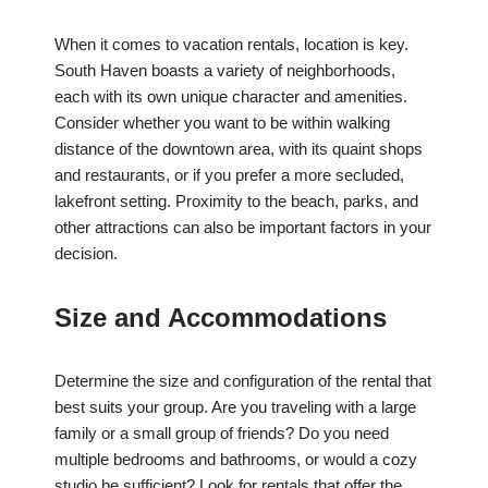
When it comes to vacation rentals, location is key.
South Haven boasts a variety of neighborhoods,
each with its own unique character and amenities.
Consider whether you want to be within walking
distance of the downtown area, with its quaint shops
and restaurants, or if you prefer a more secluded,
lakefront setting. Proximity to the beach, parks, and
other attractions can also be important factors in your
decision.
Size and Accommodations
Determine the size and configuration of the rental that
best suits your group. Are you traveling with a large
family or a small group of friends? Do you need
multiple bedrooms and bathrooms, or would a cozy
studio be sufficient? Look for rentals that offer the