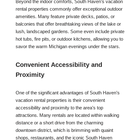
Beyond the indoor comforts, South Haven’s vacation
rental properties commonly offer exceptional outdoor
amenities. Many feature private decks, patios, or
balconies that offer breathtaking views of the lake or
lush, landscaped gardens. Some even include private
hot tubs, fire pits, or outdoor kitchens, allowing you to
savor the warm Michigan evenings under the stars.
Convenient Accessibility and
Proximity
One of the significant advantages of South Haven’s
vacation rental properties is their convenient
accessibility and proximity to the area’s top
attractions. Many rentals are located within walking
distance or a short drive from the charming
downtown district, which is brimming with quaint
shops, restaurants, and the iconic South Haven