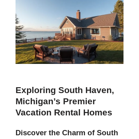
Exploring South Haven,
Michigan’s Premier
Vacation Rental Homes
Discover the Charm of South