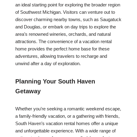
an ideal starting point for exploring the broader region
of Southwest Michigan. Visitors can venture out to
discover charming nearby towns, such as Saugatuck
and Douglas, or embark on day trips to explore the
area’s renowned wineries, orchards, and natural
attractions. The convenience of a vacation rental
home provides the perfect home base for these
adventures, allowing travelers to recharge and
unwind after a day of exploration.
Planning Your South Haven
Getaway
Whether you’re seeking a romantic weekend escape,
a family-friendly vacation, or a gathering with friends,
South Haven’s vacation rental homes offer a unique
and unforgettable experience. With a wide range of