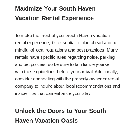
Maximize Your South Haven
Vacation Rental Experience
To make the most of your South Haven vacation
rental experience, it’s essential to plan ahead and be
mindful of local regulations and best practices. Many
rentals have specific rules regarding noise, parking,
and pet policies, so be sure to familiarize yourself
with these guidelines before your arrival. Additionally,
consider connecting with the property owner or rental
company to inquire about local recommendations and
insider tips that can enhance your stay.
Unlock the Doors to Your South
Haven Vacation Oasis