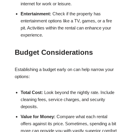
internet for work or leisure.
Entertainment:
Check if the property has
entertainment options like a TV, games, or a fire
pit. Activities within the rental can enhance your
experience.
Budget Considerations
Establishing a budget early on can help narrow your
options:
Total Cost:
Look beyond the nightly rate. Include
cleaning fees, service charges, and security
deposits.
Value for Money:
Compare what each rental
offers against its price. Sometimes, spending a bit
more can provide you with vastly superior comfort