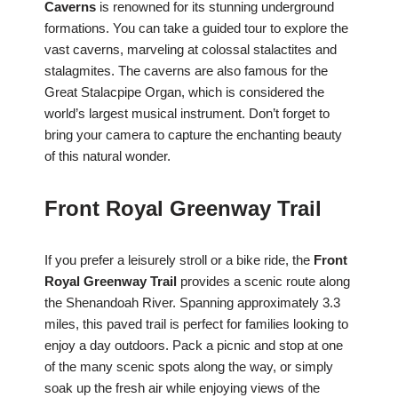
Caverns
is renowned for its stunning underground
formations. You can take a guided tour to explore the
vast caverns, marveling at colossal stalactites and
stalagmites. The caverns are also famous for the
Great Stalacpipe Organ, which is considered the
world’s largest musical instrument. Don’t forget to
bring your camera to capture the enchanting beauty
of this natural wonder.
Front Royal Greenway Trail
If you prefer a leisurely stroll or a bike ride, the
Front
Royal Greenway Trail
provides a scenic route along
the Shenandoah River. Spanning approximately 3.3
miles, this paved trail is perfect for families looking to
enjoy a day outdoors. Pack a picnic and stop at one
of the many scenic spots along the way, or simply
soak up the fresh air while enjoying views of the