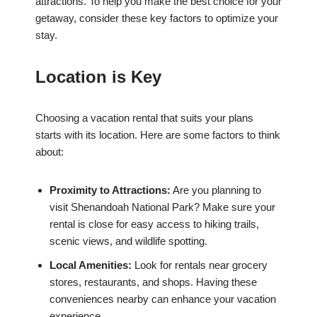
attractions. To help you make the best choice for your
getaway, consider these key factors to optimize your
stay.
Location is Key
Choosing a vacation rental that suits your plans
starts with its location. Here are some factors to think
about:
Proximity to Attractions:
Are you planning to
visit Shenandoah National Park? Make sure your
rental is close for easy access to hiking trails,
scenic views, and wildlife spotting.
Local Amenities:
Look for rentals near grocery
stores, restaurants, and shops. Having these
conveniences nearby can enhance your vacation
experience.