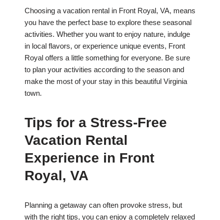
Choosing a vacation rental in Front Royal, VA, means
you have the perfect base to explore these seasonal
activities. Whether you want to enjoy nature, indulge
in local flavors, or experience unique events, Front
Royal offers a little something for everyone. Be sure
to plan your activities according to the season and
make the most of your stay in this beautiful Virginia
town.
Tips for a Stress-Free
Vacation Rental
Experience in Front
Royal, VA
Planning a getaway can often provoke stress, but
with the right tips, you can enjoy a completely relaxed