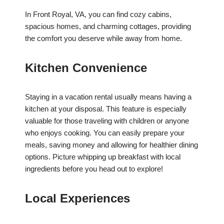
In Front Royal, VA, you can find cozy cabins,
spacious homes, and charming cottages, providing
the comfort you deserve while away from home.
Kitchen Convenience
Staying in a vacation rental usually means having a
kitchen at your disposal. This feature is especially
valuable for those traveling with children or anyone
who enjoys cooking. You can easily prepare your
meals, saving money and allowing for healthier dining
options. Picture whipping up breakfast with local
ingredients before you head out to explore!
Local Experiences