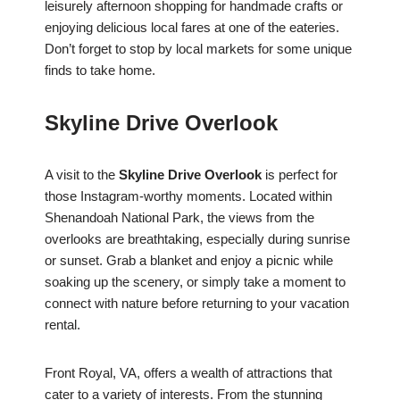
leisurely afternoon shopping for handmade crafts or
enjoying delicious local fares at one of the eateries.
Don’t forget to stop by local markets for some unique
finds to take home.
Skyline Drive Overlook
A visit to the
Skyline Drive Overlook
is perfect for
those Instagram-worthy moments. Located within
Shenandoah National Park, the views from the
overlooks are breathtaking, especially during sunrise
or sunset. Grab a blanket and enjoy a picnic while
soaking up the scenery, or simply take a moment to
connect with nature before returning to your vacation
rental.
Front Royal, VA, offers a wealth of attractions that
cater to a variety of interests. From the stunning