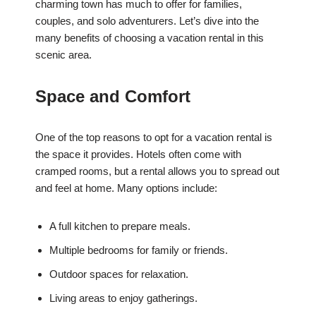
charming town has much to offer for families,
couples, and solo adventurers. Let’s dive into the
many benefits of choosing a vacation rental in this
scenic area.
Space and Comfort
One of the top reasons to opt for a vacation rental is
the space it provides. Hotels often come with
cramped rooms, but a rental allows you to spread out
and feel at home. Many options include:
A full kitchen to prepare meals.
Multiple bedrooms for family or friends.
Outdoor spaces for relaxation.
Living areas to enjoy gatherings.