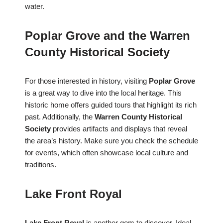
water.
Poplar Grove and the Warren
County Historical Society
For those interested in history, visiting
Poplar Grove
is a great way to dive into the local heritage. This
historic home offers guided tours that highlight its rich
past. Additionally, the
Warren County Historical
Society
provides artifacts and displays that reveal
the area’s history. Make sure you check the schedule
for events, which often showcase local culture and
traditions.
Lake Front Royal
Lake Front Royal
is another gem to discover. Ideal