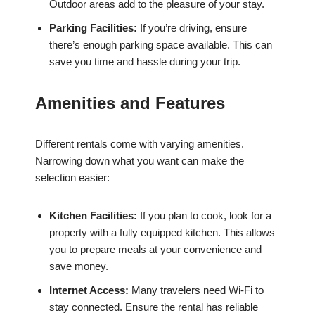
Outdoor areas add to the pleasure of your stay.
Parking Facilities:
If you’re driving, ensure
there’s enough parking space available. This can
save you time and hassle during your trip.
Amenities and Features
Different rentals come with varying amenities.
Narrowing down what you want can make the
selection easier:
Kitchen Facilities:
If you plan to cook, look for a
property with a fully equipped kitchen. This allows
you to prepare meals at your convenience and
save money.
Internet Access:
Many travelers need Wi-Fi to
stay connected. Ensure the rental has reliable