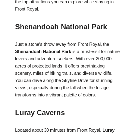
the top attractions you can explore while staying in
Front Royal.
Shenandoah National Park
Just a stone’s throw away from Front Royal, the
Shenandoah National Park
is a must-visit for nature
lovers and adventure seekers. With over 200,000
acres of protected lands, it offers breathtaking
scenery, miles of hiking trails, and diverse wildlife.
You can drive along the Skyline Drive for stunning
views, especially during the fall when the foliage
transforms into a vibrant palette of colors.
Luray Caverns
Located about 30 minutes from Front Royal,
Luray