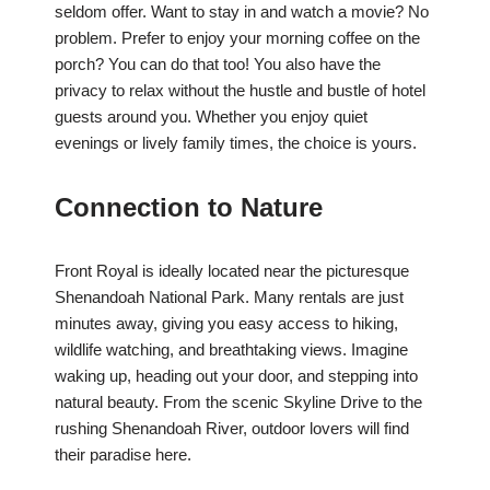
seldom offer. Want to stay in and watch a movie? No
problem. Prefer to enjoy your morning coffee on the
porch? You can do that too! You also have the
privacy to relax without the hustle and bustle of hotel
guests around you. Whether you enjoy quiet
evenings or lively family times, the choice is yours.
Connection to Nature
Front Royal is ideally located near the picturesque
Shenandoah National Park. Many rentals are just
minutes away, giving you easy access to hiking,
wildlife watching, and breathtaking views. Imagine
waking up, heading out your door, and stepping into
natural beauty. From the scenic Skyline Drive to the
rushing Shenandoah River, outdoor lovers will find
their paradise here.