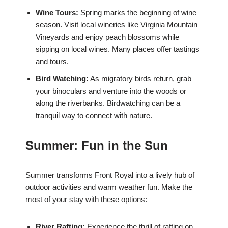
Wine Tours:
Spring marks the beginning of wine
season. Visit local wineries like Virginia Mountain
Vineyards and enjoy peach blossoms while
sipping on local wines. Many places offer tastings
and tours.
Bird Watching:
As migratory birds return, grab
your binoculars and venture into the woods or
along the riverbanks. Birdwatching can be a
tranquil way to connect with nature.
Summer: Fun in the Sun
Summer transforms Front Royal into a lively hub of
outdoor activities and warm weather fun. Make the
most of your stay with these options:
River Rafting:
Experience the thrill of rafting on