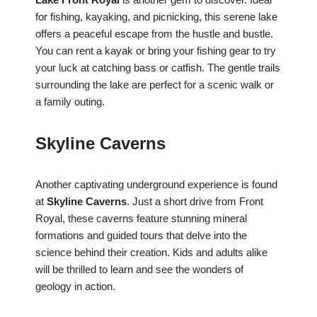
for fishing, kayaking, and picnicking, this serene lake
offers a peaceful escape from the hustle and bustle.
You can rent a kayak or bring your fishing gear to try
your luck at catching bass or catfish. The gentle trails
surrounding the lake are perfect for a scenic walk or
a family outing.
Skyline Caverns
Another captivating underground experience is found
at
Skyline Caverns
. Just a short drive from Front
Royal, these caverns feature stunning mineral
formations and guided tours that delve into the
science behind their creation. Kids and adults alike
will be thrilled to learn and see the wonders of
geology in action.