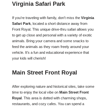
Virginia Safari Park
If you’re traveling with family, don’t miss the
Virginia
Safari Park
, located a short distance away from
Front Royal. This unique drive-thru safari allows you
to get up close and personal with a variety of exotic
animals. Bring your camera and some snacks to
feed the animals as they roam freely around your
vehicle. It’s a fun and educational experience that
your kids will cherish!
Main Street Front Royal
After exploring nature and historical sites, take some
time to enjoy the local vibe on
Main Street Front
Royal
. This area is dotted with charming shops,
restaurants, and cozy cafes. You can spend a