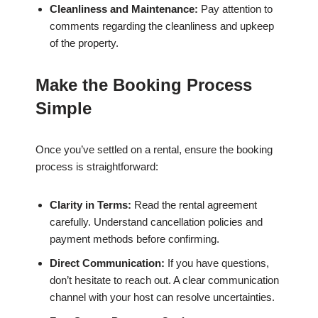
Cleanliness and Maintenance:
Pay attention to
comments regarding the cleanliness and upkeep
of the property.
Make the Booking Process
Simple
Once you’ve settled on a rental, ensure the booking
process is straightforward:
Clarity in Terms:
Read the rental agreement
carefully. Understand cancellation policies and
payment methods before confirming.
Direct Communication:
If you have questions,
don’t hesitate to reach out. A clear communication
channel with your host can resolve uncertainties.