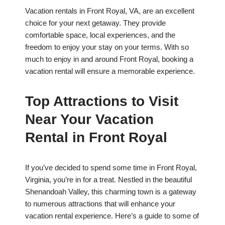
Vacation rentals in Front Royal, VA, are an excellent
choice for your next getaway. They provide
comfortable space, local experiences, and the
freedom to enjoy your stay on your terms. With so
much to enjoy in and around Front Royal, booking a
vacation rental will ensure a memorable experience.
Top Attractions to Visit
Near Your Vacation
Rental in Front Royal
If you’ve decided to spend some time in Front Royal,
Virginia, you’re in for a treat. Nestled in the beautiful
Shenandoah Valley, this charming town is a gateway
to numerous attractions that will enhance your
vacation rental experience. Here’s a guide to some of