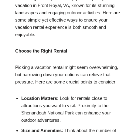
vacation in Front Royal, VA, known for its stunning
landscapes and engaging outdoor activities. Here are
some simple yet effective ways to ensure your
vacation rental experience is both smooth and
enjoyable.
Choose the Right Rental
Picking a vacation rental might seem overwhelming,
but narrowing down your options can relieve that
pressure. Here are some crucial points to consider:
Location Matters:
Look for rentals close to
attractions you want to visit. Proximity to the
Shenandoah National Park can enhance your
outdoor adventures.
Size and Amenities:
Think about the number of