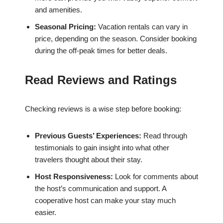
and amenities.
Seasonal Pricing:
Vacation rentals can vary in
price, depending on the season. Consider booking
during the off-peak times for better deals.
Read Reviews and Ratings
Checking reviews is a wise step before booking:
Previous Guests’ Experiences:
Read through
testimonials to gain insight into what other
travelers thought about their stay.
Host Responsiveness:
Look for comments about
the host’s communication and support. A
cooperative host can make your stay much
easier.