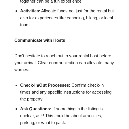
together can be a fun experience!
Activities:
Allocate funds not just for the rental but
also for experiences like canoeing, hiking, or local
tours.
Communicate with Hosts
Don’t hesitate to reach out to your rental host before
your arrival. Clear communication can alleviate many
worries:
Check-In/Out Processes:
Confirm check-in
times and any specific instructions for accessing
the property.
Ask Questions:
If something in the listing is
unclear, ask! This could be about amenities,
parking, or what to pack.