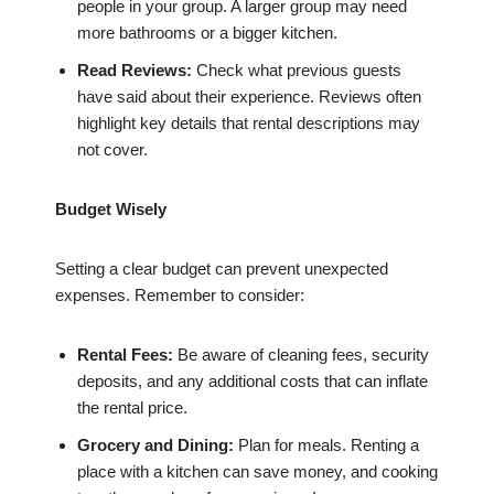
people in your group. A larger group may need
more bathrooms or a bigger kitchen.
Read Reviews:
Check what previous guests
have said about their experience. Reviews often
highlight key details that rental descriptions may
not cover.
Budget Wisely
Setting a clear budget can prevent unexpected
expenses. Remember to consider:
Rental Fees:
Be aware of cleaning fees, security
deposits, and any additional costs that can inflate
the rental price.
Grocery and Dining:
Plan for meals. Renting a
place with a kitchen can save money, and cooking