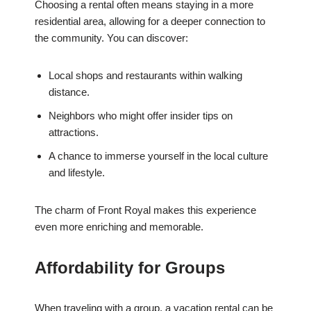
Choosing a rental often means staying in a more
residential area, allowing for a deeper connection to
the community. You can discover:
Local shops and restaurants within walking
distance.
Neighbors who might offer insider tips on
attractions.
A chance to immerse yourself in the local culture
and lifestyle.
The charm of Front Royal makes this experience
even more enriching and memorable.
Affordability for Groups
When traveling with a group, a vacation rental can be