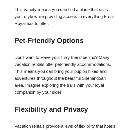
This variety means you can find a place that suits
your style while providing access to everything Front
Royal has to offer.
Pet-Friendly Options
Don’t want to leave your furry friend behind? Many
vacation rentals offer pet-friendly accommodations.
This means you can bring your pup on hikes and
adventures throughout the beautiful Shenandoah
area. Imagine exploring the trails with your loyal
companion by your side!
Flexibility and Privacy
Vacation rentals provide a level of flexibility that hotels