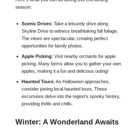
season:
Scenic Drives:
Take a leisurely drive along
Skyline Drive to witness breathtaking fall foliage.
The views are spectacular, creating perfect
opportunities for family photos.
Apple Picking:
Visit nearby orchards for apple
picking. Many farms allow you to gather your own
apples, making it a fun and delicious outing!
Haunted Tours:
As Halloween approaches,
consider joining local haunted tours. These
excursions delve into the region’s spooky history,
providing thrills and chills.
Winter: A Wonderland Awaits