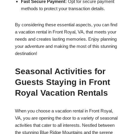
Fast Secure Payment:
Opt for secure payment
methods to protect your transaction details.
By considering these essential aspects, you can find
a vacation rental in Front Royal, VA, that meets your
needs and creates lasting memories. Enjoy planning
your adventure and making the most of this stunning
destination!
Seasonal Activities for
Guests Staying in Front
Royal Vacation Rentals
When you choose a vacation rental in Front Royal,
VA, you are opening the door to a variety of seasonal
activities that cater to all interests. Nestled between
the stunning Blue Ridge Mountains and the serene