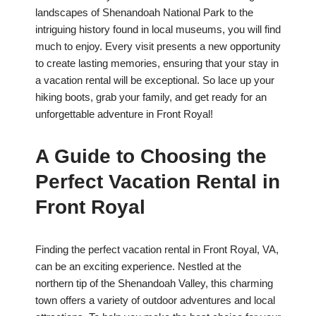
landscapes of Shenandoah National Park to the
intriguing history found in local museums, you will find
much to enjoy. Every visit presents a new opportunity
to create lasting memories, ensuring that your stay in
a vacation rental will be exceptional. So lace up your
hiking boots, grab your family, and get ready for an
unforgettable adventure in Front Royal!
A Guide to Choosing the
Perfect Vacation Rental in
Front Royal
Finding the perfect vacation rental in Front Royal, VA,
can be an exciting experience. Nestled at the
northern tip of the Shenandoah Valley, this charming
town offers a variety of outdoor adventures and local