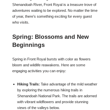
Shenandoah River, Front Royal is a treasure trove of
adventures waiting to be explored. No matter the time
of year, there’s something exciting for every guest
who visits.
Spring: Blossoms and New
Beginnings
Spring in Front Royal bursts with color as flowers
bloom and wildlife reawakens. Here are some
engaging activities you can enjoy:
Hiking Trails:
Take advantage of the mild weather
by exploring the numerous hiking trails in
Shenandoah National Park. The trails are adorned
with vibrant wildflowers and provide stunning
views of the valleys below.