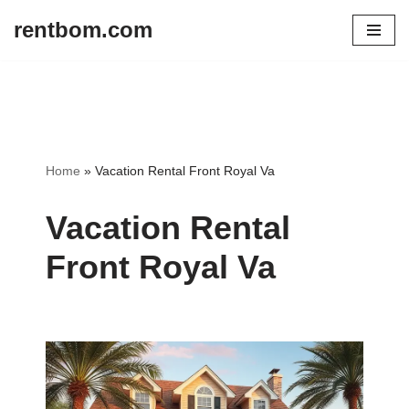
rentbom.com
Skip
to
content
Home
»
Vacation Rental Front Royal Va
Vacation Rental
Front Royal Va