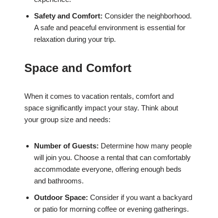
Safety and Comfort:
Consider the neighborhood.
A safe and peaceful environment is essential for
relaxation during your trip.
Space and Comfort
When it comes to vacation rentals, comfort and
space significantly impact your stay. Think about
your group size and needs:
Number of Guests:
Determine how many people
will join you. Choose a rental that can comfortably
accommodate everyone, offering enough beds
and bathrooms.
Outdoor Space:
Consider if you want a backyard
or patio for morning coffee or evening gatherings.