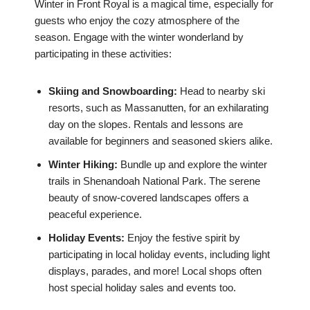
Winter in Front Royal is a magical time, especially for
guests who enjoy the cozy atmosphere of the
season. Engage with the winter wonderland by
participating in these activities:
Skiing and Snowboarding:
Head to nearby ski
resorts, such as Massanutten, for an exhilarating
day on the slopes. Rentals and lessons are
available for beginners and seasoned skiers alike.
Winter Hiking:
Bundle up and explore the winter
trails in Shenandoah National Park. The serene
beauty of snow-covered landscapes offers a
peaceful experience.
Holiday Events:
Enjoy the festive spirit by
participating in local holiday events, including light
displays, parades, and more! Local shops often
host special holiday sales and events too.