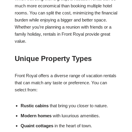
much more economical than booking multiple hotel
rooms. You can split the cost, minimizing the financial
burden while enjoying a bigger and better space.
Whether you’re planning a reunion with friends or a
family holiday, rentals in Front Royal provide great
value.
Unique Property Types
Front Royal offers a diverse range of vacation rentals
that can match any taste or preference. You can
select from:
Rustic cabins
that bring you closer to nature.
Modern homes
with luxurious amenities.
Quaint cottages
in the heart of town.