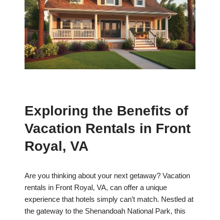
Exploring the Benefits of
Vacation Rentals in Front
Royal, VA
Are you thinking about your next getaway? Vacation
rentals in Front Royal, VA, can offer a unique
experience that hotels simply can’t match. Nestled at
the gateway to the Shenandoah National Park, this