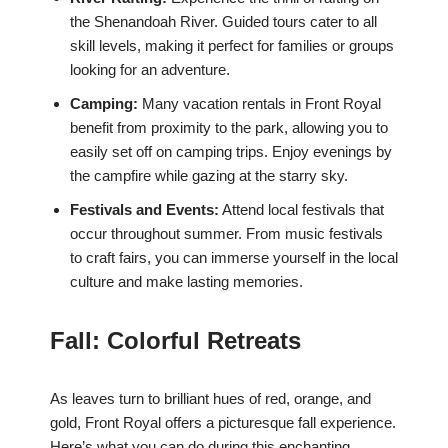
the Shenandoah River. Guided tours cater to all
skill levels, making it perfect for families or groups
looking for an adventure.
Camping:
Many vacation rentals in Front Royal
benefit from proximity to the park, allowing you to
easily set off on camping trips. Enjoy evenings by
the campfire while gazing at the starry sky.
Festivals and Events:
Attend local festivals that
occur throughout summer. From music festivals
to craft fairs, you can immerse yourself in the local
culture and make lasting memories.
Fall: Colorful Retreats
As leaves turn to brilliant hues of red, orange, and
gold, Front Royal offers a picturesque fall experience.
Here’s what you can do during this enchanting