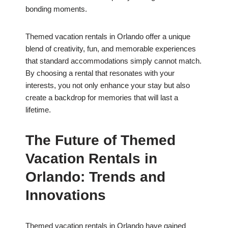
bonding moments.
Themed vacation rentals in Orlando offer a unique
blend of creativity, fun, and memorable experiences
that standard accommodations simply cannot match.
By choosing a rental that resonates with your
interests, you not only enhance your stay but also
create a backdrop for memories that will last a
lifetime.
The Future of Themed
Vacation Rentals in
Orlando: Trends and
Innovations
Themed vacation rentals in Orlando have gained