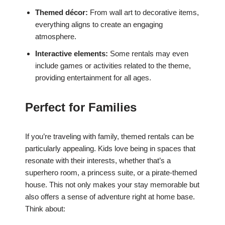
Themed décor:
From wall art to decorative items,
everything aligns to create an engaging
atmosphere.
Interactive elements:
Some rentals may even
include games or activities related to the theme,
providing entertainment for all ages.
Perfect for Families
If you’re traveling with family, themed rentals can be
particularly appealing. Kids love being in spaces that
resonate with their interests, whether that’s a
superhero room, a princess suite, or a pirate-themed
house. This not only makes your stay memorable but
also offers a sense of adventure right at home base.
Think about: