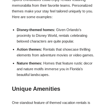
memorabilia from their favorite teams. Personalized
themes make your stay feel tailored uniquely to you.
Here are some examples:
Disney-themed homes:
Given Orlando’s
proximity to Disney World, rentals celebrating
beloved characters are quite popular.
Action themes:
Rentals that showcase thrilling
elements from adventure movies or video games.
Nature themes:
Homes that feature rustic decor
and nature motifs immerse you in Florida’s
beautiful landscapes.
Unique Amenities
One standout feature of themed vacation rentals is