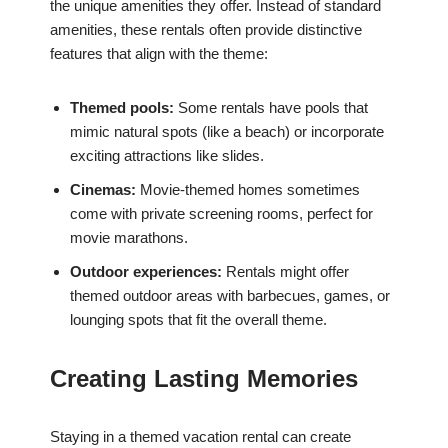
the unique amenities they offer. Instead of standard
amenities, these rentals often provide distinctive
features that align with the theme:
Themed pools:
Some rentals have pools that
mimic natural spots (like a beach) or incorporate
exciting attractions like slides.
Cinemas:
Movie-themed homes sometimes
come with private screening rooms, perfect for
movie marathons.
Outdoor experiences:
Rentals might offer
themed outdoor areas with barbecues, games, or
lounging spots that fit the overall theme.
Creating Lasting Memories
Staying in a themed vacation rental can create