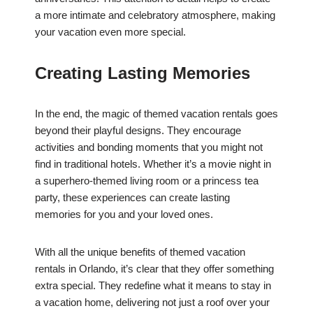
a more intimate and celebratory atmosphere, making
your vacation even more special.
Creating Lasting Memories
In the end, the magic of themed vacation rentals goes
beyond their playful designs. They encourage
activities and bonding moments that you might not
find in traditional hotels. Whether it’s a movie night in
a superhero-themed living room or a princess tea
party, these experiences can create lasting
memories for you and your loved ones.
With all the unique benefits of themed vacation
rentals in Orlando, it’s clear that they offer something
extra special. They redefine what it means to stay in
a vacation home, delivering not just a roof over your