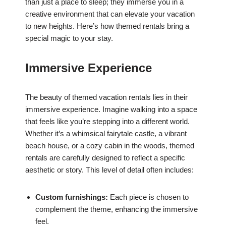
than just a place to sleep; they immerse you in a
creative environment that can elevate your vacation
to new heights. Here’s how themed rentals bring a
special magic to your stay.
Immersive Experience
The beauty of themed vacation rentals lies in their
immersive experience. Imagine walking into a space
that feels like you’re stepping into a different world.
Whether it’s a whimsical fairytale castle, a vibrant
beach house, or a cozy cabin in the woods, themed
rentals are carefully designed to reflect a specific
aesthetic or story. This level of detail often includes:
Custom furnishings:
Each piece is chosen to
complement the theme, enhancing the immersive
feel.