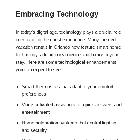
Embracing Technology
In today’s digital age, technology plays a crucial role
in enhancing the guest experience. Many themed
vacation rentals in Orlando now feature smart home
technology, adding convenience and luxury to your
stay. Here are some technological enhancements
you can expect to see:
Smart thermostats that adapt to your comfort
preferences
Voice-activated assistants for quick answers and
entertainment
Home automation systems that control lighting
and security