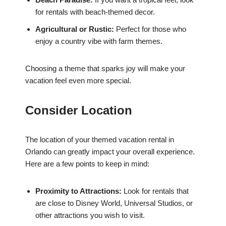
for rentals with beach-themed decor.
Agricultural or Rustic:
Perfect for those who
enjoy a country vibe with farm themes.
Choosing a theme that sparks joy will make your
vacation feel even more special.
Consider Location
The location of your themed vacation rental in
Orlando can greatly impact your overall experience.
Here are a few points to keep in mind:
Proximity to Attractions:
Look for rentals that
are close to Disney World, Universal Studios, or
other attractions you wish to visit.