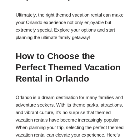
Ultimately, the right themed vacation rental can make
your Orlando experience not only enjoyable but
extremely special. Explore your options and start
planning the ultimate family getaway!
How to Choose the
Perfect Themed Vacation
Rental in Orlando
Orlando is a dream destination for many families and
adventure seekers. With its theme parks, attractions,
and vibrant culture, it’s no surprise that themed
vacation rentals have become increasingly popular.
When planning your trip, selecting the perfect themed
vacation rental can elevate your experience. Here’s