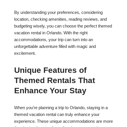
By understanding your preferences, considering
location, checking amenities, reading reviews, and
budgeting wisely, you can choose the perfect themed
vacation rental in Orlando. With the right
accommodations, your trip can turn into an
unforgettable adventure filled with magic and
excitement.
Unique Features of
Themed Rentals That
Enhance Your Stay
When you’re planning a trip to Orlando, staying in a
themed vacation rental can truly enhance your
experience. These unique accommodations are more