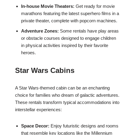
In-house Movie Theaters:
Get ready for movie
marathons featuring the latest superhero films in a
private theater, complete with popcorn machines.
Adventure Zones:
Some rentals have play areas
or obstacle courses designed to engage children
in physical activities inspired by their favorite
heroes.
Star Wars Cabins
A Star Wars-themed cabin can be an enchanting
choice for families who dream of galactic adventures.
These rentals transform typical accommodations into
interstellar experiences:
Space Decor:
Enjoy futuristic designs and rooms
that resemble key locations like the Millennium