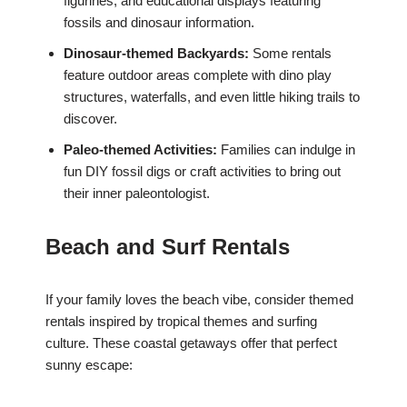
figurines, and educational displays featuring
fossils and dinosaur information.
Dinosaur-themed Backyards:
Some rentals
feature outdoor areas complete with dino play
structures, waterfalls, and even little hiking trails to
discover.
Paleo-themed Activities:
Families can indulge in
fun DIY fossil digs or craft activities to bring out
their inner paleontologist.
Beach and Surf Rentals
If your family loves the beach vibe, consider themed
rentals inspired by tropical themes and surfing
culture. These coastal getaways offer that perfect
sunny escape: