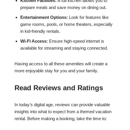
Kitchen Facilities:
A full kitchen allows you to
prepare meals and save money on dining out.
Entertainment Options:
Look for features like
game rooms, pools, or home theaters, especially
in kid-friendly rentals.
Wi-Fi Access:
Ensure high-speed internet is
available for streaming and staying connected.
Having access to all these amenities will create a
more enjoyable stay for you and your family.
Read Reviews and Ratings
In today’s digital age, reviews can provide valuable
insights into what to expect from a themed vacation
rental. Before making a booking, take the time to: