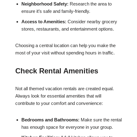
Neighborhood Safety:
Research the area to
ensure it’s safe and family-friendly.
Access to Amenities:
Consider nearby grocery
stores, restaurants, and entertainment options.
Choosing a central location can help you make the
most of your visit without spending hours in traffic.
Check Rental Amenities
Not all themed vacation rentals are created equal.
Always look for essential amenities that will
contribute to your comfort and convenience:
Bedrooms and Bathrooms:
Make sure the rental
has enough space for everyone in your group.