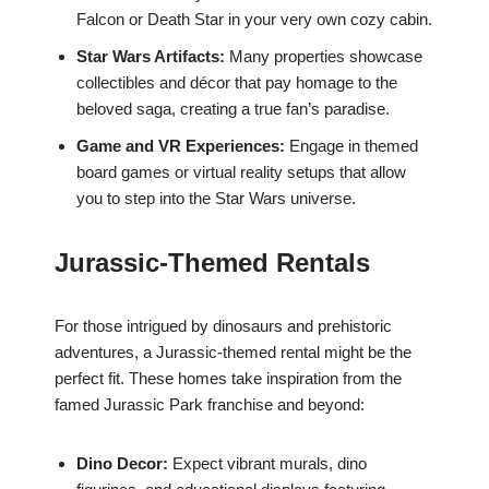
Falcon or Death Star in your very own cozy cabin.
Star Wars Artifacts:
Many properties showcase
collectibles and décor that pay homage to the
beloved saga, creating a true fan’s paradise.
Game and VR Experiences:
Engage in themed
board games or virtual reality setups that allow
you to step into the Star Wars universe.
Jurassic-Themed Rentals
For those intrigued by dinosaurs and prehistoric
adventures, a Jurassic-themed rental might be the
perfect fit. These homes take inspiration from the
famed Jurassic Park franchise and beyond:
Dino Decor:
Expect vibrant murals, dino