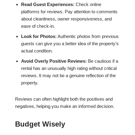
Read Guest Experiences:
Check online
platforms for reviews. Pay attention to comments
about cleanliness, owner responsiveness, and
ease of check-in.
Look for Photos:
Authentic photos from previous
guests can give you a better idea of the property’s
actual condition.
Avoid Overly Positive Reviews:
Be cautious if a
rental has an unusually high rating without critical
reviews. It may not be a genuine reflection of the
property.
Reviews can often highlight both the positives and
negatives, helping you make an informed decision.
Budget Wisely