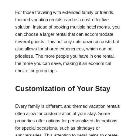
For those traveling with extended family or friends,
themed vacation rentals can be a cost-effective
solution. Instead of booking multiple hotel rooms, you
can choose a larger rental that can accommodate
several guests. This not only cuts down on costs but
also allows for shared experiences, which can be
priceless. The more people you have in one rental,
the more you can save, making it an economical
choice for group trips.
Customization of Your Stay
Every family is different, and themed vacation rentals
often allow for customization of your stay. Some
properties offer options for personalized decorations
for special occasions, such as birthdays or
anniversaries. This attention to detail helps to create