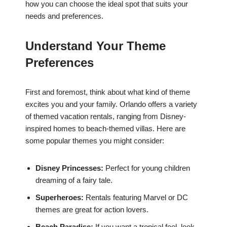
how you can choose the ideal spot that suits your
needs and preferences.
Understand Your Theme
Preferences
First and foremost, think about what kind of theme
excites you and your family. Orlando offers a variety
of themed vacation rentals, ranging from Disney-
inspired homes to beach-themed villas. Here are
some popular themes you might consider:
Disney Princesses:
Perfect for young children
dreaming of a fairy tale.
Superheroes:
Rentals featuring Marvel or DC
themes are great for action lovers.
Beach Paradise:
If you want a tropical feel, look