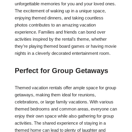
unforgettable memories for you and your loved ones.
The excitement of waking up in a unique space,
enjoying themed dinners, and taking countless
photos contributes to an amazing vacation
experience. Families and friends can bond over
activities inspired by the rental’s theme, whether
they’re playing themed board games or having movie
nights in a cleverly decorated entertainment room.
Perfect for Group Getaways
Themed vacation rentals offer ample space for group
getaways, making them ideal for reunions,
celebrations, or large family vacations. With various
themed bedrooms and common areas, everyone can
enjoy their own space while also gathering for group
activities. The shared experience of staying in a
themed home can lead to plenty of laughter and