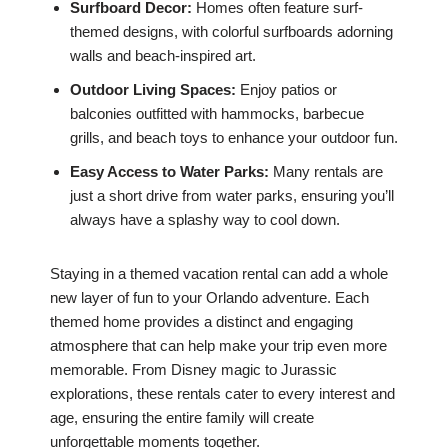
Surfboard Decor:
Homes often feature surf-
themed designs, with colorful surfboards adorning
walls and beach-inspired art.
Outdoor Living Spaces:
Enjoy patios or
balconies outfitted with hammocks, barbecue
grills, and beach toys to enhance your outdoor fun.
Easy Access to Water Parks:
Many rentals are
just a short drive from water parks, ensuring you’ll
always have a splashy way to cool down.
Staying in a themed vacation rental can add a whole
new layer of fun to your Orlando adventure. Each
themed home provides a distinct and engaging
atmosphere that can help make your trip even more
memorable. From Disney magic to Jurassic
explorations, these rentals cater to every interest and
age, ensuring the entire family will create
unforgettable moments together.