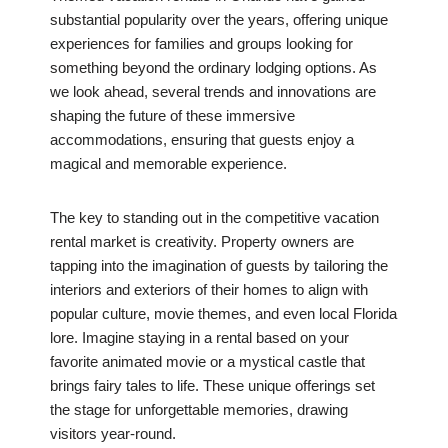
substantial popularity over the years, offering unique
experiences for families and groups looking for
something beyond the ordinary lodging options. As
we look ahead, several trends and innovations are
shaping the future of these immersive
accommodations, ensuring that guests enjoy a
magical and memorable experience.
The key to standing out in the competitive vacation
rental market is creativity. Property owners are
tapping into the imagination of guests by tailoring the
interiors and exteriors of their homes to align with
popular culture, movie themes, and even local Florida
lore. Imagine staying in a rental based on your
favorite animated movie or a mystical castle that
brings fairy tales to life. These unique offerings set
the stage for unforgettable memories, drawing
visitors year-round.