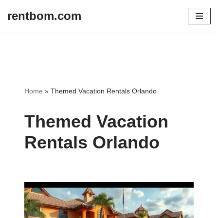
rentbom.com
Skip
to
content
Home
»
Themed Vacation Rentals Orlando
Themed Vacation
Rentals Orlando