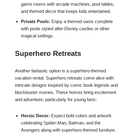
game rooms with arcade machines, pool tables,
and themed decor that keeps kids entertained.
Private Pools:
Enjoy a themed oasis complete
with pools styled after Disney castles or other
magical settings.
Superhero Retreats
Another fantastic option is a superhero-themed
vacation rental. Superhero retreats come alive with
intricate designs inspired by comic book legends and
blockbuster movies. These homes bring excitement
and adventure, particularly for young fans:
Heroic Decor:
Expect bold colors and artwork
celebrating Spider-Man, Batman, and the
Avengers along with superhero-themed furniture.