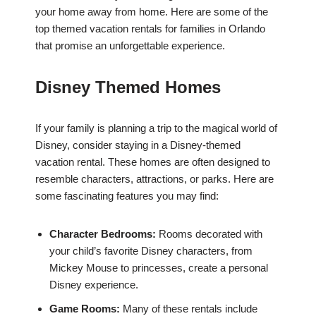
your home away from home. Here are some of the
top themed vacation rentals for families in Orlando
that promise an unforgettable experience.
Disney Themed Homes
If your family is planning a trip to the magical world of
Disney, consider staying in a Disney-themed
vacation rental. These homes are often designed to
resemble characters, attractions, or parks. Here are
some fascinating features you may find:
Character Bedrooms:
Rooms decorated with
your child’s favorite Disney characters, from
Mickey Mouse to princesses, create a personal
Disney experience.
Game Rooms:
Many of these rentals include