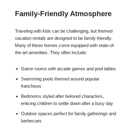
Family-Friendly Atmosphere
Traveling with kids can be challenging, but themed
vacation rentals are designed to be family-friendly.
Many of these homes come equipped with state-of-
the-art amenities. They often include:
Game rooms with arcade games and pool tables
Swimming pools themed around popular
franchises
Bedrooms styled after beloved characters,
enticing children to settle down after a busy day
Outdoor spaces perfect for family gatherings and
barbecues