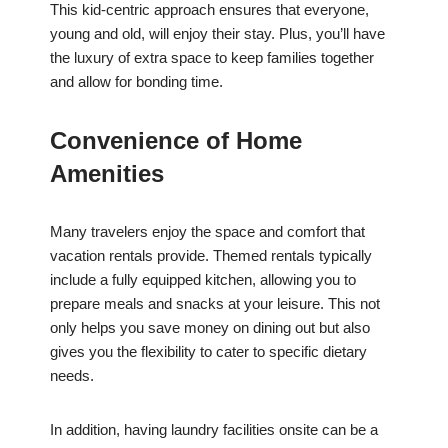
This kid-centric approach ensures that everyone,
young and old, will enjoy their stay. Plus, you’ll have
the luxury of extra space to keep families together
and allow for bonding time.
Convenience of Home
Amenities
Many travelers enjoy the space and comfort that
vacation rentals provide. Themed rentals typically
include a fully equipped kitchen, allowing you to
prepare meals and snacks at your leisure. This not
only helps you save money on dining out but also
gives you the flexibility to cater to specific dietary
needs.
In addition, having laundry facilities onsite can be a