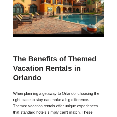
The Benefits of Themed
Vacation Rentals in
Orlando
When planning a getaway to Orlando, choosing the
right place to stay can make a big difference.
Themed vacation rentals offer unique experiences
that standard hotels simply can’t match. These