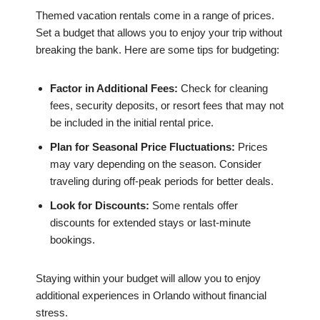
Themed vacation rentals come in a range of prices.
Set a budget that allows you to enjoy your trip without
breaking the bank. Here are some tips for budgeting:
Factor in Additional Fees:
Check for cleaning
fees, security deposits, or resort fees that may not
be included in the initial rental price.
Plan for Seasonal Price Fluctuations:
Prices
may vary depending on the season. Consider
traveling during off-peak periods for better deals.
Look for Discounts:
Some rentals offer
discounts for extended stays or last-minute
bookings.
Staying within your budget will allow you to enjoy
additional experiences in Orlando without financial
stress.