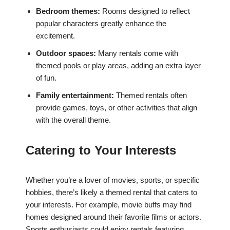
Bedroom themes:
Rooms designed to reflect
popular characters greatly enhance the
excitement.
Outdoor spaces:
Many rentals come with
themed pools or play areas, adding an extra layer
of fun.
Family entertainment:
Themed rentals often
provide games, toys, or other activities that align
with the overall theme.
Catering to Your Interests
Whether you’re a lover of movies, sports, or specific
hobbies, there’s likely a themed rental that caters to
your interests. For example, movie buffs may find
homes designed around their favorite films or actors.
Sports enthusiasts could enjoy rentals featuring