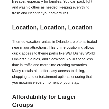
lifesaver, especially for families. You can pack light
and wash clothes as needed, keeping everything
fresh and clean for your adventures.
Location, Location, Location
Themed vacation rentals in Orlando are often situated
near major attractions. This prime positioning allows
quick access to theme parks like Walt Disney World,
Universal Studios, and SeaWorld. You’ll spend less
time in traffic and more time creating memories.
Many rentals also offer easy access to dining,
shopping, and entertainment options, ensuring that
you maximize every moment of your stay.
Affordability for Larger
Groups