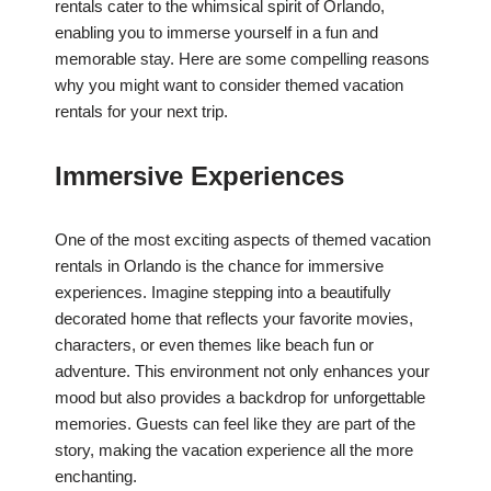
rentals cater to the whimsical spirit of Orlando,
enabling you to immerse yourself in a fun and
memorable stay. Here are some compelling reasons
why you might want to consider themed vacation
rentals for your next trip.
Immersive Experiences
One of the most exciting aspects of themed vacation
rentals in Orlando is the chance for immersive
experiences. Imagine stepping into a beautifully
decorated home that reflects your favorite movies,
characters, or even themes like beach fun or
adventure. This environment not only enhances your
mood but also provides a backdrop for unforgettable
memories. Guests can feel like they are part of the
story, making the vacation experience all the more
enchanting.