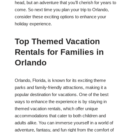
head, but an adventure that you’ll cherish for years to
come. So next time you plan your trip to Orlando,
consider these exciting options to enhance your
holiday experience.
Top Themed Vacation
Rentals for Families in
Orlando
Orlando, Florida, is known for its exciting theme
parks and family-friendly attractions, making it a
popular destination for vacations. One of the best
ways to enhance the experience is by staying in
themed vacation rentals, which offer unique
accommodations that cater to both children and
adults alike. You can immerse yourself in a world of
adventure, fantasy, and fun right from the comfort of