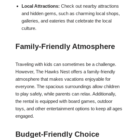
Local Attractions:
Check out nearby attractions
and hidden gems, such as charming local shops,
galleries, and eateries that celebrate the local
culture.
Family-Friendly Atmosphere
Traveling with kids can sometimes be a challenge.
However, The Hawks Nest offers a family-friendly
atmosphere that makes vacations enjoyable for
everyone. The spacious surroundings allow children
to play safely, while parents can relax. Additionally,
the rental is equipped with board games, outdoor
toys, and other entertainment options to keep all ages
engaged.
Budget-Friendly Choice