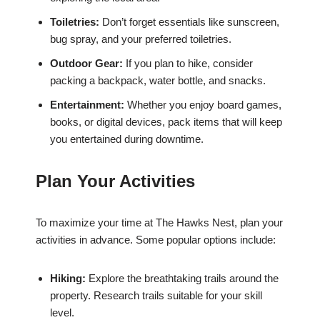
Toiletries:
Don’t forget essentials like sunscreen,
bug spray, and your preferred toiletries.
Outdoor Gear:
If you plan to hike, consider
packing a backpack, water bottle, and snacks.
Entertainment:
Whether you enjoy board games,
books, or digital devices, pack items that will keep
you entertained during downtime.
Plan Your Activities
To maximize your time at The Hawks Nest, plan your
activities in advance. Some popular options include:
Hiking:
Explore the breathtaking trails around the
property. Research trails suitable for your skill
level.