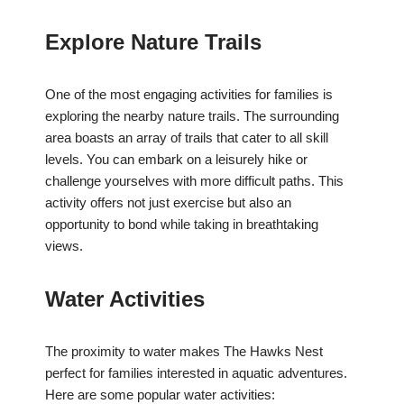
Explore Nature Trails
One of the most engaging activities for families is
exploring the nearby nature trails. The surrounding
area boasts an array of trails that cater to all skill
levels. You can embark on a leisurely hike or
challenge yourselves with more difficult paths. This
activity offers not just exercise but also an
opportunity to bond while taking in breathtaking
views.
Water Activities
The proximity to water makes The Hawks Nest
perfect for families interested in aquatic adventures.
Here are some popular water activities: