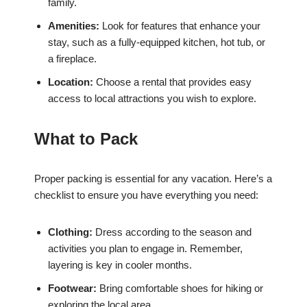
family.
Amenities:
Look for features that enhance your
stay, such as a fully-equipped kitchen, hot tub, or
a fireplace.
Location:
Choose a rental that provides easy
access to local attractions you wish to explore.
What to Pack
Proper packing is essential for any vacation. Here’s a
checklist to ensure you have everything you need:
Clothing:
Dress according to the season and
activities you plan to engage in. Remember,
layering is key in cooler months.
Footwear:
Bring comfortable shoes for hiking or
exploring the local area.