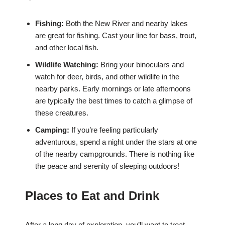
Fishing:
Both the New River and nearby lakes
are great for fishing. Cast your line for bass, trout,
and other local fish.
Wildlife Watching:
Bring your binoculars and
watch for deer, birds, and other wildlife in the
nearby parks. Early mornings or late afternoons
are typically the best times to catch a glimpse of
these creatures.
Camping:
If you’re feeling particularly
adventurous, spend a night under the stars at one
of the nearby campgrounds. There is nothing like
the peace and serenity of sleeping outdoors!
Places to Eat and Drink
After a long day of exploration, you’ll want to treat