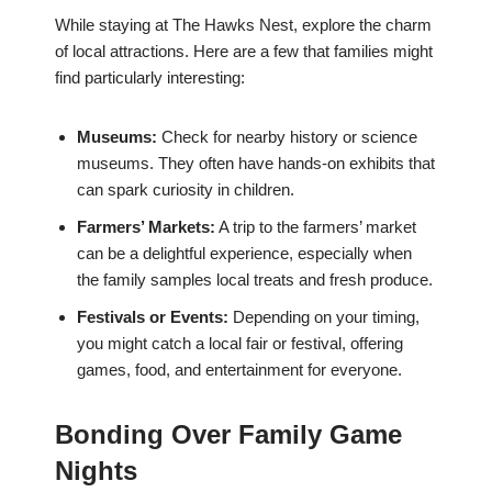
While staying at The Hawks Nest, explore the charm
of local attractions. Here are a few that families might
find particularly interesting:
Museums:
Check for nearby history or science
museums. They often have hands-on exhibits that
can spark curiosity in children.
Farmers’ Markets:
A trip to the farmers’ market
can be a delightful experience, especially when
the family samples local treats and fresh produce.
Festivals or Events:
Depending on your timing,
you might catch a local fair or festival, offering
games, food, and entertainment for everyone.
Bonding Over Family Game
Nights