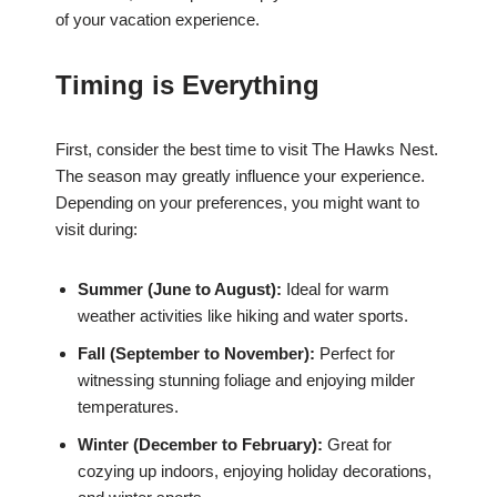
of your vacation experience.
Timing is Everything
First, consider the best time to visit The Hawks Nest.
The season may greatly influence your experience.
Depending on your preferences, you might want to
visit during:
Summer (June to August):
Ideal for warm
weather activities like hiking and water sports.
Fall (September to November):
Perfect for
witnessing stunning foliage and enjoying milder
temperatures.
Winter (December to February):
Great for
cozying up indoors, enjoying holiday decorations,