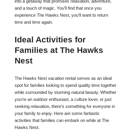
into a getaway that promises relaxation, adventure,
and a touch of magic. You’ll find that once you
experience The Hawks Nest, you’ll want to return
time and time again.
Ideal Activities for
Families at The Hawks
Nest
The Hawks Nest vacation rental serves as an ideal
spot for families looking to spend quality time together
while surrounded by stunning natural beauty. Whether
you’re an outdoor enthusiast, a culture lover, or just
seeking relaxation, there’s something for everyone in
your family to enjoy. Here are some fantastic
activities that families can embark on while at The
Hawks Nest.