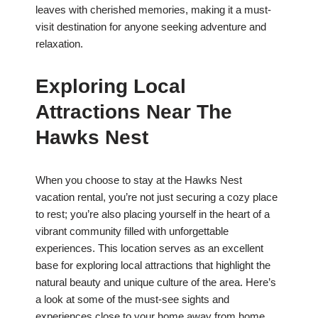
leaves with cherished memories, making it a must-
visit destination for anyone seeking adventure and
relaxation.
Exploring Local
Attractions Near The
Hawks Nest
When you choose to stay at the Hawks Nest
vacation rental, you’re not just securing a cozy place
to rest; you’re also placing yourself in the heart of a
vibrant community filled with unforgettable
experiences. This location serves as an excellent
base for exploring local attractions that highlight the
natural beauty and unique culture of the area. Here’s
a look at some of the must-see sights and
experiences close to your home away from home.