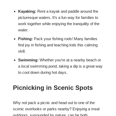
Kayaking:
Rent a kayak and paddle around the
picturesque waters. It’s a fun way for families to
work together while enjoying the tranquility of the
water.
Fishing:
Pack your fishing rods! Many families
find joy in fishing and teaching kids this calming
skill.
Swimming:
Whether you’re at a nearby beach or
a local swimming pond, taking a dip is a great way
to cool down during hot days.
Picnicking in Scenic Spots
Why not pack a picnic and head out to one of the
scenic overlooks or parks nearby? Enjoying a meal
outdoors, surrounded by nature, can be both