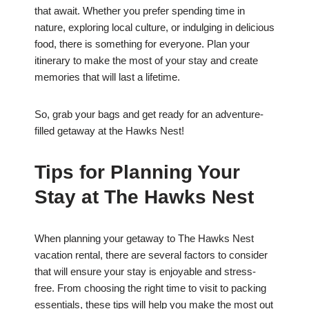
that await. Whether you prefer spending time in
nature, exploring local culture, or indulging in delicious
food, there is something for everyone. Plan your
itinerary to make the most of your stay and create
memories that will last a lifetime.
So, grab your bags and get ready for an adventure-
filled getaway at the Hawks Nest!
Tips for Planning Your
Stay at The Hawks Nest
When planning your getaway to The Hawks Nest
vacation rental, there are several factors to consider
that will ensure your stay is enjoyable and stress-
free. From choosing the right time to visit to packing
essentials, these tips will help you make the most out