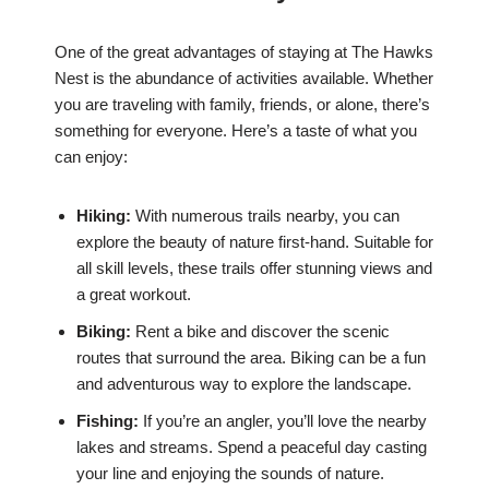
One of the great advantages of staying at The Hawks
Nest is the abundance of activities available. Whether
you are traveling with family, friends, or alone, there’s
something for everyone. Here’s a taste of what you
can enjoy:
Hiking:
With numerous trails nearby, you can
explore the beauty of nature first-hand. Suitable for
all skill levels, these trails offer stunning views and
a great workout.
Biking:
Rent a bike and discover the scenic
routes that surround the area. Biking can be a fun
and adventurous way to explore the landscape.
Fishing:
If you’re an angler, you’ll love the nearby
lakes and streams. Spend a peaceful day casting
your line and enjoying the sounds of nature.