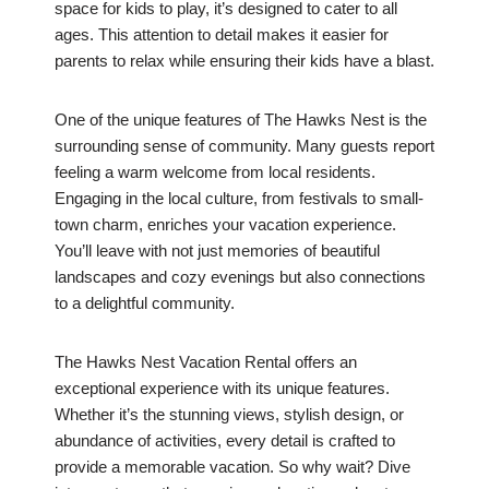
space for kids to play, it’s designed to cater to all
ages. This attention to detail makes it easier for
parents to relax while ensuring their kids have a blast.
One of the unique features of The Hawks Nest is the
surrounding sense of community. Many guests report
feeling a warm welcome from local residents.
Engaging in the local culture, from festivals to small-
town charm, enriches your vacation experience.
You’ll leave with not just memories of beautiful
landscapes and cozy evenings but also connections
to a delightful community.
The Hawks Nest Vacation Rental offers an
exceptional experience with its unique features.
Whether it’s the stunning views, stylish design, or
abundance of activities, every detail is crafted to
provide a memorable vacation. So why wait? Dive