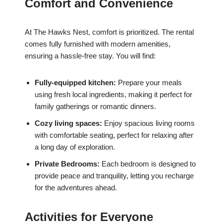
Comfort and Convenience
At The Hawks Nest, comfort is prioritized. The rental
comes fully furnished with modern amenities,
ensuring a hassle-free stay. You will find:
Fully-equipped kitchen:
Prepare your meals
using fresh local ingredients, making it perfect for
family gatherings or romantic dinners.
Cozy living spaces:
Enjoy spacious living rooms
with comfortable seating, perfect for relaxing after
a long day of exploration.
Private Bedrooms:
Each bedroom is designed to
provide peace and tranquility, letting you recharge
for the adventures ahead.
Activities for Everyone