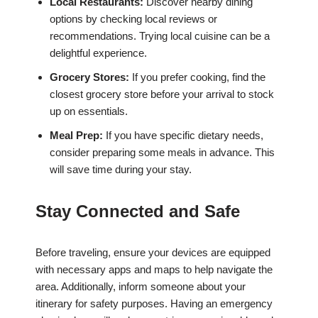
Local Restaurants:
Discover nearby dining
options by checking local reviews or
recommendations. Trying local cuisine can be a
delightful experience.
Grocery Stores:
If you prefer cooking, find the
closest grocery store before your arrival to stock
up on essentials.
Meal Prep:
If you have specific dietary needs,
consider preparing some meals in advance. This
will save time during your stay.
Stay Connected and Safe
Before traveling, ensure your devices are equipped
with necessary apps and maps to help navigate the
area. Additionally, inform someone about your
itinerary for safety purposes. Having an emergency