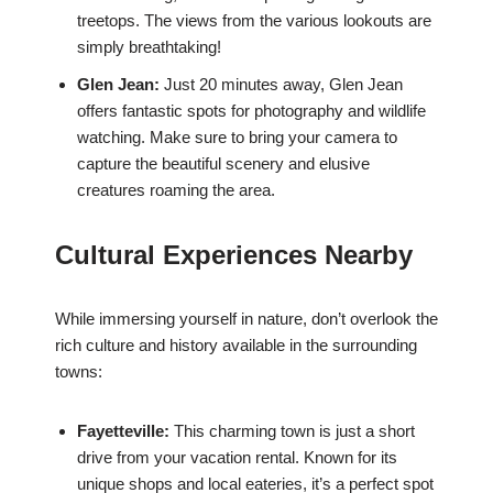
treetops. The views from the various lookouts are
simply breathtaking!
Glen Jean:
Just 20 minutes away, Glen Jean
offers fantastic spots for photography and wildlife
watching. Make sure to bring your camera to
capture the beautiful scenery and elusive
creatures roaming the area.
Cultural Experiences Nearby
While immersing yourself in nature, don’t overlook the
rich culture and history available in the surrounding
towns:
Fayetteville:
This charming town is just a short
drive from your vacation rental. Known for its
unique shops and local eateries, it’s a perfect spot