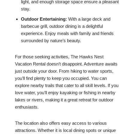
light, and enough storage space ensure a pleasant
stay.
Outdoor Entertaining:
With a large deck and
barbecue grill, outdoor dining is a delightful
experience. Enjoy meals with family and friends
surrounded by nature’s beauty.
For those seeking activities, The Hawks Nest
Vacation Rental doesn’t disappoint. Adventure awaits
just outside your door. From hiking to water sports,
you’ll find plenty to keep you occupied. You can
explore nearby trails that cater to all skill levels. If you
love water, you’ll enjoy kayaking or fishing in nearby
lakes or rivers, making it a great retreat for outdoor
enthusiasts.
The location also offers easy access to various
attractions. Whether it is local dining spots or unique