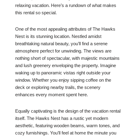
relaxing vacation. Here’s a rundown of what makes
this rental so special.
One of the most appealing attributes of The Hawks
Nest is its stunning location. Nestled amidst
breathtaking natural beauty, you’ll find a serene
atmosphere perfect for unwinding. The views are
nothing short of spectacular, with majestic mountains
and lush greenery enveloping the property. Imagine
waking up to panoramic vistas right outside your
window. Whether you enjoy sipping coffee on the
deck or exploring nearby trails, the scenery
enhances every moment spent here.
Equally captivating is the design of the vacation rental
itself. The Hawks Nest has a rustic yet modern
aesthetic, featuring wooden beams, warm tones, and
cozy furnishings. You’ll feel at home the minute you