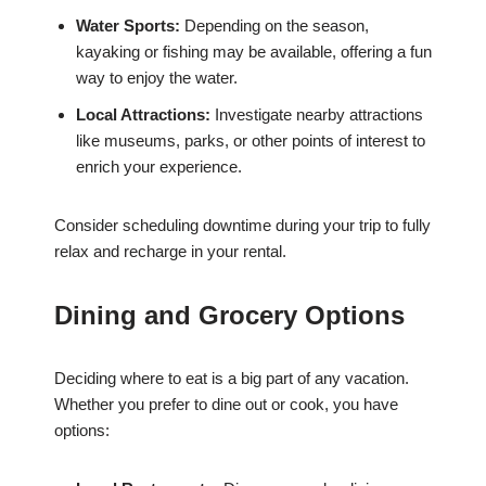
Water Sports:
Depending on the season,
kayaking or fishing may be available, offering a fun
way to enjoy the water.
Local Attractions:
Investigate nearby attractions
like museums, parks, or other points of interest to
enrich your experience.
Consider scheduling downtime during your trip to fully
relax and recharge in your rental.
Dining and Grocery Options
Deciding where to eat is a big part of any vacation.
Whether you prefer to dine out or cook, you have
options: