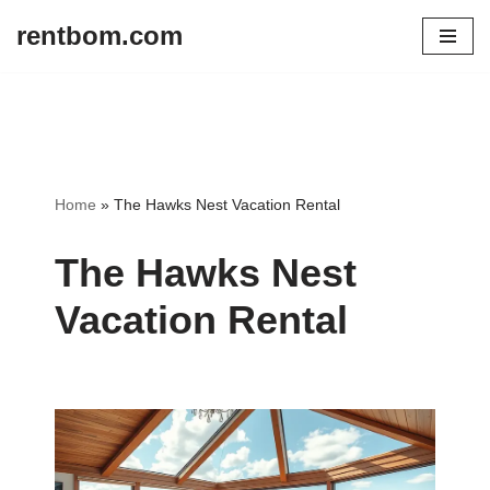
rentbom.com
Skip
to
content
Home
»
The Hawks Nest Vacation Rental
The Hawks Nest
Vacation Rental