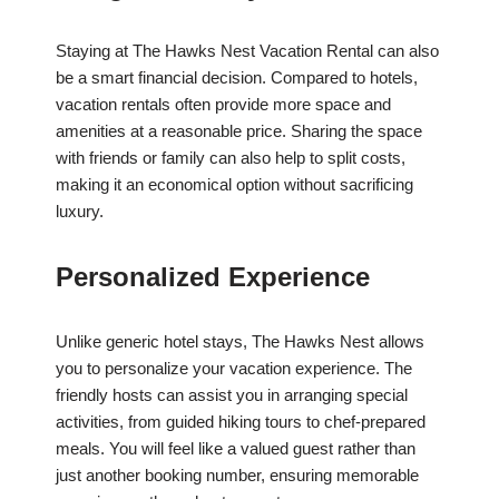
Staying at The Hawks Nest Vacation Rental can also
be a smart financial decision. Compared to hotels,
vacation rentals often provide more space and
amenities at a reasonable price. Sharing the space
with friends or family can also help to split costs,
making it an economical option without sacrificing
luxury.
Personalized Experience
Unlike generic hotel stays, The Hawks Nest allows
you to personalize your vacation experience. The
friendly hosts can assist you in arranging special
activities, from guided hiking tours to chef-prepared
meals. You will feel like a valued guest rather than
just another booking number, ensuring memorable