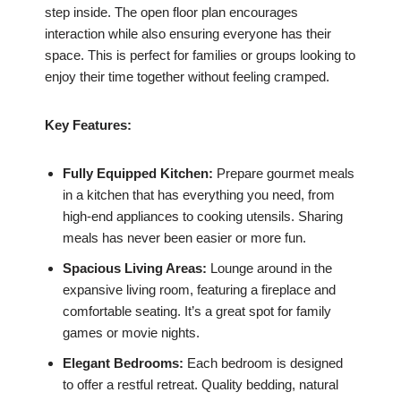
step inside. The open floor plan encourages
interaction while also ensuring everyone has their
space. This is perfect for families or groups looking to
enjoy their time together without feeling cramped.
Key Features:
Fully Equipped Kitchen:
Prepare gourmet meals
in a kitchen that has everything you need, from
high-end appliances to cooking utensils. Sharing
meals has never been easier or more fun.
Spacious Living Areas:
Lounge around in the
expansive living room, featuring a fireplace and
comfortable seating. It’s a great spot for family
games or movie nights.
Elegant Bedrooms:
Each bedroom is designed
to offer a restful retreat. Quality bedding, natural