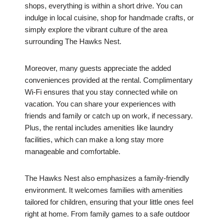
shops, everything is within a short drive. You can
indulge in local cuisine, shop for handmade crafts, or
simply explore the vibrant culture of the area
surrounding The Hawks Nest.
Moreover, many guests appreciate the added
conveniences provided at the rental. Complimentary
Wi-Fi ensures that you stay connected while on
vacation. You can share your experiences with
friends and family or catch up on work, if necessary.
Plus, the rental includes amenities like laundry
facilities, which can make a long stay more
manageable and comfortable.
The Hawks Nest also emphasizes a family-friendly
environment. It welcomes families with amenities
tailored for children, ensuring that your little ones feel
right at home. From family games to a safe outdoor