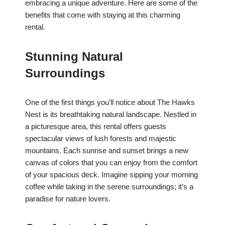
embracing a unique adventure. Here are some of the
benefits that come with staying at this charming
rental.
Stunning Natural
Surroundings
One of the first things you’ll notice about The Hawks
Nest is its breathtaking natural landscape. Nestled in
a picturesque area, this rental offers guests
spectacular views of lush forests and majestic
mountains. Each sunrise and sunset brings a new
canvas of colors that you can enjoy from the comfort
of your spacious deck. Imagine sipping your morning
coffee while taking in the serene surroundings; it’s a
paradise for nature lovers.