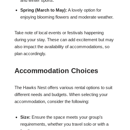
and winter sports.
Spring (March to May):
A lovely option for
enjoying blooming flowers and moderate weather.
Take note of local events or festivals happening
during your stay. These can add excitement but may
also impact the availability of accommodations, so
plan accordingly.
Accommodation Choices
The Hawks Nest offers various rental options to suit
different needs and budgets. When selecting your
accommodation, consider the following:
Size:
Ensure the space meets your group’s
requirements, whether you travel solo or with a