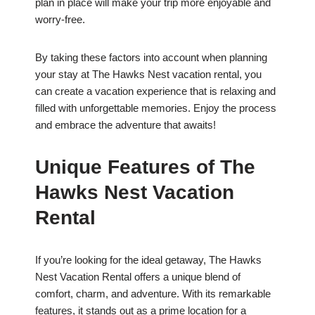
plan in place will make your trip more enjoyable and
worry-free.
By taking these factors into account when planning
your stay at The Hawks Nest vacation rental, you
can create a vacation experience that is relaxing and
filled with unforgettable memories. Enjoy the process
and embrace the adventure that awaits!
Unique Features of The
Hawks Nest Vacation
Rental
If you’re looking for the ideal getaway, The Hawks
Nest Vacation Rental offers a unique blend of
comfort, charm, and adventure. With its remarkable
features, it stands out as a prime location for a