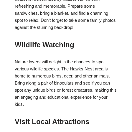
refreshing and memorable. Prepare some
sandwiches, bring a blanket, and find a charming
spot to relax. Don’t forget to take some family photos
against the stunning backdrop!
Wildlife Watching
Nature lovers will delight in the chances to spot
various wildlife species. The Hawks Nest area is
home to numerous birds, deer, and other animals.
Bring along a pair of binoculars and see if you can
spot any unique birds or forest creatures, making this
an engaging and educational experience for your
kids.
Visit Local Attractions