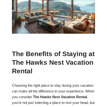
The Benefits of Staying at
The Hawks Nest Vacation
Rental
Choosing the right place to stay during your vacation
can make all the difference in your experience. When
you consider
The Hawks Nest Vacation Rental
,
you’re not just selecting a place to rest your head, but