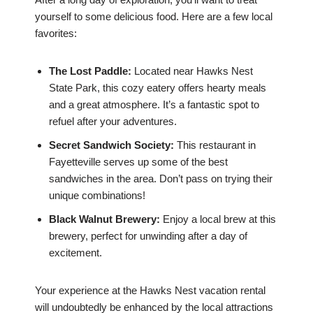
yourself to some delicious food. Here are a few local
favorites:
The Lost Paddle:
Located near Hawks Nest
State Park, this cozy eatery offers hearty meals
and a great atmosphere. It’s a fantastic spot to
refuel after your adventures.
Secret Sandwich Society:
This restaurant in
Fayetteville serves up some of the best
sandwiches in the area. Don’t pass on trying their
unique combinations!
Black Walnut Brewery:
Enjoy a local brew at this
brewery, perfect for unwinding after a day of
excitement.
Your experience at the Hawks Nest vacation rental
will undoubtedly be enhanced by the local attractions