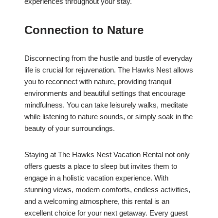
experiences throughout your stay.
Connection to Nature
Disconnecting from the hustle and bustle of everyday
life is crucial for rejuvenation. The Hawks Nest allows
you to reconnect with nature, providing tranquil
environments and beautiful settings that encourage
mindfulness. You can take leisurely walks, meditate
while listening to nature sounds, or simply soak in the
beauty of your surroundings.
Staying at The Hawks Nest Vacation Rental not only
offers guests a place to sleep but invites them to
engage in a holistic vacation experience. With
stunning views, modern comforts, endless activities,
and a welcoming atmosphere, this rental is an
excellent choice for your next getaway. Every guest