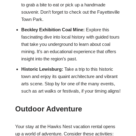
to grab a bite to eat or pick up a handmade
souvenir. Don’t forget to check out the Fayetteville
Town Park.
Beckley Exhibition Coal Mine:
Explore this
fascinating dive into local history with guided tours
that take you underground to learn about coal
mining. It’s an educational experience that offers
insight into the region’s past.
Historic Lewisburg:
Take a trip to this historic
town and enjoy its quaint architecture and vibrant
arts scene. Stop by for one of the many events,
such as art walks or festivals, if your timing aligns!
Outdoor Adventure
Your stay at the Hawks Nest vacation rental opens
up a world of adventure. Consider these activities: