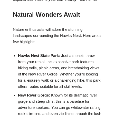
Natural Wonders Await
Nature enthusiasts will adore the stunning
landscapes surrounding the Hawks Nest. Here are a
few highlights:
Hawks Nest State Park:
Just a stone’s throw
from your rental, this expansive park features
hiking trails, picnic areas, and breathtaking views
of the New River Gorge. Whether you’re looking
for a leisurely walk or a challenging hike, this park
offers routes suitable for all skill levels.
New River Gorge:
Known for its dramatic river
gorge and steep cliffs, this is a paradise for
adventure seekers. You can go whitewater rafting,
rock climbing, and even zip-lining through the lush