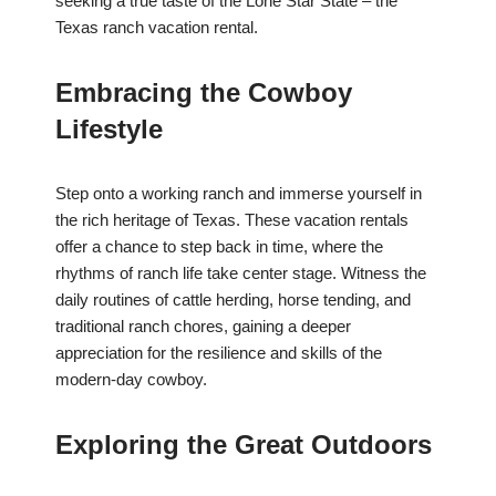
seeking a true taste of the Lone Star State – the
Texas ranch vacation rental.
Embracing the Cowboy
Lifestyle
Step onto a working ranch and immerse yourself in
the rich heritage of Texas. These vacation rentals
offer a chance to step back in time, where the
rhythms of ranch life take center stage. Witness the
daily routines of cattle herding, horse tending, and
traditional ranch chores, gaining a deeper
appreciation for the resilience and skills of the
modern-day cowboy.
Exploring the Great Outdoors