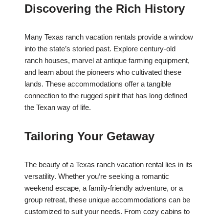
Discovering the Rich History
Many Texas ranch vacation rentals provide a window
into the state’s storied past. Explore century-old
ranch houses, marvel at antique farming equipment,
and learn about the pioneers who cultivated these
lands. These accommodations offer a tangible
connection to the rugged spirit that has long defined
the Texan way of life.
Tailoring Your Getaway
The beauty of a Texas ranch vacation rental lies in its
versatility. Whether you’re seeking a romantic
weekend escape, a family-friendly adventure, or a
group retreat, these unique accommodations can be
customized to suit your needs. From cozy cabins to