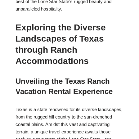
best of the Lone Star State’s rugged beauty and
unparalleled hospitality.
Exploring the Diverse
Landscapes of Texas
through Ranch
Accommodations
Unveiling the Texas Ranch
Vacation Rental Experience
Texas is a state renowned for its diverse landscapes,
from the rugged hill country to the sun-drenched
coastal plains. Amidst this vast and captivating
terrain, a unique travel experience awaits those