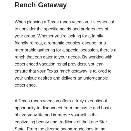
Ranch Getaway
When planning a Texas ranch vacation, it’s essential
to consider the specific needs and preferences of
your group. Whether you’re looking for a family-
friendly retreat, a romantic couples’ escape, or a
memorable gathering for a special occasion, there’s a
ranch that can cater to your needs. By working with
experienced vacation rental providers, you can
ensure that your Texas ranch getaway is tailored to
your unique desires and delivers an unforgettable
experience.
A Texas ranch vacation offers a truly exceptional
opportunity to disconnect from the hustle and bustle
of everyday life and immerse yourself in the
captivating beauty and traditions of the Lone Star
State. From the diverse accommodations to the