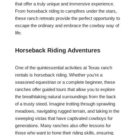
that offer a truly unique and immersive experience.
From horseback riding to campfires under the stars,
these ranch retreats provide the perfect opportunity to
escape the ordinary and embrace the cowboy way of
life.
Horseback Riding Adventures
One of the quintessential activities at Texas ranch
rentals is horseback riding. Whether you’re a
seasoned equestrian or a complete beginner, these
ranches offer guided tours that allow you to explore
the breathtaking natural surroundings from the back
of a trusty steed. Imagine trotting through sprawling
meadows, navigating rugged terrain, and taking in the
sweeping vistas that have captivated cowboys for
generations. Many ranches also offer lessons for
those who want to hone their riding skills, ensuring