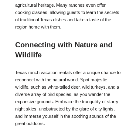
agricultural heritage. Many ranches even offer
cooking classes, allowing guests to learn the secrets
of traditional Texas dishes and take a taste of the
region home with them.
Connecting with Nature and
Wildlife
Texas ranch vacation rentals offer a unique chance to
reconnect with the natural world. Spot majestic
wildlife, such as white-tailed deer, wild turkeys, and a
diverse array of bird species, as you wander the
expansive grounds. Embrace the tranquility of starry
night skies, unobstructed by the glare of city lights,
and immerse yourself in the soothing sounds of the
great outdoors.