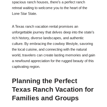
spacious ranch houses, there’s a perfect ranch
retreat waiting to welcome you to the heart of the
Lone Star State.
A Texas ranch vacation rental promises an
unforgettable journey that delves deep into the state’s
rich history, diverse landscapes, and authentic
culture. By embracing the cowboy lifestyle, savoring
the local cuisine, and connecting with the natural
world, travelers can create lasting memories and gain
a newfound appreciation for the rugged beauty of this
captivating region.
Planning the Perfect
Texas Ranch Vacation for
Families and Groups