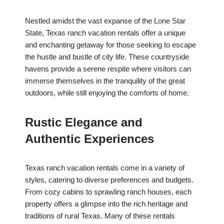
Nestled amidst the vast expanse of the Lone Star
State, Texas ranch vacation rentals offer a unique
and enchanting getaway for those seeking to escape
the hustle and bustle of city life. These countryside
havens provide a serene respite where visitors can
immerse themselves in the tranquility of the great
outdoors, while still enjoying the comforts of home.
Rustic Elegance and
Authentic Experiences
Texas ranch vacation rentals come in a variety of
styles, catering to diverse preferences and budgets.
From cozy cabins to sprawling ranch houses, each
property offers a glimpse into the rich heritage and
traditions of rural Texas. Many of these rentals