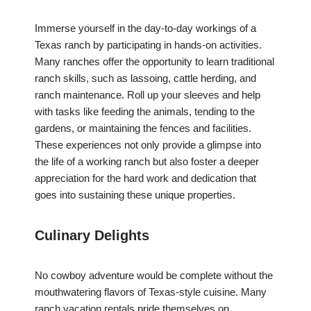
Immerse yourself in the day-to-day workings of a
Texas ranch by participating in hands-on activities.
Many ranches offer the opportunity to learn traditional
ranch skills, such as lassoing, cattle herding, and
ranch maintenance. Roll up your sleeves and help
with tasks like feeding the animals, tending to the
gardens, or maintaining the fences and facilities.
These experiences not only provide a glimpse into
the life of a working ranch but also foster a deeper
appreciation for the hard work and dedication that
goes into sustaining these unique properties.
Culinary Delights
No cowboy adventure would be complete without the
mouthwatering flavors of Texas-style cuisine. Many
ranch vacation rentals pride themselves on