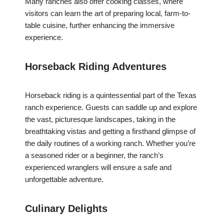
Many ranches also offer cooking classes, where
visitors can learn the art of preparing local, farm-to-
table cuisine, further enhancing the immersive
experience.
Horseback Riding Adventures
Horseback riding is a quintessential part of the Texas
ranch experience. Guests can saddle up and explore
the vast, picturesque landscapes, taking in the
breathtaking vistas and getting a firsthand glimpse of
the daily routines of a working ranch. Whether you’re
a seasoned rider or a beginner, the ranch’s
experienced wranglers will ensure a safe and
unforgettable adventure.
Culinary Delights