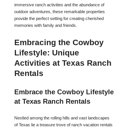
immersive ranch activities and the abundance of
outdoor adventures, these remarkable properties
provide the perfect setting for creating cherished
memories with family and friends.
Embracing the Cowboy
Lifestyle: Unique
Activities at Texas Ranch
Rentals
Embrace the Cowboy Lifestyle
at Texas Ranch Rentals
Nestled among the rolling hills and vast landscapes
of Texas lie a treasure trove of ranch vacation rentals