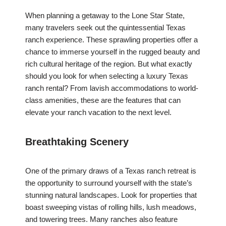
When planning a getaway to the Lone Star State,
many travelers seek out the quintessential Texas
ranch experience. These sprawling properties offer a
chance to immerse yourself in the rugged beauty and
rich cultural heritage of the region. But what exactly
should you look for when selecting a luxury Texas
ranch rental? From lavish accommodations to world-
class amenities, these are the features that can
elevate your ranch vacation to the next level.
Breathtaking Scenery
One of the primary draws of a Texas ranch retreat is
the opportunity to surround yourself with the state’s
stunning natural landscapes. Look for properties that
boast sweeping vistas of rolling hills, lush meadows,
and towering trees. Many ranches also feature