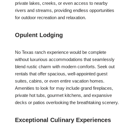
private lakes, creeks, or even access to nearby
rivers and streams, providing endless opportunities
for outdoor recreation and relaxation.
Opulent Lodging
No Texas ranch experience would be complete
without luxurious accommodations that seamlessly
blend rustic charm with modern comforts. Seek out
rentals that offer spacious, well-appointed guest
suites, cabins, or even entire vacation homes.
Amenities to look for may include grand fireplaces,
private hot tubs, gourmet kitchens, and expansive
decks or patios overlooking the breathtaking scenery.
Exceptional Culinary Experiences