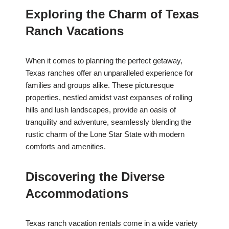
Exploring the Charm of Texas
Ranch Vacations
When it comes to planning the perfect getaway,
Texas ranches offer an unparalleled experience for
families and groups alike. These picturesque
properties, nestled amidst vast expanses of rolling
hills and lush landscapes, provide an oasis of
tranquility and adventure, seamlessly blending the
rustic charm of the Lone Star State with modern
comforts and amenities.
Discovering the Diverse
Accommodations
Texas ranch vacation rentals come in a wide variety