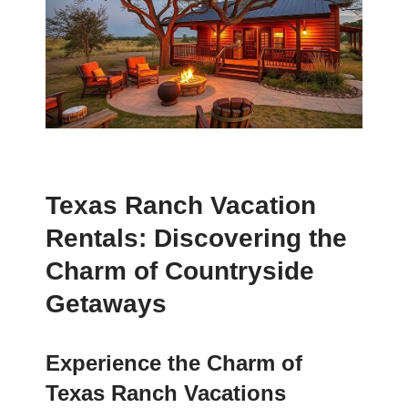
Texas Ranch Vacation
Rentals: Discovering the
Charm of Countryside
Getaways
Experience the Charm of
Texas Ranch Vacations