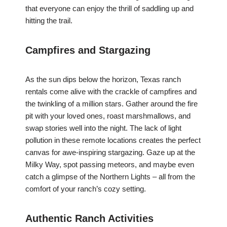
that everyone can enjoy the thrill of saddling up and
hitting the trail.
Campfires and Stargazing
As the sun dips below the horizon, Texas ranch
rentals come alive with the crackle of campfires and
the twinkling of a million stars. Gather around the fire
pit with your loved ones, roast marshmallows, and
swap stories well into the night. The lack of light
pollution in these remote locations creates the perfect
canvas for awe-inspiring stargazing. Gaze up at the
Milky Way, spot passing meteors, and maybe even
catch a glimpse of the Northern Lights – all from the
comfort of your ranch’s cozy setting.
Authentic Ranch Activities