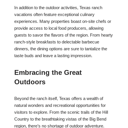
In addition to the outdoor activities, Texas ranch
vacations often feature exceptional culinary
experiences. Many properties boast on-site chefs or
provide access to local food producers, allowing
guests to savor the flavors of the region. From hearty
ranch-style breakfasts to delectable barbecue
dinners, the dining options are sure to tantalize the
taste buds and leave a lasting impression.
Embracing the Great
Outdoors
Beyond the ranch itself, Texas offers a wealth of
natural wonders and recreational opportunities for
visitors to explore. From the scenic trails of the Hill
Country to the breathtaking vistas of the Big Bend
region, there’s no shortage of outdoor adventure.