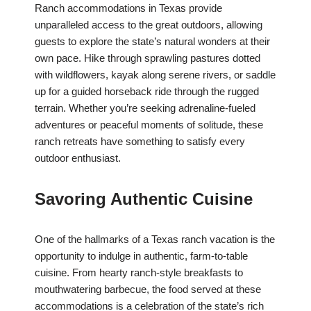
Ranch accommodations in Texas provide
unparalleled access to the great outdoors, allowing
guests to explore the state’s natural wonders at their
own pace. Hike through sprawling pastures dotted
with wildflowers, kayak along serene rivers, or saddle
up for a guided horseback ride through the rugged
terrain. Whether you’re seeking adrenaline-fueled
adventures or peaceful moments of solitude, these
ranch retreats have something to satisfy every
outdoor enthusiast.
Savoring Authentic Cuisine
One of the hallmarks of a Texas ranch vacation is the
opportunity to indulge in authentic, farm-to-table
cuisine. From hearty ranch-style breakfasts to
mouthwatering barbecue, the food served at these
accommodations is a celebration of the state’s rich