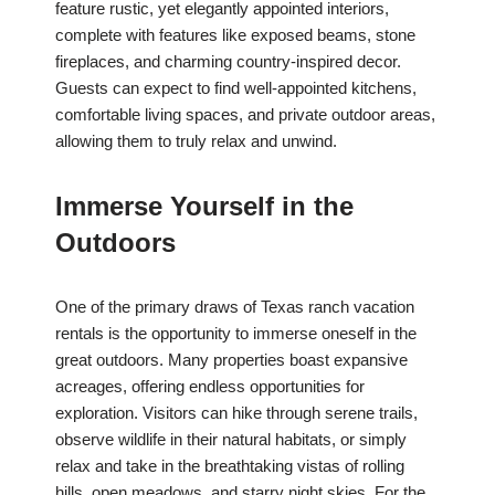
feature rustic, yet elegantly appointed interiors,
complete with features like exposed beams, stone
fireplaces, and charming country-inspired decor.
Guests can expect to find well-appointed kitchens,
comfortable living spaces, and private outdoor areas,
allowing them to truly relax and unwind.
Immerse Yourself in the
Outdoors
One of the primary draws of Texas ranch vacation
rentals is the opportunity to immerse oneself in the
great outdoors. Many properties boast expansive
acreages, offering endless opportunities for
exploration. Visitors can hike through serene trails,
observe wildlife in their natural habitats, or simply
relax and take in the breathtaking vistas of rolling
hills, open meadows, and starry night skies. For the