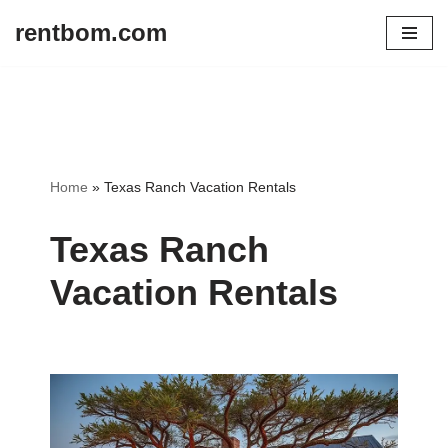
rentbom.com
Skip
to
content
Home
»
Texas Ranch Vacation Rentals
Texas Ranch
Vacation Rentals