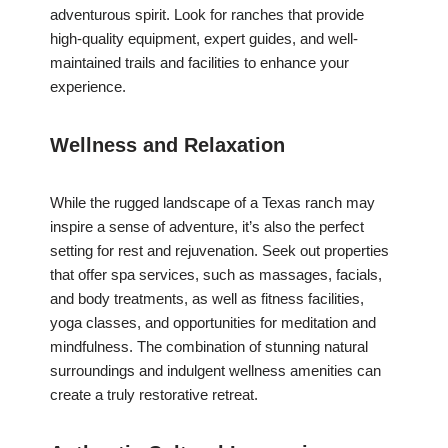
adventurous spirit. Look for ranches that provide
high-quality equipment, expert guides, and well-
maintained trails and facilities to enhance your
experience.
Wellness and Relaxation
While the rugged landscape of a Texas ranch may
inspire a sense of adventure, it’s also the perfect
setting for rest and rejuvenation. Seek out properties
that offer spa services, such as massages, facials,
and body treatments, as well as fitness facilities,
yoga classes, and opportunities for meditation and
mindfulness. The combination of stunning natural
surroundings and indulgent wellness amenities can
create a truly restorative retreat.