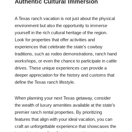
Authentic Cultural Immersion
A Texas ranch vacation is not just about the physical
environment but also the opportunity to immerse
yourself in the rich cultural heritage of the region.
Look for properties that offer activities and
experiences that celebrate the state’s cowboy
traditions, such as rodeo demonstrations, ranch hand
workshops, or even the chance to participate in cattle
drives. These unique experiences can provide a
deeper appreciation for the history and customs that
define the Texas ranch lifestyle.
When planning your next Texas getaway, consider
the wealth of luxury amenities available at the state’s
premier ranch rental properties. By prioritizing
features that align with your ideal vacation, you can
craft an unforgettable experience that showcases the