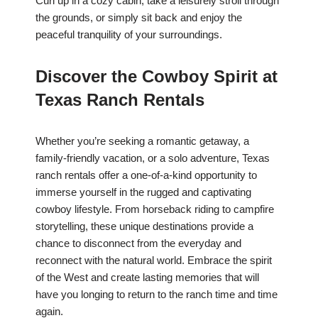
Curl up in a cozy cabin, take a leisurely stroll through
the grounds, or simply sit back and enjoy the
peaceful tranquility of your surroundings.
Discover the Cowboy Spirit at
Texas Ranch Rentals
Whether you’re seeking a romantic getaway, a
family-friendly vacation, or a solo adventure, Texas
ranch rentals offer a one-of-a-kind opportunity to
immerse yourself in the rugged and captivating
cowboy lifestyle. From horseback riding to campfire
storytelling, these unique destinations provide a
chance to disconnect from the everyday and
reconnect with the natural world. Embrace the spirit
of the West and create lasting memories that will
have you longing to return to the ranch time and time
again.