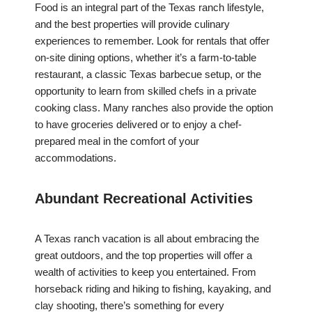
Food is an integral part of the Texas ranch lifestyle,
and the best properties will provide culinary
experiences to remember. Look for rentals that offer
on-site dining options, whether it’s a farm-to-table
restaurant, a classic Texas barbecue setup, or the
opportunity to learn from skilled chefs in a private
cooking class. Many ranches also provide the option
to have groceries delivered or to enjoy a chef-
prepared meal in the comfort of your
accommodations.
Abundant Recreational Activities
A Texas ranch vacation is all about embracing the
great outdoors, and the top properties will offer a
wealth of activities to keep you entertained. From
horseback riding and hiking to fishing, kayaking, and
clay shooting, there’s something for every