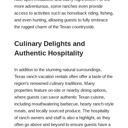
more adventurous, some ranches even provide
access to activities such as horseback riding, fishing,
and even hunting, allowing guests to fully embrace
the rugged charm of the Texan countryside.
Culinary Delights and
Authentic Hospitality
In addition to the stunning natural surroundings,
Texas ranch vacation rentals often offer a taste of the
region’s renowned culinary traditions. Many
properties feature on-site or nearby dining options,
where guests can savor authentic Texan cuisine,
including mouthwatering barbecue, hearty ranch-style
meals, and locally sourced produce. The hospitality
of ranch owners and staff is also a highlight, as they
often go above and beyond to ensure guests have a