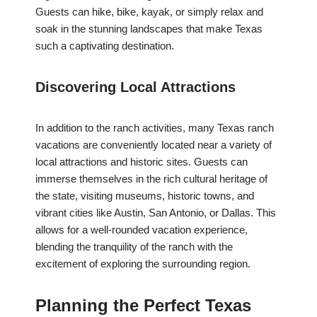
Guests can hike, bike, kayak, or simply relax and
soak in the stunning landscapes that make Texas
such a captivating destination.
Discovering Local Attractions
In addition to the ranch activities, many Texas ranch
vacations are conveniently located near a variety of
local attractions and historic sites. Guests can
immerse themselves in the rich cultural heritage of
the state, visiting museums, historic towns, and
vibrant cities like Austin, San Antonio, or Dallas. This
allows for a well-rounded vacation experience,
blending the tranquility of the ranch with the
excitement of exploring the surrounding region.
Planning the Perfect Texas