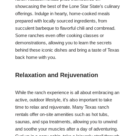
showcasing the best of the Lone Star State’s culinary
offerings. Indulge in hearty, home-cooked meals
prepared with locally sourced ingredients, from
succulent barbeque to flavorful chili and cornbread.
Some ranches even offer cooking classes or
demonstrations, allowing you to learn the secrets
behind these iconic dishes and bring a taste of Texas
back home with you.
Relaxation and Rejuvenation
While the ranch experience is all about embracing an
active, outdoor lifestyle, it’s also important to take
time to relax and rejuvenate. Many Texas ranch
rentals offer on-site amenities such as hot tubs,
saunas, and spa treatments, allowing you to unwind
and soothe your muscles after a day of adventuring.