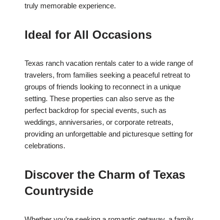
truly memorable experience.
Ideal for All Occasions
Texas ranch vacation rentals cater to a wide range of
travelers, from families seeking a peaceful retreat to
groups of friends looking to reconnect in a unique
setting. These properties can also serve as the
perfect backdrop for special events, such as
weddings, anniversaries, or corporate retreats,
providing an unforgettable and picturesque setting for
celebrations.
Discover the Charm of Texas
Countryside
Whether you’re seeking a romantic getaway, a family