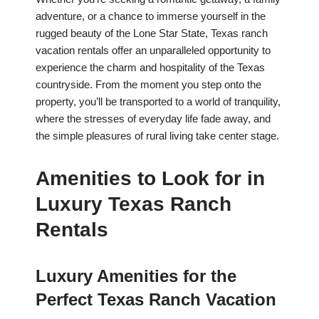
adventure, or a chance to immerse yourself in the
rugged beauty of the Lone Star State, Texas ranch
vacation rentals offer an unparalleled opportunity to
experience the charm and hospitality of the Texas
countryside. From the moment you step onto the
property, you’ll be transported to a world of tranquility,
where the stresses of everyday life fade away, and
the simple pleasures of rural living take center stage.
Amenities to Look for in
Luxury Texas Ranch
Rentals
Luxury Amenities for the
Perfect Texas Ranch Vacation