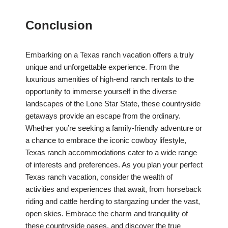
Conclusion
Embarking on a Texas ranch vacation offers a truly
unique and unforgettable experience. From the
luxurious amenities of high-end ranch rentals to the
opportunity to immerse yourself in the diverse
landscapes of the Lone Star State, these countryside
getaways provide an escape from the ordinary.
Whether you’re seeking a family-friendly adventure or
a chance to embrace the iconic cowboy lifestyle,
Texas ranch accommodations cater to a wide range
of interests and preferences. As you plan your perfect
Texas ranch vacation, consider the wealth of
activities and experiences that await, from horseback
riding and cattle herding to stargazing under the vast,
open skies. Embrace the charm and tranquility of
these countryside oases, and discover the true