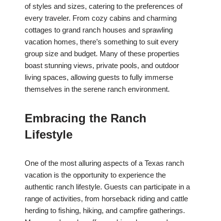
of styles and sizes, catering to the preferences of
every traveler. From cozy cabins and charming
cottages to grand ranch houses and sprawling
vacation homes, there’s something to suit every
group size and budget. Many of these properties
boast stunning views, private pools, and outdoor
living spaces, allowing guests to fully immerse
themselves in the serene ranch environment.
Embracing the Ranch
Lifestyle
One of the most alluring aspects of a Texas ranch
vacation is the opportunity to experience the
authentic ranch lifestyle. Guests can participate in a
range of activities, from horseback riding and cattle
herding to fishing, hiking, and campfire gatherings.