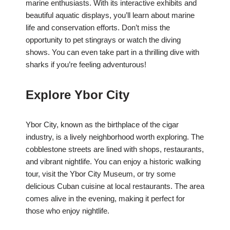
marine enthusiasts. With its interactive exhibits and
beautiful aquatic displays, you’ll learn about marine
life and conservation efforts. Don’t miss the
opportunity to pet stingrays or watch the diving
shows. You can even take part in a thrilling dive with
sharks if you’re feeling adventurous!
Explore Ybor City
Ybor City, known as the birthplace of the cigar
industry, is a lively neighborhood worth exploring. The
cobblestone streets are lined with shops, restaurants,
and vibrant nightlife. You can enjoy a historic walking
tour, visit the Ybor City Museum, or try some
delicious Cuban cuisine at local restaurants. The area
comes alive in the evening, making it perfect for
those who enjoy nightlife.