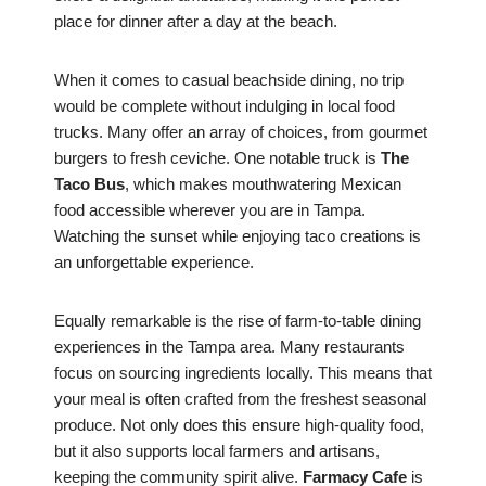
place for dinner after a day at the beach.
When it comes to casual beachside dining, no trip
would be complete without indulging in local food
trucks. Many offer an array of choices, from gourmet
burgers to fresh ceviche. One notable truck is
The
Taco Bus
, which makes mouthwatering Mexican
food accessible wherever you are in Tampa.
Watching the sunset while enjoying taco creations is
an unforgettable experience.
Equally remarkable is the rise of farm-to-table dining
experiences in the Tampa area. Many restaurants
focus on sourcing ingredients locally. This means that
your meal is often crafted from the freshest seasonal
produce. Not only does this ensure high-quality food,
but it also supports local farmers and artisans,
keeping the community spirit alive.
Farmacy Cafe
is