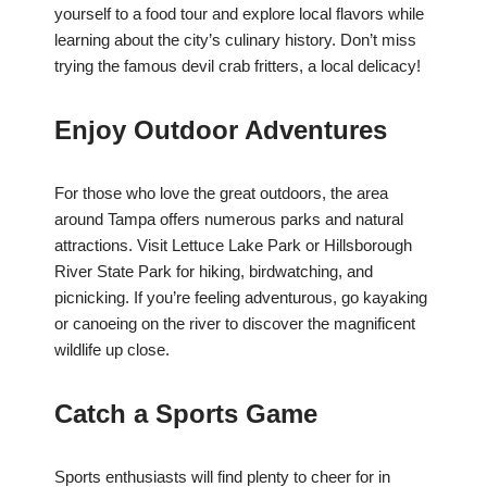
yourself to a food tour and explore local flavors while
learning about the city’s culinary history. Don’t miss
trying the famous devil crab fritters, a local delicacy!
Enjoy Outdoor Adventures
For those who love the great outdoors, the area
around Tampa offers numerous parks and natural
attractions. Visit Lettuce Lake Park or Hillsborough
River State Park for hiking, birdwatching, and
picnicking. If you’re feeling adventurous, go kayaking
or canoeing on the river to discover the magnificent
wildlife up close.
Catch a Sports Game
Sports enthusiasts will find plenty to cheer for in