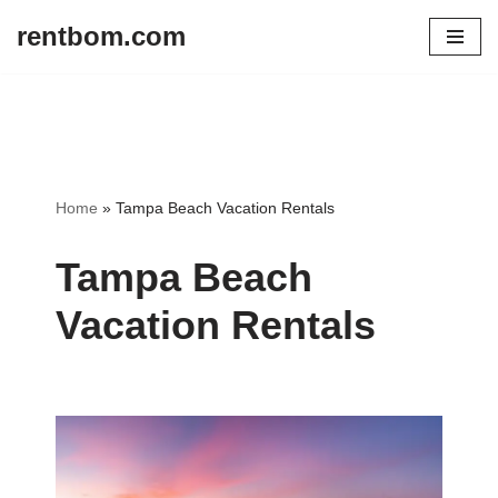
rentbom.com
Skip
to
content
Home
»
Tampa Beach Vacation Rentals
Tampa Beach
Vacation Rentals