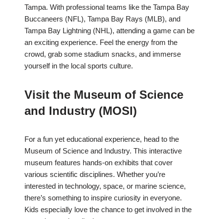
Tampa. With professional teams like the Tampa Bay
Buccaneers (NFL), Tampa Bay Rays (MLB), and
Tampa Bay Lightning (NHL), attending a game can be
an exciting experience. Feel the energy from the
crowd, grab some stadium snacks, and immerse
yourself in the local sports culture.
Visit the Museum of Science
and Industry (MOSI)
For a fun yet educational experience, head to the
Museum of Science and Industry. This interactive
museum features hands-on exhibits that cover
various scientific disciplines. Whether you’re
interested in technology, space, or marine science,
there’s something to inspire curiosity in everyone.
Kids especially love the chance to get involved in the