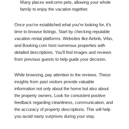
Many places welcome pets, allowing your whole
family to enjoy the vacation together.
Once you’ve established what you’re looking for, it’s
time to browse listings. Start by checking reputable
vacation rental platforms. Websites like Airbnb, Vrbo,
and Booking.com host numerous properties with
detailed descriptions. You’ll find images and reviews
from previous guests to help guide your decision.
While browsing, pay attention to the reviews. These
insights from past visitors provide valuable
information not only about the home but also about
the property owners. Look for consistent positive
feedback regarding cleanliness, communication, and
the accuracy of property descriptions. This will help
you avoid nasty surprises during your stay.