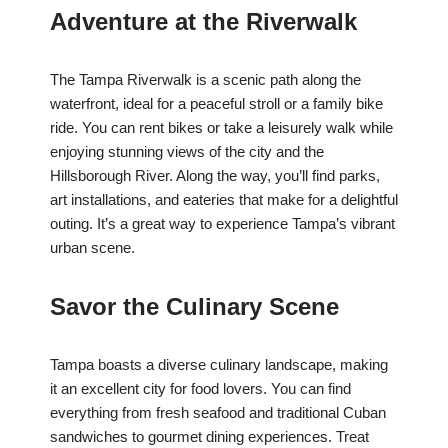
Adventure at the Riverwalk
The Tampa Riverwalk is a scenic path along the
waterfront, ideal for a peaceful stroll or a family bike
ride. You can rent bikes or take a leisurely walk while
enjoying stunning views of the city and the
Hillsborough River. Along the way, you’ll find parks,
art installations, and eateries that make for a delightful
outing. It’s a great way to experience Tampa’s vibrant
urban scene.
Savor the Culinary Scene
Tampa boasts a diverse culinary landscape, making
it an excellent city for food lovers. You can find
everything from fresh seafood and traditional Cuban
sandwiches to gourmet dining experiences. Treat