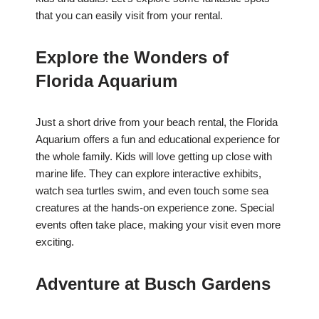
that you can easily visit from your rental.
Explore the Wonders of
Florida Aquarium
Just a short drive from your beach rental, the Florida
Aquarium offers a fun and educational experience for
the whole family. Kids will love getting up close with
marine life. They can explore interactive exhibits,
watch sea turtles swim, and even touch some sea
creatures at the hands-on experience zone. Special
events often take place, making your visit even more
exciting.
Adventure at Busch Gardens