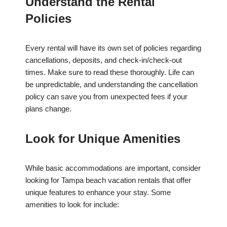
Understand the Rental
Policies
Every rental will have its own set of policies regarding
cancellations, deposits, and check-in/check-out
times. Make sure to read these thoroughly. Life can
be unpredictable, and understanding the cancellation
policy can save you from unexpected fees if your
plans change.
Look for Unique Amenities
While basic accommodations are important, consider
looking for Tampa beach vacation rentals that offer
unique features to enhance your stay. Some
amenities to look for include: