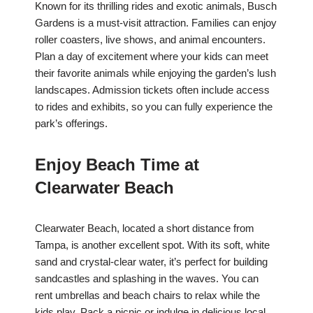
Known for its thrilling rides and exotic animals, Busch
Gardens is a must-visit attraction. Families can enjoy
roller coasters, live shows, and animal encounters.
Plan a day of excitement where your kids can meet
their favorite animals while enjoying the garden’s lush
landscapes. Admission tickets often include access
to rides and exhibits, so you can fully experience the
park’s offerings.
Enjoy Beach Time at
Clearwater Beach
Clearwater Beach, located a short distance from
Tampa, is another excellent spot. With its soft, white
sand and crystal-clear water, it’s perfect for building
sandcastles and splashing in the waves. You can
rent umbrellas and beach chairs to relax while the
kids play. Pack a picnic or indulge in delicious local