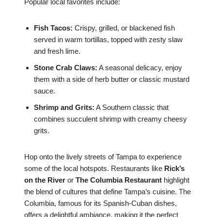
Popular local favorites include:
Fish Tacos:
Crispy, grilled, or blackened fish
served in warm tortillas, topped with zesty slaw
and fresh lime.
Stone Crab Claws:
A seasonal delicacy, enjoy
them with a side of herb butter or classic mustard
sauce.
Shrimp and Grits:
A Southern classic that
combines succulent shrimp with creamy cheesy
grits.
Hop onto the lively streets of Tampa to experience
some of the local hotspots. Restaurants like
Rick’s
on the River
or
The Columbia Restaurant
highlight
the blend of cultures that define Tampa’s cuisine. The
Columbia, famous for its Spanish-Cuban dishes,
offers a delightful ambiance, making it the perfect