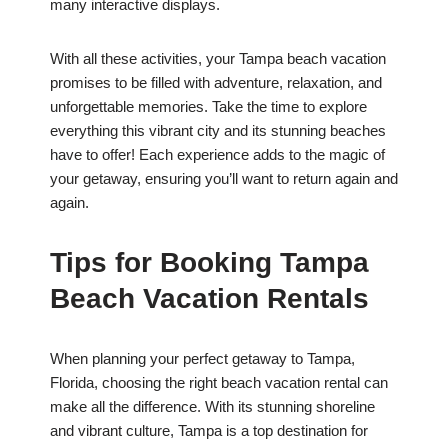
many interactive displays.
With all these activities, your Tampa beach vacation
promises to be filled with adventure, relaxation, and
unforgettable memories. Take the time to explore
everything this vibrant city and its stunning beaches
have to offer! Each experience adds to the magic of
your getaway, ensuring you’ll want to return again and
again.
Tips for Booking Tampa
Beach Vacation Rentals
When planning your perfect getaway to Tampa,
Florida, choosing the right beach vacation rental can
make all the difference. With its stunning shoreline
and vibrant culture, Tampa is a top destination for