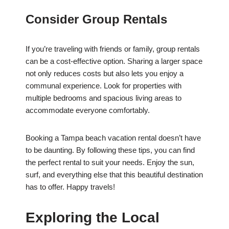
Consider Group Rentals
If you’re traveling with friends or family, group rentals
can be a cost-effective option. Sharing a larger space
not only reduces costs but also lets you enjoy a
communal experience. Look for properties with
multiple bedrooms and spacious living areas to
accommodate everyone comfortably.
Booking a Tampa beach vacation rental doesn’t have
to be daunting. By following these tips, you can find
the perfect rental to suit your needs. Enjoy the sun,
surf, and everything else that this beautiful destination
has to offer. Happy travels!
Exploring the Local