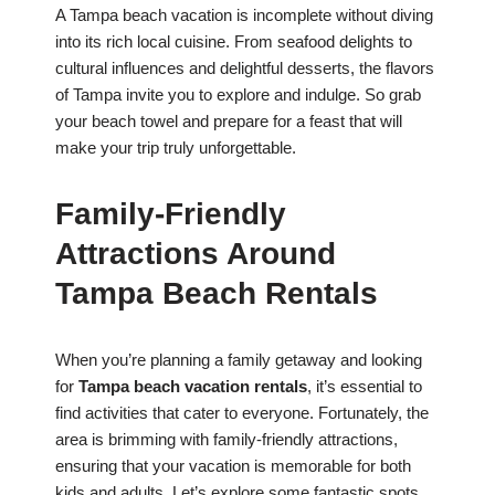
A Tampa beach vacation is incomplete without diving
into its rich local cuisine. From seafood delights to
cultural influences and delightful desserts, the flavors
of Tampa invite you to explore and indulge. So grab
your beach towel and prepare for a feast that will
make your trip truly unforgettable.
Family-Friendly
Attractions Around
Tampa Beach Rentals
When you’re planning a family getaway and looking
for
Tampa beach vacation rentals
, it’s essential to
find activities that cater to everyone. Fortunately, the
area is brimming with family-friendly attractions,
ensuring that your vacation is memorable for both
kids and adults. Let’s explore some fantastic spots