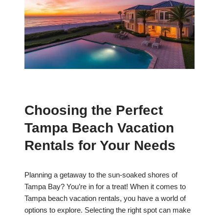
Choosing the Perfect
Tampa Beach Vacation
Rentals for Your Needs
Planning a getaway to the sun-soaked shores of
Tampa Bay? You’re in for a treat! When it comes to
Tampa beach vacation rentals, you have a world of
options to explore. Selecting the right spot can make