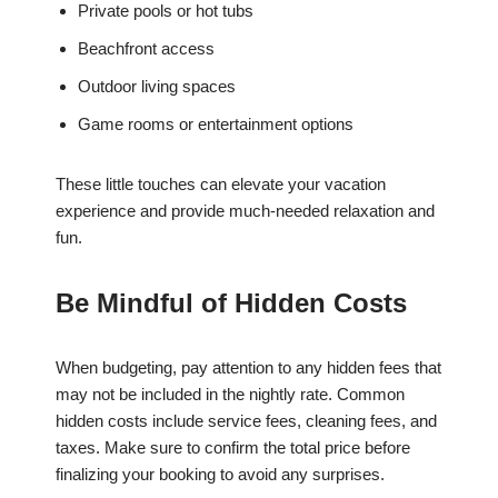
Private pools or hot tubs
Beachfront access
Outdoor living spaces
Game rooms or entertainment options
These little touches can elevate your vacation
experience and provide much-needed relaxation and
fun.
Be Mindful of Hidden Costs
When budgeting, pay attention to any hidden fees that
may not be included in the nightly rate. Common
hidden costs include service fees, cleaning fees, and
taxes. Make sure to confirm the total price before
finalizing your booking to avoid any surprises.