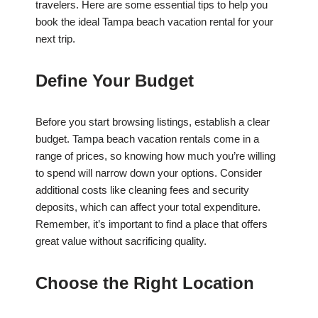
travelers. Here are some essential tips to help you
book the ideal Tampa beach vacation rental for your
next trip.
Define Your Budget
Before you start browsing listings, establish a clear
budget. Tampa beach vacation rentals come in a
range of prices, so knowing how much you’re willing
to spend will narrow down your options. Consider
additional costs like cleaning fees and security
deposits, which can affect your total expenditure.
Remember, it’s important to find a place that offers
great value without sacrificing quality.
Choose the Right Location