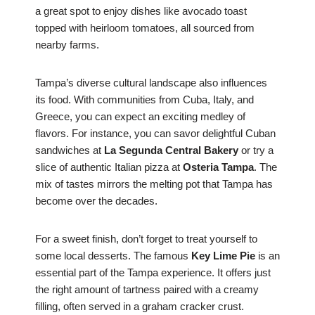
a great spot to enjoy dishes like avocado toast
topped with heirloom tomatoes, all sourced from
nearby farms.
Tampa’s diverse cultural landscape also influences
its food. With communities from Cuba, Italy, and
Greece, you can expect an exciting medley of
flavors. For instance, you can savor delightful Cuban
sandwiches at
La Segunda Central Bakery
or try a
slice of authentic Italian pizza at
Osteria Tampa
. The
mix of tastes mirrors the melting pot that Tampa has
become over the decades.
For a sweet finish, don’t forget to treat yourself to
some local desserts. The famous
Key Lime Pie
is an
essential part of the Tampa experience. It offers just
the right amount of tartness paired with a creamy
filling, often served in a graham cracker crust.