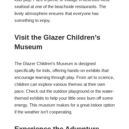
seafood at one of the beachside restaurants. The
lively atmosphere ensures that everyone has
something to enjoy.
Visit the Glazer Children’s
Museum
The Glazer Children’s Museum is designed
specifically for kids, offering hands-on exhibits that
encourage learning through play. From art to science,
children can explore various themes at their own
pace. Check out the outdoor playground or the water-
themed exhibits to help your little ones burn off some
energy. This museum makes for a great indoor option
if the weather isn’t cooperating.
Experience the Adventure