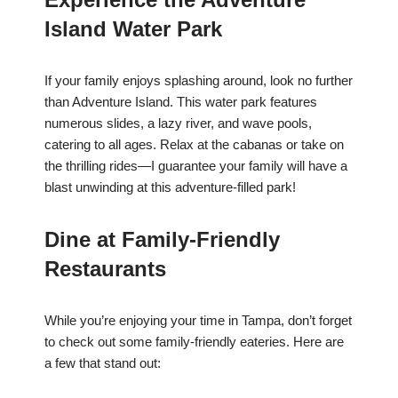
Island Water Park
If your family enjoys splashing around, look no further
than Adventure Island. This water park features
numerous slides, a lazy river, and wave pools,
catering to all ages. Relax at the cabanas or take on
the thrilling rides—I guarantee your family will have a
blast unwinding at this adventure-filled park!
Dine at Family-Friendly
Restaurants
While you’re enjoying your time in Tampa, don’t forget
to check out some family-friendly eateries. Here are
a few that stand out: