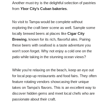
Another must-try is the delightful selection of pastries
from
Ybor City’s Cuban bakeries
.
No visit to Tampa would be complete without
exploring the craft beer scene as well. Sample some
locally brewed beers at places like
Cigar City
Brewing
, known for its rich, flavorful ales. Pairing
these beers with seafood is a taste adventure you
won’t soon forget. Why not enjoy a cold one on the
patio while taking in the stunning ocean views?
While you’re relaxing on the beach, keep an eye out
for local pop-up restaurants and food fairs. They often
feature rotating vendors showcasing their unique
takes on Tampa’s flavors. This is an excellent way to
discover hidden gems and meet local chefs who are
passionate about their craft.