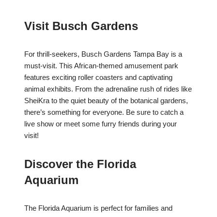
Visit Busch Gardens
For thrill-seekers, Busch Gardens Tampa Bay is a
must-visit. This African-themed amusement park
features exciting roller coasters and captivating
animal exhibits. From the adrenaline rush of rides like
SheiKra to the quiet beauty of the botanical gardens,
there’s something for everyone. Be sure to catch a
live show or meet some furry friends during your
visit!
Discover the Florida
Aquarium
The Florida Aquarium is perfect for families and