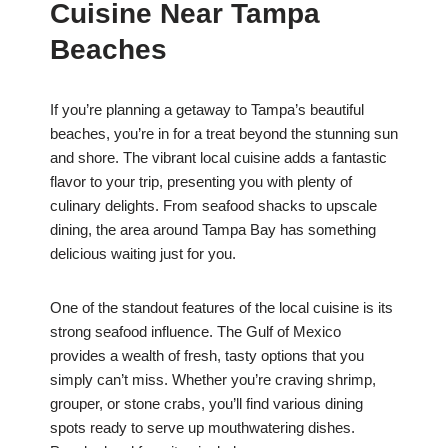
Cuisine Near Tampa
Beaches
If you’re planning a getaway to Tampa’s beautiful
beaches, you’re in for a treat beyond the stunning sun
and shore. The vibrant local cuisine adds a fantastic
flavor to your trip, presenting you with plenty of
culinary delights. From seafood shacks to upscale
dining, the area around Tampa Bay has something
delicious waiting just for you.
One of the standout features of the local cuisine is its
strong seafood influence. The Gulf of Mexico
provides a wealth of fresh, tasty options that you
simply can’t miss. Whether you’re craving shrimp,
grouper, or stone crabs, you’ll find various dining
spots ready to serve up mouthwatering dishes.