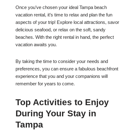
Once you’ve chosen your ideal Tampa beach
vacation rental, it’s time to relax and plan the fun
aspects of your trip! Explore local attractions, savor
delicious seafood, or relax on the soft, sandy
beaches. With the right rental in hand, the perfect
vacation awaits you.
By taking the time to consider your needs and
preferences, you can ensure a fabulous beachfront
experience that you and your companions will
remember for years to come.
Top Activities to Enjoy
During Your Stay in
Tampa