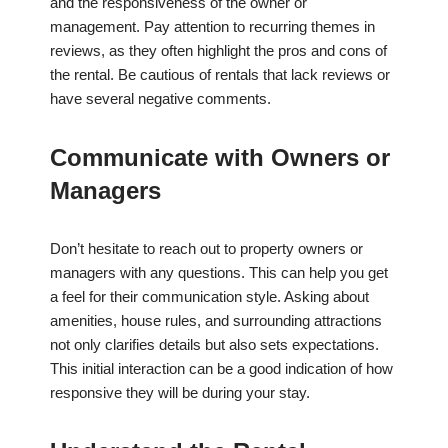
and the responsiveness of the owner or
management. Pay attention to recurring themes in
reviews, as they often highlight the pros and cons of
the rental. Be cautious of rentals that lack reviews or
have several negative comments.
Communicate with Owners or
Managers
Don’t hesitate to reach out to property owners or
managers with any questions. This can help you get
a feel for their communication style. Asking about
amenities, house rules, and surrounding attractions
not only clarifies details but also sets expectations.
This initial interaction can be a good indication of how
responsive they will be during your stay.