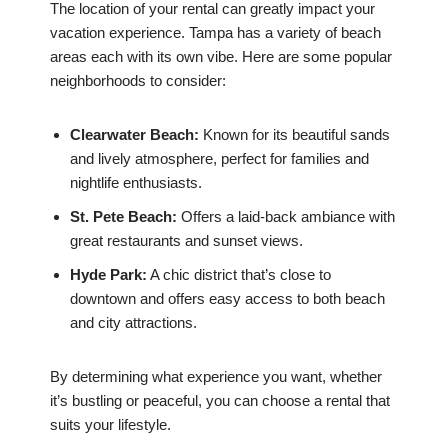
The location of your rental can greatly impact your
vacation experience. Tampa has a variety of beach
areas each with its own vibe. Here are some popular
neighborhoods to consider:
Clearwater Beach:
Known for its beautiful sands
and lively atmosphere, perfect for families and
nightlife enthusiasts.
St. Pete Beach:
Offers a laid-back ambiance with
great restaurants and sunset views.
Hyde Park:
A chic district that’s close to
downtown and offers easy access to both beach
and city attractions.
By determining what experience you want, whether
it’s bustling or peaceful, you can choose a rental that
suits your lifestyle.