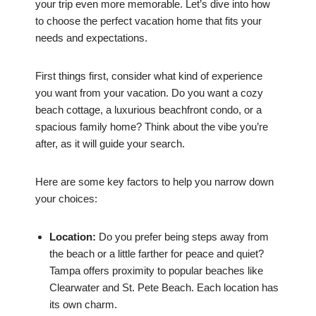
your trip even more memorable. Let’s dive into how
to choose the perfect vacation home that fits your
needs and expectations.
First things first, consider what kind of experience
you want from your vacation. Do you want a cozy
beach cottage, a luxurious beachfront condo, or a
spacious family home? Think about the vibe you’re
after, as it will guide your search.
Here are some key factors to help you narrow down
your choices:
Location:
Do you prefer being steps away from
the beach or a little farther for peace and quiet?
Tampa offers proximity to popular beaches like
Clearwater and St. Pete Beach. Each location has
its own charm.