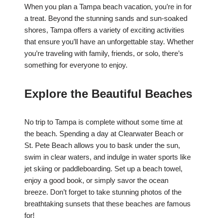
When you plan a Tampa beach vacation, you’re in for
a treat. Beyond the stunning sands and sun-soaked
shores, Tampa offers a variety of exciting activities
that ensure you’ll have an unforgettable stay. Whether
you’re traveling with family, friends, or solo, there’s
something for everyone to enjoy.
Explore the Beautiful Beaches
No trip to Tampa is complete without some time at
the beach. Spending a day at Clearwater Beach or
St. Pete Beach allows you to bask under the sun,
swim in clear waters, and indulge in water sports like
jet skiing or paddleboarding. Set up a beach towel,
enjoy a good book, or simply savor the ocean
breeze. Don’t forget to take stunning photos of the
breathtaking sunsets that these beaches are famous
for!