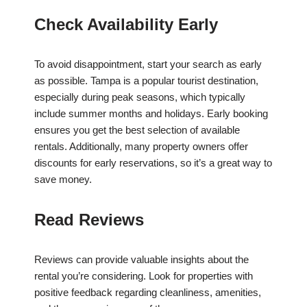
Check Availability Early
To avoid disappointment, start your search as early
as possible. Tampa is a popular tourist destination,
especially during peak seasons, which typically
include summer months and holidays. Early booking
ensures you get the best selection of available
rentals. Additionally, many property owners offer
discounts for early reservations, so it’s a great way to
save money.
Read Reviews
Reviews can provide valuable insights about the
rental you’re considering. Look for properties with
positive feedback regarding cleanliness, amenities,