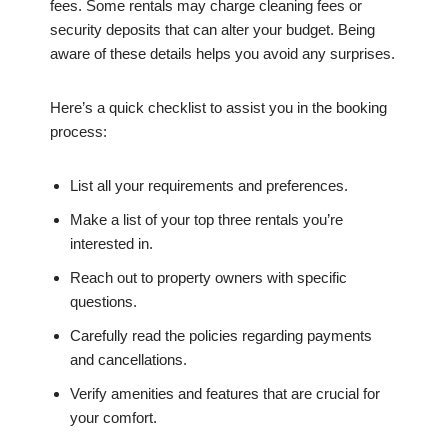
fees. Some rentals may charge cleaning fees or
security deposits that can alter your budget. Being
aware of these details helps you avoid any surprises.
Here’s a quick checklist to assist you in the booking
process:
List all your requirements and preferences.
Make a list of your top three rentals you’re
interested in.
Reach out to property owners with specific
questions.
Carefully read the policies regarding payments
and cancellations.
Verify amenities and features that are crucial for
your comfort.