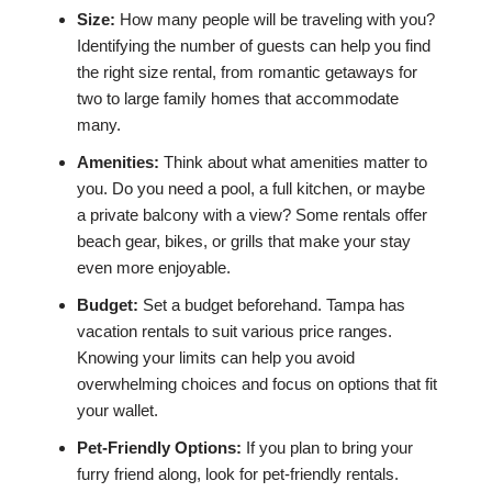
Size:
How many people will be traveling with you?
Identifying the number of guests can help you find
the right size rental, from romantic getaways for
two to large family homes that accommodate
many.
Amenities:
Think about what amenities matter to
you. Do you need a pool, a full kitchen, or maybe
a private balcony with a view? Some rentals offer
beach gear, bikes, or grills that make your stay
even more enjoyable.
Budget:
Set a budget beforehand. Tampa has
vacation rentals to suit various price ranges.
Knowing your limits can help you avoid
overwhelming choices and focus on options that fit
your wallet.
Pet-Friendly Options:
If you plan to bring your
furry friend along, look for pet-friendly rentals.