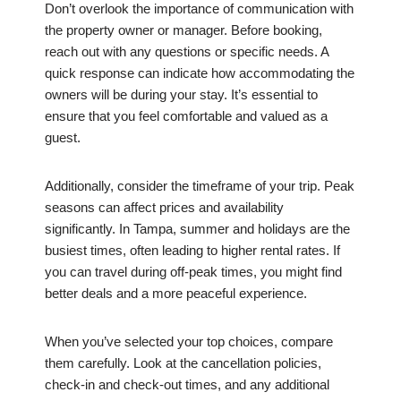
Don’t overlook the importance of communication with
the property owner or manager. Before booking,
reach out with any questions or specific needs. A
quick response can indicate how accommodating the
owners will be during your stay. It’s essential to
ensure that you feel comfortable and valued as a
guest.
Additionally, consider the timeframe of your trip. Peak
seasons can affect prices and availability
significantly. In Tampa, summer and holidays are the
busiest times, often leading to higher rental rates. If
you can travel during off-peak times, you might find
better deals and a more peaceful experience.
When you’ve selected your top choices, compare
them carefully. Look at the cancellation policies,
check-in and check-out times, and any additional