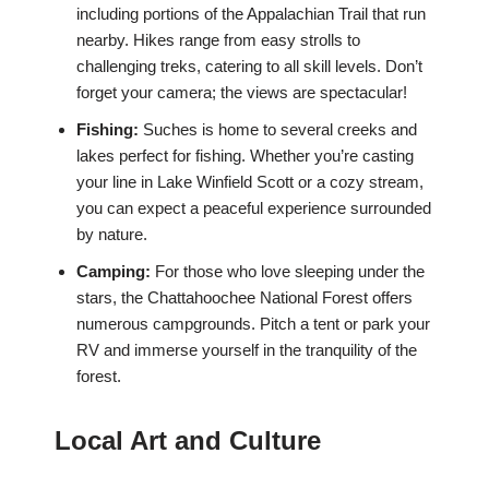
including portions of the Appalachian Trail that run
nearby. Hikes range from easy strolls to
challenging treks, catering to all skill levels. Don’t
forget your camera; the views are spectacular!
Fishing:
Suches is home to several creeks and
lakes perfect for fishing. Whether you’re casting
your line in Lake Winfield Scott or a cozy stream,
you can expect a peaceful experience surrounded
by nature.
Camping:
For those who love sleeping under the
stars, the Chattahoochee National Forest offers
numerous campgrounds. Pitch a tent or park your
RV and immerse yourself in the tranquility of the
forest.
Local Art and Culture