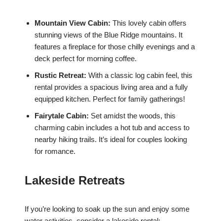
Mountain View Cabin:
This lovely cabin offers
stunning views of the Blue Ridge mountains. It
features a fireplace for those chilly evenings and a
deck perfect for morning coffee.
Rustic Retreat:
With a classic log cabin feel, this
rental provides a spacious living area and a fully
equipped kitchen. Perfect for family gatherings!
Fairytale Cabin:
Set amidst the woods, this
charming cabin includes a hot tub and access to
nearby hiking trails. It’s ideal for couples looking
for romance.
Lakeside Retreats
If you’re looking to soak up the sun and enjoy some
water activities, consider a lakeside rental: