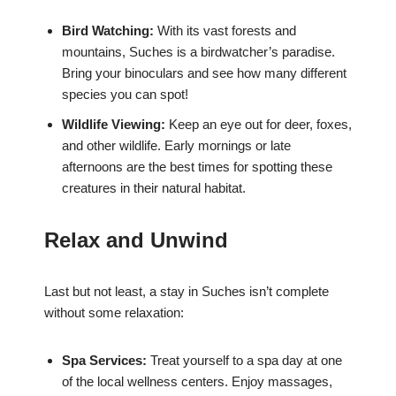
Bird Watching:
With its vast forests and
mountains, Suches is a birdwatcher’s paradise.
Bring your binoculars and see how many different
species you can spot!
Wildlife Viewing:
Keep an eye out for deer, foxes,
and other wildlife. Early mornings or late
afternoons are the best times for spotting these
creatures in their natural habitat.
Relax and Unwind
Last but not least, a stay in Suches isn’t complete
without some relaxation:
Spa Services:
Treat yourself to a spa day at one
of the local wellness centers. Enjoy massages,