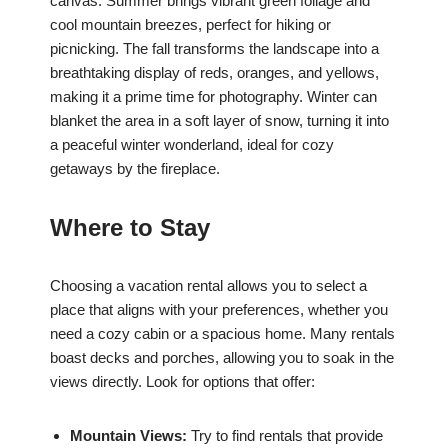
canvas. Summer brings vibrant green foliage and
cool mountain breezes, perfect for hiking or
picnicking. The fall transforms the landscape into a
breathtaking display of reds, oranges, and yellows,
making it a prime time for photography. Winter can
blanket the area in a soft layer of snow, turning it into
a peaceful winter wonderland, ideal for cozy
getaways by the fireplace.
Where to Stay
Choosing a vacation rental allows you to select a
place that aligns with your preferences, whether you
need a cozy cabin or a spacious home. Many rentals
boast decks and porches, allowing you to soak in the
views directly. Look for options that offer:
Mountain Views:
Try to find rentals that provide