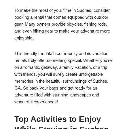
To make the most of your time in Suches, consider
booking a rental that comes equipped with outdoor
gear. Many owners provide bicycles, fishing rods,
and even hiking gear to make your adventure more
enjoyable.
This friendly mountain community and its vacation
rentals truly offer something special. Whether you’re
on a romantic getaway, a family vacation, or a trip
with friends, you will surely create unforgettable
memories in the beautiful surroundings of Suches,
GA. So pack your bags and get ready for an
adventure filled with stunning landscapes and
wonderful experiences!
Top Activities to Enjoy