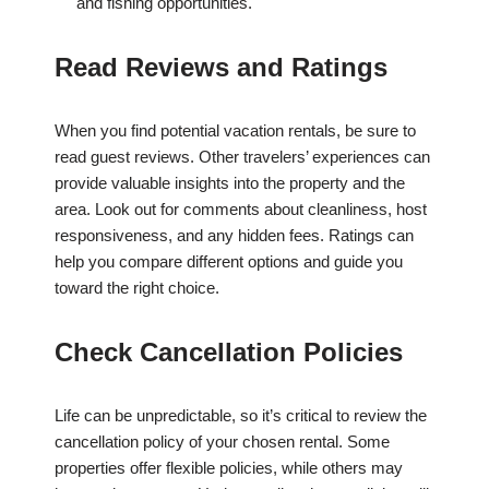
and fishing opportunities.
Read Reviews and Ratings
When you find potential vacation rentals, be sure to
read guest reviews. Other travelers’ experiences can
provide valuable insights into the property and the
area. Look out for comments about cleanliness, host
responsiveness, and any hidden fees. Ratings can
help you compare different options and guide you
toward the right choice.
Check Cancellation Policies
Life can be unpredictable, so it’s critical to review the
cancellation policy of your chosen rental. Some
properties offer flexible policies, while others may