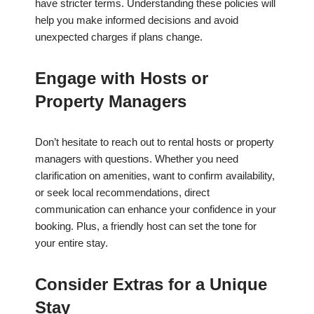
have stricter terms. Understanding these policies will
help you make informed decisions and avoid
unexpected charges if plans change.
Engage with Hosts or
Property Managers
Don’t hesitate to reach out to rental hosts or property
managers with questions. Whether you need
clarification on amenities, want to confirm availability,
or seek local recommendations, direct
communication can enhance your confidence in your
booking. Plus, a friendly host can set the tone for
your entire stay.
Consider Extras for a Unique
Stay