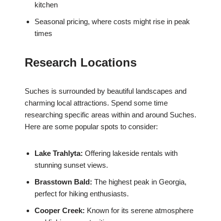
kitchen
Seasonal pricing, where costs might rise in peak
times
Research Locations
Suches is surrounded by beautiful landscapes and
charming local attractions. Spend some time
researching specific areas within and around Suches.
Here are some popular spots to consider:
Lake Trahlyta:
Offering lakeside rentals with
stunning sunset views.
Brasstown Bald:
The highest peak in Georgia,
perfect for hiking enthusiasts.
Cooper Creek:
Known for its serene atmosphere