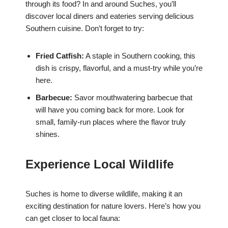
through its food? In and around Suches, you’ll
discover local diners and eateries serving delicious
Southern cuisine. Don’t forget to try:
Fried Catfish:
A staple in Southern cooking, this
dish is crispy, flavorful, and a must-try while you’re
here.
Barbecue:
Savor mouthwatering barbecue that
will have you coming back for more. Look for
small, family-run places where the flavor truly
shines.
Experience Local Wildlife
Suches is home to diverse wildlife, making it an
exciting destination for nature lovers. Here’s how you
can get closer to local fauna: