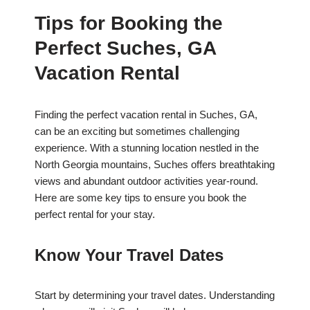
Tips for Booking the
Perfect Suches, GA
Vacation Rental
Finding the perfect vacation rental in Suches, GA,
can be an exciting but sometimes challenging
experience. With a stunning location nestled in the
North Georgia mountains, Suches offers breathtaking
views and abundant outdoor activities year-round.
Here are some key tips to ensure you book the
perfect rental for your stay.
Know Your Travel Dates
Start by determining your travel dates. Understanding