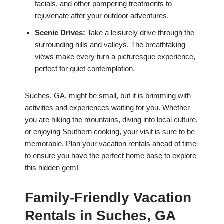
facials, and other pampering treatments to
rejuvenate after your outdoor adventures.
Scenic Drives:
Take a leisurely drive through the
surrounding hills and valleys. The breathtaking
views make every turn a picturesque experience,
perfect for quiet contemplation.
Suches, GA, might be small, but it is brimming with
activities and experiences waiting for you. Whether
you are hiking the mountains, diving into local culture,
or enjoying Southern cooking, your visit is sure to be
memorable. Plan your vacation rentals ahead of time
to ensure you have the perfect home base to explore
this hidden gem!
Family-Friendly Vacation
Rentals in Suches, GA