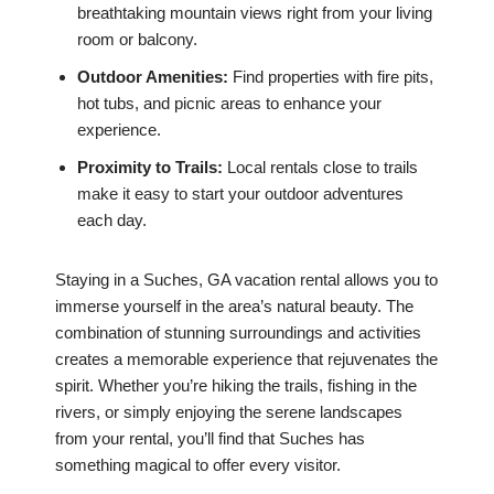
breathtaking mountain views right from your living
room or balcony.
Outdoor Amenities:
Find properties with fire pits,
hot tubs, and picnic areas to enhance your
experience.
Proximity to Trails:
Local rentals close to trails
make it easy to start your outdoor adventures
each day.
Staying in a Suches, GA vacation rental allows you to
immerse yourself in the area’s natural beauty. The
combination of stunning surroundings and activities
creates a memorable experience that rejuvenates the
spirit. Whether you’re hiking the trails, fishing in the
rivers, or simply enjoying the serene landscapes
from your rental, you’ll find that Suches has
something magical to offer every visitor.