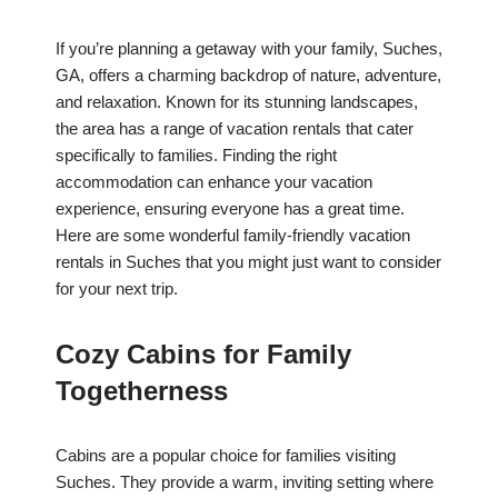
If you’re planning a getaway with your family, Suches,
GA, offers a charming backdrop of nature, adventure,
and relaxation. Known for its stunning landscapes,
the area has a range of vacation rentals that cater
specifically to families. Finding the right
accommodation can enhance your vacation
experience, ensuring everyone has a great time.
Here are some wonderful family-friendly vacation
rentals in Suches that you might just want to consider
for your next trip.
Cozy Cabins for Family
Togetherness
Cabins are a popular choice for families visiting
Suches. They provide a warm, inviting setting where