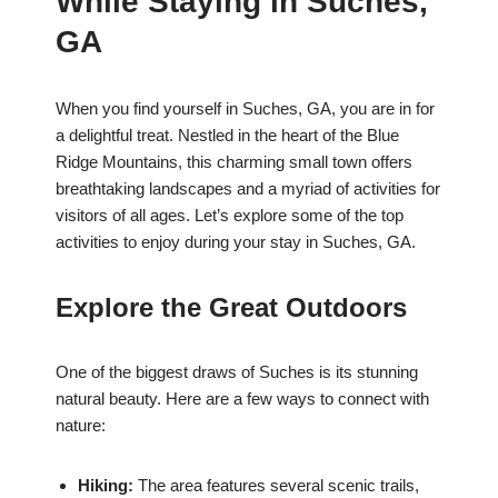
While Staying in Suches,
GA
When you find yourself in Suches, GA, you are in for
a delightful treat. Nestled in the heart of the Blue
Ridge Mountains, this charming small town offers
breathtaking landscapes and a myriad of activities for
visitors of all ages. Let’s explore some of the top
activities to enjoy during your stay in Suches, GA.
Explore the Great Outdoors
One of the biggest draws of Suches is its stunning
natural beauty. Here are a few ways to connect with
nature:
Hiking:
The area features several scenic trails,