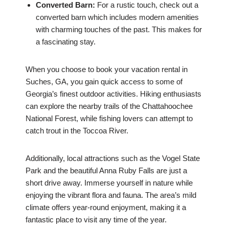
Converted Barn:
For a rustic touch, check out a
converted barn which includes modern amenities
with charming touches of the past. This makes for
a fascinating stay.
When you choose to book your vacation rental in
Suches, GA, you gain quick access to some of
Georgia’s finest outdoor activities. Hiking enthusiasts
can explore the nearby trails of the Chattahoochee
National Forest, while fishing lovers can attempt to
catch trout in the Toccoa River.
Additionally, local attractions such as the Vogel State
Park and the beautiful Anna Ruby Falls are just a
short drive away. Immerse yourself in nature while
enjoying the vibrant flora and fauna. The area’s mild
climate offers year-round enjoyment, making it a
fantastic place to visit any time of the year.