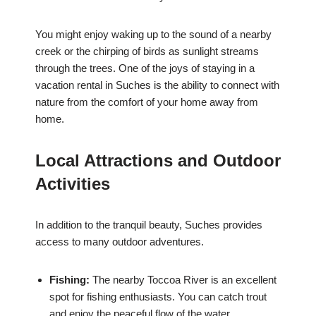
You might enjoy waking up to the sound of a nearby
creek or the chirping of birds as sunlight streams
through the trees. One of the joys of staying in a
vacation rental in Suches is the ability to connect with
nature from the comfort of your home away from
home.
Local Attractions and Outdoor
Activities
In addition to the tranquil beauty, Suches provides
access to many outdoor adventures.
Fishing:
The nearby Toccoa River is an excellent
spot for fishing enthusiasts. You can catch trout
and enjoy the peaceful flow of the water.