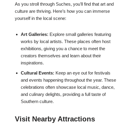
As you stroll through Suches, you’ll find that art and
culture are thriving. Here’s how you can immerse
yourself in the local scene:
Art Galleries:
Explore small galleries featuring
works by local artists. These places often host
exhibitions, giving you a chance to meet the
creators themselves and learn about their
inspirations.
Cultural Events:
Keep an eye out for festivals
and events happening throughout the year. These
celebrations often showcase local music, dance,
and culinary delights, providing a full taste of
Southern culture.
Visit Nearby Attractions