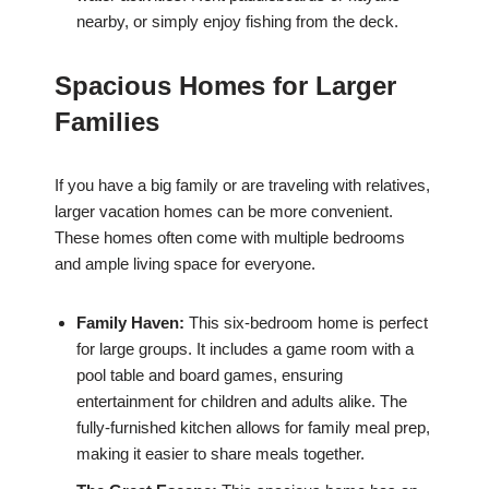
nearby, or simply enjoy fishing from the deck.
Spacious Homes for Larger
Families
If you have a big family or are traveling with relatives,
larger vacation homes can be more convenient.
These homes often come with multiple bedrooms
and ample living space for everyone.
Family Haven:
This six-bedroom home is perfect
for large groups. It includes a game room with a
pool table and board games, ensuring
entertainment for children and adults alike. The
fully-furnished kitchen allows for family meal prep,
making it easier to share meals together.