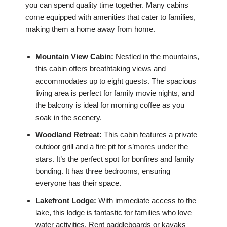
you can spend quality time together. Many cabins
come equipped with amenities that cater to families,
making them a home away from home.
Mountain View Cabin:
Nestled in the mountains,
this cabin offers breathtaking views and
accommodates up to eight guests. The spacious
living area is perfect for family movie nights, and
the balcony is ideal for morning coffee as you
soak in the scenery.
Woodland Retreat:
This cabin features a private
outdoor grill and a fire pit for s’mores under the
stars. It’s the perfect spot for bonfires and family
bonding. It has three bedrooms, ensuring
everyone has their space.
Lakefront Lodge:
With immediate access to the
lake, this lodge is fantastic for families who love
water activities. Rent paddleboards or kayaks