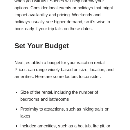
when you will visit Suches will help narrow your
options. Consider local events or holidays that might
impact availability and pricing. Weekends and
holidays usually see higher demand, so it’s wise to
book early if your trip falls on these dates.
Set Your Budget
Next, establish a budget for your vacation rental.
Prices can range widely based on size, location, and
amenities. Here are some factors to consider:
Size of the rental, including the number of
bedrooms and bathrooms
Proximity to attractions, such as hiking trails or
lakes
Included amenities, such as a hot tub, fire pit, or