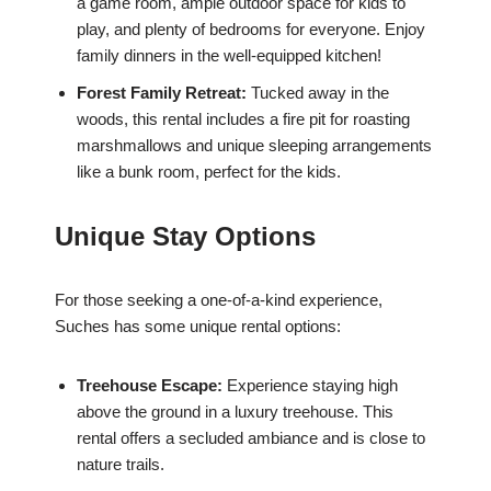
a game room, ample outdoor space for kids to
play, and plenty of bedrooms for everyone. Enjoy
family dinners in the well-equipped kitchen!
Forest Family Retreat:
Tucked away in the
woods, this rental includes a fire pit for roasting
marshmallows and unique sleeping arrangements
like a bunk room, perfect for the kids.
Unique Stay Options
For those seeking a one-of-a-kind experience,
Suches has some unique rental options:
Treehouse Escape:
Experience staying high
above the ground in a luxury treehouse. This
rental offers a secluded ambiance and is close to
nature trails.