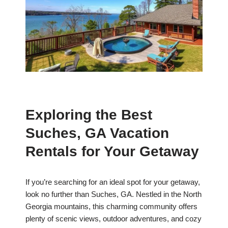
Exploring the Best
Suches, GA Vacation
Rentals for Your Getaway
If you’re searching for an ideal spot for your getaway,
look no further than Suches, GA. Nestled in the North
Georgia mountains, this charming community offers
plenty of scenic views, outdoor adventures, and cozy