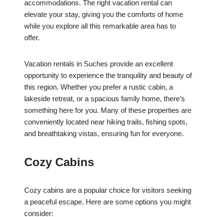
accommodations. The right vacation rental can
elevate your stay, giving you the comforts of home
while you explore all this remarkable area has to
offer.
Vacation rentals in Suches provide an excellent
opportunity to experience the tranquility and beauty of
this region. Whether you prefer a rustic cabin, a
lakeside retreat, or a spacious family home, there’s
something here for you. Many of these properties are
conveniently located near hiking trails, fishing spots,
and breathtaking vistas, ensuring fun for everyone.
Cozy Cabins
Cozy cabins are a popular choice for visitors seeking
a peaceful escape. Here are some options you might
consider: