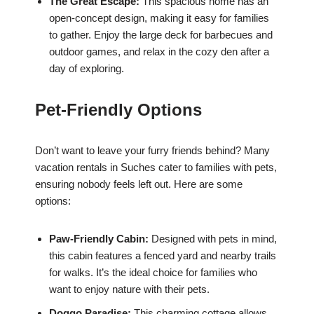
The Great Escape:
This spacious home has an
open-concept design, making it easy for families
to gather. Enjoy the large deck for barbecues and
outdoor games, and relax in the cozy den after a
day of exploring.
Pet-Friendly Options
Don’t want to leave your furry friends behind? Many
vacation rentals in Suches cater to families with pets,
ensuring nobody feels left out. Here are some
options:
Paw-Friendly Cabin:
Designed with pets in mind,
this cabin features a fenced yard and nearby trails
for walks. It’s the ideal choice for families who
want to enjoy nature with their pets.
Doggo Paradise:
This charming cottage allows