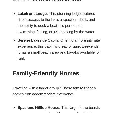
Lakefront Lodge:
This stunning lodge features
direct access to the lake, a spacious deck, and
the ability to dock a boat. It’s perfect for
swimming, fishing, or just relaxing by the water.
Serene Lakeside Cabin:
Offering a more intimate
experience, this cabin is great for quiet weekends.
It has a small beach area and kayaks available for
rent.
Family-Friendly Homes
Traveling with a larger group? These family-friendly
homes can accommodate everyone:
Spacious Hilltop House:
This large home boasts