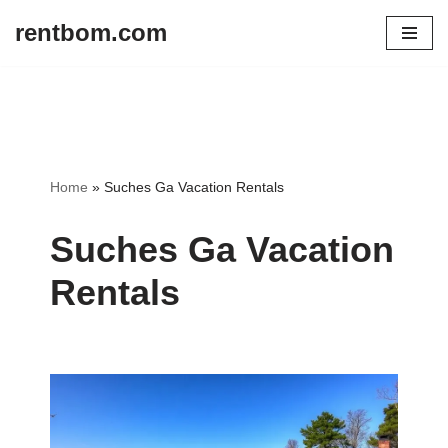
rentbom.com
Skip
to
content
Home
»
Suches Ga Vacation Rentals
Suches Ga Vacation
Rentals