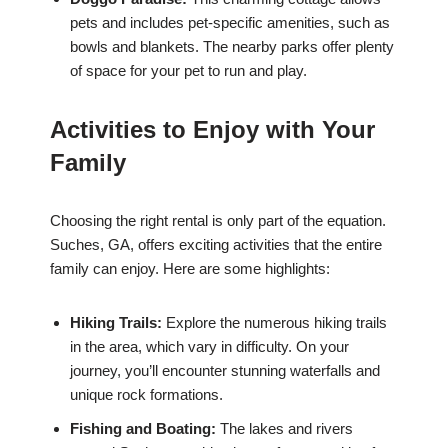
pets and includes pet-specific amenities, such as
bowls and blankets. The nearby parks offer plenty
of space for your pet to run and play.
Activities to Enjoy with Your
Family
Choosing the right rental is only part of the equation.
Suches, GA, offers exciting activities that the entire
family can enjoy. Here are some highlights:
Hiking Trails:
Explore the numerous hiking trails
in the area, which vary in difficulty. On your
journey, you’ll encounter stunning waterfalls and
unique rock formations.
Fishing and Boating:
The lakes and rivers