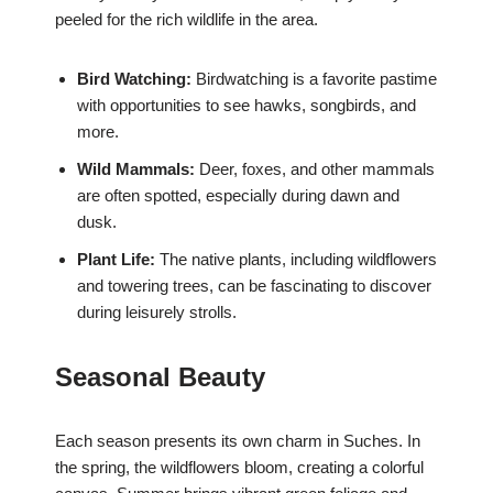
peeled for the rich wildlife in the area.
Bird Watching:
Birdwatching is a favorite pastime
with opportunities to see hawks, songbirds, and
more.
Wild Mammals:
Deer, foxes, and other mammals
are often spotted, especially during dawn and
dusk.
Plant Life:
The native plants, including wildflowers
and towering trees, can be fascinating to discover
during leisurely strolls.
Seasonal Beauty
Each season presents its own charm in Suches. In
the spring, the wildflowers bloom, creating a colorful