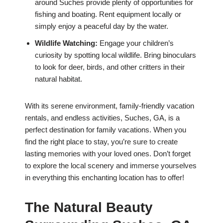
around Suches provide plenty of opportunities for
fishing and boating. Rent equipment locally or
simply enjoy a peaceful day by the water.
Wildlife Watching:
Engage your children’s
curiosity by spotting local wildlife. Bring binoculars
to look for deer, birds, and other critters in their
natural habitat.
With its serene environment, family-friendly vacation
rentals, and endless activities, Suches, GA, is a
perfect destination for family vacations. When you
find the right place to stay, you’re sure to create
lasting memories with your loved ones. Don’t forget
to explore the local scenery and immerse yourselves
in everything this enchanting location has to offer!
The Natural Beauty