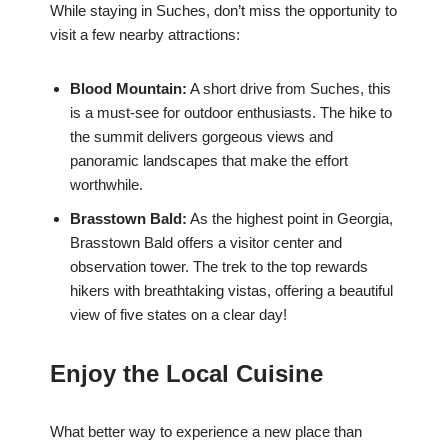
While staying in Suches, don’t miss the opportunity to
visit a few nearby attractions:
Blood Mountain:
A short drive from Suches, this
is a must-see for outdoor enthusiasts. The hike to
the summit delivers gorgeous views and
panoramic landscapes that make the effort
worthwhile.
Brasstown Bald:
As the highest point in Georgia,
Brasstown Bald offers a visitor center and
observation tower. The trek to the top rewards
hikers with breathtaking vistas, offering a beautiful
view of five states on a clear day!
Enjoy the Local Cuisine
What better way to experience a new place than