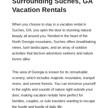
Surrounding Suches, GA
Vacation Rentals
When you choose to stay in a vacation rental in
Suches, GA, you open the door to stunning natural
beauty all around you. Nestled in the heart of the
North Georgia mountains, Suches offers breathtaking
views, lush landscapes, and an array of outdoor
activities that beckon adventure seekers and nature
lovers alike.
This area of Georgia is known for its remarkable
scenery, which includes majestic mountains, tranquil
rivers, and serene forests. You can immerse yourself
in the sights and sounds of nature right outside your
door, making vacation rentals here perfect for
families, couples, or solo travelers wanting to escape
the hustle and bustle of daily life.