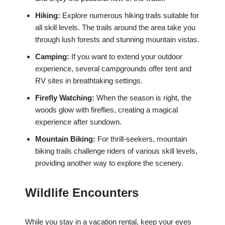
Hiking:
Explore numerous hiking trails suitable for
all skill levels. The trails around the area take you
through lush forests and stunning mountain vistas.
Camping:
If you want to extend your outdoor
experience, several campgrounds offer tent and
RV sites in breathtaking settings.
Firefly Watching:
When the season is right, the
woods glow with fireflies, creating a magical
experience after sundown.
Mountain Biking:
For thrill-seekers, mountain
biking trails challenge riders of various skill levels,
providing another way to explore the scenery.
Wildlife Encounters
While you stay in a vacation rental, keep your eyes