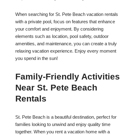
When searching for St. Pete Beach vacation rentals
with a private pool, focus on features that enhance
your comfort and enjoyment. By considering
elements such as location, pool safety, outdoor
amenities, and maintenance, you can create a truly
relaxing vacation experience. Enjoy every moment
you spend in the sun!
Family-Friendly Activities
Near St. Pete Beach
Rentals
St. Pete Beach is a beautiful destination, perfect for
families looking to unwind and enjoy quality time
together. When you rent a vacation home with a