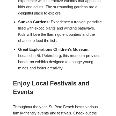
experience with interactive exhibits that appeal to
kids and adults. The surrounding gardens are a
delightful place to explore.
Sunken Gardens:
Experience a tropical paradise
filled with exotic plants and winding pathways.
Kids will love the flamingo encounters and the
chance to feed the fish.
Great Explorations Children’s Museum:
Located in St. Petersburg, this museum provides
hands-on exhibits designed to engage young
minds and foster creativity.
Enjoy Local Festivals and
Events
Throughout the year, St. Pete Beach hosts various
family-friendly events and festivals. Check out the