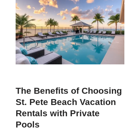
The Benefits of Choosing
St. Pete Beach Vacation
Rentals with Private
Pools