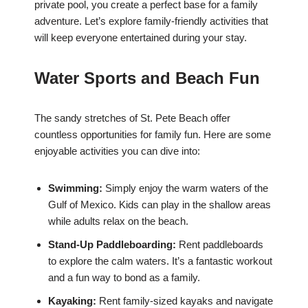
private pool, you create a perfect base for a family
adventure. Let’s explore family-friendly activities that
will keep everyone entertained during your stay.
Water Sports and Beach Fun
The sandy stretches of St. Pete Beach offer
countless opportunities for family fun. Here are some
enjoyable activities you can dive into:
Swimming:
Simply enjoy the warm waters of the
Gulf of Mexico. Kids can play in the shallow areas
while adults relax on the beach.
Stand-Up Paddleboarding:
Rent paddleboards
to explore the calm waters. It’s a fantastic workout
and a fun way to bond as a family.
Kayaking:
Rent family-sized kayaks and navigate