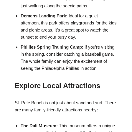
just walking along the scenic paths.
Demens Landing Park:
Ideal for a quiet
afternoon, this park offers playgrounds for the kids
and picnic areas. It’s a great spot to watch the
sunset to end your busy day.
Phillies Spring Training Camp:
If you’re visiting
in the spring, consider catching a baseball game.
The whole family can enjoy the excitement of
seeing the Philadelphia Phillies in action.
Explore Local Attractions
St. Pete Beach is not just about sand and surf. There
are many family-friendly attractions nearby:
The Dali Museum:
This museum offers a unique