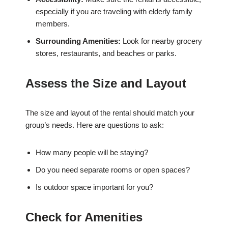
especially if you are traveling with elderly family
members.
Surrounding Amenities:
Look for nearby grocery
stores, restaurants, and beaches or parks.
Assess the Size and Layout
The size and layout of the rental should match your
group’s needs. Here are questions to ask:
How many people will be staying?
Do you need separate rooms or open spaces?
Is outdoor space important for you?
Check for Amenities