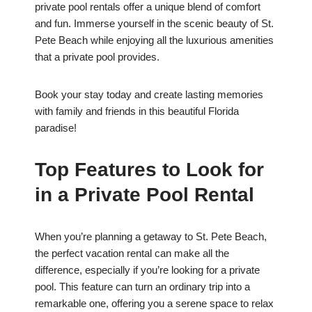
private pool rentals offer a unique blend of comfort
and fun. Immerse yourself in the scenic beauty of St.
Pete Beach while enjoying all the luxurious amenities
that a private pool provides.
Book your stay today and create lasting memories
with family and friends in this beautiful Florida
paradise!
Top Features to Look for
in a Private Pool Rental
When you’re planning a getaway to St. Pete Beach,
the perfect vacation rental can make all the
difference, especially if you’re looking for a private
pool. This feature can turn an ordinary trip into a
remarkable one, offering you a serene space to relax