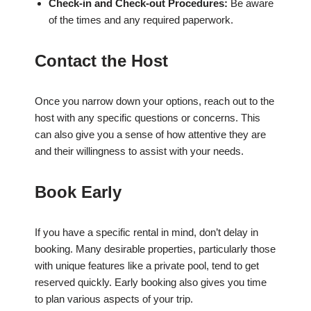
Check-in and Check-out Procedures:
Be aware
of the times and any required paperwork.
Contact the Host
Once you narrow down your options, reach out to the
host with any specific questions or concerns. This
can also give you a sense of how attentive they are
and their willingness to assist with your needs.
Book Early
If you have a specific rental in mind, don’t delay in
booking. Many desirable properties, particularly those
with unique features like a private pool, tend to get
reserved quickly. Early booking also gives you time
to plan various aspects of your trip.