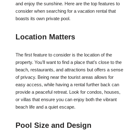
and enjoy the sunshine. Here are the top features to
consider when searching for a vacation rental that
boasts its own private pool.
Location Matters
The first feature to consider is the location of the
property. You’ll want to find a place that’s close to the
beach, restaurants, and attractions but offers a sense
of privacy. Being near the tourist areas allows for
easy access, while having a rental further back can
provide a peaceful retreat. Look for condos, houses,
or villas that ensure you can enjoy both the vibrant
beach life and a quiet escape.
Pool Size and Design