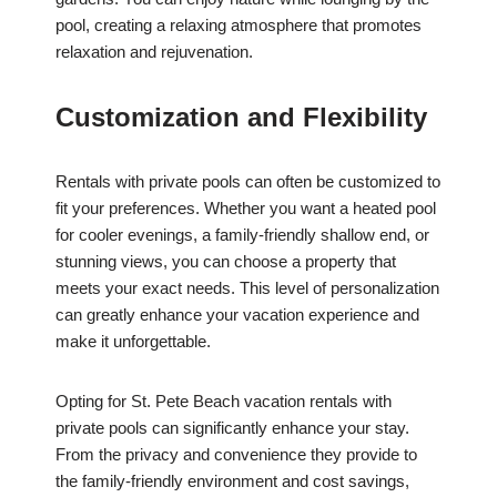
pool, creating a relaxing atmosphere that promotes
relaxation and rejuvenation.
Customization and Flexibility
Rentals with private pools can often be customized to
fit your preferences. Whether you want a heated pool
for cooler evenings, a family-friendly shallow end, or
stunning views, you can choose a property that
meets your exact needs. This level of personalization
can greatly enhance your vacation experience and
make it unforgettable.
Opting for St. Pete Beach vacation rentals with
private pools can significantly enhance your stay.
From the privacy and convenience they provide to
the family-friendly environment and cost savings,