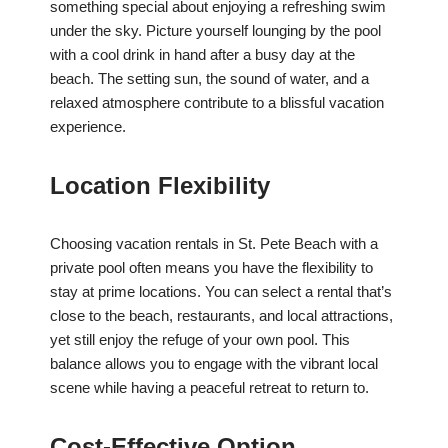
something special about enjoying a refreshing swim
under the sky. Picture yourself lounging by the pool
with a cool drink in hand after a busy day at the
beach. The setting sun, the sound of water, and a
relaxed atmosphere contribute to a blissful vacation
experience.
Location Flexibility
Choosing vacation rentals in St. Pete Beach with a
private pool often means you have the flexibility to
stay at prime locations. You can select a rental that’s
close to the beach, restaurants, and local attractions,
yet still enjoy the refuge of your own pool. This
balance allows you to engage with the vibrant local
scene while having a peaceful retreat to return to.
Cost-Effective Option