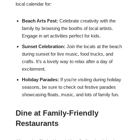
local calendar for:
Beach Arts Fest:
Celebrate creativity with the
family by browsing the booths of local artists.
Engage in art activities perfect for kids.
Sunset Celebration:
Join the locals at the beach
during sunset for live music, food trucks, and
crafts. It’s a lovely way to relax after a day of
excitement.
Holiday Parades:
If you’re visiting during holiday
seasons, be sure to check out festive parades
showcasing floats, music, and lots of family fun.
Dine at Family-Friendly
Restaurants