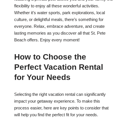
flexibility to enjoy all these wonderful activities.
Whether it’s water sports, park explorations, local
culture, or delightful meals, there’s something for
everyone. Relax, embrace adventure, and create
lasting memories as you discover all that St. Pete
Beach offers. Enjoy every moment!
How to Choose the
Perfect Vacation Rental
for Your Needs
Selecting the right vacation rental can significantly
impact your getaway experience. To make this
process easier, here are key points to consider that
will help you find the perfect fit for your needs.