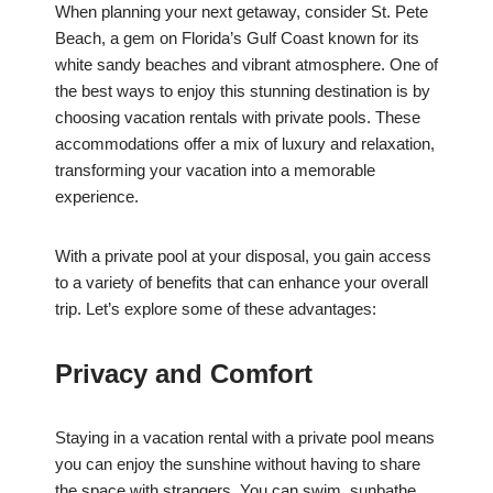
When planning your next getaway, consider St. Pete
Beach, a gem on Florida’s Gulf Coast known for its
white sandy beaches and vibrant atmosphere. One of
the best ways to enjoy this stunning destination is by
choosing vacation rentals with private pools. These
accommodations offer a mix of luxury and relaxation,
transforming your vacation into a memorable
experience.
With a private pool at your disposal, you gain access
to a variety of benefits that can enhance your overall
trip. Let’s explore some of these advantages:
Privacy and Comfort
Staying in a vacation rental with a private pool means
you can enjoy the sunshine without having to share
the space with strangers. You can swim, sunbathe,