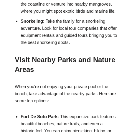
the coastline or venture into nearby mangroves,
where you might spot exotic birds and marine life.
Snorkeling:
Take the family for a snorkeling
adventure. Look for local tour companies that offer
equipment rentals and guided tours bringing you to
the best snorkeling spots.
Visit Nearby Parks and Nature
Areas
When you’re not enjoying your private pool or the
beach, take advantage of the nearby parks. Here are
some top options:
Fort De Soto Park:
This expansive park features
beautiful beaches, nature trails, and even a
historic fort. You can enjoy picnicking, biking, or