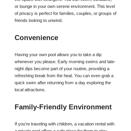
or lounge in your own serene environment. This level
of privacy is perfect for families, couples, or groups of
friends looking to unwind.
Convenience
Having your own pool allows you to take a dip
whenever you please. Early morning swims and late-
night dips become part of your routine, providing a
refreshing break from the heat. You can even grab a
quick swim after returning from a day exploring the
local attractions.
Family-Friendly Environment
If you’re traveling with children, a vacation rental with
a private pool offers a safe place for them to play.