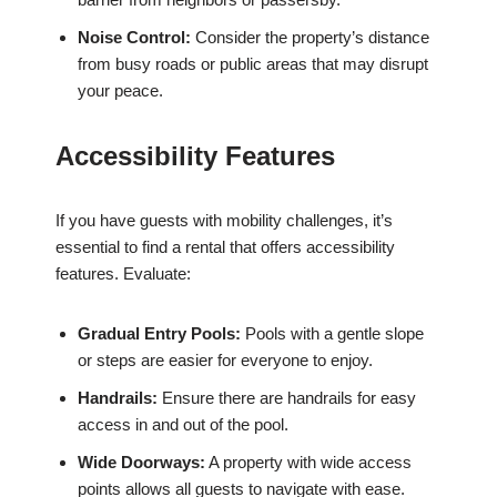
Noise Control:
Consider the property’s distance
from busy roads or public areas that may disrupt
your peace.
Accessibility Features
If you have guests with mobility challenges, it’s
essential to find a rental that offers accessibility
features. Evaluate:
Gradual Entry Pools:
Pools with a gentle slope
or steps are easier for everyone to enjoy.
Handrails:
Ensure there are handrails for easy
access in and out of the pool.
Wide Doorways:
A property with wide access
points allows all guests to navigate with ease.