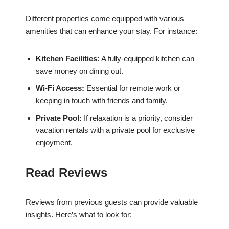
Different properties come equipped with various
amenities that can enhance your stay. For instance:
Kitchen Facilities:
A fully-equipped kitchen can
save money on dining out.
Wi-Fi Access:
Essential for remote work or
keeping in touch with friends and family.
Private Pool:
If relaxation is a priority, consider
vacation rentals with a private pool for exclusive
enjoyment.
Read Reviews
Reviews from previous guests can provide valuable
insights. Here’s what to look for: