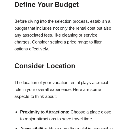
Define Your Budget
Before diving into the selection process, establish a
budget that includes not only the rental cost but also
any associated fees, like cleaning or service
charges. Consider setting a price range to filter
options effectively.
Consider Location
The location of your vacation rental plays a crucial
role in your overall experience. Here are some
aspects to think about:
Proximity to Attractions:
Choose a place close
to major attractions to save travel time.
Accessibility:
Make sure the rental is accessible,