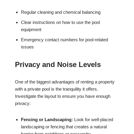
Regular cleaning and chemical balancing
Clear instructions on how to use the pool
equipment
Emergency contact numbers for pool-related
issues
Privacy and Noise Levels
One of the biggest advantages of renting a property
with a private pool is the tranquility it offers.
Investigate the layout to ensure you have enough
privacy:
Fencing or Landscaping:
Look for well-placed
landscaping or fencing that creates a natural
barrier from neighbors or passersby.