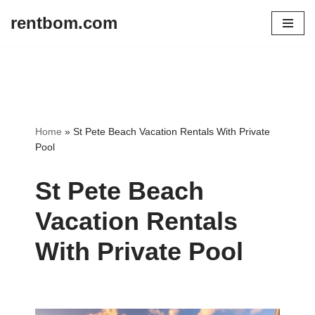
rentbom.com
Skip
to
content
Home
»
St Pete Beach Vacation Rentals With Private
Pool
St Pete Beach
Vacation Rentals
With Private Pool