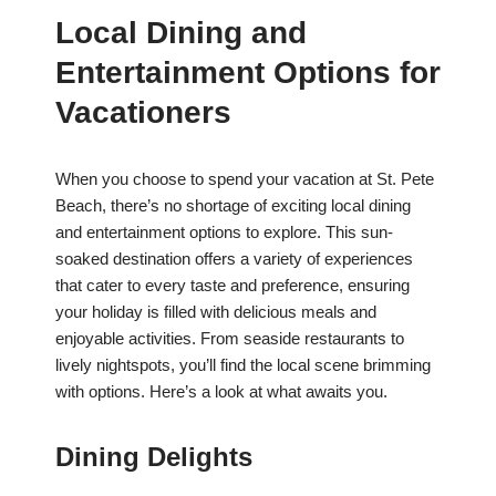
Local Dining and
Entertainment Options for
Vacationers
When you choose to spend your vacation at St. Pete
Beach, there’s no shortage of exciting local dining
and entertainment options to explore. This sun-
soaked destination offers a variety of experiences
that cater to every taste and preference, ensuring
your holiday is filled with delicious meals and
enjoyable activities. From seaside restaurants to
lively nightspots, you’ll find the local scene brimming
with options. Here’s a look at what awaits you.
Dining Delights