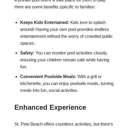
Here are some benefits specific to families:
Keeps Kids Entertained:
Kids love to splash
around! Having your own pool provides endless
entertainment without the worry of crowded public
spaces.
Safety:
You can monitor pool activities closely,
ensuring your children remain safe while having
fun.
Convenient Poolside Meals:
With a grill or
kitchenette, you can enjoy poolside meals, turning
meals into fun, social activities.
Enhanced Experience
St. Pete Beach offers countless activities, but there’s