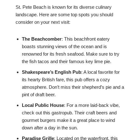
St. Pete Beach is known for its diverse culinary
landscape. Here are some top spots you should
consider on your next visit:
The Beachcomber
: This beachfront eatery
boasts stunning views of the ocean and is
renowned for its fresh seafood. Make sure to try
the fish tacos and their famous key lime pie.
Shakespeare’s English Pub
: A local favorite for
its hearty British fare, this pub offers a cozy
atmosphere. Don’t miss their shepherd’s pie and a
pint of draft beer.
Local Public House
: For a more laid-back vibe,
check out this gastropub. Their craft beers and
gourmet burgers make it a great place to wind
down after a day in the sun.
Paradise Grille
: Located on the waterfront, this