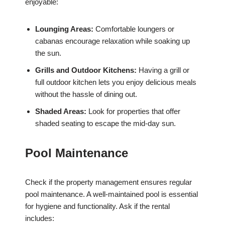
enjoyable:
Lounging Areas:
Comfortable loungers or
cabanas encourage relaxation while soaking up
the sun.
Grills and Outdoor Kitchens:
Having a grill or
full outdoor kitchen lets you enjoy delicious meals
without the hassle of dining out.
Shaded Areas:
Look for properties that offer
shaded seating to escape the mid-day sun.
Pool Maintenance
Check if the property management ensures regular
pool maintenance. A well-maintained pool is essential
for hygiene and functionality. Ask if the rental
includes: