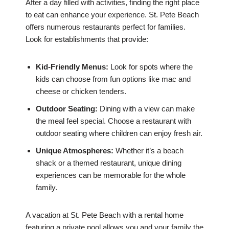
After a day filled with activities, finding the right place
to eat can enhance your experience. St. Pete Beach
offers numerous restaurants perfect for families.
Look for establishments that provide:
Kid-Friendly Menus:
Look for spots where the
kids can choose from fun options like mac and
cheese or chicken tenders.
Outdoor Seating:
Dining with a view can make
the meal feel special. Choose a restaurant with
outdoor seating where children can enjoy fresh air.
Unique Atmospheres:
Whether it’s a beach
shack or a themed restaurant, unique dining
experiences can be memorable for the whole
family.
A vacation at St. Pete Beach with a rental home
featuring a private pool allows you and your family the