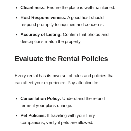
Cleanliness:
Ensure the place is well-maintained.
Host Responsiveness:
A good host should
respond promptly to inquiries and concerns.
Accuracy of Listing:
Confirm that photos and
descriptions match the property.
Evaluate the Rental Policies
Every rental has its own set of rules and policies that
can affect your experience. Pay attention to:
Cancellation Policy:
Understand the refund
terms if your plans change.
Pet Policies:
If traveling with your furry
companions, verify if pets are allowed.