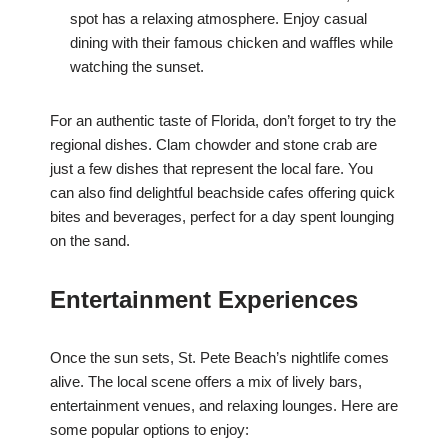
spot has a relaxing atmosphere. Enjoy casual
dining with their famous chicken and waffles while
watching the sunset.
For an authentic taste of Florida, don’t forget to try the
regional dishes. Clam chowder and stone crab are
just a few dishes that represent the local fare. You
can also find delightful beachside cafes offering quick
bites and beverages, perfect for a day spent lounging
on the sand.
Entertainment Experiences
Once the sun sets, St. Pete Beach’s nightlife comes
alive. The local scene offers a mix of lively bars,
entertainment venues, and relaxing lounges. Here are
some popular options to enjoy: