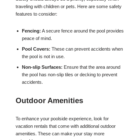
traveling with children or pets. Here are some safety
features to consider:
Fencing:
A secure fence around the pool provides
peace of mind.
Pool Covers:
These can prevent accidents when
the pool is not in use.
Non-slip Surfaces:
Ensure that the area around
the pool has non-slip tiles or decking to prevent
accidents.
Outdoor Amenities
To enhance your poolside experience, look for
vacation rentals that come with additional outdoor
amenities. These can make your stay more