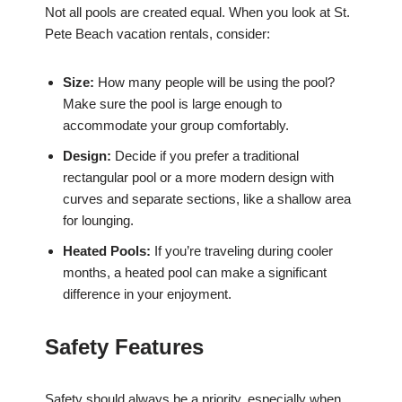
Not all pools are created equal. When you look at St.
Pete Beach vacation rentals, consider:
Size:
How many people will be using the pool?
Make sure the pool is large enough to
accommodate your group comfortably.
Design:
Decide if you prefer a traditional
rectangular pool or a more modern design with
curves and separate sections, like a shallow area
for lounging.
Heated Pools:
If you’re traveling during cooler
months, a heated pool can make a significant
difference in your enjoyment.
Safety Features
Safety should always be a priority, especially when