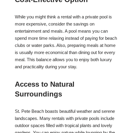
While you might think a rental with a private pool is
more expensive, consider the savings on
entertainment and meals. A pool means you can
spend more time relaxing instead of paying for beach
clubs or water parks. Also, preparing meals at home
is usually more economical than dining out for every
meal. This balance allows you to enjoy both luxury
and practicality during your stay.
Access to Natural
Surroundings
St. Pete Beach boasts beautiful weather and serene
landscapes. Many rentals with private pools include
outdoor spaces filled with tropical plants and lovely
gardens. You can enjoy nature while lounging by the