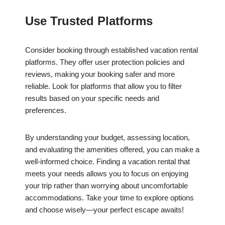
Use Trusted Platforms
Consider booking through established vacation rental
platforms. They offer user protection policies and
reviews, making your booking safer and more
reliable. Look for platforms that allow you to filter
results based on your specific needs and
preferences.
By understanding your budget, assessing location,
and evaluating the amenities offered, you can make a
well-informed choice. Finding a vacation rental that
meets your needs allows you to focus on enjoying
your trip rather than worrying about uncomfortable
accommodations. Take your time to explore options
and choose wisely—your perfect escape awaits!